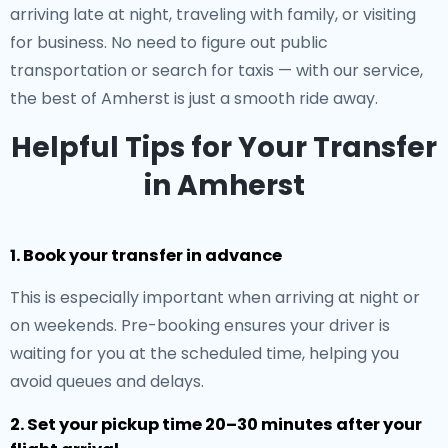
arriving late at night, traveling with family, or visiting
for business. No need to figure out public
transportation or search for taxis — with our service,
the best of Amherst is just a smooth ride away.
Helpful Tips for Your Transfer
in Amherst
1. Book your transfer in advance
This is especially important when arriving at night or
on weekends. Pre-booking ensures your driver is
waiting for you at the scheduled time, helping you
avoid queues and delays.
2. Set your pickup time 20–30 minutes after your