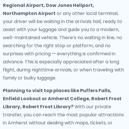
Regional Airport, Dow Jones Heliport,
Northampton Airport
or any other local terminal,
your driver will be waiting in the arrivals hall, ready to
assist with your luggage and guide you to a modern,
well-maintained vehicle. There’s no waiting in line, no
searching for the right stop or platform, and no
surprises with pricing — everything is confirmed in
advance. This is especially appreciated after a long
flight, during nighttime arrivals, or when traveling with
family or bulky luggage.
Planning to visit top places like Puffers Falls,
Enfield Lookout or Amherst College, Robert Frost
Library, Robert Frost Library?
With our private
transfer, you can reach the most popular attractions
in Amherst without dealing with maps, tickets, or