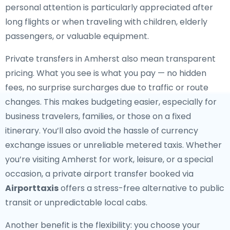
personal attention is particularly appreciated after
long flights or when traveling with children, elderly
passengers, or valuable equipment.
Private transfers in Amherst also mean transparent
pricing. What you see is what you pay — no hidden
fees, no surprise surcharges due to traffic or route
changes. This makes budgeting easier, especially for
business travelers, families, or those on a fixed
itinerary. You’ll also avoid the hassle of currency
exchange issues or unreliable metered taxis. Whether
you’re visiting Amherst for work, leisure, or a special
occasion, a private airport transfer booked via
Airporttaxis
offers a stress-free alternative to public
transit or unpredictable local cabs.
Another benefit is the flexibility: you choose your