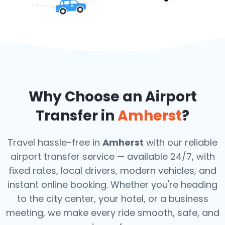
Why Choose an Airport
Transfer in
Amherst
?
Travel hassle-free in
Amherst
with our reliable
airport transfer service — available 24/7, with
fixed rates, local drivers, modern vehicles, and
instant online booking. Whether you're heading
to the city center, your hotel, or a business
meeting, we make every ride smooth, safe, and