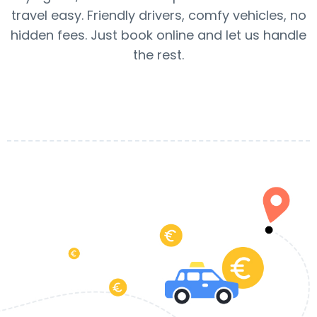
travel easy. Friendly drivers, comfy vehicles, no
hidden fees. Just book online and let us handle
the rest.