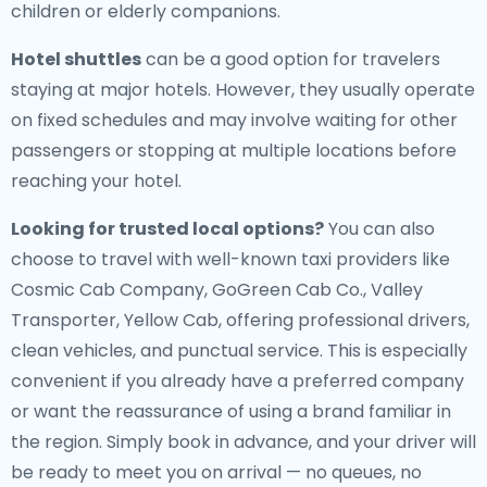
children or elderly companions.
Hotel shuttles
can be a good option for travelers
staying at major hotels. However, they usually operate
on fixed schedules and may involve waiting for other
passengers or stopping at multiple locations before
reaching your hotel.
Looking for trusted local options?
You can also
choose to travel with well-known taxi providers like
Cosmic Cab Company, GoGreen Cab Co., Valley
Transporter, Yellow Cab, offering professional drivers,
clean vehicles, and punctual service. This is especially
convenient if you already have a preferred company
or want the reassurance of using a brand familiar in
the region. Simply book in advance, and your driver will
be ready to meet you on arrival — no queues, no