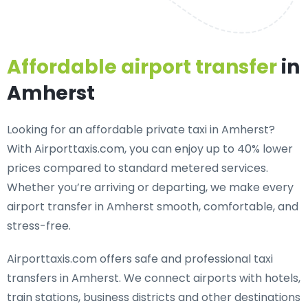
Affordable airport transfer
in
Amherst
Looking for an
affordable private taxi in Amherst
?
With Airporttaxis.com, you can enjoy up to 40% lower
prices compared to standard metered services.
Whether you’re arriving or departing, we make every
airport transfer in Amherst smooth, comfortable, and
stress-free.
Airporttaxis.com offers
safe and professional taxi
transfers in Amherst
. We connect airports with hotels,
train stations, business districts and other destinations