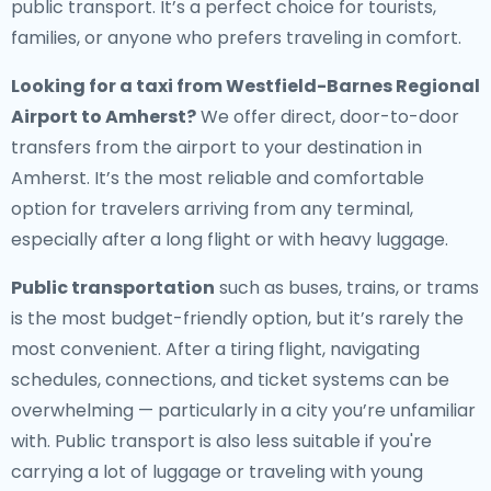
public transport. It’s a perfect choice for tourists,
families, or anyone who prefers traveling in comfort.
Looking for a
taxi from Westfield-Barnes Regional
Airport to Amherst
?
We offer direct, door-to-door
transfers from the airport to your destination in
Amherst. It’s the most reliable and comfortable
option for travelers arriving from any terminal,
especially after a long flight or with heavy luggage.
Public transportation
such as buses, trains, or trams
is the most budget-friendly option, but it’s rarely the
most convenient. After a tiring flight, navigating
schedules, connections, and ticket systems can be
overwhelming — particularly in a city you’re unfamiliar
with. Public transport is also less suitable if you're
carrying a lot of luggage or traveling with young