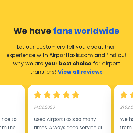
We have
fans worldwide
Let our customers tell you about their
experience with Airporttaxis.com
and find out
why we are
your best choice
for airport
transfers!
View all reviews
14.02.2026
21.02.
ride to
Used AirportTaxis so many
We ha
rom the
times. Always good service at
from 