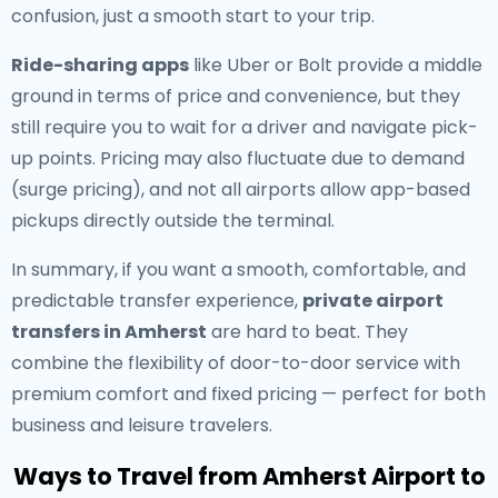
confusion, just a smooth start to your trip.
Ride-sharing apps
like Uber or Bolt provide a middle
ground in terms of price and convenience, but they
still require you to wait for a driver and navigate pick-
up points. Pricing may also fluctuate due to demand
(surge pricing), and not all airports allow app-based
pickups directly outside the terminal.
In summary, if you want a smooth, comfortable, and
predictable transfer experience,
private airport
transfers in Amherst
are hard to beat. They
combine the flexibility of door-to-door service with
premium comfort and fixed pricing — perfect for both
business and leisure travelers.
Ways to Travel from Amherst Airport to