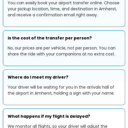
You can easily book your airport transfer online. Choose
your pickup location, time, and destination in Amherst,
and receive a confirmation email right away.
Is the cost of the transfer per person?
No, our prices are per vehicle, not per person. You can
share the ride with your companions at no extra cost.
Where do I meet my driver?
Your driver will be waiting for you in the arrivals hall of
the airport in Amherst, holding a sign with your name.
What happens if my flight is delayed?
We monitor all flights, so your driver will adjust the