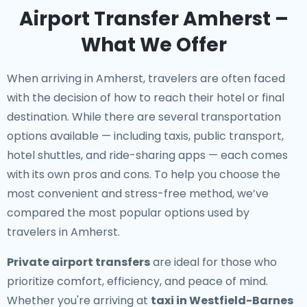
Airport Transfer Amherst –
What We Offer
When arriving in Amherst, travelers are often faced
with the decision of how to reach their hotel or final
destination. While there are several transportation
options available — including taxis, public transport,
hotel shuttles, and ride-sharing apps — each comes
with its own pros and cons. To help you choose the
most convenient and stress-free method, we’ve
compared the most popular options used by
travelers in Amherst.
Private airport transfers
are ideal for those who
prioritize comfort, efficiency, and peace of mind.
Whether you're arriving at
taxi in Westfield-Barnes