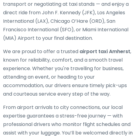
transport or negotiating at taxi stands — and enjoy a
direct ride from John F. Kennedy (JFK), Los Angeles
International (LAX), Chicago O’Hare (ORD), San
Francisco International (SFO), or Miami International
(MIA) Airport to your final destination.
We are proud to offer a trusted
airport taxi Amherst
,
known for reliability, comfort, and a smooth travel
experience. Whether you're travelling for business,
attending an event, or heading to your
accommodation, our drivers ensure timely pick-ups
and courteous service every step of the way.
From airport arrivals to city connections, our local
expertise guarantees a stress-free journey — with
professional drivers who monitor flight schedules and
assist with your luggage. You’ll be welcomed directly in