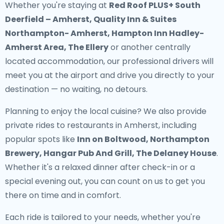
Whether you're staying at
Red Roof PLUS+ South
Deerfield – Amherst, Quality Inn & Suites
Northampton- Amherst, Hampton Inn Hadley-
Amherst Area, The Ellery
or another centrally
located accommodation, our professional drivers will
meet you at the airport and drive you directly to your
destination — no waiting, no detours.
Planning to enjoy the local cuisine? We also provide
private rides to restaurants in Amherst
, including
popular spots like
Inn on Boltwood, Northampton
Brewery, Hangar Pub And Grill, The Delaney House
.
Whether it's a relaxed dinner after check-in or a
special evening out, you can count on us to get you
there on time and in comfort.
Each ride is tailored to your needs, whether you're