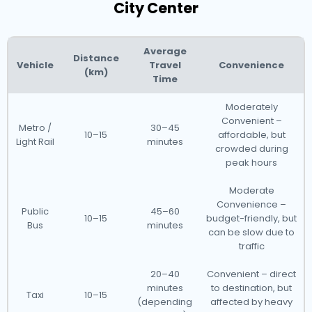
City Center
Average
Distance
Vehicle
Travel
Convenience
(km)
Time
Moderately
Convenient –
Metro /
30–45
10–15
affordable, but
Light Rail
minutes
crowded during
peak hours
Moderate
Convenience –
Public
45–60
10–15
budget-friendly, but
Bus
minutes
can be slow due to
traffic
20–40
Convenient – direct
minutes
to destination, but
Taxi
10–15
(depending
affected by heavy