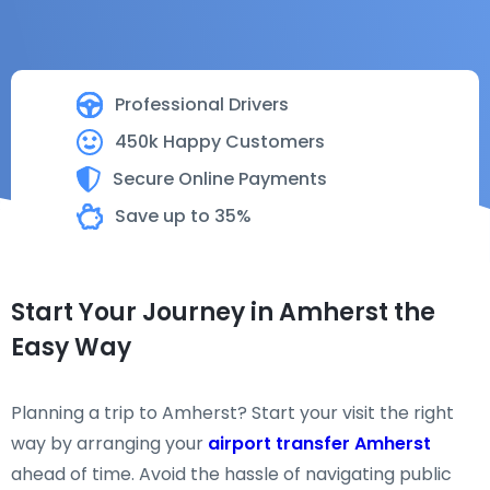
Professional Drivers
450k Happy Customers
Secure Online Payments
Save up to 35%
Start Your Journey in Amherst the
Easy Way
Planning a trip to Amherst? Start your visit the right
way by arranging your
airport transfer Amherst
ahead of time. Avoid the hassle of navigating public