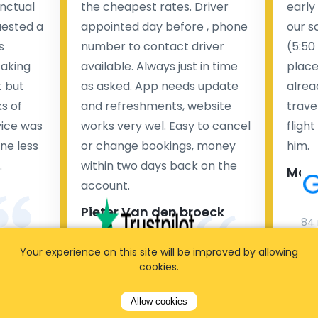
nctual
the cheapest rates. Driver
early
uested a
appointed day before , phone
our s
s
number to contact driver
(5:50
taking
available. Always just in time
place
t but
as asked. App needs update
alrea
s of
and refreshments, website
travel
rvice was
works very wel. Easy to cancel
fligh
ne less
or change bookings, money
him.
.
within two days back on the
Man
account.
Pieter Van den broeck
84 
Your experience on this site will be improved by allowing
35 reviews
cookies.
Allow cookies