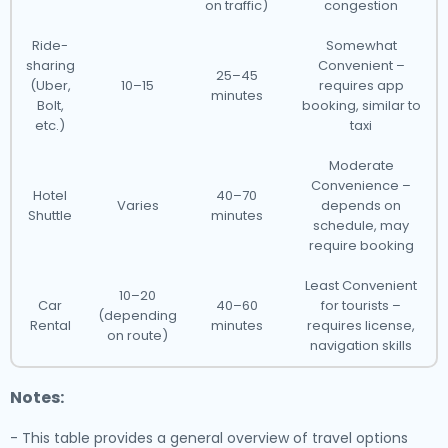
on traffic)
congestion
Ride-
Somewhat
sharing
Convenient –
25–45
(Uber,
10–15
requires app
minutes
Bolt,
booking, similar to
etc.)
taxi
Moderate
Convenience –
Hotel
40–70
Varies
depends on
Shuttle
minutes
schedule, may
require booking
Least Convenient
10–20
Car
40–60
for tourists –
(depending
Rental
minutes
requires license,
on route)
navigation skills
Notes:
- This table provides a general overview of travel options