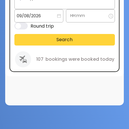
Round trip
Search
107
bookings were booked today