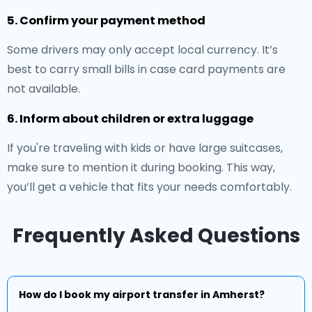
5. Confirm your payment method
Some drivers may only accept local currency. It’s
best to carry small bills in case card payments are
not available.
6. Inform about children or extra luggage
If you're traveling with kids or have large suitcases,
make sure to mention it during booking. This way,
you’ll get a vehicle that fits your needs comfortably.
Frequently Asked Questions
How do I book my airport transfer in Amherst?