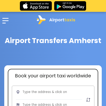
Airport
taxis
Airport Transfers Amherst
Book your airport taxi worldwide