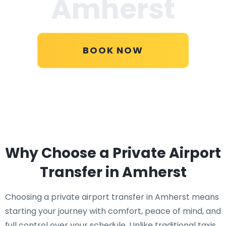
Amherst
BOOK NOW
Why Choose a Private Airport
Transfer in Amherst
Choosing a private airport transfer in Amherst means
starting your journey with comfort, peace of mind, and
full control over your schedule. Unlike traditional taxis