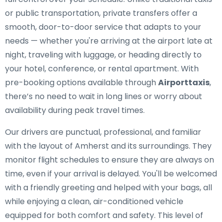
or public transportation, private transfers offer a
smooth, door-to-door service that adapts to your
needs — whether you're arriving at the airport late at
night, traveling with luggage, or heading directly to
your hotel, conference, or rental apartment. With
pre-booking options available through
Airporttaxis
,
there’s no need to wait in long lines or worry about
availability during peak travel times.
Our drivers are punctual, professional, and familiar
with the layout of Amherst and its surroundings. They
monitor flight schedules to ensure they are always on
time, even if your arrival is delayed. You'll be welcomed
with a friendly greeting and helped with your bags, all
while enjoying a clean, air-conditioned vehicle
equipped for both comfort and safety. This level of