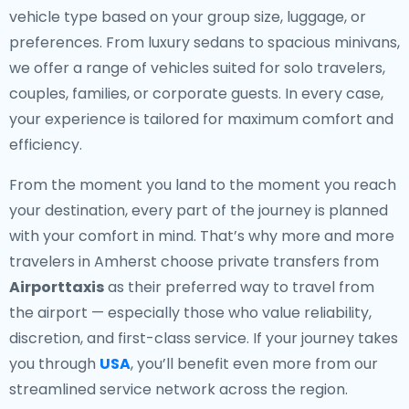
vehicle type based on your group size, luggage, or
preferences. From luxury sedans to spacious minivans,
we offer a range of vehicles suited for solo travelers,
couples, families, or corporate guests. In every case,
your experience is tailored for maximum comfort and
efficiency.
From the moment you land to the moment you reach
your destination, every part of the journey is planned
with your comfort in mind. That’s why more and more
travelers in Amherst choose private transfers from
Airporttaxis
as their preferred way to travel from
the airport — especially those who value reliability,
discretion, and first-class service. If your journey takes
you through
USA
, you’ll benefit even more from our
streamlined service network across the region.