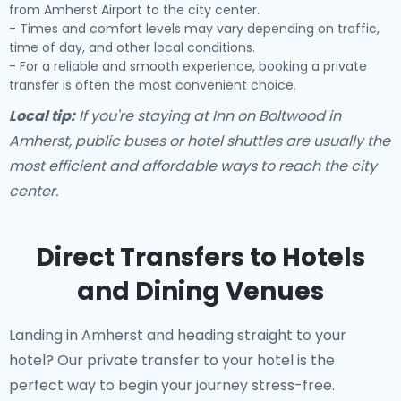
from Amherst Airport to the city center.
- Times and comfort levels may vary depending on traffic,
time of day, and other local conditions.
- For a reliable and smooth experience, booking a private
transfer is often the most convenient choice.
Local tip:
If you're staying at Inn on Boltwood in
Amherst, public buses or hotel shuttles are usually the
most efficient and affordable ways to reach the city
center.
Direct Transfers to Hotels
and Dining Venues
Landing in Amherst and heading straight to your
hotel? Our
private transfer to your hotel
is the
perfect way to begin your journey stress-free.