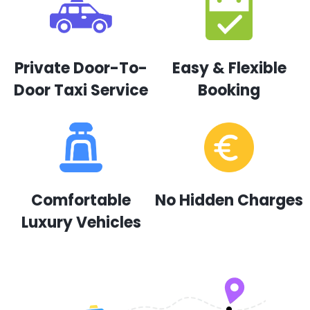
Private Door-To-
Easy & Flexible
Door Taxi Service
Booking
Comfortable
No Hidden Charges
Luxury Vehicles