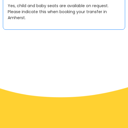
Yes, child and baby seats are available on request.
Please indicate this when booking your transfer in
Amherst.