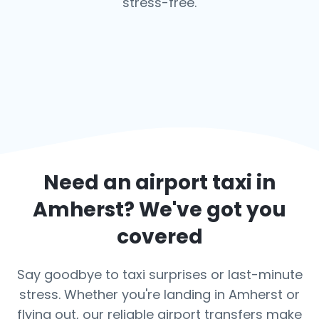
stress-free.
Need an airport taxi in
Amherst
? We've got you
covered
Say goodbye to taxi surprises or last-minute
stress. Whether you're landing in Amherst or
flying out, our reliable airport transfers make