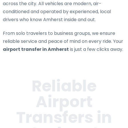
across the city. All vehicles are modern, air-
conditioned and operated by experienced, local
drivers who know Amherst inside and out.
From solo travelers to business groups, we ensure
reliable service and peace of mind on every ride. Your
airport transfer in Amherst
is just a few clicks away.
Reliable
Airport
Transfers in