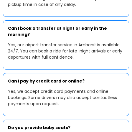
pickup time in case of any delay.
Can I book a transfer at night or early in the
morning?
Yes, our airport transfer service in Amherst is available
24/7. You can book a ride for late-night arrivals or early
departures with full confidence.
Can I pay by credit card or online?
Yes, we accept credit card payments and online
bookings. Some drivers may also accept contactless
payments upon request.
Do you provide baby seats?