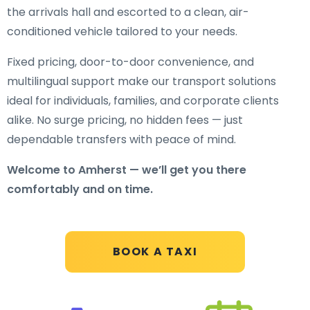
the arrivals hall and escorted to a clean, air-
conditioned vehicle tailored to your needs.
Fixed pricing, door-to-door convenience, and
multilingual support make our transport solutions
ideal for individuals, families, and corporate clients
alike. No surge pricing, no hidden fees — just
dependable transfers with peace of mind.
Welcome to Amherst — we’ll get you there
comfortably and on time.
BOOK A TAXI