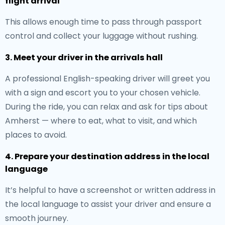
flight arrival
This allows enough time to pass through passport
control and collect your luggage without rushing.
3. Meet your driver in the arrivals hall
A professional English-speaking driver will greet you
with a sign and escort you to your chosen vehicle.
During the ride, you can relax and ask for tips about
Amherst — where to eat, what to visit, and which
places to avoid.
4. Prepare your destination address in the local
language
It’s helpful to have a screenshot or written address in
the local language to assist your driver and ensure a
smooth journey.