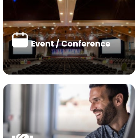
Event / Conference