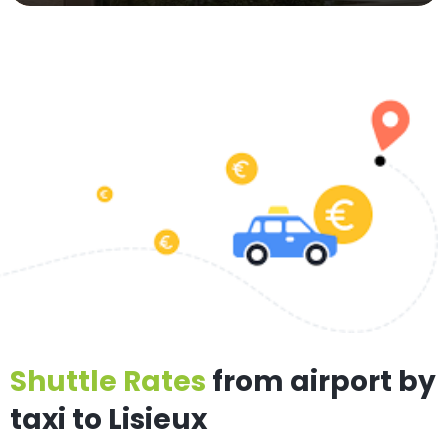
Shuttle Rates
from airport by
taxi to Lisieux