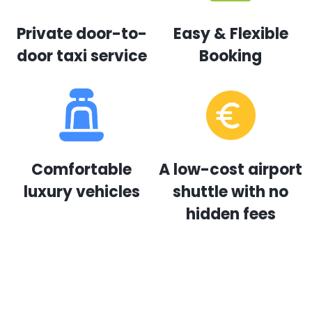
Private door-to-
Easy & Flexible
door taxi service
Booking
Comfortable
A low-cost airport
luxury vehicles
shuttle with no
hidden fees