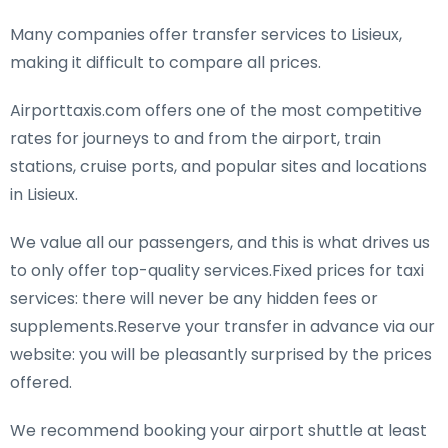
Many companies offer transfer services to Lisieux,
making it difficult to compare all prices.
Airporttaxis.com offers one of the most competitive
rates for journeys to and from the airport, train
stations, cruise ports, and popular sites and locations
in Lisieux.
We value all our passengers, and this is what drives us
to only offer top-quality services.Fixed prices for taxi
services: there will never be any hidden fees or
supplements.Reserve your transfer in advance via our
website: you will be pleasantly surprised by the prices
offered.
We recommend booking your airport shuttle at least