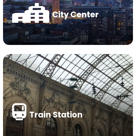
City Center
Train Station