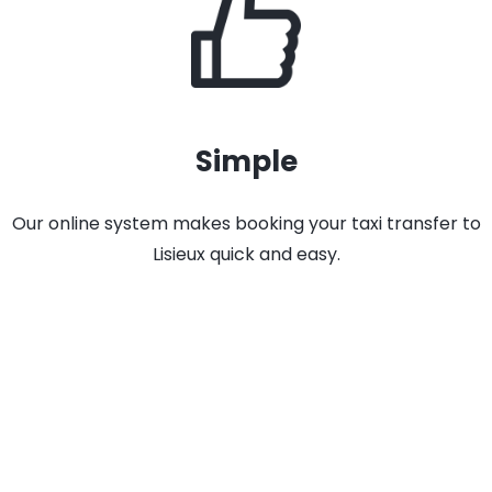
Simple
Our online system makes booking your taxi transfer to
Lisieux quick and easy.