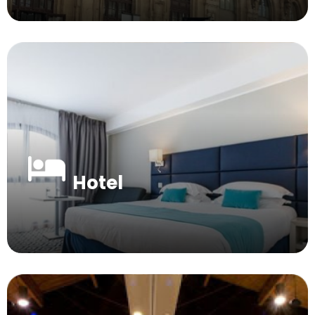
Hotel