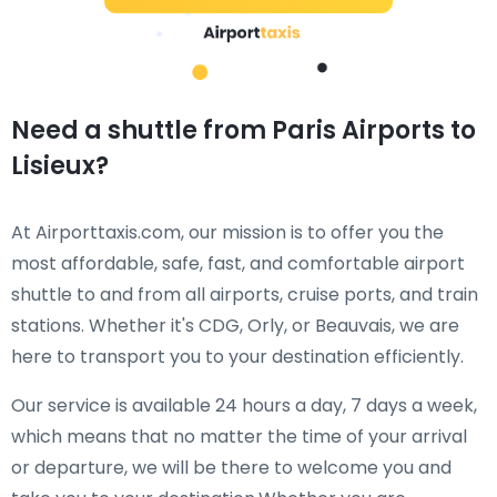
Need a shuttle from Paris Airports to
Lisieux?
At Airporttaxis.com, our mission is to offer you the
most affordable, safe, fast, and comfortable airport
shuttle to and from all airports, cruise ports, and train
stations. Whether it's CDG, Orly, or Beauvais, we are
here to transport you to your destination efficiently.
Our service is available 24 hours a day, 7 days a week,
which means that no matter the time of your arrival
or departure, we will be there to welcome you and