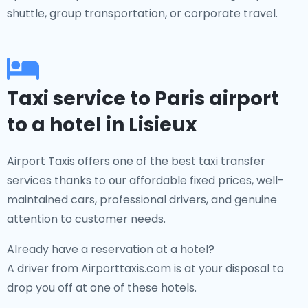
shuttle, group transportation, or corporate travel.
Taxi service to Paris airport
to a hotel in Lisieux
Airport Taxis offers one of the best taxi transfer
services thanks to our affordable fixed prices, well-
maintained cars, professional drivers, and genuine
attention to customer needs.
Already have a reservation at a hotel?
A driver from Airporttaxis.com is at your disposal to
drop you off at one of these hotels.