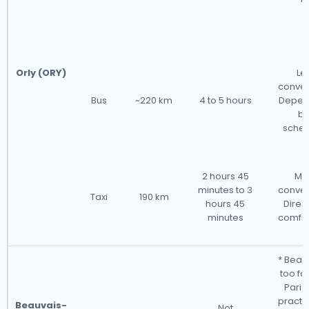
Orly (ORY)
Le
conven
Bus
~220 km
4 to 5 hours
Depen
bu
sched
2 hours 45
Mo
minutes to 3
conven
Taxi
190 km
hours 45
Direc
minutes
comfor
* Beauv
too fa
Paris 
practic
Beauvais-
Not