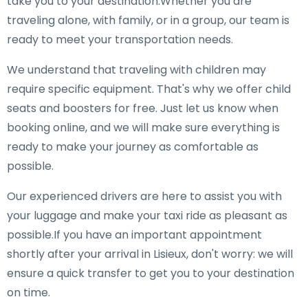
take you to your destination.Whether you are
traveling alone, with family, or in a group, our team is
ready to meet your transportation needs.
We understand that traveling with children may
require specific equipment. That's why we offer child
seats and boosters for free. Just let us know when
booking online, and we will make sure everything is
ready to make your journey as comfortable as
possible.
Our experienced drivers are here to assist you with
your luggage and make your taxi ride as pleasant as
possible.If you have an important appointment
shortly after your arrival in Lisieux, don't worry: we will
ensure a quick transfer to get you to your destination
on time.