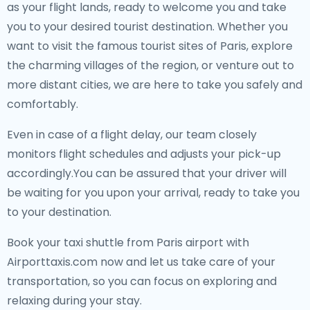
as your flight lands, ready to welcome you and take
you to your desired tourist destination. Whether you
want to visit the famous tourist sites of Paris, explore
the charming villages of the region, or venture out to
more distant cities, we are here to take you safely and
comfortably.
Even in case of a flight delay, our team closely
monitors flight schedules and adjusts your pick-up
accordingly.You can be assured that your driver will
be waiting for you upon your arrival, ready to take you
to your destination.
Book your taxi shuttle from Paris airport with
Airporttaxis.com now and let us take care of your
transportation, so you can focus on exploring and
relaxing during your stay.