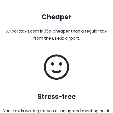
Cheaper
Airporttaxis.com is 35% cheaper than a regular taxi
from the Lisieux airport.
Stress-free
Your taxi is waiting for you at an agreed meeting point