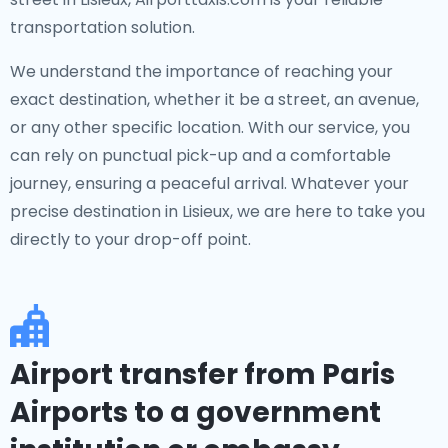
transportation solution.
We understand the importance of reaching your
exact destination, whether it be a street, an avenue,
or any other specific location. With our service, you
can rely on punctual pick-up and a comfortable
journey, ensuring a peaceful arrival. Whatever your
precise destination in Lisieux, we are here to take you
directly to your drop-off point.
Airport transfer from Paris
Airports to a government