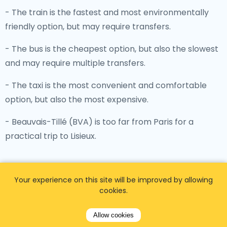
- The train is the fastest and most environmentally
friendly option, but may require transfers.
- The bus is the cheapest option, but also the slowest
and may require multiple transfers.
- The taxi is the most convenient and comfortable
option, but also the most expensive.
- Beauvais-Tillé (BVA) is too far from Paris for a
practical trip to Lisieux.
Your experience on this site will be improved by allowing
cookies.
Distances between Paris airports
and main transport stations
Allow cookies