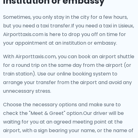
institution or embassy
Sometimes, you only stay in the city for a few hours,
but you need a taxi transfer.If you need a taxi in Lisieux,
Airporttaxis.com is here to drop you off on time for
your appointment at an institution or embassy.
With Airporttaxis.com, you can book an airport shuttle
for a round trip on the same day from the airport (or
train station). Use our online booking system to
arrange your transfer from the airport and avoid any
unnecessary stress.
Choose the necessary options and make sure to
check the "Meet & Greet" option.Our driver will be
waiting for you at an agreed meeting point at the
airport, with a sign bearing your name, or the name of