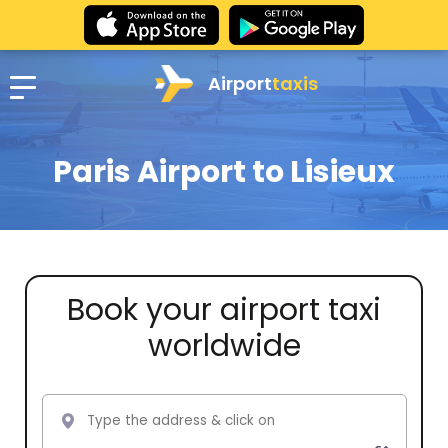
Airport
taxis
Paris Airport to Lisieux
Book your airport taxi
worldwide