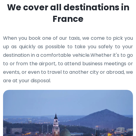
We cover all destinations in
France
When you book one of our taxis, we come to pick you
up as quickly as possible to take you safely to your
destination in a comfortable vehicle.Whether it's to go
to or from the airport, to attend business meetings or
events, or even to travel to another city or abroad, we
are at your disposal.