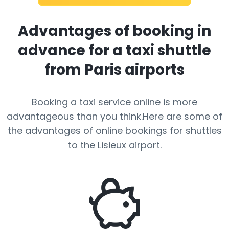
Advantages of booking in
advance for a taxi shuttle
from Paris airports
Booking a taxi service online is more
advantageous than you think.Here are some of
the advantages of online bookings for shuttles
to the Lisieux airport.