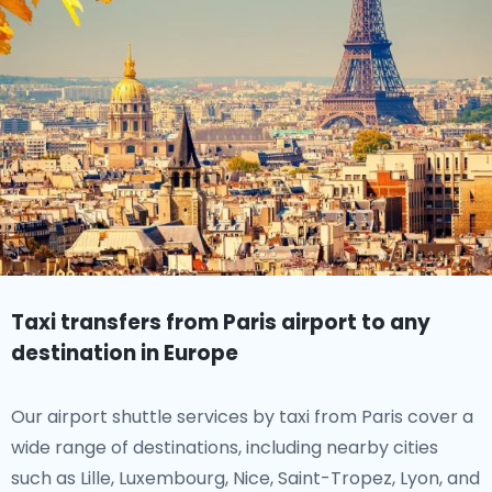
Taxi transfers from Paris airport to any
destination in Europe
Our airport shuttle services by taxi from Paris cover a
wide range of destinations, including nearby cities
such as Lille, Luxembourg, Nice, Saint-Tropez, Lyon, and