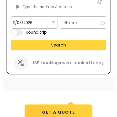
Round trip
Search
189
bookings were booked today
GET A QUOTE