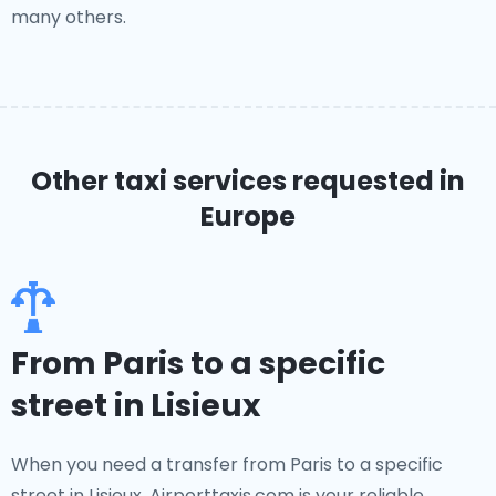
many others.
Other taxi services requested in
Europe
From Paris to a specific
street in Lisieux
When you need a transfer from Paris to a specific
street in Lisieux, Airporttaxis.com is your reliable