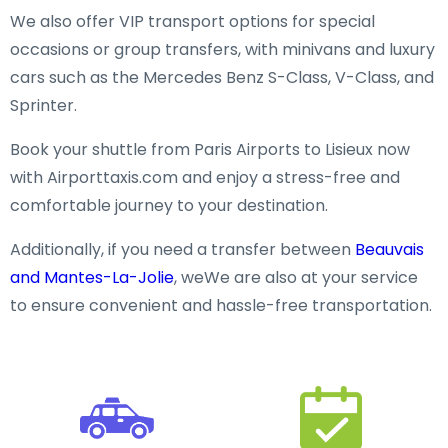
We also offer VIP transport options for special
occasions or group transfers, with minivans and luxury
cars such as the Mercedes Benz S-Class, V-Class, and
Sprinter.
Book your shuttle from Paris Airports to Lisieux now
with Airporttaxis.com and enjoy a stress-free and
comfortable journey to your destination.
Additionally, if you need a transfer between
Beauvais
and Mantes-La-Jolie
, weWe are also at your service
to ensure convenient and hassle-free transportation.