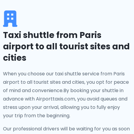
Taxi shuttle from Paris
airport to all tourist sites and
cities
When you choose our taxi shuttle service from Paris
airport to all tourist sites and cities, you opt for peace
of mind and convenience.By booking your shuttle in
advance with Airporttaxis.com, you avoid queues and
stress upon your arrival, allowing you to fully enjoy
your trip from the beginning.
Our professional drivers will be waiting for you as soon