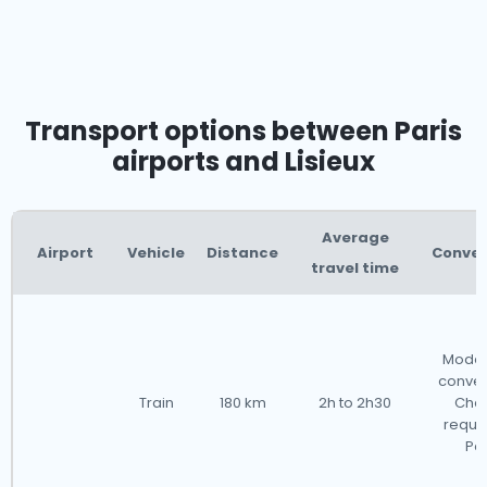
Transport options between Paris
airports and Lisieux
Average
Airport
Vehicle
Distance
Conve
travel time
Moder
conven
Train
180 km
2h to 2h30
Cha
requir
Par