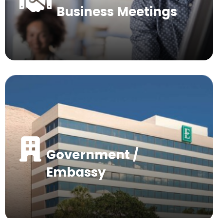
Business Meetings
Government /
Embassy