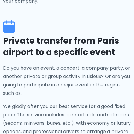
your company.
Private transfer from Paris
airport to a specific event
Do you have an event, a concert, a company party, or
another private or group activity in Lisieux? Or are you
going to participate in a major event in the region,
such as.
We gladly offer you our best service for a good fixed
price!The service includes comfortable and safe cars
(sedans, minivans, buses, etc.), with economy or luxury
options, and professional drivers to arrange a private