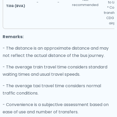
-
-
to Lis
recommended
Tillé (BVA)
* Con
transfer
CDG o
airpo
Remarks:
- The distance is an approximate distance and may
not reflect the actual distance of the bus journey.
- The average train travel time considers standard
waiting times and usual travel speeds.
- The average taxi travel time considers normal
traffic conditions.
- Convenience is a subjective assessment based on
ease of use and number of transfers.