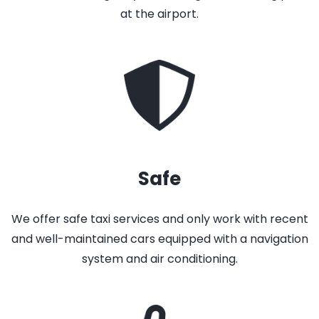
at the airport.
Safe
We offer safe taxi services and only work with recent
and well-maintained cars equipped with a navigation
system and air conditioning.