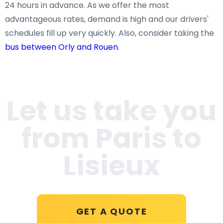
24 hours in advance. As we offer the most
advantageous rates, demand is high and our drivers'
schedules fill up very quickly. Also, consider taking the
bus between Orly and Rouen
.
Let us take you
from Paris to
Lisieux
GET A QUOTE