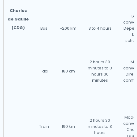
Charles
Le
de Gaulle
conven
(CDG)
Bus
~200 km
3 to 4 hours
Depen
bu
sched
2 hours 30
Mo
minutes to 3
conven
Taxi
180 km
hours 30
Direc
minutes
comfor
Moder
2 hours 30
conven
Train
190 km
minutes to 3
Cha
hours
requ