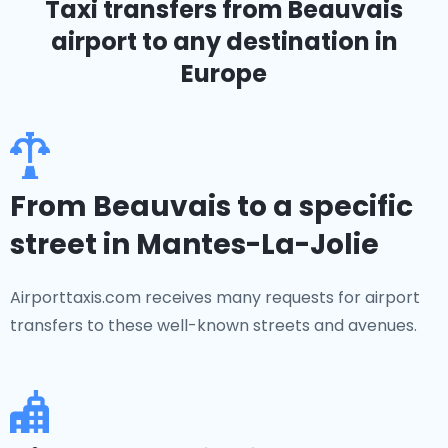
Taxi transfers from Beauvais
airport to any destination in
Europe
From Beauvais to a specific
street in Mantes-La-Jolie
Airporttaxis.com receives many requests for airport
transfers to these well-known streets and avenues.