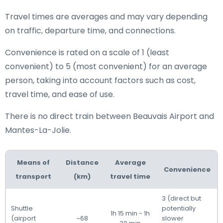
Travel times are averages and may vary depending
on traffic, departure time, and connections.
Convenience is rated on a scale of 1 (least
convenient) to 5 (most convenient) for an average
person, taking into account factors such as cost,
travel time, and ease of use.
There is no direct train between Beauvais Airport and
Mantes-La-Jolie.
Means of
Distance
Average
Convenience
transport
(km)
travel time
3 (direct but
Shuttle
potentially
1h 15 min - 1h
(airport
~68
slower