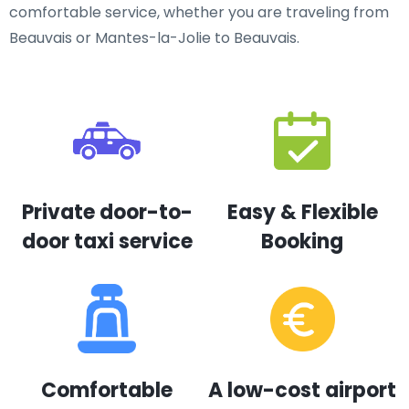
comfortable service, whether you are traveling from
Beauvais or Mantes-la-Jolie to Beauvais.
Private door-to-
Easy & Flexible
door taxi service
Booking
Comfortable
A low-cost airport