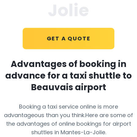
Jolie
GET A QUOTE
Advantages of booking in
advance for a taxi shuttle to
Beauvais airport
Booking a taxi service online is more
advantageous than you think.Here are some of
the advantages of online bookings for airport
shuttles in Mantes-La-Jolie.