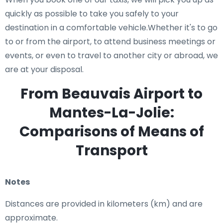
quickly as possible to take you safely to your
destination in a comfortable vehicle.Whether it's to go
to or from the airport, to attend business meetings or
events, or even to travel to another city or abroad, we
are at your disposal.
From Beauvais Airport to
Mantes-La-Jolie:
Comparisons of Means of
Transport
Notes
Distances are provided in kilometers (km) and are
approximate.