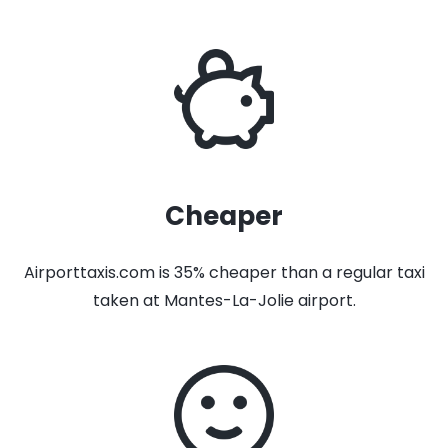
Cheaper
Airporttaxis.com is 35% cheaper than a regular taxi
taken at Mantes-La-Jolie airport.