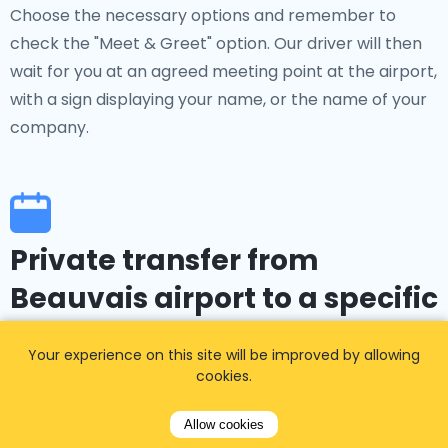
Choose the necessary options and remember to
check the "Meet & Greet" option. Our driver will then
wait for you at an agreed meeting point at the airport,
with a sign displaying your name, or the name of your
company.
Private transfer from
Beauvais airport to a specific
event
Your experience on this site will be improved by allowing
cookies.
Do you have an event, concert, company party, or
another private or group activity in Mantes-La-Jolie?
Allow cookies
Where you will be attending a major event in the