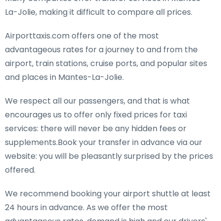
La-Jolie, making it difficult to compare all prices.
Airporttaxis.com offers one of the most
advantageous rates for a journey to and from the
airport, train stations, cruise ports, and popular sites
and places in Mantes-La-Jolie.
We respect all our passengers, and that is what
encourages us to offer only fixed prices for taxi
services: there will never be any hidden fees or
supplements.Book your transfer in advance via our
website: you will be pleasantly surprised by the prices
offered.
We recommend booking your airport shuttle at least
24 hours in advance. As we offer the most