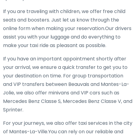
If you are traveling with children, we offer free child
seats and boosters. Just let us know through the
online form when making your reservation.Our drivers
assist you with your luggage and do everything to
make your taxi ride as pleasant as possible.
If you have an important appointment shortly after
your arrival, we ensure a quick transfer to get you to
your destination on time. For group transportation
and VIP transfers between Beauvais and Mantes-La-
Jolie, we also offer minivans and VIP cars such as
Mercedes Benz Classe S, Mercedes Benz Classe V, and
Sprinter.
For your journeys, we also offer taxi services in the city
of Mantes-La-Ville.You can rely on our reliable and