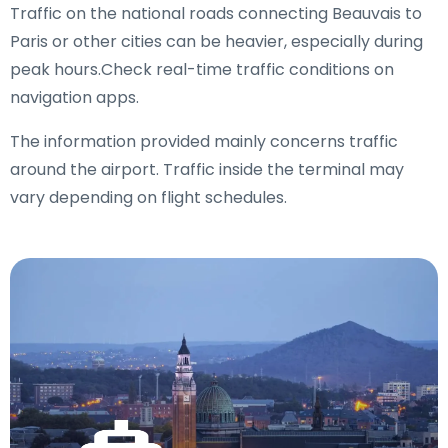
Traffic on the national roads connecting Beauvais to
Paris or other cities can be heavier, especially during
peak hours.Check real-time traffic conditions on
navigation apps.
The information provided mainly concerns traffic
around the airport. Traffic inside the terminal may
vary depending on flight schedules.