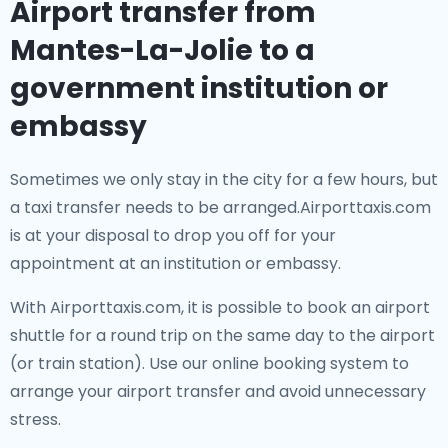
Airport transfer from
Mantes-La-Jolie to a
government institution or
embassy
Sometimes we only stay in the city for a few hours, but
a taxi transfer needs to be arranged.Airporttaxis.com
is at your disposal to drop you off for your
appointment at an institution or embassy.
With Airporttaxis.com, it is possible to book an airport
shuttle for a round trip on the same day to the airport
(or train station). Use our online booking system to
arrange your airport transfer and avoid unnecessary
stress.