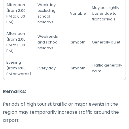
Afternoon
Weekdays
May be slightly
(from 2:00
excluding
Variable
busier due to
PM to 6:00
school
flight arrivals.
PM)
holidays
Afternoon
Weekends
(from 2:00
and school
Smooth
Generally quiet.
PM to 6:00
holidays
PM)
Evening
Traffic generally
(from 6:00
Every day
Smooth
calm.
PM onwards)
Remarks:
Periods of high tourist traffic or major events in the
region may temporarily increase traffic around the
airport.