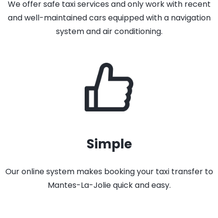
We offer safe taxi services and only work with recent
and well-maintained cars equipped with a navigation
system and air conditioning.
Simple
Our online system makes booking your taxi transfer to
Mantes-La-Jolie quick and easy.