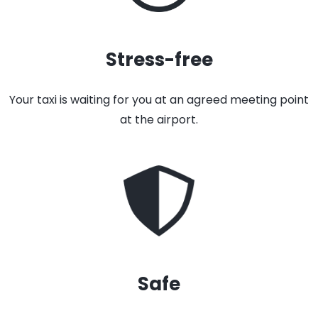
Stress-free
Your taxi is waiting for you at an agreed meeting point
at the airport.
Safe