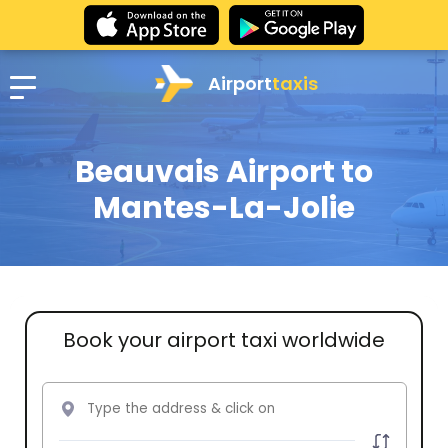
Airport
taxis
Beauvais Airport to
Mantes-La-Jolie
Book your airport taxi worldwide