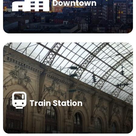
Downtown
Train Station