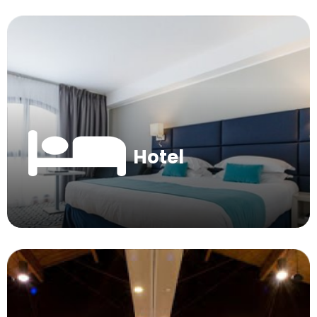
Hotel