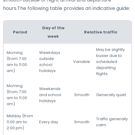
hours.The following table provides an indicative guide:
Day of the
Period
Relative traffic
week
May be slightly
Morning
Weekdays
busier due to
(from 7:00
outside
Variable
scheduled
am to 11:00
school
departing
am)
holidays
flights.
Morning
Weekends
(from 7:00
and school
Smooth
Generally quiet.
am to 11:00
holidays
am)
Midday (from
Traffic generally
11:00 am to
Every day
Smooth
calm.
2:00 pm)