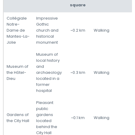
square
Collégiale
Impressive
Notre-
Gothic
Dame de
church and
~0.2 km
Walking
Mantes-La-
historical
Jolie
monument
Museum of
local history
Museum of
and
the Hôtel-
archaeology
~0.3 km
Walking
Dieu
located in a
former
hospital
Pleasant
public
Gardens of
gardens
~0.1 km
Walking
the City Hall
located
behind the
City Hall