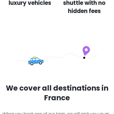
luxury vehicles
shuttle with no
hidden fees
We cover all destinations in
France
When you book one of our taxis, we will pick you up as