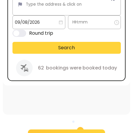
Round trip
Search
62
bookings were booked today