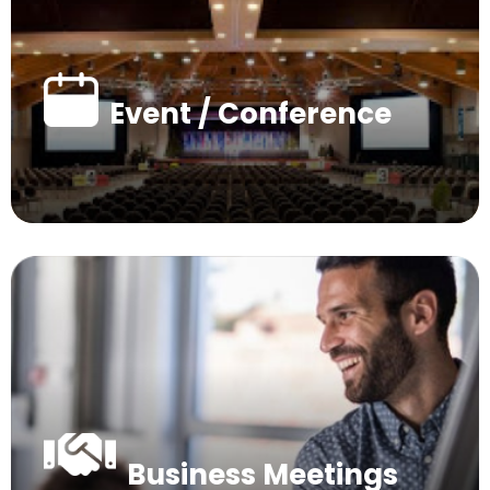
Event / Conference
Business Meetings