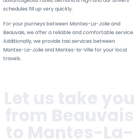
advantageous rates, demand is high and our drivers'
schedules fill up very quickly.
For your journeys between Mantes-La-Jolie and
Beauvais, we offer a reliable and comfortable service.
Additionally, we provide taxi services between
Mantes-La-Jolie and Mantes-la-Ville for your local
travels.
Let us take you
from Beauvais
to Mantes-La-