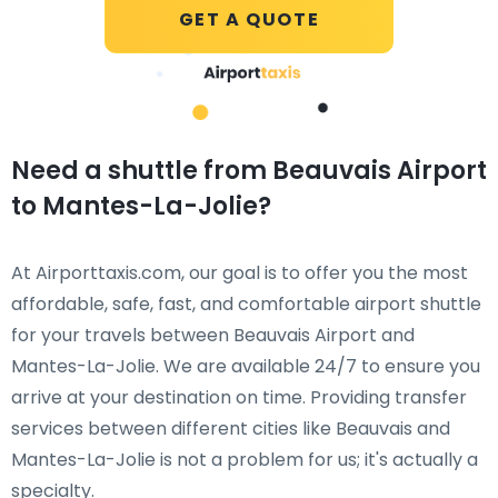
GET A QUOTE
Need a shuttle from Beauvais Airport
to Mantes-La-Jolie?
At Airporttaxis.com, our goal is to offer you the most
affordable, safe, fast, and comfortable airport shuttle
for your travels between Beauvais Airport and
Mantes-La-Jolie. We are available 24/7 to ensure you
arrive at your destination on time. Providing transfer
services between different cities like Beauvais and
Mantes-La-Jolie is not a problem for us; it's actually a
specialty.