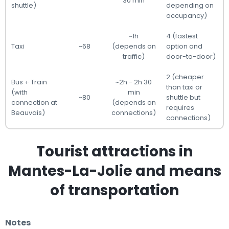
30 min
shuttle)
depending on
occupancy)
~1h
4 (fastest
Taxi
~68
(depends on
option and
traffic)
door-to-door)
2 (cheaper
Bus + Train
~2h - 2h 30
than taxi or
(with
min
~80
shuttle but
connection at
(depends on
requires
Beauvais)
connections)
connections)
Tourist attractions in
Mantes-La-Jolie and means
of transportation
Notes