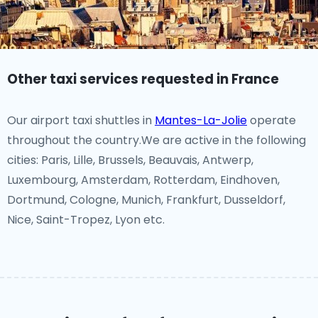
Other taxi services requested in France
Our airport taxi shuttles in
Mantes-La-Jolie
operate
throughout the country.We are active in the following
cities: Paris, Lille, Brussels, Beauvais, Antwerp,
Luxembourg, Amsterdam, Rotterdam, Eindhoven,
Dortmund, Cologne, Munich, Frankfurt, Dusseldorf,
Nice, Saint-Tropez, Lyon etc.