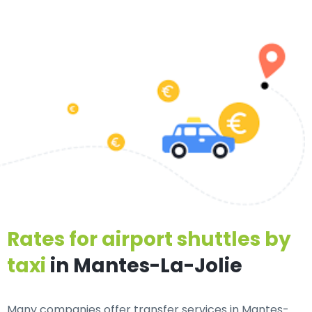
Rates for airport shuttles by
taxi
in Mantes-La-Jolie
Many companies offer transfer services in Mantes-