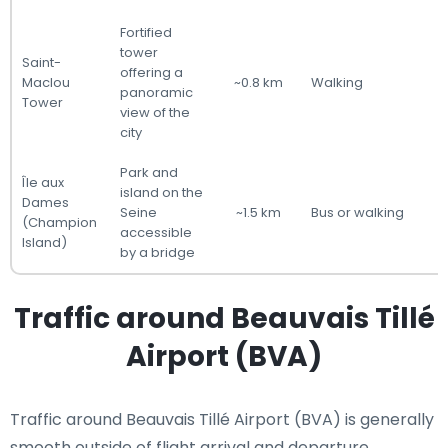
Fortified
tower
Saint-
offering a
Maclou
~0.8 km
Walking
panoramic
Tower
view of the
city
Park and
Île aux
island on the
Dames
Seine
~1.5 km
Bus or walking
(Champion
accessible
Island)
by a bridge
Traffic around Beauvais Tillé
Airport (BVA)
Traffic around Beauvais Tillé Airport (BVA) is generally
smooth outside of flight arrival and departure