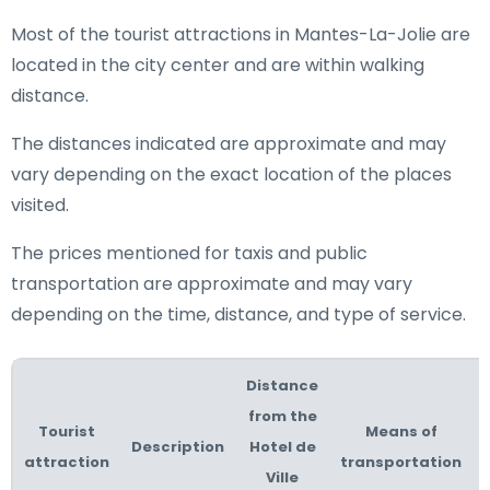
Most of the tourist attractions in Mantes-La-Jolie are
located in the city center and are within walking
distance.
The distances indicated are approximate and may
vary depending on the exact location of the places
visited.
The prices mentioned for taxis and public
transportation are approximate and may vary
depending on the time, distance, and type of service.
Distance
from the
Tourist
Means of
Description
Hotel de
attraction
transportation
Ville