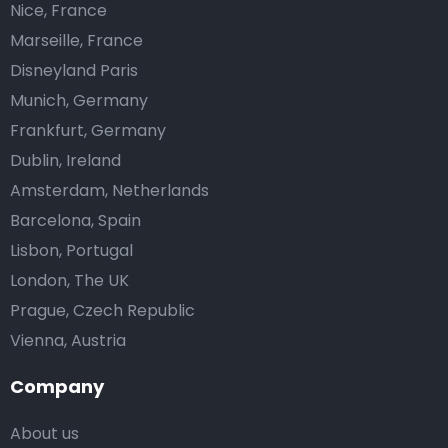
Nice, France
Marseille, France
Disneyland Paris
Munich, Germany
Frankfurt, Germany
Dublin, Ireland
Amsterdam, Netherlands
Barcelona, Spain
Lisbon, Portugal
London, The UK
Prague, Czech Republic
Vienna, Austria
Company
About us