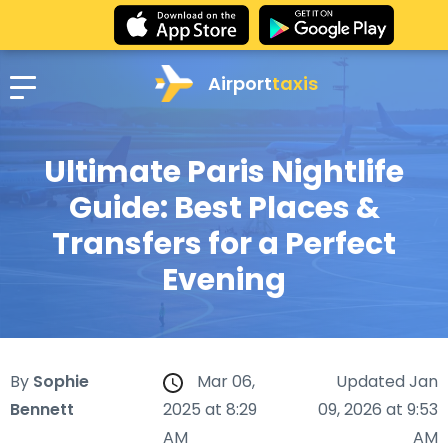
Airport
taxis
Ultimate Paris Nightlife
Guide: Best Places &
Transfers for a Perfect
Evening
By
Sophie
Mar 06,
Updated Jan
Bennett
2025 at 8:29
09, 2026 at 9:53
AM
AM