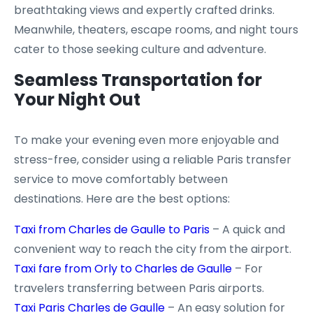
breathtaking views and expertly crafted drinks.
Meanwhile, theaters, escape rooms, and night tours
cater to those seeking culture and adventure.
Seamless Transportation for
Your Night Out
To make your evening even more enjoyable and
stress-free, consider using a reliable Paris transfer
service to move comfortably between
destinations. Here are the best options:
Taxi from Charles de Gaulle to Paris
– A quick and
convenient way to reach the city from the airport.
Taxi fare from Orly to Charles de Gaulle
– For
travelers transferring between Paris airports.
Taxi Paris Charles de Gaulle
– An easy solution for