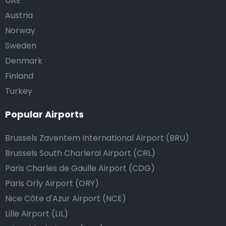
UAE
Austria
Norway
Sweden
Denmark
Finland
Turkey
Popular Airports
Brussels Zaventem International Airport (BRU)
Brussels South Charleroi Airport (CRL)
Paris Charles de Gaulle Airport (CDG)
Paris Orly Airport (ORY)
Nice Côte d'Azur Airport (NCE)
Lille Airport (LIL)