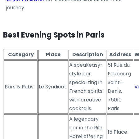
journey.
Best Evening Spots in Paris
Category
Place
Description
Address
W
A speakeasy-
51 Rue du
style bar
Faubourg
specializing in
Saint-
Bars & Pubs
Le Syndicat
Vi
French spirits
Denis,
with creative
75010
cocktails.
Paris
A legendary
bar in the Ritz
15 Place
Hotel offering