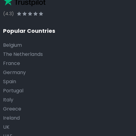
(4.3)
Popular Countries
Belgium
The Netherlands
France
Germany
Spain
Portugal
Italy
Greece
Ireland
UK