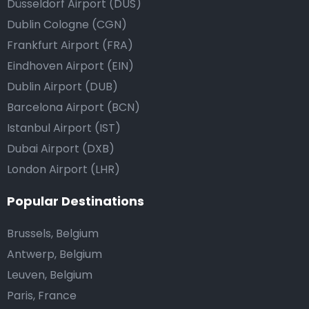
Düsseldorf Airport (DUS)
Dublin Cologne (CGN)
Frankfurt Airport (FRA)
Eindhoven Airport (EIN)
Dublin Airport (DUB)
Barcelona Airport (BCN)
Istanbul Airport (IST)
Dubai Airport (DXB)
London Airport (LHR)
Popular Destinations
Brussels, Belgium
Antwerp, Belgium
Leuven, Belgium
Paris, France