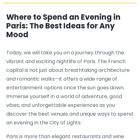
Where to Spend an Evening in
Paris: The Best Ideas for Any
Mood
Today, we will take you on a journey through the
vibrant and exciting nightlife of Paris. The French
capital is not just about breathtaking architecture
and romantic walks—it offers a wide range of
entertainment options once the sun goes down.
Immerse yourself in a world of adventure, good
vibes, and unforgettable experiences as you
discover the best venues and unique ways to spend
an evening in the City of Lights.
Paris is more than elegant restaurants and wine