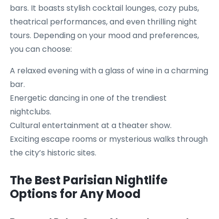
bars. It boasts stylish cocktail lounges, cozy pubs,
theatrical performances, and even thrilling night
tours. Depending on your mood and preferences,
you can choose:
A relaxed evening with a glass of wine in a charming
bar.
Energetic dancing in one of the trendiest
nightclubs.
Cultural entertainment at a theater show.
Exciting escape rooms or mysterious walks through
the city’s historic sites.
The Best Parisian Nightlife
Options for Any Mood