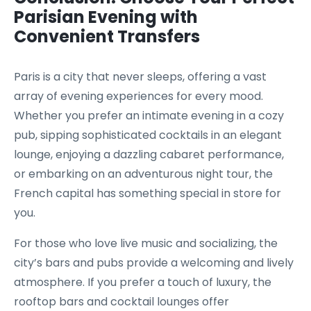
Parisian Evening with
Convenient Transfers
Paris is a city that never sleeps, offering a vast
array of evening experiences for every mood.
Whether you prefer an intimate evening in a cozy
pub, sipping sophisticated cocktails in an elegant
lounge, enjoying a dazzling cabaret performance,
or embarking on an adventurous night tour, the
French capital has something special in store for
you.
For those who love live music and socializing, the
city’s bars and pubs provide a welcoming and lively
atmosphere. If you prefer a touch of luxury, the
rooftop bars and cocktail lounges offer