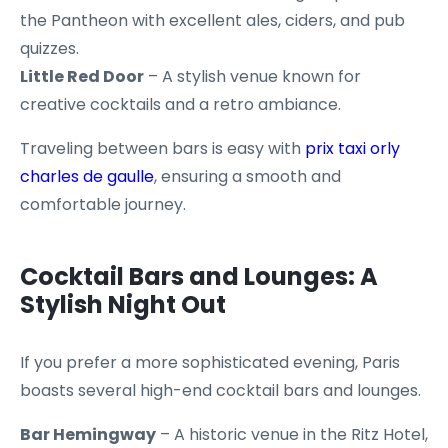
the Pantheon with excellent ales, ciders, and pub
quizzes.
Little Red Door
– A stylish venue known for
creative cocktails and a retro ambiance.
Traveling between bars is easy with
prix taxi orly
charles de gaulle
, ensuring a smooth and
comfortable journey.
Cocktail Bars and Lounges: A
Stylish Night Out
If you prefer a more sophisticated evening, Paris
boasts several high-end cocktail bars and lounges.
Bar Hemingway
– A historic venue in the Ritz Hotel,