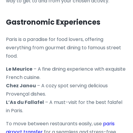
way to get to and from your chosen activity.
Gastronomic Experiences
Paris is a paradise for food lovers, offering
everything from gourmet dining to famous street
food.
Le Meurice
– A fine dining experience with exquisite
French cuisine.
Chez Janou
– A cozy spot serving delicious
Provençal dishes.
L’As du Fallafel
– A must-visit for the best falafel
in Paris.
To move between restaurants easily, use
paris
airport transfer
for a seamless and stress-free