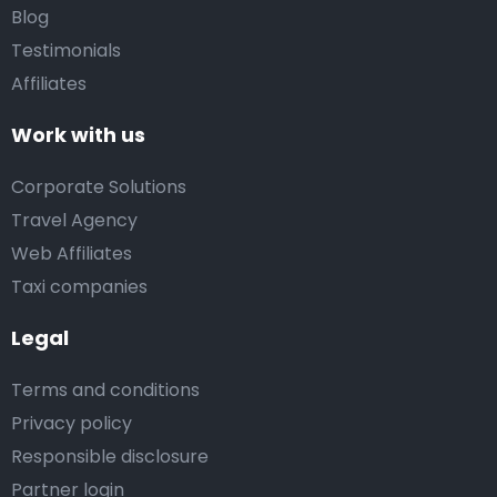
Blog
Testimonials
Affiliates
Work with us
Corporate Solutions
Travel Agency
Web Affiliates
Taxi companies
Legal
Terms and conditions
Privacy policy
Responsible disclosure
Partner login