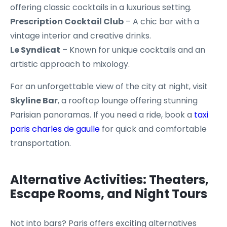
offering classic cocktails in a luxurious setting.
Prescription Cocktail Club
– A chic bar with a
vintage interior and creative drinks.
Le Syndicat
– Known for unique cocktails and an
artistic approach to mixology.
For an unforgettable view of the city at night, visit
Skyline Bar
, a rooftop lounge offering stunning
Parisian panoramas. If you need a ride, book a
taxi
paris charles de gaulle
for quick and comfortable
transportation.
Alternative Activities: Theaters,
Escape Rooms, and Night Tours
Not into bars? Paris offers exciting alternatives