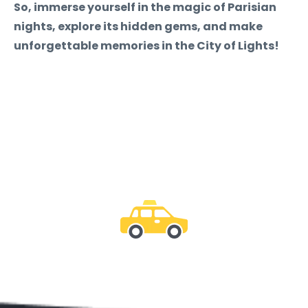
So, immerse yourself in the magic of Parisian
nights, explore its hidden gems, and make
unforgettable memories in the City of Lights!
Be with us