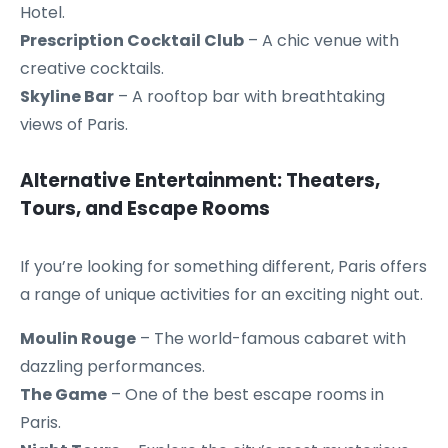
Hotel.
Prescription Cocktail Club
– A chic venue with
creative cocktails.
Skyline Bar
– A rooftop bar with breathtaking
views of Paris.
Alternative Entertainment: Theaters,
Tours, and Escape Rooms
If you’re looking for something different, Paris offers
a range of unique activities for an exciting night out.
Moulin Rouge
– The world-famous cabaret with
dazzling performances.
The Game
– One of the best escape rooms in
Paris.