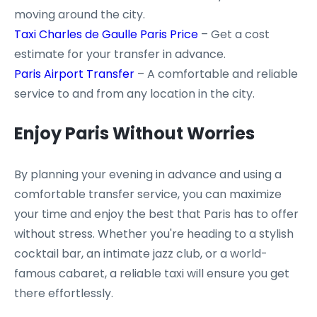
moving around the city.
Taxi Charles de Gaulle Paris Price
– Get a cost
estimate for your transfer in advance.
Paris Airport Transfer
– A comfortable and reliable
service to and from any location in the city.
Enjoy Paris Without Worries
By planning your evening in advance and using a
comfortable transfer service, you can maximize
your time and enjoy the best that Paris has to offer
without stress. Whether you're heading to a stylish
cocktail bar, an intimate jazz club, or a world-
famous cabaret, a reliable taxi will ensure you get
there effortlessly.