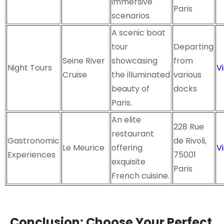
immersive
Paris
scenarios.
A scenic boat
tour
Departing
Seine River
showcasing
from
Night Tours
Vi
Cruise
the illuminated
various
beauty of
docks
Paris.
An elite
228 Rue
restaurant
Gastronomic
de Rivoli,
Le Meurice
offering
Vi
Experiences
75001
exquisite
Paris
French cuisine.
Conclusion: Choose Your Perfect