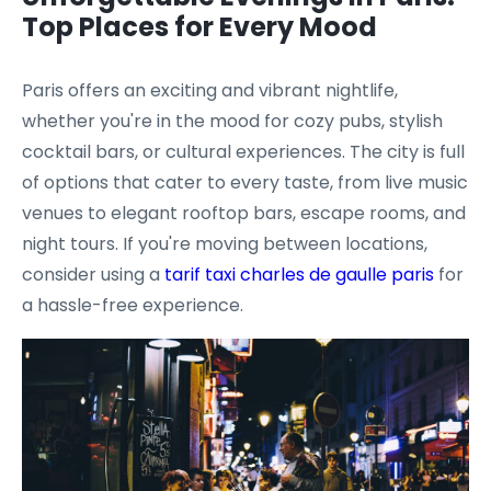
Top Places for Every Mood
Paris offers an exciting and vibrant nightlife,
whether you're in the mood for cozy pubs, stylish
cocktail bars, or cultural experiences. The city is full
of options that cater to every taste, from live music
venues to elegant rooftop bars, escape rooms, and
night tours. If you're moving between locations,
consider using a
tarif taxi charles de gaulle paris
for
a hassle-free experience.