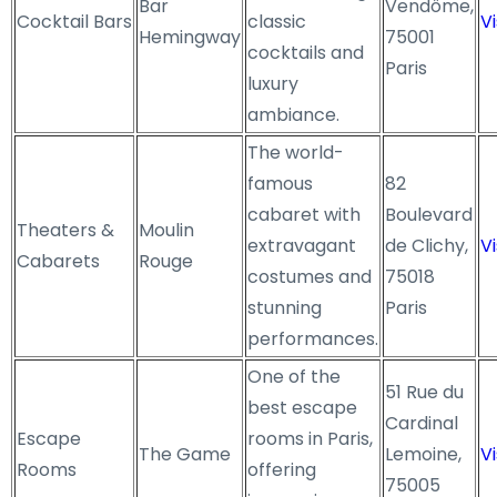
Bar
Vendôme,
Cocktail Bars
classic
Vi
Hemingway
75001
cocktails and
Paris
luxury
ambiance.
The world-
famous
82
cabaret with
Boulevard
Theaters &
Moulin
extravagant
de Clichy,
Vi
Cabarets
Rouge
costumes and
75018
stunning
Paris
performances.
One of the
51 Rue du
best escape
Cardinal
Escape
rooms in Paris,
The Game
Lemoine,
Vi
Rooms
offering
75005