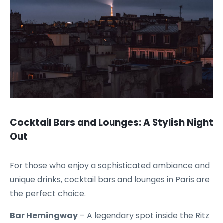
Cocktail Bars and Lounges: A Stylish Night
Out
For those who enjoy a sophisticated ambiance and
unique drinks, cocktail bars and lounges in Paris are
the perfect choice.
Bar Hemingway
– A legendary spot inside the Ritz