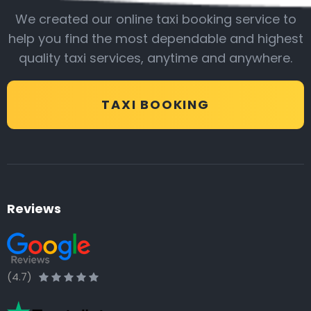
We created our online taxi booking service to
help you find the most dependable and highest
quality taxi services, anytime and anywhere.
TAXI BOOKING
Reviews
(4.7)