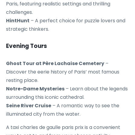
Paris, featuring realistic settings and thrilling
challenges.
HintHunt
– A perfect choice for puzzle lovers and
strategic thinkers.
Evening Tours
Ghost Tour at Père Lachaise Cemetery
–
Discover the eerie history of Paris’ most famous
resting place.
Notre-Dame Mysteries
– Learn about the legends
surrounding this iconic cathedral.
Seine River Cruise
– A romantic way to see the
illuminated city from the water.
A taxi charles de gaulle paris prix is a convenient