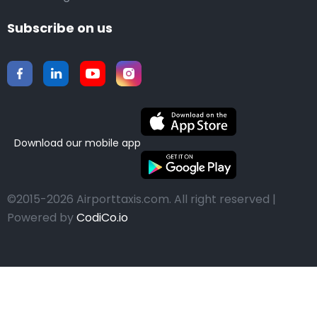
Subscribe on us
Download our mobile app
©2015-2026 Airporttaxis.com.
All right reserved |
Powered by
CodiCo.io