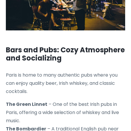
Bars and Pubs: Cozy Atmosphere
and Socializing
Paris is home to many authentic pubs where you
can enjoy quality beer, Irish whiskey, and classic
cocktails.
The Green Linnet
– One of the best Irish pubs in
Paris, offering a wide selection of whiskey and live
music.
The Bombardier
– A traditional English pub near