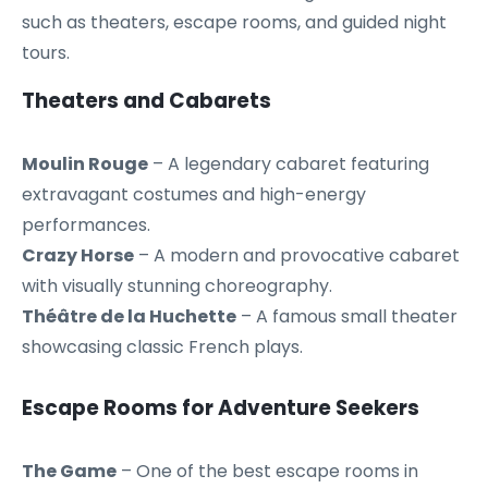
such as theaters, escape rooms, and guided night
tours.
Theaters and Cabarets
Moulin Rouge
– A legendary cabaret featuring
extravagant costumes and high-energy
performances.
Crazy Horse
– A modern and provocative cabaret
with visually stunning choreography.
Théâtre de la Huchette
– A famous small theater
showcasing classic French plays.
Escape Rooms for Adventure Seekers
The Game
– One of the best escape rooms in