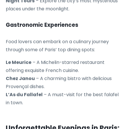
Night Tours
– Explore the city’s most mysterious
places under the moonlight.
Gastronomic Experiences
Food lovers can embark on a culinary journey
through some of Paris’ top dining spots:
Le Meurice
– A Michelin-starred restaurant
offering exquisite French cuisine.
Chez Janou
– A charming bistro with delicious
Provençal dishes.
L’As du Fallafel
– A must-visit for the best falafel
in town.
Unforgettable Evenings in Paris: