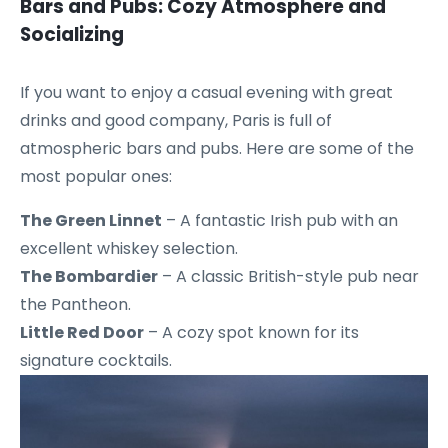
Bars and Pubs: Cozy Atmosphere and
Socializing
If you want to enjoy a casual evening with great
drinks and good company, Paris is full of
atmospheric bars and pubs. Here are some of the
most popular ones:
The Green Linnet
– A fantastic Irish pub with an
excellent whiskey selection.
The Bombardier
– A classic British-style pub near
the Pantheon.
Little Red Door
– A cozy spot known for its
signature cocktails.