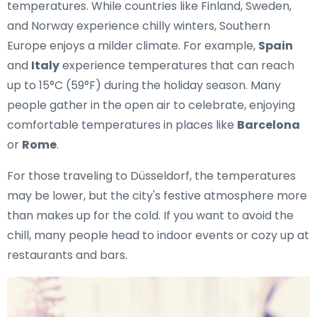
temperatures. While countries like Finland, Sweden,
and Norway experience chilly winters, Southern
Europe enjoys a milder climate. For example,
Spain
and
Italy
experience temperatures that can reach
up to 15°C (59°F) during the holiday season. Many
people gather in the open air to celebrate, enjoying
comfortable temperatures in places like
Barcelona
or
Rome
.
For those traveling to Düsseldorf, the temperatures
may be lower, but the city's festive atmosphere more
than makes up for the cold. If you want to avoid the
chill, many people head to indoor events or cozy up at
restaurants and bars.