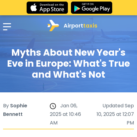
Airport
taxis
Myths About New Year's
Eve in Europe: What's True
and What's Not
By
Sophie
Jan 06,
Updated Sep
Bennett
2025 at 10:46
10, 2025 at 12:07
AM
PM