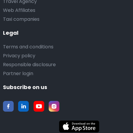
Travel Agency
Web Affiliates
Taxi companies
Legal
Terms and conditions
Privacy policy
Responsible disclosure
Partner login
Subscribe on us