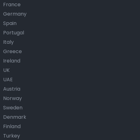
France
Germany
Spain
Portugal
Italy
Greece
Ireland
UK
UAE
Austria
Norway
Sweden
Denmark
Finland
Turkey