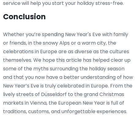
service will help you start your holiday stress-free.
Conclusion
Whether you’re spending New Year's Eve with family
or friends, in the snowy Alps or a warm city, the
celebrations in Europe are as diverse as the cultures
themselves. We hope this article has helped clear up
some of the myths surrounding the holiday season
and that you now have a better understanding of how
New Year’s Eve is truly celebrated in Europe. From the
lively streets of Düsseldorf to the grand Christmas
markets in Vienna, the European New Year is full of
traditions, customs, and unforgettable experiences.