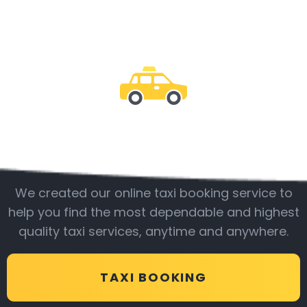
Be with us
We created our online taxi booking service to
help you find the most dependable and highest
quality taxi services, anytime and anywhere.
TAXI BOOKING