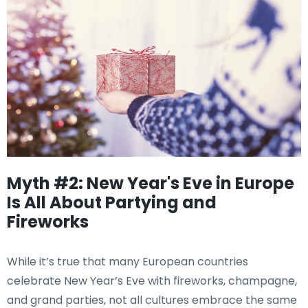
Myth #2: New Year's Eve in Europe
Is All About Partying and
Fireworks
While it’s true that many European countries
celebrate New Year’s Eve with fireworks, champagne,
and grand parties, not all cultures embrace the same