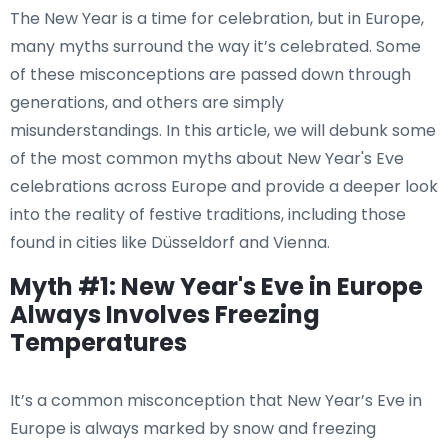
The New Year is a time for celebration, but in Europe,
many myths surround the way it’s celebrated. Some
of these misconceptions are passed down through
generations, and others are simply
misunderstandings. In this article, we will debunk some
of the most common myths about New Year's Eve
celebrations across Europe and provide a deeper look
into the reality of festive traditions, including those
found in cities like Düsseldorf and Vienna.
Myth #1: New Year's Eve in Europe
Always Involves Freezing
Temperatures
It’s a common misconception that New Year’s Eve in
Europe is always marked by snow and freezing