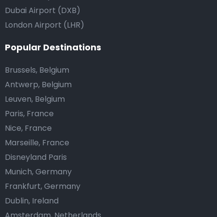
Dubai Airport (DXB)
London Airport (LHR)
Popular Destinations
Brussels, Belgium
Antwerp, Belgium
Leuven, Belgium
Paris, France
Nice, France
Marseille, France
Disneyland Paris
Munich, Germany
Frankfurt, Germany
Dublin, Ireland
Amsterdam, Netherlands