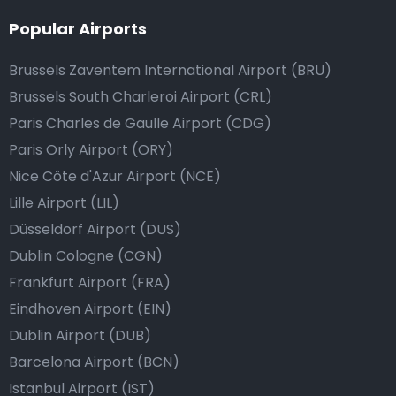
Popular Airports
Brussels Zaventem International Airport (BRU)
Brussels South Charleroi Airport (CRL)
Paris Charles de Gaulle Airport (CDG)
Paris Orly Airport (ORY)
Nice Côte d'Azur Airport (NCE)
Lille Airport (LIL)
Düsseldorf Airport (DUS)
Dublin Cologne (CGN)
Frankfurt Airport (FRA)
Eindhoven Airport (EIN)
Dublin Airport (DUB)
Barcelona Airport (BCN)
Istanbul Airport (IST)