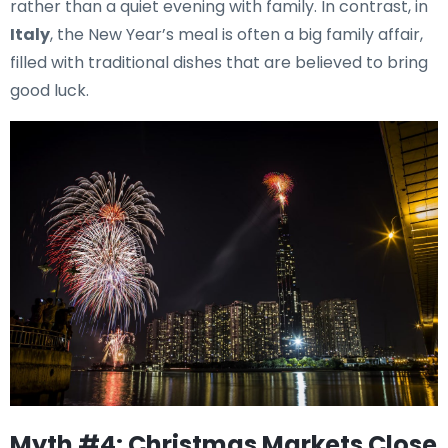
rather than a quiet evening with family. In contrast, in
Italy
, the New Year’s meal is often a big family affair,
filled with traditional dishes that are believed to bring
good luck.
Myth #4: Christmas Markets Close