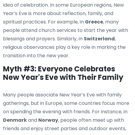
idea of celebration. In some European regions, New
Year’s Eve is more about reflection, family, and
spiritual practices. For example, in
Greece
, many
people attend church services to start the year with
blessings and prayers. Similarly, in
Switzerland
,
religious observances play a key role in marking the
transition into the new year.
Myth #3: Everyone Celebrates
New Year's Eve with Their Family
Many people associate New Year’s Eve with family
gatherings, but in Europe, some countries focus more
on spending the evening with friends. For instance, in
Denmark
and
Norway
, people often meet up with
friends and enjoy street parties and outdoor events,