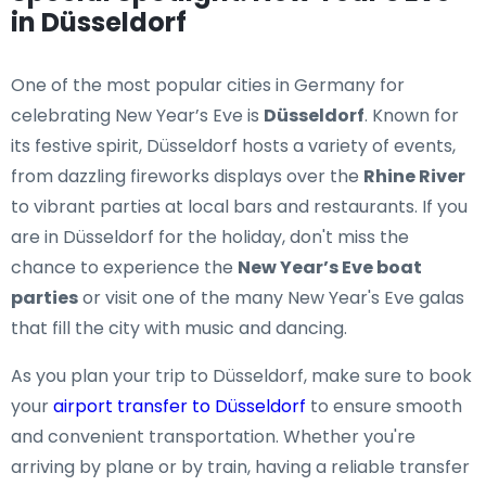
in Düsseldorf
One of the most popular cities in Germany for
celebrating New Year’s Eve is
Düsseldorf
. Known for
its festive spirit, Düsseldorf hosts a variety of events,
from dazzling fireworks displays over the
Rhine River
to vibrant parties at local bars and restaurants. If you
are in Düsseldorf for the holiday, don't miss the
chance to experience the
New Year’s Eve boat
parties
or visit one of the many New Year's Eve galas
that fill the city with music and dancing.
As you plan your trip to Düsseldorf, make sure to book
your
airport transfer to Düsseldorf
to ensure smooth
and convenient transportation. Whether you're
arriving by plane or by train, having a reliable transfer