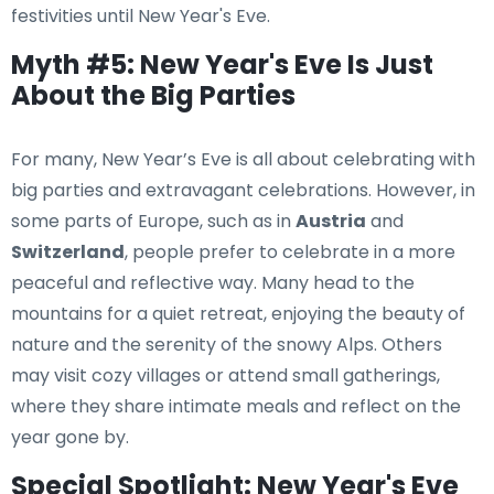
festivities until New Year's Eve.
Myth #5: New Year's Eve Is Just
About the Big Parties
For many, New Year’s Eve is all about celebrating with
big parties and extravagant celebrations. However, in
some parts of Europe, such as in
Austria
and
Switzerland
, people prefer to celebrate in a more
peaceful and reflective way. Many head to the
mountains for a quiet retreat, enjoying the beauty of
nature and the serenity of the snowy Alps. Others
may visit cozy villages or attend small gatherings,
where they share intimate meals and reflect on the
year gone by.
Special Spotlight: New Year's Eve