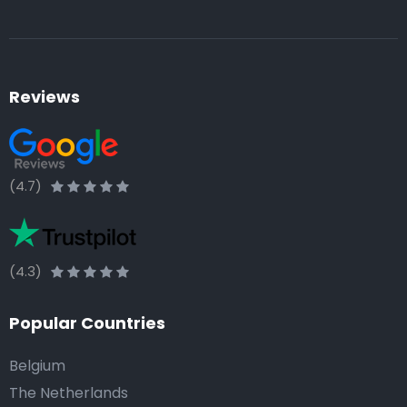
Reviews
(4.7)
(4.3)
Popular Countries
Belgium
The Netherlands