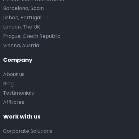
Barcelona, Spain
Lisbon, Portugal
London, The UK
Prague, Czech Republic
Vienna, Austria
Company
About us
Blog
Testimonials
Affiliates
Work with us
Corporate Solutions