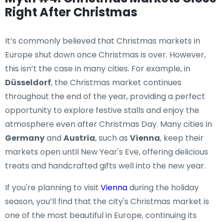
Right After Christmas
It’s commonly believed that Christmas markets in
Europe shut down once Christmas is over. However,
this isn’t the case in many cities. For example, in
Düsseldorf
, the Christmas market continues
throughout the end of the year, providing a perfect
opportunity to explore festive stalls and enjoy the
atmosphere even after Christmas Day. Many cities in
Germany
and
Austria
, such as
Vienna
, keep their
markets open until New Year's Eve, offering delicious
treats and handcrafted gifts well into the new year.
If you're planning to visit
Vienna
during the holiday
season, you’ll find that the city's Christmas market is
one of the most beautiful in Europe, continuing its