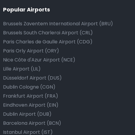
Popular Airports
Brussels Zaventem International Airport (BRU)
Brussels South Charleroi Airport (CRL)
Paris Charles de Gaulle Airport (CDG)
Paris Orly Airport (ORY)
Nice Côte d'Azur Airport (NCE)
Lille Airport (LIL)
Düsseldorf Airport (DUS)
Dublin Cologne (CGN)
Frankfurt Airport (FRA)
Eindhoven Airport (EIN)
Dublin Airport (DUB)
Barcelona Airport (BCN)
Istanbul Airport (IST)