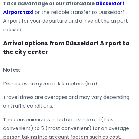
Take advantage of our affordable
Düsseldorf
Airport taxi
or the reliable transfer to Düsseldorf
Airport for your departure and arrive at the airport
relaxed.
Arrival options from Düsseldorf Airport to
the city center
Notes:
Distances are given in kilometers (km).
Travel times are averages and may vary depending
on traffic conditions.
The convenience is rated on a scale of 1 (least
convenient) to 5 (most convenient) for an average
person taking into account factors such as cost,