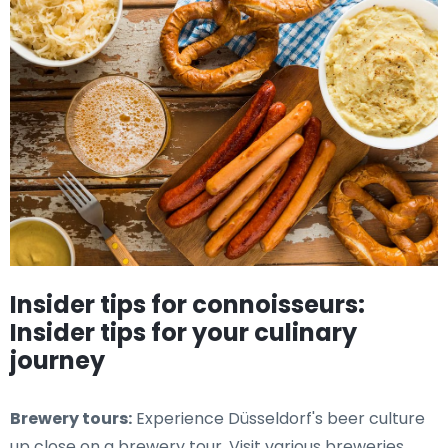
Insider tips for connoisseurs:
Insider tips for your culinary
journey
Brewery tours:
Experience Düsseldorf's beer culture
up close on a brewery tour. Visit various breweries,