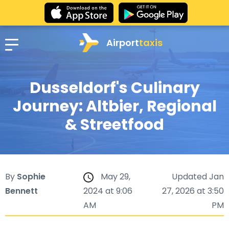
Airport
taxis
Dusseldorf's Culinary
Journey: Altbier, Regional
& Streetfood
By
Sophie
May 29,
Updated Jan
Bennett
2024 at 9:06
27, 2026 at 3:50
AM
PM