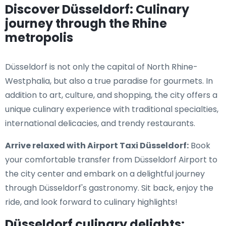
Discover Düsseldorf: Culinary
journey through the Rhine
metropolis
Düsseldorf is not only the capital of North Rhine-
Westphalia, but also a true paradise for gourmets. In
addition to art, culture, and shopping, the city offers a
unique culinary experience with traditional specialties,
international delicacies, and trendy restaurants.
Arrive relaxed with Airport Taxi Düsseldorf:
Book
your comfortable transfer from Düsseldorf Airport to
the city center and embark on a delightful journey
through Düsseldorf's gastronomy. Sit back, enjoy the
ride, and look forward to culinary highlights!
Düsseldorf culinary delights: