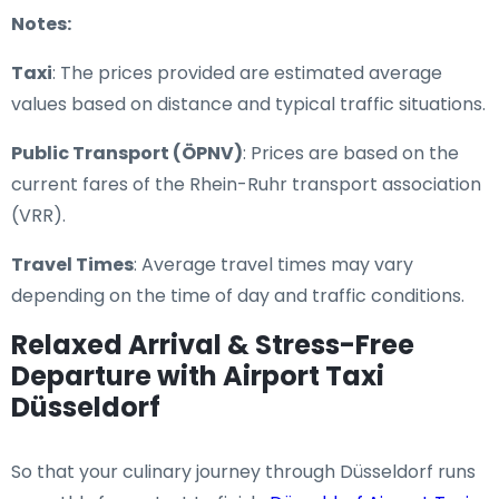
Notes:
Taxi
: The prices provided are estimated average
values based on distance and typical traffic situations.
Public Transport (ÖPNV)
: Prices are based on the
current fares of the Rhein-Ruhr transport association
(VRR).
Travel Times
: Average travel times may vary
depending on the time of day and traffic conditions.
Relaxed Arrival & Stress-Free
Departure with Airport Taxi
Düsseldorf
So that your culinary journey through Düsseldorf runs