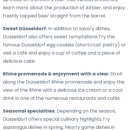
learn more about the production of Altbier, and enjoy
freshly tapped beer straight from the barrel.
Sweet Düsseldorf:
In addition to savory dishes,
Düsseldorf also offers sweet temptations.Try the
famous Düsseldorf egg cookies (shortcrust pastry) or
visit a café and enjoy a cup of coffee and a piece of
delicious cake.
Rhine promenade & enjoyment with a view:
Stroll
along the Düsseldorf Rhine promenade and enjoy the
view of the Rhine with a delicious ice cream or a cool
drink in one of the numerous restaurants and cafés.
Seasonal specialties:
Depending on the season,
Düsseldorf offers special culinary highlights.Try
asparagus dishes in spring, hearty game dishes in