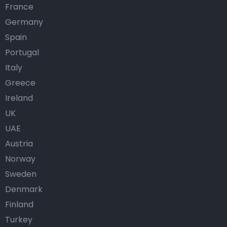
France
Germany
Spain
Portugal
Italy
Greece
Ireland
UK
UAE
Austria
Norway
Sweden
Denmark
Finland
Turkey