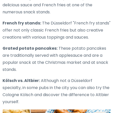
delicious sauce and French fries at one of the
numerous snack stands.
French fry stands:
The Düsseldorf "French fry stands"
offer not only classic French fries but also creative
creations with various toppings and sauces.
Grated potato pancakes:
These potato pancakes
are traditionally served with applesauce and are a
popular snack at the Christmas market and at snack
stands.
Kölsch vs. Altbier:
Although not a Düsseldorf
specialty, in some pubs in the city you can also try the
Cologne Kölsch and discover the difference to Altbier
yourself.