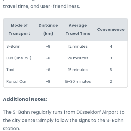
travel time, and user-friendliness.
Mode of
Distance
Average
Convenience
Transport
(km)
Travel Time
S-Bahn
~8
12 minutes
4
Bus (Line 721)
~8
28 minutes
3
Taxi
~8
15 minutes
5
Rental Car
~8
15-30 minutes
2
Additional Notes:
The S-Bahn regularly runs from Düsseldorf Airport to
the city center.Simply follow the signs to the S-Bahn
station.