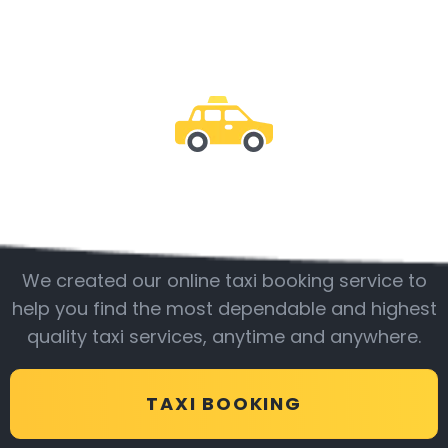
Be with us
We created our online taxi booking service to
help you find the most dependable and highest
quality taxi services, anytime and anywhere.
TAXI BOOKING