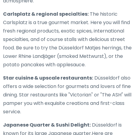
atmosphere.
Carlsplatz & regional specialties:
The historic
Carlsplatz is a true gourmet market. Here you will find
fresh regional products, exotic spices, international
specialties, and of course stalls with delicious street
food. Be sure to try the Düsseldorf Matjes herrings, the
Lower Rhine Landjäger (smoked Mettwurst), or the
potato pancakes with applesauce.
Star cuisine & upscale restaurants:
Düsseldorf also
offers a wide selection for gourmets and lovers of fine
dining. Star restaurants like "Victorian" or "The ASH" will
pamper you with exquisite creations and first-class
service.
Japanese Quarter & Sushi Delight:
Düsseldorf is
known for its large Japanese quarter.Here are