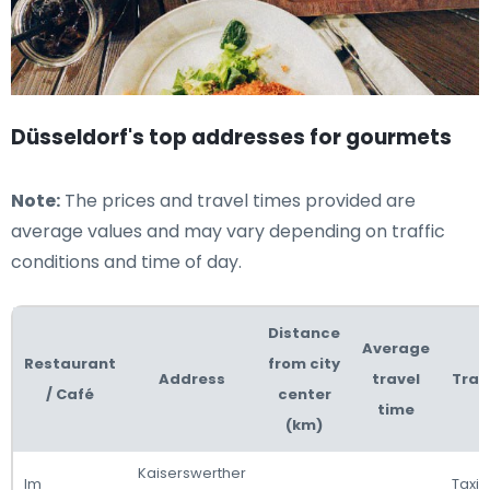
Düsseldorf's top addresses for gourmets
Note:
The prices and travel times provided are
average values and may vary depending on traffic
conditions and time of day.
Distance
Average
Restaurant
from city
Address
travel
Tran
/ Café
center
time
(km)
Kaiserswerther
Im
Taxi 