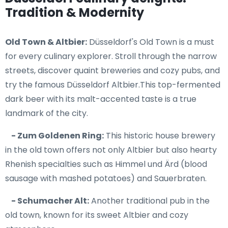
Tradition & Modernity
Old Town & Altbier:
Düsseldorf's Old Town is a must
for every culinary explorer. Stroll through the narrow
streets, discover quaint breweries and cozy pubs, and
try the famous Düsseldorf Altbier.This top-fermented
dark beer with its malt-accented taste is a true
landmark of the city.
- Zum Goldenen Ring:
This historic house brewery
in the old town offers not only Altbier but also hearty
Rhenish specialties such as Himmel und Ärd (blood
sausage with mashed potatoes) and Sauerbraten.
- Schumacher Alt:
Another traditional pub in the
old town, known for its sweet Altbier and cozy