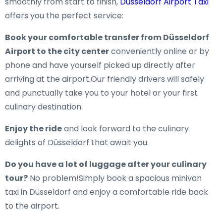
smoothly from start to finish,
Düsseldorf Airport Taxi
offers you the perfect service:
Book your comfortable transfer from Düsseldorf
Airport to the city center
conveniently online or by
phone and have yourself picked up directly after
arriving at the airport.Our friendly drivers will safely
and punctually take you to your hotel or your first
culinary destination.
Enjoy the ride
and look forward to the culinary
delights of Düsseldorf that await you.
Do you have a lot of luggage after your culinary
tour?
No problem!Simply book a spacious minivan
taxi in Düsseldorf and enjoy a comfortable ride back
to the airport.