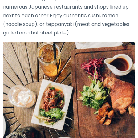
numerous Japanese restaurants and shops lined up
next to each other.Enjoy authentic sushi, ramen
(noodle soup), or teppanyaki (meat and vegetables
grilled on a hot steel plate).