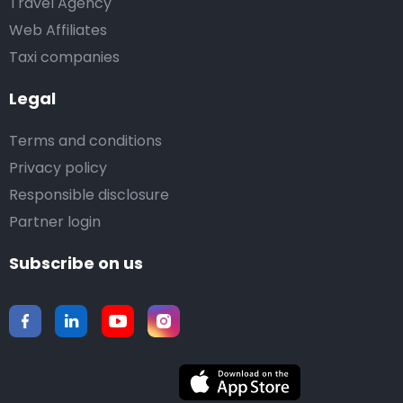
Travel Agency
Web Affiliates
Taxi companies
Legal
Terms and conditions
Privacy policy
Responsible disclosure
Partner login
Subscribe on us