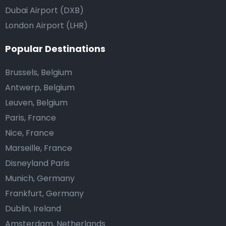
Dubai Airport (DXB)
London Airport (LHR)
Popular Destinations
Brussels, Belgium
Antwerp, Belgium
Leuven, Belgium
Paris, France
Nice, France
Marseille, France
Disneyland Paris
Munich, Germany
Frankfurt, Germany
Dublin, Ireland
Amsterdam, Netherlands