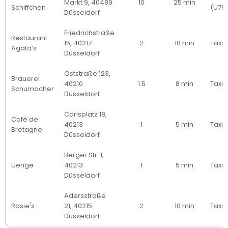
Markt 9, 40489
10
25 min
Schiffchen
(U79
Düsseldorf
Friedrichstraße
Restaurant
15, 40217
2
10 min
Taxi 
Agata’s
Düsseldorf
Oststraße 123,
Brauerei
40210
1.5
8 min
Taxi 
Schumacher
Düsseldorf
Carlsplatz 18,
Café de
40213
1
5 min
Taxi 
Bretagne
Düsseldorf
Berger Str. 1,
Uerige
40213
1
5 min
Taxi 
Düsseldorf
Adersstraße
Rosie's
21, 40215
2
10 min
Taxi 
Düsseldorf