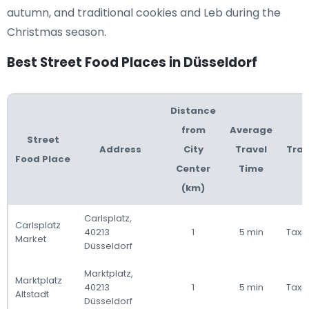
autumn, and traditional cookies and Leb during the
Christmas season.
Best Street Food Places in Düsseldorf
Distance
from
Average
Street
Address
City
Travel
Tran
Food Place
Center
Time
(km)
Carlsplatz,
Carlsplatz
40213
1
5 min
Taxi 
Market
Düsseldorf
Marktplatz,
Marktplatz
40213
1
5 min
Taxi 
Altstadt
Düsseldorf