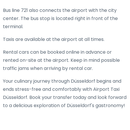
Bus line 721 also connects the airport with the city
center. The bus stop is located right in front of the
terminal.
Taxis are available at the airport at all times.
Rental cars can be booked online in advance or
rented on-site at the airport. Keep in mind possible
traffic jams when arriving by rental car.
Your culinary journey through Düsseldorf begins and
ends stress-free and comfortably with Airport Taxi
Düsseldorf. Book your transfer today and look forward
to a delicious exploration of Düsseldorf's gastronomy!