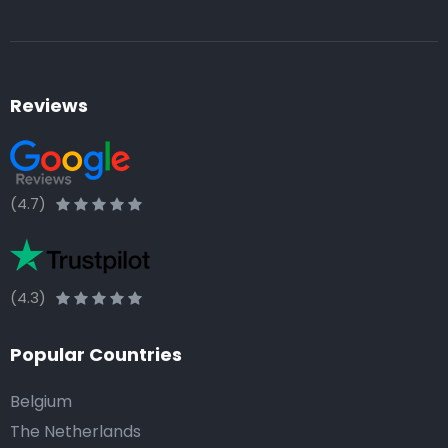
Reviews
(4.7)
(4.3)
Popular Countries
Belgium
The Netherlands