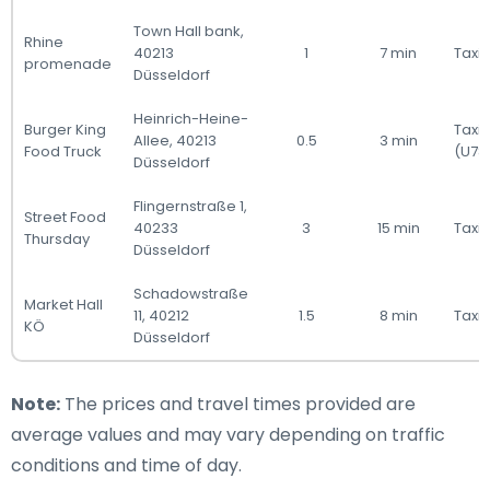
Town Hall bank,
Rhine
40213
1
7 min
Taxi 
promenade
Düsseldorf
Heinrich-Heine-
Burger King
Taxi
Allee, 40213
0.5
3 min
Food Truck
(U78
Düsseldorf
Flingernstraße 1,
Street Food
40233
3
15 min
Taxi 
Thursday
Düsseldorf
Schadowstraße
Market Hall
11, 40212
1.5
8 min
Taxi 
KÖ
Düsseldorf
Note:
The prices and travel times provided are
average values and may vary depending on traffic
conditions and time of day.