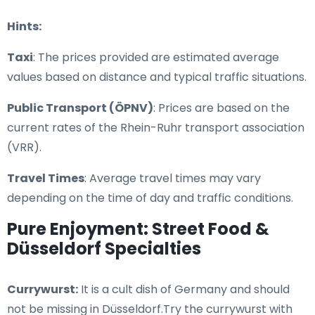
Hints:
Taxi
: The prices provided are estimated average
values based on distance and typical traffic situations.
Public Transport (ÖPNV)
: Prices are based on the
current rates of the Rhein-Ruhr transport association
(VRR).
Travel Times
: Average travel times may vary
depending on the time of day and traffic conditions.
Pure Enjoyment: Street Food &
Düsseldorf Specialties
Currywurst:
It is a cult dish of Germany and should
not be missing in Düsseldorf.Try the currywurst with