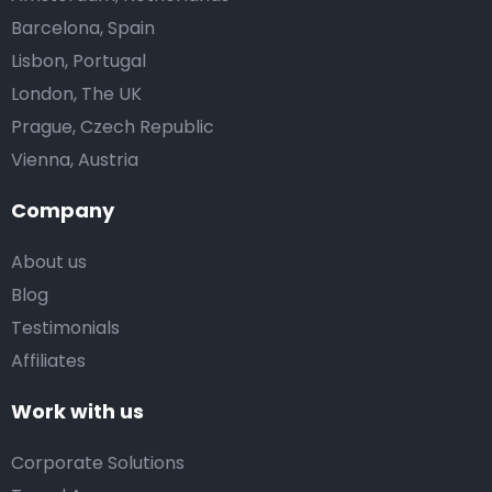
Barcelona, Spain
Lisbon, Portugal
London, The UK
Prague, Czech Republic
Vienna, Austria
Company
About us
Blog
Testimonials
Affiliates
Work with us
Corporate Solutions