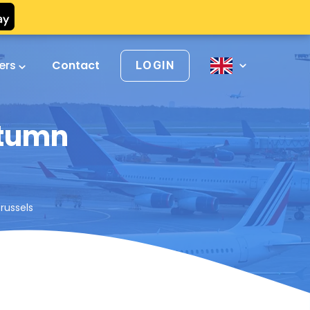
vers
Contact
LOGIN
utumn
russels