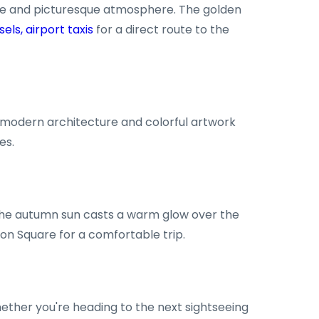
rene and picturesque atmosphere. The golden
sels, airport taxis
for a direct route to the
of modern architecture and colorful artwork
es.
 The autumn sun casts a warm glow over the
lon Square for a comfortable trip.
ether you're heading to the next sightseeing