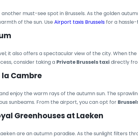
 another must-see spot in Brussels. As the golden autumn l
warmth of the sun. Use
Airport taxis Brussels
for a hassle-f
ium
l; it also offers a spectacular view of the city. When the
access, consider taking a
Private Brussels taxi
directly fr
de la Cambre
 and enjoy the warm rays of the autumn sun. The sprawling
cious sunbeams. From the airport, you can opt for
Brussel
Royal Greenhouses at Laeken
eken are an autumn paradise. As the sunlight filters throu