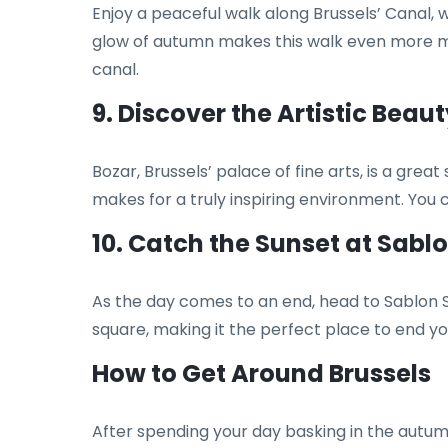
Enjoy a peaceful walk along Brussels’ Canal,
glow of autumn makes this walk even more ma
canal.
9. Discover the Artistic Beaut
Bozar, Brussels’ palace of fine arts, is a gr
makes for a truly inspiring environment. You 
10. Catch the Sunset at Sabl
As the day comes to an end, head to Sablon S
square, making it the perfect place to end yo
How to Get Around Brussels
After spending your day basking in the autum