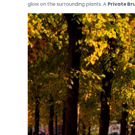
glow on the surrounding plants. A
Private Bru