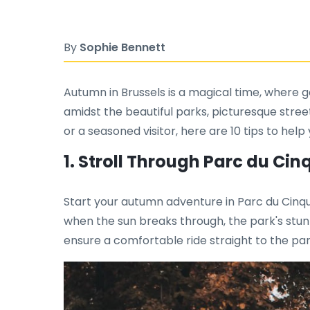
By
Sophie Bennett
Autumn in Brussels is a magical time, where g
amidst the beautiful parks, picturesque street
or a seasoned visitor, here are 10 tips to he
1. Stroll Through Parc du Ci
Start your autumn adventure in Parc du Cinqua
when the sun breaks through, the park's stunn
ensure a comfortable ride straight to the par