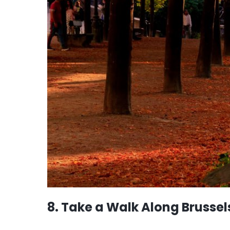
8. Take a Walk Along Brussel