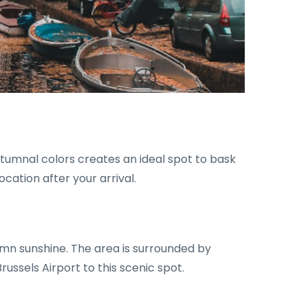
tumnal colors creates an ideal spot to bask
ocation after your arrival.
umn sunshine. The area is surrounded by
russels Airport to this scenic spot.