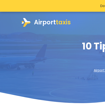
Do
Airport
taxis
10 T
Airport