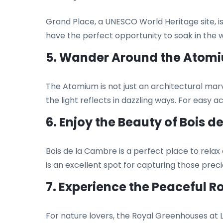
Grand Place, a UNESCO World Heritage site, is
have the perfect opportunity to soak in the 
5. Wander Around the Atom
The Atomium is not just an architectural marve
the light reflects in dazzling ways. For easy 
6. Enjoy the Beauty of Bois 
Bois de la Cambre is a perfect place to relax
is an excellent spot for capturing those pre
7. Experience the Peaceful 
For nature lovers, the Royal Greenhouses at La