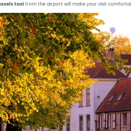
ssels taxi
from the airport will make your visit comfort