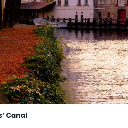
s’ Canal