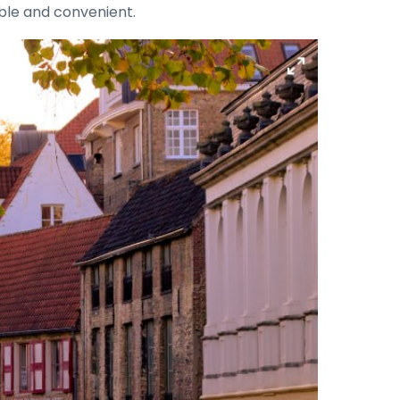
able and convenient.