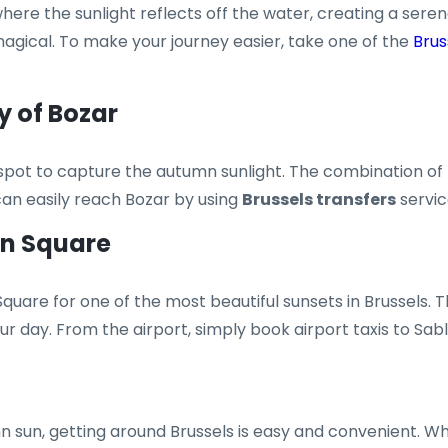
 where the sunlight reflects off the water, creating a se
gical. To make your journey easier, take one of the
Brus
y of Bozar
eat spot to capture the autumn sunlight. The combination 
can easily reach Bozar by using
Brussels transfers
servic
on Square
quare for one of the most beautiful sunsets in Brussels.
ur day. From the airport, simply book airport taxis to Sab
n sun, getting around Brussels is easy and convenient. Wh