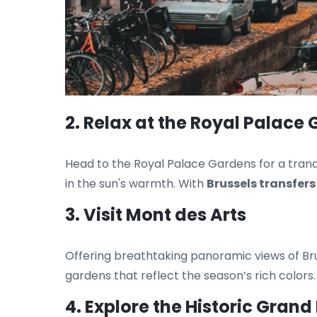
2. Relax at the Royal Palace
Head to the Royal Palace Gardens for a tranq
in the sun's warmth. With
Brussels transfers
3. Visit Mont des Arts
Offering breathtaking panoramic views of Brus
gardens that reflect the season’s rich colors
4. Explore the Historic Grand