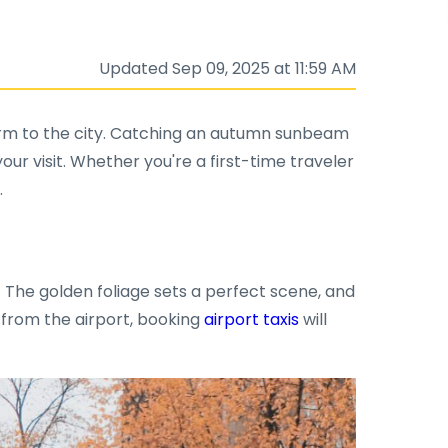
Updated Sep 09, 2025 at 11:59 AM
charm to the city. Catching an autumn sunbeam
ur visit. Whether you're a first-time traveler
.
. The golden foliage sets a perfect scene, and
g from the airport, booking
airport taxis
will