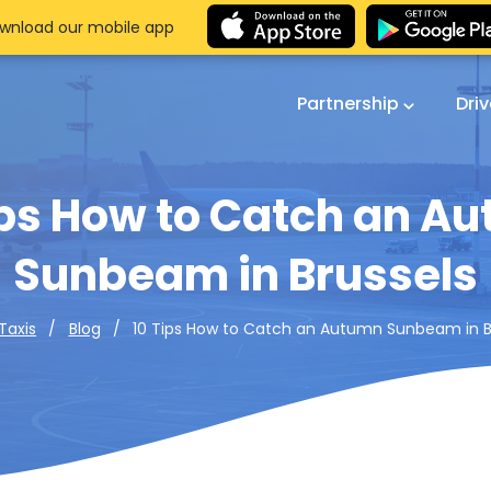
wnload our mobile app
Partnership
Dri
ips How to Catch an A
Sunbeam in Brussels
10 Tips How to Catch an Autumn Sunbeam in B
Taxis
Blog