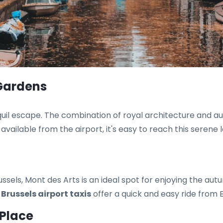
 Gardens
uil escape. The combination of royal architecture and au
available from the airport, it's easy to reach this serene l
sels, Mont des Arts is an ideal spot for enjoying the aut
.
Brussels airport taxis
offer a quick and easy ride from B
 Place