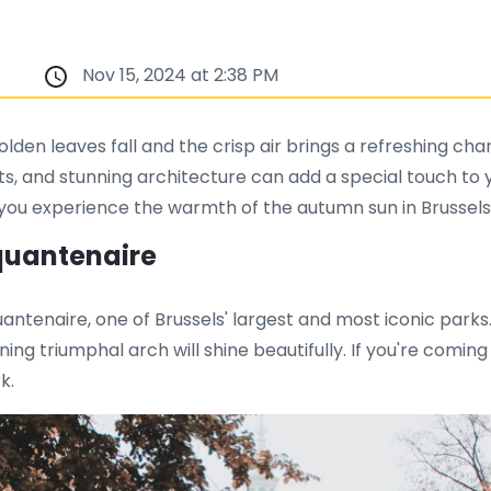
Nov 15, 2024 at 2:38 PM
olden leaves fall and the crisp air brings a refreshing 
s, and stunning architecture can add a special touch to yo
lp you experience the warmth of the autumn sun in Brussels
nquantenaire
ntenaire, one of Brussels' largest and most iconic parks
ing triumphal arch will shine beautifully. If you're comin
k.