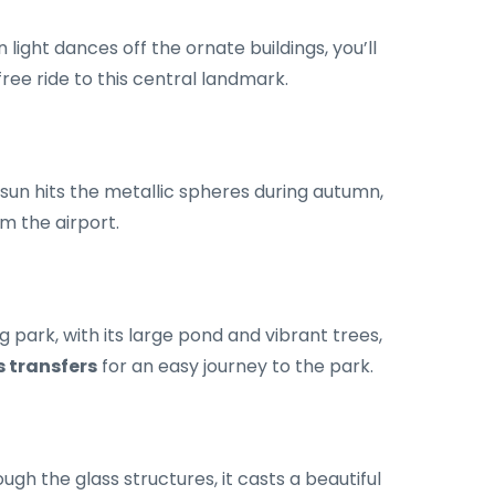
ight dances off the ornate buildings, you’ll
ree ride to this central landmark.
 sun hits the metallic spheres during autumn,
om the airport.
 park, with its large pond and vibrant trees,
s transfers
for an easy journey to the park.
gh the glass structures, it casts a beautiful