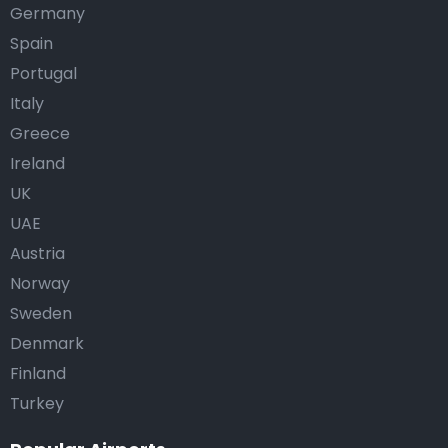
Germany
Spain
Portugal
Italy
Greece
Ireland
UK
UAE
Austria
Norway
Sweden
Denmark
Finland
Turkey