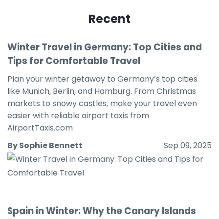
Recent
Winter Travel in Germany: Top Cities and
Tips for Comfortable Travel
Plan your winter getaway to Germany’s top cities
like Munich, Berlin, and Hamburg. From Christmas
markets to snowy castles, make your travel even
easier with reliable airport taxis from
AirportTaxis.com
By Sophie Bennett
Sep 09, 2025
Spain in Winter: Why the Canary Islands