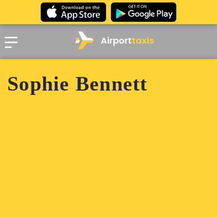
Airport
taxis
Sophie Bennett