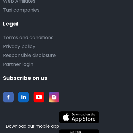
Web Affiliates
Taxi companies
Legal
Terms and conditions
Privacy policy
Responsible disclosure
Partner login
Subscribe on us
Download our mobile app