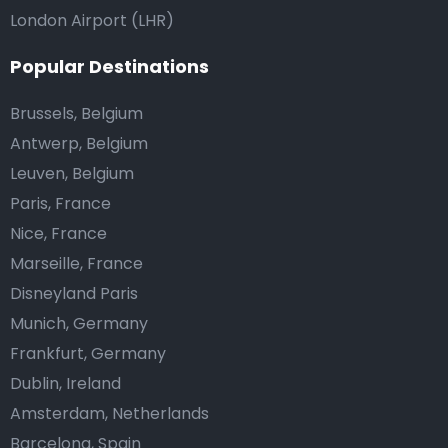
London Airport (LHR)
Popular Destinations
Brussels, Belgium
Antwerp, Belgium
Leuven, Belgium
Paris, France
Nice, France
Marseille, France
Disneyland Paris
Munich, Germany
Frankfurt, Germany
Dublin, Ireland
Amsterdam, Netherlands
Barcelona, Spain