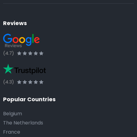
Reviews
(4.7)
(4.3)
Popular Countries
Belgium
The Netherlands
France