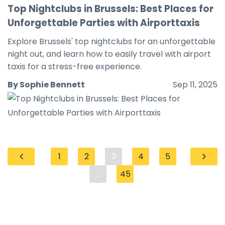
Top Nightclubs in Brussels: Best Places for
Unforgettable Parties with Airporttaxis
Explore Brussels' top nightclubs for an unforgettable
night out, and learn how to easily travel with airport
taxis for a stress-free experience.
By Sophie Bennett
Sep 11, 2025
1
2
3
4
5
...
45