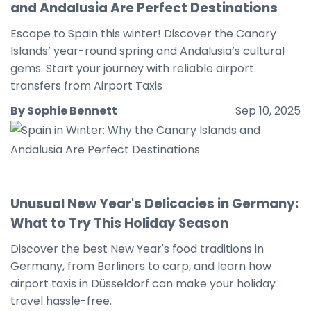
and Andalusia Are Perfect Destinations
Escape to Spain this winter! Discover the Canary
Islands’ year-round spring and Andalusia’s cultural
gems. Start your journey with reliable airport
transfers from Airport Taxis
By Sophie Bennett
Sep 10, 2025
Unusual New Year's Delicacies in Germany:
What to Try This Holiday Season
Discover the best New Year's food traditions in
Germany, from Berliners to carp, and learn how
airport taxis in Düsseldorf can make your holiday
travel hassle-free.