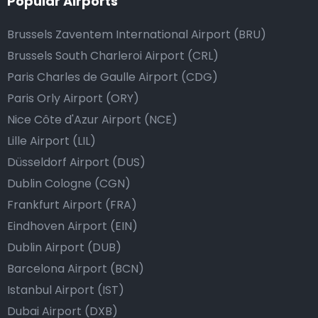
Popular Airports
Brussels Zaventem International Airport (BRU)
Brussels South Charleroi Airport (CRL)
Paris Charles de Gaulle Airport (CDG)
Paris Orly Airport (ORY)
Nice Côte d'Azur Airport (NCE)
Lille Airport (LIL)
Düsseldorf Airport (DUS)
Dublin Cologne (CGN)
Frankfurt Airport (FRA)
Eindhoven Airport (EIN)
Dublin Airport (DUB)
Barcelona Airport (BCN)
Istanbul Airport (IST)
Dubai Airport (DXB)