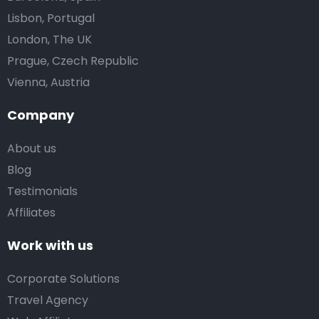
Lisbon, Portugal
London, The UK
Prague, Czech Republic
Vienna, Austria
Company
About us
Blog
Testimonials
Affiliates
Work with us
Corporate Solutions
Travel Agency