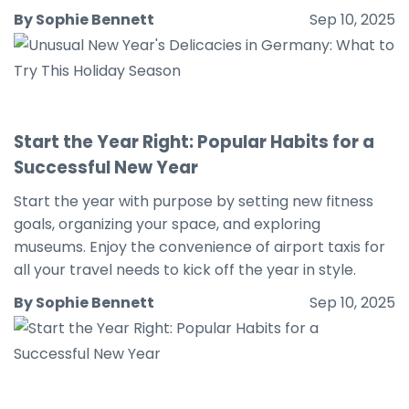
By Sophie Bennett
Sep 10, 2025
Start the Year Right: Popular Habits for a
Successful New Year
Start the year with purpose by setting new fitness
goals, organizing your space, and exploring
museums. Enjoy the convenience of airport taxis for
all your travel needs to kick off the year in style.
By Sophie Bennett
Sep 10, 2025