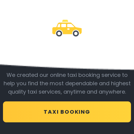
Be with us
We created our online taxi booking service to
help you find the most dependable and highest
quality taxi services, anytime and anywhere.
TAXI BOOKING