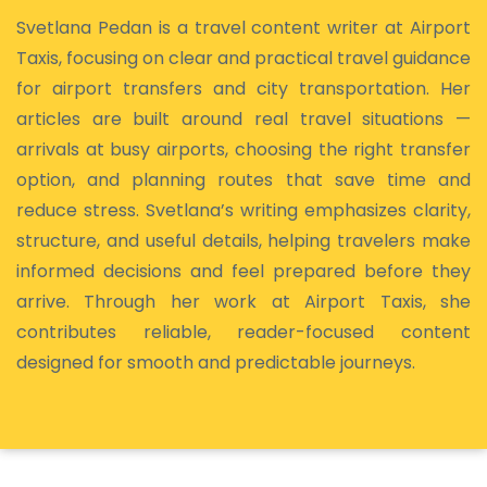
Svetlana Pedan is a travel content writer at Airport
Taxis, focusing on clear and practical travel guidance
for airport transfers and city transportation. Her
articles are built around real travel situations —
arrivals at busy airports, choosing the right transfer
option, and planning routes that save time and
reduce stress. Svetlana’s writing emphasizes clarity,
structure, and useful details, helping travelers make
informed decisions and feel prepared before they
arrive. Through her work at Airport Taxis, she
contributes reliable, reader-focused content
designed for smooth and predictable journeys.