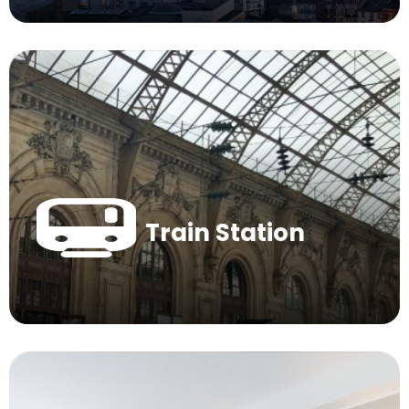
Train Station