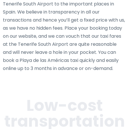
Tenerife South Airport to the important places in
Spain. We believe in transparency in all our
transactions and hence you’ll get a fixed price with us,
as we have no hidden fees. Place your booking today
on our website, and we can vouch that our taxi fares
at the Tenerife South Airport are quite reasonable
and will never leave a hole in your pocket. You can
book a Playa de las Américas taxi quickly and easily
online up to 3 months in advance or on-demand.
Low-cost
transportation