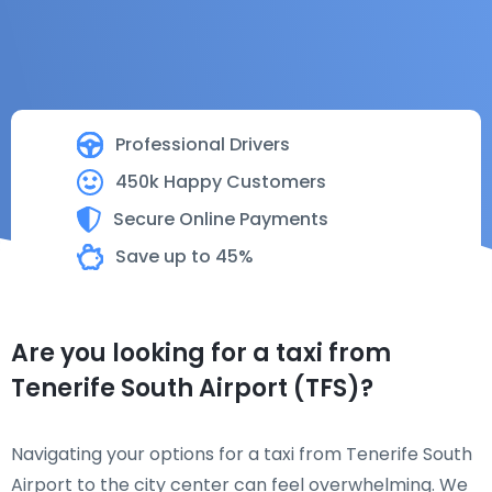
Professional Drivers
450k Happy Customers
Secure Online Payments
Save up to 45%
Are you looking for a taxi from
Tenerife South Airport (TFS)?
Navigating your options for a taxi from Tenerife South
Airport to the city center can feel overwhelming. We