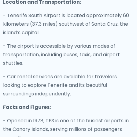
Location and Transportation:
- Tenerife South Airport is located approximately 60
kilometers (37.3 miles) southwest of Santa Cruz, the
island’s capital.
- The airport is accessible by various modes of
transportation, including buses, taxis, and airport
shuttles.
- Car rental services are available for travelers
looking to explore Tenerife and its beautiful
surroundings independently.
Facts and Figures:
- Opened in 1978, TFS is one of the busiest airports in
the Canary Islands, serving millions of passengers