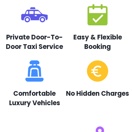
Private Door-To-
Easy & Flexible
Door Taxi Service
Booking
Comfortable
No Hidden Charges
Luxury Vehicles