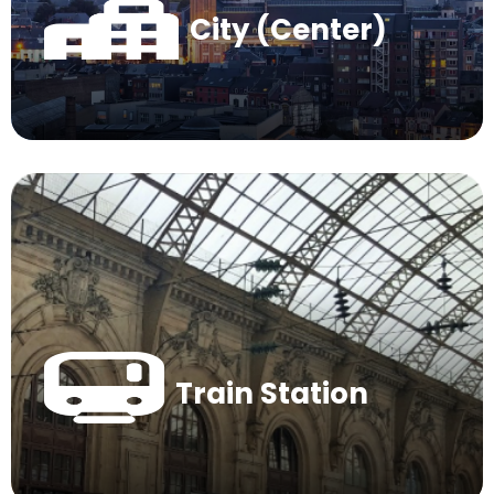
City (Center)
Train Station