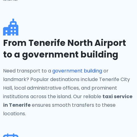
From Tenerife North Airport
to a government building
Need transport to a
government building
or
landmark? Popular destinations include Tenerife City
Hall, local administrative offices, and prominent
institutions across the island. Our reliable
taxi service
in Tenerife
ensures smooth transfers to these
locations.