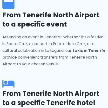
From Tenerife North Airport
to a specific event
Attending an event in Tenerife? Whether it’s a festival
in Santa Cruz, a concert in Puerto de la Cruz, or a
cultural celebration in La Laguna, our
taxis in Tenerife
provide convenient transfers from Tenerife North
Airport to your chosen venue.
From Tenerife North Airport
to a specific Tenerife hotel