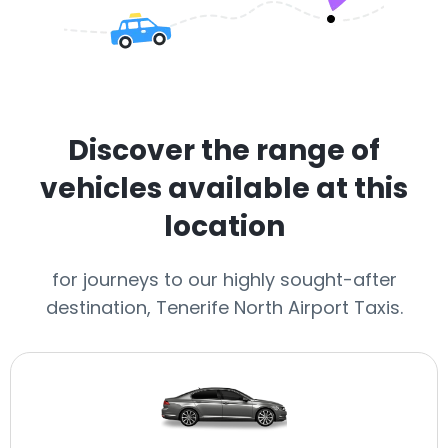
Discover the range of
vehicles available at this
location
for journeys to our highly sought-after
destination, Tenerife North Airport Taxis.