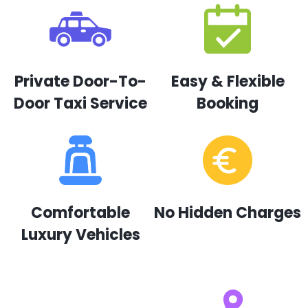
Private Door-To-
Easy & Flexible
Door Taxi Service
Booking
Comfortable
No Hidden Charges
Luxury Vehicles