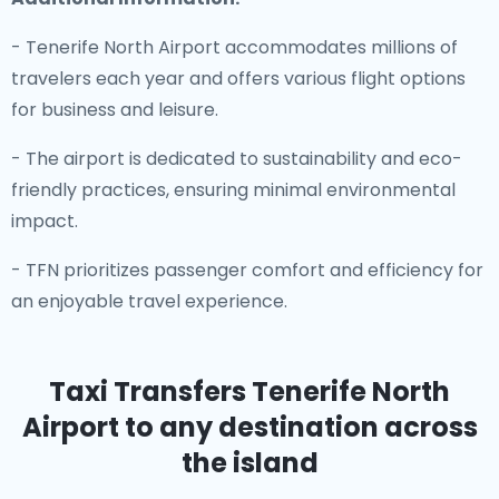
- Tenerife North Airport accommodates millions of
travelers each year and offers various flight options
for business and leisure.
- The airport is dedicated to sustainability and eco-
friendly practices, ensuring minimal environmental
impact.
- TFN prioritizes passenger comfort and efficiency for
an enjoyable travel experience.
Taxi Transfers Tenerife North
Airport
to any destination across
the island