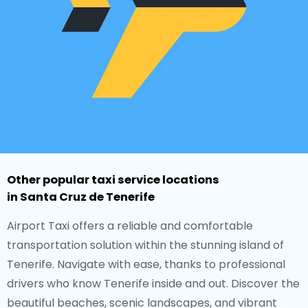
Other popular taxi service locations
in Santa Cruz de Tenerife
Airport Taxi offers a reliable and comfortable
transportation solution within the stunning island of
Tenerife. Navigate with ease, thanks to professional
drivers who know Tenerife inside and out. Discover the
beautiful beaches, scenic landscapes, and vibrant