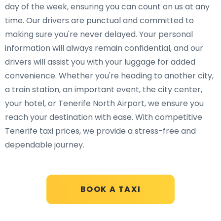
day of the week, ensuring you can count on us at any
time. Our drivers are punctual and committed to
making sure you're never delayed. Your personal
information will always remain confidential, and our
drivers will assist you with your luggage for added
convenience. Whether you're heading to another city,
a train station, an important event, the city center,
your hotel, or Tenerife North Airport, we ensure you
reach your destination with ease. With competitive
Tenerife taxi prices, we provide a stress-free and
dependable journey.
BOOK A TAXI