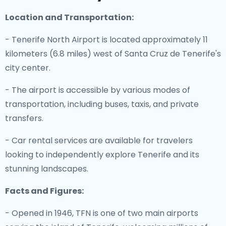
Location and Transportation:
- Tenerife North Airport is located approximately 11
kilometers (6.8 miles) west of Santa Cruz de Tenerife's
city center.
- The airport is accessible by various modes of
transportation, including buses, taxis, and private
transfers.
- Car rental services are available for travelers
looking to independently explore Tenerife and its
stunning landscapes.
Facts and Figures:
- Opened in 1946, TFN is one of two main airports