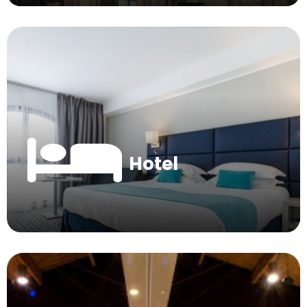
Hotel