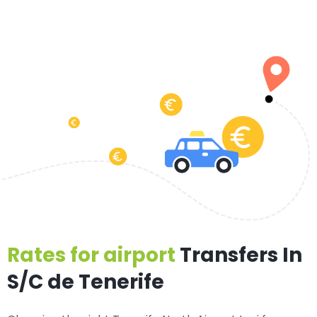
Rates for airport
Transfers In
S/C de Tenerife