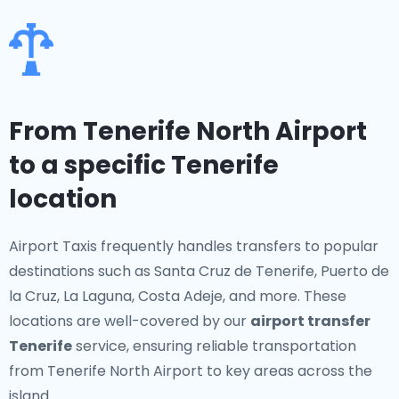
From Tenerife North Airport
to a specific Tenerife
location
Airport Taxis frequently handles transfers to popular
destinations such as Santa Cruz de Tenerife, Puerto de
la Cruz, La Laguna, Costa Adeje, and more. These
locations are well-covered by our
airport transfer
Tenerife
service, ensuring reliable transportation
from Tenerife North Airport to key areas across the
island.