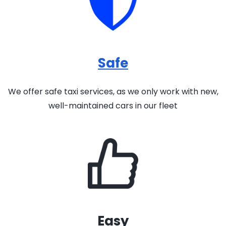
Safe
We offer safe taxi services, as we only work with new,
well-maintained cars in our fleet
Easy