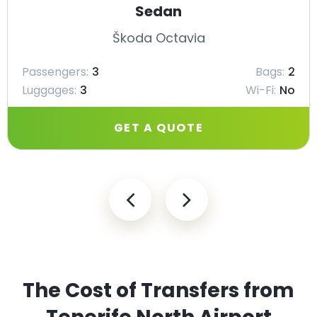
Sedan
Škoda Octavia
Passengers:
3
Bags:
2
Luggages:
3
Wi-Fi:
No
GET A QUOTE
The Cost of Transfers from