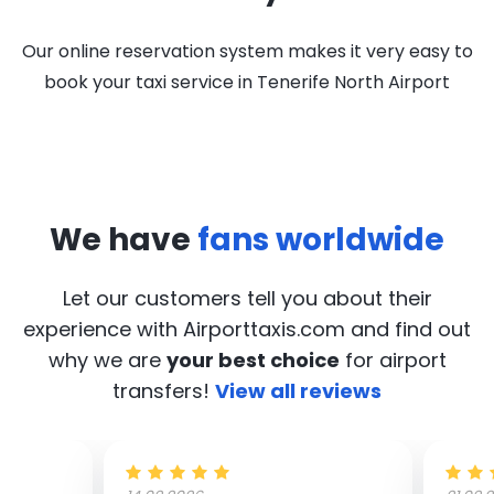
Our online reservation system makes it very easy to
book your taxi service in Tenerife North Airport
We have
fans worldwide
Let our customers tell you about their
experience with Airporttaxis.com
and find out
why we are
your best choice
for airport
transfers!
View all reviews