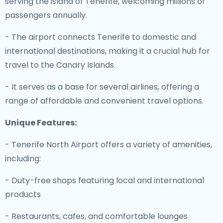
serving the island of Tenerife, welcoming millions of
passengers annually.
- The airport connects Tenerife to domestic and
international destinations, making it a crucial hub for
travel to the Canary Islands.
- It serves as a base for several airlines, offering a
range of affordable and convenient travel options.
Unique Features:
- Tenerife North Airport offers a variety of amenities,
including:
- Duty-free shops featuring local and international
products
- Restaurants, cafes, and comfortable lounges