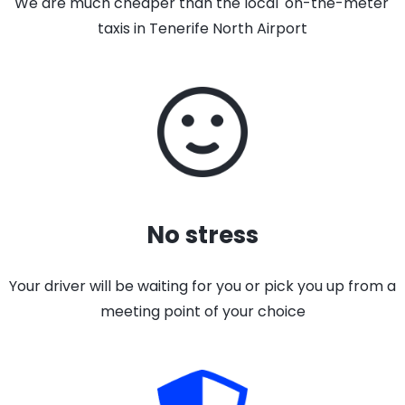
We are much cheaper than the local 'on-the-meter'
taxis in Tenerife North Airport
No stress
Your driver will be waiting for you or pick you up from a
meeting point of your choice