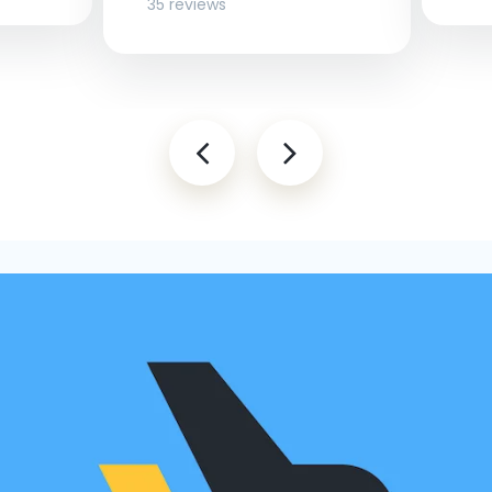
35 reviews