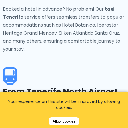
Booked a hotel in advance? No problem! Our
taxi
Tenerife
service offers seamless transfers to popular
accommodations such as Hotel Botanico, Iberostar
Heritage Grand Mencey, Silken Atlantida Santa Cruz,
and many others, ensuring a comfortable journey to
your stay.
From Tenerife North Airport
to a specific transport hub
Your experience on this site will be improved by allowing
cookies.
Tenerife North Airport is well-connected to key
Allow cookies
transport hubs on the island. Our taxi service provides