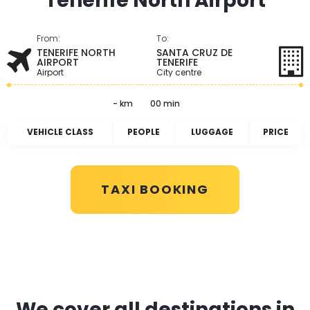
Tenerife North Airport
From:
To:
TENERIFE NORTH
SANTA CRUZ DE
AIRPORT
TENERIFE
Airport
City centre
- km
00 min
VEHICLE CLASS
PEOPLE
LUGGAGE
PRICE
TAXI BOOKING
We cover all destinations in