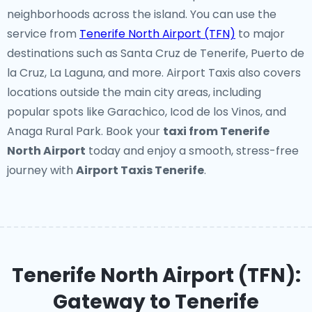
neighborhoods across the island. You can use the
service from
Tenerife North Airport (TFN)
to major
destinations such as Santa Cruz de Tenerife, Puerto de
la Cruz, La Laguna, and more. Airport Taxis also covers
locations outside the main city areas, including
popular spots like Garachico, Icod de los Vinos, and
Anaga Rural Park. Book your
taxi from Tenerife
North Airport
today and enjoy a smooth, stress-free
journey with
Airport Taxis Tenerife
.
Tenerife North Airport (TFN):
Gateway to Tenerife