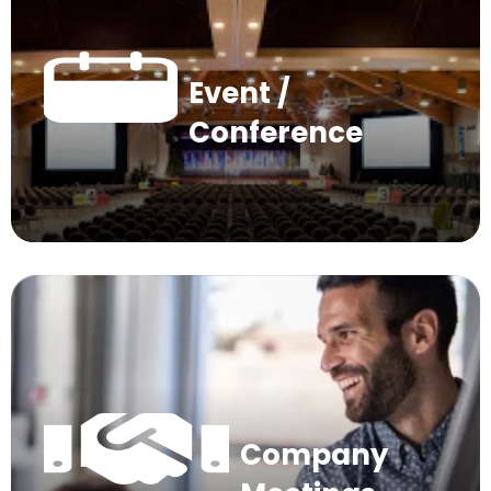
Event /
Conference
Company