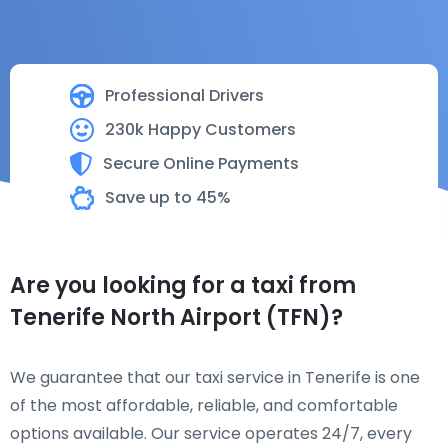
Professional Drivers
230k Happy Customers
Secure Online Payments
Save up to 45%
Are you looking for a taxi from
Tenerife North Airport (TFN)?
We guarantee that our taxi service in Tenerife is one
of the most affordable, reliable, and comfortable
options available. Our service operates 24/7, every