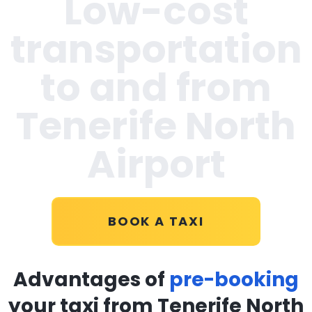
Low-cost
transportation
to and from
Tenerife North
Airport
BOOK A TAXI
Advantages of
pre-booking
your taxi from Tenerife North