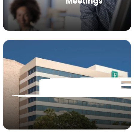
Meetings