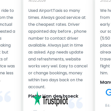
14.02.2026
21.02.
ride to
Used AirportTaxis so many
We ha
rom the
times. Always good service at
from 
nctual
the cheapest rates. Driver
early
uested a
appointed day before , phone
our s
s
number to contact driver
(5:50
taking
available. Always just in time
place
t but
as asked. App needs update
alrea
s of
and refreshments, website
travel
rvice was
works very wel. Easy to cancel
fligh
ne less
or change bookings, money
him.
.
within two days back on the
Man
account.
Pieter Van den broeck
84 