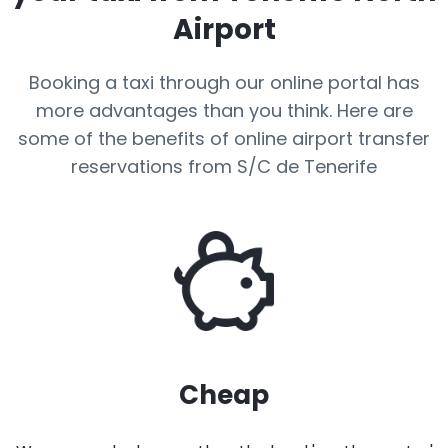
Airport
Booking a taxi through our online portal has
more advantages than you think. Here are
some of the benefits of online airport transfer
reservations from S/C de Tenerife
Cheap