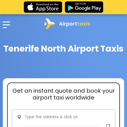
Airport
taxis
Tenerife North Airport Taxis
Get an instant quote and book your
airport taxi worldwide