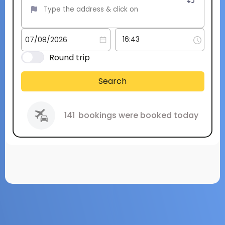
Round trip
Search
141
bookings were booked today