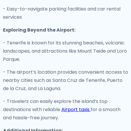
- Easy-to-navigate parking facilities and car rental
services
Exploring Beyond the Airport:
- Tenerife is known for its stunning beaches, volcanic
landscapes, and attractions like Mount Teide and Loro
Parque.
- The airport’s location provides convenient access to
nearby cities such as Santa Cruz de Tenerife, Puerto
de la Cruz, and La Laguna.
- Travelers can easily explore the island’s top
destinations with reliable
Airport taxis
for a smooth
and hassle-free journey.
Additional Information: