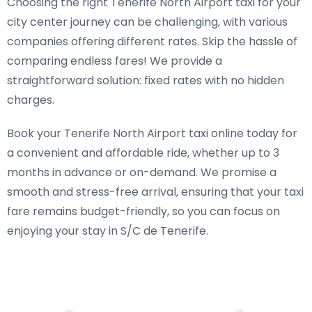
Choosing the right Tenerife North Airport taxi for your
city center journey can be challenging, with various
companies offering different rates. Skip the hassle of
comparing endless fares! We provide a
straightforward solution: fixed rates with no hidden
charges.
Book your Tenerife North Airport taxi online today for
a convenient and affordable ride, whether up to 3
months in advance or on-demand. We promise a
smooth and stress-free arrival, ensuring that your taxi
fare remains budget-friendly, so you can focus on
enjoying your stay in S/C de Tenerife.