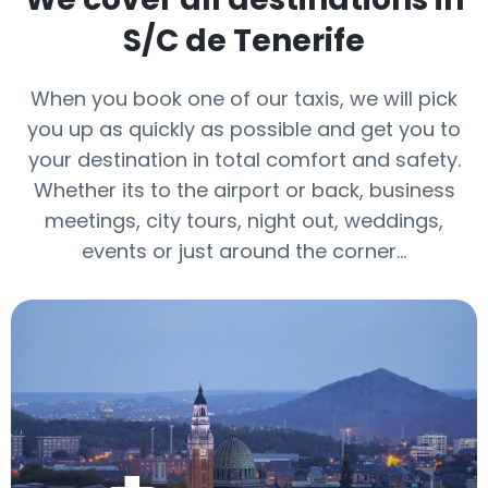
S/C de Tenerife
When you book one of our taxis, we will pick
you up as quickly as possible and get you to
your destination in total comfort and safety.
Whether its to the airport or back, business
meetings, city tours, night out, weddings,
events or just around the corner…