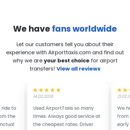
We have
fans worldwide
Let our customers tell you about their
experience with Airporttaxis.com
and find out
why we are
your best choice
for airport
transfers!
View all reviews
14.02.2026
21.02.
ride to
Used AirportTaxis so many
We ha
rom the
times. Always good service at
from 
nctual
the cheapest rates. Driver
early