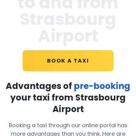
to and from
Strasbourg
Airport
BOOK A TAXI
Advantages of
pre-booking
your taxi from Strasbourg
Airport
Booking a taxi through our online portal has
more advantages than you think. Here are