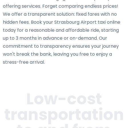
offering services. Forget comparing endless prices!
We offer a transparent solution: fixed fares with no
hidden fees. Book your Strasbourg Airport taxi online
today for a reasonable and affordable ride, starting
up to 3 months in advance or on-demand. Our
commitment to transparency ensures your journey
won't break the bank, leaving you free to enjoy a
stress-free arrival.
Low-cost
transportation