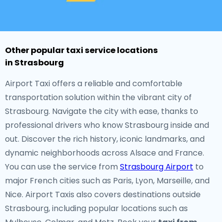
Other popular taxi service locations
in Strasbourg
Airport Taxi offers a reliable and comfortable
transportation solution within the vibrant city of
Strasbourg. Navigate the city with ease, thanks to
professional drivers who know Strasbourg inside and
out. Discover the rich history, iconic landmarks, and
dynamic neighborhoods across Alsace and France.
You can use the service from
Strasbourg Airport
to
major French cities such as Paris, Lyon, Marseille, and
Nice. Airport Taxis also covers destinations outside
Strasbourg, including popular locations such as