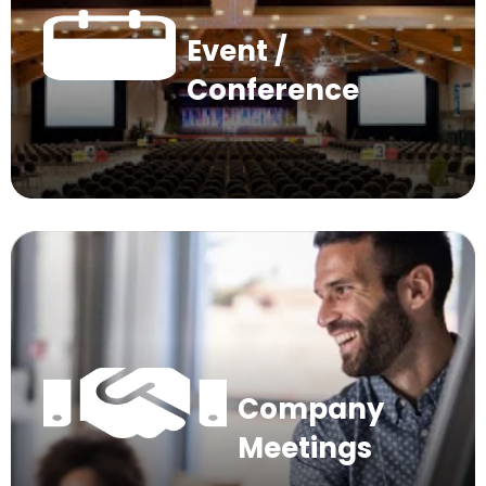
Event /
Conference
Company
Meetings