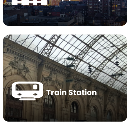
Train Station