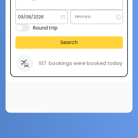
Round trip
Search
107
bookings were booked today