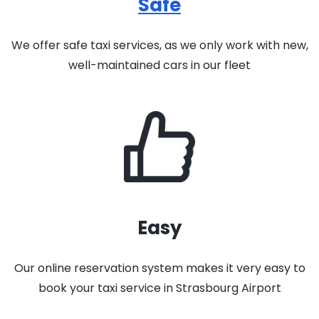
Safe
We offer safe taxi services, as we only work with new,
well-maintained cars in our fleet
Easy
Our online reservation system makes it very easy to
book your taxi service in Strasbourg Airport