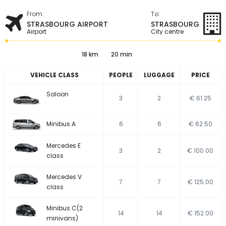
From:
To:
STRASBOURG AIRPORT
STRASBOURG
Airport
City centre
18 km
20 min
VEHICLE CLASS
PEOPLE
LUGGAGE
PRICE
Saloon
3
2
€ 61.25
Minibus A
6
6
€ 62.50
Mercedes E
3
2
€ 100.00
class
Mercedes V
7
7
€ 125.00
class
Minibus C(2
14
14
€ 152.00
minivans)