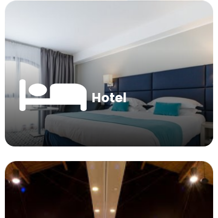
Hotel