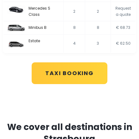
Mercedes S
Request
2
2
Class
a quote
Minibus B
8
8
€ 68.73
Estate
4
3
€ 62.50
TAXI BOOKING
We cover all destinations in
Strasbourg