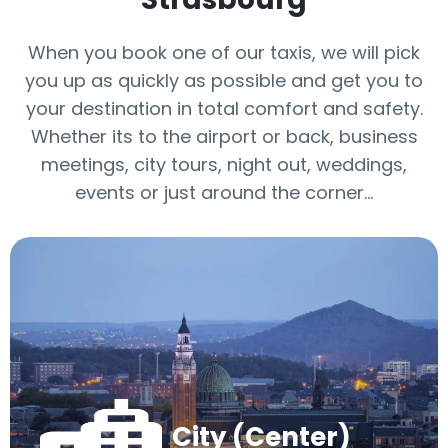
When you book one of our taxis, we will pick
you up as quickly as possible and get you to
your destination in total comfort and safety.
Whether its to the airport or back, business
meetings, city tours, night out, weddings,
events or just around the corner…
City (Center)