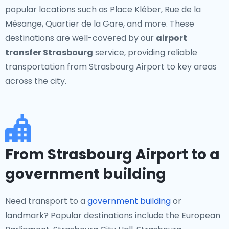
popular locations such as Place Kléber, Rue de la
Mésange, Quartier de la Gare, and more. These
destinations are well-covered by our
airport
transfer Strasbourg
service, providing reliable
transportation from Strasbourg Airport to key areas
across the city.
From Strasbourg Airport to a
government building
Need transport to a
government building
or
landmark? Popular destinations include the European