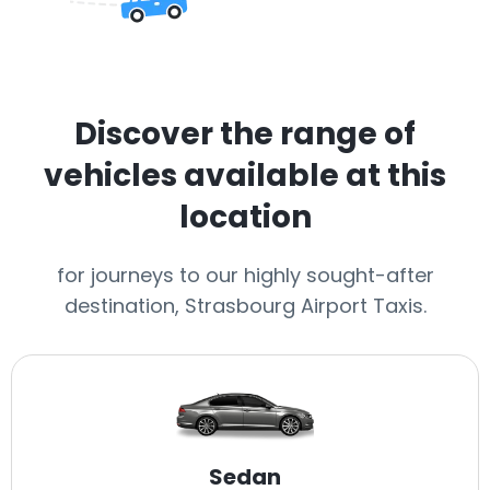
Discover the range of
vehicles available at this
location
for journeys to our highly sought-after
destination, Strasbourg Airport Taxis.
Sedan