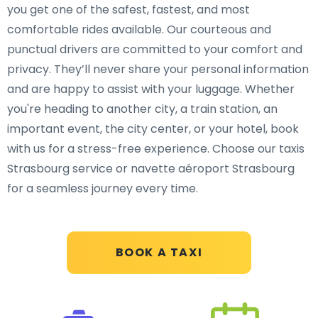
you get one of the safest, fastest, and most
comfortable rides available. Our courteous and
punctual drivers are committed to your comfort and
privacy. They’ll never share your personal information
and are happy to assist with your luggage. Whether
you're heading to another city, a train station, an
important event, the city center, or your hotel, book
with us for a stress-free experience. Choose our taxis
Strasbourg service or navette aéroport Strasbourg
for a seamless journey every time.
BOOK A TAXI