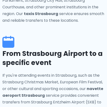
Parliament, Strasbourg City Hall, Strasbourg
Courthouse, and other prominent institutions in the
region. Our
taxis Strasbourg
service ensures smooth
and reliable transfers to these locations.
From Strasbourg Airport to a
specific event
If you're attending events in Strasbourg, such as the
Strasbourg Christmas Market, European Film Festival,
or other cultural and sporting occasions, our
navette
aeroport Strasbourg
service provides convenient
transfers from Strasbourg Entzheim Airport (SXB) to