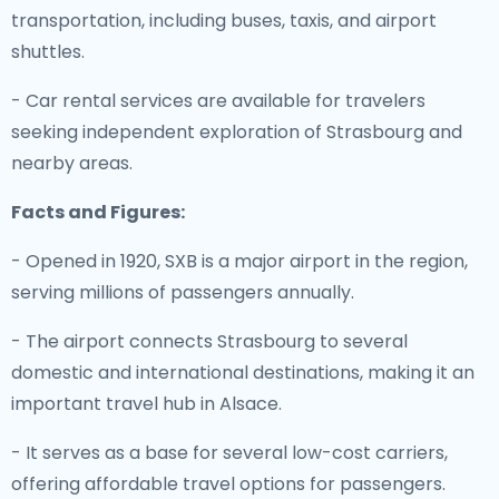
transportation, including buses, taxis, and airport
shuttles.
- Car rental services are available for travelers
seeking independent exploration of Strasbourg and
nearby areas.
Facts and Figures:
- Opened in 1920, SXB is a major airport in the region,
serving millions of passengers annually.
- The airport connects Strasbourg to several
domestic and international destinations, making it an
important travel hub in Alsace.
- It serves as a base for several low-cost carriers,
offering affordable travel options for passengers.