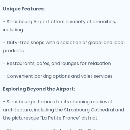
Unique Features:
- Strasbourg Airport offers a variety of amenities,
including:
- Duty-free shops with a selection of global and local
products
- Restaurants, cafes, and lounges for relaxation
- Convenient parking options and valet services
Exploring Beyond the Airport:
- Strasbourg is famous for its stunning medieval
architecture, including the Strasbourg Cathedral and
the picturesque "La Petite France" district.