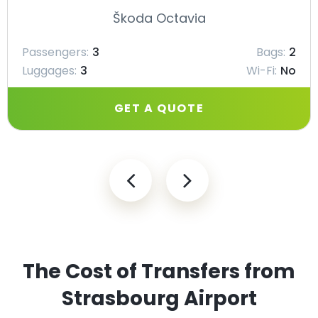
Škoda Octavia
Passengers:
3
Bags:
2
Luggages:
3
Wi-Fi:
No
GET A QUOTE
The Cost of Transfers from
Strasbourg Airport