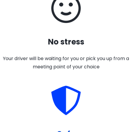
No stress
Your driver will be waiting for you or pick you up from a
meeting point of your choice