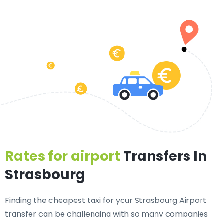
Rates for airport
Transfers In
Strasbourg
Finding the cheapest taxi for your Strasbourg Airport
transfer can be challenging with so many companies