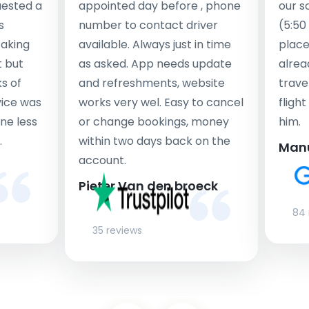
uested a
appointed day before , phone
our s
s
number to contact driver
(5:50
taking
available. Always just in time
place
t but
as asked. App needs update
alrea
s of
and refreshments, website
travel
rvice was
works very wel. Easy to cancel
fligh
ne less
or change bookings, money
him.
.
within two days back on the
Man
account.
Pieter Van den broeck
84 
35 reviews