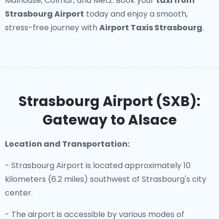
Mulhouse, Colmar, and Metz. Book your
taxi from
Strasbourg Airport
today and enjoy a smooth,
stress-free journey with
Airport Taxis Strasbourg
.
Strasbourg Airport (SXB):
Gateway to Alsace
Location and Transportation:
- Strasbourg Airport is located approximately 10
kilometers (6.2 miles) southwest of Strasbourg's city
center.
- The airport is accessible by various modes of