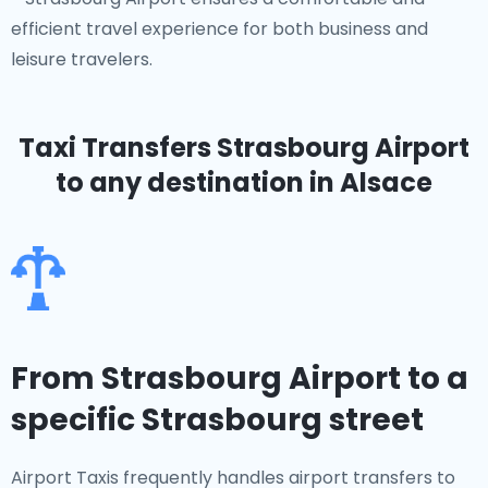
efficient travel experience for both business and
leisure travelers.
Taxi Transfers Strasbourg Airport
to any destination in Alsace
From Strasbourg Airport to a
specific Strasbourg street
Airport Taxis frequently handles airport transfers to