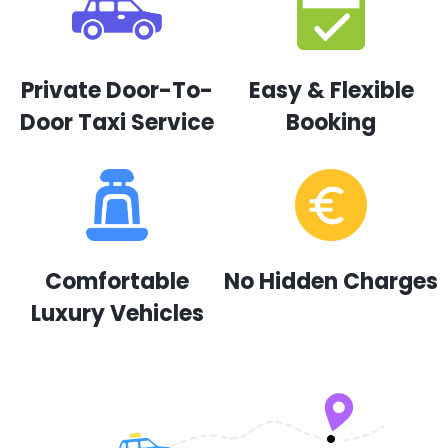
Private Door-To-
Easy & Flexible
Door Taxi Service
Booking
Comfortable
No Hidden Charges
Luxury Vehicles