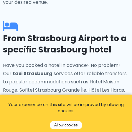
your desired venue.
From Strasbourg Airport to a
specific Strasbourg hotel
Have you booked a hotel in advance? No problem!
Our
taxi Strasbourg
services offer reliable transfers
to popular accommodations such as Hôtel Maison
Rouge, Sofitel Strasbourg Grande Île, Hôtel Les Haras,
Hôtel Hannong, and many more.
Your experience on this site will be improved by allowing
cookies.
Allow cookies