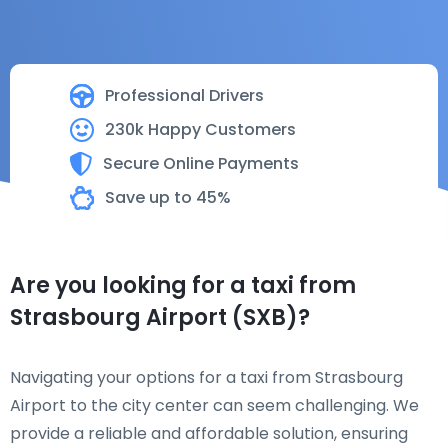
Professional Drivers
230k Happy Customers
Secure Online Payments
Save up to 45%
Are you looking for a taxi from
Strasbourg Airport (SXB)?
Navigating your options for a taxi from Strasbourg
Airport to the city center can seem challenging. We
provide a reliable and affordable solution, ensuring