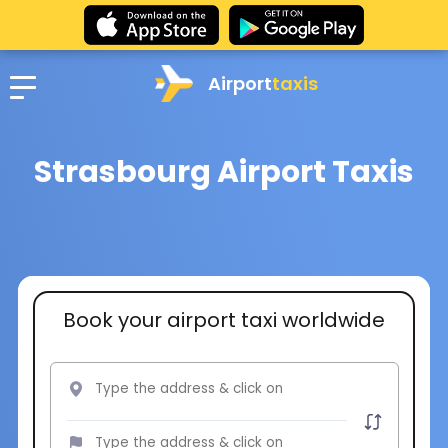
Airport
taxis
Strasbourg Airport Taxis
Book your airport taxi worldwide