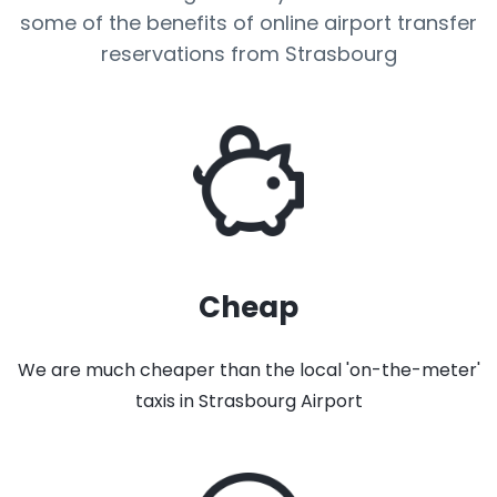
some of the benefits of online airport transfer
reservations from Strasbourg
Cheap
We are much cheaper than the local 'on-the-meter'
taxis in Strasbourg Airport