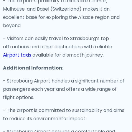
- The airport’s proximity to cities like Colmar,
Mulhouse, and Basel (Switzerland) makes it an
excellent base for exploring the Alsace region and
beyond.
- Visitors can easily travel to Strasbourg’s top
attractions and other destinations with reliable
Airport taxis
available for a smooth journey.
Additional Information:
- Strasbourg Airport handles a significant number of
passengers each year and offers a wide range of
flight options.
- The airport is committed to sustainability and aims
to reduce its environmental impact.
- Strasbourg Airport ensures a comfortable and