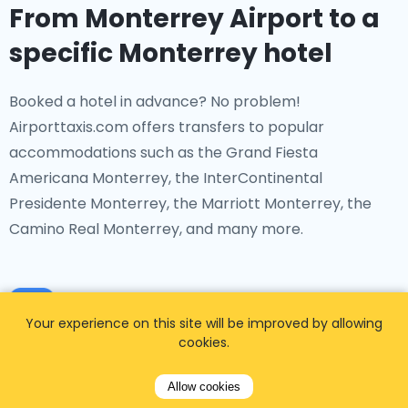
From Monterrey Airport to a
specific Monterrey hotel
Booked a hotel in advance? No problem!
Airporttaxis.com offers transfers to popular
accommodations such as the Grand Fiesta
Americana Monterrey, the InterContinental
Presidente Monterrey, the Marriott Monterrey, the
Camino Real Monterrey, and many more.
Your experience on this site will be improved by allowing
cookies.
From Monterrey Airport to a
Allow cookies
specific transport hub