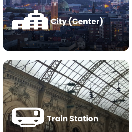
City (Center)
Train Station