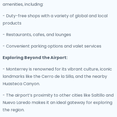
amenities, including:
- Duty-free shops with a variety of global and local
products
- Restaurants, cafes, and lounges
- Convenient parking options and valet services
Exploring Beyond the Airport:
- Monterrey is renowned for its vibrant culture, iconic
landmarks like the Cerro de la Silla, and the nearby
Huasteca Canyon.
- The airport’s proximity to other cities like Saltillo and
Nuevo Laredo makes it an ideal gateway for exploring
the region.