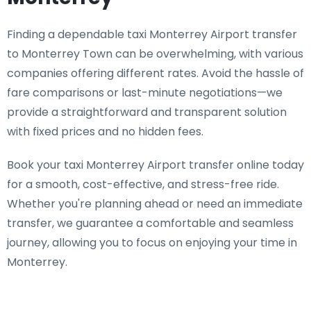
Finding a dependable taxi Monterrey Airport transfer
to Monterrey Town can be overwhelming, with various
companies offering different rates. Avoid the hassle of
fare comparisons or last-minute negotiations—we
provide a straightforward and transparent solution
with fixed prices and no hidden fees.
Book your taxi Monterrey Airport transfer online today
for a smooth, cost-effective, and stress-free ride.
Whether you're planning ahead or need an immediate
transfer, we guarantee a comfortable and seamless
journey, allowing you to focus on enjoying your time in
Monterrey.