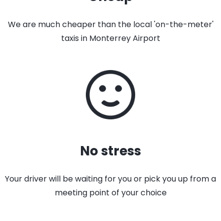
We are much cheaper than the local 'on-the-meter'
taxis in Monterrey Airport
No stress
Your driver will be waiting for you or pick you up from a
meeting point of your choice