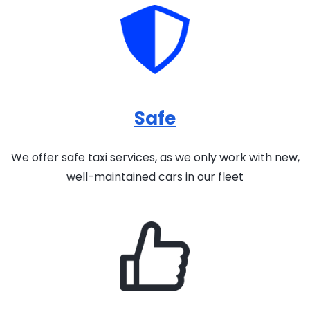
Safe
We offer safe taxi services, as we only work with new,
well-maintained cars in our fleet