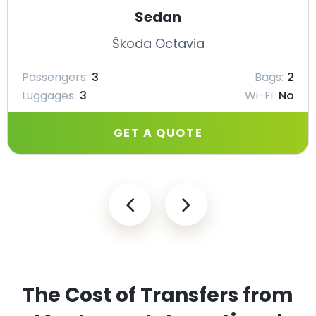
Sedan
Škoda Octavia
Passengers:
3
Bags:
2
Luggages:
3
Wi-Fi:
No
GET A QUOTE
The Cost of Transfers from