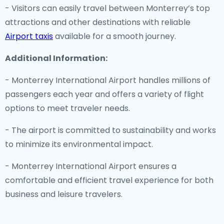
- Visitors can easily travel between Monterrey’s top
attractions and other destinations with reliable
Airport taxis
available for a smooth journey.
Additional Information:
- Monterrey International Airport handles millions of
passengers each year and offers a variety of flight
options to meet traveler needs.
- The airport is committed to sustainability and works
to minimize its environmental impact.
- Monterrey International Airport ensures a
comfortable and efficient travel experience for both
business and leisure travelers.