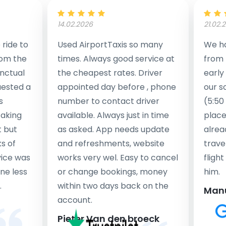
14.02.2026
21.02.
ride to
Used AirportTaxis so many
We ha
rom the
times. Always good service at
from 
nctual
the cheapest rates. Driver
early
uested a
appointed day before , phone
our s
s
number to contact driver
(5:50
taking
available. Always just in time
place
t but
as asked. App needs update
alrea
s of
and refreshments, website
travel
rvice was
works very wel. Easy to cancel
fligh
ne less
or change bookings, money
him.
.
within two days back on the
Man
account.
Pieter Van den broeck