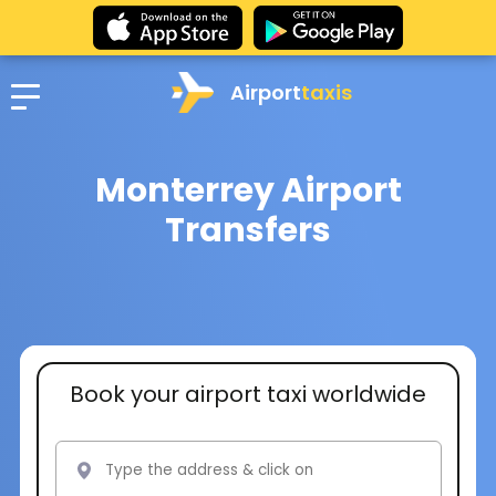
Airport
taxis
Monterrey Airport
Transfers
Book your airport taxi worldwide