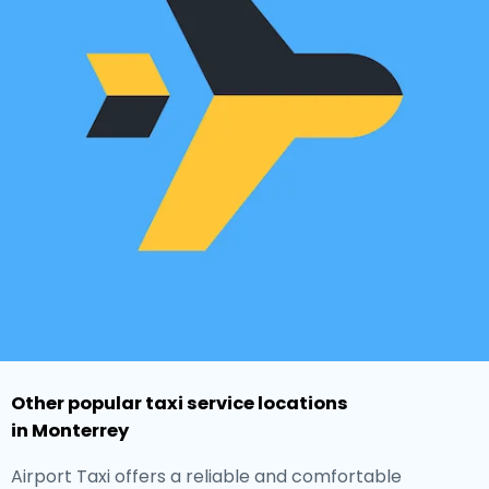
Other popular taxi service locations
in Monterrey
Airport Taxi offers a reliable and comfortable