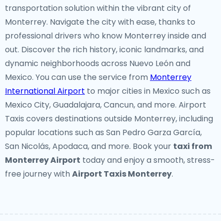
transportation solution within the vibrant city of
Monterrey. Navigate the city with ease, thanks to
professional drivers who know Monterrey inside and
out. Discover the rich history, iconic landmarks, and
dynamic neighborhoods across Nuevo León and
Mexico. You can use the service from
Monterrey
International Airport
to major cities in Mexico such as
Mexico City, Guadalajara, Cancun, and more. Airport
Taxis covers destinations outside Monterrey, including
popular locations such as San Pedro Garza García,
San Nicolás, Apodaca, and more. Book your
taxi from
Monterrey Airport
today and enjoy a smooth, stress-
free journey with
Airport Taxis Monterrey
.