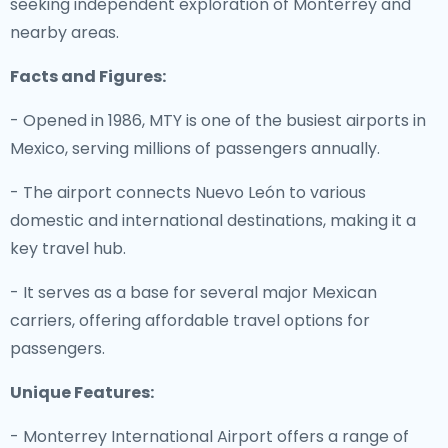
seeking independent exploration of Monterrey and
nearby areas.
Facts and Figures:
- Opened in 1986, MTY is one of the busiest airports in
Mexico, serving millions of passengers annually.
- The airport connects Nuevo León to various
domestic and international destinations, making it a
key travel hub.
- It serves as a base for several major Mexican
carriers, offering affordable travel options for
passengers.
Unique Features:
- Monterrey International Airport offers a range of