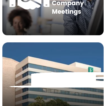
Company
Meetings