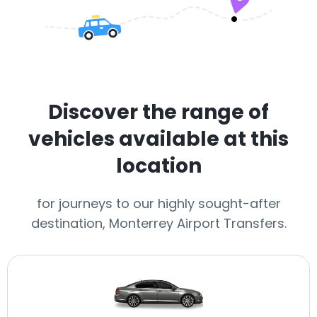
Discover the range of
vehicles available at this
location
for journeys to our highly sought-after
destination, Monterrey Airport Transfers.