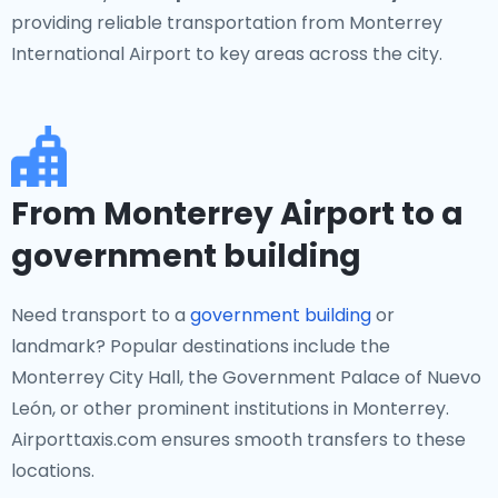
providing reliable transportation from Monterrey
International Airport to key areas across the city.
From Monterrey Airport to a
government building
Need transport to a
government building
or
landmark? Popular destinations include the
Monterrey City Hall, the Government Palace of Nuevo
León, or other prominent institutions in Monterrey.
Airporttaxis.com ensures smooth transfers to these
locations.