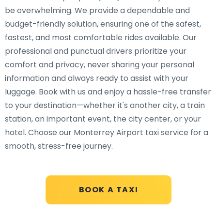
be overwhelming. We provide a dependable and
budget-friendly solution, ensuring one of the safest,
fastest, and most comfortable rides available. Our
professional and punctual drivers prioritize your
comfort and privacy, never sharing your personal
information and always ready to assist with your
luggage. Book with us and enjoy a hassle-free transfer
to your destination—whether it's another city, a train
station, an important event, the city center, or your
hotel. Choose our Monterrey Airport taxi service for a
smooth, stress-free journey.
BOOK A TAXI