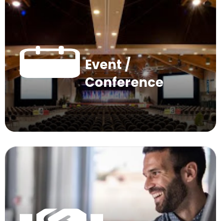
Event /
Conference