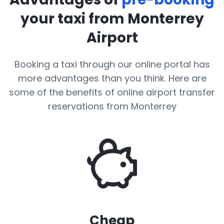
your taxi from Monterrey
Airport
Booking a taxi through our online portal has
more advantages than you think. Here are
some of the benefits of online airport transfer
reservations from Monterrey
Cheap