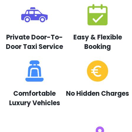
Private Door-To-
Easy & Flexible
Door Taxi Service
Booking
Comfortable
No Hidden Charges
Luxury Vehicles