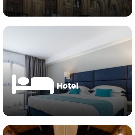
Hotel