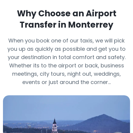
Why Choose an Airport
Transfer in Monterrey
When you book one of our taxis, we will pick
you up as quickly as possible and get you to
your destination in total comfort and safety.
Whether its to the airport or back, business
meetings, city tours, night out, weddings,
events or just around the corner…