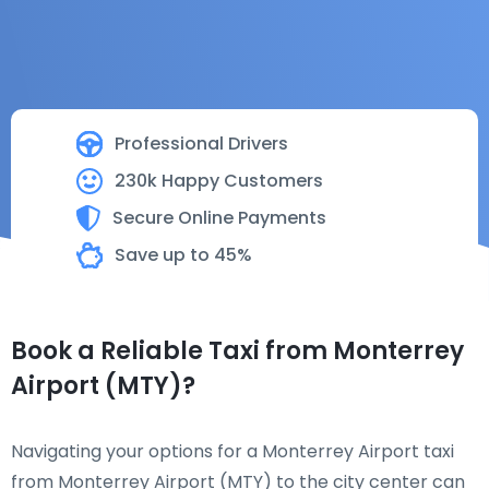
Professional Drivers
230k Happy Customers
Secure Online Payments
Save up to 45%
Book a Reliable Taxi from Monterrey
Airport (MTY)?
Navigating your options for a Monterrey Airport taxi
from Monterrey Airport (MTY) to the city center can