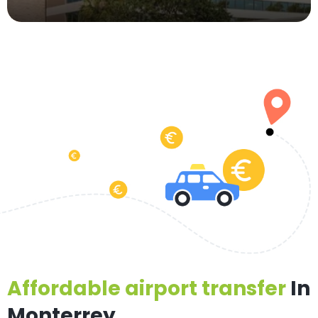
Affordable airport transfer
In
Monterrey