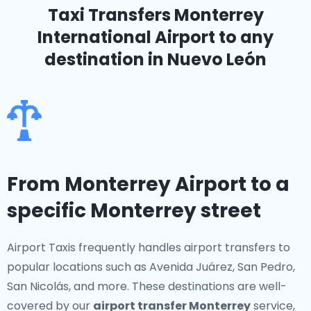
Taxi Transfers Monterrey
International Airport
to any
destination in Nuevo León
From Monterrey Airport to a
specific Monterrey street
Airport Taxis frequently handles airport transfers to
popular locations such as Avenida Juárez, San Pedro,
San Nicolás, and more. These destinations are well-
covered by our
airport transfer Monterrey
service,