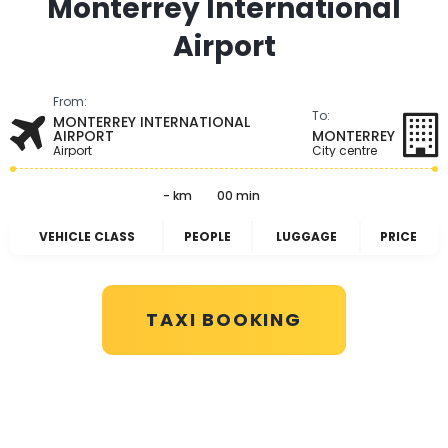
Monterrey International
Airport
From:
To:
MONTERREY INTERNATIONAL
AIRPORT
MONTERREY
Airport
City centre
- km
00 min
VEHICLE CLASS
PEOPLE
LUGGAGE
PRICE
TAXI BOOKING