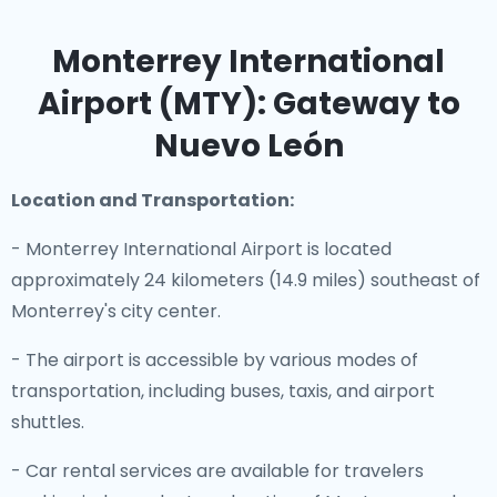
Monterrey International
Airport (MTY): Gateway to
Nuevo León
Location and Transportation:
- Monterrey International Airport is located
approximately 24 kilometers (14.9 miles) southeast of
Monterrey's city center.
- The airport is accessible by various modes of
transportation, including buses, taxis, and airport
shuttles.
- Car rental services are available for travelers