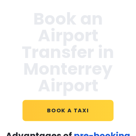
Book an
Airport
Transfer in
Monterrey
Airport
BOOK A TAXI
Advantages of
pre-booking