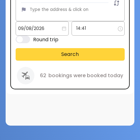
Round trip
Search
62
bookings were booked today