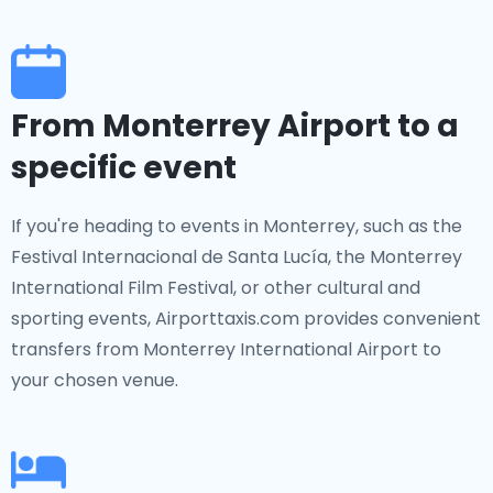
From Monterrey Airport to a
specific event
If you're heading to events in Monterrey, such as the
Festival Internacional de Santa Lucía, the Monterrey
International Film Festival, or other cultural and
sporting events, Airporttaxis.com provides convenient
transfers from Monterrey International Airport to
your chosen venue.