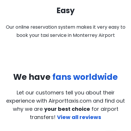
Easy
Our online reservation system makes it very easy to
book your taxi service in Monterrey Airport
We have
fans worldwide
Let our customers tell you about their
experience with Airporttaxis.com
and find out
why we are
your best choice
for airport
transfers!
View all reviews