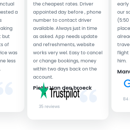
nctual
the cheapest rates. Driver
early
uested a
appointed day before , phone
our s
s
number to contact driver
(5:50
taking
available. Always just in time
place
t but
as asked. App needs update
alrea
s of
and refreshments, website
travel
rvice was
works very wel. Easy to cancel
fligh
ne less
or change bookings, money
him.
.
within two days back on the
Man
account.
Pieter Van den broeck
84 
35 reviews