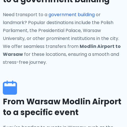
Need transport to a
government building
or
landmark? Popular destinations include the Polish
Parliament, the Presidential Palace, Warsaw
University, or other prominent institutions in the city.
We offer seamless transfers from
Modlin Airport to
Warsaw
for these locations, ensuring a smooth and
stress-free journey.
From Warsaw Modlin Airport
to a specific event