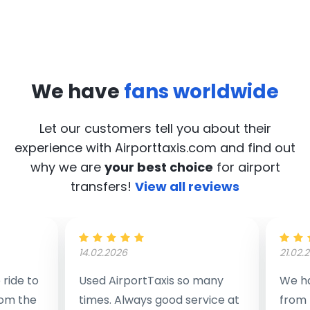
We have
fans worldwide
Let our customers tell you about their
experience with Airporttaxis.com
and find out
why we are
your best choice
for airport
transfers!
View all reviews
14.02.2026
21.02.
ride to
Used AirportTaxis so many
We ha
rom the
times. Always good service at
from 