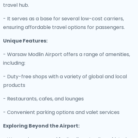
travel hub.
- It serves as a base for several low-cost carriers,
ensuring affordable travel options for passengers.
Unique Features:
- Warsaw Modlin Airport offers a range of amenities,
including:
- Duty-free shops with a variety of global and local
products
- Restaurants, cafes, and lounges
- Convenient parking options and valet services
Exploring Beyond the Airport: