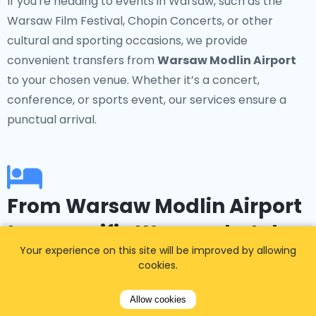
If you're heading to events in Warsaw, such as the
Warsaw Film Festival, Chopin Concerts, or other
cultural and sporting occasions, we provide
convenient transfers from
Warsaw Modlin Airport
to your chosen venue. Whether it’s a concert,
conference, or sports event, our services ensure a
punctual arrival.
From Warsaw Modlin Airport
to a specific Warsaw hotel
Your experience on this site will be improved by allowing
cookies.
Booked a hotel in advance? No problem! Our service
offers transfers to popular accommodations in
Allow cookies
Warsaw such as the InterContinental Warsaw, Hotel