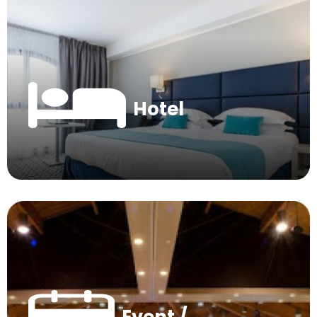
Hotel