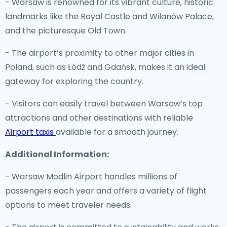
- Warsaw is renowned for its vibrant culture, historic
landmarks like the Royal Castle and Wilanów Palace,
and the picturesque Old Town.
- The airport’s proximity to other major cities in
Poland, such as Łódź and Gdańsk, makes it an ideal
gateway for exploring the country.
- Visitors can easily travel between Warsaw’s top
attractions and other destinations with reliable
Airport taxis
available for a smooth journey.
Additional Information:
- Warsaw Modlin Airport handles millions of
passengers each year and offers a variety of flight
options to meet traveler needs.