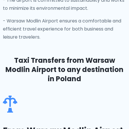
- The airport is committed to sustainability and works
to minimize its environmental impact.
- Warsaw Modlin Airport ensures a comfortable and
efficient travel experience for both business and
leisure travelers.
Taxi Transfers from Warsaw
Modlin Airport
to any destination
in Poland