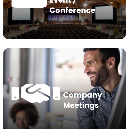
Event /
Conference
Company
Meetings