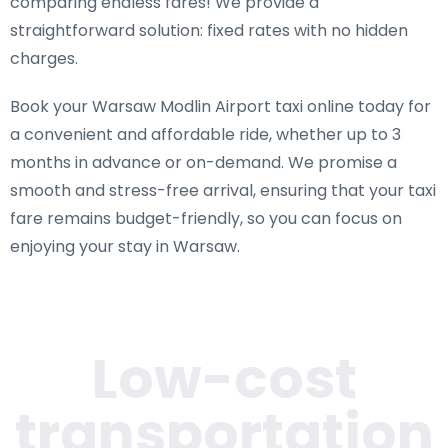
comparing endless fares! We provide a
straightforward solution: fixed rates with no hidden
charges.
Book your Warsaw Modlin Airport taxi online today for
a convenient and affordable ride, whether up to 3
months in advance or on-demand. We promise a
smooth and stress-free arrival, ensuring that your taxi
fare remains budget-friendly, so you can focus on
enjoying your stay in Warsaw.
Low-cost
transportation