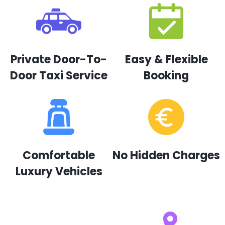
Private Door-To-
Easy & Flexible
Door Taxi Service
Booking
Comfortable
No Hidden Charges
Luxury Vehicles