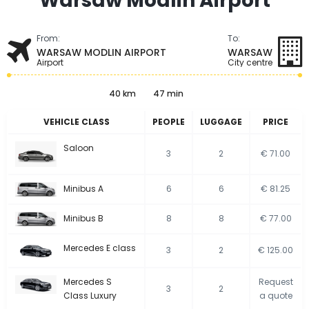
Warsaw Modlin Airport
From:
To:
WARSAW MODLIN AIRPORT
WARSAW
Airport
City centre
40 km
47 min
VEHICLE CLASS
PEOPLE
LUGGAGE
PRICE
Saloon
3
2
€ 71.00
Minibus A
6
6
€ 81.25
Minibus B
8
8
€ 77.00
Mercedes E class
3
2
€ 125.00
Mercedes S
Request
3
2
Class Luxury
a quote