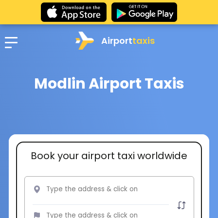
Airport
taxis
Modlin Airport Taxis
Book your airport taxi worldwide