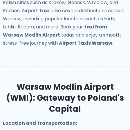
Polish cities such as Kraków, Gdańsk, Wrocław, and
Poznań. Airport Taxis also covers destinations outside
Warsaw, including popular locations such as Łódź,
Lublin, Radom, and more. Book your
taxi from
Warsaw Modlin Airport
today and enjoy a smooth,
stress-free journey with
Airport Taxis Warsaw
.
Warsaw Modlin Airport
(WMI): Gateway to Poland's
Capital
Location and Transportation: