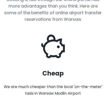
more advantages than you think. Here are
some of the benefits of online airport transfer
reservations from Warsaw
Cheap
We are much cheaper than the local 'on-the-meter'
taxis in Warsaw Modlin Airport