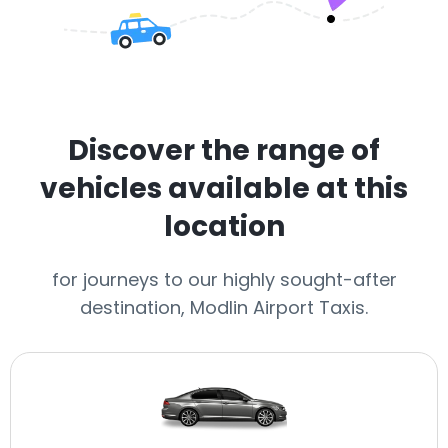
Discover the range of
vehicles available at this
location
for journeys to our highly sought-after
destination, Modlin Airport Taxis.