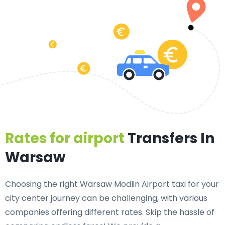
Rates for airport
Transfers In
Warsaw
Choosing the right Warsaw Modlin Airport taxi for your
city center journey can be challenging, with various
companies offering different rates. Skip the hassle of