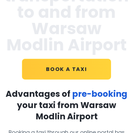
to and from
Warsaw
Modlin Airport
BOOK A TAXI
Advantages of
pre-booking
your taxi from Warsaw
Modlin Airport
Booking a taxi through our online portal has