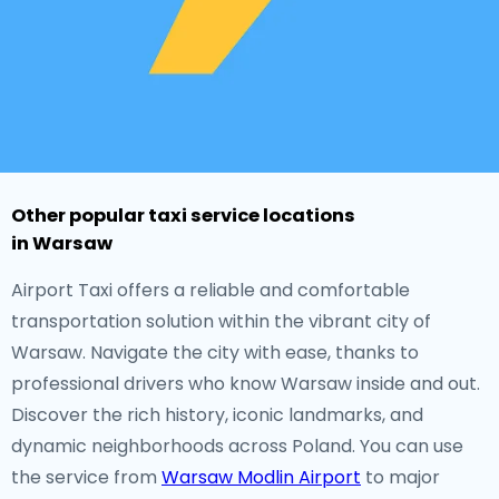
Other popular taxi service locations
in Warsaw
Airport Taxi offers a reliable and comfortable
transportation solution within the vibrant city of
Warsaw. Navigate the city with ease, thanks to
professional drivers who know Warsaw inside and out.
Discover the rich history, iconic landmarks, and
dynamic neighborhoods across Poland. You can use
the service from
Warsaw Modlin Airport
to major