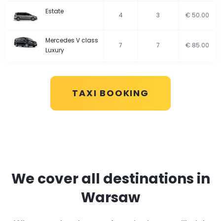
Estate
4
3
€ 50.00
Mercedes V class
7
7
€ 85.00
Luxury
TAXI BOOKING
We cover all destinations in
Warsaw