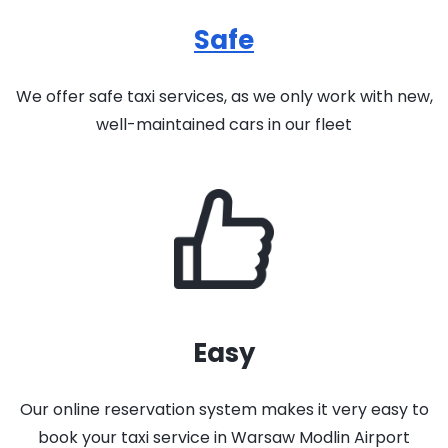
Safe
We offer safe taxi services, as we only work with new,
well-maintained cars in our fleet
Easy
Our online reservation system makes it very easy to
book your taxi service in Warsaw Modlin Airport