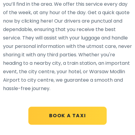
you’ll find in the area. We offer this service every day
of the week, at any hour of the day. Get a quick quote
now by clicking here! Our drivers are punctual and
dependable, ensuring that you receive the best
service. They will assist with your luggage and handle
your personal information with the utmost care, never
sharing it with any third parties. Whether you're
heading to a nearby city, a train station, an important
event, the city centre, your hotel, or Warsaw Modlin
Airport to city centre, we guarantee a smooth and
hassle-free journey.
BOOK A TAXI