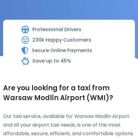
Professional Drivers
230k Happy Customers
Secure Online Payments
Save up to 45%
Are you looking for a taxi from
Warsaw Modlin Airport (WMI)?
Our taxi service, available for Warsaw Modlin Airport
and all your airport taxi needs, is one of the most
affordable, secure, efficient, and comfortable options