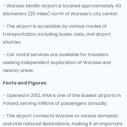
- Warsaw Modlin Airport is located approximately 40
kilometers (25 miles) north of Warsaw's city center.
- The airport is accessible by various modes of
transportation, including buses, taxis, and airport
shuttles.
- Car rental services are available for travelers
seeking independent exploration of Warsaw and
nearby areas.
Facts and Figures:
- Opened in 2012, WMI is one of the busiest airports in
Poland, serving millions of passengers annually.
- The airport connects Warsaw to various domestic
and international destinations, making it an important