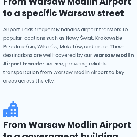
From Warsaw Modlin Airport
to a specific Warsaw street
Airport Taxis frequently handles airport transfers to
popular locations such as Nowy Świat, Krakowskie
Przedmieście, Wilanów, Mokotów, and more. These
destinations are well-covered by our
Warsaw Modlin
Airport transfer
service, providing reliable
transportation from Warsaw Modlin Airport to key
areas across the city.
From Warsaw Modlin Airport
to a government building