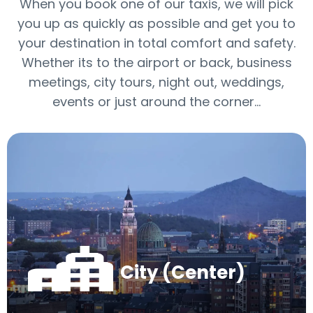
When you book one of our taxis, we will pick
you up as quickly as possible and get you to
your destination in total comfort and safety.
Whether its to the airport or back, business
meetings, city tours, night out, weddings,
events or just around the corner…
City (Center)