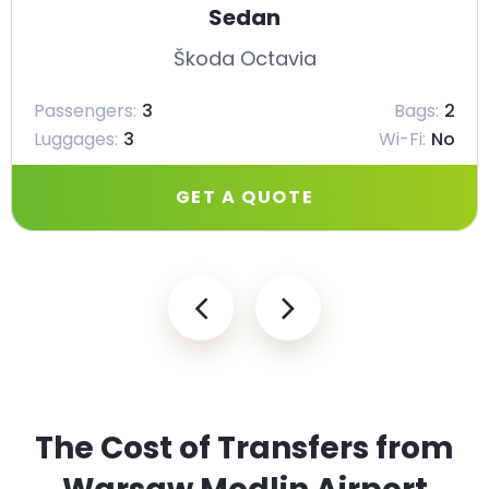
Sedan
Škoda Octavia
Passengers:
3
Bags:
2
Luggages:
3
Wi-Fi:
No
GET A QUOTE
The Cost of Transfers from