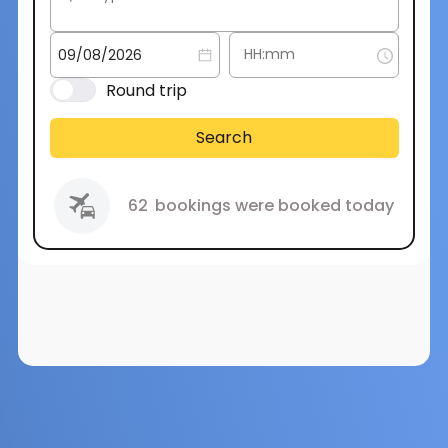
Round trip
Search
62
bookings were booked today