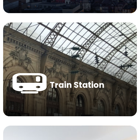
Train Station