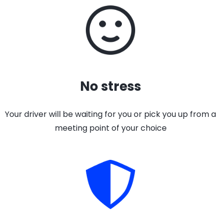
No stress
Your driver will be waiting for you or pick you up from a
meeting point of your choice