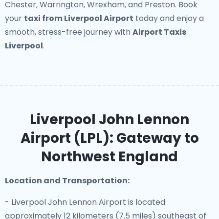
Chester, Warrington, Wrexham, and Preston. Book
your
taxi from Liverpool Airport
today and enjoy a
smooth, stress-free journey with
Airport Taxis
Liverpool
.
Liverpool John Lennon
Airport (LPL): Gateway to
Northwest England
Location and Transportation:
- Liverpool John Lennon Airport is located
approximately 12 kilometers (7.5 miles) southeast of