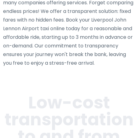
many companies offering services. Forget comparing
endless prices! We offer a transparent solution: fixed
fares with no hidden fees. Book your Liverpool John
Lennon Airport taxi online today for a reasonable and
affordable ride, starting up to 3 months in advance or
on-demand. Our commitment to transparency
ensures your journey won't break the bank, leaving
you free to enjoy a stress-free arrival.
Low-cost
transportation
to and from