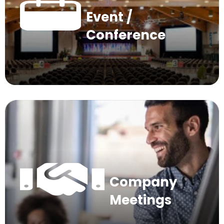
Event /
Conference
Company
Meetings