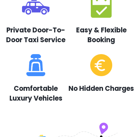
Private Door-To-
Easy & Flexible
Door Taxi Service
Booking
Comfortable
No Hidden Charges
Luxury Vehicles