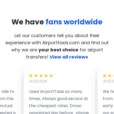
We have
fans worldwide
Let our customers tell you about their
experience with Airporttaxis.com
and find out
why we are
your best choice
for airport
transfers!
View all reviews
14.02.2026
21.02.
ride to
Used AirportTaxis so many
We ha
rom the
times. Always good service at
from 
nctual
the cheapest rates. Driver
early
uested a
appointed day before , phone
our s