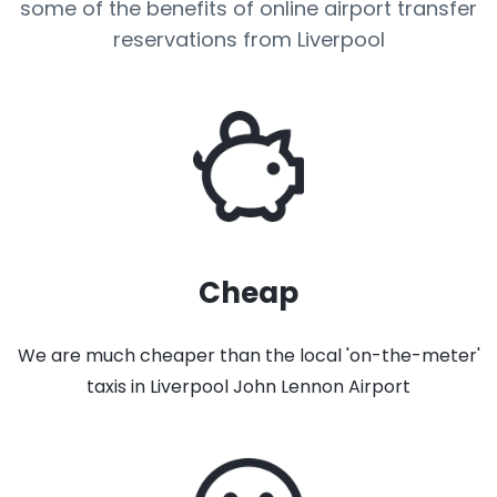
some of the benefits of online airport transfer
reservations from Liverpool
Cheap
We are much cheaper than the local 'on-the-meter'
taxis in Liverpool John Lennon Airport