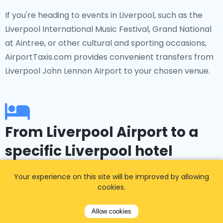
If you're heading to events in Liverpool, such as the
Liverpool International Music Festival, Grand National
at Aintree, or other cultural and sporting occasions,
AirportTaxis.com provides convenient transfers from
Liverpool John Lennon Airport to your chosen venue.
From Liverpool Airport to a
specific Liverpool hotel
Booked a hotel in advance? No problem!
Your experience on this site will be improved by allowing
cookies.
AirportTaxis.com offers transfers to popular
accommodations such as The Titanic Hotel, The
Allow cookies
Shankly Hotel, Pullman Liverpool, Crowne Plaza