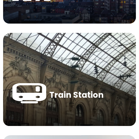
Train Station