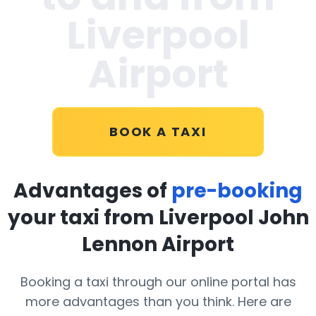
Liverpool
Airport
BOOK A TAXI
Advantages of
pre-booking
your taxi from Liverpool John
Lennon Airport
Booking a taxi through our online portal has
more advantages than you think. Here are