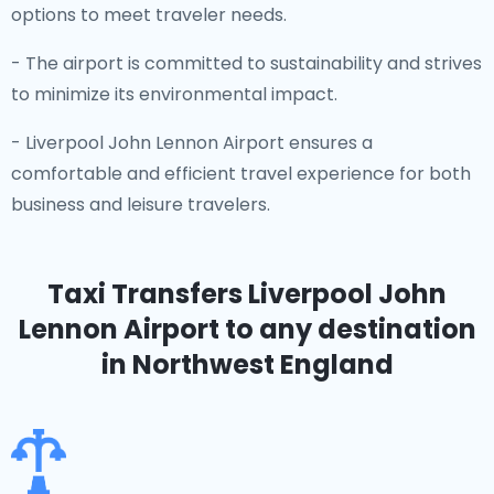
options to meet traveler needs.
- The airport is committed to sustainability and strives
to minimize its environmental impact.
- Liverpool John Lennon Airport ensures a
comfortable and efficient travel experience for both
business and leisure travelers.
Taxi Transfers Liverpool John
Lennon Airport
to any destination
in Northwest England