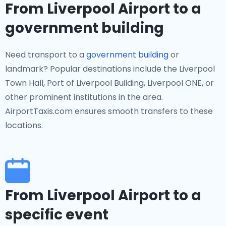
From Liverpool Airport to a
government building
Need transport to a
government building
or
landmark? Popular destinations include the Liverpool
Town Hall, Port of Liverpool Building, Liverpool ONE, or
other prominent institutions in the area.
AirportTaxis.com ensures smooth transfers to these
locations.
From Liverpool Airport to a
specific event