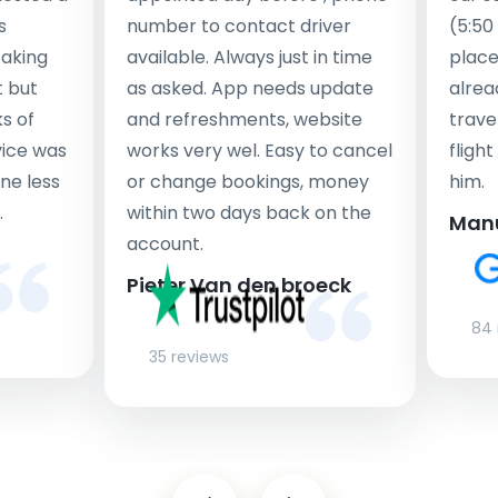
s
number to contact driver
(5:50
taking
available. Always just in time
place
t but
as asked. App needs update
alrea
s of
and refreshments, website
travel
rvice was
works very wel. Easy to cancel
fligh
ne less
or change bookings, money
him.
.
within two days back on the
Man
account.
Pieter Van den broeck
84 
35 reviews