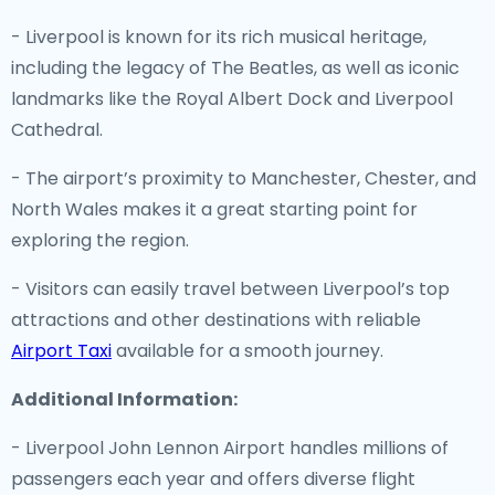
- Liverpool is known for its rich musical heritage,
including the legacy of The Beatles, as well as iconic
landmarks like the Royal Albert Dock and Liverpool
Cathedral.
- The airport’s proximity to Manchester, Chester, and
North Wales makes it a great starting point for
exploring the region.
- Visitors can easily travel between Liverpool’s top
attractions and other destinations with reliable
Airport Taxi
available for a smooth journey.
Additional Information:
- Liverpool John Lennon Airport handles millions of
passengers each year and offers diverse flight