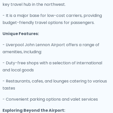
key travel hub in the northwest.
- It is a major base for low-cost carriers, providing
budget-friendly travel options for passengers.
Unique Features:
- Liverpool John Lennon Airport offers a range of
amenities, including:
- Duty-free shops with a selection of international
and local goods
- Restaurants, cafes, and lounges catering to various
tastes
- Convenient parking options and valet services
Exploring Beyond the Airport: