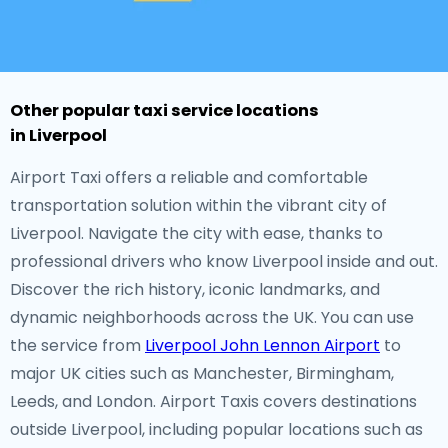
Other popular taxi service locations
in Liverpool
Airport Taxi offers a reliable and comfortable
transportation solution within the vibrant city of
Liverpool. Navigate the city with ease, thanks to
professional drivers who know Liverpool inside and out.
Discover the rich history, iconic landmarks, and
dynamic neighborhoods across the UK. You can use
the service from
Liverpool John Lennon Airport
to
major UK cities such as Manchester, Birmingham,
Leeds, and London. Airport Taxis covers destinations
outside Liverpool, including popular locations such as