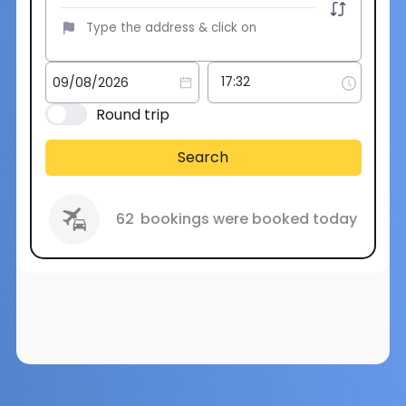
Round trip
Search
62
bookings were booked today