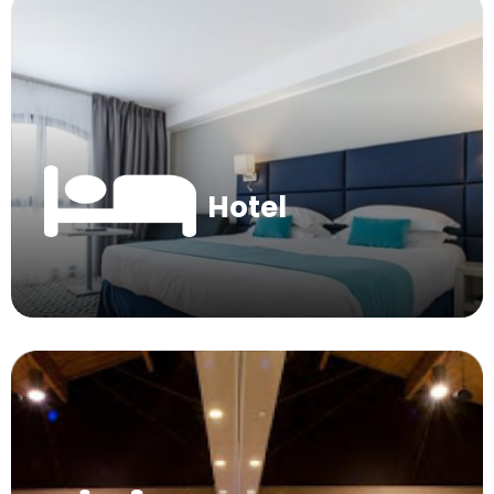
Hotel