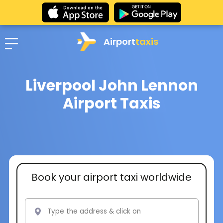
Airport
taxis
Liverpool John Lennon
Airport Taxis
Book your airport taxi worldwide