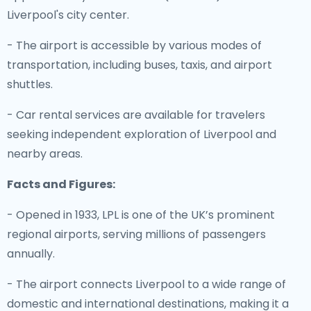
Liverpool's city center.
- The airport is accessible by various modes of
transportation, including buses, taxis, and airport
shuttles.
- Car rental services are available for travelers
seeking independent exploration of Liverpool and
nearby areas.
Facts and Figures:
- Opened in 1933, LPL is one of the UK’s prominent
regional airports, serving millions of passengers
annually.
- The airport connects Liverpool to a wide range of
domestic and international destinations, making it a