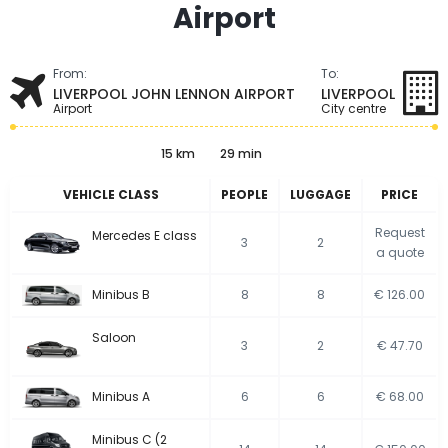
Airport
From:
To:
LIVERPOOL JOHN LENNON AIRPORT
LIVERPOOL
Airport
City centre
15 km
29 min
VEHICLE CLASS
PEOPLE
LUGGAGE
PRICE
Request
Mercedes E class
3
2
a quote
Minibus B
8
8
€ 126.00
Saloon
3
2
€ 47.70
Minibus A
6
6
€ 68.00
Minibus C (2