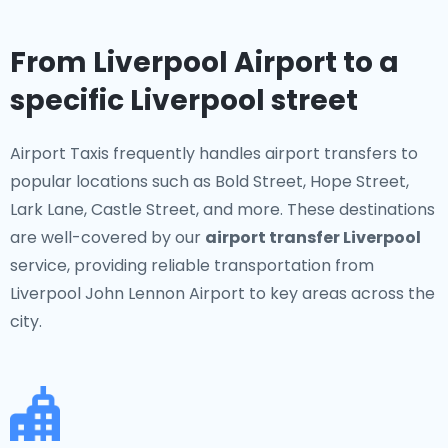
From Liverpool Airport to a
specific Liverpool street
Airport Taxis frequently handles airport transfers to
popular locations such as Bold Street, Hope Street,
Lark Lane, Castle Street, and more. These destinations
are well-covered by our
airport transfer Liverpool
service, providing reliable transportation from
Liverpool John Lennon Airport to key areas across the
city.