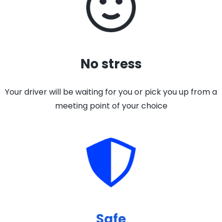
No stress
Your driver will be waiting for you or pick you up from a
meeting point of your choice
Safe