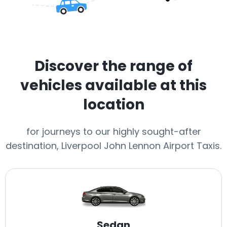
Discover the range of
vehicles available at this
location
for journeys to our highly sought-after
destination, Liverpool John Lennon Airport Taxis.
Sedan