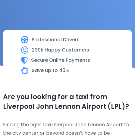
Professional Drivers
230k Happy Customers
Secure Online Payments
Save up to 45%
Are you looking for a taxi from
Liverpool John Lennon Airport (LPL)?
Finding the right taxi Liverpool John Lennon Airport to
the city center or beyond doesn’t have to be