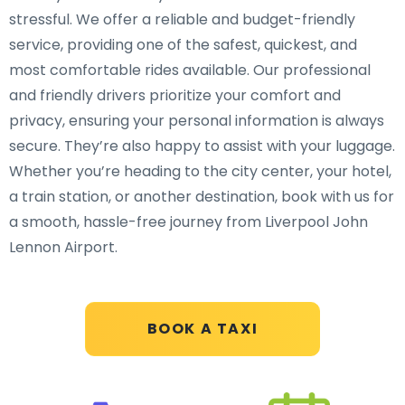
stressful. We offer a reliable and budget-friendly
service, providing one of the safest, quickest, and
most comfortable rides available. Our professional
and friendly drivers prioritize your comfort and
privacy, ensuring your personal information is always
secure. They’re also happy to assist with your luggage.
Whether you’re heading to the city center, your hotel,
a train station, or another destination, book with us for
a smooth, hassle-free journey from Liverpool John
Lennon Airport.
BOOK A TAXI