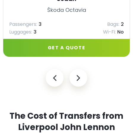
Škoda Octavia
Passengers:
3
Bags:
2
Luggages:
3
Wi-Fi:
No
GET A QUOTE
The Cost of Transfers from
Liverpool John Lennon