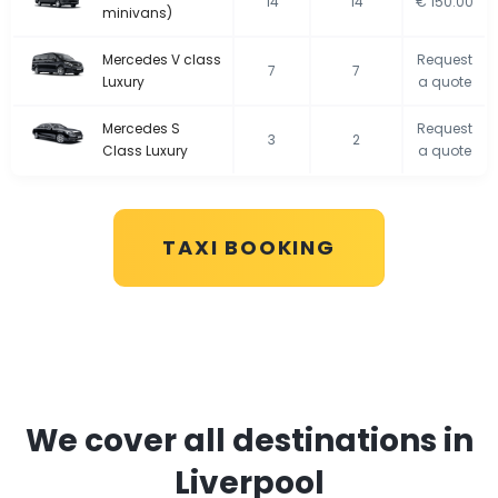
14
14
€ 150.00
minivans)
Mercedes V class
Request
7
7
Luxury
a quote
Mercedes S
Request
3
2
Class Luxury
a quote
TAXI BOOKING
We cover all destinations in
Liverpool