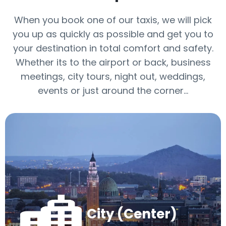
When you book one of our taxis, we will pick
you up as quickly as possible and get you to
your destination in total comfort and safety.
Whether its to the airport or back, business
meetings, city tours, night out, weddings,
events or just around the corner…
City (Center)