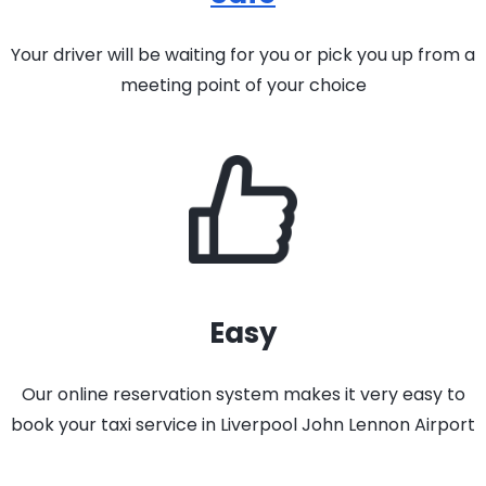
Your driver will be waiting for you or pick you up from a
meeting point of your choice
Easy
Our online reservation system makes it very easy to
book your taxi service in Liverpool John Lennon Airport