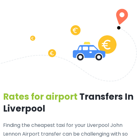
Rates for airport
Transfers In
Liverpool
Finding the cheapest taxi for your Liverpool John
Lennon Airport transfer can be challenging with so