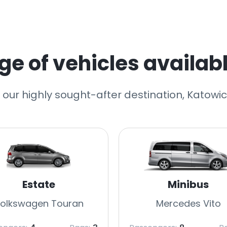
e of vehicles availabl
o our highly sought-after destination, Katowice
Estate
Minibus
olkswagen Touran
Mercedes Vito