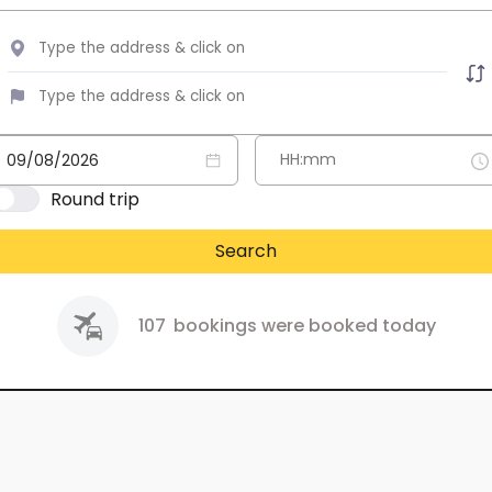
Round trip
Search
107
bookings were booked today