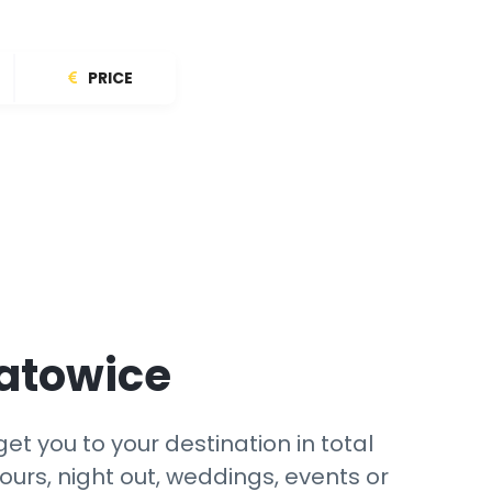
PRICE
Katowice
et you to your destination in total
ours, night out, weddings, events or