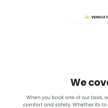
VEHICLE 
We cove
When you book one of our taxis, we
comfort and safety. Whether its to 