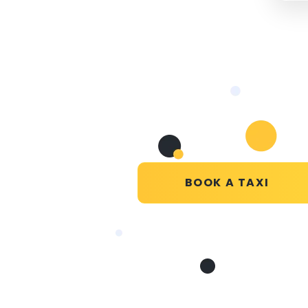
BOOK A TAXI