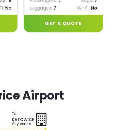
ags:
8
Passengers:
7
Bags:
7
Passe
i:
No
Luggages:
7
Wi-Fi:
No
Lugga
GET A QUOTE
ice Airport
To:
KATOWICE
City centre