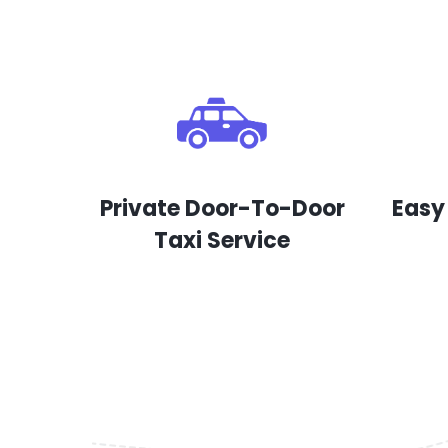
Private Door-To-Door
Easy
Taxi Service