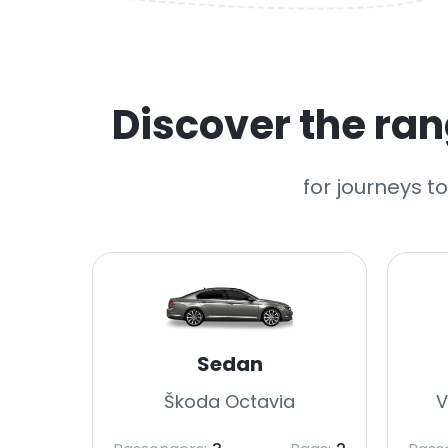
Discover the rang
for journeys t
Sedan
Škoda Octavia
V