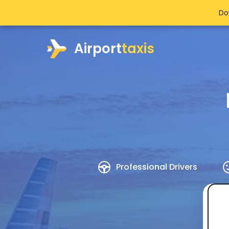
Do
Airport
taxis
Professional Drivers