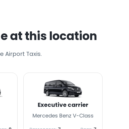
e at this location
 Airport Taxis.
Executive carrier
Mercedes Benz V-Class
Merc