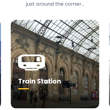
just around the corner…
Train Station