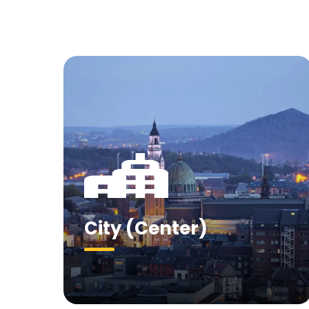
City (Center)