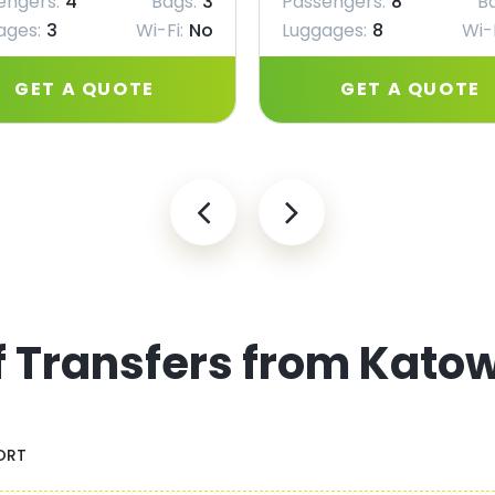
engers:
4
Bags:
3
Passengers:
8
B
ages:
3
Wi-Fi:
No
Luggages:
8
Wi-F
GET A QUOTE
GET A QUOTE
f Transfers from Katow
ORT