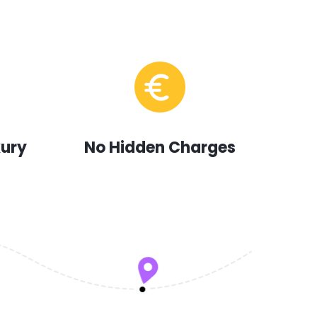
xury
No Hidden Charges