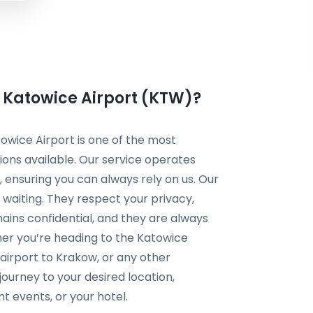
m Katowice Airport (KTW)?
owice Airport is one of the most
ions available. Our service operates
 ensuring you can always rely on us. Our
 waiting. They respect your privacy,
ains confidential, and they are always
her you’re heading to the Katowice
 airport to Krakow, or any other
ourney to your desired location,
nt events, or your hotel.