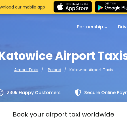
wnload our mobile app
Partnership
Dri
Katowice Airport Taxi
Katowice Airport Taxis
Airport Taxis
Poland
230k Happy Customers
Secure Online Pa
Book your airport taxi worldwide