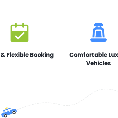
 & Flexible Booking
Comfortable Lu
Vehicles