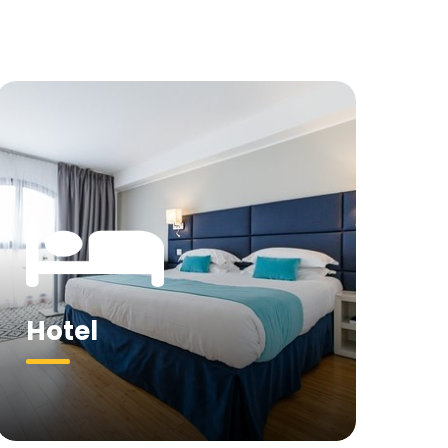
Hotel