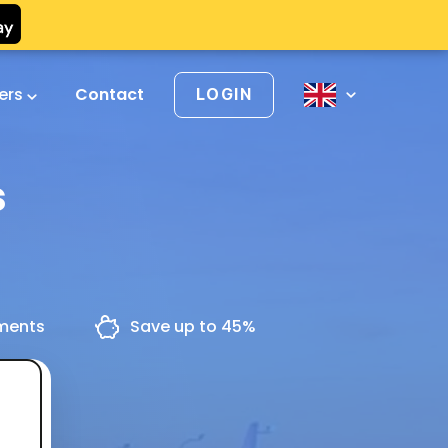
vers
Contact
LOGIN
s
yments
Save up to 45%