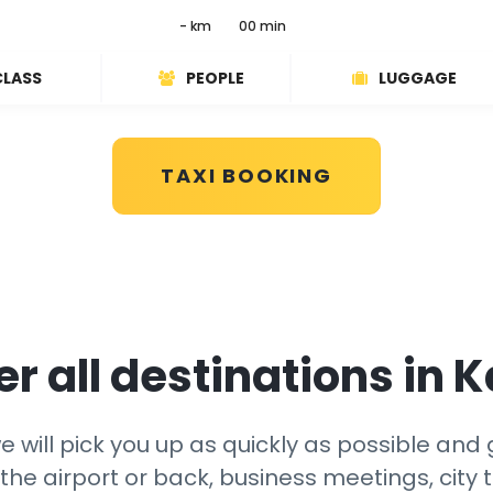
- km
00 min
CLASS
PEOPLE
LUGGAGE
TAXI BOOKING
r all destinations in 
 will pick you up as quickly as possible and g
the airport or back, business meetings, city t