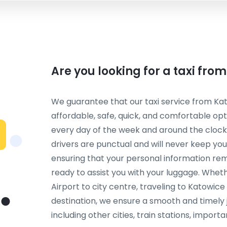
Are you looking for a taxi fro
We guarantee that our taxi service from Kat
affordable, safe, quick, and comfortable opt
every day of the week and around the clock,
drivers are punctual and will never keep you
ensuring that your personal information rem
ready to assist you with your luggage. Whet
Airport to city centre, traveling to Katowice
destination, we ensure a smooth and timely j
including other cities, train stations, importa