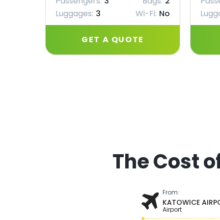
Passengers:
3
Bags:
2
Pass
Luggages:
3
Wi-Fi:
No
Lugg
GET A QUOTE
The Cost o
From:
KATOWICE AIRP
Airport