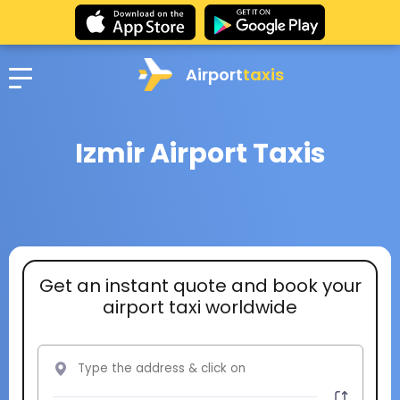
Airport
taxis
Izmir Airport Taxis
Get an instant quote and book your
airport taxi worldwide