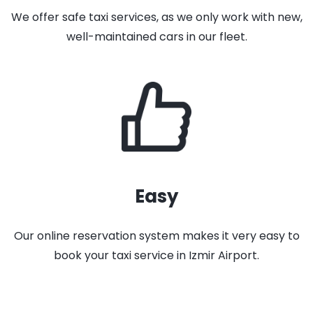
We offer safe taxi services, as we only work with new,
well-maintained cars in our fleet.
Easy
Our online reservation system makes it very easy to
book your taxi service in Izmir Airport.