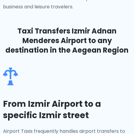
business and leisure travelers.
Taxi Transfers Izmir Adnan
Menderes Airport
to any
destination in the Aegean Region
From Izmir Airport to a
specific Izmir street
Airport Taxis frequently handles airport transfers to