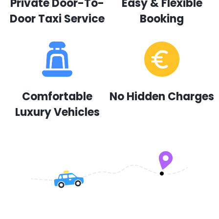
Private Door-To-
Easy & Flexible
Door Taxi Service
Booking
Comfortable
No Hidden Charges
Luxury Vehicles