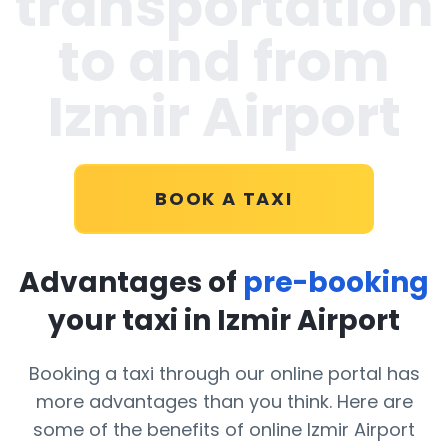
transportation
to and from
Izmir Airport
BOOK A TAXI
Advantages of
pre-booking
your taxi in Izmir Airport
Booking a taxi through our online portal has
more advantages than you think. Here are
some of the benefits of online Izmir Airport