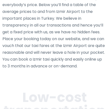
everybody’s price. Below you’ll find a table of the
average prices to and from Izmir Airport to the
important places in Turkey. We believe in
transparency in all our transactions and hence you’ll
get a fixed price with us, as we have no hidden fees.
Place your booking today on our website, and we can
vouch that our taxi fares at the Izmir Airport are quite
reasonable and will never leave a hole in your pocket.
You can book a Izmir taxi quickly and easily online up
to 3 months in advance or on-demand.
Low-cost