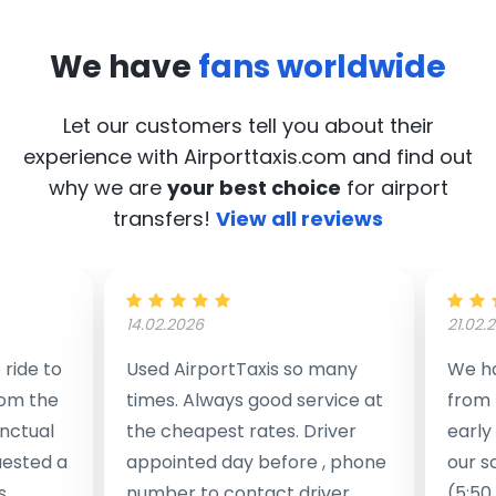
We have
fans worldwide
Let our customers tell you about their
experience with Airporttaxis.com
and find out
why we are
your best choice
for airport
transfers!
View all reviews
14.02.2026
21.02.
ride to
Used AirportTaxis so many
We ha
rom the
times. Always good service at
from 
nctual
the cheapest rates. Driver
early
uested a
appointed day before , phone
our s
s
number to contact driver
(5:50