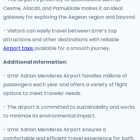
Cesme, Alacati, and Pamukkale makes it an ideal
gateway for exploring the Aegean region and beyond.
- Visitors can easily travel between Izmir’s top
attractions and other destinations with reliable
Airport taxis
available for a smooth journey.
Additional Information:
- Izmir Adnan Menderes Airport handles millions of
passengers each year and offers a variety of flight
options to meet traveler needs.
- The airport is committed to sustainability and works
to minimize its environmental impact.
- Izmir Adnan Menderes Airport ensures a
comfortable and efficient travel experience for both