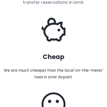
transfer reservations in Izmir.
Cheap
We are much cheaper than the local 'on-the-meter'
taxis in Izmir Airpoirt.