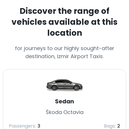
Discover the range of
vehicles available at this
location
for journeys to our highly sought-after
destination, Izmir Airport Taxis.
Sedan
Škoda Octavia
Passengers:
3
Bags:
2