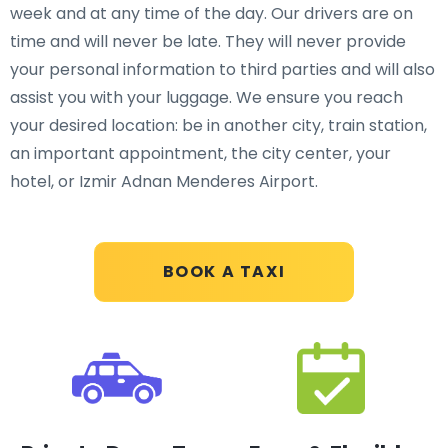
week and at any time of the day. Our drivers are on
time and will never be late. They will never provide
your personal information to third parties and will also
assist you with your luggage. We ensure you reach
your desired location: be in another city, train station,
an important appointment, the city center, your
hotel, or Izmir Adnan Menderes Airport.
BOOK A TAXI