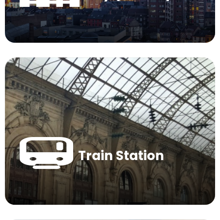
Train Station