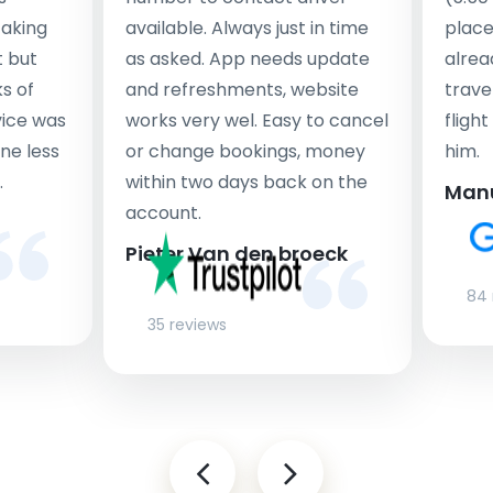
taking
available. Always just in time
place
t but
as asked. App needs update
alrea
s of
and refreshments, website
travel
rvice was
works very wel. Easy to cancel
fligh
ne less
or change bookings, money
him.
.
within two days back on the
Man
account.
Pieter Van den broeck
84 
35 reviews