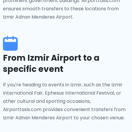
prominent government buildings. Airporttaxis.com
ensures smooth transfers to these locations from
Izmir Adnan Menderes Airport.
From Izmir Airport to a
specific event
If you're heading to events in Izmir, such as the Izmir
International Fair, Ephesus International Festival, or
other cultural and sporting occasions,
Airporttaxis.com provides convenient transfers from
Izmir Adnan Menderes Airport to your chosen venue.