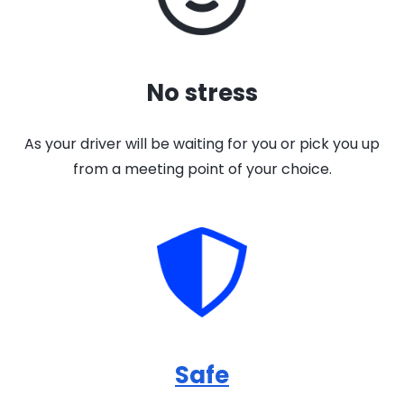
No stress
As your driver will be waiting for you or pick you up
from a meeting point of your choice.
Safe