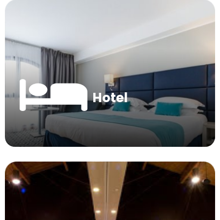
Hotel