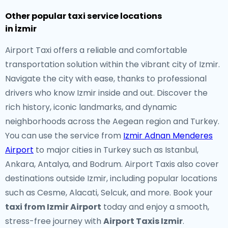
Other popular taxi service locations
in İzmir
Airport Taxi offers a reliable and comfortable
transportation solution within the vibrant city of Izmir.
Navigate the city with ease, thanks to professional
drivers who know Izmir inside and out. Discover the
rich history, iconic landmarks, and dynamic
neighborhoods across the Aegean region and Turkey.
You can use the service from
Izmir Adnan Menderes
Airport
to major cities in Turkey such as Istanbul,
Ankara, Antalya, and Bodrum. Airport Taxis also cover
destinations outside Izmir, including popular locations
such as Cesme, Alacati, Selcuk, and more. Book your
taxi from Izmir Airport
today and enjoy a smooth,
stress-free journey with
Airport Taxis Izmir
.