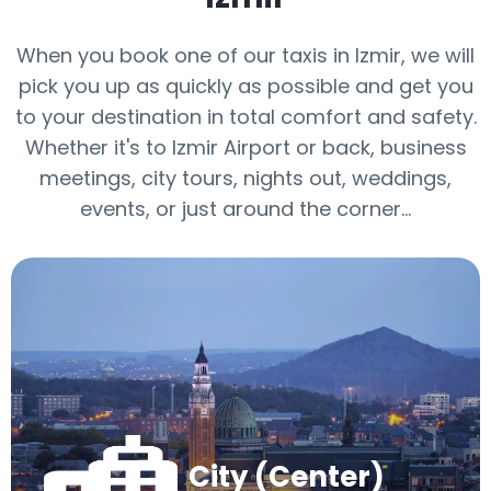
When you book one of our taxis in Izmir, we will
pick you up as quickly as possible and get you
to your destination in total comfort and safety.
Whether it's to Izmir Airport or back, business
meetings, city tours, nights out, weddings,
events, or just around the corner…
City (Center)