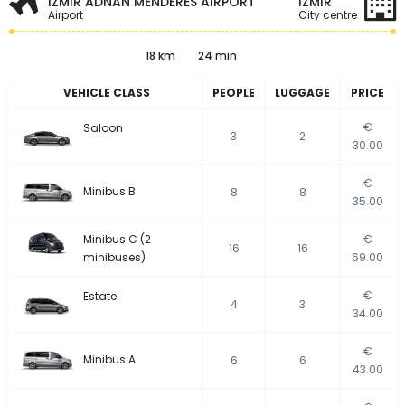
IZMIR ADNAN MENDERES AIRPORT
İZMIR
Airport
City centre
18 km
24 min
VEHICLE CLASS
PEOPLE
LUGGAGE
PRICE
€
Saloon
3
2
30.00
€
Minibus B
8
8
35.00
Minibus C (2
€
16
16
minibuses)
69.00
€
Estate
4
3
34.00
€
Minibus A
6
6
43.00