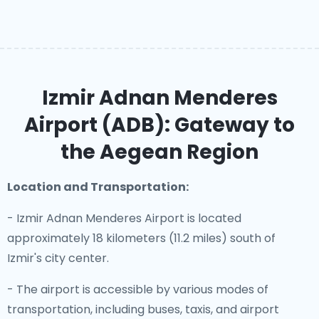
Izmir Adnan Menderes
Airport (ADB): Gateway to
the Aegean Region
Location and Transportation:
- Izmir Adnan Menderes Airport is located
approximately 18 kilometers (11.2 miles) south of
Izmir's city center.
- The airport is accessible by various modes of
transportation, including buses, taxis, and airport