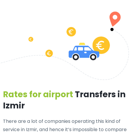
Rates for airport
Transfers in
Izmir
There are a lot of companies operating this kind of
service in Izmir, and hence it’s impossible to compare