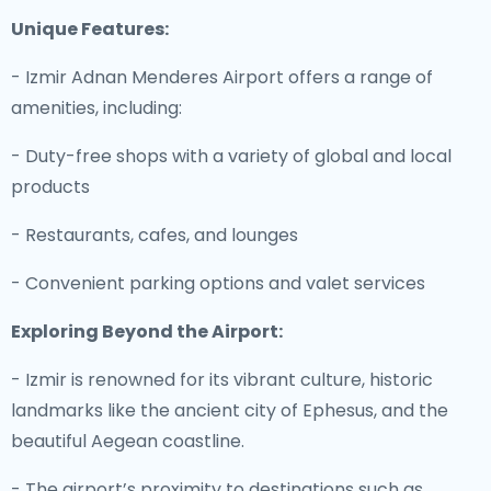
Unique Features:
- Izmir Adnan Menderes Airport offers a range of
amenities, including:
- Duty-free shops with a variety of global and local
products
- Restaurants, cafes, and lounges
- Convenient parking options and valet services
Exploring Beyond the Airport:
- Izmir is renowned for its vibrant culture, historic
landmarks like the ancient city of Ephesus, and the
beautiful Aegean coastline.
- The airport’s proximity to destinations such as