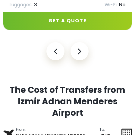
Luggages:
3
Wi-Fi:
No
GET A QUOTE
The Cost of Transfers from
Izmir Adnan Menderes
Airport
From:
To: