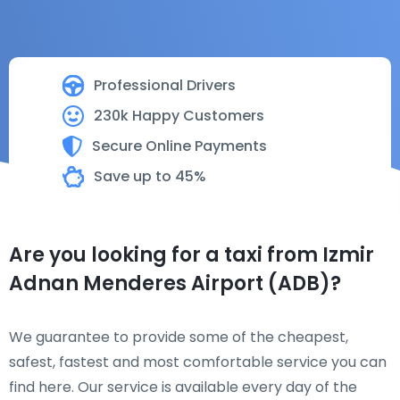
Professional Drivers
230k Happy Customers
Secure Online Payments
Save up to 45%
Are you looking for a taxi from Izmir
Adnan Menderes Airport (ADB)?
We guarantee to provide some of the cheapest,
safest, fastest and most comfortable service you can
find here. Our service is available every day of the