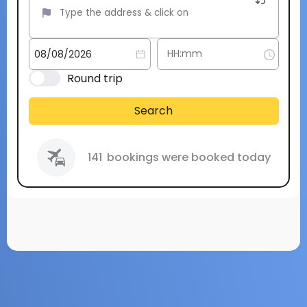
Round trip
Search
141
bookings were booked today