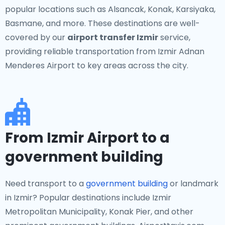
popular locations such as Alsancak, Konak, Karsiyaka,
Basmane, and more. These destinations are well-
covered by our
airport transfer Izmir
service,
providing reliable transportation from Izmir Adnan
Menderes Airport to key areas across the city.
From Izmir Airport to a
government building
Need transport to a
government building
or landmark
in Izmir? Popular destinations include Izmir
Metropolitan Municipality, Konak Pier, and other