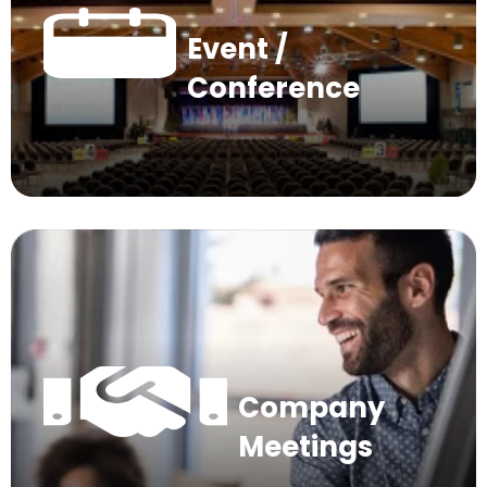
Event /
Conference
Company
Meetings