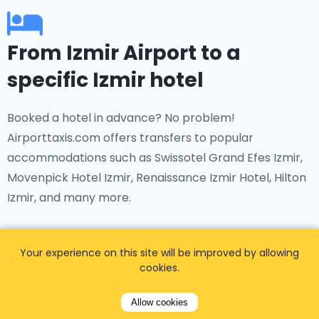
From Izmir Airport to a
specific Izmir hotel
Booked a hotel in advance? No problem!
Airporttaxis.com offers transfers to popular
accommodations such as Swissotel Grand Efes Izmir,
Movenpick Hotel Izmir, Renaissance Izmir Hotel, Hilton
Izmir, and many more.
Your experience on this site will be improved by allowing
cookies.
From Izmir Airport to a
Allow cookies