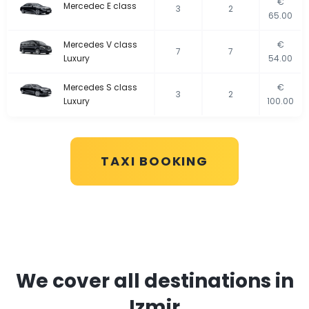
€
Mercedec E class
3
2
65.00
Mercedes V class
€
7
7
Luxury
54.00
Mercedes S class
€
3
2
Luxury
100.00
TAXI BOOKING
We cover all destinations in
Izmir