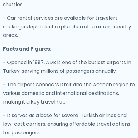
shuttles.
- Car rental services are available for travelers
seeking independent exploration of Izmir and nearby
areas.
Facts and Figures:
- Opened in 1987, ADB is one of the busiest airports in
Turkey, serving millions of passengers annually.
- The airport connects Izmir and the Aegean region to
various domestic and international destinations,
making it a key travel hub.
- It serves as a base for several Turkish airlines and
low-cost carriers, ensuring affordable travel options
for passengers.