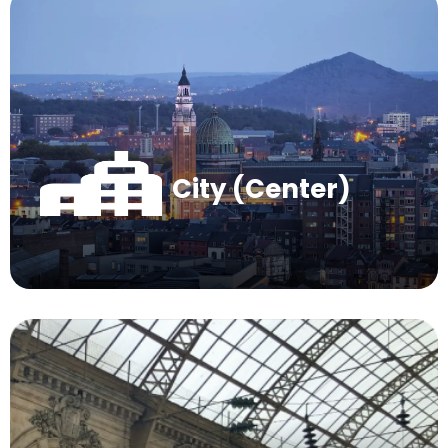
City (Center)