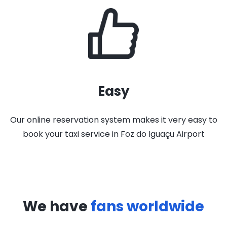
Easy
Our online reservation system makes it very easy to
book your taxi service in Foz do Iguaçu Airport
We have
fans worldwide