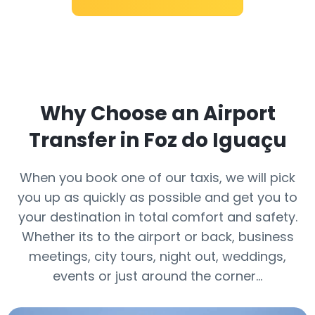
Why Choose an Airport
Transfer in Foz do Iguaçu
When you book one of our taxis, we will pick
you up as quickly as possible and get you to
your destination in total comfort and safety.
Whether its to the airport or back, business
meetings, city tours, night out, weddings,
events or just around the corner…