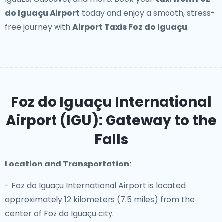
do Iguaçu Airport
today and enjoy a smooth, stress-
free journey with
Airport Taxis Foz do Iguaçu
.
Foz do Iguaçu International
Airport (IGU): Gateway to the
Falls
Location and Transportation:
- Foz do Iguaçu International Airport is located
approximately 12 kilometers (7.5 miles) from the
center of Foz do Iguaçu city.