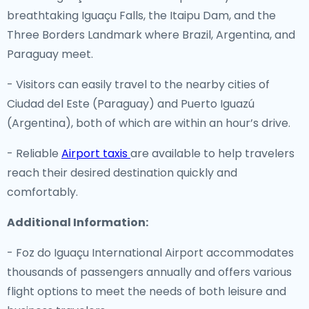
breathtaking Iguaçu Falls, the Itaipu Dam, and the
Three Borders Landmark where Brazil, Argentina, and
Paraguay meet.
- Visitors can easily travel to the nearby cities of
Ciudad del Este (Paraguay) and Puerto Iguazú
(Argentina), both of which are within an hour’s drive.
- Reliable
Airport taxis
are available to help travelers
reach their desired destination quickly and
comfortably.
Additional Information:
- Foz do Iguaçu International Airport accommodates
thousands of passengers annually and offers various
flight options to meet the needs of both leisure and