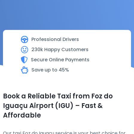
Professional Drivers
230k Happy Customers
Secure Online Payments
Save up to 45%
Book a Reliable Taxi from Foz do
Iguaçu Airport (IGU) – Fast &
Affordable
Our taxi Foz do Iguaçu service is your best choice for