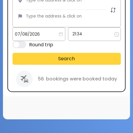
Round trip
Search
56
bookings were booked today