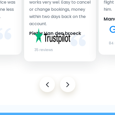
rvice was
works very wel. Easy to cancel
fligh
ne less
or change bookings, money
him.
.
within two days back on the
Man
account.
Pieter Van den broeck
84 
35 reviews