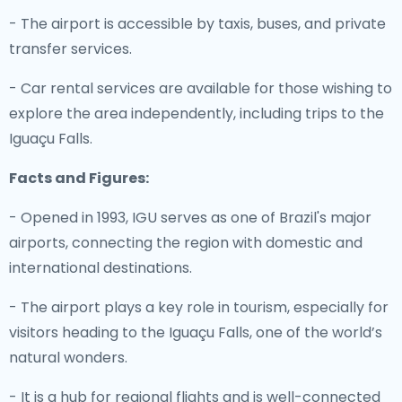
- The airport is accessible by taxis, buses, and private
transfer services.
- Car rental services are available for those wishing to
explore the area independently, including trips to the
Iguaçu Falls.
Facts and Figures:
- Opened in 1993, IGU serves as one of Brazil's major
airports, connecting the region with domestic and
international destinations.
- The airport plays a key role in tourism, especially for
visitors heading to the Iguaçu Falls, one of the world’s
natural wonders.
- It is a hub for regional flights and is well-connected