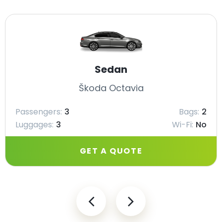
Sedan
Škoda Octavia
Passengers:
3
Bags:
2
Luggages:
3
Wi-Fi:
No
GET A QUOTE