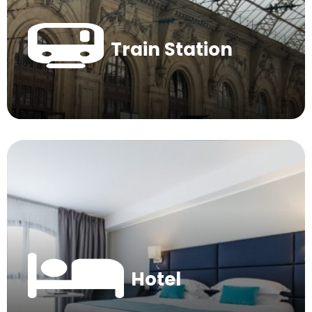
Train Station
Hotel