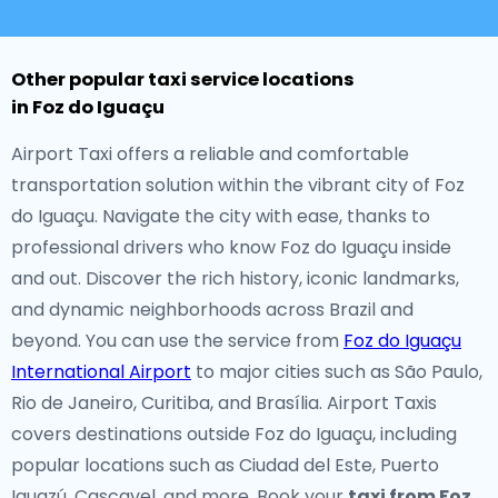
Other popular taxi service locations
in Foz do Iguaçu
Airport Taxi offers a reliable and comfortable
transportation solution within the vibrant city of Foz
do Iguaçu. Navigate the city with ease, thanks to
professional drivers who know Foz do Iguaçu inside
and out. Discover the rich history, iconic landmarks,
and dynamic neighborhoods across Brazil and
beyond. You can use the service from
Foz do Iguaçu
International Airport
to major cities such as São Paulo,
Rio de Janeiro, Curitiba, and Brasília. Airport Taxis
covers destinations outside Foz do Iguaçu, including
popular locations such as Ciudad del Este, Puerto
Iguazú, Cascavel, and more. Book your
taxi from Foz