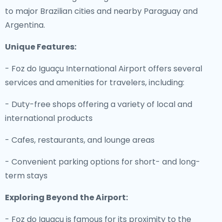
to major Brazilian cities and nearby Paraguay and
Argentina.
Unique Features:
- Foz do Iguaçu International Airport offers several
services and amenities for travelers, including:
- Duty-free shops offering a variety of local and
international products
- Cafes, restaurants, and lounge areas
- Convenient parking options for short- and long-
term stays
Exploring Beyond the Airport:
- Foz do Iguaçu is famous for its proximity to the