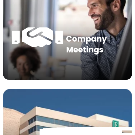
Company
Meetings