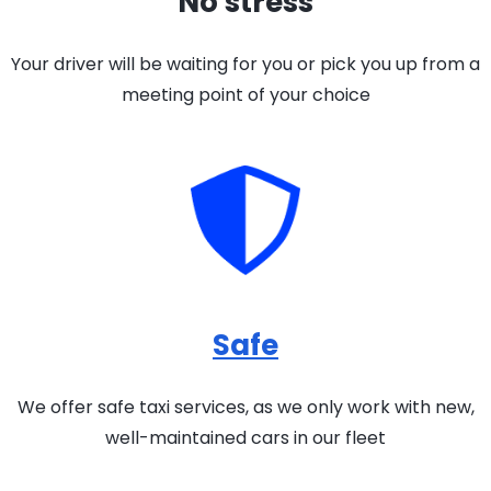
No stress
Your driver will be waiting for you or pick you up from a
meeting point of your choice
Safe
We offer safe taxi services, as we only work with new,
well-maintained cars in our fleet