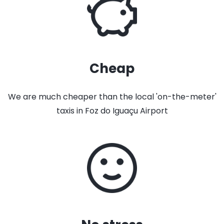
Cheap
We are much cheaper than the local 'on-the-meter'
taxis in Foz do Iguaçu Airport