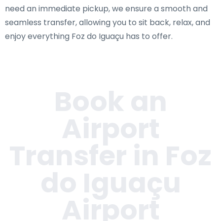
need an immediate pickup, we ensure a smooth and
seamless transfer, allowing you to sit back, relax, and
enjoy everything Foz do Iguaçu has to offer.
Book an
Airport
Transfer in Foz
do Iguaçu
Airport