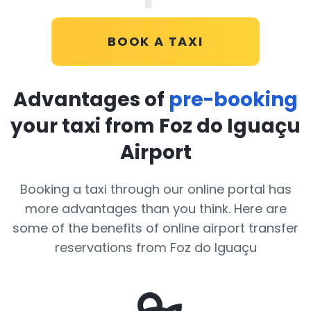
BOOK A TAXI
Advantages of
pre-booking
your taxi from Foz do Iguaçu
Airport
Booking a taxi through our online portal has
more advantages than you think. Here are
some of the benefits of online airport transfer
reservations from Foz do Iguaçu