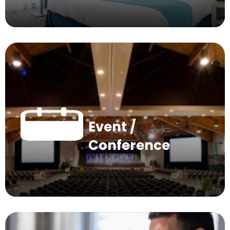
Event /
Conference