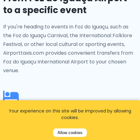
to a specific event
If you're heading to events in Foz do Iguaçu, such as
the Foz do Iguaçu Carnival, the International Folklore
Festival, or other local cultural or sporting events,
Airporttaxis.com provides convenient transfers from
Foz do Iguaçu International Airport to your chosen
venue.
From Foz do Iguaçu Airport
Your experience on this site will be improved by allowing
cookies.
to a specific hotel
Allow cookies
Booked a hotel in advance? No problem!