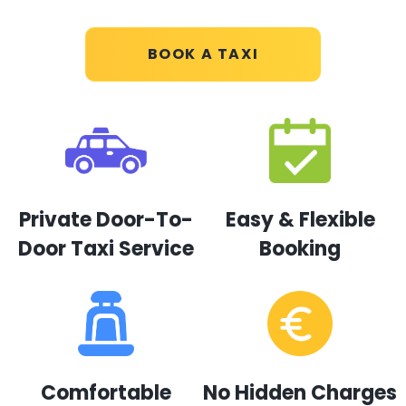
BOOK A TAXI
Private Door-To-
Easy & Flexible
Door Taxi Service
Booking
Comfortable
No Hidden Charges