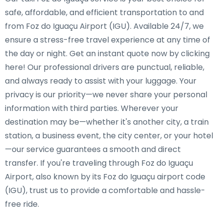
safe, affordable, and efficient transportation to and
from Foz do Iguaçu Airport (IGU). Available 24/7, we
ensure a stress-free travel experience at any time of
the day or night. Get an instant quote now by clicking
here! Our professional drivers are punctual, reliable,
and always ready to assist with your luggage. Your
privacy is our priority—we never share your personal
information with third parties. Wherever your
destination may be—whether it's another city, a train
station, a business event, the city center, or your hotel
—our service guarantees a smooth and direct
transfer. If you're traveling through Foz do Iguaçu
Airport, also known by its Foz do Iguaçu airport code
(IGU), trust us to provide a comfortable and hassle-
free ride.