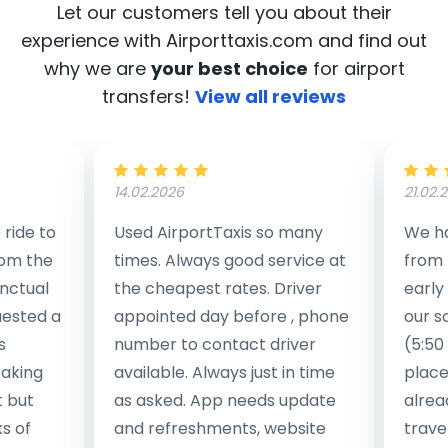
Let our customers tell you about their
experience with Airporttaxis.com
and find out
why we are
your best choice
for airport
transfers!
View all reviews
14.02.2026
21.02.
ride to
Used AirportTaxis so many
We ha
rom the
times. Always good service at
from 
nctual
the cheapest rates. Driver
early
uested a
appointed day before , phone
our s
s
number to contact driver
(5:50
taking
available. Always just in time
place
t but
as asked. App needs update
alrea
s of
and refreshments, website
travel