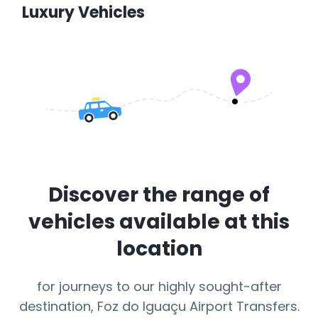
Luxury Vehicles
Discover the range of
vehicles available at this
location
for journeys to our highly sought-after
destination, Foz do Iguaçu Airport Transfers.