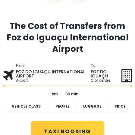
The Cost of Transfers from
Foz do Iguaçu International
Airport
From:
To:
FOZ DO IGUAÇU INTERNATIONAL
FOZ DO
AIRPORT
IGUAÇU
Airport
City centre
- km
00 min
VEHICLE CLASS
PEOPLE
LUGGAGE
PRICE
TAXI BOOKING