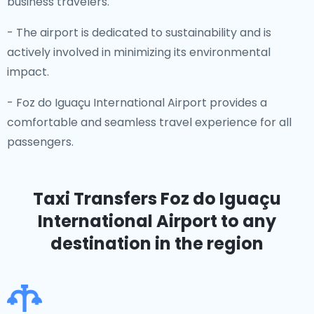
business travelers.
- The airport is dedicated to sustainability and is
actively involved in minimizing its environmental
impact.
- Foz do Iguaçu International Airport provides a
comfortable and seamless travel experience for all
passengers.
Taxi Transfers Foz do Iguaçu
International Airport
to any
destination in the region