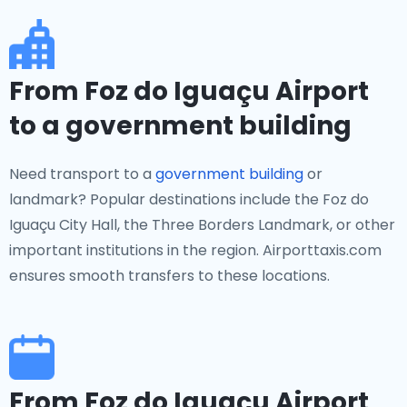
From Foz do Iguaçu Airport
to a government building
Need transport to a
government building
or
landmark? Popular destinations include the Foz do
Iguaçu City Hall, the Three Borders Landmark, or other
important institutions in the region. Airporttaxis.com
ensures smooth transfers to these locations.
From Foz do Iguaçu Airport