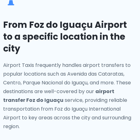
From Foz do Iguaçu Airport
to a specific location in the
city
Airport Taxis frequently handles airport transfers to
popular locations such as Avenida das Cataratas,
Centro, Parque Nacional do Iguaçu, and more. These
destinations are well-covered by our
airport
transfer Foz do Iguaçu
service, providing reliable
transportation from Foz do Iguaçu International
Airport to key areas across the city and surrounding
region.