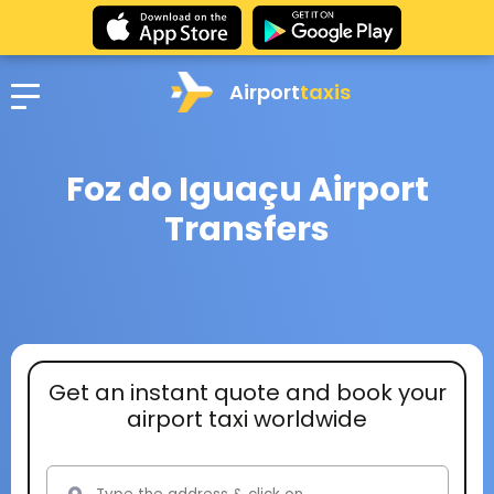
Airport
taxis
Foz do Iguaçu Airport
Transfers
Get an instant quote and book your
airport taxi worldwide