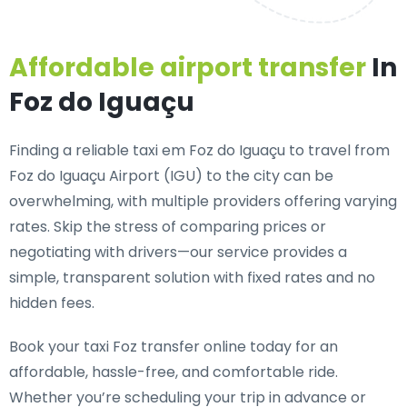
Affordable airport transfer
In
Foz do Iguaçu
Finding a reliable taxi em Foz do Iguaçu to travel from
Foz do Iguaçu Airport (IGU) to the city can be
overwhelming, with multiple providers offering varying
rates. Skip the stress of comparing prices or
negotiating with drivers—our service provides a
simple, transparent solution with fixed rates and no
hidden fees.
Book your taxi Foz transfer online today for an
affordable, hassle-free, and comfortable ride.
Whether you’re scheduling your trip in advance or