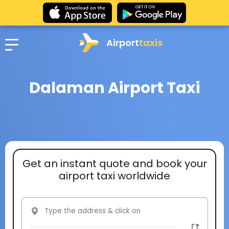
Airport
taxis
Dalaman Airport Taxi
Get an instant quote and book your
airport taxi worldwide