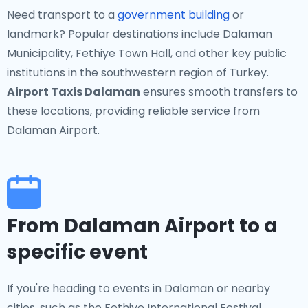
Need transport to a
government building
or
landmark? Popular destinations include Dalaman
Municipality, Fethiye Town Hall, and other key public
institutions in the southwestern region of Turkey.
Airport Taxis Dalaman
ensures smooth transfers to
these locations, providing reliable service from
Dalaman Airport.
From Dalaman Airport to a
specific event
If you're heading to events in Dalaman or nearby
cities, such as the Fethiye International Festival,