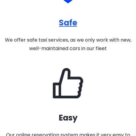
Safe
We offer safe taxi services, as we only work with new,
well-maintained cars in our fleet
Easy
Our online reservation system makes it very easy to