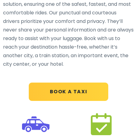
solution, ensuring one of the safest, fastest, and most
comfortable rides. Our punctual and courteous
drivers prioritize your comfort and privacy. They’ll
never share your personal information and are always
ready to assist with your luggage. Book with us to
reach your destination hassle-free, whether it’s
another city, a train station, an important event, the
city center, or your hotel.
BOOK A TAXI