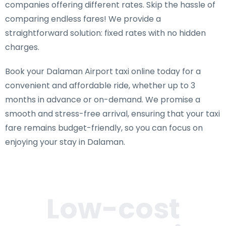
companies offering different rates. Skip the hassle of
comparing endless fares! We provide a
straightforward solution: fixed rates with no hidden
charges.
Book your Dalaman Airport taxi online today for a
convenient and affordable ride, whether up to 3
months in advance or on-demand. We promise a
smooth and stress-free arrival, ensuring that your taxi
fare remains budget-friendly, so you can focus on
enjoying your stay in Dalaman.
Low-cost