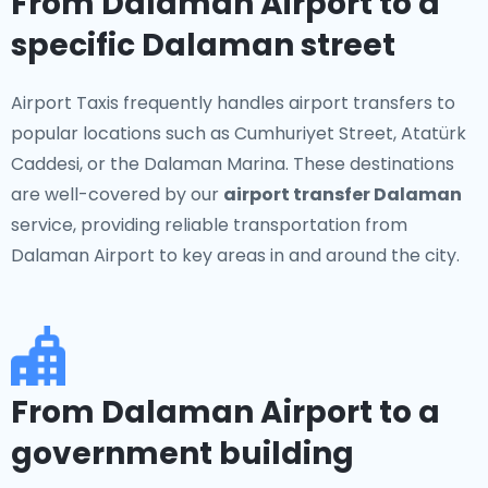
From Dalaman Airport to a
specific Dalaman street
Airport Taxis frequently handles airport transfers to
popular locations such as Cumhuriyet Street, Atatürk
Caddesi, or the Dalaman Marina. These destinations
are well-covered by our
airport transfer Dalaman
service, providing reliable transportation from
Dalaman Airport to key areas in and around the city.
From Dalaman Airport to a
government building