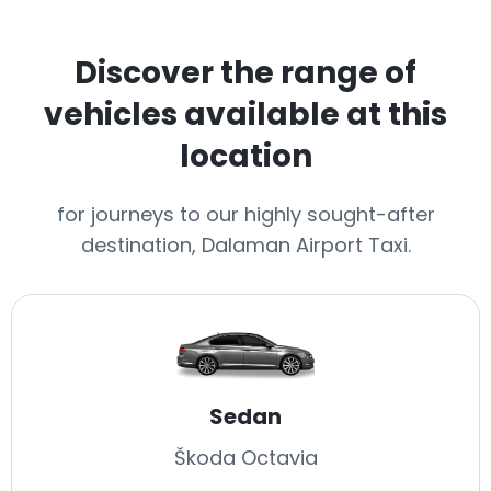
Discover the range of
vehicles available at this
location
for journeys to our highly sought-after
destination, Dalaman Airport Taxi.
Sedan
Škoda Octavia