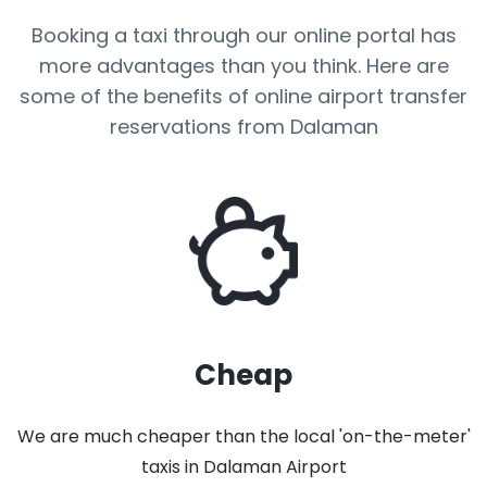
Booking a taxi through our online portal has
more advantages than you think. Here are
some of the benefits of online airport transfer
reservations from Dalaman
Cheap
We are much cheaper than the local 'on-the-meter'
taxis in Dalaman Airport