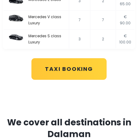
3
2
65.00
Mercedes V class
€
7
7
Luxury
90.00
Mercedes S class
€
3
2
Luxury
100.00
TAXI BOOKING
We cover all destinations in
Dalaman