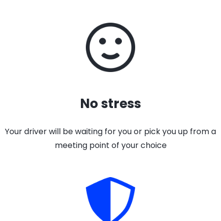
No stress
Your driver will be waiting for you or pick you up from a
meeting point of your choice