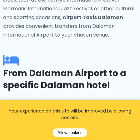
Marmaris International Jazz Festival, or other cultural
and sporting occasions,
Airport Taxis Dalaman
provides convenient transfers from Dalaman
International Airport to your chosen venue.
From Dalaman Airport to a
specific Dalaman hotel
Booked a hotel in advance? No problem!
Airport
Taxis Dalaman
offers transfers to popular
Your experience on this site will be improved by allowing
cookies.
accommodations such as the Hilton Dalaman Resort
& Spa, D-Resort Grand Azur, Hotel Ece, and many
Allow cookies
more in Dalaman, Fethiye, and Marmaris.