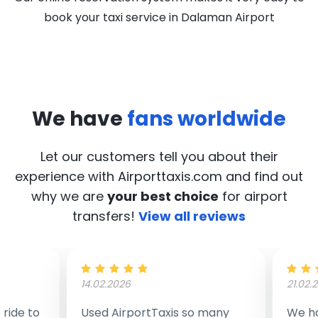
book your taxi service in Dalaman Airport
We have
fans worldwide
Let our customers tell you about their
experience with Airporttaxis.com
and find out
why we are
your best choice
for airport
transfers!
View all reviews
14.02.2026
21.02.
ride to
Used AirportTaxis so many
We ha