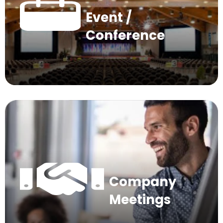
Event /
Conference
Company
Meetings