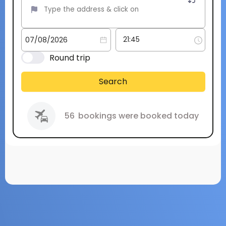
Round trip
Search
56
bookings were booked today