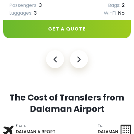
Passengers:
3
Bags:
2
Luggages:
3
Wi-Fi:
No
GET A QUOTE
The Cost of Transfers from
Dalaman Airport
From:
To:
DALAMAN AIRPORT
DALAMAN