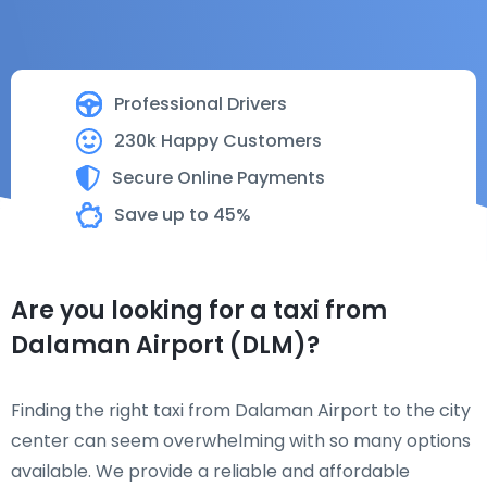
Professional Drivers
230k Happy Customers
Secure Online Payments
Save up to 45%
Are you looking for a taxi from
Dalaman Airport (DLM)?
Finding the right taxi from Dalaman Airport to the city
center can seem overwhelming with so many options
available. We provide a reliable and affordable