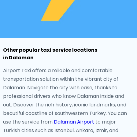
Other popular taxi service locations
in Dalaman
Airport Taxi offers a reliable and comfortable
transportation solution within the vibrant city of
Dalaman. Navigate the city with ease, thanks to
professional drivers who know Dalaman inside and
out. Discover the rich history, iconic landmarks, and
beautiful coastline of southwestern Turkey. You can
use the service from
Dalaman Airport
to major
Turkish cities such as Istanbul, Ankara, Izmir, and