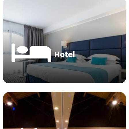
Hotel