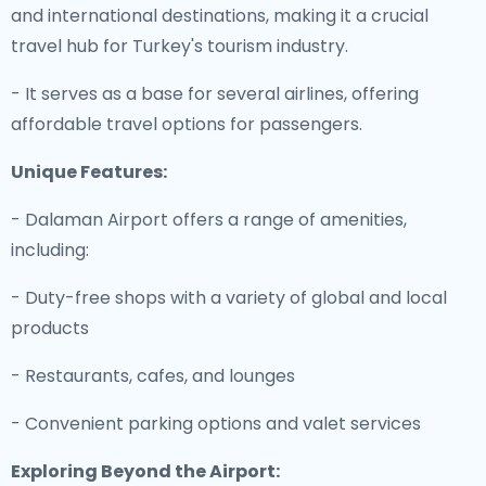
and international destinations, making it a crucial
travel hub for Turkey's tourism industry.
- It serves as a base for several airlines, offering
affordable travel options for passengers.
Unique Features:
- Dalaman Airport offers a range of amenities,
including:
- Duty-free shops with a variety of global and local
products
- Restaurants, cafes, and lounges
- Convenient parking options and valet services
Exploring Beyond the Airport: