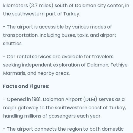
kilometers (3.7 miles) south of Dalaman city center, in
the southwestern part of Turkey.
- The airport is accessible by various modes of
transportation, including buses, taxis, and airport
shuttles.
- Car rental services are available for travelers
seeking independent exploration of Dalaman, Fethiye,
Marmaris, and nearby areas.
Facts and Figures:
- Opened in 1981, Dalaman Airport (DLM) serves as a
major gateway to the southwestern coast of Turkey,
handling millions of passengers each year.
- The airport connects the region to both domestic