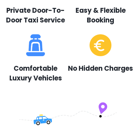
Private Door-To-
Easy & Flexible
Door Taxi Service
Booking
Comfortable
No Hidden Charges
Luxury Vehicles