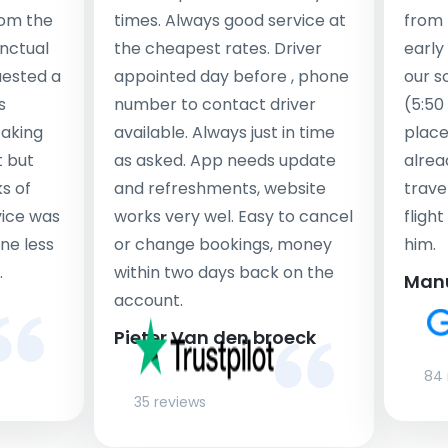
rom the
times. Always good service at
from 
nctual
the cheapest rates. Driver
early
uested a
appointed day before , phone
our s
s
number to contact driver
(5:50
taking
available. Always just in time
place
t but
as asked. App needs update
alrea
s of
and refreshments, website
travel
rvice was
works very wel. Easy to cancel
fligh
ne less
or change bookings, money
him.
.
within two days back on the
Man
account.
Pieter Van den broeck
84 
35 reviews