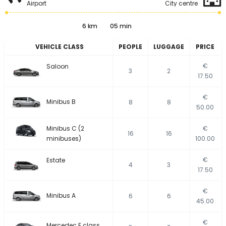
Airport
City centre
6 km
05 min
VEHICLE CLASS
PEOPLE
LUGGAGE
PRICE
€
Saloon
3
2
17.50
€
Minibus B
8
8
50.00
Minibus C (2
€
16
16
minibuses)
100.00
€
Estate
4
3
17.50
€
Minibus A
6
6
45.00
€
Mercedec E class