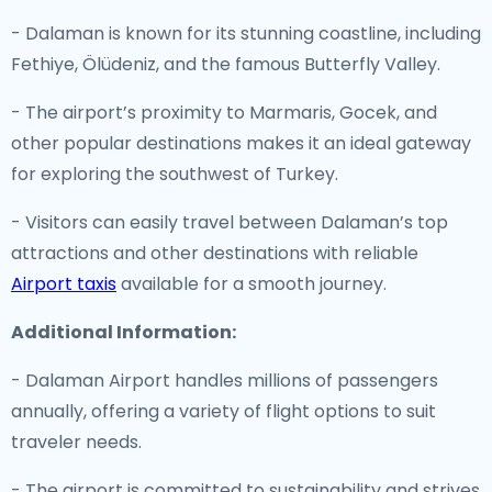
- Dalaman is known for its stunning coastline, including
Fethiye, Ölüdeniz, and the famous Butterfly Valley.
- The airport’s proximity to Marmaris, Gocek, and
other popular destinations makes it an ideal gateway
for exploring the southwest of Turkey.
- Visitors can easily travel between Dalaman’s top
attractions and other destinations with reliable
Airport taxis
available for a smooth journey.
Additional Information:
- Dalaman Airport handles millions of passengers
annually, offering a variety of flight options to suit
traveler needs.
- The airport is committed to sustainability and strives