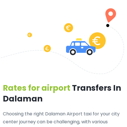
Rates for airport
Transfers In
Dalaman
Choosing the right Dalaman Airport taxi for your city
center journey can be challenging, with various