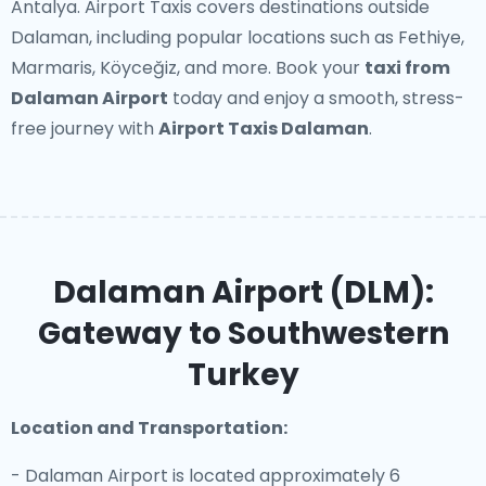
Antalya. Airport Taxis covers destinations outside
Dalaman, including popular locations such as Fethiye,
Marmaris, Köyceğiz, and more. Book your
taxi from
Dalaman Airport
today and enjoy a smooth, stress-
free journey with
Airport Taxis Dalaman
.
Dalaman Airport (DLM):
Gateway to Southwestern
Turkey
Location and Transportation:
- Dalaman Airport is located approximately 6