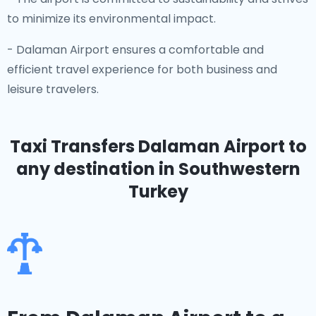
to minimize its environmental impact.
- Dalaman Airport ensures a comfortable and
efficient travel experience for both business and
leisure travelers.
Taxi Transfers Dalaman Airport
to
any destination in Southwestern
Turkey