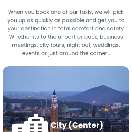
When you book one of our taxis, we will pick
you up as quickly as possible and get you to
your destination in total comfort and safety.
Whether its to the airport or back, business
meetings, city tours, night out, weddings,
events or just around the corner…
City (Center)