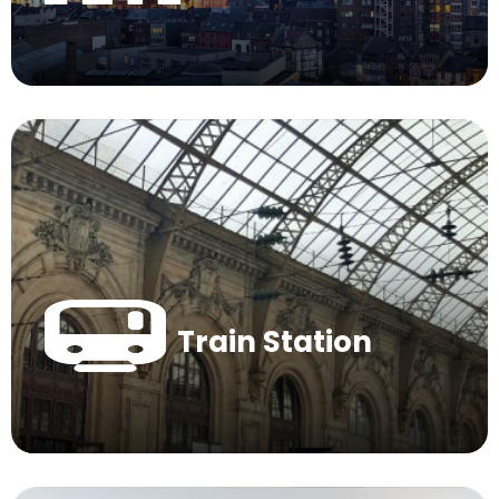
Train Station