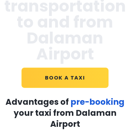
transportation
to and from
Dalaman
Airport
BOOK A TAXI
Advantages of
pre-booking
your taxi from Dalaman
Airport