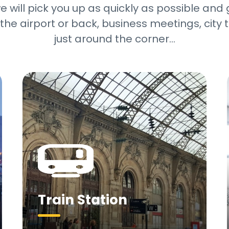
 will pick you up as quickly as possible and g
the airport or back, business meetings, city t
just around the corner…
Train Station