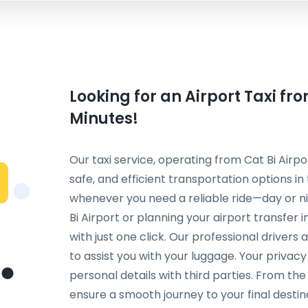
Looking for an Airport Taxi fr
Minutes!
Our taxi service, operating from Cat Bi Airpo
safe, and efficient transportation options in
whenever you need a reliable ride—day or ni
Bi Airport or planning your airport transfer
with just one click. Our professional drivers
to assist you with your luggage. Your privac
personal details with third parties. From th
ensure a smooth journey to your final destinat