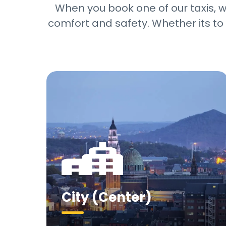
When you book one of our taxis, we
comfort and safety. Whether its to 
City (Center)