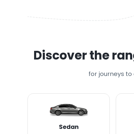
Discover the rang
for journeys to
Sedan