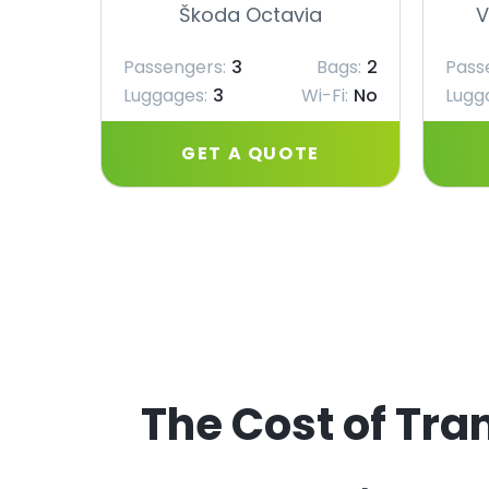
Škoda Octavia
V
Passengers:
3
Bags:
2
Pass
Luggages:
3
Wi-Fi:
No
Lugg
GET A QUOTE
The Cost of Tran