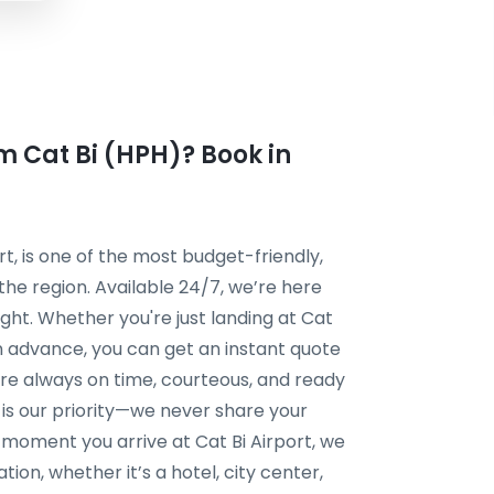
om Cat Bi (HPH)? Book in
rt, is one of the most budget-friendly,
 the region. Available 24/7, we’re here
ght. Whether you're just landing at Cat
 in advance, you can get an instant quote
 are always on time, courteous, and ready
y is our priority—we never share your
e moment you arrive at Cat Bi Airport, we
ion, whether it’s a hotel, city center,