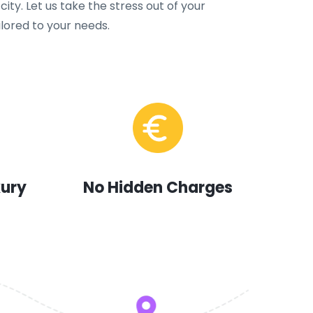
city. Let us take the stress out of your
ilored to your needs.
xury
No Hidden Charges