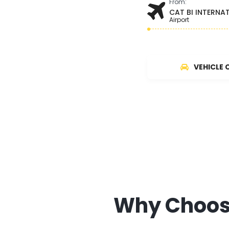
From:
CAT BI INTERNA
Airport
VEHICLE 
Why Choose