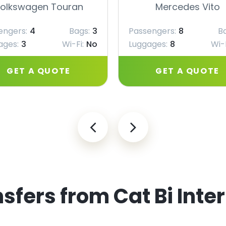
olkswagen Touran
Mercedes Vito
engers:
4
Bags:
3
Passengers:
8
B
ages:
3
Wi-Fi:
No
Luggages:
8
Wi-F
GET A QUOTE
GET A QUOTE
sfers from Cat Bi Inte