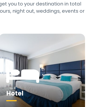
et you to your destination in total
ours, night out, weddings, events or
Hotel