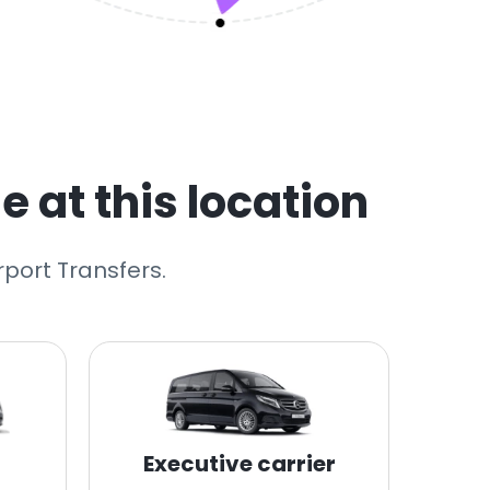
e at this location
rport Transfers.
Executive carrier