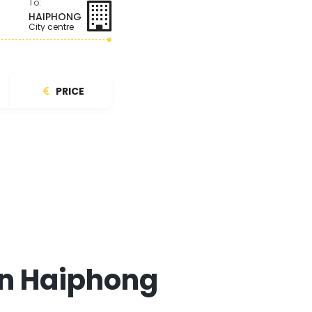
To:
HAIPHONG
City centre
PRICE
in Haiphong