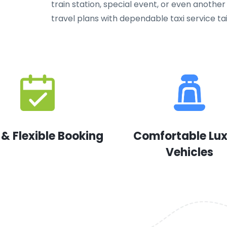
train station, special event, or even another 
travel plans with dependable taxi service ta
 & Flexible Booking
Comfortable Lu
Vehicles