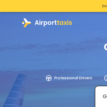
Do
Airport
taxis
Professional Drivers
G