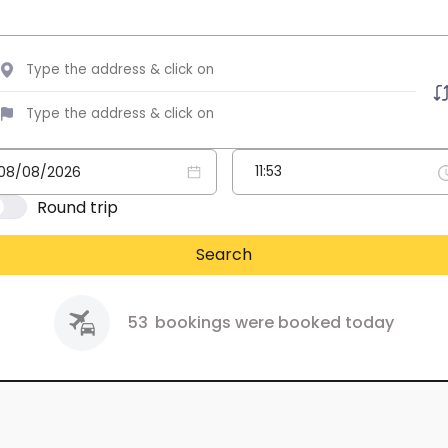
Round trip
Search
53
bookings were booked today