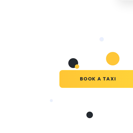
BOOK A TAXI