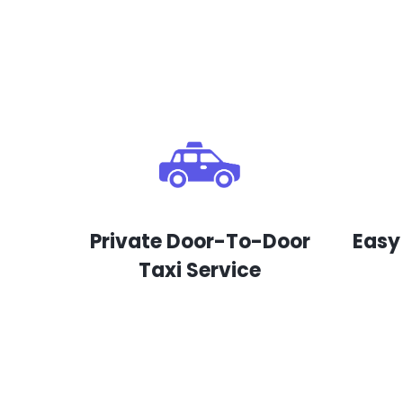
Private Door-To-Door
Easy
Taxi Service