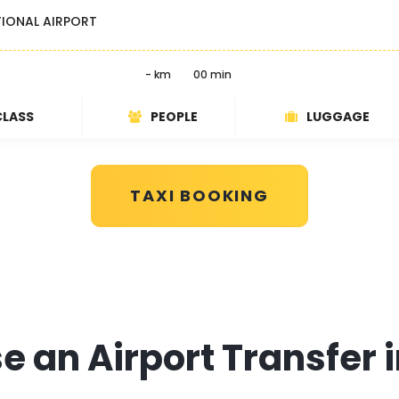
TIONAL AIRPORT
- km
00 min
CLASS
PEOPLE
LUGGAGE
TAXI BOOKING
 an Airport Transfer 