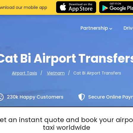
wnload our mobile app
Partnership
Dri
Cat Bi Airport Transfer
Cat Bi Airport Transfers
Airport Taxis
Vietnam
230k Happy Customers
Secure Online Pa
et an instant quote and book your airpo
taxi worldwide