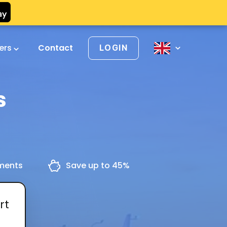
vers
Contact
LOGIN
s
yments
Save up to 45%
rt