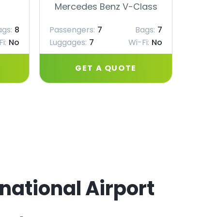
Mercedes Benz V-Class
Merc
ags:
8
Passengers:
7
Bags:
7
Passe
i:
No
Luggages:
7
Wi-Fi:
No
Lugga
GET A QUOTE
rnational Airport