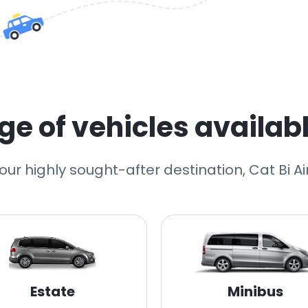
e of vehicles availabl
 our highly sought-after destination, Cat Bi Ai
Estate
Minibus