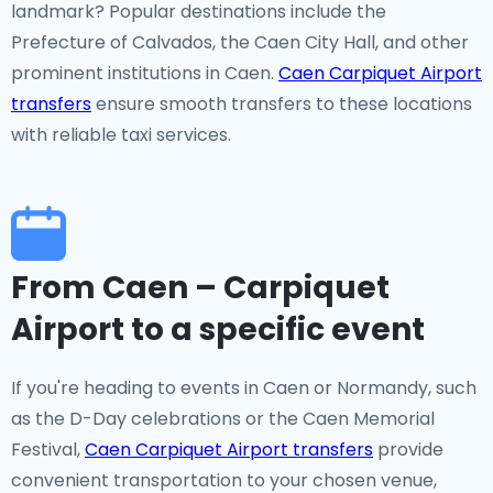
landmark? Popular destinations include the
Prefecture of Calvados, the Caen City Hall, and other
prominent institutions in Caen.
Caen Carpiquet Airport
transfers
ensure smooth transfers to these locations
with reliable taxi services.
From Caen – Carpiquet
Airport to a specific event
If you're heading to events in Caen or Normandy, such
as the D-Day celebrations or the Caen Memorial
Festival,
Caen Carpiquet Airport transfers
provide
convenient transportation to your chosen venue,