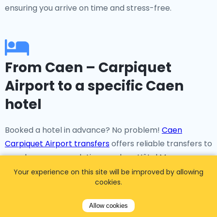
ensuring you arrive on time and stress-free.
From Caen – Carpiquet
Airport to a specific Caen
hotel
Booked a hotel in advance? No problem!
Caen
Carpiquet Airport transfers
offers reliable transfers to
popular accommodations such as Hôtel Mercure
Caen Côté Ouest, Ibis Styles Caen Centre, Novotel
Your experience on this site will be improved by allowing
cookies.
Caen Cote de Nacre, and many more.
Allow cookies