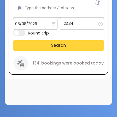
Round trip
Search
134
bookings were booked today