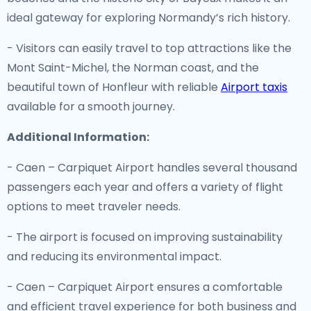
ideal gateway for exploring Normandy’s rich history.
- Visitors can easily travel to top attractions like the
Mont Saint-Michel, the Norman coast, and the
beautiful town of Honfleur with reliable
Airport taxis
available for a smooth journey.
Additional Information:
- Caen – Carpiquet Airport handles several thousand
passengers each year and offers a variety of flight
options to meet traveler needs.
- The airport is focused on improving sustainability
and reducing its environmental impact.
- Caen – Carpiquet Airport ensures a comfortable
and efficient travel experience for both business and