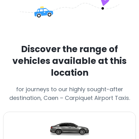
Discover the range of
vehicles available at this
location
for journeys to our highly sought-after
destination, Caen – Carpiquet Airport Taxis.