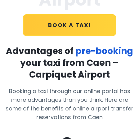
BOOK A TAXI
Advantages of
pre-booking
your taxi from Caen –
Carpiquet Airport
Booking a taxi through our online portal has
more advantages than you think. Here are
some of the benefits of online airport transfer
reservations from Caen