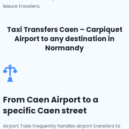
leisure travelers.
Taxi Transfers Caen – Carpiquet
Airport
to any destination in
Normandy
From Caen Airport to a
specific Caen street
Airport Taxis frequently handles airport transfers to