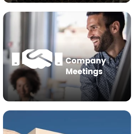
Company
Meetings