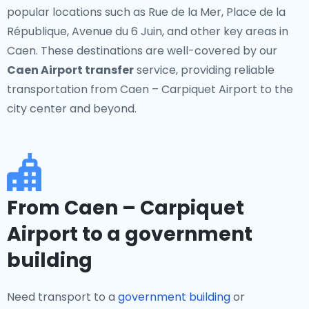
popular locations such as Rue de la Mer, Place de la
République, Avenue du 6 Juin, and other key areas in
Caen. These destinations are well-covered by our
Caen Airport transfer
service, providing reliable
transportation from Caen – Carpiquet Airport to the
city center and beyond.
From Caen – Carpiquet
Airport to a government
building
Need transport to a
government building
or