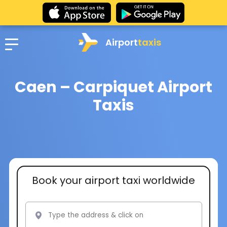
Airport
taxis
Caen – Carpiquet Airport
Taxis
Book your airport taxi worldwide