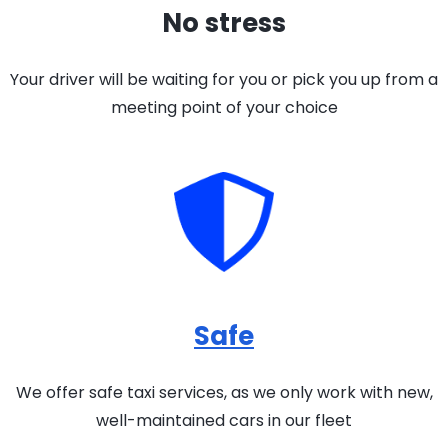
No stress
Your driver will be waiting for you or pick you up from a
meeting point of your choice
Safe
We offer safe taxi services, as we only work with new,
well-maintained cars in our fleet