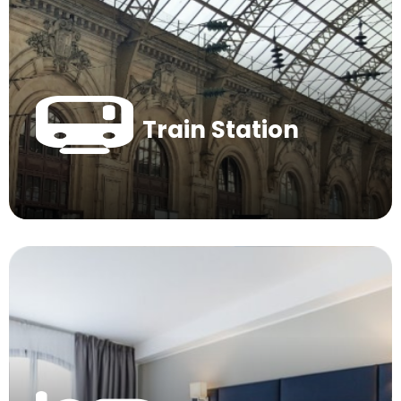
Train Station