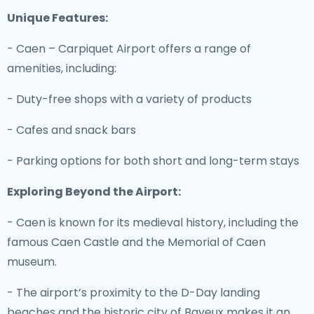
Unique Features:
- Caen – Carpiquet Airport offers a range of
amenities, including:
- Duty-free shops with a variety of products
- Cafes and snack bars
- Parking options for both short and long-term stays
Exploring Beyond the Airport:
- Caen is known for its medieval history, including the
famous Caen Castle and the Memorial of Caen
museum.
- The airport’s proximity to the D-Day landing
beaches and the historic city of Bayeux makes it an