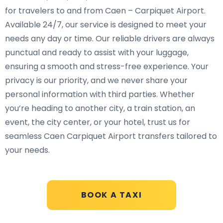
for travelers to and from Caen – Carpiquet Airport.
Available 24/7, our service is designed to meet your
needs any day or time. Our reliable drivers are always
punctual and ready to assist with your luggage,
ensuring a smooth and stress-free experience. Your
privacy is our priority, and we never share your
personal information with third parties. Whether
you’re heading to another city, a train station, an
event, the city center, or your hotel, trust us for
seamless Caen Carpiquet Airport transfers tailored to
your needs.
BOOK A TAXI