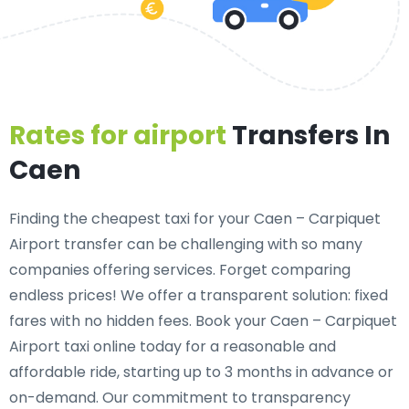
Rates for airport
Transfers In
Caen
Finding the cheapest taxi for your Caen – Carpiquet
Airport transfer can be challenging with so many
companies offering services. Forget comparing
endless prices! We offer a transparent solution: fixed
fares with no hidden fees. Book your Caen – Carpiquet
Airport taxi online today for a reasonable and
affordable ride, starting up to 3 months in advance or
on-demand. Our commitment to transparency