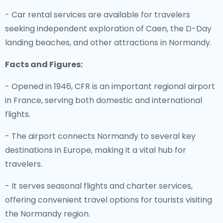
- Car rental services are available for travelers
seeking independent exploration of Caen, the D-Day
landing beaches, and other attractions in Normandy.
Facts and Figures:
- Opened in 1946, CFR is an important regional airport
in France, serving both domestic and international
flights.
- The airport connects Normandy to several key
destinations in Europe, making it a vital hub for
travelers.
- It serves seasonal flights and charter services,
offering convenient travel options for tourists visiting
the Normandy region.