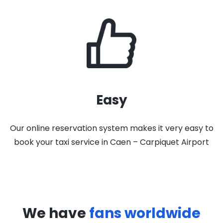
Easy
Our online reservation system makes it very easy to
book your taxi service in Caen – Carpiquet Airport
We have
fans worldwide