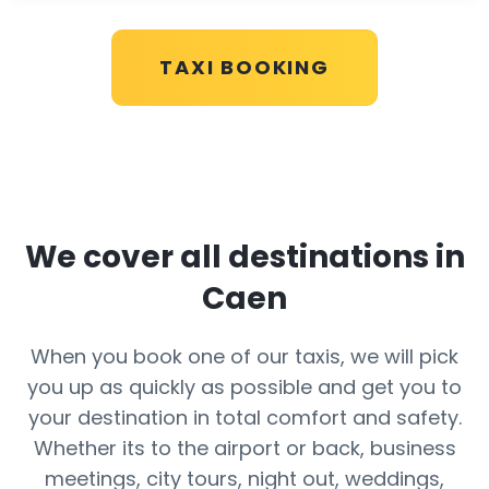
TAXI BOOKING
We cover all destinations in
Caen
When you book one of our taxis, we will pick
you up as quickly as possible and get you to
your destination in total comfort and safety.
Whether its to the airport or back, business
meetings, city tours, night out, weddings,