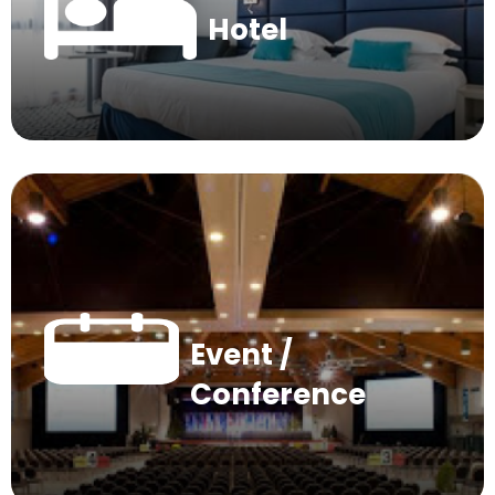
Hotel
Event /
Conference