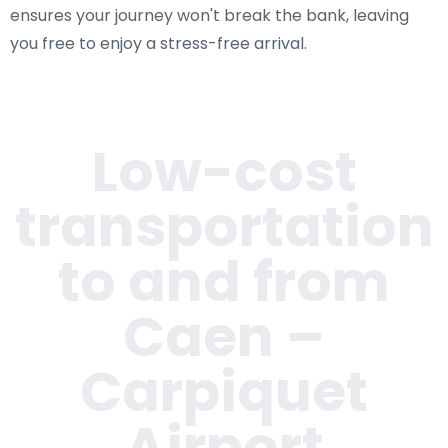
ensures your journey won't break the bank, leaving
you free to enjoy a stress-free arrival.
Low-cost
transportation
to and from
Caen –
Carpiquet
Airport