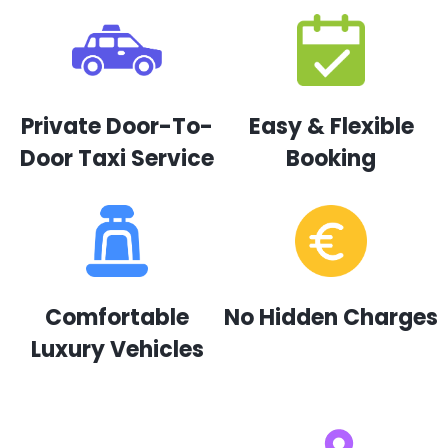
Private Door-To-
Easy & Flexible
Door Taxi Service
Booking
Comfortable
No Hidden Charges
Luxury Vehicles