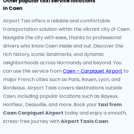
Other popular taxi service locations
in Caen
Airport Taxi offers a reliable and comfortable
transportation solution within the vibrant city of Caen.
Navigate the city with ease, thanks to professional
drivers who know Caen inside and out. Discover the
rich history, iconic landmarks, and dynamic
neighborhoods across Normandy and beyond. You
can use the service from
Caen – Carpiquet Airport
to
major French cities such as Paris, Rouen, Lyon, and
Bordeaux. Airport Taxis covers destinations outside
Caen, including popular locations such as Bayeux,
Honfleur, Deauville, and more. Book your
taxi from
Caen Carpiquet Airport
today and enjoy a smooth,
stress-free journey with
Airport Taxis Caen
.