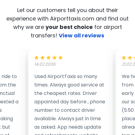
Let our customers tell you about their
experience with Airporttaxis.com
and find out
why we are
your best choice
for airport
transfers!
View all reviews
14.02.2026
21.02.
ride to
Used AirportTaxis so many
We ha
rom the
times. Always good service at
from 
nctual
the cheapest rates. Driver
early
uested a
appointed day before , phone
our s
s
number to contact driver
(5:50
taking
available. Always just in time
place
t but
as asked. App needs update
alrea