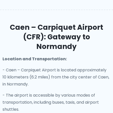
Caen – Carpiquet Airport
(CFR): Gateway to
Normandy
Location and Transportation:
- Caen – Carpiquet Airport is located approximately
10 kilometers (6.2 miles) from the city center of Caen,
in Normandy.
- The airport is accessible by various modes of
transportation, including buses, taxis, and airport
shuttles.