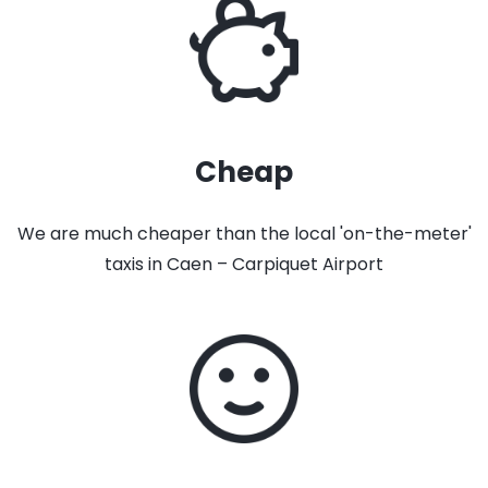
Cheap
We are much cheaper than the local 'on-the-meter'
taxis in Caen – Carpiquet Airport