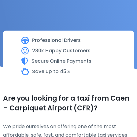
Professional Drivers
230k Happy Customers
Secure Online Payments
Save up to 45%
Are you looking for a taxi from Caen
– Carpiquet Airport (CFR)?
We pride ourselves on offering one of the most
affordable, safe, fast, and comfortable taxi services