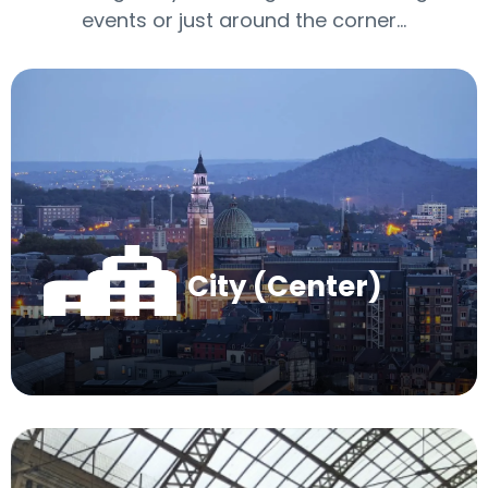
events or just around the corner…
City (Center)