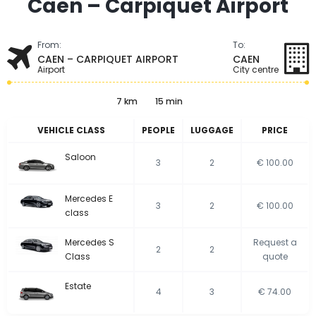
Caen – Carpiquet Airport
From:
To:
CAEN – CARPIQUET AIRPORT
CAEN
Airport
City centre
7 km
15 min
VEHICLE CLASS
PEOPLE
LUGGAGE
PRICE
Saloon
3
2
€ 100.00
Mercedes E
3
2
€ 100.00
class
Mercedes S
Request a
2
2
Class
quote
Estate
4
3
€ 74.00