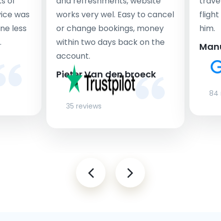
s of
and refreshments, website
travel
rvice was
works very wel. Easy to cancel
fligh
ne less
or change bookings, money
him.
.
within two days back on the
Man
account.
Pieter Van den broeck
84 
35 reviews