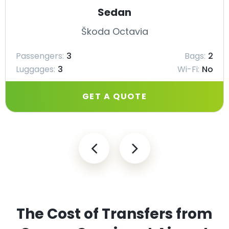
Sedan
Škoda Octavia
Passengers:
3
Bags:
2
Luggages:
3
Wi-Fi:
No
GET A QUOTE
The Cost of Transfers from