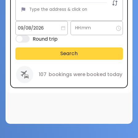
Round trip
Search
107
bookings were booked today