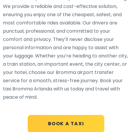
We provide a reliable and cost-effective solution,
ensuring you enjoy one of the cheapest, safest, and
most comfortable rides available. Our drivers are
punctual, professional, and committed to your
comfort and privacy. They’ll never disclose your
personal information and are happy to assist with
your luggage. Whether you’re heading to another city,
a train station, an important event, the city center, or
your hotel, choose our Bromma airport transfer
service for a smooth, stress-free journey. Book your
taxi Bromma Arlanda with us today and travel with
peace of mind.
BOOK A TAXI