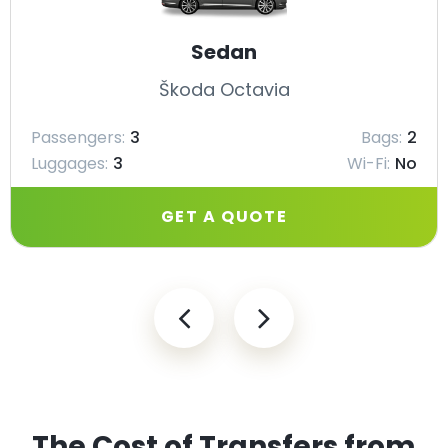
Sedan
Škoda Octavia
Passengers:
3
Bags:
2
Luggages:
3
Wi-Fi:
No
GET A QUOTE
The Cost of Transfers from