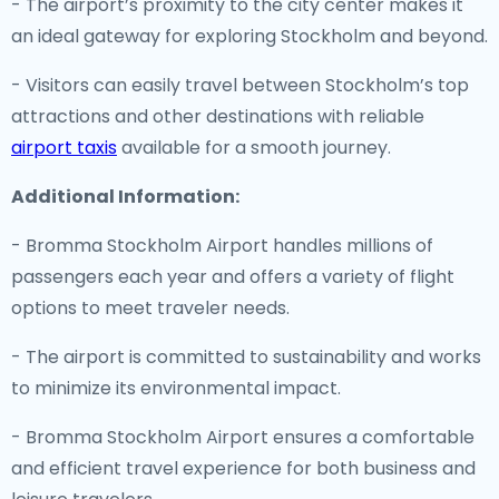
- The airport’s proximity to the city center makes it
an ideal gateway for exploring Stockholm and beyond.
- Visitors can easily travel between Stockholm’s top
attractions and other destinations with reliable
airport taxis
available for a smooth journey.
Additional Information:
- Bromma Stockholm Airport handles millions of
passengers each year and offers a variety of flight
options to meet traveler needs.
- The airport is committed to sustainability and works
to minimize its environmental impact.
- Bromma Stockholm Airport ensures a comfortable
and efficient travel experience for both business and