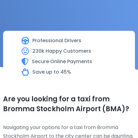
Professional Drivers
230k Happy Customers
Secure Online Payments
Save up to 45%
Are you looking for a taxi from
Bromma Stockholm Airport (BMA)?
Navigating your options for a taxi from Bromma
Stockholm Airport to the city center can be daunting.