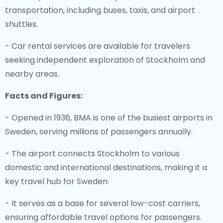
transportation, including buses, taxis, and airport
shuttles.
- Car rental services are available for travelers
seeking independent exploration of Stockholm and
nearby areas.
Facts and Figures:
- Opened in 1936, BMA is one of the busiest airports in
Sweden, serving millions of passengers annually.
- The airport connects Stockholm to various
domestic and international destinations, making it a
key travel hub for Sweden.
- It serves as a base for several low-cost carriers,
ensuring affordable travel options for passengers.