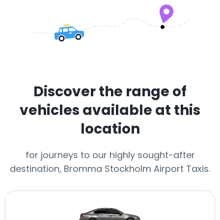
Discover the range of
vehicles available at this
location
for journeys to our highly sought-after
destination, Bromma Stockholm Airport Taxis.