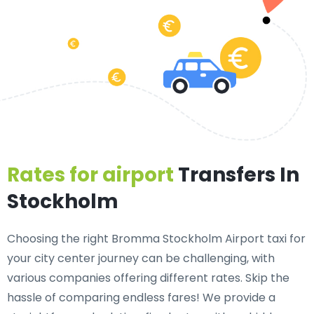
Rates for airport
Transfers In
Stockholm
Choosing the right Bromma Stockholm Airport taxi for
your city center journey can be challenging, with
various companies offering different rates. Skip the
hassle of comparing endless fares! We provide a