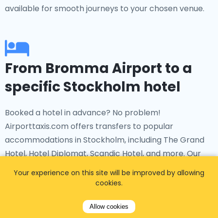
available for smooth journeys to your chosen venue.
From Bromma Airport to a
specific Stockholm hotel
Booked a hotel in advance? No problem!
Airporttaxis.com offers transfers to popular
accommodations in Stockholm, including The Grand
Hotel, Hotel Diplomat, Scandic Hotel, and more. Our
bromma airport taxi
service ensures you a
Your experience on this site will be improved by allowing
comfortable ride to your hotel from the airport.
cookies.
Allow cookies