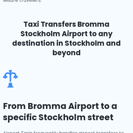
leisure travelers.
Taxi Transfers Bromma
Stockholm Airport
to any
destination in Stockholm and
beyond
From Bromma Airport to a
specific Stockholm street