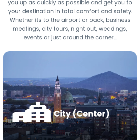
you up as quickly as possible and get you to
your destination in total comfort and safety.
Whether its to the airport or back, business
meetings, city tours, night out, weddings,
events or just around the corner…
City (Center)