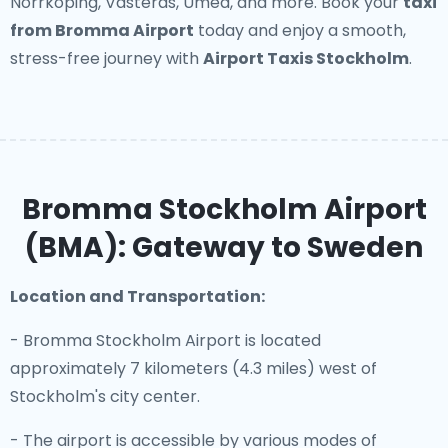
Norrköping, Västerås, Umeå, and more. Book your
taxi
from Bromma Airport
today and enjoy a smooth,
stress-free journey with
Airport Taxis Stockholm
.
Bromma Stockholm Airport
(BMA): Gateway to Sweden
Location and Transportation:
- Bromma Stockholm Airport is located
approximately 7 kilometers (4.3 miles) west of
Stockholm's city center.
- The airport is accessible by various modes of