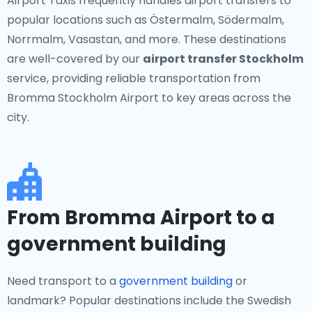
Airport Taxis frequently handles airport transfers to
popular locations such as Östermalm, Södermalm,
Norrmalm, Vasastan, and more. These destinations
are well-covered by our
airport transfer Stockholm
service, providing reliable transportation from
Bromma Stockholm Airport to key areas across the
city.
From Bromma Airport to a
government building
Need transport to a
government building
or
landmark? Popular destinations include the Swedish