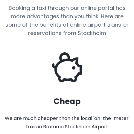
Booking a taxi through our online portal has
more advantages than you think. Here are
some of the benefits of online airport transfer
reservations from Stockholm
Cheap
We are much cheaper than the local 'on-the-meter'
taxis in Bromma Stockholm Airport