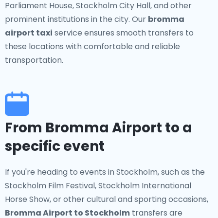
Parliament House, Stockholm City Hall, and other
prominent institutions in the city. Our
bromma
airport taxi
service ensures smooth transfers to
these locations with comfortable and reliable
transportation.
From Bromma Airport to a
specific event
If you're heading to events in Stockholm, such as the
Stockholm Film Festival, Stockholm International
Horse Show, or other cultural and sporting occasions,
Bromma Airport to Stockholm
transfers are