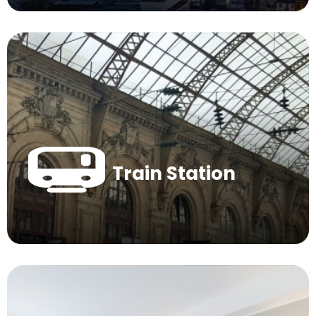
Train Station