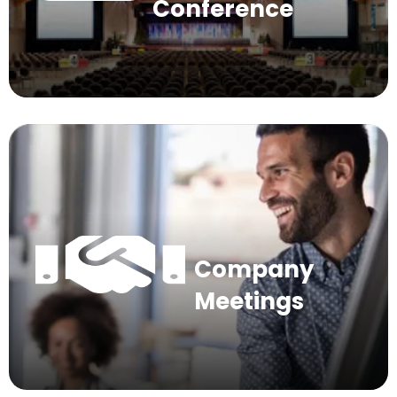
Conference
Company
Meetings