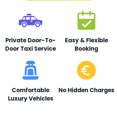
Private Door-To-
Easy & Flexible
Door Taxi Service
Booking
Comfortable
No Hidden Charges
Luxury Vehicles