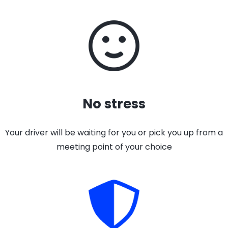
No stress
Your driver will be waiting for you or pick you up from a
meeting point of your choice