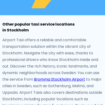
Other popular taxi service locations
in Stockholm
Airport Taxi offers a reliable and comfortable
transportation solution within the vibrant city of
Stockholm. Navigate the city with ease, thanks to
professional drivers who know Stockholm inside and
out. Discover the rich history, iconic landmarks, and
dynamic neighborhoods across Sweden. You can use
the service from
Bromma Stockholm Airport
to major
cities in Sweden, such as Gothenburg, Malmö, and
Uppsala. Airport Taxis also covers destinations outside
Stockholm, including popular locations such as