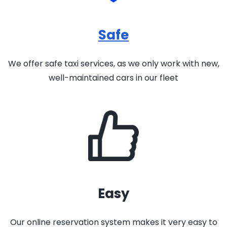
Safe
We offer safe taxi services, as we only work with new,
well-maintained cars in our fleet
Easy
Our online reservation system makes it very easy to