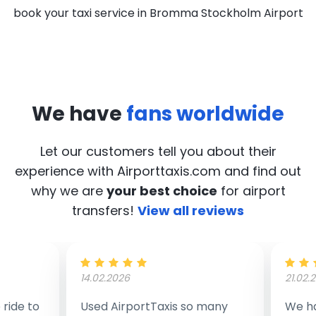
book your taxi service in Bromma Stockholm Airport
We have
fans worldwide
Let our customers tell you about their
experience with Airporttaxis.com
and find out
why we are
your best choice
for airport
transfers!
View all reviews
14.02.2026
21.02.
ride to
Used AirportTaxis so many
We ha