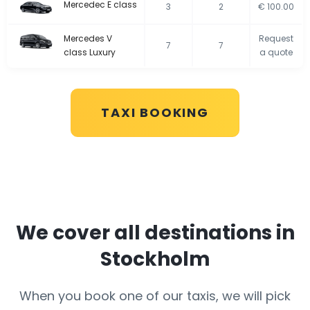
Mercedec E class
3
2
€ 100.00
Mercedes V
Request
7
7
class Luxury
a quote
TAXI BOOKING
We cover all destinations in
Stockholm
When you book one of our taxis, we will pick