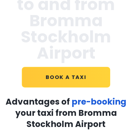
to and from
Bromma
Stockholm
Airport
BOOK A TAXI
Advantages of
pre-booking
your taxi from Bromma
Stockholm Airport