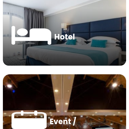
Hotel
Event /