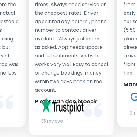
rom the
times. Always good service at
from 
nctual
the cheapest rates. Driver
early
uested a
appointed day before , phone
our s
s
number to contact driver
(5:50
taking
available. Always just in time
place
t but
as asked. App needs update
alrea
s of
and refreshments, website
travel
rvice was
works very wel. Easy to cancel
fligh
ne less
or change bookings, money
him.
.
within two days back on the
Man
account.
Pieter Van den broeck
84 
35 reviews