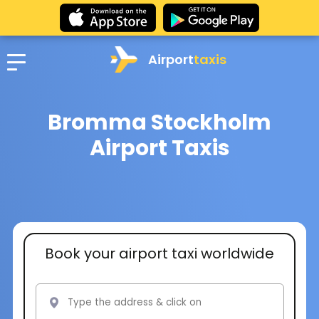
Airport
taxis
Bromma Stockholm
Airport Taxis
Book your airport taxi worldwide