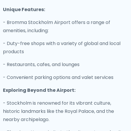
Unique Features:
- Bromma Stockholm Airport offers a range of
amenities, including:
- Duty-free shops with a variety of global and local
products
- Restaurants, cafes, and lounges
- Convenient parking options and valet services
Exploring Beyond the Airport:
- Stockholm is renowned for its vibrant culture,
historic landmarks like the Royal Palace, and the
nearby archipelago.