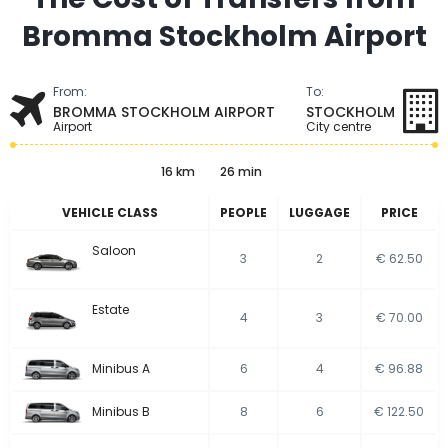
Bromma Stockholm Airport
From:
To:
BROMMA STOCKHOLM AIRPORT
STOCKHOLM
Airport
City centre
16 km
26 min
VEHICLE CLASS
PEOPLE
LUGGAGE
PRICE
Saloon
3
2
€ 62.50
Estate
4
3
€ 70.00
Minibus A
6
4
€ 96.88
Minibus B
8
6
€ 122.50