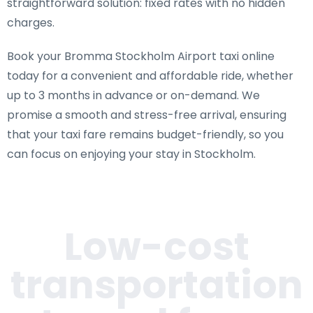
straightforward solution: fixed rates with no hidden
charges.
Book your Bromma Stockholm Airport taxi online
today for a convenient and affordable ride, whether
up to 3 months in advance or on-demand. We
promise a smooth and stress-free arrival, ensuring
that your taxi fare remains budget-friendly, so you
can focus on enjoying your stay in Stockholm.
Low-cost
transportation