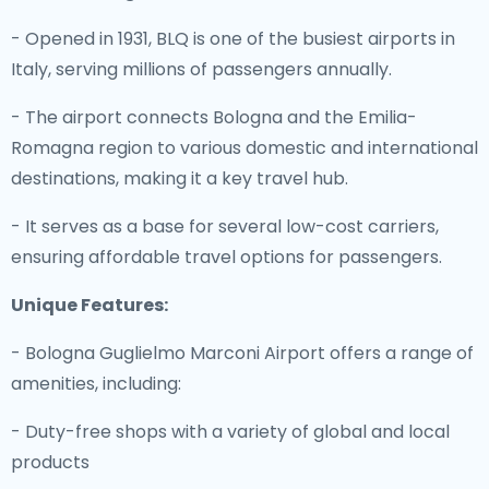
- Opened in 1931, BLQ is one of the busiest airports in
Italy, serving millions of passengers annually.
- The airport connects Bologna and the Emilia-
Romagna region to various domestic and international
destinations, making it a key travel hub.
- It serves as a base for several low-cost carriers,
ensuring affordable travel options for passengers.
Unique Features:
- Bologna Guglielmo Marconi Airport offers a range of
amenities, including:
- Duty-free shops with a variety of global and local
products