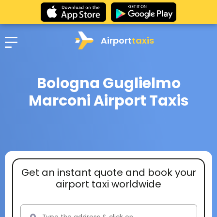
Airport
taxis
Bologna Guglielmo
Marconi Airport Taxis
Get an instant quote and book your
airport taxi worldwide