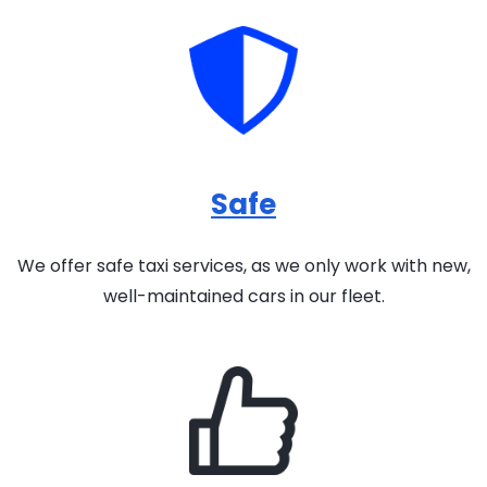
Safe
We offer safe taxi services, as we only work with new,
well-maintained cars in our fleet.