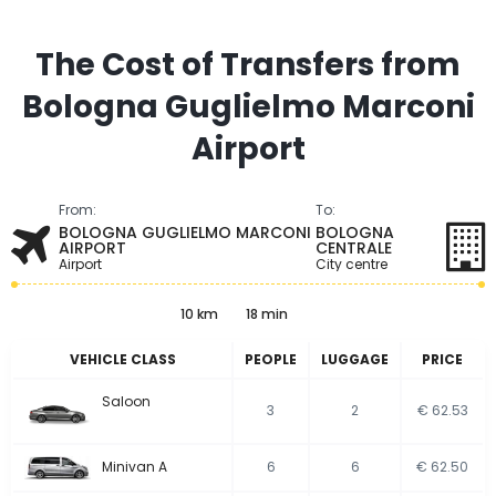
The Cost of Transfers from
Bologna Guglielmo Marconi
Airport
From:
To:
BOLOGNA GUGLIELMO MARCONI
BOLOGNA
AIRPORT
CENTRALE
Airport
City centre
10 km
18 min
VEHICLE CLASS
PEOPLE
LUGGAGE
PRICE
Saloon
3
2
€ 62.53
Minivan A
6
6
€ 62.50