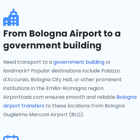
From Bologna Airport to a
government building
Need transport to a
government building
or
landmark? Popular destinations include Palazzo
d'Accursio, Bologna City Hall, or other prominent
institutions in the Emilia-Romagna region.
Airporttaxis.com ensures smooth and reliable
Bologna
airport transfers
to these locations from Bologna
Guglielmo Marconi Airport (BLQ).