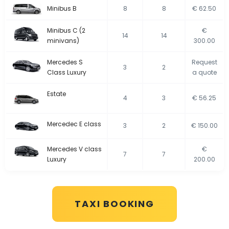
Minibus B
8
8
€ 62.50
Minibus C (2
€
14
14
minivans)
300.00
Mercedes S
Request
3
2
Class Luxury
a quote
Estate
4
3
€ 56.25
Mercedec E class
3
2
€ 150.00
Mercedes V class
€
7
7
Luxury
200.00
TAXI BOOKING