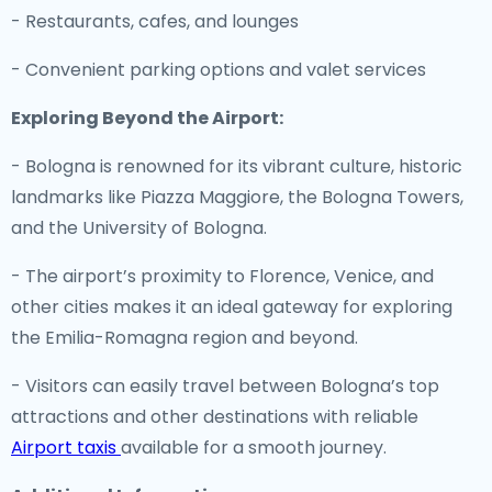
- Restaurants, cafes, and lounges
- Convenient parking options and valet services
Exploring Beyond the Airport:
- Bologna is renowned for its vibrant culture, historic
landmarks like Piazza Maggiore, the Bologna Towers,
and the University of Bologna.
- The airport’s proximity to Florence, Venice, and
other cities makes it an ideal gateway for exploring
the Emilia-Romagna region and beyond.
- Visitors can easily travel between Bologna’s top
attractions and other destinations with reliable
Airport taxis
available for a smooth journey.