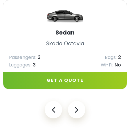
Sedan
Škoda Octavia
Passengers:
3
Bags:
2
Luggages:
3
Wi-Fi:
No
GET A QUOTE