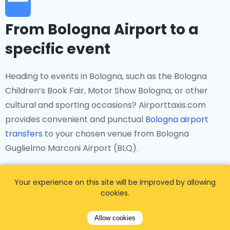
From Bologna Airport to a
specific event
Heading to events in Bologna, such as the Bologna
Children’s Book Fair, Motor Show Bologna, or other
cultural and sporting occasions? Airporttaxis.com
provides convenient and punctual
Bologna airport
transfers
to your chosen venue from Bologna
Guglielmo Marconi Airport (BLQ).
Your experience on this site will be improved by allowing
cookies.
From Bologna Airport to a
Allow cookies