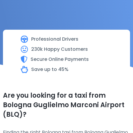
Professional Drivers
230k Happy Customers
Secure Online Payments
Save up to 45%
Are you looking for a taxi from
Bologna Guglielmo Marconi Airport
(BLQ)?
Finding the right Bologna taxi from Bologna Guglielmo