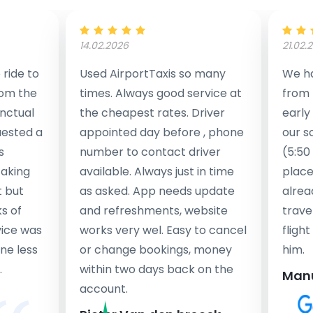
14.02.2026
21.02.
ride to
Used AirportTaxis so many
We ha
rom the
times. Always good service at
from 
nctual
the cheapest rates. Driver
early
uested a
appointed day before , phone
our s
s
number to contact driver
(5:50
taking
available. Always just in time
place
t but
as asked. App needs update
alrea
s of
and refreshments, website
travel
rvice was
works very wel. Easy to cancel
fligh
ne less
or change bookings, money
him.
.
within two days back on the
Man
account.