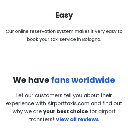
Easy
Our online reservation system makes it very easy to
book your taxi service in Bologna.
We have
fans worldwide
Let our customers tell you about their
experience with Airporttaxis.com
and find out
why we are
your best choice
for airport
transfers!
View all reviews