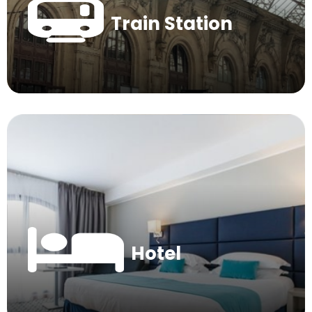
Train Station
Hotel