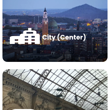
City (Center)