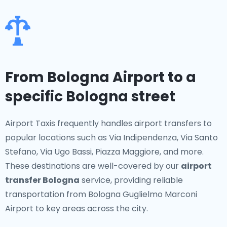
From Bologna Airport to a
specific Bologna street
Airport Taxis frequently handles airport transfers to
popular locations such as Via Indipendenza, Via Santo
Stefano, Via Ugo Bassi, Piazza Maggiore, and more.
These destinations are well-covered by our
airport
transfer Bologna
service, providing reliable
transportation from Bologna Guglielmo Marconi
Airport to key areas across the city.