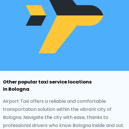
Other popular taxi service locations
in Bologna
Airport Taxi offers a reliable and comfortable
transportation solution within the vibrant city of
Bologna. Navigate the city with ease, thanks to
professional drivers who know Bologna inside and out.