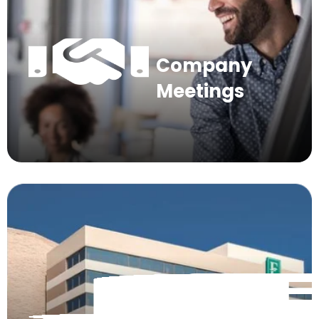
Company
Meetings