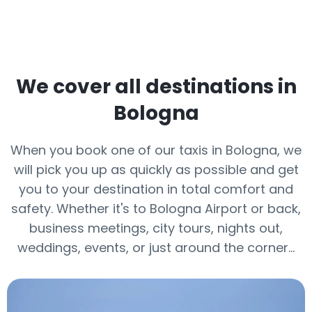
We cover all destinations in
Bologna
When you book one of our taxis in Bologna, we
will pick you up as quickly as possible and get
you to your destination in total comfort and
safety. Whether it's to Bologna Airport or back,
business meetings, city tours, nights out,
weddings, events, or just around the corner…