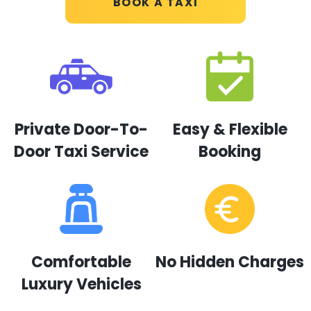
BOOK A TAXI
Private Door-To-
Easy & Flexible
Door Taxi Service
Booking
Comfortable
No Hidden Charges
Luxury Vehicles