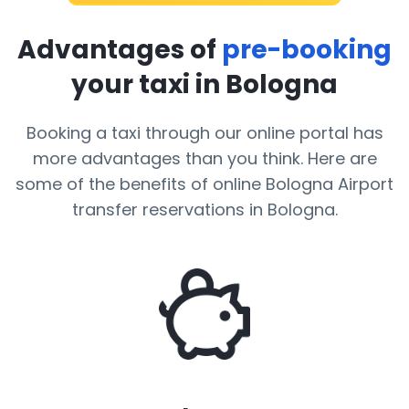
Advantages of
pre-booking
your taxi in Bologna
Booking a taxi through our online portal has
more advantages than you think. Here are
some of the benefits of online Bologna Airport
transfer reservations in Bologna.