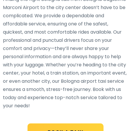
Marconi Airport to the city center doesn’t have to be
complicated. We provide a dependable and
affordable service, ensuring one of the safest,
quickest, and most comfortable rides available. Our
professional and punctual drivers focus on your
comfort and privacy—they’ll never share your
personal information and are always happy to help
with your luggage. Whether you’re heading to the city
center, your hotel, a train station, an important event,
or even another city, our Bologna airport taxi service
ensures a smooth, stress-free journey. Book with us
today and experience top-notch service tailored to
your needs!