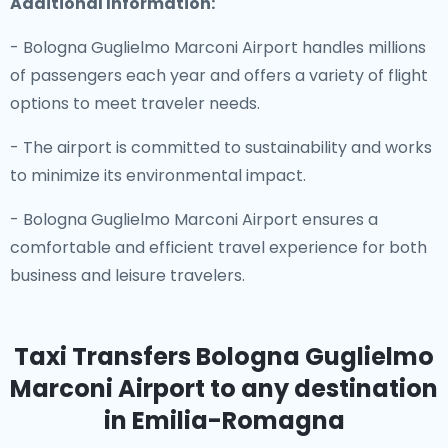
Additional Information:
- Bologna Guglielmo Marconi Airport handles millions
of passengers each year and offers a variety of flight
options to meet traveler needs.
- The airport is committed to sustainability and works
to minimize its environmental impact.
- Bologna Guglielmo Marconi Airport ensures a
comfortable and efficient travel experience for both
business and leisure travelers.
Taxi Transfers Bologna Guglielmo
Marconi Airport
to any destination
in Emilia-Romagna