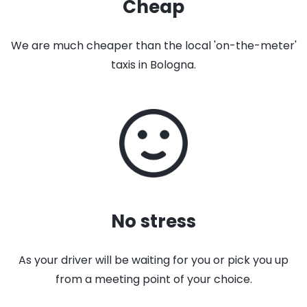
Cheap
We are much cheaper than the local 'on-the-meter'
taxis in Bologna.
No stress
As your driver will be waiting for you or pick you up
from a meeting point of your choice.