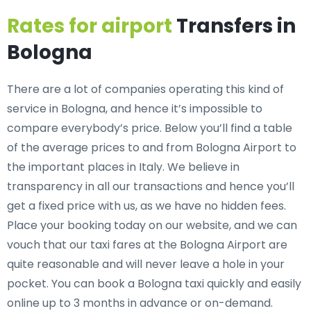
Rates for airport
Transfers in
Bologna
There are a lot of companies operating this kind of
service in Bologna, and hence it’s impossible to
compare everybody’s price. Below you’ll find a table
of the average prices to and from Bologna Airport to
the important places in Italy. We believe in
transparency in all our transactions and hence you’ll
get a fixed price with us, as we have no hidden fees.
Place your booking today on our website, and we can
vouch that our taxi fares at the Bologna Airport are
quite reasonable and will never leave a hole in your
pocket. You can book a Bologna taxi quickly and easily
online up to 3 months in advance or on-demand.