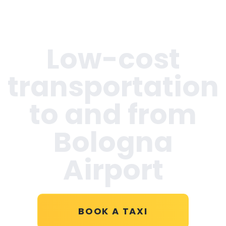
Low-cost
transportation
to and from
Bologna
Airport
BOOK A TAXI