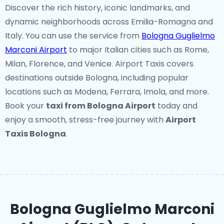
Discover the rich history, iconic landmarks, and
dynamic neighborhoods across Emilia-Romagna and
Italy. You can use the service from
Bologna Guglielmo
Marconi Airport
to major Italian cities such as Rome,
Milan, Florence, and Venice. Airport Taxis covers
destinations outside Bologna, including popular
locations such as Modena, Ferrara, Imola, and more.
Book your
taxi from Bologna Airport
today and
enjoy a smooth, stress-free journey with
Airport
Taxis Bologna
.
Bologna Guglielmo Marconi