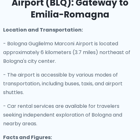
Airport (BLQ): Gateway to
Emilia-Romagna
Location and Transportation:
- Bologna Guglielmo Marconi Airport is located
approximately 6 kilometers (3.7 miles) northeast of
Bologna's city center.
- The airport is accessible by various modes of
transportation, including buses, taxis, and airport
shuttles.
- Car rental services are available for travelers
seeking independent exploration of Bologna and
nearby areas.
Facts and Figures: