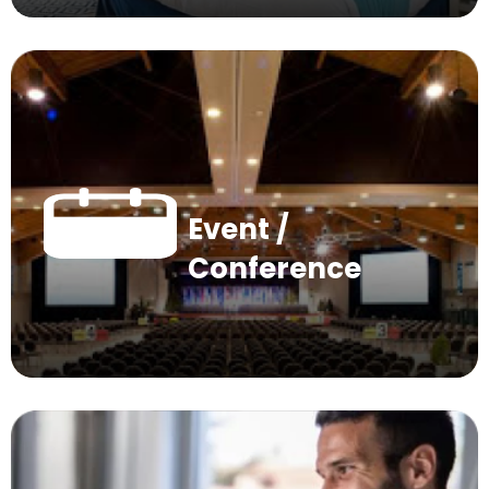
Event /
Conference