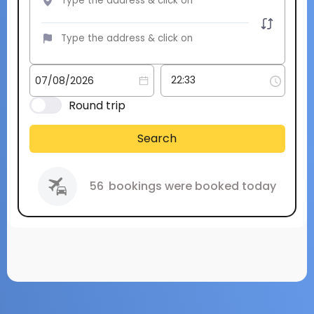
Round trip
Search
56
bookings were booked today