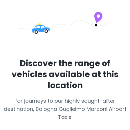
Discover the range of
vehicles available at this
location
for journeys to our highly sought-after
destination, Bologna Guglielmo Marconi Airport
Taxis.