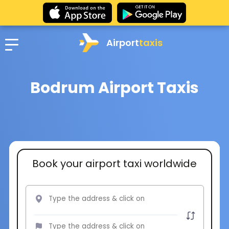
Airport
taxis
Bodrum Airport Taxis
Book your airport taxi worldwide