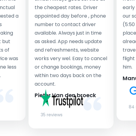
nctual
the cheapest rates. Driver
early
uested a
appointed day before , phone
our s
s
number to contact driver
(5:50
taking
available. Always just in time
place
t but
as asked. App needs update
alrea
s of
and refreshments, website
travel
rvice was
works very wel. Easy to cancel
fligh
ne less
or change bookings, money
him.
.
within two days back on the
Man
account.
Pieter Van den broeck
84 
35 reviews