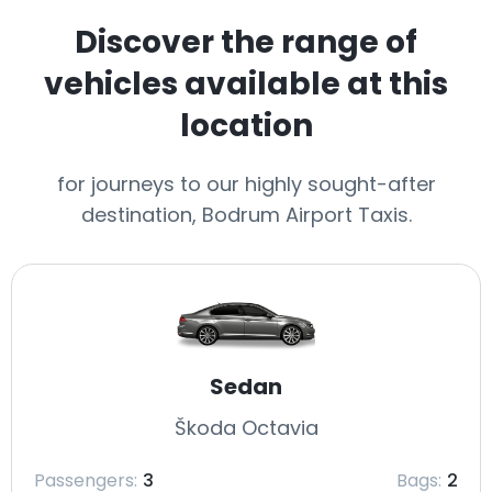
Discover the range of
vehicles available at this
location
for journeys to our highly sought-after
destination, Bodrum Airport Taxis.
Sedan
Škoda Octavia
Passengers:
3
Bags:
2