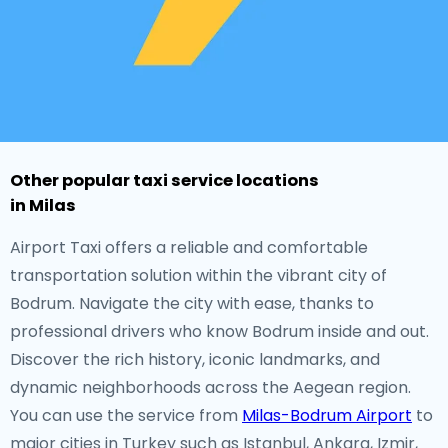
Other popular taxi service locations
in Milas
Airport Taxi offers a reliable and comfortable
transportation solution within the vibrant city of
Bodrum. Navigate the city with ease, thanks to
professional drivers who know Bodrum inside and out.
Discover the rich history, iconic landmarks, and
dynamic neighborhoods across the Aegean region.
You can use the service from
Milas-Bodrum Airport
to
major cities in Turkey such as Istanbul, Ankara, Izmir,