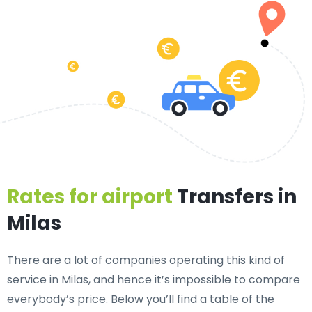
Rates for airport
Transfers in
Milas
There are a lot of companies operating this kind of
service in Milas, and hence it’s impossible to compare
everybody’s price. Below you’ll find a table of the