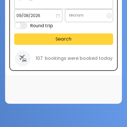
Round trip
Search
107
bookings were booked today