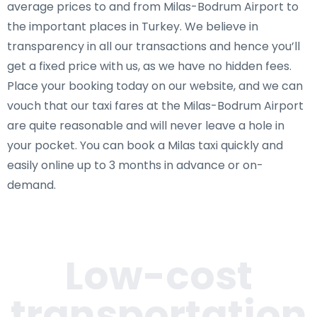
average prices to and from Milas-Bodrum Airport to
the important places in Turkey. We believe in
transparency in all our transactions and hence you’ll
get a fixed price with us, as we have no hidden fees.
Place your booking today on our website, and we can
vouch that our taxi fares at the Milas-Bodrum Airport
are quite reasonable and will never leave a hole in
your pocket. You can book a Milas taxi quickly and
easily online up to 3 months in advance or on-
demand.
Low-cost
transportation