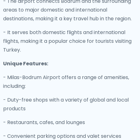
- The airport connects Bodrum and the surrounding
areas to major domestic and international
destinations, making it a key travel hub in the region.
- It serves both domestic flights and international
flights, making it a popular choice for tourists visiting
Turkey.
Unique Features:
- Milas-Bodrum Airport offers a range of amenities,
including:
- Duty-free shops with a variety of global and local
products
- Restaurants, cafes, and lounges
- Convenient parking options and valet services