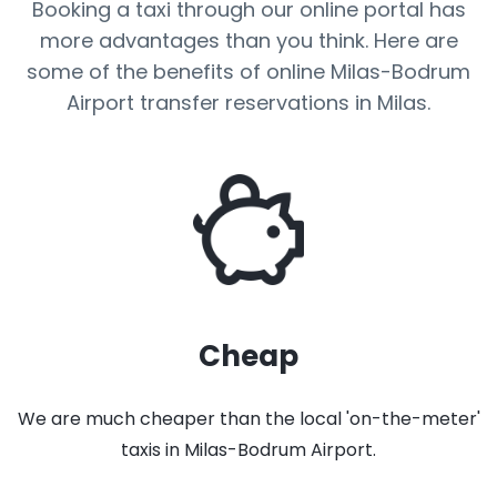
Booking a taxi through our online portal has
more advantages than you think. Here are
some of the benefits of online Milas-Bodrum
Airport transfer reservations in Milas.
Cheap
We are much cheaper than the local 'on-the-meter'
taxis in Milas-Bodrum Airport.