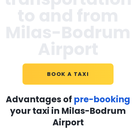
to and from
Milas-Bodrum
Airport
BOOK A TAXI
Advantages of
pre-booking
your taxi in Milas-Bodrum
Airport