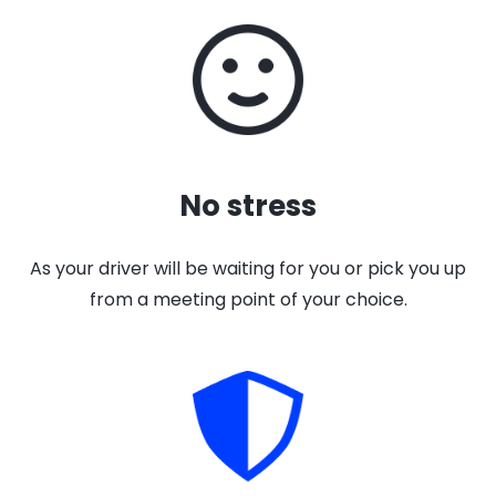
No stress
As your driver will be waiting for you or pick you up
from a meeting point of your choice.