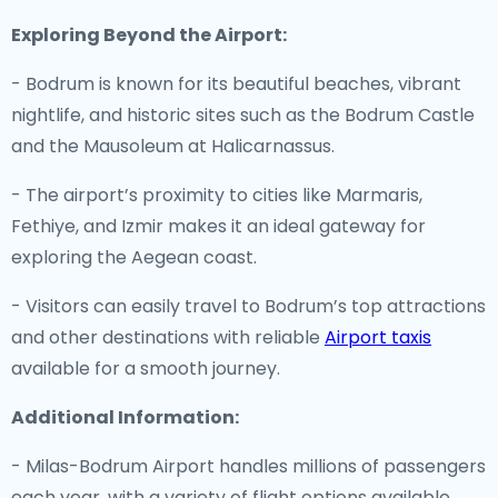
Exploring Beyond the Airport:
- Bodrum is known for its beautiful beaches, vibrant
nightlife, and historic sites such as the Bodrum Castle
and the Mausoleum at Halicarnassus.
- The airport’s proximity to cities like Marmaris,
Fethiye, and Izmir makes it an ideal gateway for
exploring the Aegean coast.
- Visitors can easily travel to Bodrum’s top attractions
and other destinations with reliable
Airport taxis
available for a smooth journey.
Additional Information:
- Milas-Bodrum Airport handles millions of passengers
each year, with a variety of flight options available.