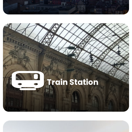
Train Station