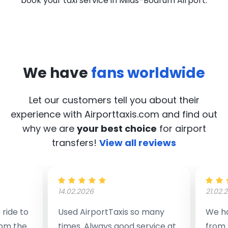
book your taxi service in Milas-Bodrum Airport.
We have
fans worldwide
Let our customers tell you about their
experience with Airporttaxis.com
and find out
why we are
your best choice
for airport
transfers!
View all reviews
14.02.2026
21.02.
ride to
Used AirportTaxis so many
We ha
rom the
times. Always good service at
from 