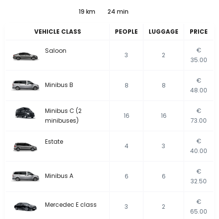
19 km
24 min
VEHICLE CLASS
PEOPLE
LUGGAGE
PRICE
€
Saloon
3
2
35.00
€
Minibus B
8
8
48.00
Minibus C (2
€
16
16
minibuses)
73.00
€
Estate
4
3
40.00
€
Minibus A
6
6
32.50
€
Mercedec E class
3
2
65.00