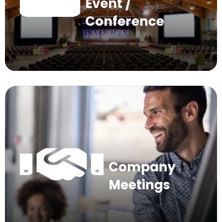
Event /
Conference
Company
Meetings