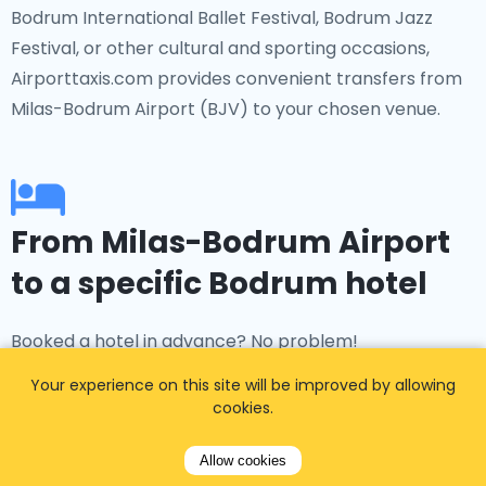
Bodrum International Ballet Festival, Bodrum Jazz
Festival, or other cultural and sporting occasions,
Airporttaxis.com provides convenient transfers from
Milas-Bodrum Airport (BJV) to your chosen venue.
From Milas-Bodrum Airport
to a specific Bodrum hotel
Booked a hotel in advance? No problem!
Airporttaxis.com offers transfers to popular
Your experience on this site will be improved by allowing
accommodations such as The Marmara Bodrum,
cookies.
Bodrum Edition, Kempinski Hotel Barbaros Bay, Hilton
Bodrum, and many more. Whether you're staying in
Allow cookies