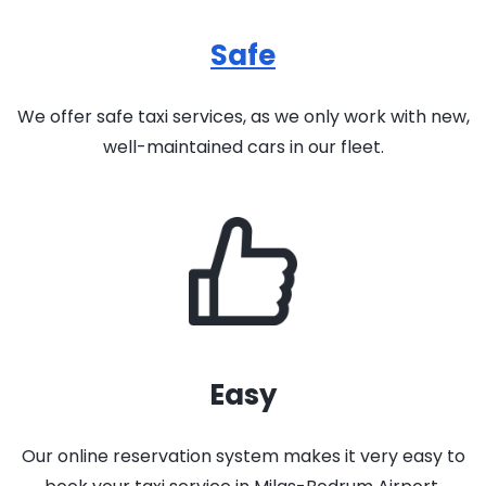
Safe
We offer safe taxi services, as we only work with new,
well-maintained cars in our fleet.
Easy
Our online reservation system makes it very easy to