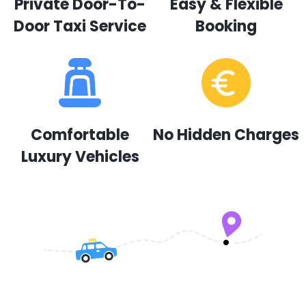
Private Door-To-
Easy & Flexible
Door Taxi Service
Booking
Comfortable
No Hidden Charges
Luxury Vehicles