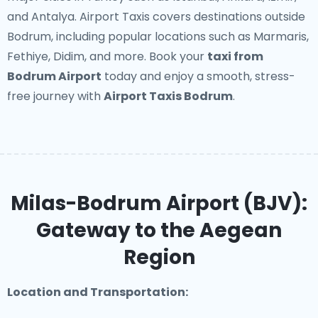
and Antalya. Airport Taxis covers destinations outside
Bodrum, including popular locations such as Marmaris,
Fethiye, Didim, and more. Book your
taxi from
Bodrum Airport
today and enjoy a smooth, stress-
free journey with
Airport Taxis Bodrum
.
Milas-Bodrum Airport (BJV):
Gateway to the Aegean
Region
Location and Transportation: