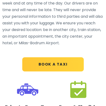
week and at any time of the day. Our drivers are on
time and will never be late. They will never provide
your personal information to third parties and will also
assist you with your luggage. We ensure you reach
your desired location: be in another city, train station,
an important appointment, the city center, your
hotel, or Milas-Bodrum Airport.
BOOK A TAXI