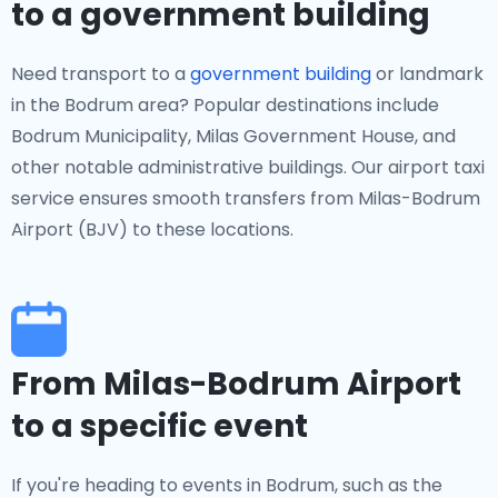
to a government building
Need transport to a
government building
or landmark
in the Bodrum area? Popular destinations include
Bodrum Municipality, Milas Government House, and
other notable administrative buildings. Our airport taxi
service ensures smooth transfers from Milas-Bodrum
Airport (BJV) to these locations.
From Milas-Bodrum Airport
to a specific event
If you're heading to events in Bodrum, such as the