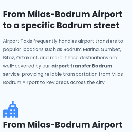
From Milas-Bodrum Airport
to a specific Bodrum street
Airport Taxis frequently handles airport transfers to
popular locations such as Bodrum Marina, Gumbet,
Bitez, Ortakent, and more. These destinations are
well-covered by our
airport transfer Bodrum
service, providing reliable transportation from Milas-
Bodrum Airport to key areas across the city.
From Milas-Bodrum Airport