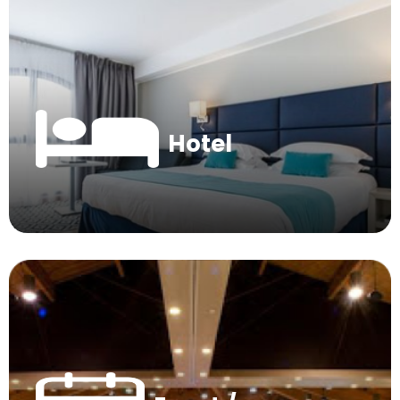
Hotel