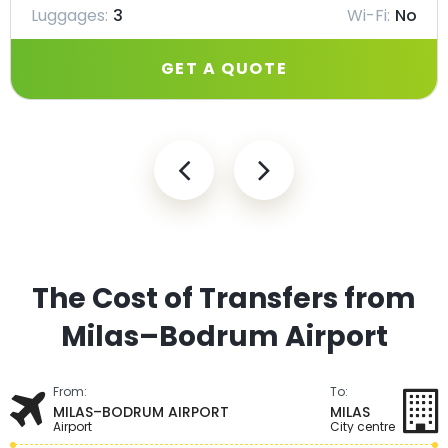
Luggages:
3
Wi-Fi:
No
GET A QUOTE
The Cost of Transfers from
Milas–Bodrum Airport
From:
To:
MILAS–BODRUM AIRPORT
MILAS
Airport
City centre