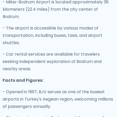
- Milas-Bodrum Airport is located approximately 36
kilometers (22.4 miles) from the city center of
Bodrum.
- The airport is accessible by various modes of
transportation, including buses, taxis, and airport
shuttles.
- Car rental services are available for travelers
seeking independent exploration of Bodrum and
nearby areas.
Facts and Figures:
- Opened in 1997, BJV serves as one of the busiest
airports in Turkey's Aegean region, welcoming millions
of passengers annually.