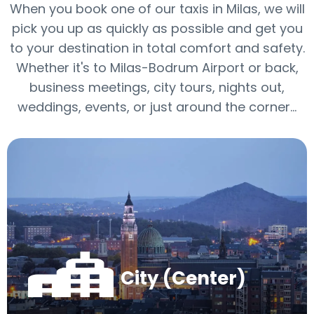
When you book one of our taxis in Milas, we will
pick you up as quickly as possible and get you
to your destination in total comfort and safety.
Whether it's to Milas-Bodrum Airport or back,
business meetings, city tours, nights out,
weddings, events, or just around the corner…
City (Center)