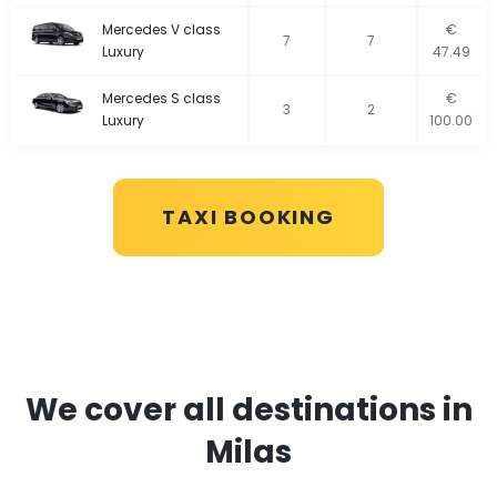
Mercedes V class
€
7
7
Luxury
47.49
Mercedes S class
€
3
2
Luxury
100.00
TAXI BOOKING
We cover all destinations in
Milas