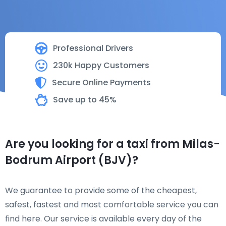
Professional Drivers
230k Happy Customers
Secure Online Payments
Save up to 45%
Are you looking for a taxi from Milas-
Bodrum Airport (BJV)?
We guarantee to provide some of the cheapest,
safest, fastest and most comfortable service you can
find here. Our service is available every day of the