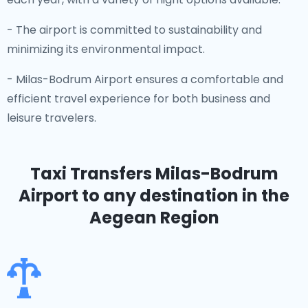
- The airport is committed to sustainability and
minimizing its environmental impact.
- Milas-Bodrum Airport ensures a comfortable and
efficient travel experience for both business and
leisure travelers.
Taxi Transfers Milas-Bodrum
Airport
to any destination in the
Aegean Region