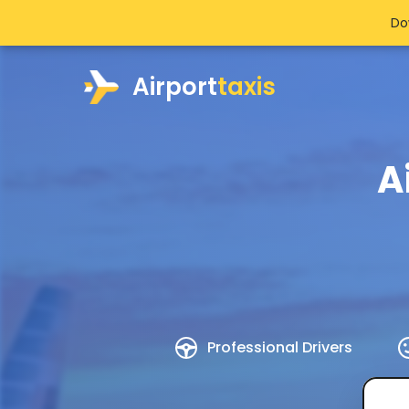
Do
Airport
taxis
A
Professional Drivers