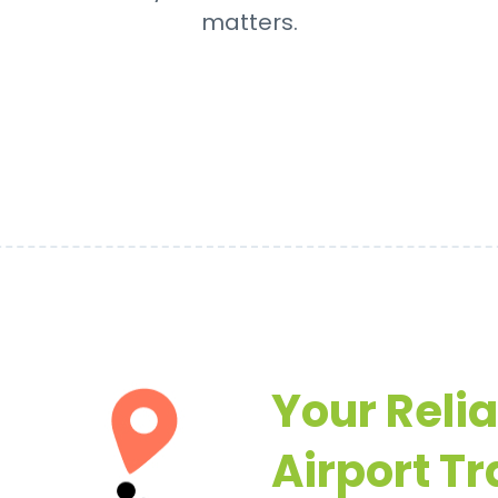
matters.
Your Reli
Airport Tr