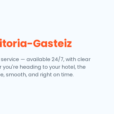
itoria-Gasteiz
 service — available 24/7, with clear
 you're heading to your hotel, the
e, smooth, and right on time.