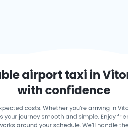
able airport taxi in
Vito
with confidence
ected costs. Whether you’re arriving in Vitor
ps your journey smooth and simple. Enjoy frien
 works around your schedule. We’ll handle th