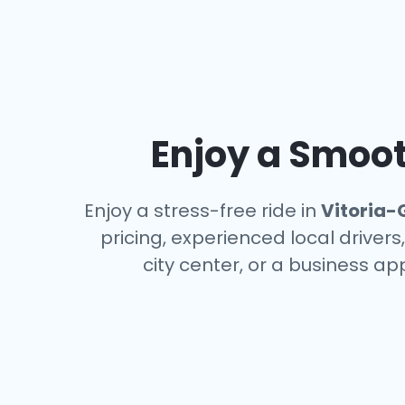
Enjoy a Smoot
Enjoy a stress-free ride in
Vitoria-
pricing, experienced local driver
city center, or a business a