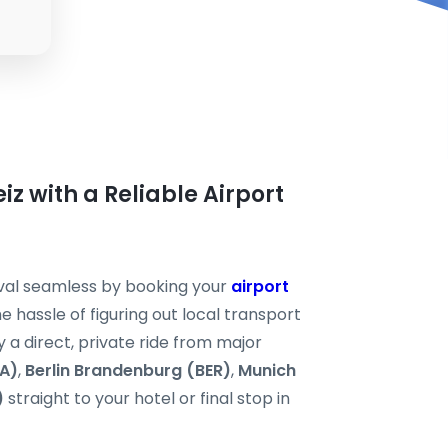
eiz with a Reliable Airport
ival seamless by booking your
airport
e hassle of figuring out local transport
y a direct, private ride from major
RA)
,
Berlin Brandenburg (BER)
,
Munich
)
straight to your hotel or final stop in