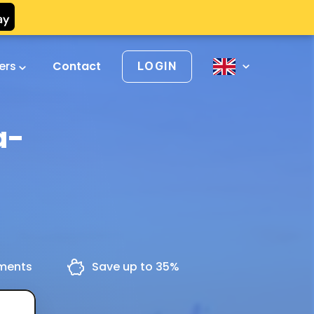
vers
Contact
LOGIN
a-
yments
Save up to 35%