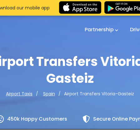
wnload our mobile app
Partnership
Dri
irport Transfers Vitori
Gasteiz
Airport Transfers Vitoria-Gasteiz
Airport Taxis
Spain
450k Happy Customers
Secure Online Pa