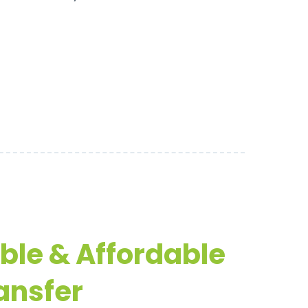
able & Affordable
ansfer