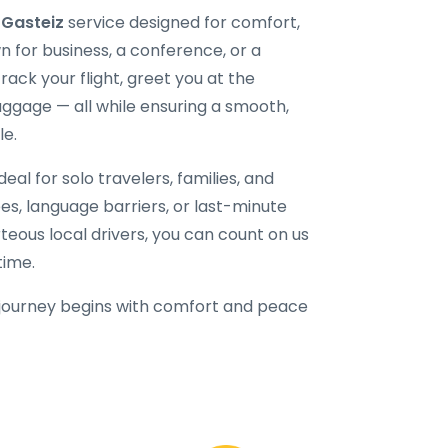
-Gasteiz
service designed for comfort,
n for business, a conference, or a
ack your flight, greet you at the
uggage — all while ensuring a smooth,
le.
eal for solo travelers, families, and
fees, language barriers, or last-minute
rteous local drivers, you can count on us
time.
journey begins with comfort and peace