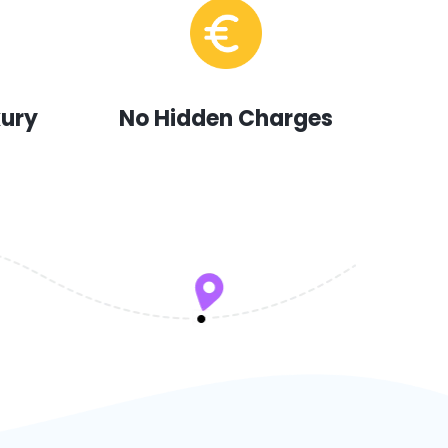
xury
No Hidden Charges