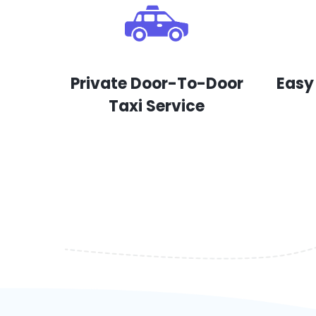
Private Door-To-Door
Easy
Taxi Service