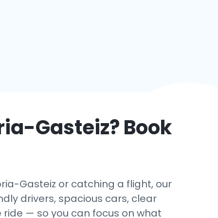
ria-Gasteiz
? Book
ia-Gasteiz or catching a flight, our
dly drivers, spacious cars, clear
e ride — so you can focus on what