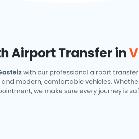
h Airport Transfer in
V
Gasteiz
with our professional airport transfer
s, and modern, comfortable vehicles. Whether
ppointment, we make sure every journey is saf