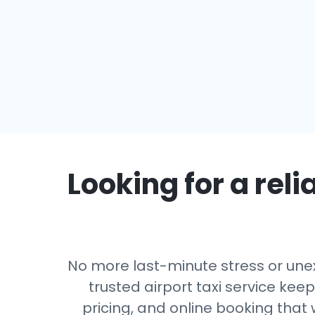
Looking for a reli
No more last-minute stress or unexp
trusted airport taxi service kee
pricing, and online booking that