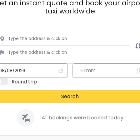
et an instant quote and book your airpo
taxi worldwide
Round trip
Search
141
bookings were booked today