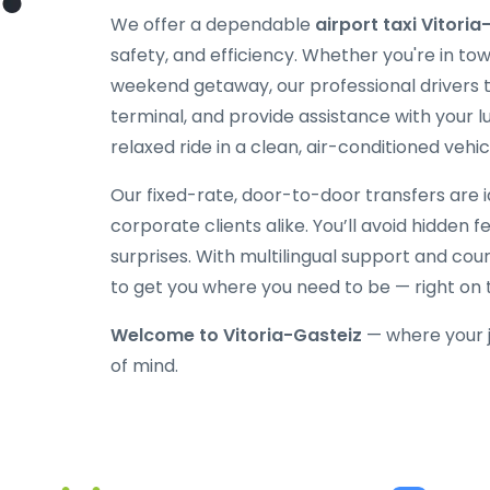
We offer a dependable
airport taxi Vitoria
safety, and efficiency. Whether you're in tow
weekend getaway, our professional drivers tr
terminal, and provide assistance with your l
relaxed ride in a clean, air-conditioned vehic
Our fixed-rate, door-to-door transfers are id
corporate clients alike. You’ll avoid hidden 
surprises. With multilingual support and cou
to get you where you need to be — right on 
Welcome to Vitoria-Gasteiz
— where your 
of mind.