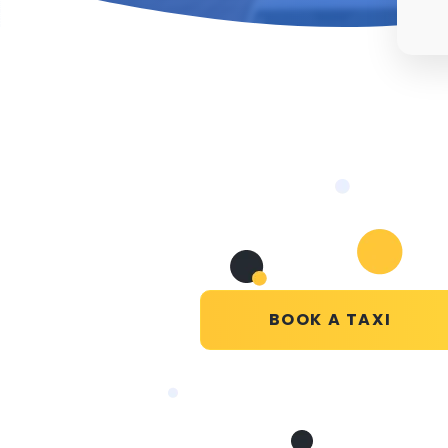
BOOK A TAXI