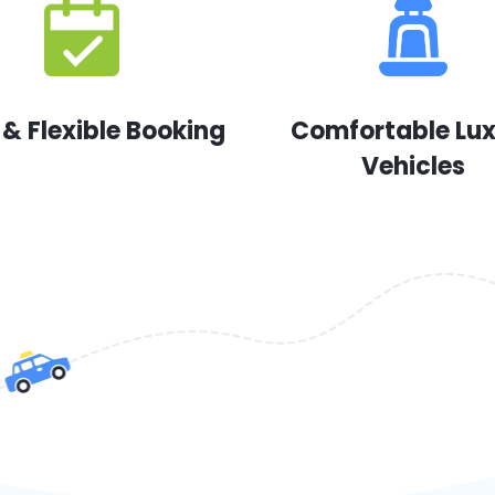
 & Flexible Booking
Comfortable Lu
Vehicles