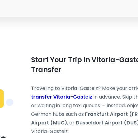
Start Your Trip in Vitoria-Gast
Transfer
Traveling to Vitoria-Gasteiz? Make your arr
transfer Vitoria-Gasteiz
in advance. Skip th
or waiting in long taxi queues — instead, enjo
German hubs such as
Frankfurt Airport (F
Airport (MUC)
, or
Düsseldorf Airport (DUS
Vitoria-Gasteiz.