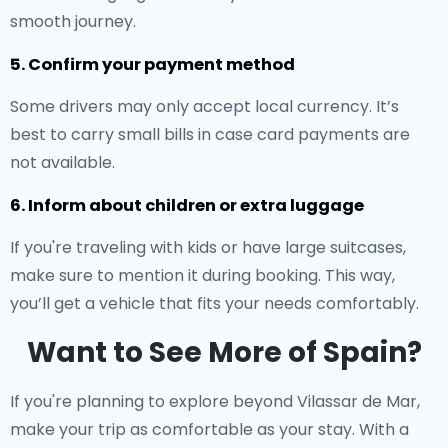
smooth journey.
5. Confirm your payment method
Some drivers may only accept local currency. It’s
best to carry small bills in case card payments are
not available.
6. Inform about children or extra luggage
If you're traveling with kids or have large suitcases,
make sure to mention it during booking. This way,
you’ll get a vehicle that fits your needs comfortably.
Want to See More of Spain?
If you're planning to explore beyond Vilassar de Mar,
make your trip as comfortable as your stay. With a