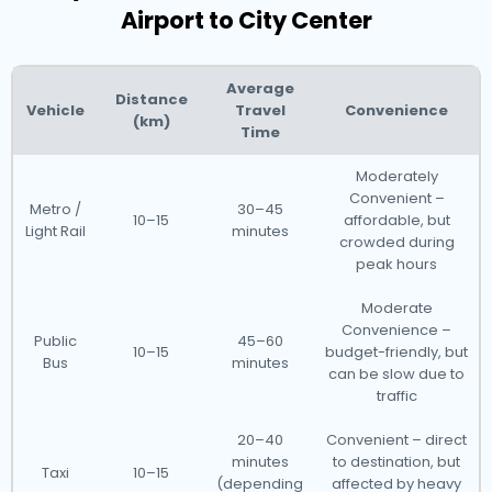
Airport to City Center
Average
Distance
Vehicle
Travel
Convenience
(km)
Time
Moderately
Convenient –
Metro /
30–45
10–15
affordable, but
Light Rail
minutes
crowded during
peak hours
Moderate
Convenience –
Public
45–60
10–15
budget-friendly, but
Bus
minutes
can be slow due to
traffic
20–40
Convenient – direct
minutes
to destination, but
Taxi
10–15
(depending
affected by heavy