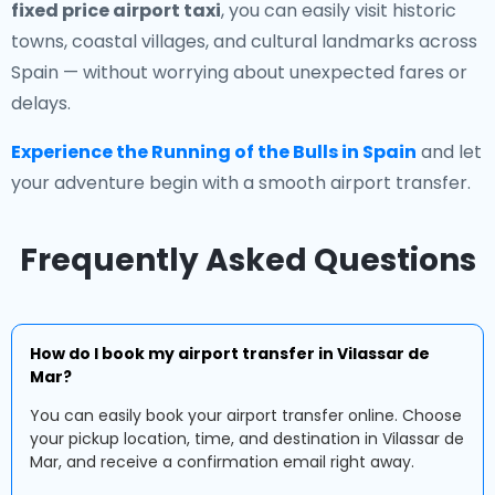
fixed price airport taxi
, you can easily visit historic
towns, coastal villages, and cultural landmarks across
Spain — without worrying about unexpected fares or
delays.
Experience the Running of the Bulls in Spain
and let
your adventure begin with a smooth airport transfer.
Frequently Asked Questions
How do I book my airport transfer in Vilassar de
Mar?
You can easily book your airport transfer online. Choose
your pickup location, time, and destination in Vilassar de
Mar, and receive a confirmation email right away.