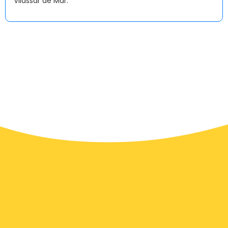
Vilassar de Mar.