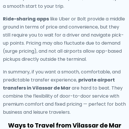
a smooth start to your trip.
Ride-sharing apps
like Uber or Bolt provide a middle
ground in terms of price and convenience, but they
still require you to wait for a driver and navigate pick-
up points. Pricing may also fluctuate due to demand
(surge pricing), and not all airports allow app-based
pickups directly outside the terminal.
In summary, if you want a smooth, comfortable, and
predictable transfer experience,
private airport
transfers in Vilassar de Mar
are hard to beat. They
combine the flexibility of door-to-door service with
premium comfort and fixed pricing — perfect for both
business and leisure travelers.
Ways to Travel from Vilassar de Mar