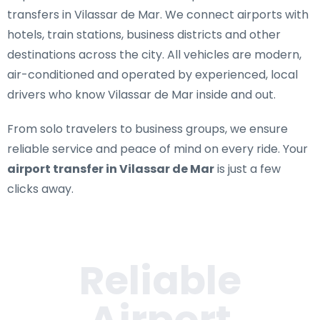
transfers in Vilassar de Mar
. We connect airports with
hotels, train stations, business districts and other
destinations across the city. All vehicles are modern,
air-conditioned and operated by experienced, local
drivers who know Vilassar de Mar inside and out.
From solo travelers to business groups, we ensure
reliable service and peace of mind on every ride. Your
airport transfer in Vilassar de Mar
is just a few
clicks away.
Reliable
Airport