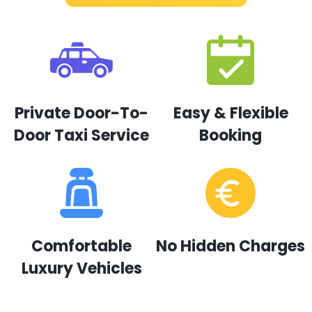
Private Door-To-
Easy & Flexible
Door Taxi Service
Booking
Comfortable
No Hidden Charges
Luxury Vehicles