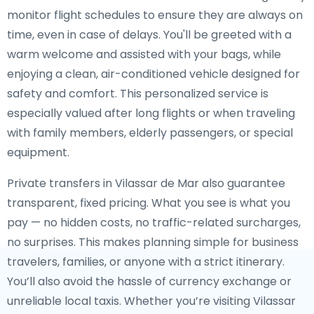
monitor flight schedules to ensure they are always on
time, even in case of delays. You'll be greeted with a
warm welcome and assisted with your bags, while
enjoying a clean, air-conditioned vehicle designed for
safety and comfort. This personalized service is
especially valued after long flights or when traveling
with family members, elderly passengers, or special
equipment.
Private transfers in Vilassar de Mar also guarantee
transparent, fixed pricing. What you see is what you
pay — no hidden costs, no traffic-related surcharges,
no surprises. This makes planning simple for business
travelers, families, or anyone with a strict itinerary.
You’ll also avoid the hassle of currency exchange or
unreliable local taxis. Whether you’re visiting Vilassar