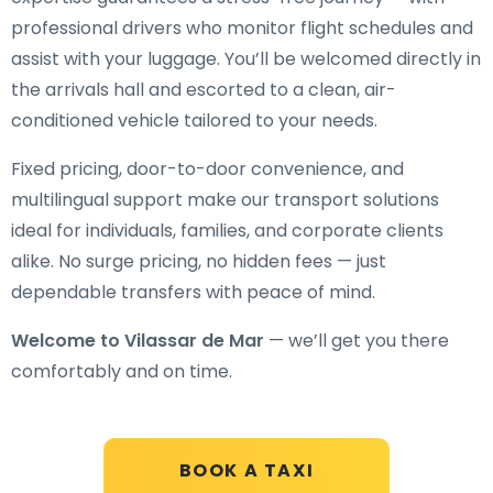
professional drivers who monitor flight schedules and
assist with your luggage. You’ll be welcomed directly in
the arrivals hall and escorted to a clean, air-
conditioned vehicle tailored to your needs.
Fixed pricing, door-to-door convenience, and
multilingual support make our transport solutions
ideal for individuals, families, and corporate clients
alike. No surge pricing, no hidden fees — just
dependable transfers with peace of mind.
Welcome to Vilassar de Mar
— we’ll get you there
comfortably and on time.
BOOK A TAXI