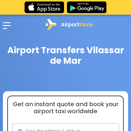
Airport
taxis
Airport Transfers Vilassar
de Mar
Get an instant quote and book your
airport taxi worldwide