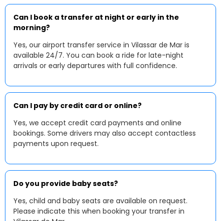
Can I book a transfer at night or early in the
morning?
Yes, our airport transfer service in Vilassar de Mar is
available 24/7. You can book a ride for late-night
arrivals or early departures with full confidence.
Can I pay by credit card or online?
Yes, we accept credit card payments and online
bookings. Some drivers may also accept contactless
payments upon request.
Do you provide baby seats?
Yes, child and baby seats are available on request.
Please indicate this when booking your transfer in