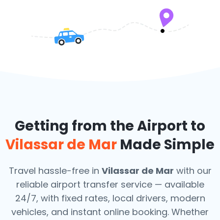
Getting from the Airport to
Vilassar de Mar
Made Simple
Travel hassle-free in
Vilassar de Mar
with our
reliable airport transfer service — available
24/7, with fixed rates, local drivers, modern
vehicles, and instant online booking. Whether