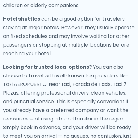
children or elderly companions.
Hotel shuttles
can be a good option for travelers
staying at major hotels. However, they usually operate
on fixed schedules and may involve waiting for other
passengers or stopping at multiple locations before
reaching your hotel.
Looking for trusted local options?
You can also
choose to travel with well-known taxi providers like
Taxi AEROPUERTO, Near taxi, Parada de Taxis, Taxi 7
Plazas, offering professional drivers, clean vehicles,
and punctual service. This is especially convenient if
you already have a preferred company or want the
reassurance of using a brand familiar in the region.
Simply book in advance, and your driver will be ready
to meet you on arrival — no queues, no confusion, just