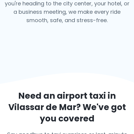
you're heading to the city center, your hotel, or
a business meeting, we make every ride
smooth, safe, and stress-free.
Need an airport taxi in
Vilassar de Mar
? We've got
you covered