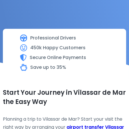
Professional Drivers
450k Happy Customers
Secure Online Payments
Save up to 35%
Start Your Journey in Vilassar de Mar
the Easy Way
Planning a trip to Vilassar de Mar? Start your visit the
right way by arranging your
airport transfer Vilassar