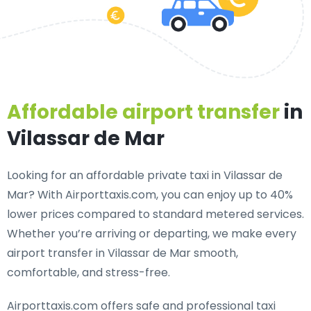
Affordable airport transfer
in
Vilassar de Mar
Looking for an
affordable private taxi in Vilassar de
Mar
? With Airporttaxis.com, you can enjoy up to 40%
lower prices compared to standard metered services.
Whether you’re arriving or departing, we make every
airport transfer in Vilassar de Mar smooth,
comfortable, and stress-free.
Airporttaxis.com offers
safe and professional taxi