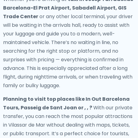
Barcelona-El Prat Airport, Sabadell Airport, GIS
Trade Center
or any other local terminal, your driver
will be waiting in the arrivals hall, ready to assist with
your luggage and guide you to a modern, well-
maintained vehicle. There’s no waiting in line, no
searching for the right stop or platform, and no
surprises with pricing — everything is confirmed in
advance. This is especially appreciated after a long
flight, during nighttime arrivals, or when traveling with
family or bulky luggage.
Planning to visit top places like In Out Barcelona
Tours, Passeig de Sant Joan or , , ?
With our private
transfer, you can reach the most popular attractions
in Vilassar de Mar without dealing with maps, tickets,
or public transport. It’s a perfect choice for tourists,