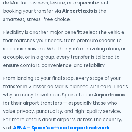
de Mar for business, leisure, or a special event,
booking your transfer via
Airporttaxis
is the
smartest, stress-free choice.
Flexibility is another major benefit: select the vehicle
that matches your needs, from premium sedans to
spacious minivans. Whether you’re traveling alone, as
a couple, or in a group, every transfer is tailored to
ensure comfort, convenience, and reliability.
From landing to your final stop, every stage of your
transfer in Vilassar de Mar is planned with care. That’s
why so many travelers in Spain choose
Airporttaxis
for their airport transfers — especially those who
value privacy, punctuality, and high-quality service.
For more details about airports across the country,
visit
AENA – Spain’s official airport network
.