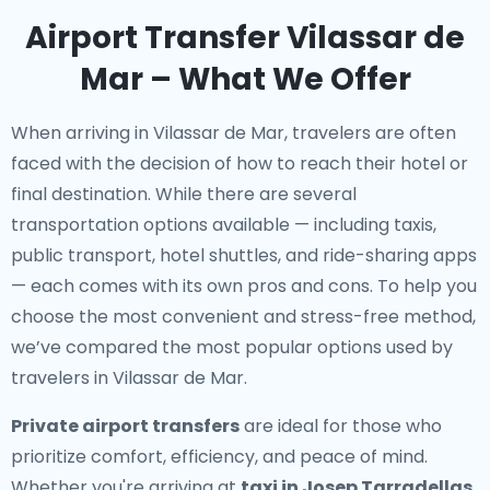
Airport Transfer Vilassar de
Mar – What We Offer
When arriving in Vilassar de Mar, travelers are often
faced with the decision of how to reach their hotel or
final destination. While there are several
transportation options available — including taxis,
public transport, hotel shuttles, and ride-sharing apps
— each comes with its own pros and cons. To help you
choose the most convenient and stress-free method,
we’ve compared the most popular options used by
travelers in Vilassar de Mar.
Private airport transfers
are ideal for those who
prioritize comfort, efficiency, and peace of mind.
Whether you're arriving at
taxi in Josep Tarradellas