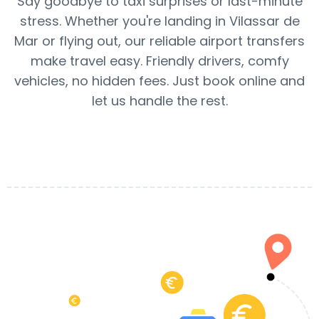
Say goodbye to taxi surprises or last-minute
stress. Whether you're landing in Vilassar de
Mar or flying out, our reliable airport transfers
make travel easy. Friendly drivers, comfy
vehicles, no hidden fees. Just book online and
let us handle the rest.