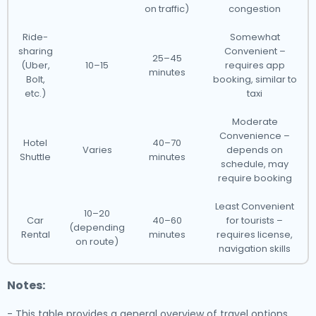
on traffic)
congestion
Ride-
Somewhat
sharing
Convenient –
25–45
(Uber,
10–15
requires app
minutes
Bolt,
booking, similar to
etc.)
taxi
Moderate
Convenience –
Hotel
40–70
Varies
depends on
Shuttle
minutes
schedule, may
require booking
Least Convenient
10–20
Car
40–60
for tourists –
(depending
Rental
minutes
requires license,
on route)
navigation skills
Notes:
- This table provides a general overview of travel options