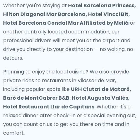
Whether you're staying at
Hotel Barcelona Princess,
Hilton Diagonal Mar Barcelona, Hotel Vincci Bit,
Hotel Barcelona Condal Mar Affiliated by Meliá
or
another centrally located accommodation, our
professional drivers will meet you at the airport and
drive you directly to your destination — no waiting, no
detours.
Planning to enjoy the local cuisine? We also provide
private rides to restaurants in Vilassar de Mar
,
including popular spots like
URH Ciutat de Mataró,
Baró de MontCabrer B&B, Hotel Augusta Vallès,
Hotel Restaurant Llar de Capitans
. Whether it's a
relaxed dinner after check-in or a special evening out,
you can count on us to get you there on time and in
comfort.