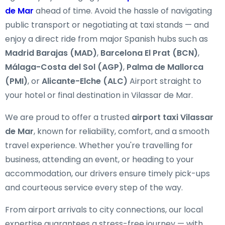
de Mar
ahead of time. Avoid the hassle of navigating
public transport or negotiating at taxi stands — and
enjoy a direct ride from major Spanish hubs such as
Madrid Barajas (MAD)
,
Barcelona El Prat (BCN)
,
Málaga-Costa del Sol (AGP)
,
Palma de Mallorca
(PMI)
, or
Alicante-Elche (ALC)
Airport straight to
your hotel or final destination in Vilassar de Mar.
We are proud to offer a trusted
airport taxi Vilassar
de Mar
, known for reliability, comfort, and a smooth
travel experience. Whether you're travelling for
business, attending an event, or heading to your
accommodation, our drivers ensure timely pick-ups
and courteous service every step of the way.
From airport arrivals to city connections, our local
expertise guarantees a stress-free journey — with