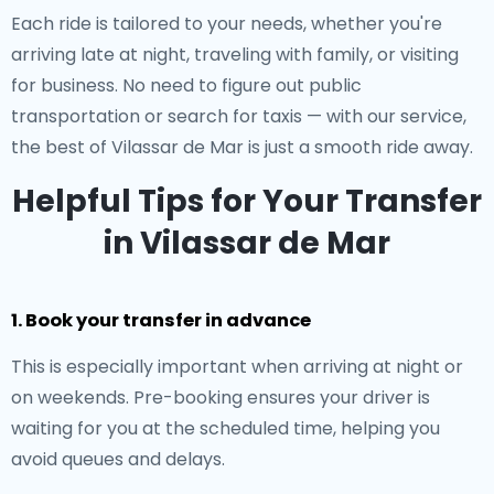
Each ride is tailored to your needs, whether you're
arriving late at night, traveling with family, or visiting
for business. No need to figure out public
transportation or search for taxis — with our service,
the best of Vilassar de Mar is just a smooth ride away.
Helpful Tips for Your Transfer
in Vilassar de Mar
1. Book your transfer in advance
This is especially important when arriving at night or
on weekends. Pre-booking ensures your driver is
waiting for you at the scheduled time, helping you
avoid queues and delays.