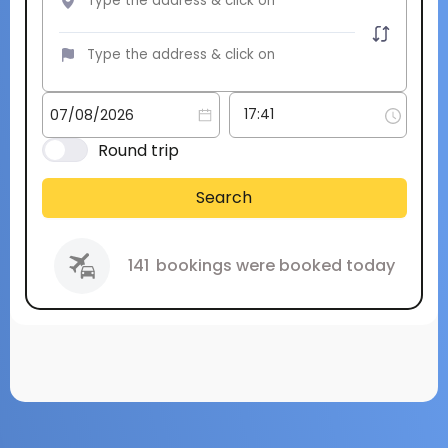
Round trip
Search
141
bookings were booked today