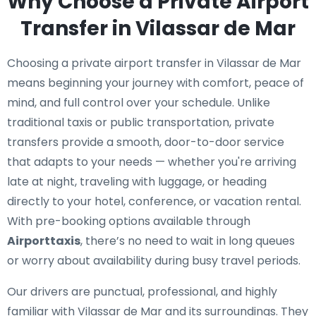
Why Choose a Private Airport
Transfer in Vilassar de Mar
Choosing a private airport transfer in Vilassar de Mar
means beginning your journey with comfort, peace of
mind, and full control over your schedule. Unlike
traditional taxis or public transportation, private
transfers provide a smooth, door-to-door service
that adapts to your needs — whether you're arriving
late at night, traveling with luggage, or heading
directly to your hotel, conference, or vacation rental.
With pre-booking options available through
Airporttaxis
, there’s no need to wait in long queues
or worry about availability during busy travel periods.
Our drivers are punctual, professional, and highly
familiar with Vilassar de Mar and its surroundings. They