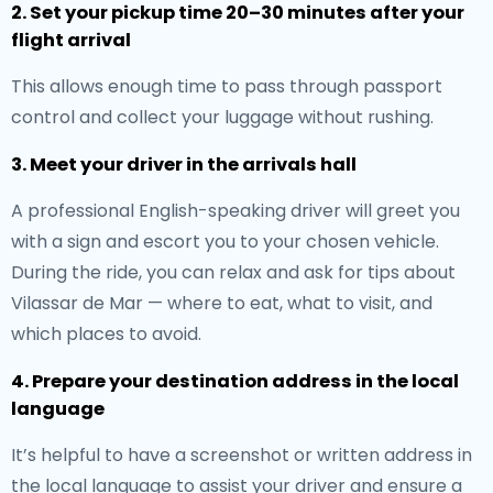
2. Set your pickup time 20–30 minutes after your
flight arrival
This allows enough time to pass through passport
control and collect your luggage without rushing.
3. Meet your driver in the arrivals hall
A professional English-speaking driver will greet you
with a sign and escort you to your chosen vehicle.
During the ride, you can relax and ask for tips about
Vilassar de Mar — where to eat, what to visit, and
which places to avoid.
4. Prepare your destination address in the local
language
It’s helpful to have a screenshot or written address in
the local language to assist your driver and ensure a