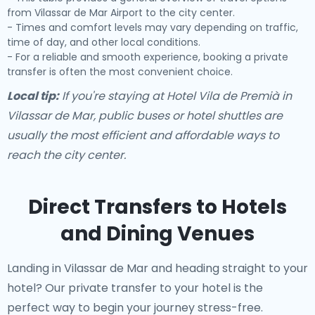
from Vilassar de Mar Airport to the city center.
- Times and comfort levels may vary depending on traffic,
time of day, and other local conditions.
- For a reliable and smooth experience, booking a private
transfer is often the most convenient choice.
Local tip:
If you're staying at Hotel Vila de Premià in
Vilassar de Mar, public buses or hotel shuttles are
usually the most efficient and affordable ways to
reach the city center.
Direct Transfers to Hotels
and Dining Venues
Landing in Vilassar de Mar and heading straight to your
hotel? Our
private transfer to your hotel
is the
perfect way to begin your journey stress-free.