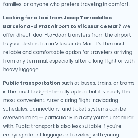
families, or anyone who prefers traveling in comfort.
Looking for a
taxi from Josep Tarradellas
Barcelona-El Prat Airport to Vilassar de Mar
?
We
offer direct, door-to-door transfers from the airport
to your destination in Vilassar de Mar. It’s the most
reliable and comfortable option for travelers arriving
from any terminal, especially after a long flight or with
heavy luggage.
Public transportation
such as buses, trains, or trams
is the most budget-friendly option, but it’s rarely the
most convenient. After a tiring flight, navigating
schedules, connections, and ticket systems can be
overwhelming — particularly in a city you’re unfamiliar
with. Public transport is also less suitable if you're
carrying a lot of luggage or traveling with young