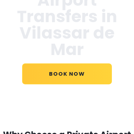
Transfers in
Vilassar de
Mar
BOOK NOW