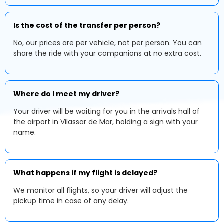
Is the cost of the transfer per person?
No, our prices are per vehicle, not per person. You can
share the ride with your companions at no extra cost.
Where do I meet my driver?
Your driver will be waiting for you in the arrivals hall of
the airport in Vilassar de Mar, holding a sign with your
name.
What happens if my flight is delayed?
We monitor all flights, so your driver will adjust the
pickup time in case of any delay.