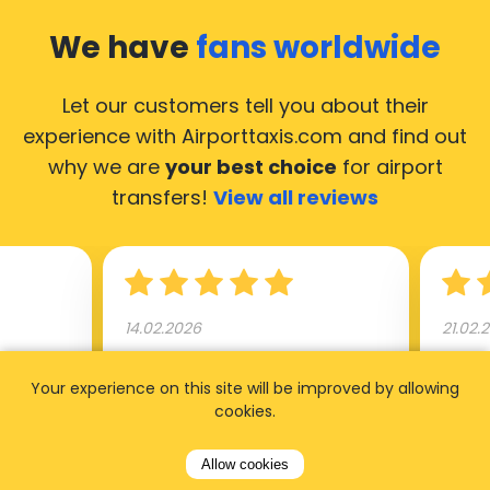
We have
fans worldwide
Let our customers tell you about their
experience with Airporttaxis.com
and find out
why we are
your best choice
for airport
transfers!
View all reviews
14.02.2026
21.02.
ride to
Used AirportTaxis so many
We ha
Your experience on this site will be improved by allowing
rom the
times. Always good service at
from 
cookies.
nctual
the cheapest rates. Driver
early
uested a
appointed day before , phone
our s
Allow cookies