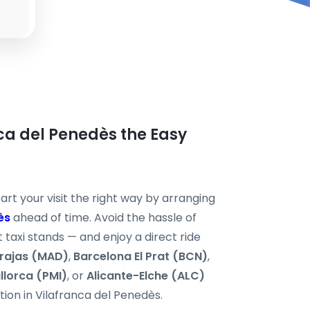
nca del Penedès the Easy
art your visit the right way by arranging
ès
ahead of time. Avoid the hassle of
 taxi stands — and enjoy a direct ride
rajas (MAD)
,
Barcelona El Prat (BCN)
,
llorca (PMI)
, or
Alicante-Elche (ALC)
ation in Vilafranca del Penedès.