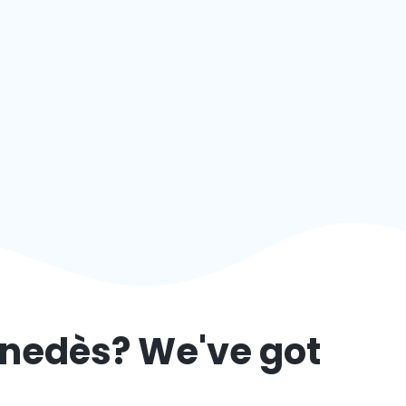
enedès
? We've got