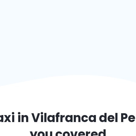
axi in
Vilafranca del P
you covered