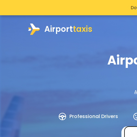
Do
Airport
taxis
Airp
A
Professional Drivers