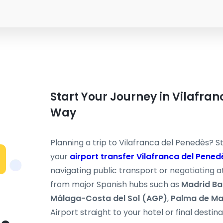
Start Your Journey in Vilafra
Way
Planning a trip to Vilafranca del Penedès? St
your
airport transfer Vilafranca del Pened
navigating public transport or negotiating at
from major Spanish hubs such as
Madrid Ba
Málaga-Costa del Sol (AGP)
,
Palma de Ma
Airport straight to your hotel or final destin