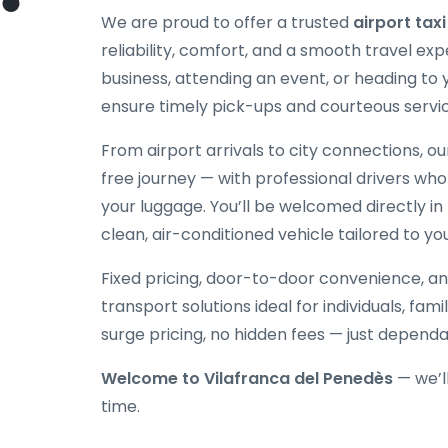
We are proud to offer a trusted
airport tax
reliability, comfort, and a smooth travel exp
business, attending an event, or heading to
ensure timely pick-ups and courteous servic
From airport arrivals to city connections, o
free journey — with professional drivers who
your luggage. You’ll be welcomed directly in 
clean, air-conditioned vehicle tailored to yo
Fixed pricing, door-to-door convenience, an
transport solutions ideal for individuals, fami
surge pricing, no hidden fees — just depend
Welcome to Vilafranca del Penedès
— we’l
time.