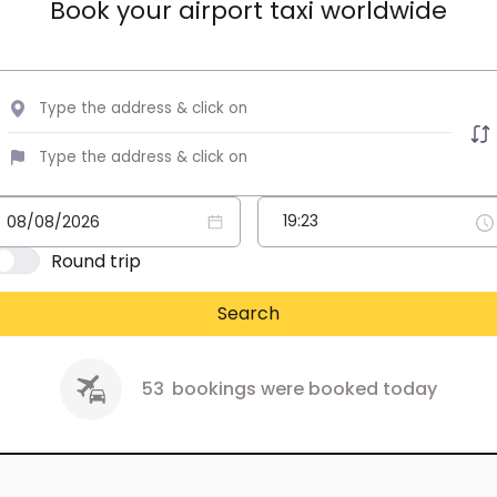
Book your airport taxi worldwide
Round trip
Search
53
bookings were booked today