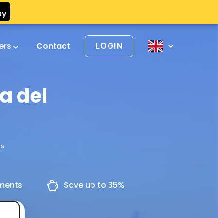
vers
Contact
LOGIN
a del
ès
yments
Save up to 35%