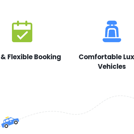
 & Flexible Booking
Comfortable Lu
Vehicles