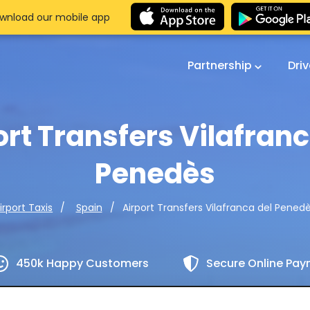
wnload our mobile app
Partnership
Dri
ort Transfers Vilafranc
Penedès
Airport Transfers Vilafranca del Pened
irport Taxis
Spain
450k Happy Customers
Secure Online Pa