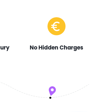
xury
No Hidden Charges