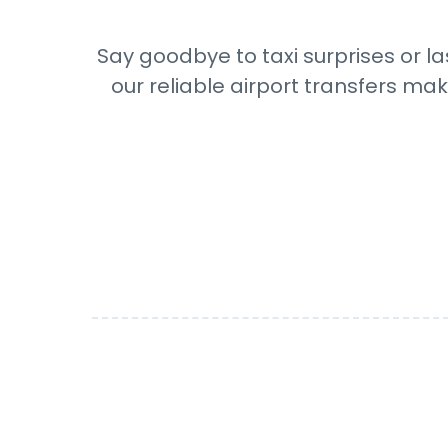
Say goodbye to taxi surprises or la
our reliable airport transfers mak