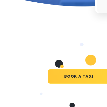
BOOK A TAXI