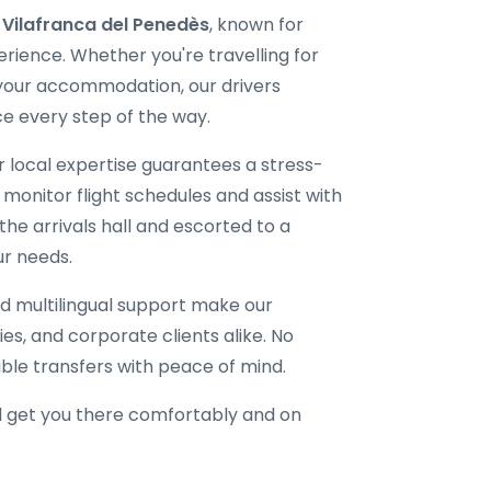
i Vilafranca del Penedès
, known for
erience. Whether you're travelling for
 your accommodation, our drivers
e every step of the way.
ur local expertise guarantees a stress-
 monitor flight schedules and assist with
the arrivals hall and escorted to a
ur needs.
d multilingual support make our
lies, and corporate clients alike. No
able transfers with peace of mind.
l get you there comfortably and on