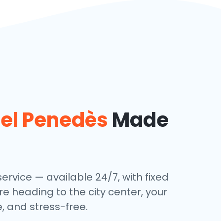
del Penedès
Made
service — available 24/7, with fixed
re heading to the city center, your
, and stress-free.