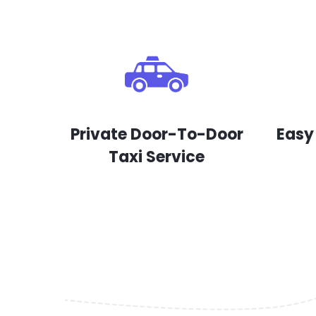
Private Door-To-Door
Easy
Taxi Service