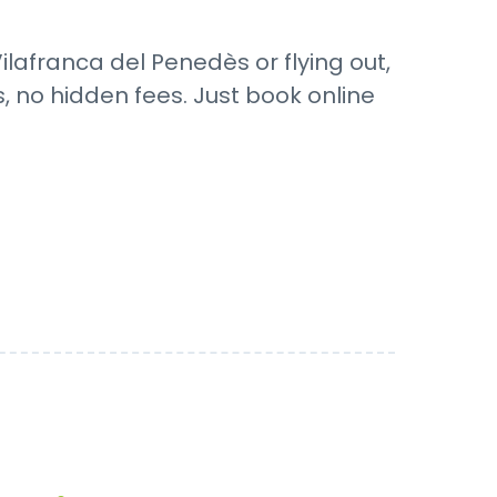
ilafranca del Penedès or flying out,
s, no hidden fees. Just book online