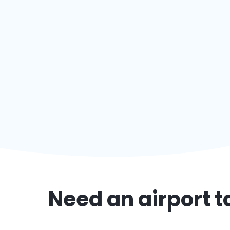
Need an airport t