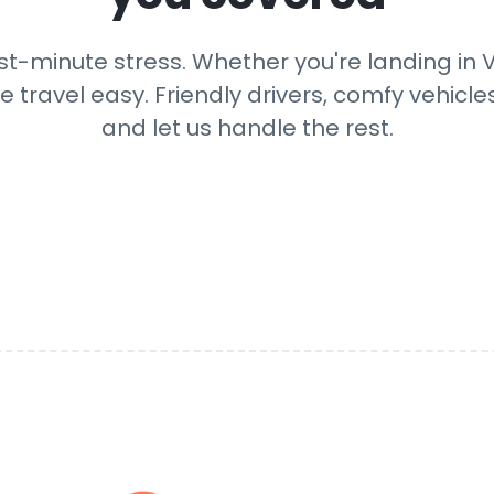
st-minute stress. Whether you're landing in V
e travel easy. Friendly drivers, comfy vehicle
and let us handle the rest.