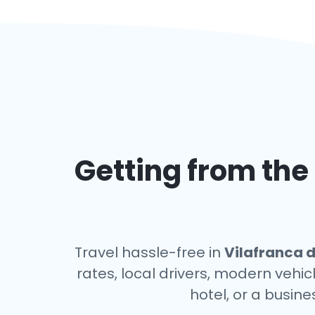
Getting from the 
Travel hassle-free in
Vilafranca 
rates, local drivers, modern vehic
hotel, or a busin