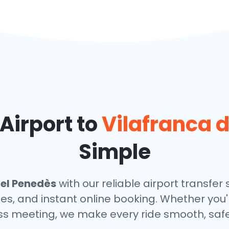
Airport to
Vilafranca 
Simple
del Penedès
with our reliable airport transfer 
les, and instant online booking. Whether you'
ess meeting, we make every ride smooth, safe