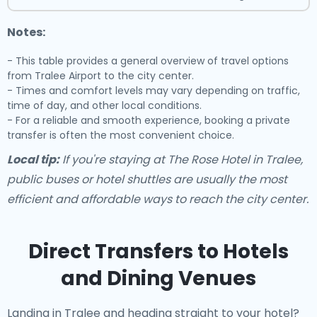
Notes:
- This table provides a general overview of travel options
from Tralee Airport to the city center.
- Times and comfort levels may vary depending on traffic,
time of day, and other local conditions.
- For a reliable and smooth experience, booking a private
transfer is often the most convenient choice.
Local tip:
If you're staying at The Rose Hotel in Tralee,
public buses or hotel shuttles are usually the most
efficient and affordable ways to reach the city center.
Direct Transfers to Hotels
and Dining Venues
Landing in Tralee and heading straight to your hotel?