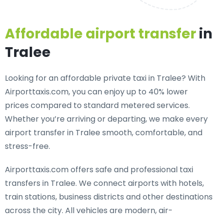
Affordable airport transfer
in
Tralee
Looking for an
affordable private taxi in Tralee
? With
Airporttaxis.com, you can enjoy up to 40% lower
prices compared to standard metered services.
Whether you’re arriving or departing, we make every
airport transfer in Tralee smooth, comfortable, and
stress-free.
Airporttaxis.com offers
safe and professional taxi
transfers in Tralee
. We connect airports with hotels,
train stations, business districts and other destinations
across the city. All vehicles are modern, air-