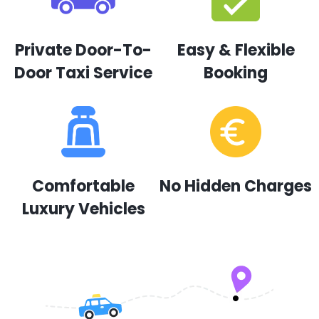
Private Door-To-
Easy & Flexible
Door Taxi Service
Booking
Comfortable
No Hidden Charges
Luxury Vehicles