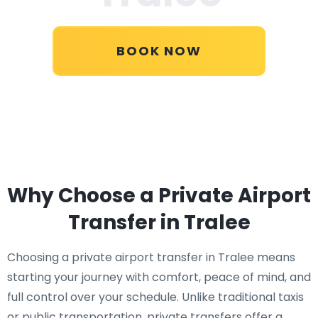
BOOK NOW
Why Choose a Private Airport
Transfer in Tralee
Choosing a private airport transfer in Tralee means
starting your journey with comfort, peace of mind, and
full control over your schedule. Unlike traditional taxis
or public transportation, private transfers offer a