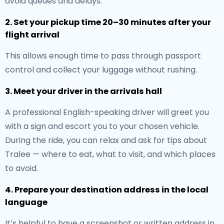
avoid queues and delays.
2. Set your pickup time 20–30 minutes after your
flight arrival
This allows enough time to pass through passport
control and collect your luggage without rushing.
3. Meet your driver in the arrivals hall
A professional English-speaking driver will greet you
with a sign and escort you to your chosen vehicle.
During the ride, you can relax and ask for tips about
Tralee — where to eat, what to visit, and which places
to avoid.
4. Prepare your destination address in the local
language
It’s helpful to have a screenshot or written address in