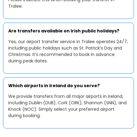
Tralee.
Are transfers available on Irish public holidays?
Yes, our airport transfer service in Tralee operates 24/7,
including public holidays such as St. Patrick’s Day and
Christmas. It’s recommended to book in advance
during peak dates.
Which airports in Ireland do you serve?
We provide transfers from all major airports in Ireland,
including Dublin (DUB), Cork (ORK), Shannon (SNN), and
Knock (NOC). Simply select your preferred airport
during booking.