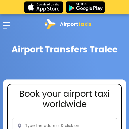
Airport
taxis
Airport Transfers Tralee
Book your airport taxi
worldwide