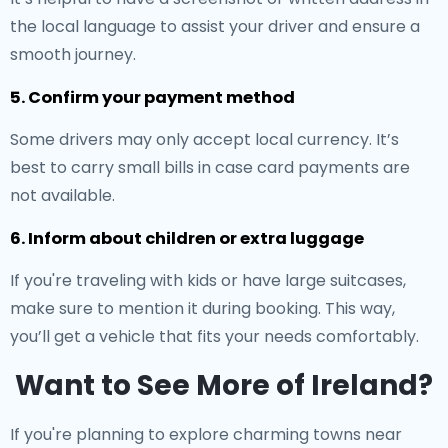
the local language to assist your driver and ensure a
smooth journey.
5. Confirm your payment method
Some drivers may only accept local currency. It’s
best to carry small bills in case card payments are
not available.
6. Inform about children or extra luggage
If you're traveling with kids or have large suitcases,
make sure to mention it during booking. This way,
you’ll get a vehicle that fits your needs comfortably.
Want to See More of Ireland?
If you're planning to explore charming towns near