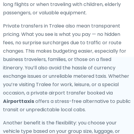
long flights or when traveling with children, elderly
passengers, or valuable equipment.
Private transfers in Tralee also mean transparent
pricing. What you see is what you pay — no hidden
fees, no surprise surcharges due to traffic or route
changes. This makes budgeting easier, especially for
business travelers, families, or those on a fixed
itinerary. You’ll also avoid the hassle of currency
exchange issues or unreliable metered taxis. Whether
you’re visiting Tralee for work, leisure, or a special
occasion, a private airport transfer booked via
Airporttaxis
offers a stress-free alternative to public
transit or unpredictable local cabs.
Another benefit is the flexibility: you choose your
vehicle type based on your group size, luggage, or