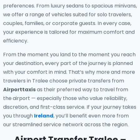
preferences. From luxury sedans to spacious minivans,
we offer a range of vehicles suited for solo travelers,
couples, families, or corporate guests. In every case,
your experience is tailored for maximum comfort and
efficiency.
From the moment you land to the moment you reach
your destination, every part of the journey is planned
with your comfort in mind. That’s why more and more
travelers in Tralee choose private transfers from
Airporttaxis
as their preferred way to travel from
the airport — especially those who value reliability,
discretion, and first-class service. If your journey takes
you through
Ireland
, you’ll benefit even more from
our streamlined service network across the region.
Airport Transfer Tralee –