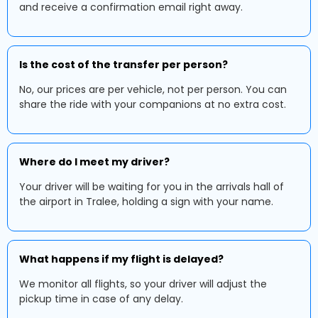
and receive a confirmation email right away.
Is the cost of the transfer per person?
No, our prices are per vehicle, not per person. You can
share the ride with your companions at no extra cost.
Where do I meet my driver?
Your driver will be waiting for you in the arrivals hall of
the airport in Tralee, holding a sign with your name.
What happens if my flight is delayed?
We monitor all flights, so your driver will adjust the
pickup time in case of any delay.