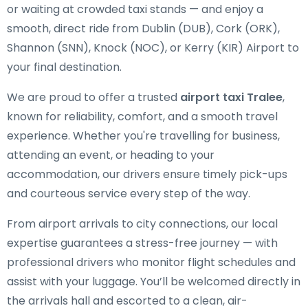
or waiting at crowded taxi stands — and enjoy a
smooth, direct ride from Dublin (DUB), Cork (ORK),
Shannon (SNN), Knock (NOC), or Kerry (KIR) Airport to
your final destination.
We are proud to offer a trusted
airport taxi Tralee
,
known for reliability, comfort, and a smooth travel
experience. Whether you're travelling for business,
attending an event, or heading to your
accommodation, our drivers ensure timely pick-ups
and courteous service every step of the way.
From airport arrivals to city connections, our local
expertise guarantees a stress-free journey — with
professional drivers who monitor flight schedules and
assist with your luggage. You’ll be welcomed directly in
the arrivals hall and escorted to a clean, air-