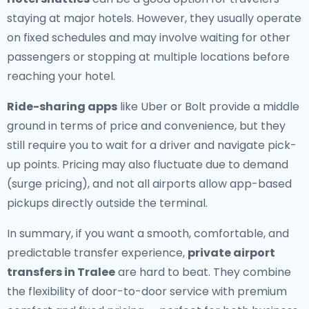
staying at major hotels. However, they usually operate
on fixed schedules and may involve waiting for other
passengers or stopping at multiple locations before
reaching your hotel.
Ride-sharing apps
like Uber or Bolt provide a middle
ground in terms of price and convenience, but they
still require you to wait for a driver and navigate pick-
up points. Pricing may also fluctuate due to demand
(surge pricing), and not all airports allow app-based
pickups directly outside the terminal.
In summary, if you want a smooth, comfortable, and
predictable transfer experience,
private airport
transfers in Tralee
are hard to beat. They combine
the flexibility of door-to-door service with premium