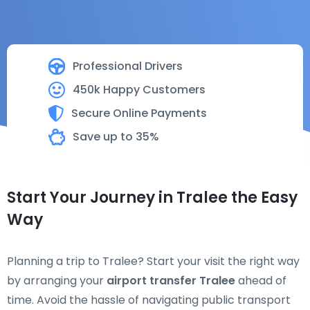
Professional Drivers
450k Happy Customers
Secure Online Payments
Save up to 35%
Start Your Journey in Tralee the Easy
Way
Planning a trip to Tralee? Start your visit the right way
by arranging your
airport transfer Tralee
ahead of
time. Avoid the hassle of navigating public transport