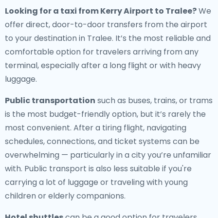
Looking for a
taxi from Kerry Airport to Tralee
?
We
offer direct, door-to-door transfers from the airport
to your destination in Tralee. It’s the most reliable and
comfortable option for travelers arriving from any
terminal, especially after a long flight or with heavy
luggage.
Public transportation
such as buses, trains, or trams
is the most budget-friendly option, but it’s rarely the
most convenient. After a tiring flight, navigating
schedules, connections, and ticket systems can be
overwhelming — particularly in a city you’re unfamiliar
with. Public transport is also less suitable if you're
carrying a lot of luggage or traveling with young
children or elderly companions.
Hotel shuttles
can be a good option for travelers