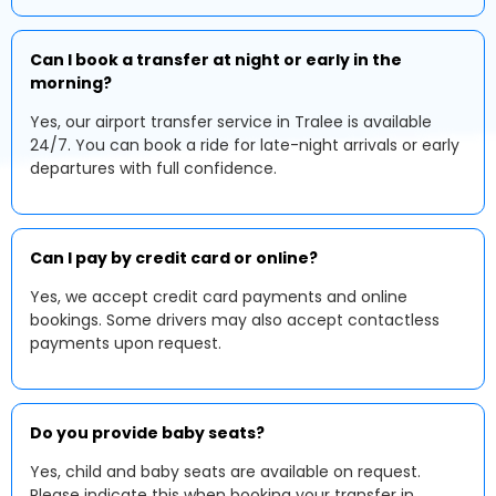
Can I book a transfer at night or early in the
morning?
Yes, our airport transfer service in Tralee is available
24/7. You can book a ride for late-night arrivals or early
departures with full confidence.
Can I pay by credit card or online?
Yes, we accept credit card payments and online
bookings. Some drivers may also accept contactless
payments upon request.
Do you provide baby seats?
Yes, child and baby seats are available on request.
Please indicate this when booking your transfer in