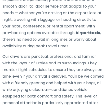
smooth, door-to-door service that adapts to your
needs — whether you're arriving at the airport late at
night, traveling with luggage, or heading directly to
your hotel, conference, or rental apartment. With
pre-booking options available through
Airporttaxis
,
there’s no need to wait in long lines or worry about
availability during peak travel times.
Our drivers are punctual, professional, and familiar
with the layout of Tralee and its surroundings. They
monitor flight schedules to ensure they are always on
time, even if your arrival is delayed. You'll be welcomed
with a friendly greeting and helped with your bags, all
while enjoying a clean, air-conditioned vehicle
equipped for both comfort and safety. This level of
personal attention is particularly appreciated after