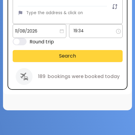
Round trip
Search
189
bookings were booked today