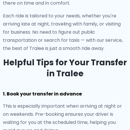
there on time and in comfort.
Each ride is tailored to your needs, whether you're
arriving late at night, traveling with family, or visiting
for business. No need to figure out public
transportation or search for taxis — with our service,
the best of Tralee is just a smooth ride away.
Helpful Tips for Your Transfer
in Tralee
1. Book your transfer in advance
This is especially important when arriving at night or
on weekends. Pre-booking ensures your driver is
waiting for you at the scheduled time, helping you