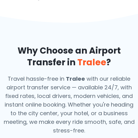
Why Choose an Airport
Transfer in
Tralee
?
Travel hassle-free in
Tralee
with our reliable
airport transfer service — available 24/7, with
fixed rates, local drivers, modern vehicles, and
instant online booking. Whether you're heading
to the city center, your hotel, or a business
meeting, we make every ride smooth, safe, and
stress-free.