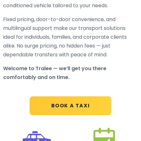
conditioned vehicle tailored to your needs.
Fixed pricing, door-to-door convenience, and
multilingual support make our transport solutions
ideal for individuals, families, and corporate clients
alike. No surge pricing, no hidden fees — just
dependable transfers with peace of mind.
Welcome to Tralee — we’ll get you there
comfortably and on time.
BOOK A TAXI