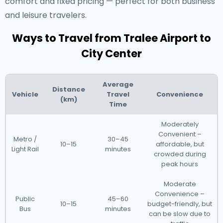
comfort and fixed pricing — perfect for both business
and leisure travelers.
Ways to Travel from Tralee Airport to
City Center
Average
Distance
Vehicle
Travel
Convenience
(km)
Time
Moderately
Convenient –
Metro /
30–45
10–15
affordable, but
Light Rail
minutes
crowded during
peak hours
Moderate
Convenience –
Public
45–60
10–15
budget-friendly, but
Bus
minutes
can be slow due to