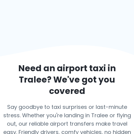
Need an airport taxi in
Tralee
? We've got you
covered
Say goodbye to taxi surprises or last-minute
stress. Whether you're landing in Tralee or flying
out, our reliable airport transfers make travel
easy. Friendly drivers, comfy vehicles, no hidden