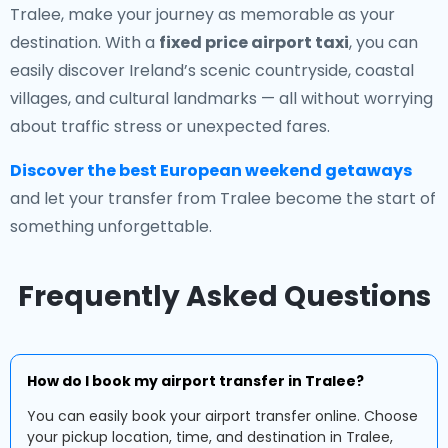
Tralee, make your journey as memorable as your
destination. With a
fixed price airport taxi
, you can
easily discover Ireland’s scenic countryside, coastal
villages, and cultural landmarks — all without worrying
about traffic stress or unexpected fares.
Discover the best European weekend getaways
and let your transfer from Tralee become the start of
something unforgettable.
Frequently Asked Questions
How do I book my airport transfer in Tralee?
You can easily book your airport transfer online. Choose
your pickup location, time, and destination in Tralee,