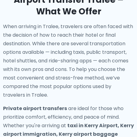
What We Offer
When arriving in Tralee, travelers are often faced with
the decision of how to reach their hotel or final
destination. While there are several transportation
options available — including taxis, public transport,
hotel shuttles, and ride-sharing apps — each comes
with its own pros and cons. To help you choose the
most convenient and stress-free method, we’ve
compared the most popular options used by
travelers in Tralee.
Private airport transfers
are ideal for those who
prioritize comfort, efficiency, and peace of mind.
Whether you're arriving at
taxi in Kerry Airport, Kerry
airport immigration, Kerry airport baggage