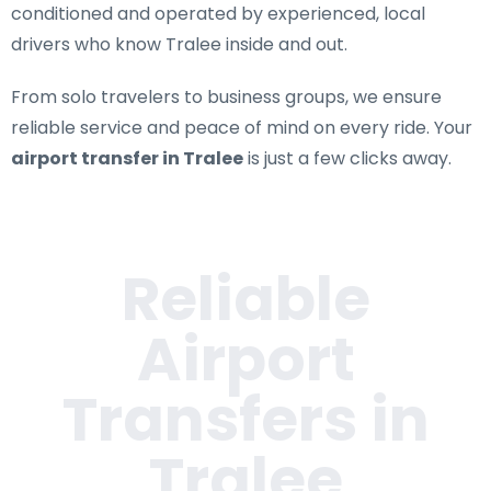
conditioned and operated by experienced, local
drivers who know Tralee inside and out.
From solo travelers to business groups, we ensure
reliable service and peace of mind on every ride. Your
airport transfer in Tralee
is just a few clicks away.
Reliable
Airport
Transfers in
Tralee