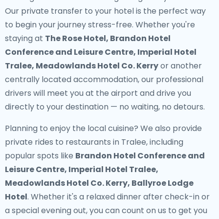
Our
private transfer to your hotel
is the perfect way
to begin your journey stress-free. Whether you're
staying at
The Rose Hotel, Brandon Hotel
Conference and Leisure Centre, Imperial Hotel
Tralee, Meadowlands Hotel Co. Kerry
or another
centrally located accommodation, our professional
drivers will meet you at the airport and drive you
directly to your destination — no waiting, no detours.
Planning to enjoy the local cuisine? We also provide
private rides to restaurants in Tralee
, including
popular spots like
Brandon Hotel Conference and
Leisure Centre, Imperial Hotel Tralee,
Meadowlands Hotel Co. Kerry, Ballyroe Lodge
Hotel
. Whether it's a relaxed dinner after check-in or
a special evening out, you can count on us to get you