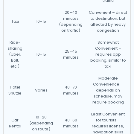
traffic
20–40
Convenient – direct
minutes
to destination, but
Taxi
10–15
(depending
affected by heavy
on traffic)
congestion
Ride-
Somewhat
sharing
Convenient –
25–45
(Uber,
10–15
requires app
minutes
Bolt,
booking, similar to
etc.)
taxi
Moderate
Convenience –
Hotel
40–70
Varies
depends on
Shuttle
minutes
schedule, may
require booking
Least Convenient
10–20
Car
40–60
for tourists –
(depending
Rental
minutes
requires license,
on route)
navigation skills