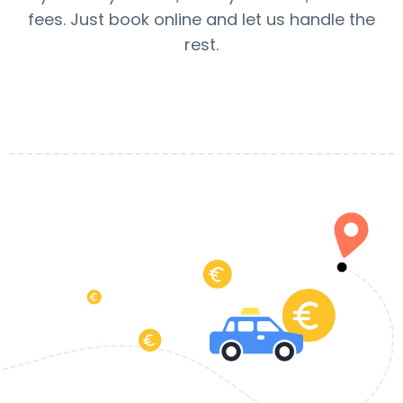
fees. Just book online and let us handle the
rest.