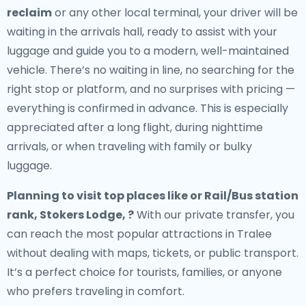
reclaim
or any other local terminal, your driver will be
waiting in the arrivals hall, ready to assist with your
luggage and guide you to a modern, well-maintained
vehicle. There’s no waiting in line, no searching for the
right stop or platform, and no surprises with pricing —
everything is confirmed in advance. This is especially
appreciated after a long flight, during nighttime
arrivals, or when traveling with family or bulky
luggage.
Planning to visit top places like or Rail/Bus station
rank, Stokers Lodge, ?
With our private transfer, you
can reach the most popular attractions in Tralee
without dealing with maps, tickets, or public transport.
It’s a perfect choice for tourists, families, or anyone
who prefers traveling in comfort.