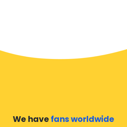
We have
fans worldwide