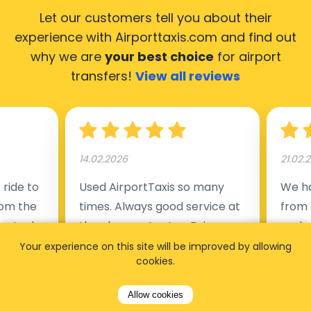
Let our customers tell you about their
experience with Airporttaxis.com
and find out
why we are
your best choice
for airport
transfers!
View all reviews
14.02.2026
21.02.
ride to
Used AirportTaxis so many
We ha
rom the
times. Always good service at
from 
nctual
the cheapest rates. Driver
early
uested a
appointed day before , phone
our s
Your experience on this site will be improved by allowing
cookies.
s
number to contact driver
(5:50
taking
available. Always just in time
place
Allow cookies
t but
as asked. App needs update
alrea