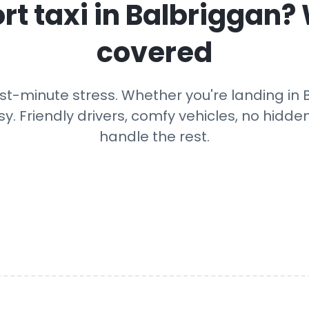
rt taxi in
Balbriggan
?
covered
st-minute stress. Whether you're landing in Ba
y. Friendly drivers, comfy vehicles, no hidden
handle the rest.