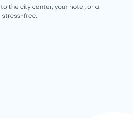
 the city center, your hotel, or a
stress-free.