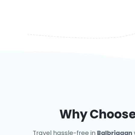
Why Choose 
Travel hassle-free in
Balbriggan
w