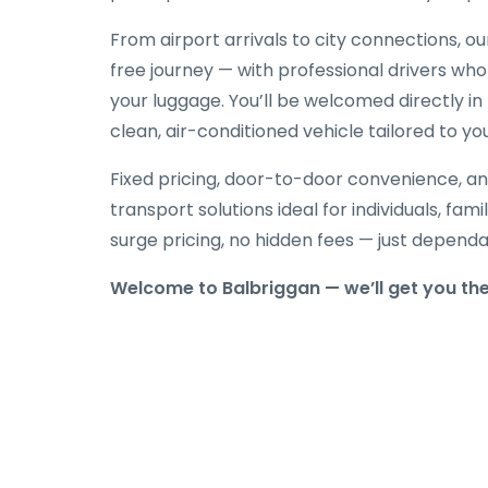
From airport arrivals to city connections, o
free journey — with professional drivers who
your luggage. You’ll be welcomed directly in 
clean, air-conditioned vehicle tailored to yo
Fixed pricing, door-to-door convenience, an
transport solutions ideal for individuals, fami
surge pricing, no hidden fees — just depend
Welcome to Balbriggan — we’ll get you th