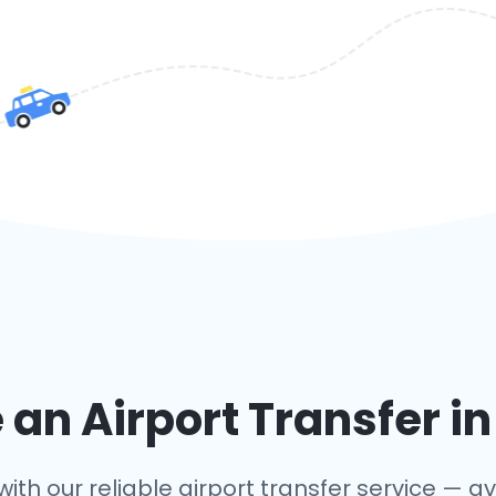
an Airport Transfer i
ith our reliable airport transfer service — ava