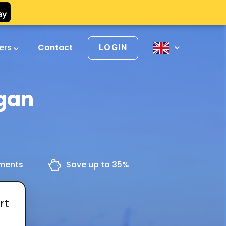
vers
Contact
LOGIN
ggan
yments
Save up to 35%
rt