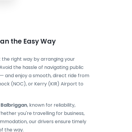
gan the Easy Way
it the right way by arranging your
Avoid the hassle of navigating public
 — and enjoy a smooth, direct ride from
ock (NOC), or Kerry (KIR) Airport to
i Balbriggan
, known for reliability,
ether you're travelling for business,
ommodation, our drivers ensure timely
of the way.