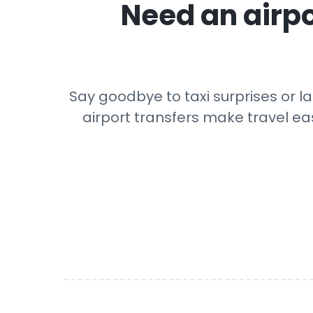
Need an airpo
Say goodbye to taxi surprises or la
airport transfers make travel eas