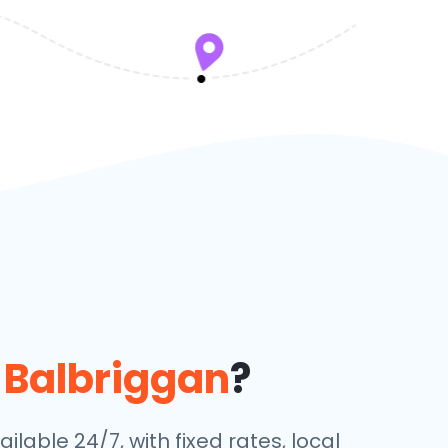
n
Balbriggan
?
ilable 24/7, with fixed rates, local