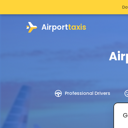
Do
Airport
taxis
Air
Professional Drivers
G