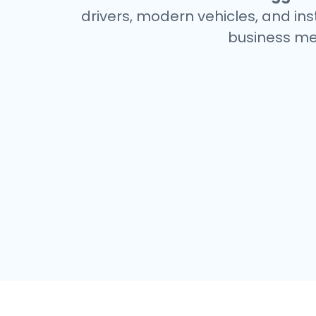
drivers, modern vehicles, and ins
business me