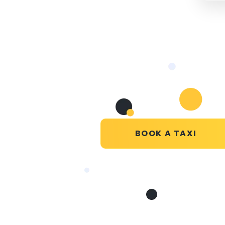
BOOK A TAXI