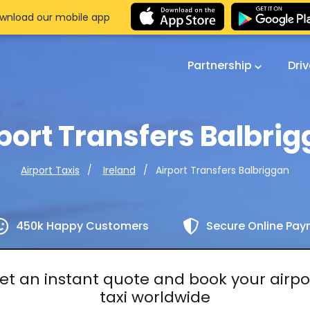
wnload our mobile app
Partnership
Dri
port Transfers Balbri
Airport Transfers Balbriggan
Airport Taxis
Ireland
450k Happy Customers
Secure Online Pa
et an instant quote and book your airpo
taxi worldwide