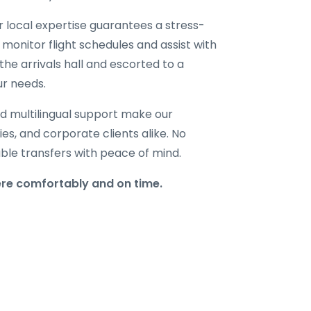
ur local expertise guarantees a stress-
 monitor flight schedules and assist with
the arrivals hall and escorted to a
ur needs.
d multilingual support make our
lies, and corporate clients alike. No
able transfers with peace of mind.
ere comfortably and on time.