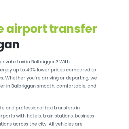
 airport transfer
ggan
private taxi in Balbriggan
? With
 enjoy up to 40% lower prices compared to
. Whether you’re arriving or departing, we
er in Balbriggan smooth, comfortable, and
fe and professional taxi transfers in
rports with hotels, train stations, business
tions across the city. All vehicles are