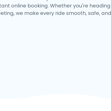
tant online booking. Whether you're heading to
eting, we make every ride smooth, safe, and 