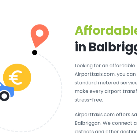
Affordable
in Balbri
Looking for an
affordable 
Airporttaxis.com, you can
standard metered services
make every airport transf
stress-free.
Airporttaxis.com offers
sa
Balbriggan
. We connect ai
districts and other destina