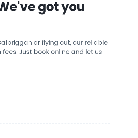
 We've got you
lbriggan or flying out, our reliable
 fees. Just book online and let us