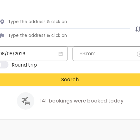
Round trip
Search
141
bookings were booked today