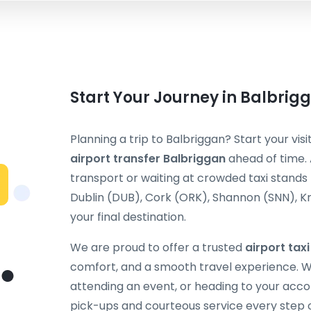
Start Your Journey in Balbrig
Planning a trip to Balbriggan? Start your vis
airport transfer Balbriggan
ahead of time. 
transport or waiting at crowded taxi stands
Dublin (DUB), Cork (ORK), Shannon (SNN), Kn
your final destination.
We are proud to offer a trusted
airport tax
comfort, and a smooth travel experience. Wh
attending an event, or heading to your acc
pick-ups and courteous service every step 