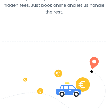
hidden fees. Just book online and let us handle
the rest.