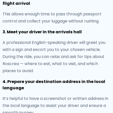
flight arrival
This allows enough time to pass through passport
control and collect your luggage without rushing.
3. Meet your driver in the arrivals hall
A professional English-speaking driver will greet you
with a sign and escort you to your chosen vehicle.
During the ride, you can relax and ask for tips about
Roscrea — where to eat, what to visit, and which
places to avoid.
4. Prepare your destination address in the local
language
It’s helpful to have a screenshot or written address in
the local language to assist your driver and ensure a
smooth journey.