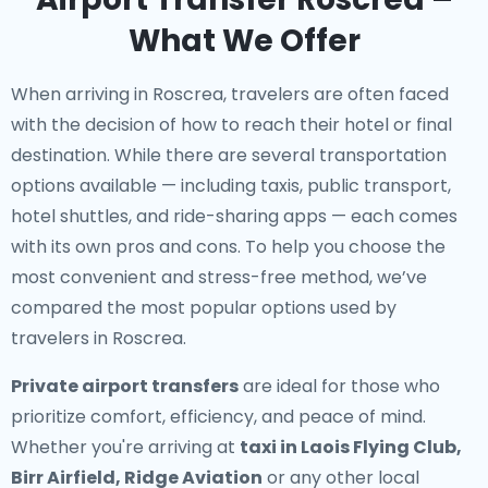
What We Offer
When arriving in Roscrea, travelers are often faced
with the decision of how to reach their hotel or final
destination. While there are several transportation
options available — including taxis, public transport,
hotel shuttles, and ride-sharing apps — each comes
with its own pros and cons. To help you choose the
most convenient and stress-free method, we’ve
compared the most popular options used by
travelers in Roscrea.
Private airport transfers
are ideal for those who
prioritize comfort, efficiency, and peace of mind.
Whether you're arriving at
taxi in Laois Flying Club,
Birr Airfield, Ridge Aviation
or any other local