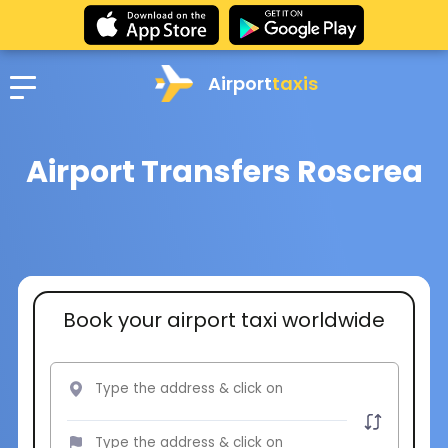
Airport
taxis
Airport Transfers Roscrea
Book your airport taxi worldwide