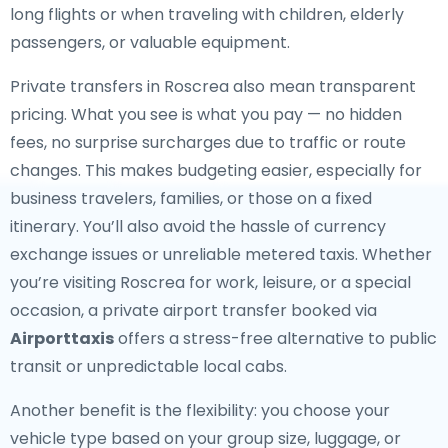
long flights or when traveling with children, elderly
passengers, or valuable equipment.
Private transfers in Roscrea also mean transparent
pricing. What you see is what you pay — no hidden
fees, no surprise surcharges due to traffic or route
changes. This makes budgeting easier, especially for
business travelers, families, or those on a fixed
itinerary. You’ll also avoid the hassle of currency
exchange issues or unreliable metered taxis. Whether
you’re visiting Roscrea for work, leisure, or a special
occasion, a private airport transfer booked via
Airporttaxis
offers a stress-free alternative to public
transit or unpredictable local cabs.
Another benefit is the flexibility: you choose your
vehicle type based on your group size, luggage, or