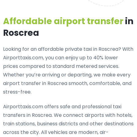
Affordable airport transfer
in
Roscrea
Looking for an
affordable private taxi in Roscrea
? With
Airporttaxis.com, you can enjoy up to 40% lower
prices compared to standard metered services.
Whether you’re arriving or departing, we make every
airport transfer in Roscrea smooth, comfortable, and
stress-free.
Airporttaxis.com offers
safe and professional taxi
transfers in Roscrea
. We connect airports with hotels,
train stations, business districts and other destinations
across the city. All vehicles are modern, air-