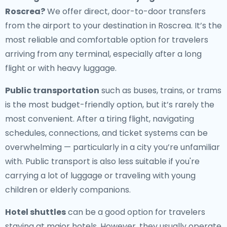
Roscrea
?
We offer direct, door-to-door transfers
from the airport to your destination in Roscrea. It’s the
most reliable and comfortable option for travelers
arriving from any terminal, especially after a long
flight or with heavy luggage.
Public transportation
such as buses, trains, or trams
is the most budget-friendly option, but it’s rarely the
most convenient. After a tiring flight, navigating
schedules, connections, and ticket systems can be
overwhelming — particularly in a city you’re unfamiliar
with. Public transport is also less suitable if you're
carrying a lot of luggage or traveling with young
children or elderly companions.
Hotel shuttles
can be a good option for travelers
staying at major hotels. However, they usually operate