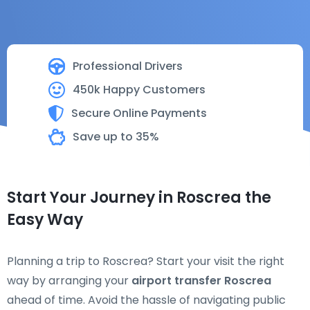
Professional Drivers
450k Happy Customers
Secure Online Payments
Save up to 35%
Start Your Journey in Roscrea the
Easy Way
Planning a trip to Roscrea? Start your visit the right
way by arranging your
airport transfer Roscrea
ahead of time. Avoid the hassle of navigating public