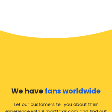
We have
fans worldwide
Let our customers tell you about their
experience with Airporttaxis.com
and find out