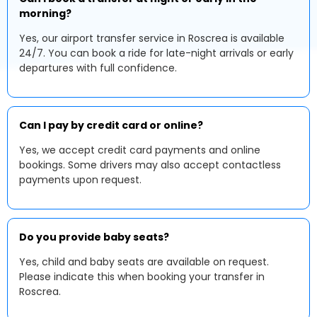
morning?
Yes, our airport transfer service in Roscrea is available
24/7. You can book a ride for late-night arrivals or early
departures with full confidence.
Can I pay by credit card or online?
Yes, we accept credit card payments and online
bookings. Some drivers may also accept contactless
payments upon request.
Do you provide baby seats?
Yes, child and baby seats are available on request.
Please indicate this when booking your transfer in
Roscrea.