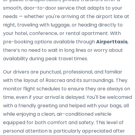
smooth, door-to-door service that adapts to your
needs — whether you're arriving at the airport late at
night, traveling with luggage, or heading directly to
your hotel, conference, or rental apartment. With
pre-booking options available through
Airporttaxis
,
there’s no need to wait in long lines or worry about
availability during peak travel times.
Our drivers are punctual, professional, and familiar
with the layout of Roscrea and its surroundings. They
monitor flight schedules to ensure they are always on
time, even if your arrival is delayed. You'll be welcomed
with a friendly greeting and helped with your bags, all
while enjoying a clean, air-conditioned vehicle
equipped for both comfort and safety. This level of
personal attention is particularly appreciated after