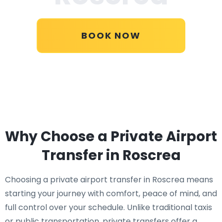
BOOK NOW
Why Choose a Private Airport
Transfer in Roscrea
Choosing a private airport transfer in Roscrea means
starting your journey with comfort, peace of mind, and
full control over your schedule. Unlike traditional taxis
or public transportation, private transfers offer a