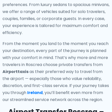
preferences. From luxury sedans to spacious minivans,
we offer a range of vehicles suited for solo travelers,
couples, families, or corporate guests. In every case,
your experience is tailored for maximum comfort and
efficiency.
From the moment you land to the moment you reach
your destination, every part of the journey is planned
with your comfort in mind. That’s why more and more
travelers in Roscrea choose private transfers from
Airporttaxis
as their preferred way to travel from
the airport — especially those who value reliability,
discretion, and first-class service. If your journey takes
you through
Ireland
, you’ll benefit even more from
our streamlined service network across the region.
Airport Transfer Roscrea –