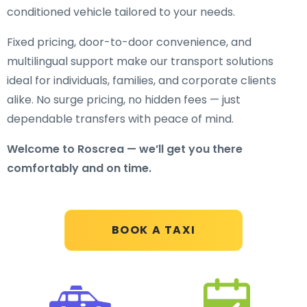
conditioned vehicle tailored to your needs.
Fixed pricing, door-to-door convenience, and
multilingual support make our transport solutions
ideal for individuals, families, and corporate clients
alike. No surge pricing, no hidden fees — just
dependable transfers with peace of mind.
Welcome to Roscrea — we’ll get you there
comfortably and on time.
BOOK A TAXI