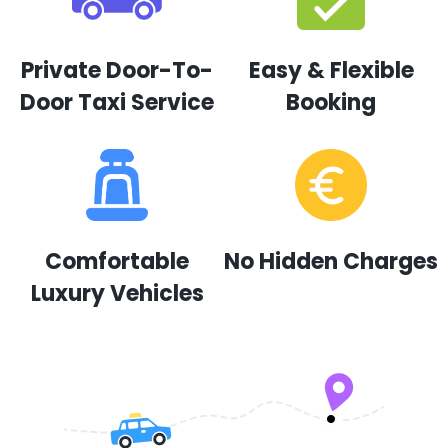
Private Door-To-
Easy & Flexible
Door Taxi Service
Booking
Comfortable
No Hidden Charges
Luxury Vehicles