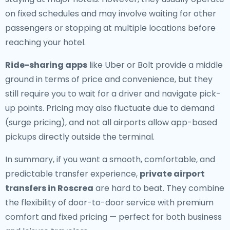
on fixed schedules and may involve waiting for other
passengers or stopping at multiple locations before
reaching your hotel.
Ride-sharing apps
like Uber or Bolt provide a middle
ground in terms of price and convenience, but they
still require you to wait for a driver and navigate pick-
up points. Pricing may also fluctuate due to demand
(surge pricing), and not all airports allow app-based
pickups directly outside the terminal.
In summary, if you want a smooth, comfortable, and
predictable transfer experience,
private airport
transfers in Roscrea
are hard to beat. They combine
the flexibility of door-to-door service with premium
comfort and fixed pricing — perfect for both business