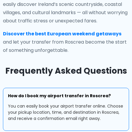
easily discover Ireland’s scenic countryside, coastal
villages, and cultural landmarks — all without worrying
about traffic stress or unexpected fares.
Discover the best European weekend getaways
and let your transfer from Roscrea become the start
of something unforgettable.
Frequently Asked Questions
How do I book my airport transfer in Roscrea?
You can easily book your airport transfer online. Choose
your pickup location, time, and destination in Roscrea,
and receive a confirmation email right away.