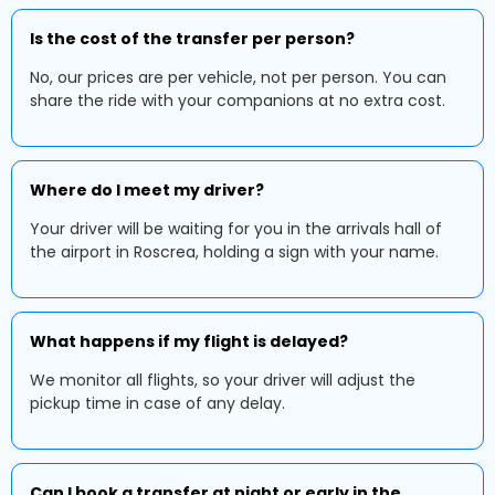
Is the cost of the transfer per person?
No, our prices are per vehicle, not per person. You can
share the ride with your companions at no extra cost.
Where do I meet my driver?
Your driver will be waiting for you in the arrivals hall of
the airport in Roscrea, holding a sign with your name.
What happens if my flight is delayed?
We monitor all flights, so your driver will adjust the
pickup time in case of any delay.
Can I book a transfer at night or early in the