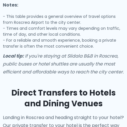
Notes:
- This table provides a general overview of travel options
from Roscrea Airport to the city center.
- Times and comfort levels may vary depending on traffic,
time of day, and other local conditions.
- For a reliable and smooth experience, booking a private
transfer is often the most convenient choice.
Local tip:
If you're staying at Slidala B&B in Roscrea,
public buses or hotel shuttles are usually the most
efficient and affordable ways to reach the city center.
Direct Transfers to Hotels
and Dining Venues
Landing in Roscrea and heading straight to your hotel?
Our
private transfer to your hotel
is the perfect way