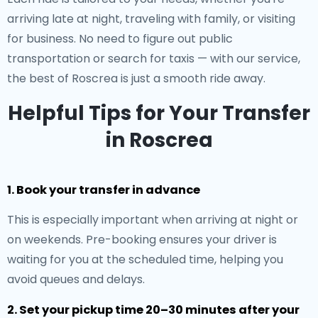
arriving late at night, traveling with family, or visiting
for business. No need to figure out public
transportation or search for taxis — with our service,
the best of Roscrea is just a smooth ride away.
Helpful Tips for Your Transfer
in Roscrea
1. Book your transfer in advance
This is especially important when arriving at night or
on weekends. Pre-booking ensures your driver is
waiting for you at the scheduled time, helping you
avoid queues and delays.
2. Set your pickup time 20–30 minutes after your