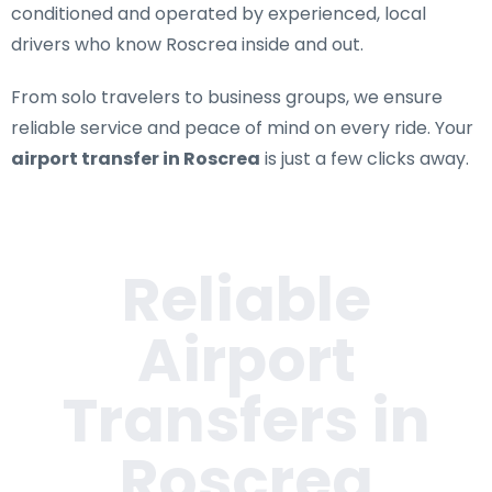
conditioned and operated by experienced, local
drivers who know Roscrea inside and out.
From solo travelers to business groups, we ensure
reliable service and peace of mind on every ride. Your
airport transfer in Roscrea
is just a few clicks away.
Reliable
Airport
Transfers in
Roscrea