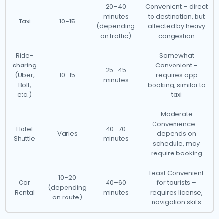
20–40
Convenient – direct
minutes
to destination, but
Taxi
10–15
(depending
affected by heavy
on traffic)
congestion
Ride-
Somewhat
sharing
Convenient –
25–45
(Uber,
10–15
requires app
minutes
Bolt,
booking, similar to
etc.)
taxi
Moderate
Convenience –
Hotel
40–70
Varies
depends on
Shuttle
minutes
schedule, may
require booking
Least Convenient
10–20
Car
40–60
for tourists –
(depending
Rental
minutes
requires license,
on route)
navigation skills