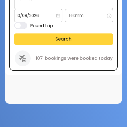
Round trip
Search
107
bookings were booked today