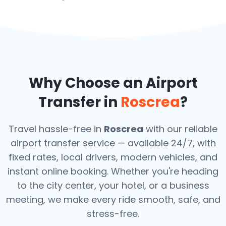
Why Choose an Airport
Transfer in
Roscrea
?
Travel hassle-free in
Roscrea
with our reliable
airport transfer service — available 24/7, with
fixed rates, local drivers, modern vehicles, and
instant online booking. Whether you're heading
to the city center, your hotel, or a business
meeting, we make every ride smooth, safe, and
stress-free.