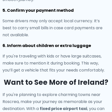
5. Confirm your payment method
Some drivers may only accept local currency. It’s
best to carry small bills in case card payments are
not available.
6. Inform about children or extra luggage
If you're traveling with kids or have large suitcases,
make sure to mention it during booking. This way,
you’ll get a vehicle that fits your needs comfortably.
Want to See More of Ireland?
If you're planning to explore charming towns near
Roscrea, make your journey as memorable as your
destination. With a
fixed price airport taxi
, you can