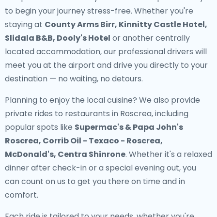
to begin your journey stress-free. Whether you're
staying at
County Arms Birr, Kinnitty Castle Hotel,
Slidala B&B, Dooly's Hotel
or another centrally
located accommodation, our professional drivers will
meet you at the airport and drive you directly to your
destination — no waiting, no detours.
Planning to enjoy the local cuisine? We also provide
private rides to restaurants in Roscrea
, including
popular spots like
Supermac's & Papa John's
Roscrea, Corrib Oil - Texaco - Roscrea,
McDonald's, Centra Shinrone
. Whether it's a relaxed
dinner after check-in or a special evening out, you
can count on us to get you there on time and in
comfort.
Each ride is tailored to your needs, whether you're