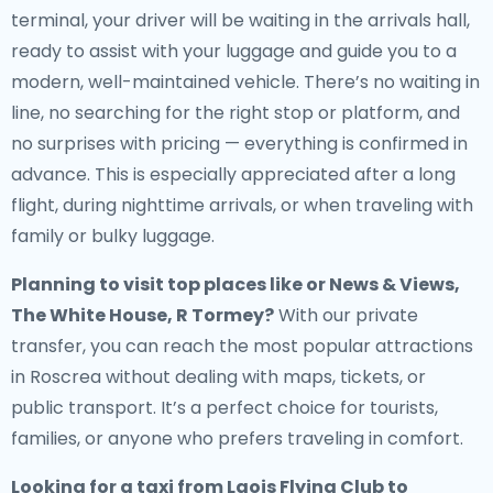
terminal, your driver will be waiting in the arrivals hall,
ready to assist with your luggage and guide you to a
modern, well-maintained vehicle. There’s no waiting in
line, no searching for the right stop or platform, and
no surprises with pricing — everything is confirmed in
advance. This is especially appreciated after a long
flight, during nighttime arrivals, or when traveling with
family or bulky luggage.
Planning to visit top places like or News & Views,
The White House, R Tormey?
With our private
transfer, you can reach the most popular attractions
in Roscrea without dealing with maps, tickets, or
public transport. It’s a perfect choice for tourists,
families, or anyone who prefers traveling in comfort.
Looking for a
taxi from Laois Flying Club to