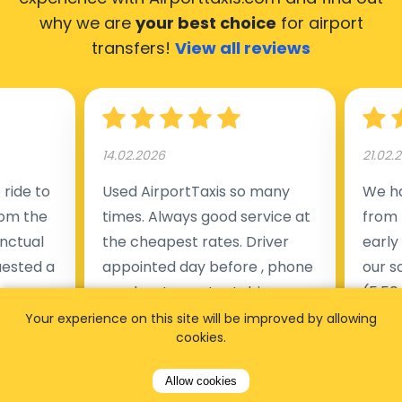
why we are
your best choice
for airport
transfers!
View all reviews
14.02.2026
21.02.
ride to
Used AirportTaxis so many
We ha
rom the
times. Always good service at
from 
nctual
the cheapest rates. Driver
early
uested a
appointed day before , phone
our s
s
number to contact driver
(5:50
taking
available. Always just in time
place
Your experience on this site will be improved by allowing
cookies.
t but
as asked. App needs update
alrea
s of
and refreshments, website
travel
Allow cookies
rvice was
works very wel. Easy to cancel
fligh