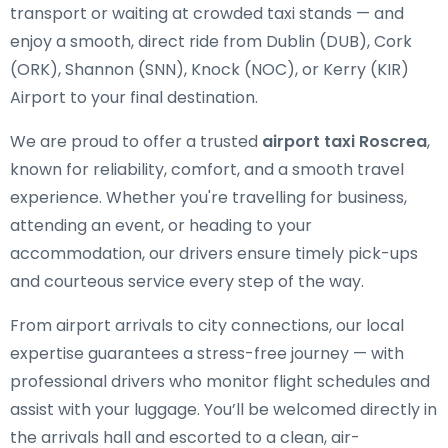
transport or waiting at crowded taxi stands — and
enjoy a smooth, direct ride from Dublin (DUB), Cork
(ORK), Shannon (SNN), Knock (NOC), or Kerry (KIR)
Airport to your final destination.
We are proud to offer a trusted
airport taxi Roscrea
,
known for reliability, comfort, and a smooth travel
experience. Whether you're travelling for business,
attending an event, or heading to your
accommodation, our drivers ensure timely pick-ups
and courteous service every step of the way.
From airport arrivals to city connections, our local
expertise guarantees a stress-free journey — with
professional drivers who monitor flight schedules and
assist with your luggage. You’ll be welcomed directly in
the arrivals hall and escorted to a clean, air-