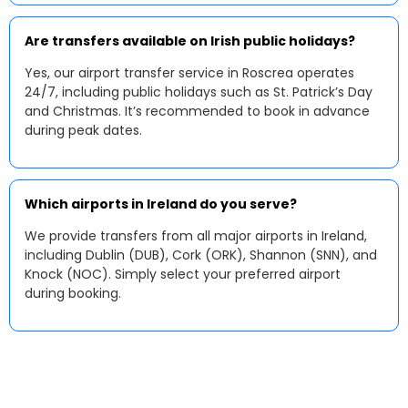
Are transfers available on Irish public holidays?
Yes, our airport transfer service in Roscrea operates
24/7, including public holidays such as St. Patrick’s Day
and Christmas. It’s recommended to book in advance
during peak dates.
Which airports in Ireland do you serve?
We provide transfers from all major airports in Ireland,
including Dublin (DUB), Cork (ORK), Shannon (SNN), and
Knock (NOC). Simply select your preferred airport
during booking.