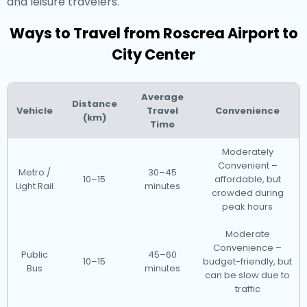
and leisure travelers.
Ways to Travel from Roscrea Airport to
City Center
Average
Distance
Vehicle
Travel
Convenience
(km)
Time
Moderately
Convenient –
Metro /
30–45
10–15
affordable, but
Light Rail
minutes
crowded during
peak hours
Moderate
Convenience –
Public
45–60
10–15
budget-friendly, but
Bus
minutes
can be slow due to
traffic