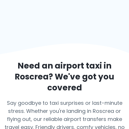
Need an airport taxi in
Roscrea
? We've got you
covered
Say goodbye to taxi surprises or last-minute
stress. Whether you're landing in Roscrea or
flying out, our reliable airport transfers make
travel easy. Friendly drivers, comfy vehicles, no