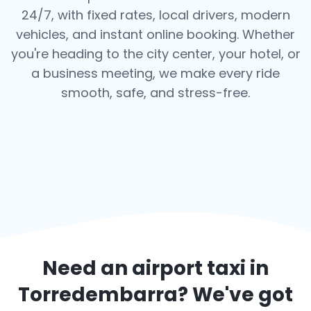
24/7, with fixed rates, local drivers, modern
vehicles, and instant online booking. Whether
you're heading to the city center, your hotel, or
a business meeting, we make every ride
smooth, safe, and stress-free.
Need an airport taxi in
Torredembarra
? We've got