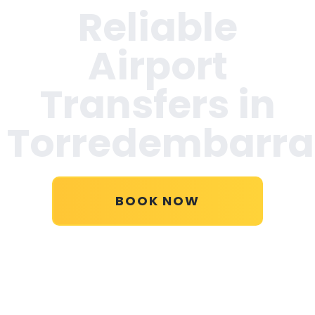
Reliable
Airport
Transfers in
Torredembarra
BOOK NOW