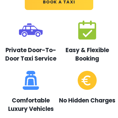
BOOK A TAXI
Private Door-To-
Easy & Flexible
Door Taxi Service
Booking
Comfortable
No Hidden Charges
Luxury Vehicles