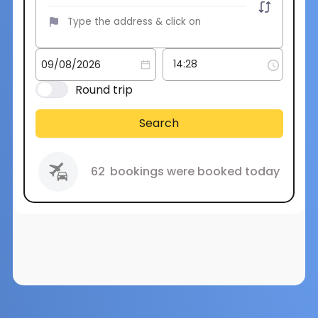
Round trip
Search
62
bookings were booked today