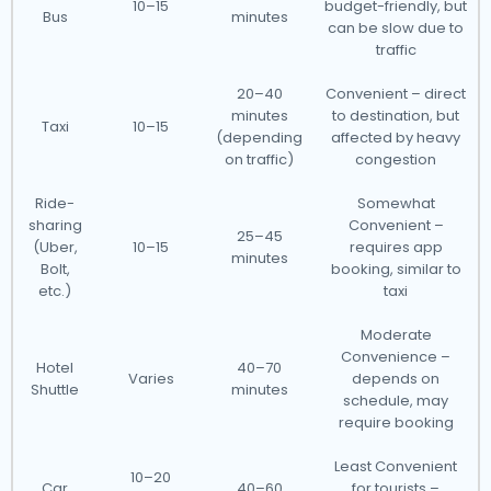
10–15
budget-friendly, but
Bus
minutes
can be slow due to
traffic
20–40
Convenient – direct
minutes
to destination, but
Taxi
10–15
(depending
affected by heavy
on traffic)
congestion
Ride-
Somewhat
sharing
Convenient –
25–45
(Uber,
10–15
requires app
minutes
Bolt,
booking, similar to
etc.)
taxi
Moderate
Convenience –
Hotel
40–70
Varies
depends on
Shuttle
minutes
schedule, may
require booking
Least Convenient
10–20
Car
40–60
for tourists –