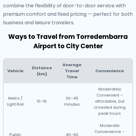
combine the flexibility of door-to-door service with
premium comfort and fixed pricing — perfect for both
business and leisure travelers.
Ways to Travel from Torredembarra
Airport to City Center
Average
Distance
Vehicle
Travel
Convenience
(km)
Time
Moderately
Convenient –
Metro /
30–45
10–15
affordable, but
Light Rail
minutes
crowded during
peak hours
Moderate
Convenience –
Public
45–60