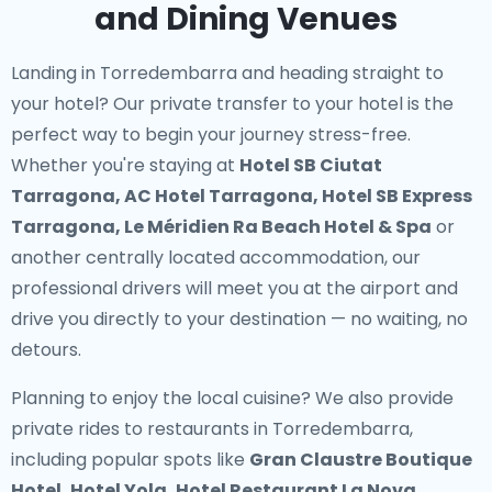
and Dining Venues
Landing in Torredembarra and heading straight to
your hotel? Our
private transfer to your hotel
is the
perfect way to begin your journey stress-free.
Whether you're staying at
Hotel SB Ciutat
Tarragona, AC Hotel Tarragona, Hotel SB Express
Tarragona, Le Méridien Ra Beach Hotel & Spa
or
another centrally located accommodation, our
professional drivers will meet you at the airport and
drive you directly to your destination — no waiting, no
detours.
Planning to enjoy the local cuisine? We also provide
private rides to restaurants in Torredembarra
,
including popular spots like
Gran Claustre Boutique
Hotel, Hotel Yola, Hotel Restaurant La Nova