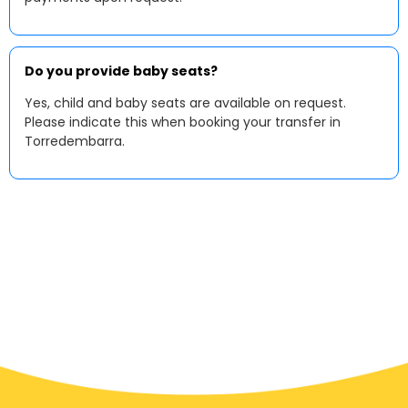
Do you provide baby seats?
Yes, child and baby seats are available on request.
Please indicate this when booking your transfer in
Torredembarra.