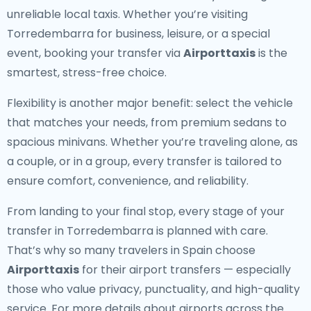
unreliable local taxis. Whether you’re visiting
Torredembarra for business, leisure, or a special
event, booking your transfer via
Airporttaxis
is the
smartest, stress-free choice.
Flexibility is another major benefit: select the vehicle
that matches your needs, from premium sedans to
spacious minivans. Whether you’re traveling alone, as
a couple, or in a group, every transfer is tailored to
ensure comfort, convenience, and reliability.
From landing to your final stop, every stage of your
transfer in Torredembarra is planned with care.
That’s why so many travelers in Spain choose
Airporttaxis
for their airport transfers — especially
those who value privacy, punctuality, and high-quality
service. For more details about airports across the