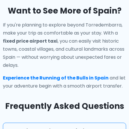
Want to See More of Spain?
If you're planning to explore beyond Torredembarra,
make your trip as comfortable as your stay. With a
fixed price airport taxi
, you can easily visit historic
towns, coastal villages, and cultural landmarks across
Spain — without worrying about unexpected fares or
delays.
Experience the Running of the Bulls in Spain
and let
your adventure begin with a smooth airport transfer.
Frequently Asked Questions