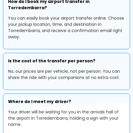
How do I book my airport transfer in
Torredembarra?
You can easily book your airport transfer online. Choose
your pickup location, time, and destination in
Torredembarra, and receive a confirmation email right
away.
Is the cost of the transfer per person?
No, our prices are per vehicle, not per person. You can
share the ride with your companions at no extra cost.
Where do I meet my driver?
Your driver will be waiting for you in the arrivals hall of
the airport in Torredembarra, holding a sign with your
name.