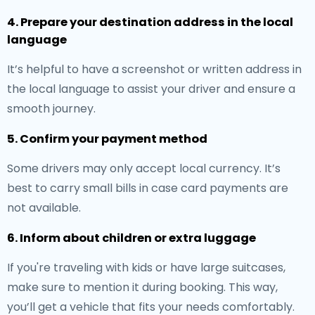
4. Prepare your destination address in the local
language
It’s helpful to have a screenshot or written address in
the local language to assist your driver and ensure a
smooth journey.
5. Confirm your payment method
Some drivers may only accept local currency. It’s
best to carry small bills in case card payments are
not available.
6. Inform about children or extra luggage
If you're traveling with kids or have large suitcases,
make sure to mention it during booking. This way,
you’ll get a vehicle that fits your needs comfortably.