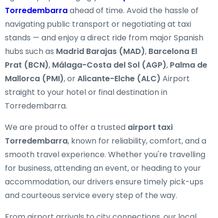
Torredembarra
ahead of time. Avoid the hassle of
navigating public transport or negotiating at taxi
stands — and enjoy a direct ride from major Spanish
hubs such as
Madrid Barajas (MAD)
,
Barcelona El
Prat (BCN)
,
Málaga-Costa del Sol (AGP)
,
Palma de
Mallorca (PMI)
, or
Alicante-Elche (ALC)
Airport
straight to your hotel or final destination in
Torredembarra.
We are proud to offer a trusted
airport taxi
Torredembarra
, known for reliability, comfort, and a
smooth travel experience. Whether you're travelling
for business, attending an event, or heading to your
accommodation, our drivers ensure timely pick-ups
and courteous service every step of the way.
From airport arrivals to city connections, our local