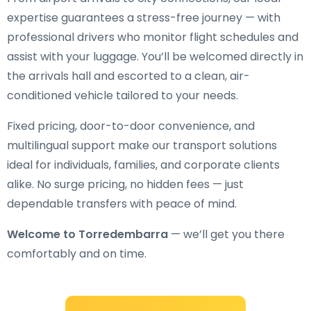
expertise guarantees a stress-free journey — with
professional drivers who monitor flight schedules and
assist with your luggage. You’ll be welcomed directly in
the arrivals hall and escorted to a clean, air-
conditioned vehicle tailored to your needs.
Fixed pricing, door-to-door convenience, and
multilingual support make our transport solutions
ideal for individuals, families, and corporate clients
alike. No surge pricing, no hidden fees — just
dependable transfers with peace of mind.
Welcome to Torredembarra
— we’ll get you there
comfortably and on time.