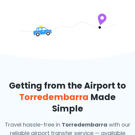
Getting from the Airport to
Torredembarra
Made
Simple
Travel hassle-free in
Torredembarra
with our
reliable airport transfer service — available