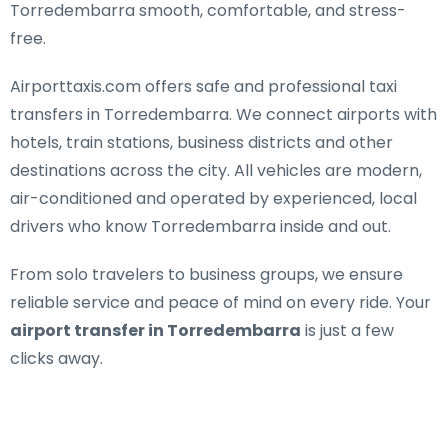
Torredembarra smooth, comfortable, and stress-
free.
Airporttaxis.com offers
safe and professional taxi
transfers in Torredembarra
. We connect airports with
hotels, train stations, business districts and other
destinations across the city. All vehicles are modern,
air-conditioned and operated by experienced, local
drivers who know Torredembarra inside and out.
From solo travelers to business groups, we ensure
reliable service and peace of mind on every ride. Your
airport transfer in Torredembarra
is just a few
clicks away.