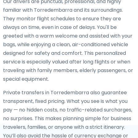
Our drivers are punctual, professional, and highly
familiar with Torredembarra and its surroundings.
They monitor flight schedules to ensure they are
always on time, even in case of delays. You'll be
greeted with a warm welcome and assisted with your
bags, while enjoying a clean, air-conditioned vehicle
designed for safety and comfort. This personalized
service is especially valued after long flights or when
traveling with family members, elderly passengers, or
special equipment.
Private transfers in Torredembarra also guarantee
transparent, fixed pricing. What you see is what you
pay — no hidden costs, no traffic-related surcharges,
no surprises. This makes planning simple for business
travelers, families, or anyone with a strict itinerary.
You’ll also avoid the hassle of currency exchange or