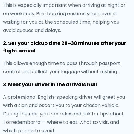
This is especially important when arriving at night or
on weekends. Pre-booking ensures your driver is
waiting for you at the scheduled time, helping you
avoid queues and delays.
2. Set your pickup time 20–30 minutes after your
flight arrival
This allows enough time to pass through passport
control and collect your luggage without rushing.
3. Meet your driver in the arrivals hall
A professional English-speaking driver will greet you
with a sign and escort you to your chosen vehicle.
During the ride, you can relax and ask for tips about
Torredembarra — where to eat, what to visit, and
which places to avoid.