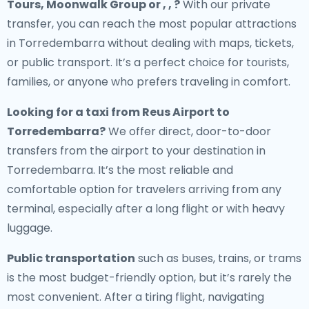
Tours, Moonwalk Group or , , ?
With our private
transfer, you can reach the most popular attractions
in Torredembarra without dealing with maps, tickets,
or public transport. It’s a perfect choice for tourists,
families, or anyone who prefers traveling in comfort.
Looking for a
taxi from Reus Airport to
Torredembarra
?
We offer direct, door-to-door
transfers from the airport to your destination in
Torredembarra. It’s the most reliable and
comfortable option for travelers arriving from any
terminal, especially after a long flight or with heavy
luggage.
Public transportation
such as buses, trains, or trams
is the most budget-friendly option, but it’s rarely the
most convenient. After a tiring flight, navigating