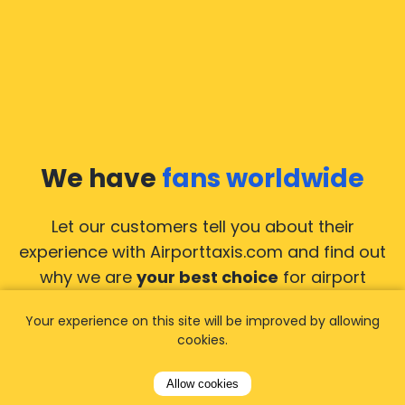
We have
fans worldwide
Let our customers tell you about their
experience with Airporttaxis.com
and find out
why we are
your best choice
for airport
transfers!
View all reviews
Your experience on this site will be improved by allowing
cookies.
Allow cookies