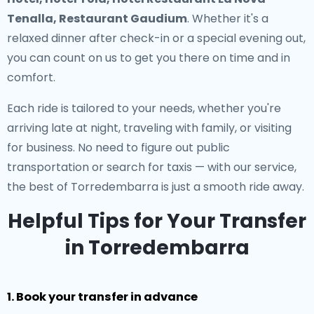
Tenalla, Restaurant Gaudium
. Whether it's a
relaxed dinner after check-in or a special evening out,
you can count on us to get you there on time and in
comfort.
Each ride is tailored to your needs, whether you're
arriving late at night, traveling with family, or visiting
for business. No need to figure out public
transportation or search for taxis — with our service,
the best of Torredembarra is just a smooth ride away.
Helpful Tips for Your Transfer
in Torredembarra
1. Book your transfer in advance