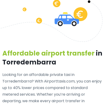
Affordable airport transfer
in
Torredembarra
Looking for an
affordable private taxi in
Torredembarra
? With Airporttaxis.com, you can enjoy
up to 40% lower prices compared to standard
metered services. Whether you’re arriving or
departing, we make every airport transfer in