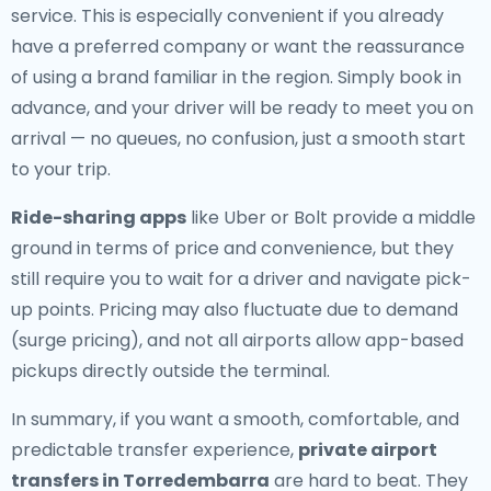
service. This is especially convenient if you already
have a preferred company or want the reassurance
of using a brand familiar in the region. Simply book in
advance, and your driver will be ready to meet you on
arrival — no queues, no confusion, just a smooth start
to your trip.
Ride-sharing apps
like Uber or Bolt provide a middle
ground in terms of price and convenience, but they
still require you to wait for a driver and navigate pick-
up points. Pricing may also fluctuate due to demand
(surge pricing), and not all airports allow app-based
pickups directly outside the terminal.
In summary, if you want a smooth, comfortable, and
predictable transfer experience,
private airport
transfers in Torredembarra
are hard to beat. They