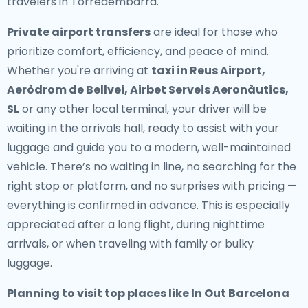
travelers in Torredembarra.
Private airport transfers
are ideal for those who
prioritize comfort, efficiency, and peace of mind.
Whether you're arriving at
taxi in Reus Airport,
Aeròdrom de Bellvei, Airbet Serveis Aeronàutics,
SL
or any other local terminal, your driver will be
waiting in the arrivals hall, ready to assist with your
luggage and guide you to a modern, well-maintained
vehicle. There’s no waiting in line, no searching for the
right stop or platform, and no surprises with pricing —
everything is confirmed in advance. This is especially
appreciated after a long flight, during nighttime
arrivals, or when traveling with family or bulky
luggage.
Planning to visit top places like In Out Barcelona