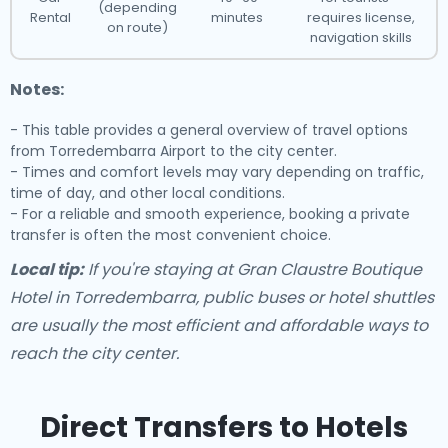
(depending
Rental
minutes
requires license,
on route)
navigation skills
Notes:
- This table provides a general overview of travel options
from Torredembarra Airport to the city center.
- Times and comfort levels may vary depending on traffic,
time of day, and other local conditions.
- For a reliable and smooth experience, booking a private
transfer is often the most convenient choice.
Local tip:
If you're staying at Gran Claustre Boutique
Hotel in Torredembarra, public buses or hotel shuttles
are usually the most efficient and affordable ways to
reach the city center.
Direct Transfers to Hotels