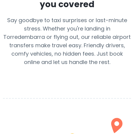
you covered
Say goodbye to taxi surprises or last-minute
stress. Whether you're landing in
Torredembarra or flying out, our reliable airport
transfers make travel easy. Friendly drivers,
comfy vehicles, no hidden fees. Just book
online and let us handle the rest.