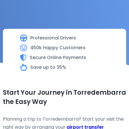
Professional Drivers
450k Happy Customers
Secure Online Payments
Save up to 35%
Start Your Journey in Torredembarra
the Easy Way
Planning a trip to Torredembarra? Start your visit the
right way by arranging your
airport transfer