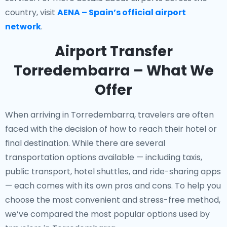
country, visit
AENA – Spain’s official airport
network
.
Airport Transfer
Torredembarra – What We
Offer
When arriving in Torredembarra, travelers are often
faced with the decision of how to reach their hotel or
final destination. While there are several
transportation options available — including taxis,
public transport, hotel shuttles, and ride-sharing apps
— each comes with its own pros and cons. To help you
choose the most convenient and stress-free method,
we’ve compared the most popular options used by