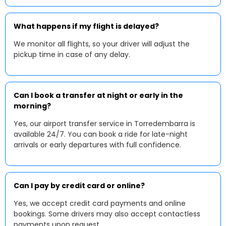
What happens if my flight is delayed?
We monitor all flights, so your driver will adjust the
pickup time in case of any delay.
Can I book a transfer at night or early in the
morning?
Yes, our airport transfer service in Torredembarra is
available 24/7. You can book a ride for late-night
arrivals or early departures with full confidence.
Can I pay by credit card or online?
Yes, we accept credit card payments and online
bookings. Some drivers may also accept contactless
payments upon request.