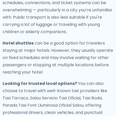
schedules, connections, and ticket systems can be
overwhelming — particularly in a city you’re unfamiliar
with. Public transport is also less suitable if you're
carrying a lot of luggage or traveling with young
children or elderly companions.
Hotel shuttles
can be a good option for travelers
staying at major hotels. However, they usually operate
on fixed schedules and may involve waiting for other
passengers or stopping at multiple locations before
reaching your hotel.
Looking for trusted local options?
You can also
choose to travel with well-known taxi providers like
Taxi Tarraco, Salou Servicio Taxi Oficial, Taxi Roda,
Parada Taxi Font Lluminosa Oficial Salou, offering
professional drivers, clean vehicles, and punctual