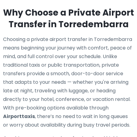
Why Choose a Private Airport
Transfer in Torredembarra
Choosing a private airport transfer in Torredembarra
means beginning your journey with comfort, peace of
mind, and full control over your schedule. Unlike
traditional taxis or public transportation, private
transfers provide a smooth, door-to-door service
that adapts to your needs — whether you're arriving
late at night, traveling with luggage, or heading
directly to your hotel, conference, or vacation rental.
With pre-booking options available through
Airporttaxis
, there’s no need to wait in long queues
or worry about availability during busy travel periods.