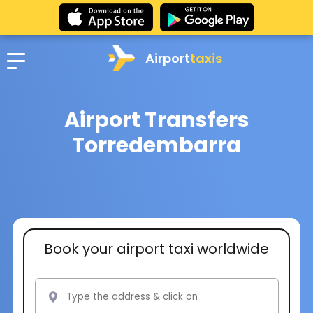
Airport
taxis
Airport Transfers
Torredembarra
Book your airport taxi worldwide