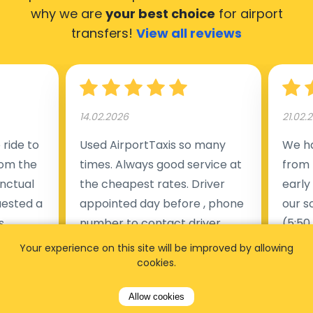
why we are
your best choice
for airport
transfers!
View all reviews
14.02.2026
21.02.
ride to
Used AirportTaxis so many
We ha
rom the
times. Always good service at
from 
nctual
the cheapest rates. Driver
early
uested a
appointed day before , phone
our s
s
number to contact driver
(5:50
taking
available. Always just in time
place
Your experience on this site will be improved by allowing
t but
as asked. App needs update
alrea
cookies.
s of
and refreshments, website
travel
Allow cookies
rvice was
works very wel. Easy to cancel
fligh