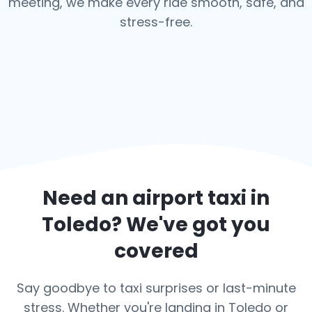
meeting, we make every ride smooth, safe, and
stress-free.
Need an airport taxi in
Toledo
? We've got you
covered
Say goodbye to taxi surprises or last-minute
stress. Whether you're landing in Toledo or