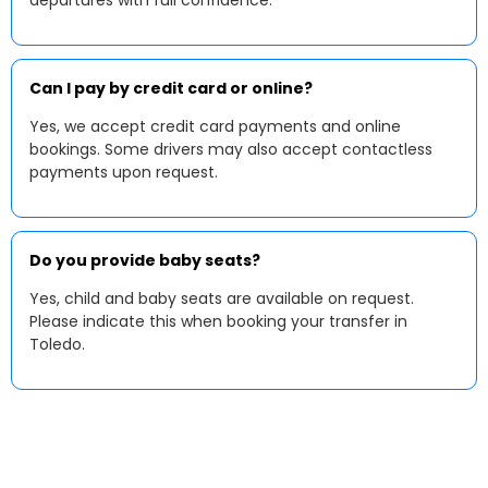
departures with full confidence.
Can I pay by credit card or online?
Yes, we accept credit card payments and online
bookings. Some drivers may also accept contactless
payments upon request.
Do you provide baby seats?
Yes, child and baby seats are available on request.
Please indicate this when booking your transfer in
Toledo.