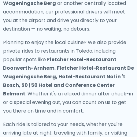
Wageningsche Berg
or another centrally located
accommodation, our professional drivers will meet
you at the airport and drive you directly to your
destination — no waiting, no detours.
Planning to enjoy the local cuisine? We also provide
private rides to restaurants in Toledo
, including
popular spots like
Fletcher Hotel-Restaurant
Doorwerth-Arnhem, Fletcher Hotel-Restaurant De
Wageningsche Berg, Hotel-Restaurant Nol in 't
Bosch, 50 | 50 Hotel and Conference Center
Belmont
. Whether it's a relaxed dinner after check-in
or a special evening out, you can count on us to get
you there on time and in comfort.
Each ride is tailored to your needs, whether you're
arriving late at night, traveling with family, or visiting