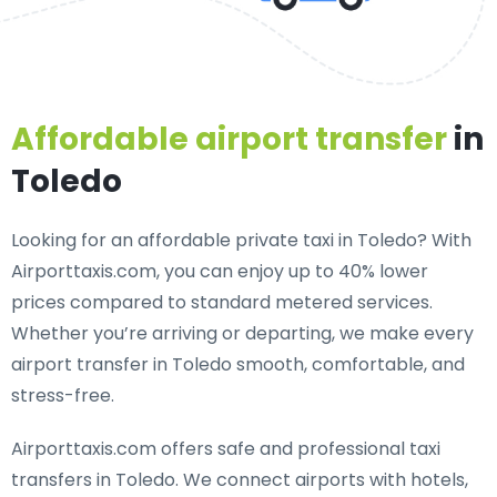
Affordable airport transfer
in
Toledo
Looking for an
affordable private taxi in Toledo
? With
Airporttaxis.com, you can enjoy up to 40% lower
prices compared to standard metered services.
Whether you’re arriving or departing, we make every
airport transfer in Toledo smooth, comfortable, and
stress-free.
Airporttaxis.com offers
safe and professional taxi
transfers in Toledo
. We connect airports with hotels,