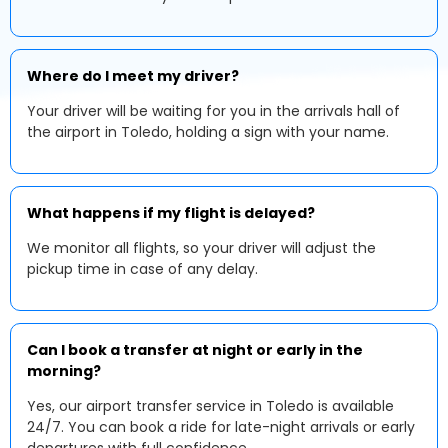
Where do I meet my driver?
Your driver will be waiting for you in the arrivals hall of
the airport in Toledo, holding a sign with your name.
What happens if my flight is delayed?
We monitor all flights, so your driver will adjust the
pickup time in case of any delay.
Can I book a transfer at night or early in the
morning?
Yes, our airport transfer service in Toledo is available
24/7. You can book a ride for late-night arrivals or early