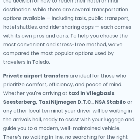
the decision of how to reach their hotel or final
destination. While there are several transportation
options available — including taxis, public transport,
hotel shuttles, and ride-sharing apps — each comes
with its own pros and cons. To help you choose the
most convenient and stress-free method, we’ve
compared the most popular options used by
travelers in Toledo.
Private airport transfers
are ideal for those who
prioritize comfort, efficiency, and peace of mind.
Whether you're arriving at
taxi in Vliegbasis
Soesterberg, Taxi Nijmegen D.T.C., NSA Stabilo
or
any other local terminal, your driver will be waiting in
the arrivals hall, ready to assist with your luggage and
guide you to a modern, well-maintained vehicle.
There’s no waiting in line, no searching for the right