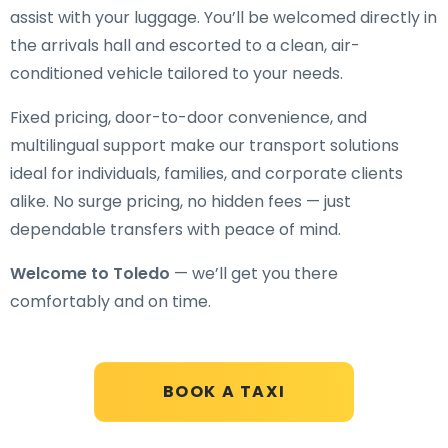
assist with your luggage. You’ll be welcomed directly in
the arrivals hall and escorted to a clean, air-
conditioned vehicle tailored to your needs.
Fixed pricing, door-to-door convenience, and
multilingual support make our transport solutions
ideal for individuals, families, and corporate clients
alike. No surge pricing, no hidden fees — just
dependable transfers with peace of mind.
Welcome to Toledo
— we’ll get you there
comfortably and on time.
BOOK A TAXI