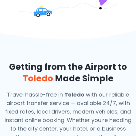
Getting from the Airport to
Toledo
Made Simple
Travel hassle-free in
Toledo
with our reliable
airport transfer service — available 24/7, with
fixed rates, local drivers, modern vehicles, and
instant online booking. Whether you're heading
to the city center, your hotel, or a business