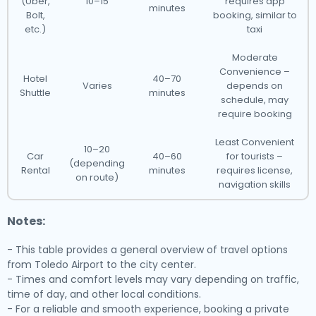
(Uber,
10–15
requires app
minutes
Bolt,
booking, similar to
etc.)
taxi
Moderate
Convenience –
Hotel
40–70
Varies
depends on
Shuttle
minutes
schedule, may
require booking
Least Convenient
10–20
Car
40–60
for tourists –
(depending
Rental
minutes
requires license,
on route)
navigation skills
Notes:
- This table provides a general overview of travel options
from Toledo Airport to the city center.
- Times and comfort levels may vary depending on traffic,
time of day, and other local conditions.
- For a reliable and smooth experience, booking a private