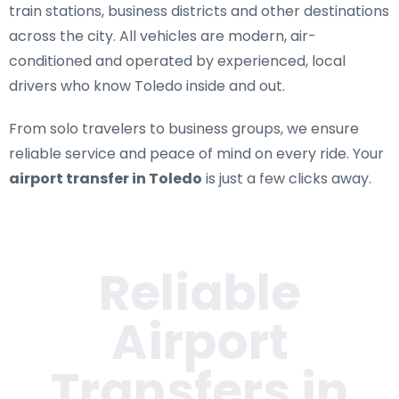
train stations, business districts and other destinations
across the city. All vehicles are modern, air-
conditioned and operated by experienced, local
drivers who know Toledo inside and out.
From solo travelers to business groups, we ensure
reliable service and peace of mind on every ride. Your
airport transfer in Toledo
is just a few clicks away.
Reliable
Airport
Transfers in