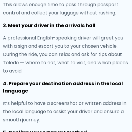
This allows enough time to pass through passport
control and collect your luggage without rushing.
3. Meet your driver in the arrivals hall
A professional English-speaking driver will greet you
with a sign and escort you to your chosen vehicle.
During the ride, you can relax and ask for tips about
Toledo — where to eat, what to visit, and which places
to avoid.
4. Prepare your destination address in the local
language
It’s helpful to have a screenshot or written address in
the local language to assist your driver and ensure a
smooth journey.