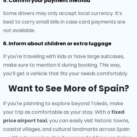
5. Confirm your payment method
Some drivers may only accept local currency. It’s
best to carry small bills in case card payments are
not available.
6. Inform about children or extra luggage
If you're traveling with kids or have large suitcases,
make sure to mention it during booking. This way,
you’ll get a vehicle that fits your needs comfortably.
Want to See More of Spain?
If you're planning to explore beyond Toledo, make
your trip as comfortable as your stay. With a
fixed
price airport taxi
, you can easily visit historic towns,
coastal villages, and cultural landmarks across Spain