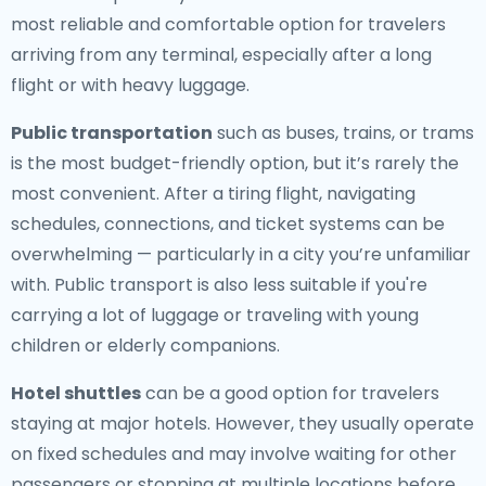
most reliable and comfortable option for travelers
arriving from any terminal, especially after a long
flight or with heavy luggage.
Public transportation
such as buses, trains, or trams
is the most budget-friendly option, but it’s rarely the
most convenient. After a tiring flight, navigating
schedules, connections, and ticket systems can be
overwhelming — particularly in a city you’re unfamiliar
with. Public transport is also less suitable if you're
carrying a lot of luggage or traveling with young
children or elderly companions.
Hotel shuttles
can be a good option for travelers
staying at major hotels. However, they usually operate
on fixed schedules and may involve waiting for other
passengers or stopping at multiple locations before