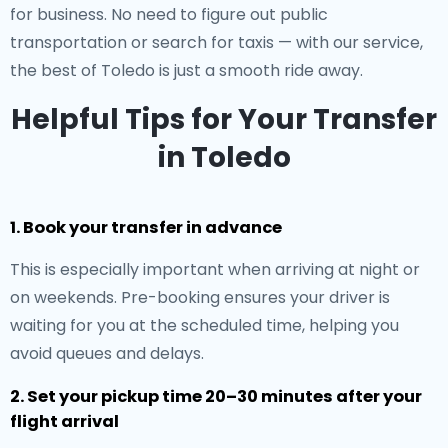
for business. No need to figure out public
transportation or search for taxis — with our service,
the best of Toledo is just a smooth ride away.
Helpful Tips for Your Transfer
in Toledo
1. Book your transfer in advance
This is especially important when arriving at night or
on weekends. Pre-booking ensures your driver is
waiting for you at the scheduled time, helping you
avoid queues and delays.
2. Set your pickup time 20–30 minutes after your
flight arrival