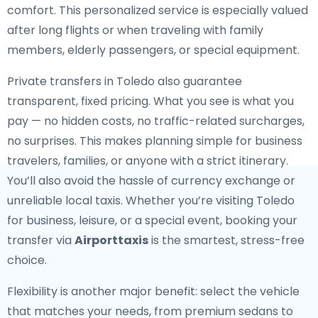
comfort. This personalized service is especially valued
after long flights or when traveling with family
members, elderly passengers, or special equipment.
Private transfers in Toledo also guarantee
transparent, fixed pricing. What you see is what you
pay — no hidden costs, no traffic-related surcharges,
no surprises. This makes planning simple for business
travelers, families, or anyone with a strict itinerary.
You’ll also avoid the hassle of currency exchange or
unreliable local taxis. Whether you’re visiting Toledo
for business, leisure, or a special event, booking your
transfer via
Airporttaxis
is the smartest, stress-free
choice.
Flexibility is another major benefit: select the vehicle
that matches your needs, from premium sedans to