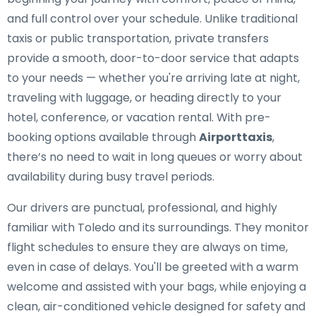
and full control over your schedule. Unlike traditional
taxis or public transportation, private transfers
provide a smooth, door-to-door service that adapts
to your needs — whether you're arriving late at night,
traveling with luggage, or heading directly to your
hotel, conference, or vacation rental. With pre-
booking options available through
Airporttaxis
,
there’s no need to wait in long queues or worry about
availability during busy travel periods.
Our drivers are punctual, professional, and highly
familiar with Toledo and its surroundings. They monitor
flight schedules to ensure they are always on time,
even in case of delays. You'll be greeted with a warm
welcome and assisted with your bags, while enjoying a
clean, air-conditioned vehicle designed for safety and