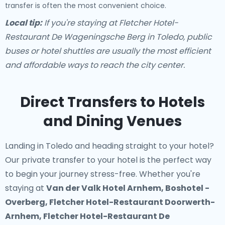
transfer is often the most convenient choice.
Local tip:
If you're staying at Fletcher Hotel-
Restaurant De Wageningsche Berg in Toledo, public
buses or hotel shuttles are usually the most efficient
and affordable ways to reach the city center.
Direct Transfers to Hotels
and Dining Venues
Landing in Toledo and heading straight to your hotel?
Our
private transfer to your hotel
is the perfect way
to begin your journey stress-free. Whether you're
staying at
Van der Valk Hotel Arnhem, Boshotel -
Overberg, Fletcher Hotel-Restaurant Doorwerth-
Arnhem, Fletcher Hotel-Restaurant De