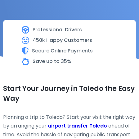
Professional Drivers
450k Happy Customers
Secure Online Payments
Save up to 35%
Start Your Journey in Toledo the Easy
Way
Planning a trip to Toledo? Start your visit the right way
by arranging your
airport transfer Toledo
ahead of
time. Avoid the hassle of navigating public transport