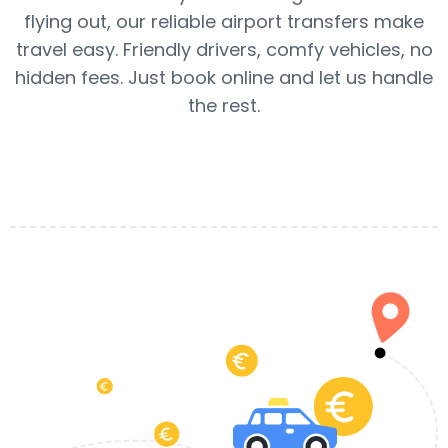
flying out, our reliable airport transfers make
travel easy. Friendly drivers, comfy vehicles, no
hidden fees. Just book online and let us handle
the rest.