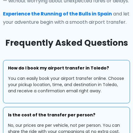
— without worrying about unexpected fares or delays.
Experience the Running of the Bulls in Spain
and let
your adventure begin with a smooth airport transfer.
Frequently Asked Questions
How do I book my airport transfer in Toledo?
You can easily book your airport transfer online. Choose
your pickup location, time, and destination in Toledo,
and receive a confirmation email right away.
Is the cost of the transfer per person?
No, our prices are per vehicle, not per person. You can
share the ride with your companions at no extra cost.