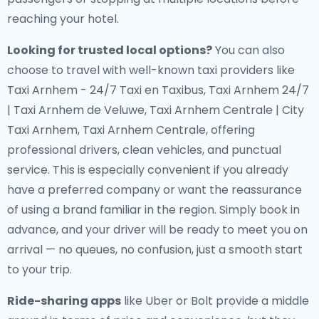
reaching your hotel.
Looking for trusted local options?
You can also
choose to travel with well-known taxi providers like
Taxi Arnhem - 24/7 Taxi en Taxibus, Taxi Arnhem 24/7
| Taxi Arnhem de Veluwe, Taxi Arnhem Centrale | City
Taxi Arnhem, Taxi Arnhem Centrale, offering
professional drivers, clean vehicles, and punctual
service. This is especially convenient if you already
have a preferred company or want the reassurance
of using a brand familiar in the region. Simply book in
advance, and your driver will be ready to meet you on
arrival — no queues, no confusion, just a smooth start
to your trip.
Ride-sharing apps
like Uber or Bolt provide a middle