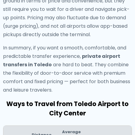
ground in terms of price and convenience, but they
still require you to wait for a driver and navigate pick-
up points. Pricing may also fluctuate due to demand
(surge pricing), and not all airports allow app-based
pickups directly outside the terminal.
In summary, if you want a smooth, comfortable, and
predictable transfer experience,
private airport
transfers in Toledo
are hard to beat. They combine
the flexibility of door-to-door service with premium
comfort and fixed pricing — perfect for both business
and leisure travelers.
Ways to Travel from Toledo Airport to
City Center
Average
Distance