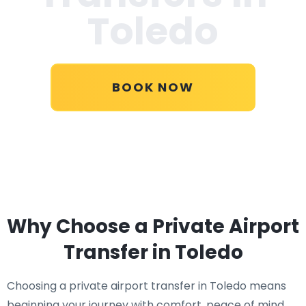
Toledo
BOOK NOW
Why Choose a Private Airport
Transfer in Toledo
Choosing a private airport transfer in Toledo means
beginning your journey with comfort, peace of mind,