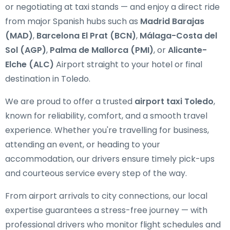
or negotiating at taxi stands — and enjoy a direct ride
from major Spanish hubs such as
Madrid Barajas
(MAD)
,
Barcelona El Prat (BCN)
,
Málaga-Costa del
Sol (AGP)
,
Palma de Mallorca (PMI)
, or
Alicante-
Elche (ALC)
Airport straight to your hotel or final
destination in Toledo.
We are proud to offer a trusted
airport taxi Toledo
,
known for reliability, comfort, and a smooth travel
experience. Whether you're travelling for business,
attending an event, or heading to your
accommodation, our drivers ensure timely pick-ups
and courteous service every step of the way.
From airport arrivals to city connections, our local
expertise guarantees a stress-free journey — with
professional drivers who monitor flight schedules and