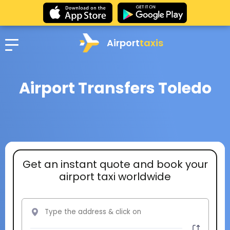
Airport
taxis
Airport Transfers Toledo
Get an instant quote and book your
airport taxi worldwide