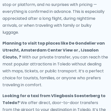
stop or platform, and no surprises with pricing —
everything is confirmed in advance. This is especially
appreciated after a long flight, during nighttime
arrivals, or when traveling with family or bulky
luggage.
Planning to visit top places like De Gondelier van
Utrecht, Amsterdam Center View or , IJssalon
Cicuto, ?
With our private transfer, you can reach the
most popular attractions in Toledo without dealing
with maps, tickets, or public transport. It’s a perfect
choice for tourists, families, or anyone who prefers
traveling in comfort.
Looking for a
taxi from Vliegbasis Soesterberg to
Toledo
?
We offer direct, door-to-door transfers
from the airport to your destination in Toledo. It’s the