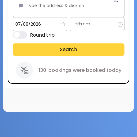
Round trip
Search
130
bookings were booked today