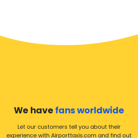
We have
fans worldwide
Let our customers tell you about their
experience with Airporttaxis.com
and find out