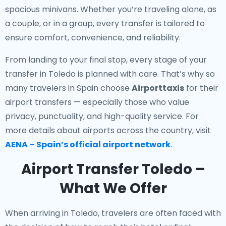
spacious minivans. Whether you’re traveling alone, as
a couple, or in a group, every transfer is tailored to
ensure comfort, convenience, and reliability.
From landing to your final stop, every stage of your
transfer in Toledo is planned with care. That’s why so
many travelers in Spain choose
Airporttaxis
for their
airport transfers — especially those who value
privacy, punctuality, and high-quality service. For
more details about airports across the country, visit
AENA – Spain’s official airport network
.
Airport Transfer Toledo –
What We Offer
When arriving in Toledo, travelers are often faced with