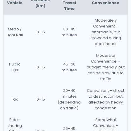
Vehicle
Travel
Convenience
(km)
Time
Moderately
Convenient –
Metro /
30–45
10–15
affordable, but
Light Rail
minutes
crowded during
peak hours
Moderate
Convenience –
Public
45–60
10–15
budget-friendly, but
Bus
minutes
can be slow due to
traffic
20–40
Convenient – direct
minutes
to destination, but
Taxi
10–15
(depending
affected by heavy
on traffic)
congestion
Ride-
Somewhat
sharing
Convenient –
25–45