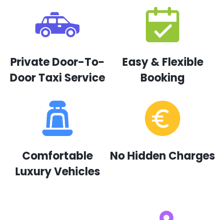
Private Door-To-
Easy & Flexible
Door Taxi Service
Booking
Comfortable
No Hidden Charges
Luxury Vehicles