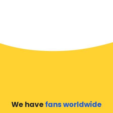
We have
fans worldwide