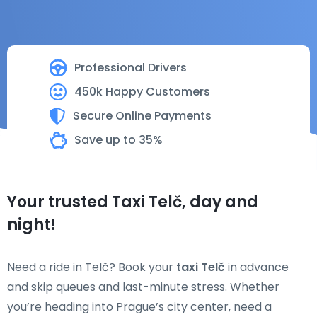
Professional Drivers
450k Happy Customers
Secure Online Payments
Save up to 35%
Your trusted Taxi Telč, day and
night!
Need a ride in Telč? Book your
taxi Telč
in advance
and skip queues and last-minute stress. Whether
you’re heading into Prague’s city center, need a