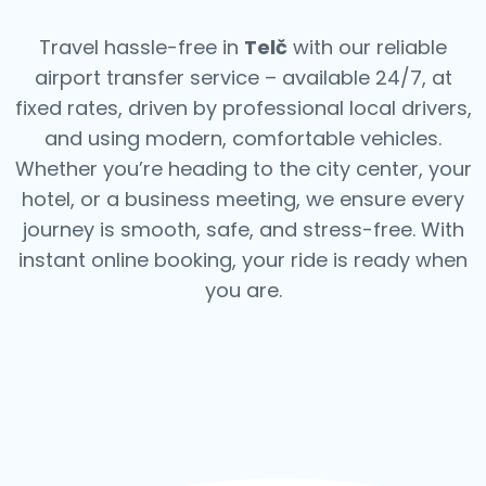
Travel hassle-free in
Telč
with our reliable
airport transfer service – available 24/7, at
fixed rates, driven by professional local drivers,
and using modern, comfortable vehicles.
Whether you’re heading to the city center, your
hotel, or a business meeting, we ensure every
journey is smooth, safe, and stress-free.
With
instant online booking, your ride is ready when
you are.