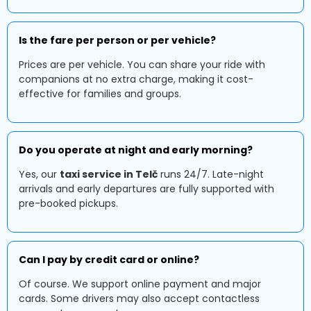
Is the fare per person or per vehicle?
Prices are per vehicle. You can share your ride with
companions at no extra charge, making it cost-
effective for families and groups.
Do you operate at night and early morning?
Yes, our
taxi service in Telč
runs 24/7. Late-night
arrivals and early departures are fully supported with
pre-booked pickups.
Can I pay by credit card or online?
Of course. We support online payment and major
cards. Some drivers may also accept contactless