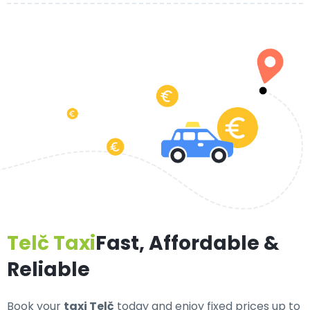
Telč Taxi
Fast, Affordable &
Reliable
Book your
taxi Telč
today and enjoy fixed prices up to