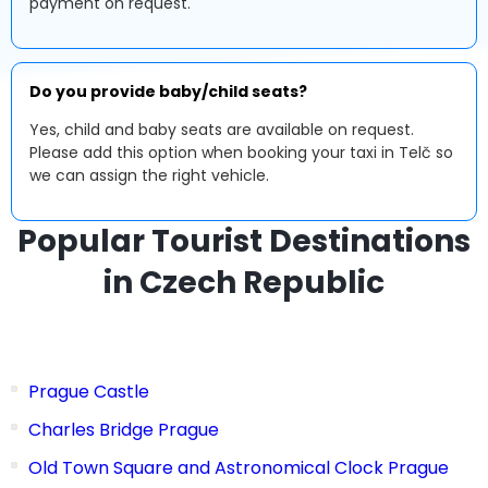
payment on request.
Do you provide baby/child seats?
Yes, child and baby seats are available on request.
Please add this option when booking your taxi in Telč so
we can assign the right vehicle.
Popular Tourist Destinations
in Czech Republic
Prague Castle
Charles Bridge Prague
Old Town Square and Astronomical Clock Prague