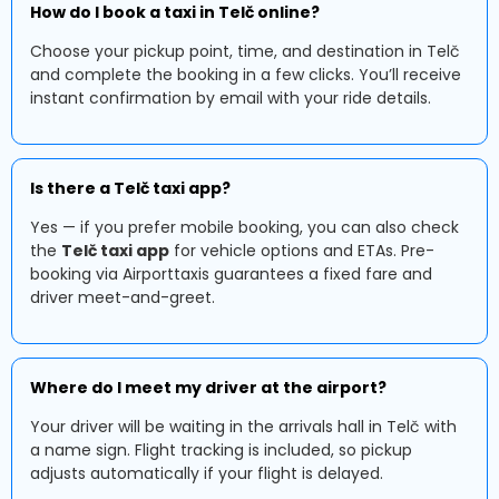
How do I book a taxi in Telč online?
Choose your pickup point, time, and destination in Telč
and complete the booking in a few clicks. You’ll receive
instant confirmation by email with your ride details.
Is there a Telč taxi app?
Yes — if you prefer mobile booking, you can also check
the
Telč taxi app
for vehicle options and ETAs. Pre-
booking via Airporttaxis guarantees a fixed fare and
driver meet-and-greet.
Where do I meet my driver at the airport?
Your driver will be waiting in the arrivals hall in Telč with
a name sign. Flight tracking is included, so pickup
adjusts automatically if your flight is delayed.