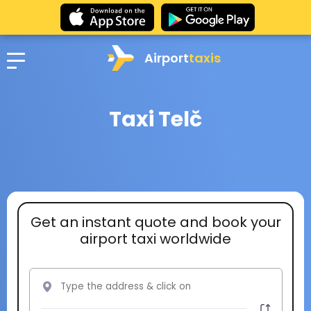
Airport
taxis
Taxi Telč
Get an instant quote and book your
airport taxi worldwide