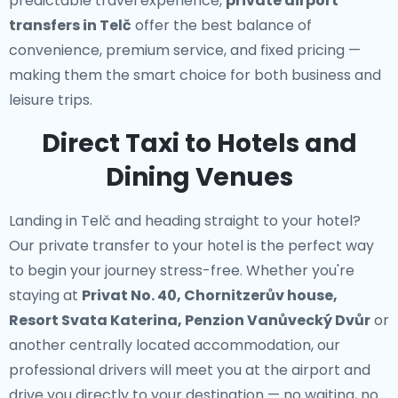
predictable travel experience,
private airport
transfers in Telč
offer the best balance of
convenience, premium service, and fixed pricing —
making them the smart choice for both business and
leisure trips.
Direct Taxi to Hotels and
Dining Venues
Landing in Telč and heading straight to your hotel?
Our
private transfer to your hotel
is the perfect way
to begin your journey stress-free. Whether you're
staying at
Privat No. 40, Chornitzerův house,
Resort Svata Katerina, Penzion Vanůvecký Dvůr
or
another centrally located accommodation, our
professional drivers will meet you at the airport and
drive you directly to your destination — no waiting, no