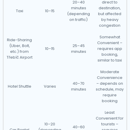
20–40
direct to
minutes
destination,
Taxi
10–15
(depending
but affected
on traffic)
by heavy
congestion
Somewhat
Ride-Sharing
Convenient –
(Uber, Bolt,
25–45
10–15
requires app
etc.) from
minutes
booking,
Třebíč Airport
similar to taxi
Moderate
Convenience
40–70
– depends on
Hotel Shuttle
Varies
minutes
schedule, may
require
booking
Least
Convenient for
10–20
tourists –
40–60
Car Rental
(depending
requires