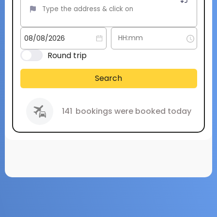
Round trip
Search
141
bookings were booked today