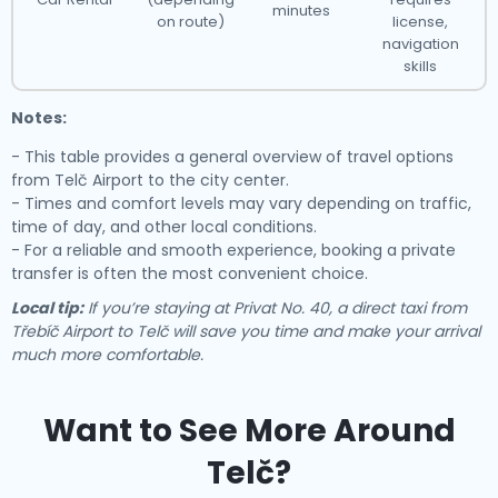
minutes
on route)
license,
navigation
skills
Notes:
- This table provides a general overview of travel options
from Telč Airport to the city center.
- Times and comfort levels may vary depending on traffic,
time of day, and other local conditions.
- For a reliable and smooth experience, booking a private
transfer is often the most convenient choice.
Local tip:
If you’re staying at Privat No. 40, a direct taxi from
Třebíč Airport to Telč will save you time and make your arrival
much more comfortable.
Want to See More Around
Telč?