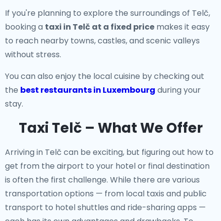
If you're planning to explore the surroundings of Telč,
booking a
taxi in Telč at a fixed price
makes it easy
to reach nearby towns, castles, and scenic valleys
without stress.
You can also enjoy the local cuisine by checking out
the
best restaurants in Luxembourg
during your
stay.
Taxi Telč – What We Offer
Arriving in Telč can be exciting, but figuring out how to
get from the airport to your hotel or final destination
is often the first challenge. While there are various
transportation options — from local taxis and public
transport to hotel shuttles and ride-sharing apps —