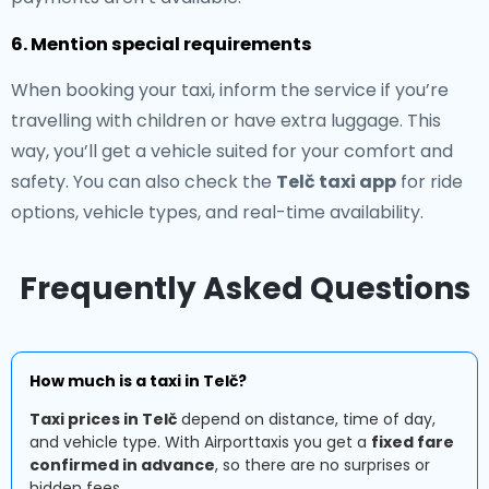
6. Mention special requirements
When booking your taxi, inform the service if you’re
travelling with children or have extra luggage. This
way, you’ll get a vehicle suited for your comfort and
safety. You can also check the
Telč taxi app
for ride
options, vehicle types, and real-time availability.
Frequently Asked Questions
How much is a taxi in Telč?
Taxi prices in Telč
depend on distance, time of day,
and vehicle type. With Airporttaxis you get a
fixed fare
confirmed in advance
, so there are no surprises or
hidden fees.