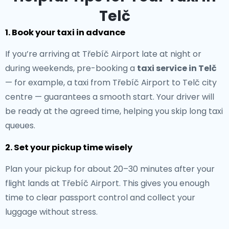
Telč
1. Book your taxi in advance
If you’re arriving at Třebíč Airport late at night or
during weekends, pre-booking a
taxi service in Telč
— for example, a taxi from Třebíč Airport to Telč city
centre — guarantees a smooth start. Your driver will
be ready at the agreed time, helping you skip long taxi
queues.
2. Set your pickup time wisely
Plan your pickup for about 20–30 minutes after your
flight lands at Třebíč Airport. This gives you enough
time to clear passport control and collect your
luggage without stress.