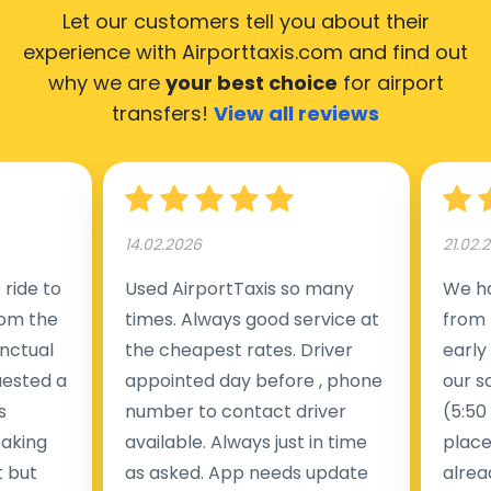
Let our customers tell you about their
experience with Airporttaxis.com
and find out
why we are
your best choice
for airport
transfers!
View all reviews
14.02.2026
21.02.
ride to
Used AirportTaxis so many
We ha
rom the
times. Always good service at
from 
nctual
the cheapest rates. Driver
early
uested a
appointed day before , phone
our s
s
number to contact driver
(5:50
taking
available. Always just in time
place
t but
as asked. App needs update
alrea