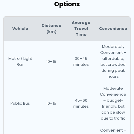
Options
Average
Distance
Vehicle
Travel
Convenience
(km)
Time
Moderately
Convenient –
Metro / Light
30–45
affordable,
10–15
Rail
minutes
but crowded
during peak
hours
Moderate
Convenience
45–60
– budget-
Public Bus
10–15
minutes
friendly, but
can be slow
due to traffic
Convenient –