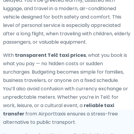
delayed. You’ll be greeted warmly, assisted with
luggage, and travel in a modern, air-conditioned
vehicle designed for both safety and comfort. This
level of personal service is especially appreciated
after a long flight, when traveling with children, elderly
passengers, or valuable equipment.
With
transparent Telč taxi prices
, what you book is
what you pay — no hidden costs or sudden
surcharges. Budgeting becomes simple for families,
business travelers, or anyone on a fixed schedule.
You’ll also avoid confusion with currency exchange or
unpredictable meters. Whether you’re in Telč for
work, leisure, or a cultural event, a
reliable taxi
transfer
from Airporttaxis ensures a stress-free
alternative to public transport.