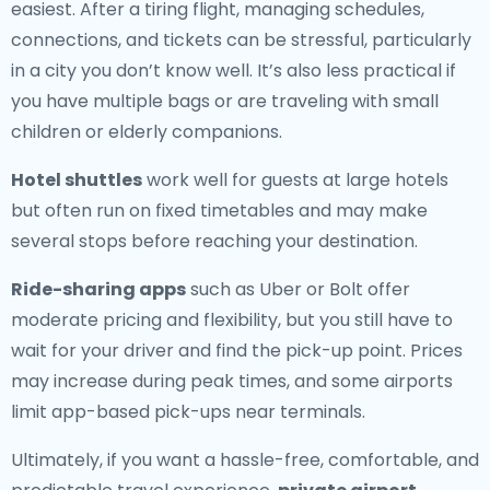
easiest. After a tiring flight, managing schedules,
connections, and tickets can be stressful, particularly
in a city you don’t know well. It’s also less practical if
you have multiple bags or are traveling with small
children or elderly companions.
Hotel shuttles
work well for guests at large hotels
but often run on fixed timetables and may make
several stops before reaching your destination.
Ride-sharing apps
such as Uber or Bolt offer
moderate pricing and flexibility, but you still have to
wait for your driver and find the pick-up point. Prices
may increase during peak times, and some airports
limit app-based pick-ups near terminals.
Ultimately, if you want a hassle-free, comfortable, and