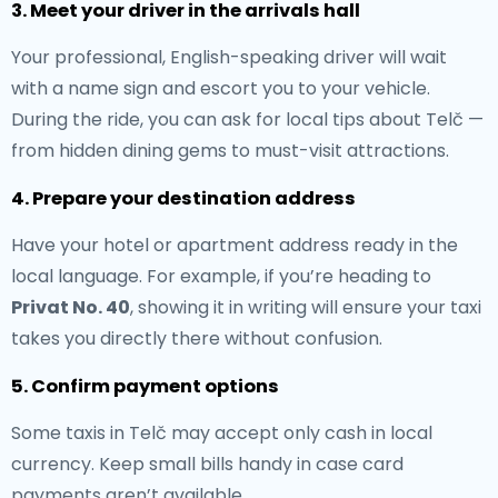
3. Meet your driver in the arrivals hall
Your professional, English-speaking driver will wait
with a name sign and escort you to your vehicle.
During the ride, you can ask for local tips about Telč —
from hidden dining gems to must-visit attractions.
4. Prepare your destination address
Have your hotel or apartment address ready in the
local language. For example, if you’re heading to
Privat No. 40
, showing it in writing will ensure your taxi
takes you directly there without confusion.
5. Confirm payment options
Some taxis in Telč may accept only cash in local
currency. Keep small bills handy in case card
payments aren’t available.