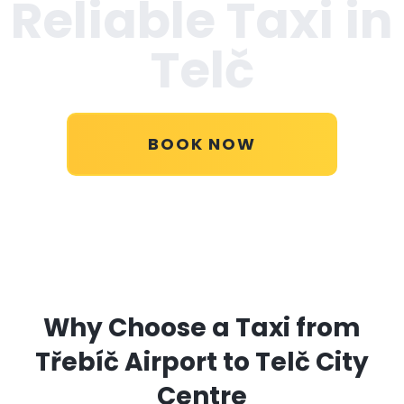
Reliable Taxi in
Telč
BOOK NOW
Why Choose a Taxi from
Třebíč Airport to Telč City
Centre