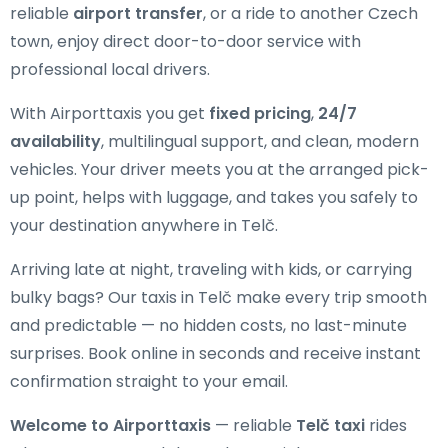
reliable
airport transfer
, or a ride to another Czech
town, enjoy direct door-to-door service with
professional local drivers.
With Airporttaxis you get
fixed pricing
,
24/7
availability
, multilingual support, and clean, modern
vehicles. Your driver meets you at the arranged pick-
up point, helps with luggage, and takes you safely to
your destination anywhere in Telč.
Arriving late at night, traveling with kids, or carrying
bulky bags? Our taxis in Telč make every trip smooth
and predictable — no hidden costs, no last-minute
surprises. Book online in seconds and receive instant
confirmation straight to your email.
Welcome to Airporttaxis
— reliable
Telč taxi
rides