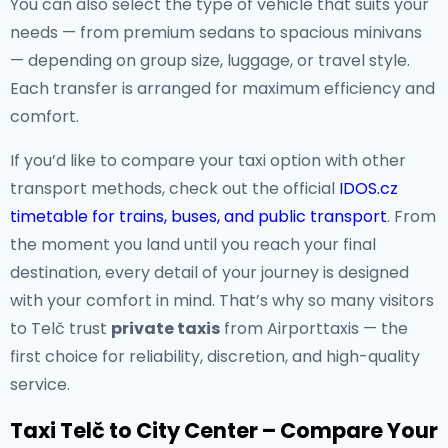
You can also select the type of vehicle that suits your
needs — from premium sedans to spacious minivans
— depending on group size, luggage, or travel style.
Each transfer is arranged for maximum efficiency and
comfort.
If you’d like to compare your taxi option with other
transport methods, check out the official
IDOS.cz
timetable for trains, buses, and public transport
. From
the moment you land until you reach your final
destination, every detail of your journey is designed
with your comfort in mind. That’s why so many visitors
to Telč trust
private taxis
from Airporttaxis — the
first choice for reliability, discretion, and high-quality
service.
Taxi Telč to City Center – Compare Your