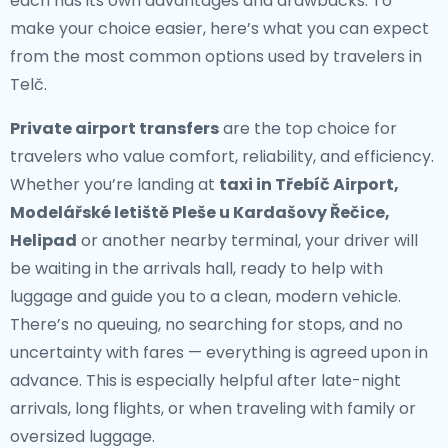
each has its own advantages and drawbacks. To
make your choice easier, here’s what you can expect
from the most common options used by travelers in
Telč.
Private airport transfers
are the top choice for
travelers who value comfort, reliability, and efficiency.
Whether you’re landing at
taxi in Třebíč Airport,
Modelářské letiště Pleše u Kardašovy Řečice,
Helipad
or another nearby terminal, your driver will
be waiting in the arrivals hall, ready to help with
luggage and guide you to a clean, modern vehicle.
There’s no queuing, no searching for stops, and no
uncertainty with fares — everything is agreed upon in
advance. This is especially helpful after late-night
arrivals, long flights, or when traveling with family or
oversized luggage.