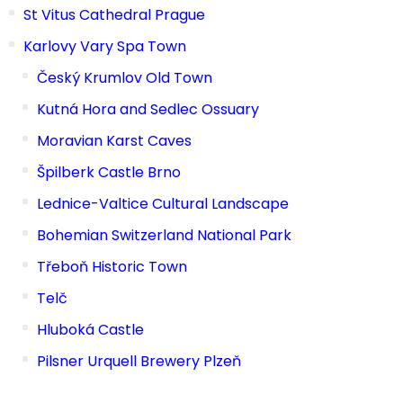
St Vitus Cathedral Prague
Karlovy Vary Spa Town
Český Krumlov Old Town
Kutná Hora and Sedlec Ossuary
Moravian Karst Caves
Špilberk Castle Brno
Lednice-Valtice Cultural Landscape
Bohemian Switzerland National Park
Třeboň Historic Town
Telč
Hluboká Castle
Pilsner Urquell Brewery Plzeň