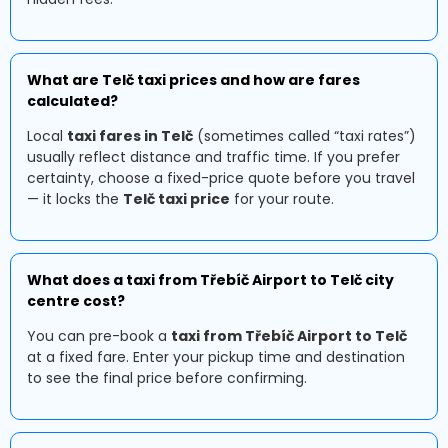
What are Telč taxi prices and how are fares
calculated?
Local
taxi fares in Telč
(sometimes called “taxi rates”)
usually reflect distance and traffic time. If you prefer
certainty, choose a fixed-price quote before you travel
— it locks the
Telč taxi price
for your route.
What does a taxi from Třebíč Airport to Telč city
centre cost?
You can pre-book a
taxi from Třebíč Airport to Telč
at a fixed fare. Enter your pickup time and destination
to see the final price before confirming.