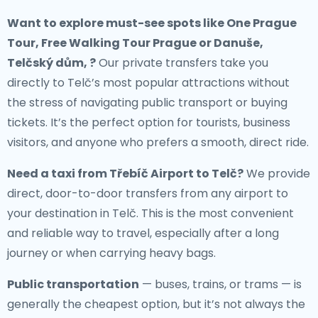
Want to explore must-see spots like One Prague
Tour, Free Walking Tour Prague or Danuše,
Telčský dům, ?
Our private transfers take you
directly to Telč’s most popular attractions without
the stress of navigating public transport or buying
tickets. It’s the perfect option for tourists, business
visitors, and anyone who prefers a smooth, direct ride.
Need a
taxi from Třebíč Airport to Telč
?
We provide
direct, door-to-door transfers from any airport to
your destination in Telč. This is the most convenient
and reliable way to travel, especially after a long
journey or when carrying heavy bags.
Public transportation
— buses, trains, or trams — is
generally the cheapest option, but it’s not always the