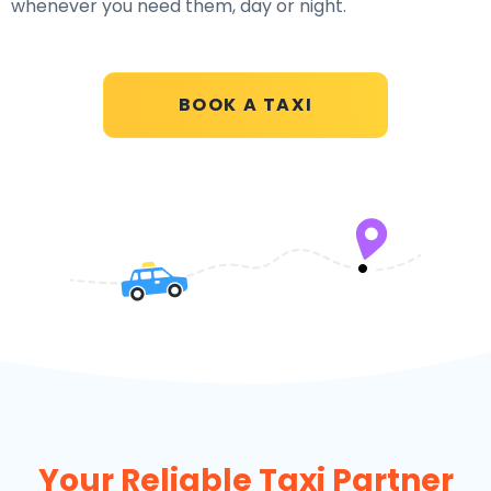
whenever you need them, day or night.
BOOK A TAXI
Your Reliable Taxi Partner