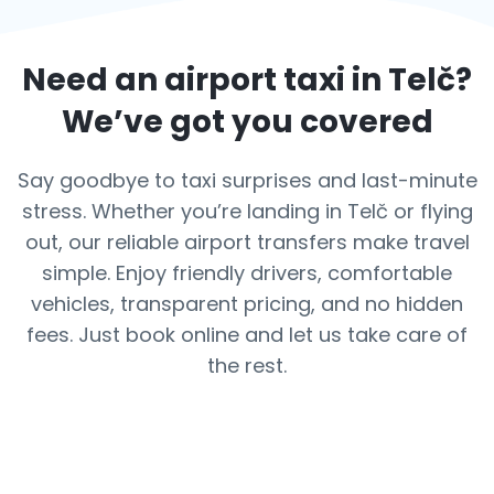
Need an airport taxi in
Telč
?
We’ve got you covered
Say goodbye to taxi surprises and last-minute
stress. Whether you’re landing in Telč or flying
out, our reliable airport transfers make travel
simple. Enjoy friendly drivers, comfortable
vehicles, transparent pricing, and no hidden
fees. Just book online and let us take care of
the rest.