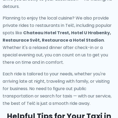
detours.
Planning to enjoy the local cuisine? We also provide
private rides to restaurants in Telč
, including popular
spots like
Chateau Hotel Trest, Hotel U Hrabenky,
Restaurace Svět, Restaurace a Hotel Stadion
.
Whether it's a relaxed dinner after check-in or a
special evening out, you can count on us to get you
there on time and in comfort.
Each ride is tailored to your needs, whether you're
arriving late at night, traveling with family, or visiting
for business. No need to figure out public
transportation or search for taxis — with our service,
the best of Telč is just a smooth ride away.
Helpful Tips for Your Taxi in