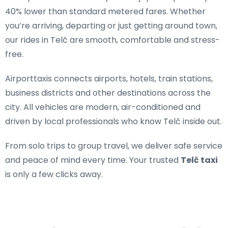
40% lower than standard metered fares. Whether
you’re arriving, departing or just getting around town,
our rides in Telč are smooth, comfortable and stress-
free.
Airporttaxis connects airports, hotels, train stations,
business districts and other destinations across the
city. All vehicles are modern, air-conditioned and
driven by local professionals who know Telč inside out.
From solo trips to group travel, we deliver safe service
and peace of mind every time. Your trusted
Telč taxi
is only a few clicks away.