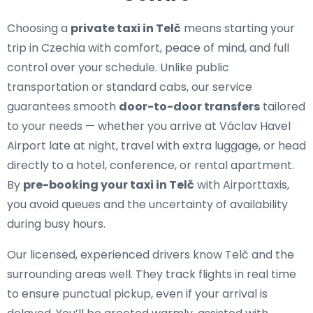
Choosing a
private taxi in Telč
means starting your
trip in Czechia with comfort, peace of mind, and full
control over your schedule. Unlike public
transportation or standard cabs, our service
guarantees smooth
door-to-door transfers
tailored
to your needs — whether you arrive at Václav Havel
Airport late at night, travel with extra luggage, or head
directly to a hotel, conference, or rental apartment.
By
pre-booking your taxi in Telč
with Airporttaxis,
you avoid queues and the uncertainty of availability
during busy hours.
Our licensed, experienced drivers know Telč and the
surrounding areas well. They track flights in real time
to ensure punctual pickup, even if your arrival is