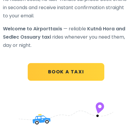
in seconds and receive instant confirmation straight
to your email.
Welcome to Airporttaxis
— reliable
Kutná Hora and
Sedlec Ossuary taxi
rides whenever you need them,
day or night.
BOOK A TAXI