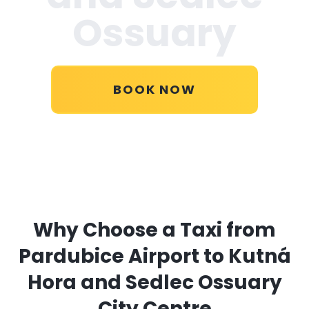
Ossuary
BOOK NOW
Why Choose a Taxi from
Pardubice Airport to Kutná
Hora and Sedlec Ossuary
City Centre