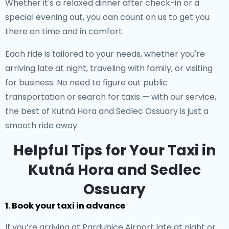
Whether it's a relaxed dinner after check-in or a
special evening out, you can count on us to get you
there on time and in comfort.
Each ride is tailored to your needs, whether you're
arriving late at night, traveling with family, or visiting
for business. No need to figure out public
transportation or search for taxis — with our service,
the best of Kutná Hora and Sedlec Ossuary is just a
smooth ride away.
Helpful Tips for Your Taxi in
Kutná Hora and Sedlec
Ossuary
1. Book your taxi in advance
If you’re arriving at Pardubice Airport late at night or