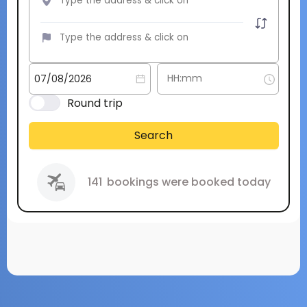
Round trip
Search
141
bookings were booked today