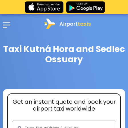
Airport
taxis
Taxi Kutná Hora and Sedlec
Ossuary
Get an instant quote and book your
airport taxi worldwide