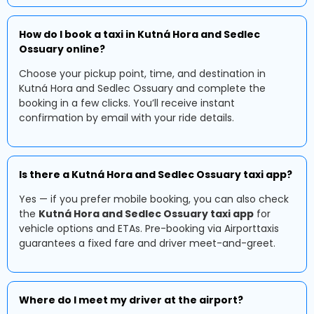
How do I book a taxi in Kutná Hora and Sedlec
Ossuary online?
Choose your pickup point, time, and destination in
Kutná Hora and Sedlec Ossuary and complete the
booking in a few clicks. You’ll receive instant
confirmation by email with your ride details.
Is there a Kutná Hora and Sedlec Ossuary taxi app?
Yes — if you prefer mobile booking, you can also check
the
Kutná Hora and Sedlec Ossuary taxi app
for
vehicle options and ETAs. Pre-booking via Airporttaxis
guarantees a fixed fare and driver meet-and-greet.
Where do I meet my driver at the airport?