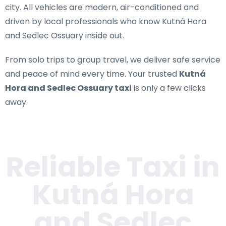
city. All vehicles are modern, air-conditioned and
driven by local professionals who know Kutná Hora
and Sedlec Ossuary inside out.
From solo trips to group travel, we deliver safe service
and peace of mind every time. Your trusted
Kutná
Hora and Sedlec Ossuary taxi
is only a few clicks
away.
Reliable Taxi in
Kutná Hora
and Sedlec