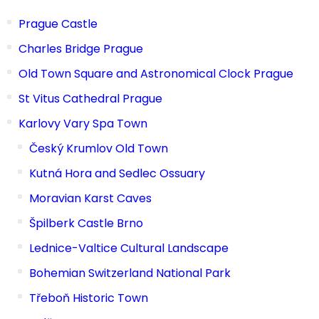
Prague Castle
Charles Bridge Prague
Old Town Square and Astronomical Clock Prague
St Vitus Cathedral Prague
Karlovy Vary Spa Town
Český Krumlov Old Town
Kutná Hora and Sedlec Ossuary
Moravian Karst Caves
Špilberk Castle Brno
Lednice-Valtice Cultural Landscape
Bohemian Switzerland National Park
Třeboň Historic Town