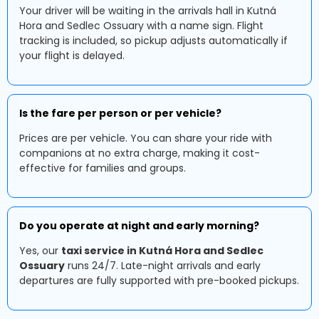
Your driver will be waiting in the arrivals hall in Kutná
Hora and Sedlec Ossuary with a name sign. Flight
tracking is included, so pickup adjusts automatically if
your flight is delayed.
Is the fare per person or per vehicle?
Prices are per vehicle. You can share your ride with
companions at no extra charge, making it cost-
effective for families and groups.
Do you operate at night and early morning?
Yes, our
taxi service in Kutná Hora and Sedlec
Ossuary
runs 24/7. Late-night arrivals and early
departures are fully supported with pre-booked pickups.