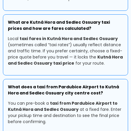
What are Kutná Hora and Sedlec Ossuary taxi
prices and how are fares calculated?
Local
taxi fares in Kutná Hora and Sedlec Ossuary
(sometimes called “taxi rates”) usually reflect distance
and traffic time. If you prefer certainty, choose a fixed-
price quote before you travel — it locks the
Kutná Hora
and Sedlec Ossuary taxi price
for your route.
What does a taxi from Pardubice Airport to Kutná
Hora and Sedlec Ossuary city centre cost?
You can pre-book a
taxi from Pardubice Airport to
Kutná Hora and Sedlec Ossuary
at a fixed fare. Enter
your pickup time and destination to see the final price
before confirming.