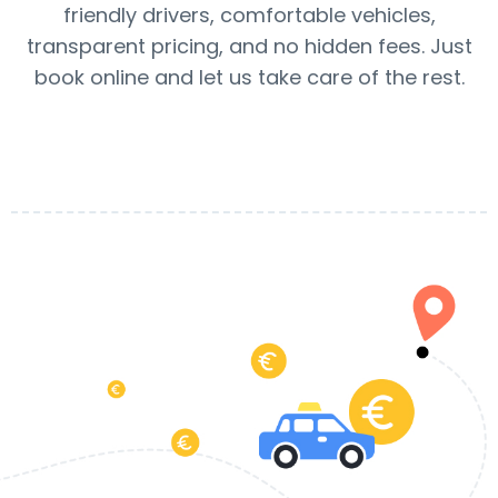
friendly drivers, comfortable vehicles,
transparent pricing, and no hidden fees. Just
book online and let us take care of the rest.