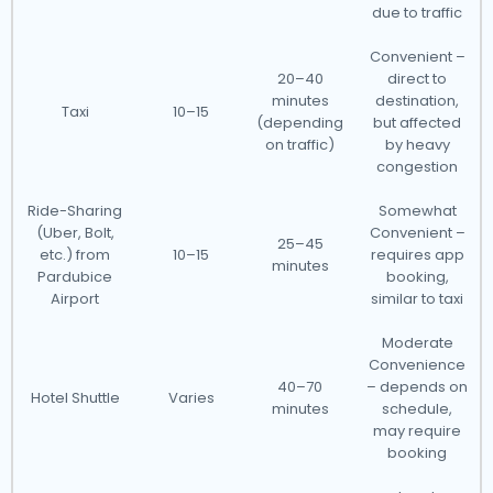
due to traffic
Convenient –
20–40
direct to
minutes
destination,
Taxi
10–15
(depending
but affected
on traffic)
by heavy
congestion
Ride-Sharing
Somewhat
(Uber, Bolt,
Convenient –
25–45
etc.) from
10–15
requires app
minutes
Pardubice
booking,
Airport
similar to taxi
Moderate
Convenience
40–70
– depends on
Hotel Shuttle
Varies
minutes
schedule,
may require
booking