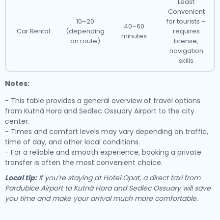
Least
Convenient
10–20
for tourists –
40–60
Car Rental
(depending
requires
minutes
on route)
license,
navigation
skills
Notes:
- This table provides a general overview of travel options
from Kutná Hora and Sedlec Ossuary Airport to the city
center.
- Times and comfort levels may vary depending on traffic,
time of day, and other local conditions.
- For a reliable and smooth experience, booking a private
transfer is often the most convenient choice.
Local tip:
If you’re staying at Hotel Opat, a direct taxi from
Pardubice Airport to Kutná Hora and Sedlec Ossuary will save
you time and make your arrival much more comfortable.