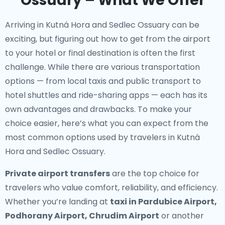
Ossuary – What We Offer
Arriving in Kutná Hora and Sedlec Ossuary can be
exciting, but figuring out how to get from the airport
to your hotel or final destination is often the first
challenge. While there are various transportation
options — from local taxis and public transport to
hotel shuttles and ride-sharing apps — each has its
own advantages and drawbacks. To make your
choice easier, here’s what you can expect from the
most common options used by travelers in Kutná
Hora and Sedlec Ossuary.
Private airport transfers
are the top choice for
travelers who value comfort, reliability, and efficiency.
Whether you’re landing at
taxi in Pardubice Airport,
Podhorany Airport, Chrudim Airport
or another