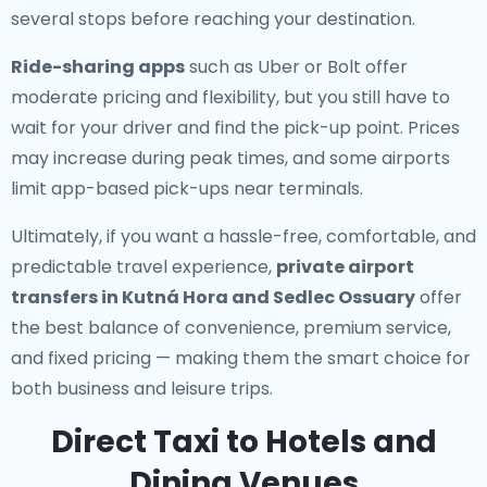
several stops before reaching your destination.
Ride-sharing apps
such as Uber or Bolt offer
moderate pricing and flexibility, but you still have to
wait for your driver and find the pick-up point. Prices
may increase during peak times, and some airports
limit app-based pick-ups near terminals.
Ultimately, if you want a hassle-free, comfortable, and
predictable travel experience,
private airport
transfers in Kutná Hora and Sedlec Ossuary
offer
the best balance of convenience, premium service,
and fixed pricing — making them the smart choice for
both business and leisure trips.
Direct Taxi to Hotels and
Dining Venues