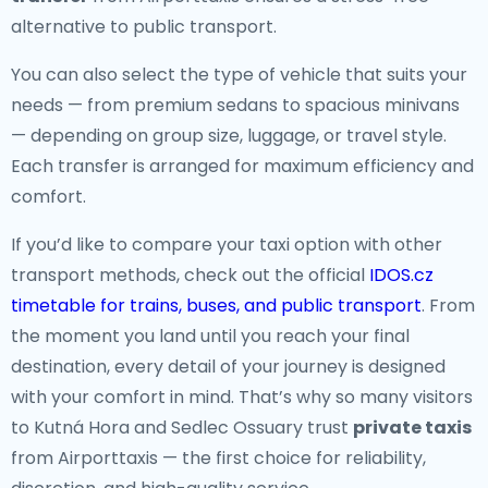
alternative to public transport.
You can also select the type of vehicle that suits your
needs — from premium sedans to spacious minivans
— depending on group size, luggage, or travel style.
Each transfer is arranged for maximum efficiency and
comfort.
If you’d like to compare your taxi option with other
transport methods, check out the official
IDOS.cz
timetable for trains, buses, and public transport
. From
the moment you land until you reach your final
destination, every detail of your journey is designed
with your comfort in mind. That’s why so many visitors
to Kutná Hora and Sedlec Ossuary trust
private taxis
from Airporttaxis — the first choice for reliability,