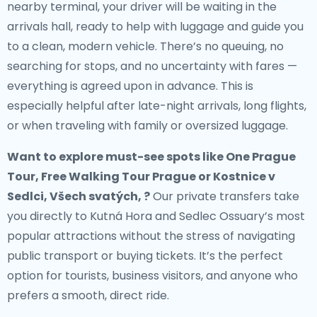
nearby terminal, your driver will be waiting in the
arrivals hall, ready to help with luggage and guide you
to a clean, modern vehicle. There’s no queuing, no
searching for stops, and no uncertainty with fares —
everything is agreed upon in advance. This is
especially helpful after late-night arrivals, long flights,
or when traveling with family or oversized luggage.
Want to explore must-see spots like One Prague
Tour, Free Walking Tour Prague or Kostnice v
Sedlci, Všech svatých, ?
Our private transfers take
you directly to Kutná Hora and Sedlec Ossuary’s most
popular attractions without the stress of navigating
public transport or buying tickets. It’s the perfect
option for tourists, business visitors, and anyone who
prefers a smooth, direct ride.