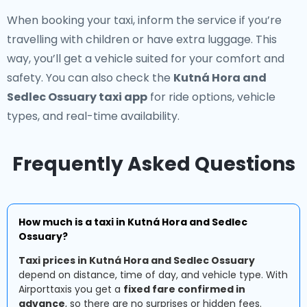
When booking your taxi, inform the service if you’re
travelling with children or have extra luggage. This
way, you’ll get a vehicle suited for your comfort and
safety. You can also check the
Kutná Hora and
Sedlec Ossuary taxi app
for ride options, vehicle
types, and real-time availability.
Frequently Asked Questions
How much is a taxi in Kutná Hora and Sedlec
Ossuary?
Taxi prices in Kutná Hora and Sedlec Ossuary
depend on distance, time of day, and vehicle type. With
Airporttaxis you get a
fixed fare confirmed in
advance
, so there are no surprises or hidden fees.