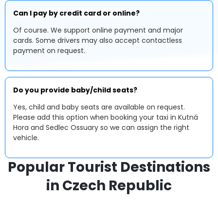
Can I pay by credit card or online?
Of course. We support online payment and major
cards. Some drivers may also accept contactless
payment on request.
Do you provide baby/child seats?
Yes, child and baby seats are available on request.
Please add this option when booking your taxi in Kutná
Hora and Sedlec Ossuary so we can assign the right
vehicle.
Popular Tourist Destinations
in Czech Republic