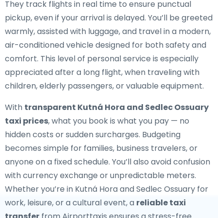
They track flights in real time to ensure punctual
pickup, even if your arrival is delayed. You’ll be greeted
warmly, assisted with luggage, and travel in a modern,
air-conditioned vehicle designed for both safety and
comfort. This level of personal service is especially
appreciated after a long flight, when traveling with
children, elderly passengers, or valuable equipment.
With
transparent Kutná Hora and Sedlec Ossuary
taxi prices
, what you book is what you pay — no
hidden costs or sudden surcharges. Budgeting
becomes simple for families, business travelers, or
anyone on a fixed schedule. You’ll also avoid confusion
with currency exchange or unpredictable meters.
Whether you’re in Kutná Hora and Sedlec Ossuary for
work, leisure, or a cultural event, a
reliable taxi
transfer
from Airporttaxis ensures a stress-free