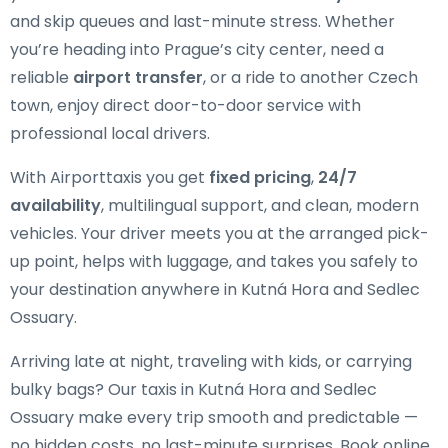
and skip queues and last-minute stress. Whether
you’re heading into Prague’s city center, need a
reliable
airport transfer
, or a ride to another Czech
town, enjoy direct door-to-door service with
professional local drivers.
With Airporttaxis you get
fixed pricing
,
24/7
availability
, multilingual support, and clean, modern
vehicles. Your driver meets you at the arranged pick-
up point, helps with luggage, and takes you safely to
your destination anywhere in Kutná Hora and Sedlec
Ossuary.
Arriving late at night, traveling with kids, or carrying
bulky bags? Our taxis in Kutná Hora and Sedlec
Ossuary make every trip smooth and predictable —
no hidden costs, no last-minute surprises. Book online