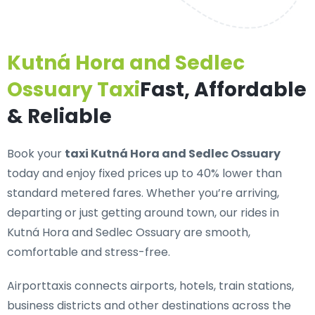
Kutná Hora and Sedlec
Ossuary Taxi
Fast, Affordable
& Reliable
Book your
taxi Kutná Hora and Sedlec Ossuary
today and enjoy fixed prices up to 40% lower than
standard metered fares. Whether you’re arriving,
departing or just getting around town, our rides in
Kutná Hora and Sedlec Ossuary are smooth,
comfortable and stress-free.
Airporttaxis connects airports, hotels, train stations,
business districts and other destinations across the