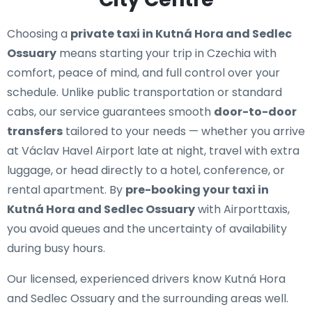
Choosing a
private taxi in Kutná Hora and Sedlec
Ossuary
means starting your trip in Czechia with
comfort, peace of mind, and full control over your
schedule. Unlike public transportation or standard
cabs, our service guarantees smooth
door-to-door
transfers
tailored to your needs — whether you arrive
at Václav Havel Airport late at night, travel with extra
luggage, or head directly to a hotel, conference, or
rental apartment. By
pre-booking your taxi in
Kutná Hora and Sedlec Ossuary
with Airporttaxis,
you avoid queues and the uncertainty of availability
during busy hours.
Our licensed, experienced drivers know Kutná Hora
and Sedlec Ossuary and the surrounding areas well.