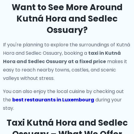
Want to See More Around
Kutná Hora and Sedlec
Ossuary?
If you're planning to explore the surroundings of Kutná
Hora and Sedlec Ossuary, booking a
taxi in Kutná
Hora and Sedlec Ossuary at a fixed price
makes it
easy to reach nearby towns, castles, and scenic
valleys without stress.
You can also enjoy the local cuisine by checking out
the
best restaurants in Luxembourg
during your
stay.
Taxi Kutná Hora and Sedlec