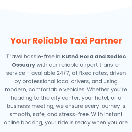
Your Reliable Taxi Partner
Travel hassle-free in
Kutná Hora and Sedlec
Ossuary
with our reliable airport transfer
service – available 24/7, at fixed rates, driven
by professional local drivers, and using
modern, comfortable vehicles. Whether you’re
heading to the city center, your hotel, or a
business meeting, we ensure every journey is
smooth, safe, and stress-free.
With instant
online booking, your ride is ready when you are.