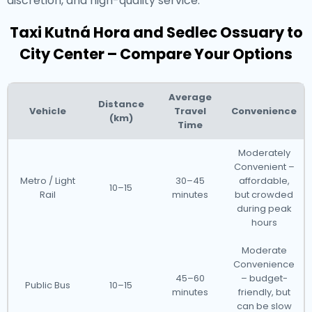
discretion, and high-quality service.
Taxi Kutná Hora and Sedlec Ossuary to
City Center – Compare Your Options
Average
Distance
Vehicle
Travel
Convenience
(km)
Time
Moderately
Convenient –
Metro / Light
30–45
affordable,
10–15
Rail
minutes
but crowded
during peak
hours
Moderate
Convenience
45–60
– budget-
Public Bus
10–15
minutes
friendly, but
can be slow