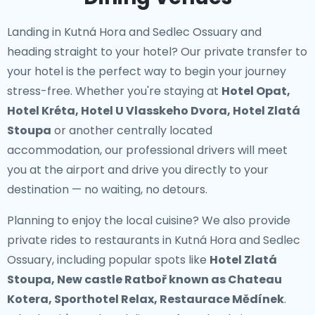
Landing in Kutná Hora and Sedlec Ossuary and
heading straight to your hotel? Our
private transfer to
your hotel
is the perfect way to begin your journey
stress-free. Whether you're staying at
Hotel Opat,
Hotel Kréta, Hotel U Vlasskeho Dvora, Hotel Zlatá
Stoupa
or another centrally located
accommodation, our professional drivers will meet
you at the airport and drive you directly to your
destination — no waiting, no detours.
Planning to enjoy the local cuisine? We also provide
private rides to restaurants in Kutná Hora and Sedlec
Ossuary
, including popular spots like
Hotel Zlatá
Stoupa, New castle Ratboř known as Chateau
Kotera, Sporthotel Relax, Restaurace Mědínek
.