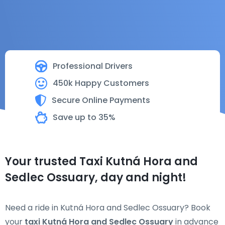
Professional Drivers
450k Happy Customers
Secure Online Payments
Save up to 35%
Your trusted Taxi Kutná Hora and
Sedlec Ossuary, day and night!
Need a ride in Kutná Hora and Sedlec Ossuary? Book
your
taxi Kutná Hora and Sedlec Ossuary
in advance