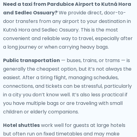
Need a
taxi from Pardubice Airport to Kutná Hora
and Sedlec Ossuary
?
We provide direct, door-to-
door transfers from any airport to your destination in
Kutná Hora and Sedlec Ossuary. This is the most
convenient and reliable way to travel, especially after
a long journey or when carrying heavy bags.
Public transportation
— buses, trains, or trams — is
generally the cheapest option, but it’s not always the
easiest. After a tiring flight, managing schedules,
connections, and tickets can be stressful, particularly
in a city you don’t know well. It’s also less practical if
you have multiple bags or are traveling with small
children or elderly companions.
Hotel shuttles
work well for guests at large hotels
but often run on fixed timetables and may make