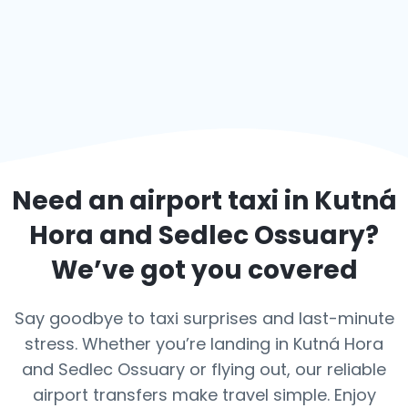
Need an airport taxi in
Kutná
Hora and Sedlec Ossuary
?
We’ve got you covered
Say goodbye to taxi surprises and last-minute
stress. Whether you’re landing in Kutná Hora
and Sedlec Ossuary or flying out, our reliable
airport transfers make travel simple. Enjoy