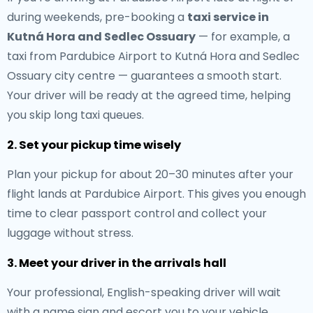
during weekends, pre-booking a
taxi service in
Kutná Hora and Sedlec Ossuary
— for example, a
taxi from Pardubice Airport to Kutná Hora and Sedlec
Ossuary city centre — guarantees a smooth start.
Your driver will be ready at the agreed time, helping
you skip long taxi queues.
2. Set your pickup time wisely
Plan your pickup for about 20–30 minutes after your
flight lands at Pardubice Airport. This gives you enough
time to clear passport control and collect your
luggage without stress.
3. Meet your driver in the arrivals hall
Your professional, English-speaking driver will wait
with a name sign and escort you to your vehicle.