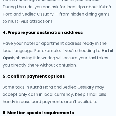
During the ride, you can ask for local tips about Kutná
Hora and Sedlec Ossuary — from hidden dining gems
to must-visit attractions.
4. Prepare your destination address
Have your hotel or apartment address ready in the
local language. For example, if you’re heading to
Hotel
Opat
, showing it in writing will ensure your taxi takes
you directly there without confusion.
5. Confirm payment options
Some taxis in Kutná Hora and Sedlec Ossuary may
accept only cash in local currency. Keep small bills
handy in case card payments aren’t available.
6. Mention special requirements