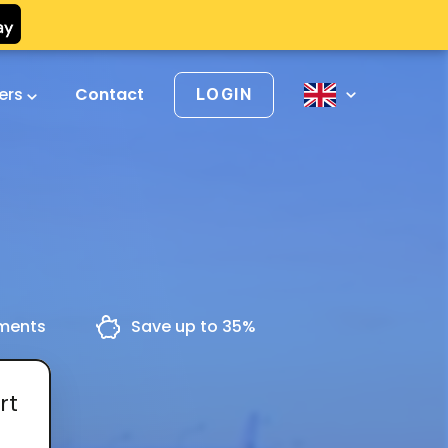
vers
Contact
LOGIN
yments
Save up to 35%
rt