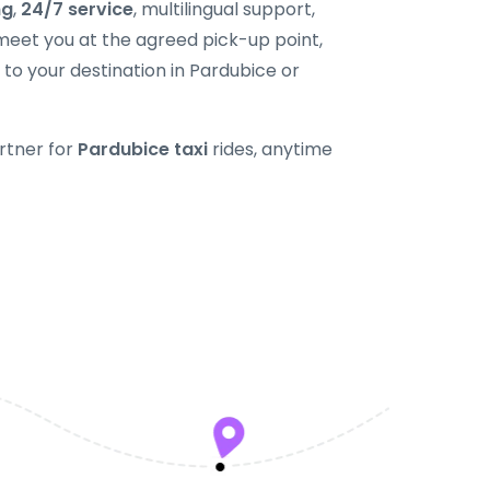
ng
,
24/7 service
, multilingual support,
 meet you at the agreed pick-up point,
 to your destination in Pardubice or
rtner for
Pardubice taxi
rides, anytime