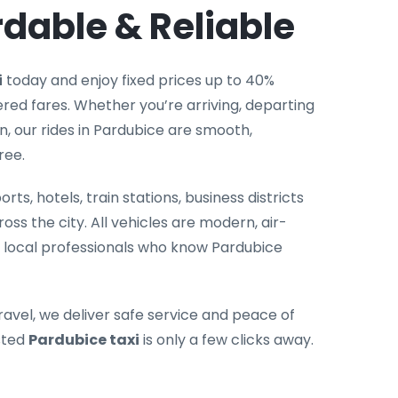
rdable & Reliable
i
today and enjoy fixed prices up to 40%
ed fares. Whether you’re arriving, departing
n, our rides in Pardubice are smooth,
ree.
rts, hotels, train stations, business districts
oss the city. All vehicles are modern, air-
 local professionals who know Pardubice
ravel, we deliver safe service and peace of
sted
Pardubice taxi
is only a few clicks away.