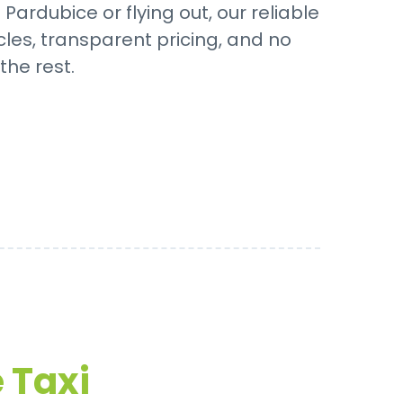
ardubice or flying out, our reliable
cles, transparent pricing, and no
the rest.
 Taxi