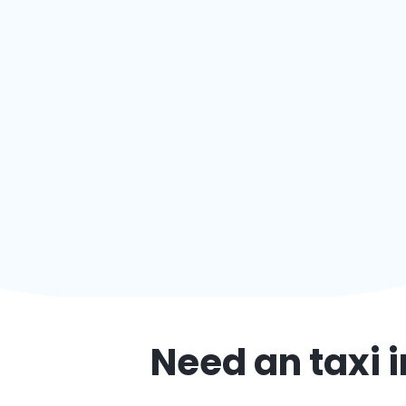
Need an taxi 