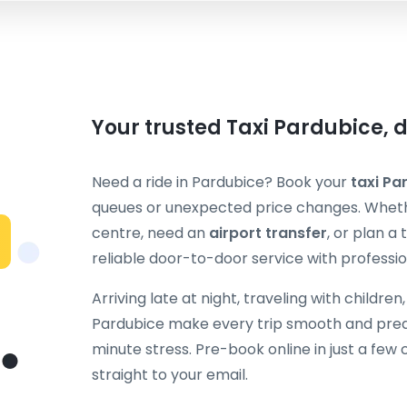
Your trusted Taxi Pardubice, 
Need a ride in Pardubice? Book your
taxi Pa
queues or unexpected price changes. Whethe
centre, need an
airport transfer
, or plan a
reliable door-to-door service with professio
Arriving late at night, traveling with children
Pardubice make every trip smooth and predi
minute stress. Pre-book online in just a few 
straight to your email.