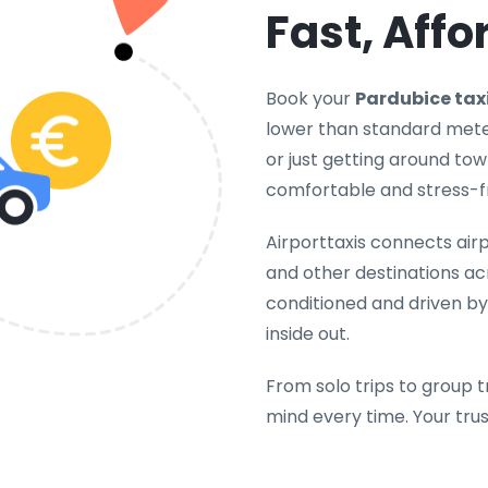
Fast, Affo
Book your
Pardubice tax
lower than standard meter
or just getting around tow
comfortable and stress-f
Airporttaxis connects airpo
and other destinations acr
conditioned and driven by
inside out.
From solo trips to group t
mind every time. Your tru