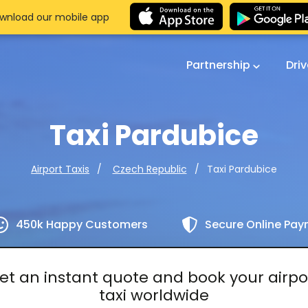
wnload our mobile app
Partnership
Dri
Taxi Pardubice
Taxi Pardubice
Airport Taxis
Czech Republic
450k Happy Customers
Secure Online Pa
et an instant quote and book your airpo
taxi worldwide