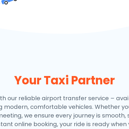
Your Taxi Partner
th our reliable airport transfer service – avai
ng modern, comfortable vehicles. Whether you
meeting, we ensure every journey is smooth, 
stant online booking, your ride is ready when 