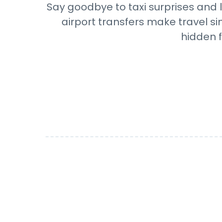
Say goodbye to taxi surprises and l
airport transfers make travel si
hidden f