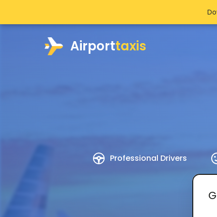
Do
Airport
taxis
Professional Drivers
G