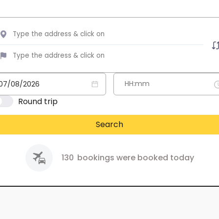
Round trip
Search
130
bookings were booked today