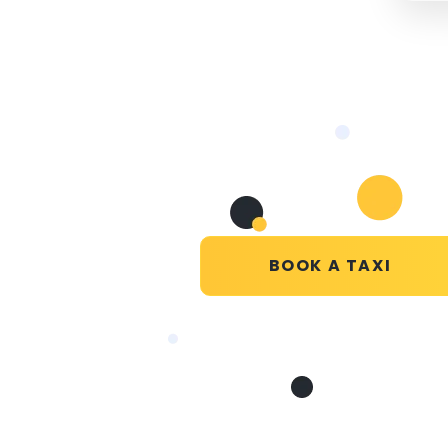
BOOK A TAXI