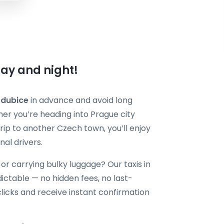
day and night!
rdubice
in advance and avoid long
r you’re heading into Prague city
 trip to another Czech town, you’ll enjoy
nal drivers.
, or carrying bulky luggage? Our taxis in
ctable — no hidden fees, no last-
clicks and receive instant confirmation