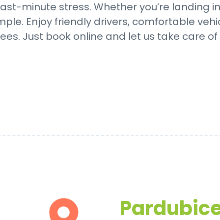
ast-minute stress. Whether you’re landing in P
mple. Enjoy friendly drivers, comfortable vehi
ees. Just book online and let us take care of 
Pardubice