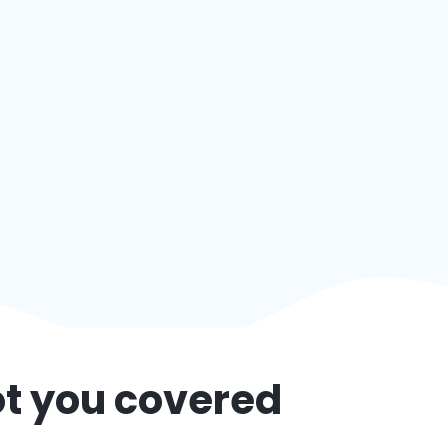
ot you covered