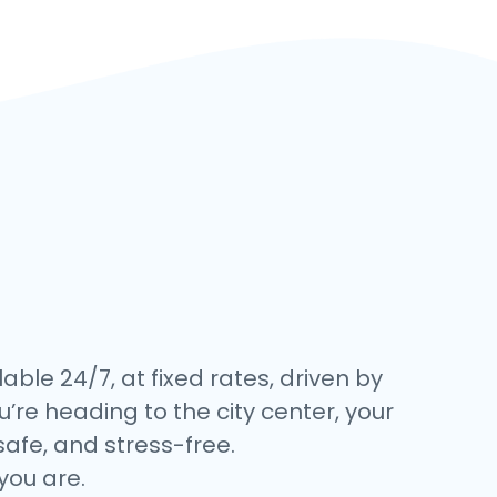
lable 24/7, at fixed rates, driven by
’re heading to the city center, your
safe, and stress-free.
you are.