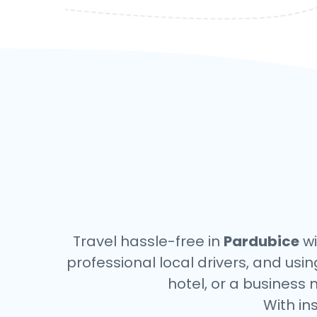
Travel hassle-free in
Pardubice
wi
professional local drivers, and usi
hotel, or a business 
With in