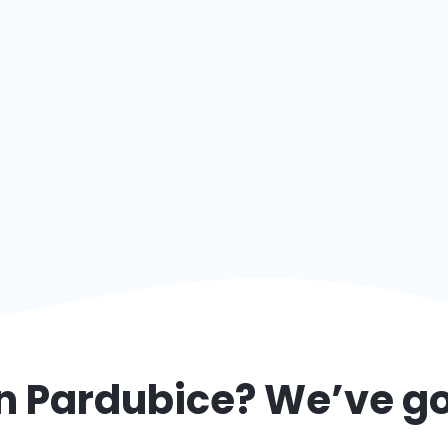
in
Pardubice
? We’ve g