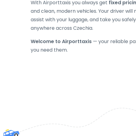
With Airporttaxis you always get
fixed prici
and clean, modern vehicles. Your driver will
assist with your luggage, and take you safely
anywhere across Czechia.
Welcome to Airporttaxis
— your reliable pa
you need them.