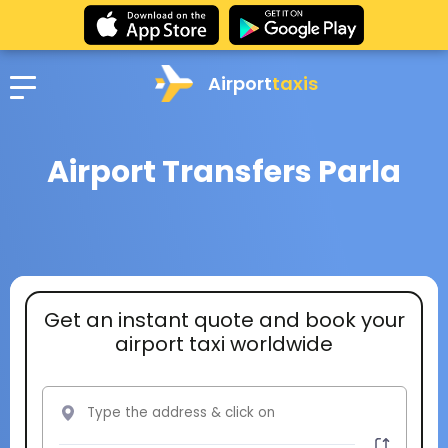
Airport
taxis
Airport Transfers Parla
Get an instant quote and book your
airport taxi worldwide