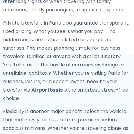
after long flights or when traveling with family
members, elderly passengers, or special equipment.
Private transfers in Parla also guarantee transparent,
fixed pricing. What you see is what you pay — no
hidden costs, no traffic-related surcharges, no
surprises. This makes planning simple for business
travelers, families, or anyone with a strict itinerary.
You’ll also avoid the hassle of currency exchange or
unreliable local taxis. Whether you’re visiting Parla for
business, leisure, or a special event, booking your
transfer via
Airporttaxis
is the smartest, stress-free
choice.
Flexibility is another major benefit: select the vehicle
that matches your needs, from premium sedans to
spacious minivans. Whether you’re traveling alone, as