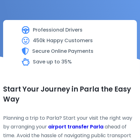
Professional Drivers
450k Happy Customers
Secure Online Payments
Save up to 35%
Start Your Journey in Parla the Easy
Way
Planning a trip to Parla? Start your visit the right way
by arranging your
airport transfer Parla
ahead of
time. Avoid the hassle of navigating public transport