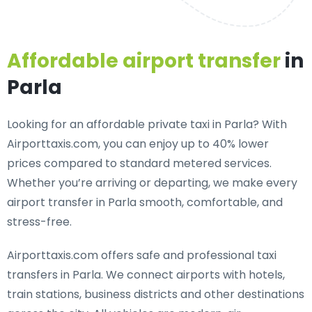
Affordable airport transfer
in
Parla
Looking for an
affordable private taxi in Parla
? With
Airporttaxis.com, you can enjoy up to 40% lower
prices compared to standard metered services.
Whether you’re arriving or departing, we make every
airport transfer in Parla smooth, comfortable, and
stress-free.
Airporttaxis.com offers
safe and professional taxi
transfers in Parla
. We connect airports with hotels,
train stations, business districts and other destinations