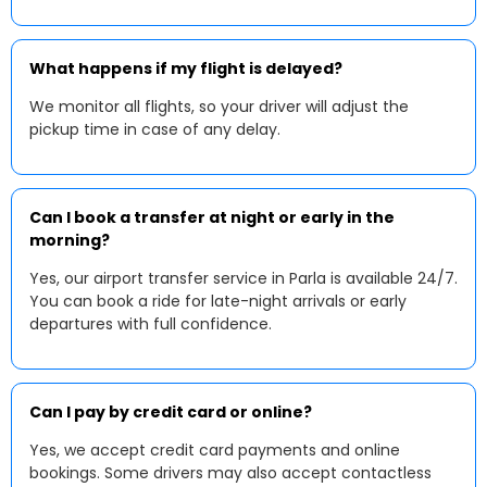
What happens if my flight is delayed?
We monitor all flights, so your driver will adjust the
pickup time in case of any delay.
Can I book a transfer at night or early in the
morning?
Yes, our airport transfer service in Parla is available 24/7.
You can book a ride for late-night arrivals or early
departures with full confidence.
Can I pay by credit card or online?
Yes, we accept credit card payments and online
bookings. Some drivers may also accept contactless