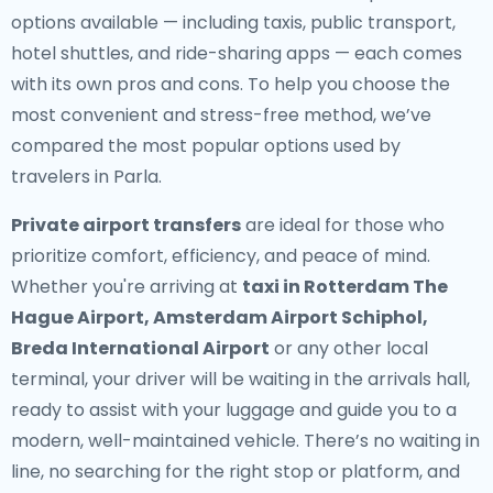
options available — including taxis, public transport,
hotel shuttles, and ride-sharing apps — each comes
with its own pros and cons. To help you choose the
most convenient and stress-free method, we’ve
compared the most popular options used by
travelers in Parla.
Private airport transfers
are ideal for those who
prioritize comfort, efficiency, and peace of mind.
Whether you're arriving at
taxi in Rotterdam The
Hague Airport, Amsterdam Airport Schiphol,
Breda International Airport
or any other local
terminal, your driver will be waiting in the arrivals hall,
ready to assist with your luggage and guide you to a
modern, well-maintained vehicle. There’s no waiting in
line, no searching for the right stop or platform, and