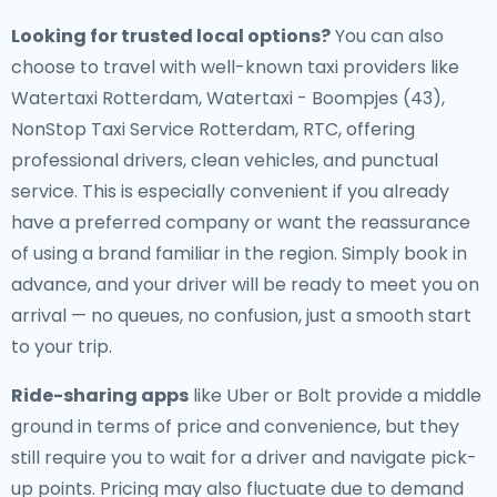
Looking for trusted local options?
You can also
choose to travel with well-known taxi providers like
Watertaxi Rotterdam, Watertaxi - Boompjes (43),
NonStop Taxi Service Rotterdam, RTC, offering
professional drivers, clean vehicles, and punctual
service. This is especially convenient if you already
have a preferred company or want the reassurance
of using a brand familiar in the region. Simply book in
advance, and your driver will be ready to meet you on
arrival — no queues, no confusion, just a smooth start
to your trip.
Ride-sharing apps
like Uber or Bolt provide a middle
ground in terms of price and convenience, but they
still require you to wait for a driver and navigate pick-
up points. Pricing may also fluctuate due to demand