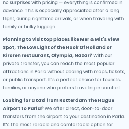
no surprises with pricing — everything is confirmed in
advance. This is especially appreciated after a long
flight, during nighttime arrivals, or when traveling with
family or bulky luggage.
Planning to visit top places like Mer & Mit's View
Spot, The Low Light of the Hook Of Holland or
Kiroren restaurant, Olympia, Nazar?
With our
private transfer, you can reach the most popular
attractions in Parla without dealing with maps, tickets,
or public transport. It’s a perfect choice for tourists,
families, or anyone who prefers traveling in comfort.
Looking for a
taxi from Rotterdam The Hague
Airport to Parla
?
We offer direct, door-to-door
transfers from the airport to your destination in Parla.
It’s the most reliable and comfortable option for