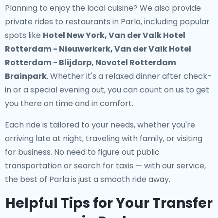
Planning to enjoy the local cuisine? We also provide
private rides to restaurants in Parla
, including popular
spots like
Hotel New York, Van der Valk Hotel
Rotterdam - Nieuwerkerk, Van der Valk Hotel
Rotterdam - Blijdorp, Novotel Rotterdam
Brainpark
. Whether it's a relaxed dinner after check-
in or a special evening out, you can count on us to get
you there on time and in comfort.
Each ride is tailored to your needs, whether you're
arriving late at night, traveling with family, or visiting
for business. No need to figure out public
transportation or search for taxis — with our service,
the best of Parla is just a smooth ride away.
Helpful Tips for Your Transfer