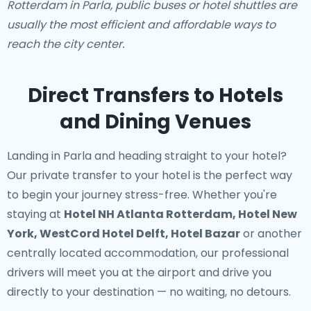
Rotterdam in Parla, public buses or hotel shuttles are
usually the most efficient and affordable ways to
reach the city center.
Direct Transfers to Hotels
and Dining Venues
Landing in Parla and heading straight to your hotel?
Our
private transfer to your hotel
is the perfect way
to begin your journey stress-free. Whether you're
staying at
Hotel NH Atlanta Rotterdam, Hotel New
York, WestCord Hotel Delft, Hotel Bazar
or another
centrally located accommodation, our professional
drivers will meet you at the airport and drive you
directly to your destination — no waiting, no detours.