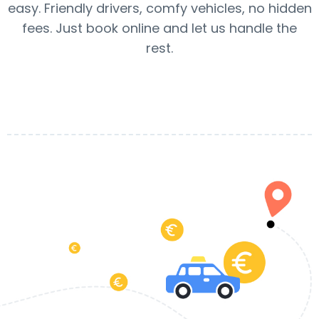
easy. Friendly drivers, comfy vehicles, no hidden
fees. Just book online and let us handle the
rest.