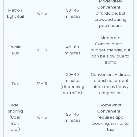
Moderately
Convenient –
Metro /
30–45
10–15
affordable, but
Light Rail
minutes
crowded during
peak hours
Moderate
Convenience –
Public
45–60
10–15
budget-friendly, but
Bus
minutes
can be slow due to
traffic
20–40
Convenient – direct
minutes
to destination, but
Taxi
10–15
(depending
affected by heavy
on traffic)
congestion
Ride-
Somewhat
sharing
Convenient –
25–45
(Uber,
10–15
requires app
minutes
Bolt,
booking, similar to
etc.)
taxi