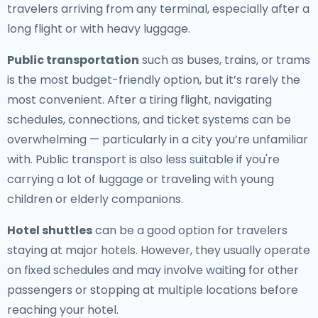
travelers arriving from any terminal, especially after a
long flight or with heavy luggage.
Public transportation
such as buses, trains, or trams
is the most budget-friendly option, but it’s rarely the
most convenient. After a tiring flight, navigating
schedules, connections, and ticket systems can be
overwhelming — particularly in a city you’re unfamiliar
with. Public transport is also less suitable if you're
carrying a lot of luggage or traveling with young
children or elderly companions.
Hotel shuttles
can be a good option for travelers
staying at major hotels. However, they usually operate
on fixed schedules and may involve waiting for other
passengers or stopping at multiple locations before
reaching your hotel.