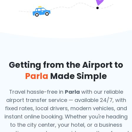
Getting from the Airport to
Parla
Made Simple
Travel hassle-free in
Parla
with our reliable
airport transfer service — available 24/7, with
fixed rates, local drivers, modern vehicles, and
instant online booking. Whether you're heading
to the city center, your hotel, or a business