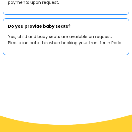
payments upon request.
Do you provide baby seats?
Yes, child and baby seats are available on request.
Please indicate this when booking your transfer in Parla.