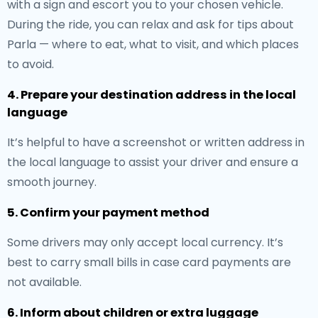
with a sign and escort you to your chosen vehicle.
During the ride, you can relax and ask for tips about
Parla — where to eat, what to visit, and which places
to avoid.
4. Prepare your destination address in the local
language
It’s helpful to have a screenshot or written address in
the local language to assist your driver and ensure a
smooth journey.
5. Confirm your payment method
Some drivers may only accept local currency. It’s
best to carry small bills in case card payments are
not available.
6. Inform about children or extra luggage