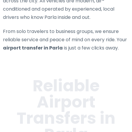
across the city. All vehicles are modern, air-
conditioned and operated by experienced, local
drivers who know Parla inside and out.
From solo travelers to business groups, we ensure
reliable service and peace of mind on every ride. Your
airport transfer in Parla
is just a few clicks away.
Reliable
Airport
Transfers in