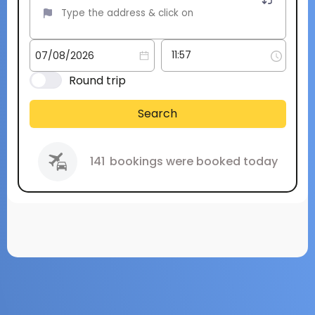
Round trip
Search
141
bookings were booked today