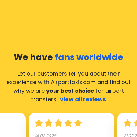
We have
fans worldwide
Let our customers tell you about their
experience with Airporttaxis.com
and find out
why we are
your best choice
for airport
transfers!
View all reviews
14.02.2026
21.02.