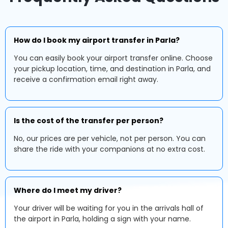
How do I book my airport transfer in Parla?
You can easily book your airport transfer online. Choose
your pickup location, time, and destination in Parla, and
receive a confirmation email right away.
Is the cost of the transfer per person?
No, our prices are per vehicle, not per person. You can
share the ride with your companions at no extra cost.
Where do I meet my driver?
Your driver will be waiting for you in the arrivals hall of
the airport in Parla, holding a sign with your name.