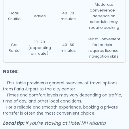
Moderate
Convenience –
Hotel
40–70
Varies
depends on
Shuttle
minutes
schedule, may
require booking
Least Convenient
10–20
Car
40–60
for tourists –
(depending
Rental
minutes
requires license,
on route)
navigation skills
Notes:
- This table provides a general overview of travel options
from Parla Airport to the city center.
- Times and comfort levels may vary depending on traffic,
time of day, and other local conditions.
- For a reliable and smooth experience, booking a private
transfer is often the most convenient choice.
Local tip:
If you're staying at Hotel NH Atlanta