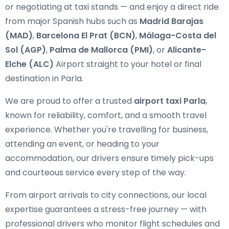
or negotiating at taxi stands — and enjoy a direct ride
from major Spanish hubs such as
Madrid Barajas
(MAD)
,
Barcelona El Prat (BCN)
,
Málaga-Costa del
Sol (AGP)
,
Palma de Mallorca (PMI)
, or
Alicante-
Elche (ALC)
Airport straight to your hotel or final
destination in Parla.
We are proud to offer a trusted
airport taxi Parla
,
known for reliability, comfort, and a smooth travel
experience. Whether you're travelling for business,
attending an event, or heading to your
accommodation, our drivers ensure timely pick-ups
and courteous service every step of the way.
From airport arrivals to city connections, our local
expertise guarantees a stress-free journey — with
professional drivers who monitor flight schedules and