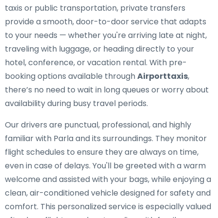
taxis or public transportation, private transfers
provide a smooth, door-to-door service that adapts
to your needs — whether you're arriving late at night,
traveling with luggage, or heading directly to your
hotel, conference, or vacation rental. With pre-
booking options available through
Airporttaxis
,
there’s no need to wait in long queues or worry about
availability during busy travel periods.
Our drivers are punctual, professional, and highly
familiar with Parla and its surroundings. They monitor
flight schedules to ensure they are always on time,
even in case of delays. You'll be greeted with a warm
welcome and assisted with your bags, while enjoying a
clean, air-conditioned vehicle designed for safety and
comfort. This personalized service is especially valued