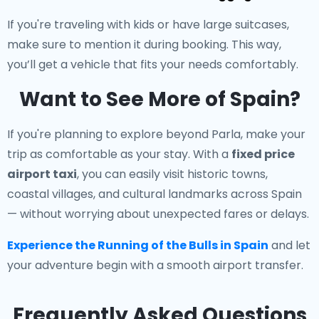
If you're traveling with kids or have large suitcases,
make sure to mention it during booking. This way,
you’ll get a vehicle that fits your needs comfortably.
Want to See More of Spain?
If you're planning to explore beyond Parla, make your
trip as comfortable as your stay. With a
fixed price
airport taxi
, you can easily visit historic towns,
coastal villages, and cultural landmarks across Spain
— without worrying about unexpected fares or delays.
Experience the Running of the Bulls in Spain
and let
your adventure begin with a smooth airport transfer.
Frequently Asked Questions