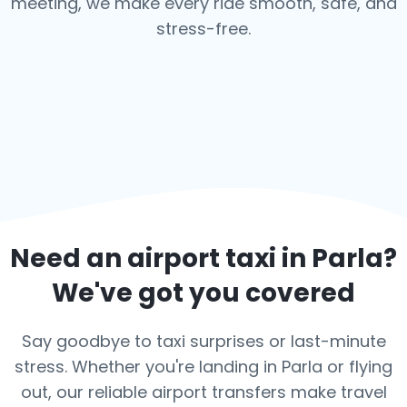
meeting, we make every ride smooth, safe, and
stress-free.
Need an airport taxi in
Parla
?
We've got you covered
Say goodbye to taxi surprises or last-minute
stress. Whether you're landing in Parla or flying
out, our reliable airport transfers make travel