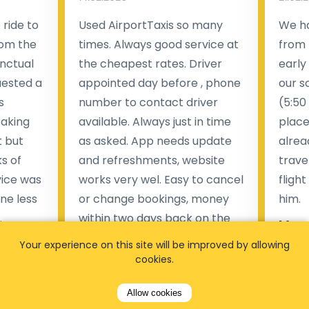
ride to
Used AirportTaxis so many
We ha
rom the
times. Always good service at
from 
nctual
the cheapest rates. Driver
early
uested a
appointed day before , phone
our s
s
number to contact driver
(5:50
taking
available. Always just in time
place
t but
as asked. App needs update
alrea
s of
and refreshments, website
travel
rvice was
works very wel. Easy to cancel
fligh
ne less
or change bookings, money
him.
.
within two days back on the
Man
account.
Your experience on this site will be improved by allowing
cookies.
Pieter Van den broeck
84 
Allow cookies
35 reviews