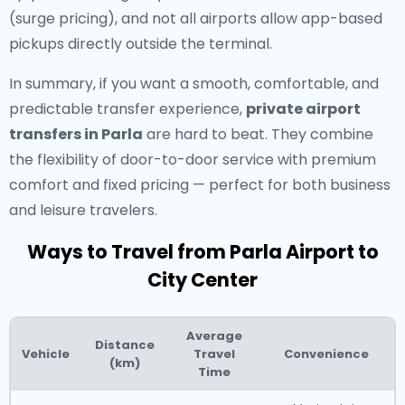
(surge pricing), and not all airports allow app-based
pickups directly outside the terminal.
In summary, if you want a smooth, comfortable, and
predictable transfer experience,
private airport
transfers in Parla
are hard to beat. They combine
the flexibility of door-to-door service with premium
comfort and fixed pricing — perfect for both business
and leisure travelers.
Ways to Travel from Parla Airport to
City Center
Average
Distance
Vehicle
Travel
Convenience
(km)
Time