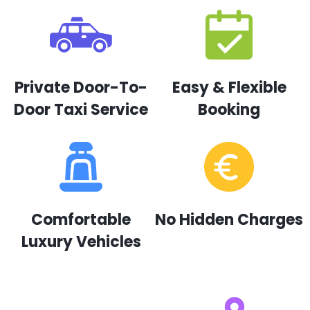
Private Door-To-
Easy & Flexible
Door Taxi Service
Booking
Comfortable
No Hidden Charges
Luxury Vehicles