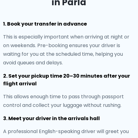
in Parla
1. Book your transfer in advance
This is especially important when arriving at night or
on weekends. Pre-booking ensures your driver is
waiting for you at the scheduled time, helping you
avoid queues and delays.
2. Set your pickup time 20–30 minutes after your
flight arrival
This allows enough time to pass through passport
control and collect your luggage without rushing.
3. Meet your driver in the arrivals hall
A professional English-speaking driver will greet you