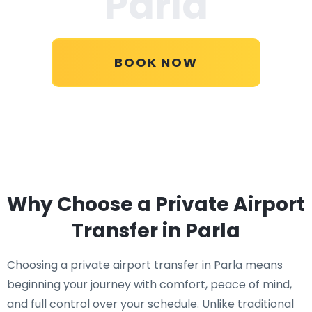
Parla
BOOK NOW
Why Choose a Private Airport
Transfer in Parla
Choosing a private airport transfer in Parla means
beginning your journey with comfort, peace of mind,
and full control over your schedule. Unlike traditional