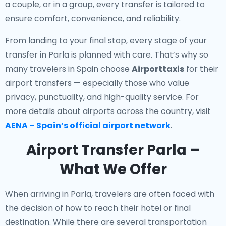
a couple, or in a group, every transfer is tailored to
ensure comfort, convenience, and reliability.
From landing to your final stop, every stage of your
transfer in Parla is planned with care. That’s why so
many travelers in Spain choose
Airporttaxis
for their
airport transfers — especially those who value
privacy, punctuality, and high-quality service. For
more details about airports across the country, visit
AENA – Spain’s official airport network
.
Airport Transfer Parla –
What We Offer
When arriving in Parla, travelers are often faced with
the decision of how to reach their hotel or final
destination. While there are several transportation