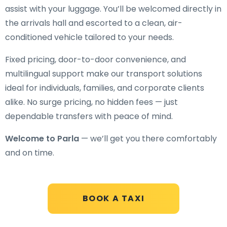
assist with your luggage. You’ll be welcomed directly in
the arrivals hall and escorted to a clean, air-
conditioned vehicle tailored to your needs.
Fixed pricing, door-to-door convenience, and
multilingual support make our transport solutions
ideal for individuals, families, and corporate clients
alike. No surge pricing, no hidden fees — just
dependable transfers with peace of mind.
Welcome to Parla
— we’ll get you there comfortably
and on time.
BOOK A TAXI