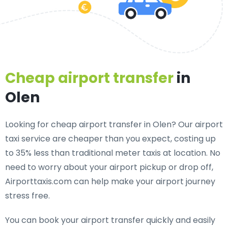
Cheap airport transfer
in
Olen
Looking for cheap airport transfer in Olen? Our airport
taxi service are cheaper than you expect, costing up
to 35% less than traditional meter taxis at location. No
need to worry about your airport pickup or drop off,
Airporttaxis.com can help make your airport journey
stress free.
You can book your airport transfer quickly and easily