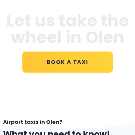
Let us take the
wheel in Olen
BOOK A TAXI
Airport taxis in Olen?
What you need to know!