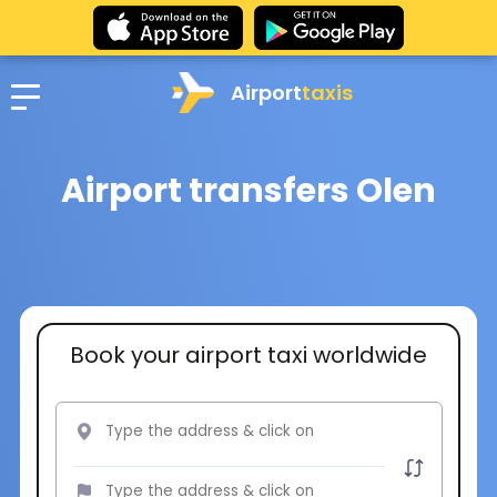
Airport
taxis
Airport transfers Olen
Book your airport taxi worldwide