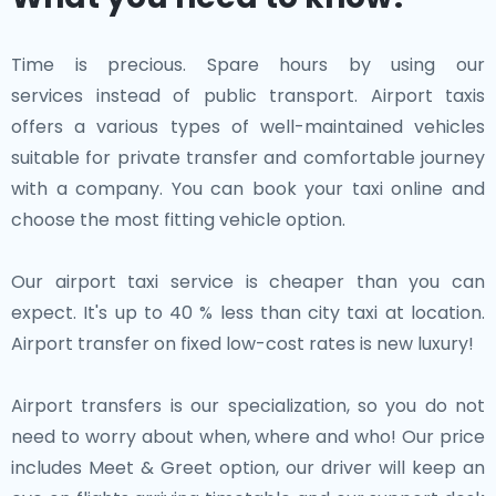
Time is precious. Spare hours by using our
services instead of public transport. Airport taxis
offers a various types of well-maintained vehicles
suitable for private transfer and comfortable journey
with a company. You can book your taxi online and
choose the most fitting vehicle option.
Our airport taxi service is cheaper than you can
expect. It's up to 40 % less than city taxi at location.
Airport transfer on fixed low-cost rates is new luxury!
Airport transfers is our specialization, so you do not
need to worry about when, where and who! Our price
includes Meet & Greet option, our driver will keep an