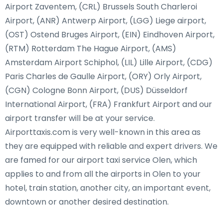
Airport Zaventem, (CRL) Brussels South Charleroi
Airport, (ANR) Antwerp Airport, (LGG) Liege airport,
(OST) Ostend Bruges Airport, (EIN) Eindhoven Airport,
(RTM) Rotterdam The Hague Airport, (AMS)
Amsterdam Airport Schiphol, (LIL) Lille Airport, (CDG)
Paris Charles de Gaulle Airport, (ORY) Orly Airport,
(CGN) Cologne Bonn Airport, (DUS) Düsseldorf
International Airport, (FRA) Frankfurt Airport and our
airport transfer will be at your service.
Airporttaxis.com is very well-known in this area as
they are equipped with reliable and expert drivers. We
are famed for our airport taxi service Olen, which
applies to and from all the airports in Olen to your
hotel, train station, another city, an important event,
downtown or another desired destination.