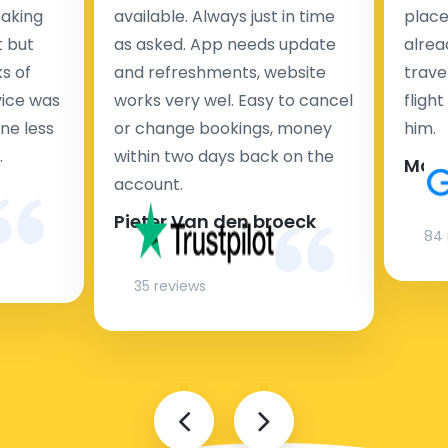
taking
available. Always just in time
place
t but
as asked. App needs update
alrea
s of
and refreshments, website
travel
rvice was
works very wel. Easy to cancel
fligh
ne less
or change bookings, money
him.
.
within two days back on the
Man
account.
Pieter Van den broeck
84 
35 reviews