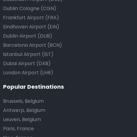
Dublin Cologne (CGN)
Frankfurt Airport (FRA)
Eindhoven Airport (EIN)
Dublin Airport (DUB)
Barcelona Airport (BCN)
Istanbul Airport (IST)
Dubai Airport (DXB)
London Airport (LHR)
Popular Destinations
Brussels, Belgium
Antwerp, Belgium
Leuven, Belgium
Paris, France