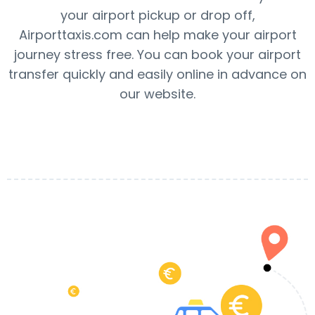
your airport pickup or drop off,
Airporttaxis.com can help make your airport
journey stress free. You can book your airport
transfer quickly and easily online in advance on
our website.