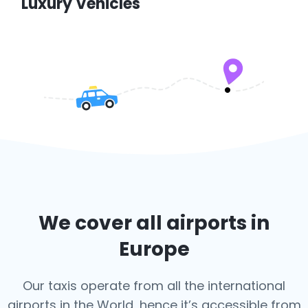
Luxury Vehicles
We cover all airports in
Europe
Our taxis operate from all the international
airports in the World, hence it’s
accessible from