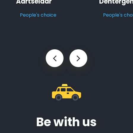
Aartselaar
Denterge
People's choice
People's cho
Be with us