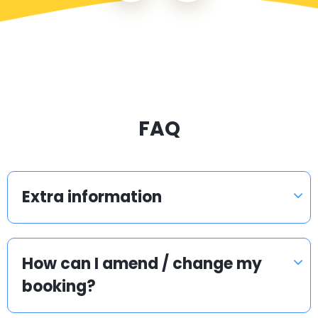
FAQ
Extra information
How can I amend / change my
booking?