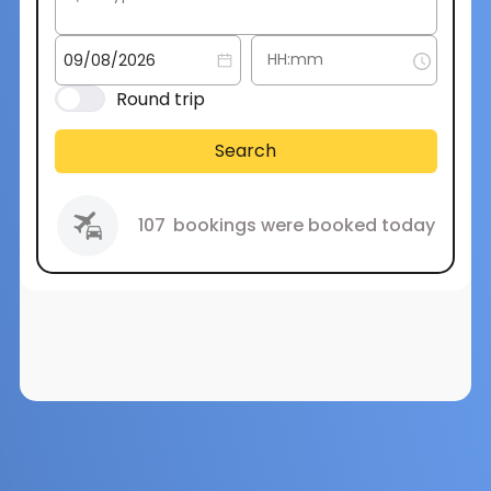
Round trip
Search
107
bookings were booked today