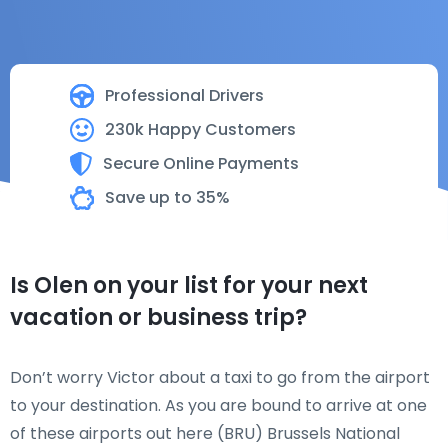
Professional Drivers
230k Happy Customers
Secure Online Payments
Save up to 35%
Is Olen on your list for your next
vacation or business trip?
Don’t worry Victor about a taxi to go from the airport
to your destination. As you are bound to arrive at one
of these airports out here (BRU) Brussels National