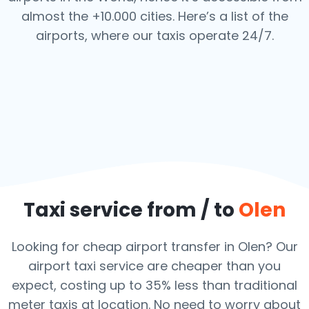
almost the +10.000 cities. Here’s a list of the
airports,
where our taxis operate 24/7.
Taxi service from / to
Olen
Looking for cheap airport transfer in Olen? Our
airport taxi service are cheaper than you
expect, costing up to 35% less than traditional
meter taxis at location. No need to worry about