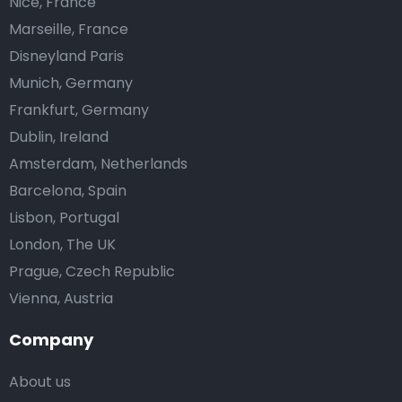
Nice, France
Marseille, France
Disneyland Paris
Munich, Germany
Frankfurt, Germany
Dublin, Ireland
Amsterdam, Netherlands
Barcelona, Spain
Lisbon, Portugal
London, The UK
Prague, Czech Republic
Vienna, Austria
Company
About us