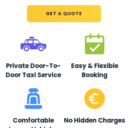
GET A QUOTE
Private Door-To-
Easy & Flexible
Door Taxi Service
Booking
Comfortable
No Hidden Charges