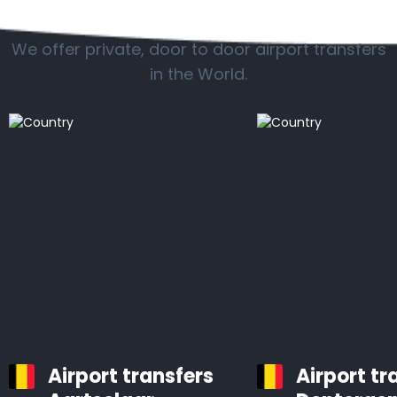
Popular countries
We offer private, door to door airport transfers
in the World.
Airport transfers
Airport tr