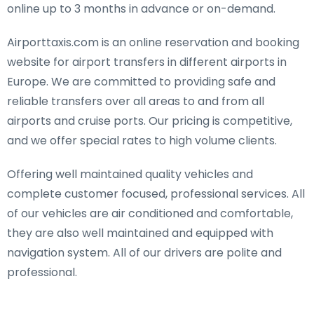
online up to 3 months in advance or on-demand.
Airporttaxis.com is an online reservation and booking
website for airport transfers in different airports in
Europe. We are committed to providing safe and
reliable transfers over all areas to and from all
airports and cruise ports. Our pricing is competitive,
and we offer special rates to high volume clients.
Offering well maintained quality vehicles and
complete customer focused, professional services. All
of our vehicles are air conditioned and comfortable,
they are also well maintained and equipped with
navigation system. All of our drivers are polite and
professional.