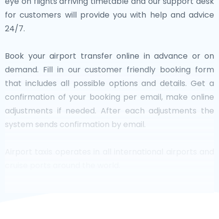
eye on flights arriving timetable and our support desk
for customers will provide you with help and advice
24/7.
Book your airport transfer online in advance or on
demand. Fill in our customer friendly booking form
that includes all possible options and details. Get a
confirmation of your booking per email, make online
adjustments if needed. After each adjustments the
system sends confirmation by email.
Airport taxis operates in all international airports and
cruise ports around the world.