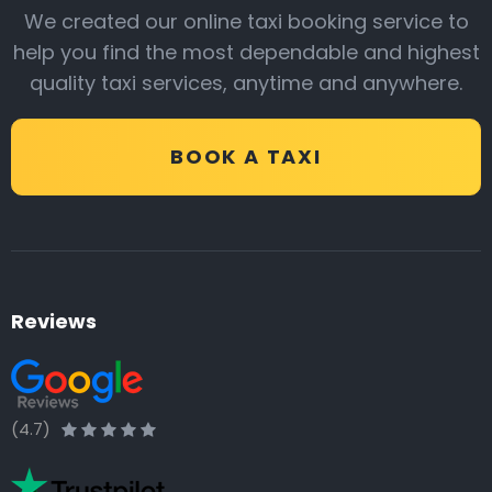
We created our online taxi booking service to
help you find the most dependable and highest
quality taxi services, anytime and anywhere.
BOOK A TAXI
Reviews
(4.7)