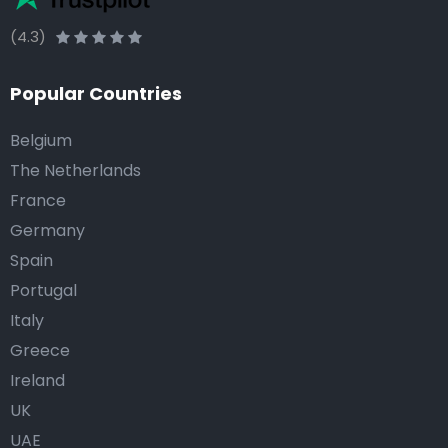
(4.3)
Popular Countries
Belgium
The Netherlands
France
Germany
Spain
Portugal
Italy
Greece
Ireland
UK
UAE