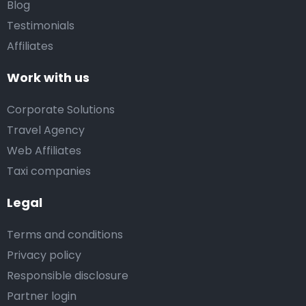
Blog
Testimonials
Affiliates
Work with us
Corporate Solutions
Travel Agency
Web Affiliates
Taxi companies
Legal
Terms and conditions
Privacy policy
Responsible disclosure
Partner login