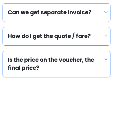
Can we get separate invoice?
How do I get the quote / fare?
Is the price on the voucher, the
final price?