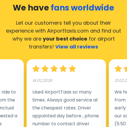
taxis operate 24/7.
We have
fans worldwide
Let our customers tell you about their
experience with Airporttaxis.com
and find out
why we are
your best choice
for airport
transfers!
View all reviews
14.02.2026
21.02.
ride to
Used AirportTaxis so many
We ha
rom the
times. Always good service at
from 
nctual
the cheapest rates. Driver
early
uested a
appointed day before , phone
our s
s
number to contact driver
(5:50