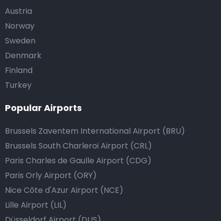
Austria
Norway
Sweden
Denmark
Finland
Turkey
Popular Airports
Brussels Zaventem International Airport (BRU)
Brussels South Charleroi Airport (CRL)
Paris Charles de Gaulle Airport (CDG)
Paris Orly Airport (ORY)
Nice Côte d'Azur Airport (NCE)
Lille Airport (LIL)
Düsseldorf Airport (DUS)