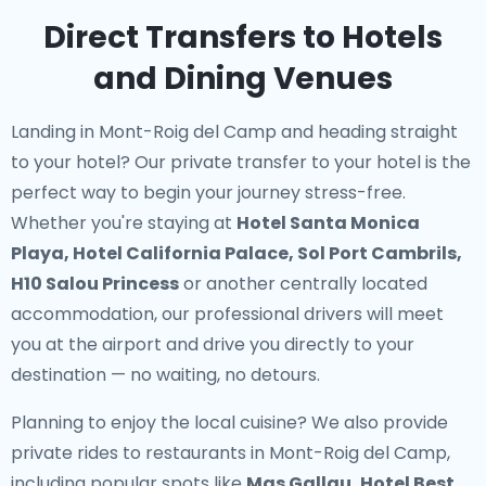
Direct Transfers to Hotels
and Dining Venues
Landing in Mont-Roig del Camp and heading straight
to your hotel? Our
private transfer to your hotel
is the
perfect way to begin your journey stress-free.
Whether you're staying at
Hotel Santa Monica
Playa, Hotel California Palace, Sol Port Cambrils,
H10 Salou Princess
or another centrally located
accommodation, our professional drivers will meet
you at the airport and drive you directly to your
destination — no waiting, no detours.
Planning to enjoy the local cuisine? We also provide
private rides to restaurants in Mont-Roig del Camp
,
including popular spots like
Mas Gallau, Hotel Best