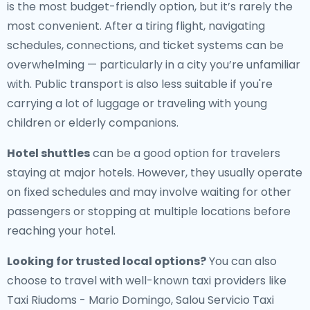
is the most budget-friendly option, but it’s rarely the
most convenient. After a tiring flight, navigating
schedules, connections, and ticket systems can be
overwhelming — particularly in a city you’re unfamiliar
with. Public transport is also less suitable if you're
carrying a lot of luggage or traveling with young
children or elderly companions.
Hotel shuttles
can be a good option for travelers
staying at major hotels. However, they usually operate
on fixed schedules and may involve waiting for other
passengers or stopping at multiple locations before
reaching your hotel.
Looking for trusted local options?
You can also
choose to travel with well-known taxi providers like
Taxi Riudoms - Mario Domingo, Salou Servicio Taxi