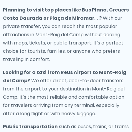
Planning to visit top places like Bus Plana, Creuers
Costa Daurada or Plaça de Miramar, , ?
With our
private transfer, you can reach the most popular
attractions in Mont-Roig del Camp without dealing
with maps, tickets, or public transport. It’s a perfect
choice for tourists, families, or anyone who prefers
traveling in comfort.
Looking for a
taxi from Reus Airport to Mont-Roig
del Camp
?
We offer direct, door-to-door transfers
from the airport to your destination in Mont-Roig del
Camp. It’s the most reliable and comfortable option
for travelers arriving from any terminal, especially
after a long flight or with heavy luggage.
Public transportation
such as buses, trains, or trams