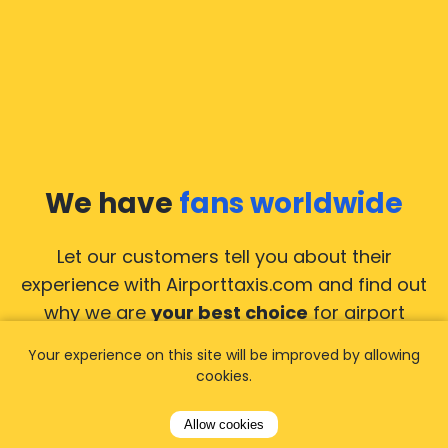
We have
fans worldwide
Let our customers tell you about their
experience with Airporttaxis.com
and find out
why we are
your best choice
for airport
transfers!
View all reviews
Your experience on this site will be improved by allowing
cookies.
Allow cookies