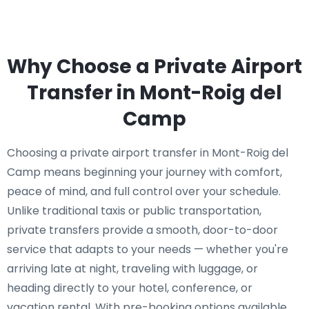
Why Choose a Private Airport
Transfer in Mont-Roig del
Camp
Choosing a private airport transfer in Mont-Roig del
Camp means beginning your journey with comfort,
peace of mind, and full control over your schedule.
Unlike traditional taxis or public transportation,
private transfers provide a smooth, door-to-door
service that adapts to your needs — whether you're
arriving late at night, traveling with luggage, or
heading directly to your hotel, conference, or
vacation rental. With pre-booking options available