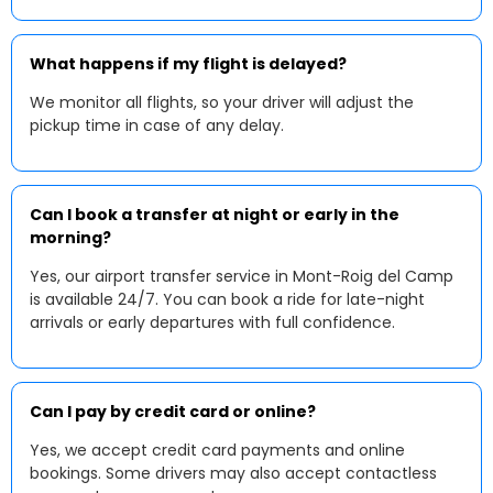
What happens if my flight is delayed?
We monitor all flights, so your driver will adjust the
pickup time in case of any delay.
Can I book a transfer at night or early in the
morning?
Yes, our airport transfer service in Mont-Roig del Camp
is available 24/7. You can book a ride for late-night
arrivals or early departures with full confidence.
Can I pay by credit card or online?
Yes, we accept credit card payments and online
bookings. Some drivers may also accept contactless