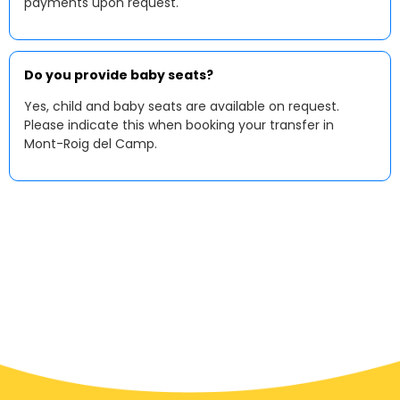
payments upon request.
Do you provide baby seats?
Yes, child and baby seats are available on request.
Please indicate this when booking your transfer in
Mont-Roig del Camp.