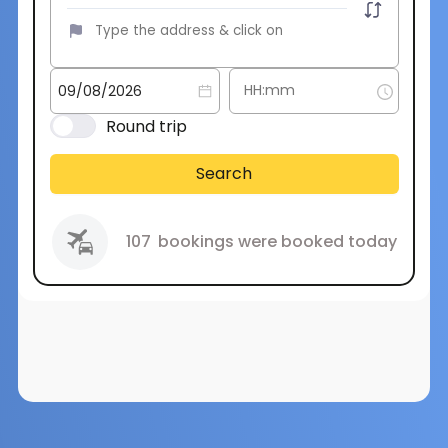
Round trip
Search
107
bookings were booked today