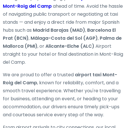
Mont-Roig del Camp
ahead of time. Avoid the hassle
of navigating public transport or negotiating at taxi
stands — and enjoy a direct ride from major Spanish
hubs such as
Madrid Barajas (MAD)
,
Barcelona El
Prat (BCN)
,
Málaga-Costa del Sol (AGP)
,
Palma de
Mallorca (PMI)
, or
Alicante-Elche (ALC)
Airport
straight to your hotel or final destination in Mont-Roig
del Camp.
We are proud to offer a trusted
airport taxi Mont-
Roig del Camp
, known for reliability, comfort, and a
smooth travel experience. Whether you're travelling
for business, attending an event, or heading to your
accommodation, our drivers ensure timely pick-ups
and courteous service every step of the way.
From airport arrivals to city connections, our local