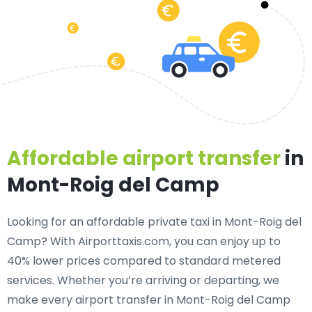
Affordable airport transfer
in
Mont-Roig del Camp
Looking for an
affordable private taxi in Mont-Roig del
Camp
? With Airporttaxis.com, you can enjoy up to
40% lower prices compared to standard metered
services. Whether you’re arriving or departing, we
make every airport transfer in Mont-Roig del Camp