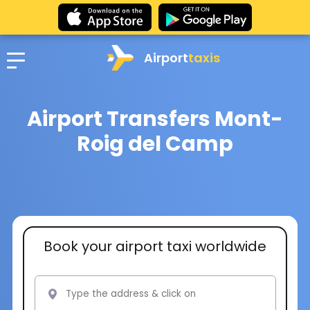
Airport
taxis
Airport Transfers Mont-
Roig del Camp
Book your airport taxi worldwide