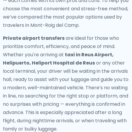
— each comes with its own pros and cons. To help you
choose the most convenient and stress-free method,
we’ve compared the most popular options used by
travelers in Mont-Roig del Camp.
Private airport transfers
are ideal for those who
prioritize comfort, efficiency, and peace of mind.
Whether you're arriving at
taxi in Reus Airport,
Helipuerto, Heliport Hospital de Reus
or any other
local terminal, your driver will be waiting in the arrivals
hall, ready to assist with your luggage and guide you to
a modern, well-maintained vehicle. There’s no waiting
in line, no searching for the right stop or platform, and
no surprises with pricing — everything is confirmed in
advance. This is especially appreciated after a long
flight, during nighttime arrivals, or when traveling with
family or bulky luggage.