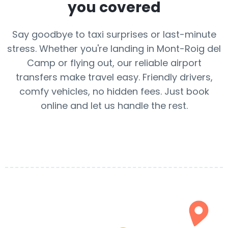
you covered
Say goodbye to taxi surprises or last-minute
stress. Whether you're landing in Mont-Roig del
Camp or flying out, our reliable airport
transfers make travel easy. Friendly drivers,
comfy vehicles, no hidden fees. Just book
online and let us handle the rest.