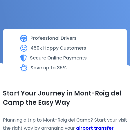
Professional Drivers
450k Happy Customers
Secure Online Payments
Save up to 35%
Start Your Journey in Mont-Roig del
Camp the Easy Way
Planning a trip to Mont-Roig del Camp? Start your visit
the right way by arranging your
airport transfer