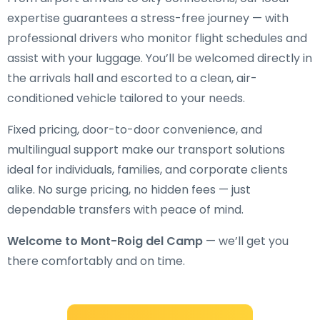
expertise guarantees a stress-free journey — with
professional drivers who monitor flight schedules and
assist with your luggage. You’ll be welcomed directly in
the arrivals hall and escorted to a clean, air-
conditioned vehicle tailored to your needs.
Fixed pricing, door-to-door convenience, and
multilingual support make our transport solutions
ideal for individuals, families, and corporate clients
alike. No surge pricing, no hidden fees — just
dependable transfers with peace of mind.
Welcome to Mont-Roig del Camp
— we’ll get you
there comfortably and on time.