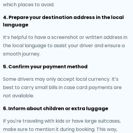
which places to avoid.
4. Prepare your destination address in the local
language
It’s helpful to have a screenshot or written address in
the local language to assist your driver and ensure a
smooth journey.
5. Confirm your payment method
Some drivers may only accept local currency. It’s
best to carry small bills in case card payments are
not available.
6. Inform about children or extra luggage
If you're traveling with kids or have large suitcases,
make sure to mention it during booking. This way,