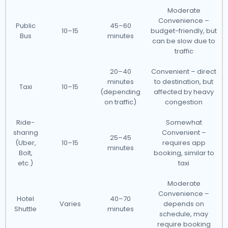
Moderate
Convenience –
Public
45–60
10–15
budget-friendly, but
Bus
minutes
can be slow due to
traffic
20–40
Convenient – direct
minutes
to destination, but
Taxi
10–15
(depending
affected by heavy
on traffic)
congestion
Ride-
Somewhat
sharing
Convenient –
25–45
(Uber,
10–15
requires app
minutes
Bolt,
booking, similar to
etc.)
taxi
Moderate
Convenience –
Hotel
40–70
Varies
depends on
Shuttle
minutes
schedule, may
require booking