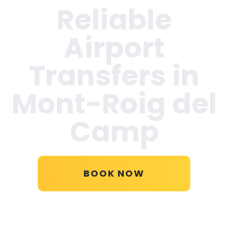
Reliable
Airport
Transfers in
Mont-Roig del
Camp
BOOK NOW