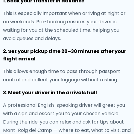
1. Book your transfer in advance
This is especially important when arriving at night or
on weekends. Pre-booking ensures your driver is
waiting for you at the scheduled time, helping you
avoid queues and delays.
2. Set your pickup time 20–30 minutes after your
flight arrival
This allows enough time to pass through passport
control and collect your luggage without rushing.
3. Meet your driver in the arrivals hall
A professional English-speaking driver will greet you
with a sign and escort you to your chosen vehicle.
During the ride, you can relax and ask for tips about
Mont-Roig del Camp — where to eat, what to visit, and