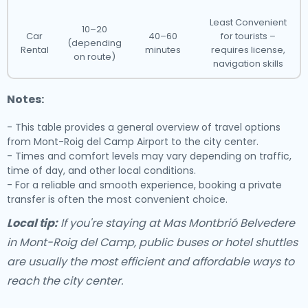
Least Convenient
10–20
Car
40–60
for tourists –
(depending
Rental
minutes
requires license,
on route)
navigation skills
Notes:
- This table provides a general overview of travel options
from Mont-Roig del Camp Airport to the city center.
- Times and comfort levels may vary depending on traffic,
time of day, and other local conditions.
- For a reliable and smooth experience, booking a private
transfer is often the most convenient choice.
Local tip:
If you're staying at Mas Montbrió Belvedere
in Mont-Roig del Camp, public buses or hotel shuttles
are usually the most efficient and affordable ways to
reach the city center.