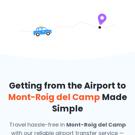
Getting from the Airport to
Mont-Roig del Camp
Made
Simple
Travel hassle-free in
Mont-Roig del Camp
with our reliable airport transfer service —