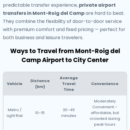
predictable transfer experience,
private airport
transfers in Mont-Roig del Camp
are hard to beat.
They combine the flexibility of door-to-door service
with premium comfort and fixed pricing — perfect for
both business and leisure travelers.
Ways to Travel from Mont-Roig del
Camp Airport to City Center
Average
Distance
Vehicle
Travel
Convenience
(km)
Time
Moderately
Convenient –
Metro /
30–45
10–15
affordable, but
Light Rail
minutes
crowded during
peak hours