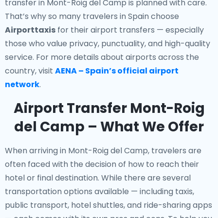
transfer in Mont-Roig del Camp is planned with care.
That’s why so many travelers in Spain choose
Airporttaxis
for their airport transfers — especially
those who value privacy, punctuality, and high-quality
service. For more details about airports across the
country, visit
AENA – Spain’s official airport
network
.
Airport Transfer Mont-Roig
del Camp – What We Offer
When arriving in Mont-Roig del Camp, travelers are
often faced with the decision of how to reach their
hotel or final destination. While there are several
transportation options available — including taxis,
public transport, hotel shuttles, and ride-sharing apps