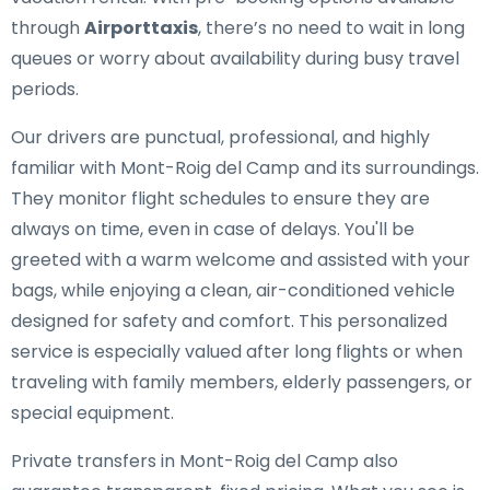
through
Airporttaxis
, there’s no need to wait in long
queues or worry about availability during busy travel
periods.
Our drivers are punctual, professional, and highly
familiar with Mont-Roig del Camp and its surroundings.
They monitor flight schedules to ensure they are
always on time, even in case of delays. You'll be
greeted with a warm welcome and assisted with your
bags, while enjoying a clean, air-conditioned vehicle
designed for safety and comfort. This personalized
service is especially valued after long flights or when
traveling with family members, elderly passengers, or
special equipment.
Private transfers in Mont-Roig del Camp also