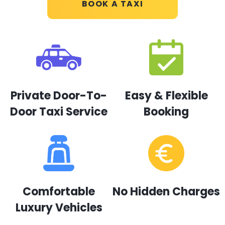
BOOK A TAXI
Private Door-To-
Easy & Flexible
Door Taxi Service
Booking
Comfortable
No Hidden Charges
Luxury Vehicles