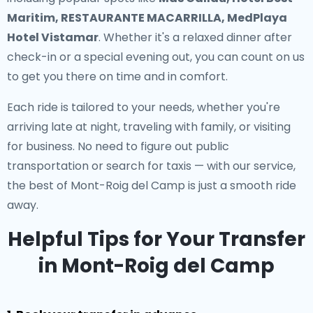
Maritim, RESTAURANTE MACARRILLA, MedPlaya
Hotel Vistamar
. Whether it's a relaxed dinner after
check-in or a special evening out, you can count on us
to get you there on time and in comfort.
Each ride is tailored to your needs, whether you're
arriving late at night, traveling with family, or visiting
for business. No need to figure out public
transportation or search for taxis — with our service,
the best of Mont-Roig del Camp is just a smooth ride
away.
Helpful Tips for Your Transfer
in Mont-Roig del Camp