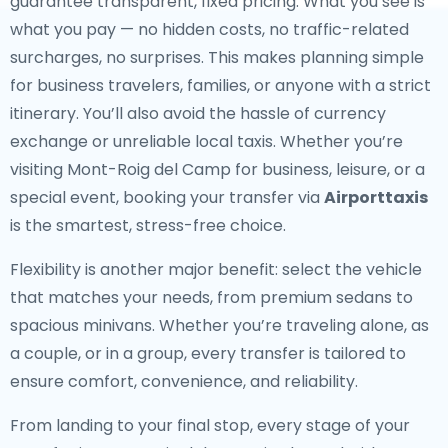
guarantee transparent, fixed pricing. What you see is
what you pay — no hidden costs, no traffic-related
surcharges, no surprises. This makes planning simple
for business travelers, families, or anyone with a strict
itinerary. You’ll also avoid the hassle of currency
exchange or unreliable local taxis. Whether you’re
visiting Mont-Roig del Camp for business, leisure, or a
special event, booking your transfer via
Airporttaxis
is the smartest, stress-free choice.
Flexibility is another major benefit: select the vehicle
that matches your needs, from premium sedans to
spacious minivans. Whether you’re traveling alone, as
a couple, or in a group, every transfer is tailored to
ensure comfort, convenience, and reliability.
From landing to your final stop, every stage of your