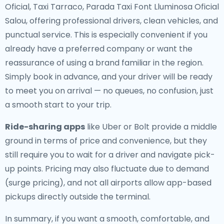
Oficial, Taxi Tarraco, Parada Taxi Font Lluminosa Oficial
Salou, offering professional drivers, clean vehicles, and
punctual service. This is especially convenient if you
already have a preferred company or want the
reassurance of using a brand familiar in the region.
Simply book in advance, and your driver will be ready
to meet you on arrival — no queues, no confusion, just
a smooth start to your trip.
Ride-sharing apps
like Uber or Bolt provide a middle
ground in terms of price and convenience, but they
still require you to wait for a driver and navigate pick-
up points. Pricing may also fluctuate due to demand
(surge pricing), and not all airports allow app-based
pickups directly outside the terminal.
In summary, if you want a smooth, comfortable, and