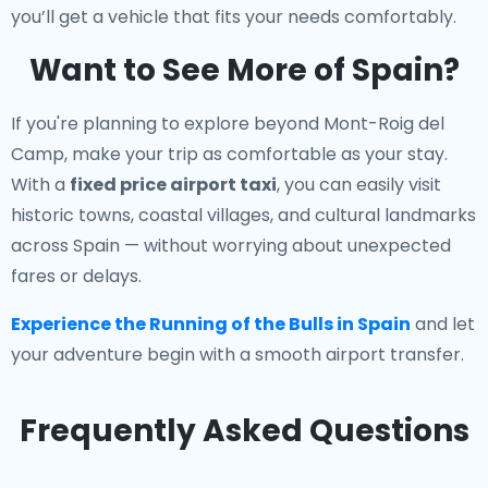
you’ll get a vehicle that fits your needs comfortably.
Want to See More of Spain?
If you're planning to explore beyond Mont-Roig del
Camp, make your trip as comfortable as your stay.
With a
fixed price airport taxi
, you can easily visit
historic towns, coastal villages, and cultural landmarks
across Spain — without worrying about unexpected
fares or delays.
Experience the Running of the Bulls in Spain
and let
your adventure begin with a smooth airport transfer.
Frequently Asked Questions