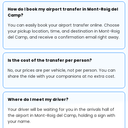
How do I book my airport transfer in Mont-Roig del
Camp?
You can easily book your airport transfer online. Choose
your pickup location, time, and destination in Mont-Roig
del Camp, and receive a confirmation email right away.
Is the cost of the transfer per person?
No, our prices are per vehicle, not per person. You can
share the ride with your companions at no extra cost.
Where do I meet my driver?
Your driver will be waiting for you in the arrivals hall of
the airport in Mont-Roig del Camp, holding a sign with
your name.