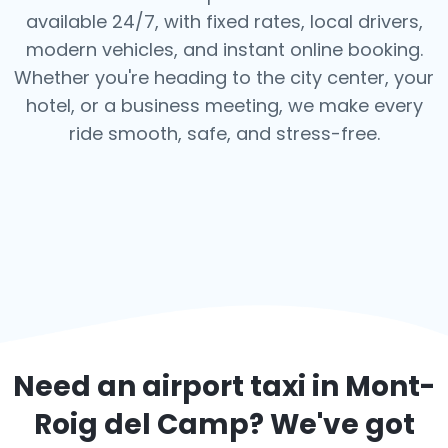
available 24/7, with fixed rates, local drivers,
modern vehicles, and instant online booking.
Whether you're heading to the city center, your
hotel, or a business meeting, we make every
ride smooth, safe, and stress-free.
Need an airport taxi in
Mont-
Roig del Camp
? We've got