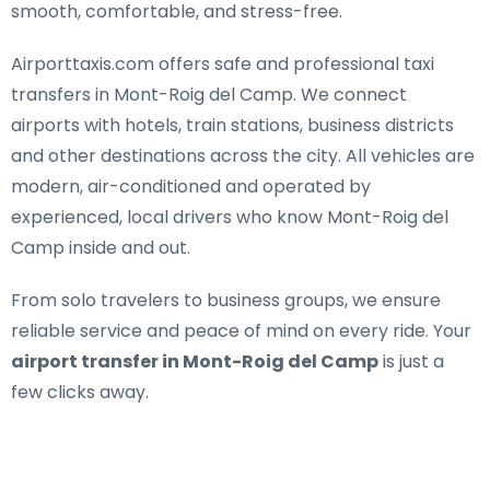
smooth, comfortable, and stress-free.
Airporttaxis.com offers
safe and professional taxi
transfers in Mont-Roig del Camp
. We connect
airports with hotels, train stations, business districts
and other destinations across the city. All vehicles are
modern, air-conditioned and operated by
experienced, local drivers who know Mont-Roig del
Camp inside and out.
From solo travelers to business groups, we ensure
reliable service and peace of mind on every ride. Your
airport transfer in Mont-Roig del Camp
is just a
few clicks away.