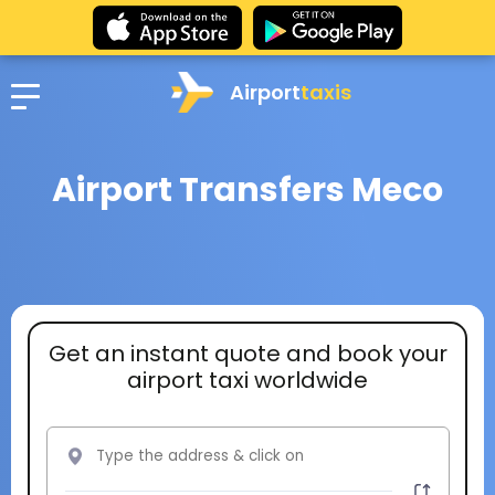
Airport
taxis
Airport Transfers Meco
Get an instant quote and book your
airport taxi worldwide