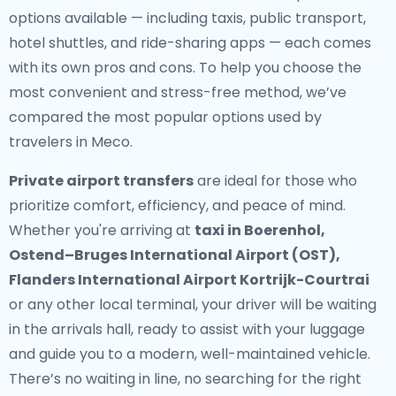
options available — including taxis, public transport,
hotel shuttles, and ride-sharing apps — each comes
with its own pros and cons. To help you choose the
most convenient and stress-free method, we’ve
compared the most popular options used by
travelers in Meco.
Private airport transfers
are ideal for those who
prioritize comfort, efficiency, and peace of mind.
Whether you're arriving at
taxi in Boerenhol,
Ostend–Bruges International Airport (OST),
Flanders International Airport Kortrijk-Courtrai
or any other local terminal, your driver will be waiting
in the arrivals hall, ready to assist with your luggage
and guide you to a modern, well-maintained vehicle.
There’s no waiting in line, no searching for the right