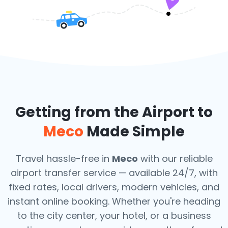
Getting from the Airport to
Meco
Made Simple
Travel hassle-free in
Meco
with our reliable
airport transfer service — available 24/7, with
fixed rates, local drivers, modern vehicles, and
instant online booking. Whether you're heading
to the city center, your hotel, or a business