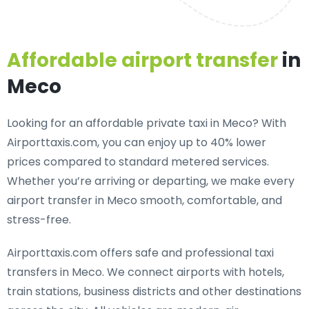
Affordable airport transfer
in
Meco
Looking for an
affordable private taxi in Meco
? With
Airporttaxis.com, you can enjoy up to 40% lower
prices compared to standard metered services.
Whether you’re arriving or departing, we make every
airport transfer in Meco smooth, comfortable, and
stress-free.
Airporttaxis.com offers
safe and professional taxi
transfers in Meco
. We connect airports with hotels,
train stations, business districts and other destinations