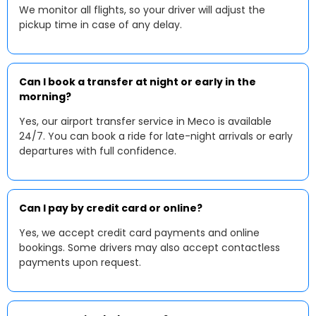
We monitor all flights, so your driver will adjust the
pickup time in case of any delay.
Can I book a transfer at night or early in the
morning?
Yes, our airport transfer service in Meco is available
24/7. You can book a ride for late-night arrivals or early
departures with full confidence.
Can I pay by credit card or online?
Yes, we accept credit card payments and online
bookings. Some drivers may also accept contactless
payments upon request.