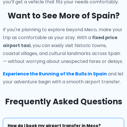
you’ll get a vehicle that fits your needs comfortably.
Want to See More of Spain?
If you're planning to explore beyond Meco, make your
trip as comfortable as your stay. With a
fixed price
airport taxi
, you can easily visit historic towns,
coastal villages, and cultural landmarks across Spain
— without worrying about unexpected fares or delays.
Experience the Running of the Bulls in Spain
and let
your adventure begin with a smooth airport transfer.
Frequently Asked Questions
How do I book my airport transfer in Meco?