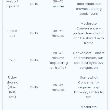
Metro /
30–45
10–15
affordable, but
Light Rail
minutes
crowded during
peak hours
Moderate
Convenience –
Public
45–60
10–15
budget-friendly, but
Bus
minutes
can be slow due to
traffic
20–40
Convenient – direct
minutes
to destination, but
Taxi
10–15
(depending
affected by heavy
on traffic)
congestion
Ride-
Somewhat
sharing
Convenient –
25–45
(Uber,
10–15
requires app
minutes
Bolt,
booking, similar to
etc.)
taxi
Moderate