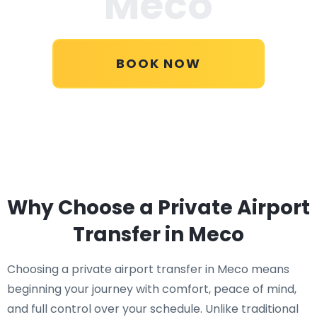
Meco
BOOK NOW
Why Choose a Private Airport
Transfer in Meco
Choosing a private airport transfer in Meco means
beginning your journey with comfort, peace of mind,
and full control over your schedule. Unlike traditional