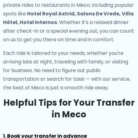
private rides to restaurants in Meco
, including popular
spots like
Hotel Royal Astrid, Salons De Vrede, Villa
Hôtel, Hotel Internos
. Whether it's a relaxed dinner
after check-in or a special evening out, you can count
on us to get you there on time and in comfort.
Each ride is tailored to your needs, whether you're
arriving late at night, traveling with family, or visiting
for business. No need to figure out public
transportation or search for taxis — with our service,
the best of Meco is just a smooth ride away.
Helpful Tips for Your Transfer
in Meco
1. Book your transfer in advance