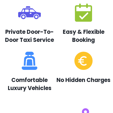
Private Door-To-
Easy & Flexible
Door Taxi Service
Booking
Comfortable
No Hidden Charges
Luxury Vehicles