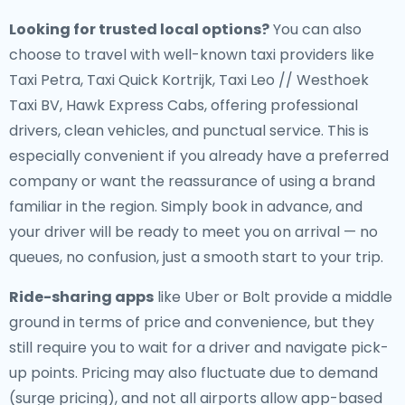
Looking for trusted local options?
You can also
choose to travel with well-known taxi providers like
Taxi Petra, Taxi Quick Kortrijk, Taxi Leo // Westhoek
Taxi BV, Hawk Express Cabs, offering professional
drivers, clean vehicles, and punctual service. This is
especially convenient if you already have a preferred
company or want the reassurance of using a brand
familiar in the region. Simply book in advance, and
your driver will be ready to meet you on arrival — no
queues, no confusion, just a smooth start to your trip.
Ride-sharing apps
like Uber or Bolt provide a middle
ground in terms of price and convenience, but they
still require you to wait for a driver and navigate pick-
up points. Pricing may also fluctuate due to demand
(surge pricing), and not all airports allow app-based