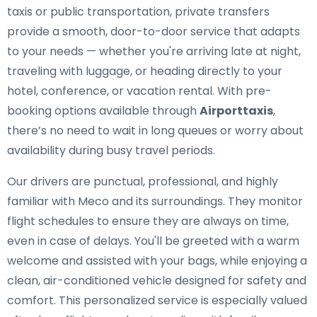
taxis or public transportation, private transfers
provide a smooth, door-to-door service that adapts
to your needs — whether you're arriving late at night,
traveling with luggage, or heading directly to your
hotel, conference, or vacation rental. With pre-
booking options available through
Airporttaxis
,
there’s no need to wait in long queues or worry about
availability during busy travel periods.
Our drivers are punctual, professional, and highly
familiar with Meco and its surroundings. They monitor
flight schedules to ensure they are always on time,
even in case of delays. You'll be greeted with a warm
welcome and assisted with your bags, while enjoying a
clean, air-conditioned vehicle designed for safety and
comfort. This personalized service is especially valued