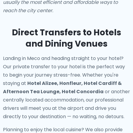
usually the most efficient and affordable ways to
reach the city center.
Direct Transfers to Hotels
and Dining Venues
Landing in Meco and heading straight to your hotel?
Our
private transfer to your hotel
is the perfect way
to begin your journey stress-free. Whether you're
staying at
Hotel Alizee, Honfleur, Hotel Cardiff &
Afternoon Tea Lounge, Hotel Concordia
or another
centrally located accommodation, our professional
drivers will meet you at the airport and drive you
directly to your destination — no waiting, no detours.
Planning to enjoy the local cuisine? We also provide