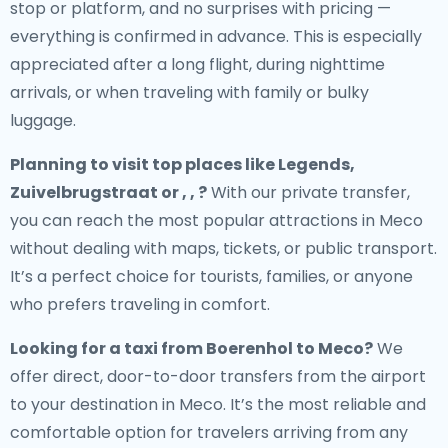
stop or platform, and no surprises with pricing —
everything is confirmed in advance. This is especially
appreciated after a long flight, during nighttime
arrivals, or when traveling with family or bulky
luggage.
Planning to visit top places like Legends,
Zuivelbrugstraat or , , ?
With our private transfer,
you can reach the most popular attractions in Meco
without dealing with maps, tickets, or public transport.
It’s a perfect choice for tourists, families, or anyone
who prefers traveling in comfort.
Looking for a
taxi from Boerenhol to Meco
?
We
offer direct, door-to-door transfers from the airport
to your destination in Meco. It’s the most reliable and
comfortable option for travelers arriving from any