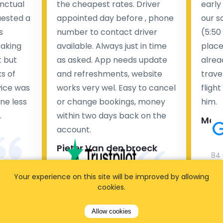
nctual
the cheapest rates. Driver
early
uested a
appointed day before , phone
our s
s
number to contact driver
(5:50
taking
available. Always just in time
place
t but
as asked. App needs update
alrea
s of
and refreshments, website
travel
rvice was
works very wel. Easy to cancel
fligh
ne less
or change bookings, money
him.
.
within two days back on the
Man
account.
Pieter Van den broeck
84 
Your experience on this site will be improved by allowing
35 reviews
cookies.
Allow cookies