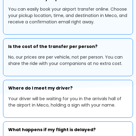
You can easily book your airport transfer online. Choose
your pickup location, time, and destination in Meco, and
receive a confirmation email right away.
Is the cost of the transfer per person?
No, our prices are per vehicle, not per person. You can
share the ride with your companions at no extra cost.
Where do I meet my driver?
Your driver will be waiting for you in the arrivals hall of
the airport in Meco, holding a sign with your name.
What happens if my flight is delayed?