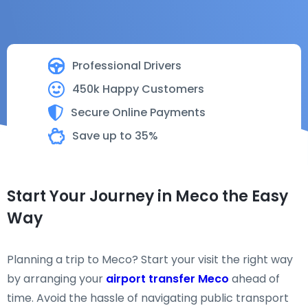
Professional Drivers
450k Happy Customers
Secure Online Payments
Save up to 35%
Start Your Journey in Meco the Easy
Way
Planning a trip to Meco? Start your visit the right way
by arranging your
airport transfer Meco
ahead of
time. Avoid the hassle of navigating public transport