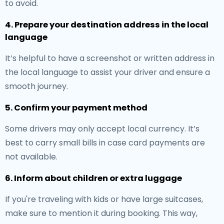
to avoid.
4. Prepare your destination address in the local
language
It’s helpful to have a screenshot or written address in
the local language to assist your driver and ensure a
smooth journey.
5. Confirm your payment method
Some drivers may only accept local currency. It’s
best to carry small bills in case card payments are
not available.
6. Inform about children or extra luggage
If you're traveling with kids or have large suitcases,
make sure to mention it during booking. This way,