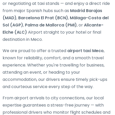
or negotiating at taxi stands — and enjoy a direct ride
from major Spanish hubs such as
Madrid Barajas
(MAD)
,
Barcelona El Prat (BCN)
,
Málaga-Costa del
Sol (AGP)
,
Palma de Mallorca (PMI)
, or
Alicante-
Elche (ALC)
Airport straight to your hotel or final
destination in Meco.
We are proud to offer a trusted
airport taxi Meco
,
known for reliability, comfort, and a smooth travel
experience. Whether you're travelling for business,
attending an event, or heading to your
accommodation, our drivers ensure timely pick-ups
and courteous service every step of the way.
From airport arrivals to city connections, our local
expertise guarantees a stress-free journey — with
professional drivers who monitor flight schedules and