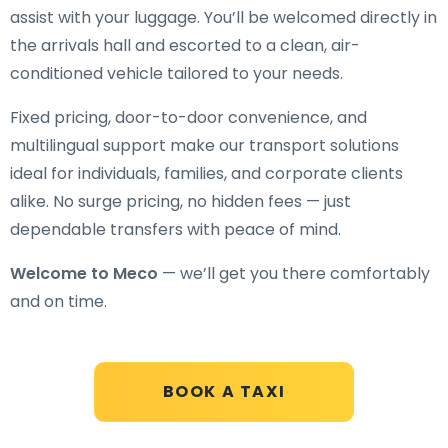
assist with your luggage. You’ll be welcomed directly in
the arrivals hall and escorted to a clean, air-
conditioned vehicle tailored to your needs.
Fixed pricing, door-to-door convenience, and
multilingual support make our transport solutions
ideal for individuals, families, and corporate clients
alike. No surge pricing, no hidden fees — just
dependable transfers with peace of mind.
Welcome to Meco
— we’ll get you there comfortably
and on time.
BOOK A TAXI