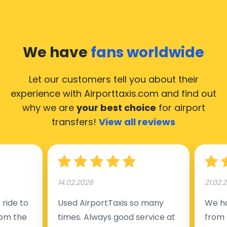
We have
fans worldwide
Let our customers tell you about their
experience with Airporttaxis.com
and find out
why we are
your best choice
for airport
transfers!
View all reviews
14.02.2026
21.02.
ride to
Used AirportTaxis so many
We ha
rom the
times. Always good service at
from 