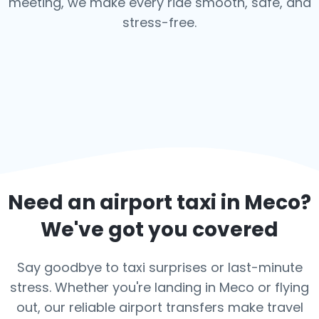
meeting, we make every ride smooth, safe, and
stress-free.
Need an airport taxi in
Meco
?
We've got you covered
Say goodbye to taxi surprises or last-minute
stress. Whether you're landing in Meco or flying
out, our reliable airport transfers make travel