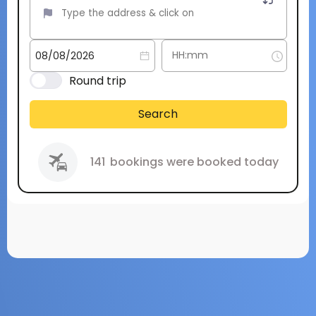
Round trip
Search
141
bookings were booked today