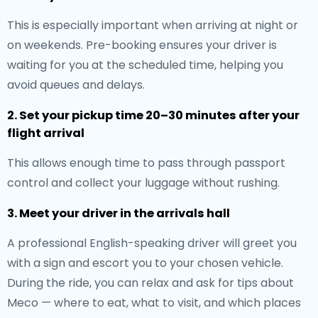
This is especially important when arriving at night or
on weekends. Pre-booking ensures your driver is
waiting for you at the scheduled time, helping you
avoid queues and delays.
2. Set your pickup time 20–30 minutes after your
flight arrival
This allows enough time to pass through passport
control and collect your luggage without rushing.
3. Meet your driver in the arrivals hall
A professional English-speaking driver will greet you
with a sign and escort you to your chosen vehicle.
During the ride, you can relax and ask for tips about
Meco — where to eat, what to visit, and which places