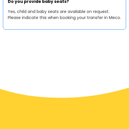
Do you provide baby seats?
Yes, child and baby seats are available on request.
Please indicate this when booking your transfer in Meco.