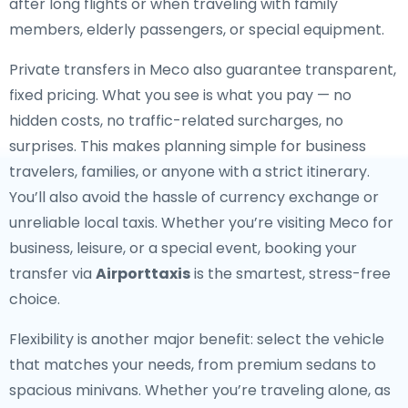
after long flights or when traveling with family
members, elderly passengers, or special equipment.
Private transfers in Meco also guarantee transparent,
fixed pricing. What you see is what you pay — no
hidden costs, no traffic-related surcharges, no
surprises. This makes planning simple for business
travelers, families, or anyone with a strict itinerary.
You’ll also avoid the hassle of currency exchange or
unreliable local taxis. Whether you’re visiting Meco for
business, leisure, or a special event, booking your
transfer via
Airporttaxis
is the smartest, stress-free
choice.
Flexibility is another major benefit: select the vehicle
that matches your needs, from premium sedans to
spacious minivans. Whether you’re traveling alone, as