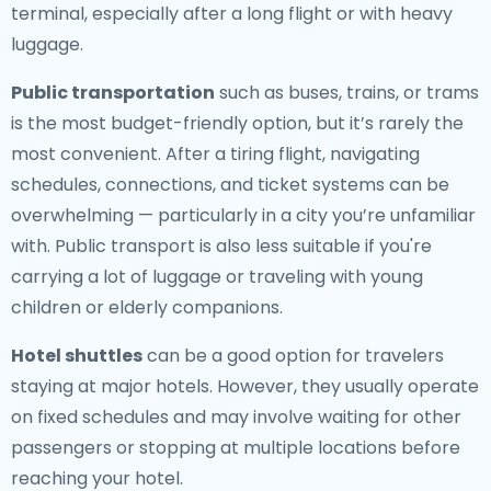
terminal, especially after a long flight or with heavy
luggage.
Public transportation
such as buses, trains, or trams
is the most budget-friendly option, but it’s rarely the
most convenient. After a tiring flight, navigating
schedules, connections, and ticket systems can be
overwhelming — particularly in a city you’re unfamiliar
with. Public transport is also less suitable if you're
carrying a lot of luggage or traveling with young
children or elderly companions.
Hotel shuttles
can be a good option for travelers
staying at major hotels. However, they usually operate
on fixed schedules and may involve waiting for other
passengers or stopping at multiple locations before
reaching your hotel.