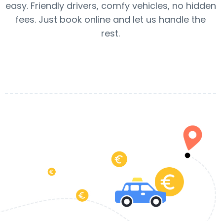
easy. Friendly drivers, comfy vehicles, no hidden
fees. Just book online and let us handle the
rest.