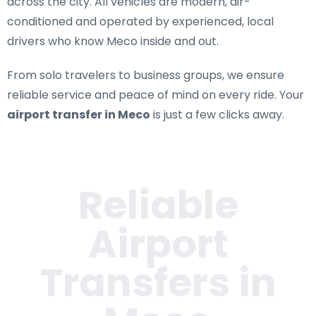
across the city. All vehicles are modern, air-
conditioned and operated by experienced, local
drivers who know Meco inside and out.
From solo travelers to business groups, we ensure
reliable service and peace of mind on every ride. Your
airport transfer in Meco
is just a few clicks away.
Reliable
Airport
Transfers in