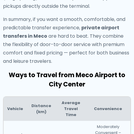
pickups directly outside the terminal.
In summary, if you want a smooth, comfortable, and
predictable transfer experience,
private airport
transfers in Meco
are hard to beat. They combine
the flexibility of door-to-door service with premium
comfort and fixed pricing — perfect for both business
and leisure travelers.
Ways to Travel from Meco Airport to
City Center
Average
Distance
Vehicle
Travel
Convenience
(km)
Time
Moderately
Convenient –