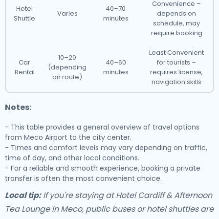
Convenience –
Hotel
40–70
Varies
depends on
Shuttle
minutes
schedule, may
require booking
Least Convenient
10–20
Car
40–60
for tourists –
(depending
Rental
minutes
requires license,
on route)
navigation skills
Notes:
- This table provides a general overview of travel options
from Meco Airport to the city center.
- Times and comfort levels may vary depending on traffic,
time of day, and other local conditions.
- For a reliable and smooth experience, booking a private
transfer is often the most convenient choice.
Local tip:
If you're staying at Hotel Cardiff & Afternoon
Tea Lounge in Meco, public buses or hotel shuttles are