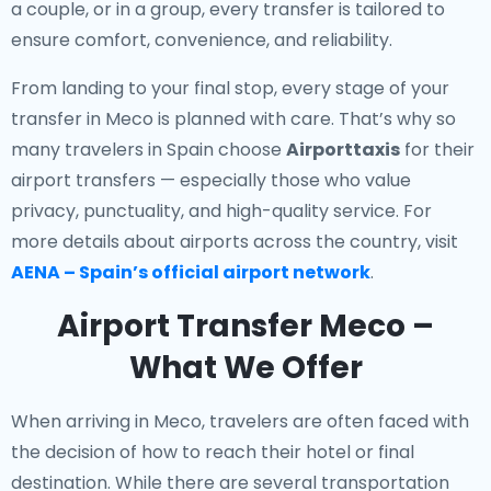
a couple, or in a group, every transfer is tailored to
ensure comfort, convenience, and reliability.
From landing to your final stop, every stage of your
transfer in Meco is planned with care. That’s why so
many travelers in Spain choose
Airporttaxis
for their
airport transfers — especially those who value
privacy, punctuality, and high-quality service. For
more details about airports across the country, visit
AENA – Spain’s official airport network
.
Airport Transfer Meco –
What We Offer
When arriving in Meco, travelers are often faced with
the decision of how to reach their hotel or final
destination. While there are several transportation