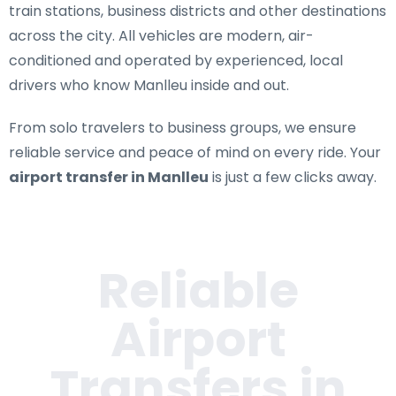
train stations, business districts and other destinations
across the city. All vehicles are modern, air-
conditioned and operated by experienced, local
drivers who know Manlleu inside and out.
From solo travelers to business groups, we ensure
reliable service and peace of mind on every ride. Your
airport transfer in Manlleu
is just a few clicks away.
Reliable
Airport
Transfers in