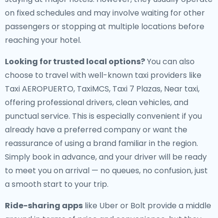
on fixed schedules and may involve waiting for other
passengers or stopping at multiple locations before
reaching your hotel.
Looking for trusted local options?
You can also
choose to travel with well-known taxi providers like
Taxi AEROPUERTO, TaxiMCS, Taxi 7 Plazas, Near taxi,
offering professional drivers, clean vehicles, and
punctual service. This is especially convenient if you
already have a preferred company or want the
reassurance of using a brand familiar in the region.
Simply book in advance, and your driver will be ready
to meet you on arrival — no queues, no confusion, just
a smooth start to your trip.
Ride-sharing apps
like Uber or Bolt provide a middle