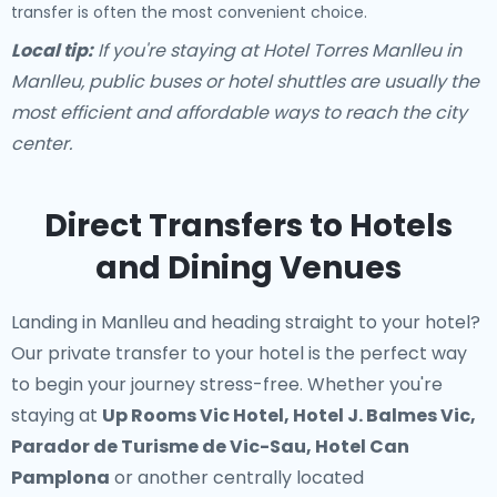
transfer is often the most convenient choice.
Local tip:
If you're staying at Hotel Torres Manlleu in
Manlleu, public buses or hotel shuttles are usually the
most efficient and affordable ways to reach the city
center.
Direct Transfers to Hotels
and Dining Venues
Landing in Manlleu and heading straight to your hotel?
Our
private transfer to your hotel
is the perfect way
to begin your journey stress-free. Whether you're
staying at
Up Rooms Vic Hotel, Hotel J. Balmes Vic,
Parador de Turisme de Vic-Sau, Hotel Can
Pamplona
or another centrally located