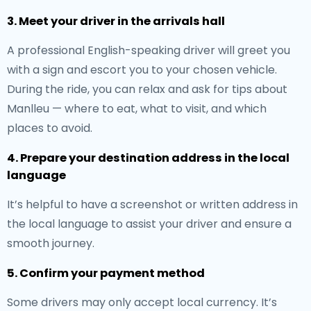
3. Meet your driver in the arrivals hall
A professional English-speaking driver will greet you
with a sign and escort you to your chosen vehicle.
During the ride, you can relax and ask for tips about
Manlleu — where to eat, what to visit, and which
places to avoid.
4. Prepare your destination address in the local
language
It’s helpful to have a screenshot or written address in
the local language to assist your driver and ensure a
smooth journey.
5. Confirm your payment method
Some drivers may only accept local currency. It’s