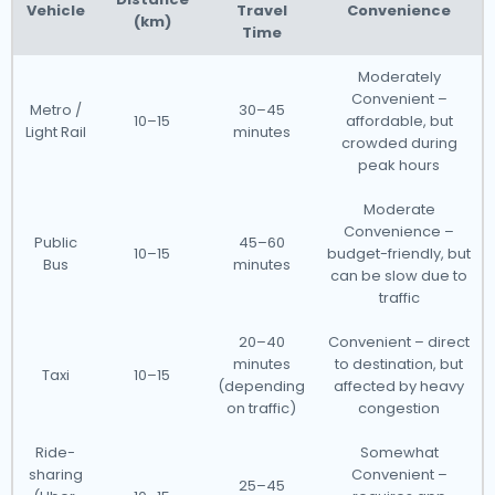
Vehicle
Travel
Convenience
(km)
Time
Moderately
Convenient –
Metro /
30–45
10–15
affordable, but
Light Rail
minutes
crowded during
peak hours
Moderate
Convenience –
Public
45–60
10–15
budget-friendly, but
Bus
minutes
can be slow due to
traffic
20–40
Convenient – direct
minutes
to destination, but
Taxi
10–15
(depending
affected by heavy
on traffic)
congestion
Ride-
Somewhat
sharing
Convenient –
25–45