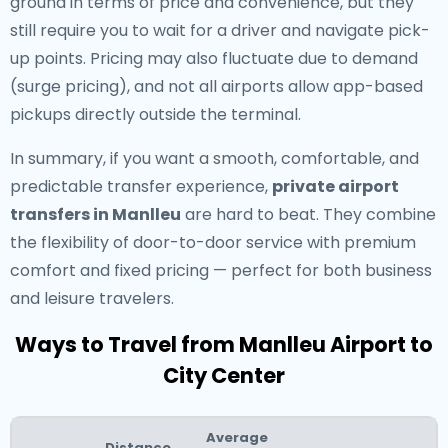
ground in terms of price and convenience, but they
still require you to wait for a driver and navigate pick-
up points. Pricing may also fluctuate due to demand
(surge pricing), and not all airports allow app-based
pickups directly outside the terminal.
In summary, if you want a smooth, comfortable, and
predictable transfer experience,
private airport
transfers in Manlleu
are hard to beat. They combine
the flexibility of door-to-door service with premium
comfort and fixed pricing — perfect for both business
and leisure travelers.
Ways to Travel from Manlleu Airport to
City Center
Average
Distance