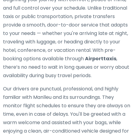
and full control over your schedule. Unlike traditional
taxis or public transportation, private transfers
provide a smooth, door-to-door service that adapts
to your needs — whether you're arriving late at night,
traveling with luggage, or heading directly to your
hotel, conference, or vacation rental. With pre-
booking options available through
Airporttaxis
,
there’s no need to wait in long queues or worry about
availability during busy travel periods.
Our drivers are punctual, professional, and highly
familiar with Manlleu and its surroundings. They
monitor flight schedules to ensure they are always on
time, even in case of delays. You'll be greeted with a
warm welcome and assisted with your bags, while
enjoying a clean, air-conditioned vehicle designed for