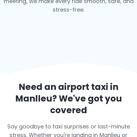
meeting, we make every ride smooth, safe, and
stress-free.
Need an airport taxi in
Manlleu
? We've got you
covered
Say goodbye to taxi surprises or last-minute
stress. Whether you're landing in Manlleu or