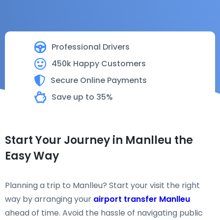
Professional Drivers
450k Happy Customers
Secure Online Payments
Save up to 35%
Start Your Journey in Manlleu the
Easy Way
Planning a trip to Manlleu? Start your visit the right
way by arranging your
airport transfer Manlleu
ahead of time. Avoid the hassle of navigating public