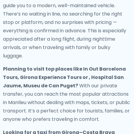
guide you to a modern, well-maintained vehicle.
There’s no waiting in line, no searching for the right
stop or platform, and no surprises with pricing —
everything is confirmed in advance. This is especially
appreciated after a long flight, during nighttime
arrivals, or when traveling with family or bulky
luggage.
Planning to visit top places like In Out Barcelona
Tours, Girona Experience Tours or , Hospital San
Jaume, Museu de Can Puget?
With our private
transfer, you can reach the most popular attractions
in Manlleu without dealing with maps, tickets, or public
transport. It’s a perfect choice for tourists, families, or
anyone who prefers traveling in comfort.
Looking for a
taxi from Girona–Costa Brava