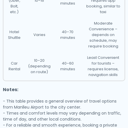
(Uber,
10–15
requires app
minutes
Bolt,
booking, similar to
etc.)
taxi
Moderate
Convenience –
Hotel
40–70
Varies
depends on
Shuttle
minutes
schedule, may
require booking
Least Convenient
10–20
Car
40–60
for tourists –
(depending
Rental
minutes
requires license,
on route)
navigation skills
Notes:
- This table provides a general overview of travel options
from Manlleu Airport to the city center.
- Times and comfort levels may vary depending on traffic,
time of day, and other local conditions.
- For a reliable and smooth experience, booking a private