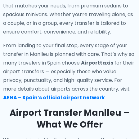
that matches your needs, from premium sedans to
spacious minivans. Whether you’re traveling alone, as
a couple, or in a group, every transfer is tailored to
ensure comfort, convenience, and reliability.
From landing to your final stop, every stage of your
transfer in Manlleu is planned with care. That’s why so
many travelers in Spain choose
Airporttaxis
for their
airport transfers — especially those who value
privacy, punctuality, and high-quality service. For
more details about airports across the country, visit
AENA – Spain’s official airport network
.
Airport Transfer Manlleu –
What We Offer