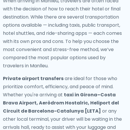
When arriving in Manlleu, travelers are often faced
with the decision of how to reach their hotel or final
destination. While there are several transportation
options available — including taxis, public transport,
hotel shuttles, and ride-sharing apps — each comes
with its own pros and cons. To help you choose the
most convenient and stress-free method, we’ve
compared the most popular options used by
travelers in Manlleu.
Private airport transfers
are ideal for those who
prioritize comfort, efficiency, and peace of mind.
Whether you're arriving at
taxi in Girona–Costa
Brava Airport, Aeròdrom Hostalric, Heliport del
Circuit de Barcelona-Catalunya [LETA]
or any
other local terminal, your driver will be waiting in the
arrivals hall, ready to assist with your luggage and