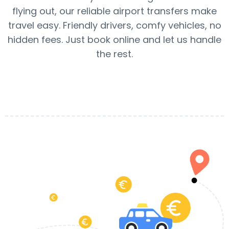
flying out, our reliable airport transfers make
travel easy. Friendly drivers, comfy vehicles, no
hidden fees. Just book online and let us handle
the rest.