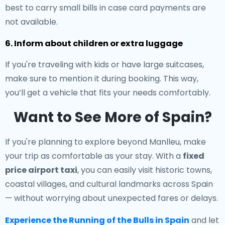
best to carry small bills in case card payments are
not available.
6. Inform about children or extra luggage
If you're traveling with kids or have large suitcases,
make sure to mention it during booking. This way,
you’ll get a vehicle that fits your needs comfortably.
Want to See More of Spain?
If you're planning to explore beyond Manlleu, make
your trip as comfortable as your stay. With a
fixed
price airport taxi
, you can easily visit historic towns,
coastal villages, and cultural landmarks across Spain
— without worrying about unexpected fares or delays.
Experience the Running of the Bulls in Spain
and let