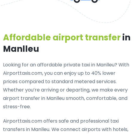
Affordable airport transfer
in
Manlleu
Looking for an
affordable private taxi in Manlleu
? With
Airporttaxis.com, you can enjoy up to 40% lower
prices compared to standard metered services.
Whether you’re arriving or departing, we make every
airport transfer in Manlleu smooth, comfortable, and
stress-free.
Airporttaxis.com offers
safe and professional taxi
transfers in Manlleu
. We connect airports with hotels,