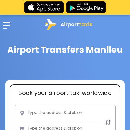
Airport
taxis
Airport Transfers Manlleu
Book your airport taxi worldwide