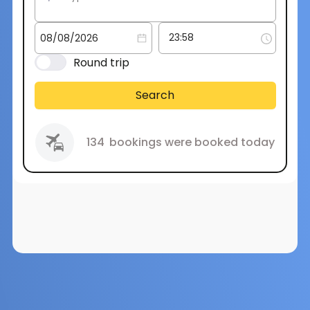
Round trip
Search
134
bookings were booked today