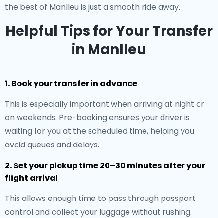
the best of Manlleu is just a smooth ride away.
Helpful Tips for Your Transfer
in Manlleu
1. Book your transfer in advance
This is especially important when arriving at night or
on weekends. Pre-booking ensures your driver is
waiting for you at the scheduled time, helping you
avoid queues and delays.
2. Set your pickup time 20–30 minutes after your
flight arrival
This allows enough time to pass through passport
control and collect your luggage without rushing.