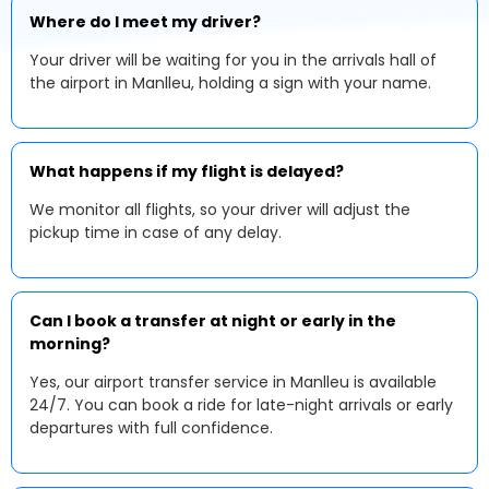
Where do I meet my driver?
Your driver will be waiting for you in the arrivals hall of
the airport in Manlleu, holding a sign with your name.
What happens if my flight is delayed?
We monitor all flights, so your driver will adjust the
pickup time in case of any delay.
Can I book a transfer at night or early in the
morning?
Yes, our airport transfer service in Manlleu is available
24/7. You can book a ride for late-night arrivals or early
departures with full confidence.