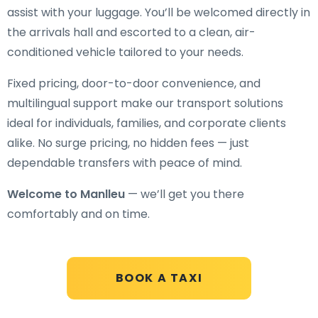
assist with your luggage. You’ll be welcomed directly in
the arrivals hall and escorted to a clean, air-
conditioned vehicle tailored to your needs.
Fixed pricing, door-to-door convenience, and
multilingual support make our transport solutions
ideal for individuals, families, and corporate clients
alike. No surge pricing, no hidden fees — just
dependable transfers with peace of mind.
Welcome to Manlleu
— we’ll get you there
comfortably and on time.
BOOK A TAXI