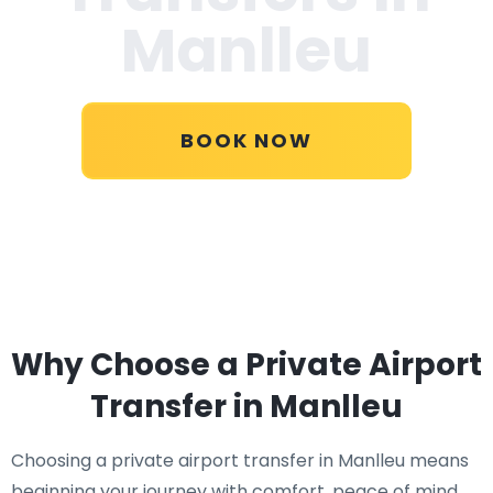
Manlleu
BOOK NOW
Why Choose a Private Airport
Transfer in Manlleu
Choosing a private airport transfer in Manlleu means
beginning your journey with comfort, peace of mind,