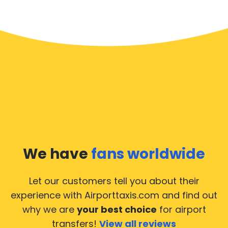
We have
fans worldwide
Let our customers tell you about their
experience with Airporttaxis.com
and find out
why we are
your best choice
for airport
transfers!
View all reviews