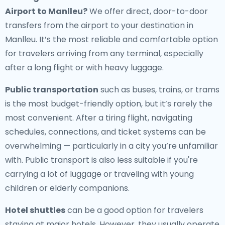
Airport to Manlleu
?
We offer direct, door-to-door
transfers from the airport to your destination in
Manlleu. It’s the most reliable and comfortable option
for travelers arriving from any terminal, especially
after a long flight or with heavy luggage.
Public transportation
such as buses, trains, or trams
is the most budget-friendly option, but it’s rarely the
most convenient. After a tiring flight, navigating
schedules, connections, and ticket systems can be
overwhelming — particularly in a city you’re unfamiliar
with. Public transport is also less suitable if you're
carrying a lot of luggage or traveling with young
children or elderly companions.
Hotel shuttles
can be a good option for travelers
staying at major hotels. However, they usually operate