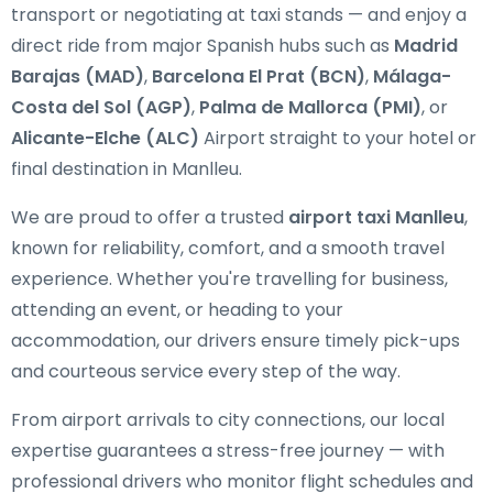
transport or negotiating at taxi stands — and enjoy a
direct ride from major Spanish hubs such as
Madrid
Barajas (MAD)
,
Barcelona El Prat (BCN)
,
Málaga-
Costa del Sol (AGP)
,
Palma de Mallorca (PMI)
, or
Alicante-Elche (ALC)
Airport straight to your hotel or
final destination in Manlleu.
We are proud to offer a trusted
airport taxi Manlleu
,
known for reliability, comfort, and a smooth travel
experience. Whether you're travelling for business,
attending an event, or heading to your
accommodation, our drivers ensure timely pick-ups
and courteous service every step of the way.
From airport arrivals to city connections, our local
expertise guarantees a stress-free journey — with
professional drivers who monitor flight schedules and