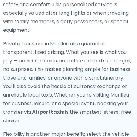
safety and comfort. This personalized service is
especially valued after long flights or when traveling
with family members, elderly passengers, or special
equipment.
Private transfers in Manlleu also guarantee
transparent, fixed pricing. What you see is what you
pay — no hidden costs, no traffic-related surcharges,
no surprises. This makes planning simple for business
travelers, families, or anyone with a strict itinerary.
You’ll also avoid the hassle of currency exchange or
unreliable local taxis. Whether you’re visiting Manlleu
for business, leisure, or a special event, booking your
transfer via
Airporttaxis
is the smartest, stress-free
choice.
Flexibility is another major benefit: select the vehicle