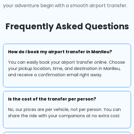
your adventure begin with a smooth airport transfer.
Frequently Asked Questions
How do I book my airport transfer in Manlleu?
You can easily book your airport transfer online. Choose
your pickup location, time, and destination in Manlleu,
and receive a confirmation email right away.
Is the cost of the transfer per person?
No, our prices are per vehicle, not per person. You can
share the ride with your companions at no extra cost.