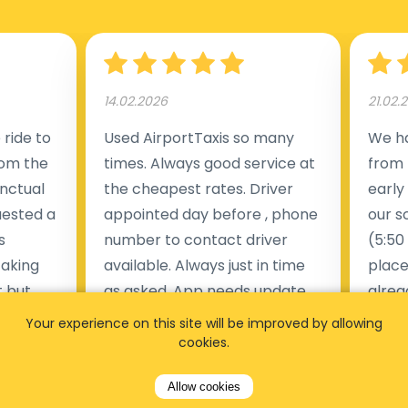
14.02.2026
21.02.
ride to
Used AirportTaxis so many
We ha
rom the
times. Always good service at
from 
nctual
the cheapest rates. Driver
early
uested a
appointed day before , phone
our s
s
number to contact driver
(5:50
taking
available. Always just in time
place
t but
as asked. App needs update
alrea
s of
and refreshments, website
travel
Your experience on this site will be improved by allowing
rvice was
works very wel. Easy to cancel
fligh
cookies.
ne less
or change bookings, money
him.
Allow cookies
.
within two days back on the
Man