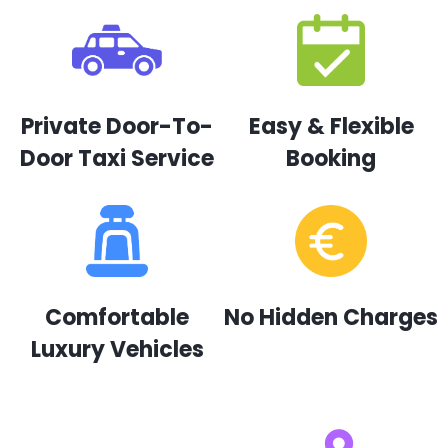
Private Door-To-
Easy & Flexible
Door Taxi Service
Booking
Comfortable
No Hidden Charges
Luxury Vehicles