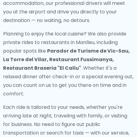
accommodation, our professional drivers will meet
you at the airport and drive you directly to your
destination — no waiting, no detours.
Planning to enjoy the local cuisine? We also provide
private rides to restaurants in Manlleu
, including
popular spots like
Parador de Turisme de Vic-Sau,
La Torre del Vilar, Restaurant Fussimanya,
Restaurant Braseria "El Caliu"
. Whether it's a
relaxed dinner after check-in or a special evening out,
you can count on us to get you there on time and in
comfort.
Each ride is tailored to your needs, whether you're
arriving late at night, traveling with family, or visiting
for business. No need to figure out public
transportation or search for taxis — with our service,