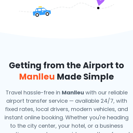
Getting from the Airport to
Manlleu
Made Simple
Travel hassle-free in
Manlleu
with our reliable
airport transfer service — available 24/7, with
fixed rates, local drivers, modern vehicles, and
instant online booking. Whether you're heading
to the city center, your hotel, or a business