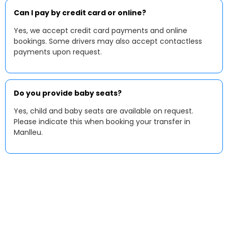
Can I pay by credit card or online?
Yes, we accept credit card payments and online
bookings. Some drivers may also accept contactless
payments upon request.
Do you provide baby seats?
Yes, child and baby seats are available on request.
Please indicate this when booking your transfer in
Manlleu.