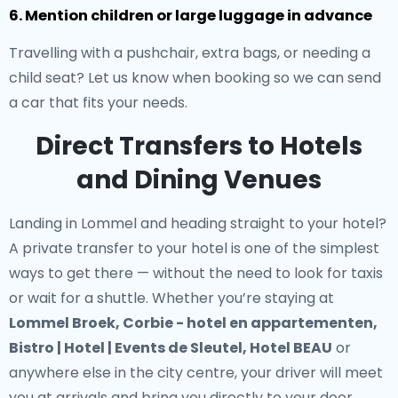
6. Mention children or large luggage in advance
Travelling with a pushchair, extra bags, or needing a
child seat? Let us know when booking so we can send
a car that fits your needs.
Direct Transfers to Hotels
and Dining Venues
Landing in Lommel and heading straight to your hotel?
A
private transfer to your hotel
is one of the simplest
ways to get there — without the need to look for taxis
or wait for a shuttle. Whether you’re staying at
Lommel Broek, Corbie - hotel en appartementen,
Bistro | Hotel | Events de Sleutel, Hotel BEAU
or
anywhere else in the city centre, your driver will meet
you at arrivals and bring you directly to your door.