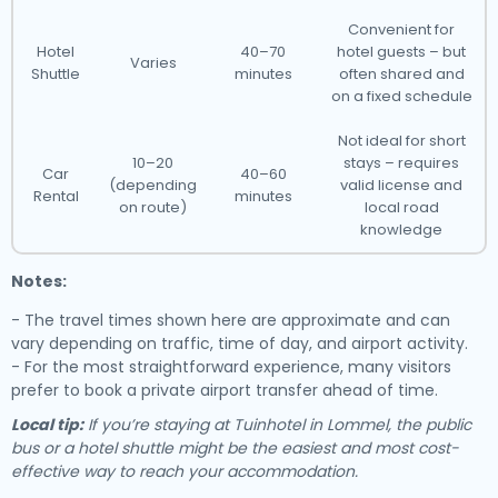
Convenient for
Hotel
40–70
hotel guests – but
Varies
Shuttle
minutes
often shared and
on a fixed schedule
Not ideal for short
10–20
stays – requires
Car
40–60
(depending
valid license and
Rental
minutes
on route)
local road
knowledge
Notes:
- The travel times shown here are approximate and can
vary depending on traffic, time of day, and airport activity.
- For the most straightforward experience, many visitors
prefer to book a private airport transfer ahead of time.
Local tip:
If you’re staying at Tuinhotel in Lommel, the public
bus or a hotel shuttle might be the easiest and most cost-
effective way to reach your accommodation.