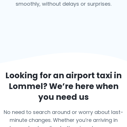
smoothly, without delays or surprises.
Looking for an airport taxi in
Lommel
? We’re here when
you need us
No need to search around or worry about last-
minute changes. Whether you’re arriving in