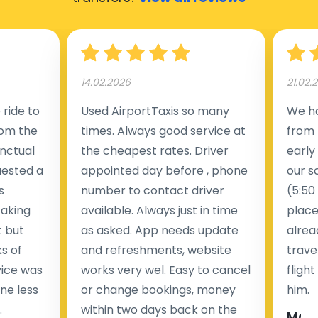
14.02.2026
21.02.
ride to
Used AirportTaxis so many
We ha
rom the
times. Always good service at
from 
nctual
the cheapest rates. Driver
early
uested a
appointed day before , phone
our s
s
number to contact driver
(5:50
taking
available. Always just in time
place
t but
as asked. App needs update
alrea
s of
and refreshments, website
travel
rvice was
works very wel. Easy to cancel
fligh
ne less
or change bookings, money
him.
.
within two days back on the
Man