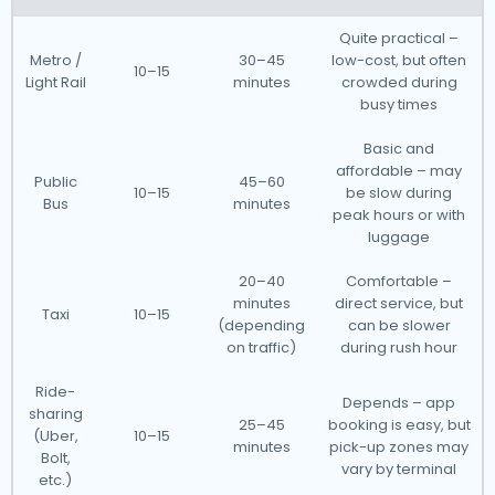
Quite practical –
Metro /
30–45
low-cost, but often
10–15
Light Rail
minutes
crowded during
busy times
Basic and
affordable – may
Public
45–60
10–15
be slow during
Bus
minutes
peak hours or with
luggage
20–40
Comfortable –
minutes
direct service, but
Taxi
10–15
(depending
can be slower
on traffic)
during rush hour
Ride-
Depends – app
sharing
25–45
booking is easy, but
(Uber,
10–15
minutes
pick-up zones may
Bolt,
vary by terminal
etc.)