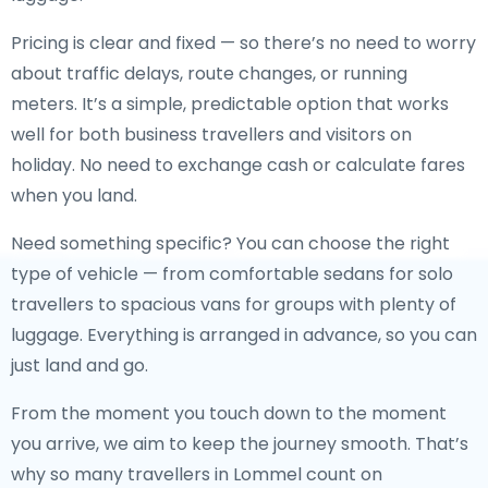
Pricing is clear and fixed — so there’s no need to worry
about traffic delays, route changes, or running
meters. It’s a simple, predictable option that works
well for both business travellers and visitors on
holiday. No need to exchange cash or calculate fares
when you land.
Need something specific? You can choose the right
type of vehicle — from comfortable sedans for solo
travellers to spacious vans for groups with plenty of
luggage. Everything is arranged in advance, so you can
just land and go.
From the moment you touch down to the moment
you arrive, we aim to keep the journey smooth. That’s
why so many travellers in Lommel count on