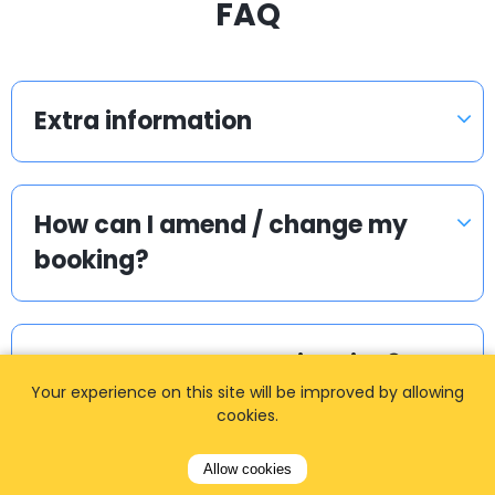
FAQ
Extra information
How can I amend / change my
booking?
Can we get separate invoice?
Your experience on this site will be improved by allowing
cookies.
How do I get the quote / fare?
Allow cookies