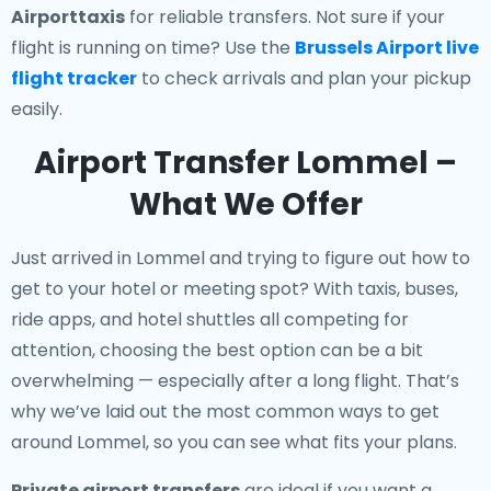
Airporttaxis
for reliable transfers. Not sure if your
flight is running on time? Use the
Brussels Airport live
flight tracker
to check arrivals and plan your pickup
easily.
Airport Transfer Lommel –
What We Offer
Just arrived in Lommel and trying to figure out how to
get to your hotel or meeting spot? With taxis, buses,
ride apps, and hotel shuttles all competing for
attention, choosing the best option can be a bit
overwhelming — especially after a long flight. That’s
why we’ve laid out the most common ways to get
around Lommel, so you can see what fits your plans.
Private airport transfers
are ideal if you want a