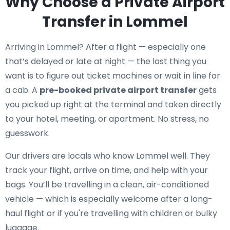
Why Choose a Private Airport
Transfer in Lommel
Arriving in Lommel? After a flight — especially one
that’s delayed or late at night — the last thing you
want is to figure out ticket machines or wait in line for
a cab. A
pre-booked private airport transfer
gets
you picked up right at the terminal and taken directly
to your hotel, meeting, or apartment. No stress, no
guesswork.
Our drivers are locals who know Lommel well. They
track your flight, arrive on time, and help with your
bags. You’ll be travelling in a clean, air-conditioned
vehicle — which is especially welcome after a long-
haul flight or if you're travelling with children or bulky
luggage.