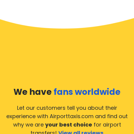
We have
fans worldwide
Let our customers tell you about their
experience with Airporttaxis.com
and find out
why we are
your best choice
for airport
transfers!
View all reviews