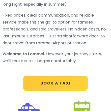
long flight, especially in summer).
Fixed prices, clear communication, and reliable
service make this the go-to option for families,
professionals, and solo travellers. No hidden costs, no
last-minute surprises — just straightforward door-to-
door travel from Lommel Airport or station.
Welcome to Lommel.
However your journey starts,
we’ll make sure it begins comfortably.
BOOK A TAXI