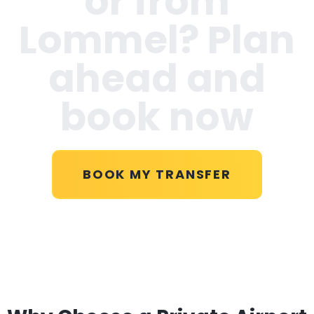
or from
Lommel
? Plan
ahead and
book now
BOOK MY TRANSFER