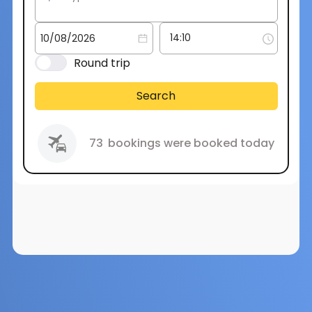
Round trip
Search
73
bookings were booked today