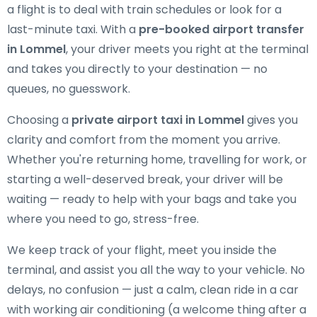
a flight is to deal with train schedules or look for a
last-minute taxi. With a
pre-booked airport transfer
in Lommel
, your driver meets you right at the terminal
and takes you directly to your destination — no
queues, no guesswork.
Choosing a
private airport taxi in Lommel
gives you
clarity and comfort from the moment you arrive.
Whether you're returning home, travelling for work, or
starting a well-deserved break, your driver will be
waiting — ready to help with your bags and take you
where you need to go, stress-free.
We keep track of your flight, meet you inside the
terminal, and assist you all the way to your vehicle. No
delays, no confusion — just a calm, clean ride in a car
with working air conditioning (a welcome thing after a