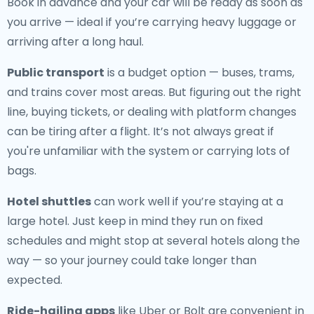
Book in advance and your car will be ready as soon as
you arrive — ideal if you’re carrying heavy luggage or
arriving after a long haul.
Public transport
is a budget option — buses, trams,
and trains cover most areas. But figuring out the right
line, buying tickets, or dealing with platform changes
can be tiring after a flight. It’s not always great if
you're unfamiliar with the system or carrying lots of
bags.
Hotel shuttles
can work well if you’re staying at a
large hotel. Just keep in mind they run on fixed
schedules and might stop at several hotels along the
way — so your journey could take longer than
expected.
Ride-hailing apps
like Uber or Bolt are convenient in