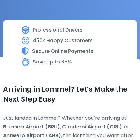
Professional Drivers
450k Happy Customers
Secure Online Payments
Save up to 35%
Arriving in Lommel? Let’s Make the
Next Step Easy
Just landed in Lommel? Whether you’re arriving at
Brussels Airport (BRU)
,
Charleroi Airport (CRL)
, or
Antwerp Airport (ANR)
, the last thing you want after