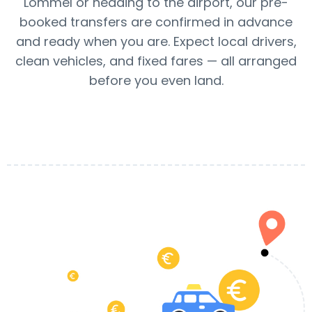
Lommel or heading to the airport, our pre-
booked transfers are confirmed in advance
and ready when you are. Expect local drivers,
clean vehicles, and fixed fares — all arranged
before you even land.