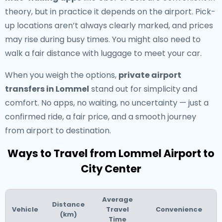
theory, but in practice it depends on the airport. Pick-
up locations aren’t always clearly marked, and prices
may rise during busy times. You might also need to
walk a fair distance with luggage to meet your car.
When you weigh the options,
private airport
transfers in Lommel
stand out for simplicity and
comfort. No apps, no waiting, no uncertainty — just a
confirmed ride, a fair price, and a smooth journey
from airport to destination.
Ways to Travel from Lommel Airport to
City Center
Average
Distance
Vehicle
Travel
Convenience
(km)
Time