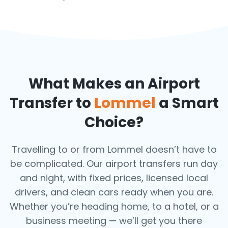
What Makes an Airport
Transfer to
Lommel
a Smart
Choice?
Travelling to or from Lommel doesn’t have to
be complicated. Our airport transfers run day
and night, with fixed prices, licensed local
drivers, and clean cars ready when you are.
Whether you’re heading home, to a hotel, or a
business meeting — we’ll get you there