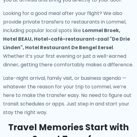
Looking for a good meal after your flight? We also
provide
private transfers to restaurants in Lommel
,
including popular local spots like
Lommel Broek,
Hotel BEAU, Hotel-café-restaurant-zaal "De Drie
Linden", Hotel Restaurant De Bengel Eersel
.
Whether it’s your first evening or just a well-earned
dinner, getting there comfortably makes a difference.
Late-night arrival, family visit, or business agenda —
whatever the reason for your trip to Lommel, we’re
here to make the transfer easy. No need to figure out
transit schedules or apps. Just step in and start your
stay the right way.
Travel Memories Start with