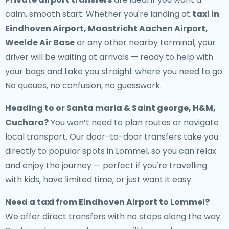
calm, smooth start. Whether you're landing at
taxi in
Eindhoven Airport, Maastricht Aachen Airport,
Weelde Air Base
or any other nearby terminal, your
driver will be waiting at arrivals — ready to help with
your bags and take you straight where you need to go.
No queues, no confusion, no guesswork.
Heading to or Santa maria & Saint george, H&M,
Cuchara?
You won’t need to plan routes or navigate
local transport. Our door-to-door transfers take you
directly to popular spots in Lommel, so you can relax
and enjoy the journey — perfect if you're travelling
with kids, have limited time, or just want it easy.
Need a
taxi from Eindhoven Airport to Lommel
?
We offer direct transfers with no stops along the way.