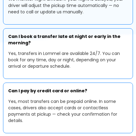
driver will adjust the pickup time automatically — no
need to call or update us manually.
Can I book a transfer late at night or early in the
morning?
Yes, transfers in Lommel are available 24/7. You can
book for any time, day or night, depending on your
arrival or departure schedule.
Can I pay by credit card or online?
Yes, most transfers can be prepaid online. In some
cases, drivers also accept cards or contactless
payments at pickup — check your confirmation for
details.