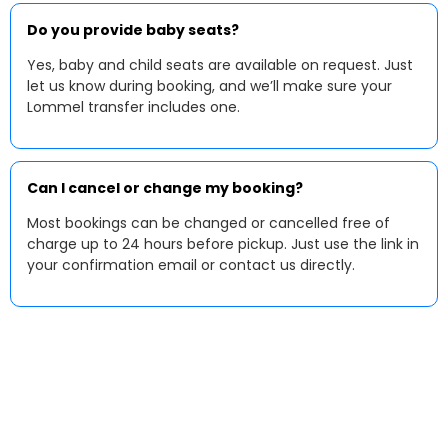
Do you provide baby seats?
Yes, baby and child seats are available on request. Just
let us know during booking, and we’ll make sure your
Lommel transfer includes one.
Can I cancel or change my booking?
Most bookings can be changed or cancelled free of
charge up to 24 hours before pickup. Just use the link in
your confirmation email or contact us directly.