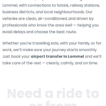
Lommel
, with connections to hotels, railway stations,
business districts, and local neighbourhoods. Our
vehicles are clean, air-conditioned, and driven by
professionals who know the area well — helping you
avoid delays and choose the best route.
Whether you’re travelling solo, with your family, or for
work, we’ll make sure your journey starts smoothly.
Just book your
airport transfer in Lommel
and we’ll
take care of the rest — clearly, calmly, and on time.
Need a ride to