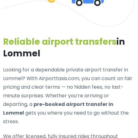
Reliable airport transfers
in
Lommel
Looking for a
dependable private airport transfer in
Lommel
? With Airporttaxis.com, you can count on fair
pricing and clear terms — no hidden fees, no last-
minute surprises. Whether you’re arriving or
departing, a
pre-booked airport transfer in
Lommel
gets you where you need to go without the
stress.
We offer
licensed, fully insured rides throughout