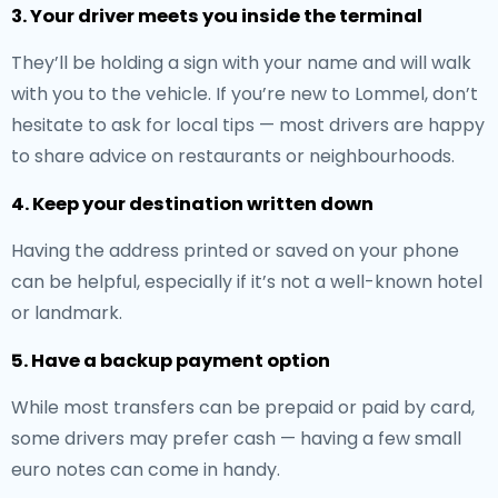
3. Your driver meets you inside the terminal
They’ll be holding a sign with your name and will walk
with you to the vehicle. If you’re new to Lommel, don’t
hesitate to ask for local tips — most drivers are happy
to share advice on restaurants or neighbourhoods.
4. Keep your destination written down
Having the address printed or saved on your phone
can be helpful, especially if it’s not a well-known hotel
or landmark.
5. Have a backup payment option
While most transfers can be prepaid or paid by card,
some drivers may prefer cash — having a few small
euro notes can come in handy.