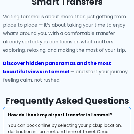
Smart Transfers
Visiting Lommel is about more than just getting from
place to place — it’s about taking your time to enjoy
what’s around you. With a comfortable transfer
already sorted, you can focus on what matters:
exploring, relaxing, and making the most of your trip.
Discover hidden panoramas and the most
beautiful views in Lommel
— and start your journey
feeling calm, not rushed.
Frequently Asked Questions
How do I book my airport transfer in Lommel?
You can book online by selecting your pickup location,
destination in Lommel, and time of travel. Once