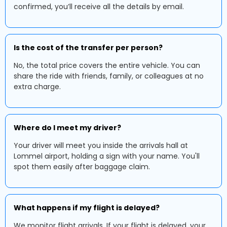
confirmed, you’ll receive all the details by email.
Is the cost of the transfer per person?
No, the total price covers the entire vehicle. You can
share the ride with friends, family, or colleagues at no
extra charge.
Where do I meet my driver?
Your driver will meet you inside the arrivals hall at
Lommel airport, holding a sign with your name. You'll
spot them easily after baggage claim.
What happens if my flight is delayed?
We monitor flight arrivals. If your flight is delayed, your