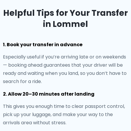
Helpful Tips for Your Transfer
in Lommel
1. Book your transfer in advance
Especially useful if you’re arriving late or on weekends
— booking ahead guarantees that your driver will be
ready and waiting when you land, so you don’t have to
search for a ride.
2. Allow 20–30 minutes after landing
This gives you enough time to clear passport control,
pick up your luggage, and make your way to the
arrivals area without stress.