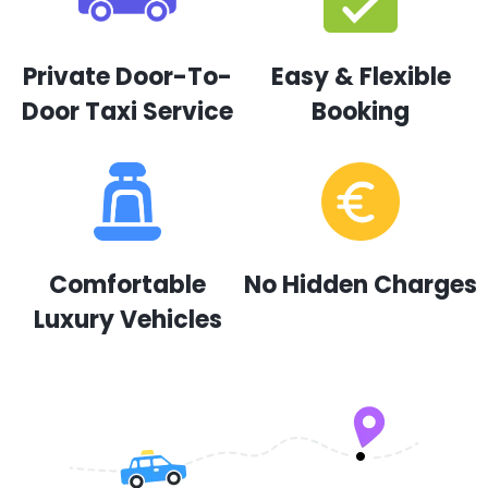
Private Door-To-
Easy & Flexible
Door Taxi Service
Booking
Comfortable
No Hidden Charges
Luxury Vehicles