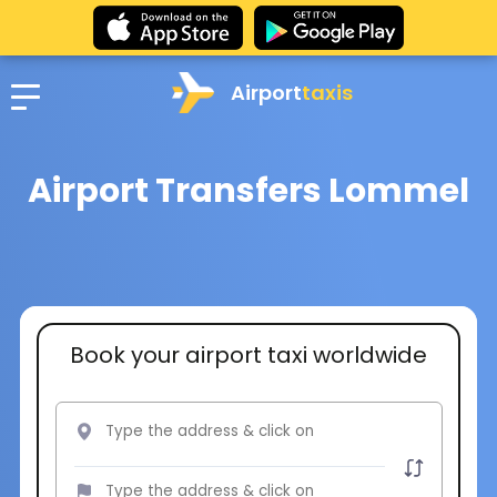
Airport
taxis
Airport Transfers Lommel
Book your airport taxi worldwide