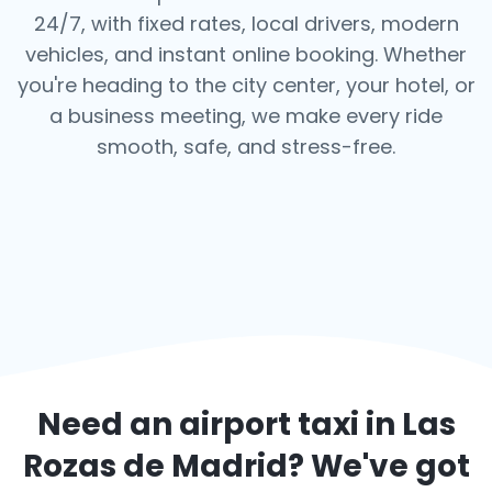
24/7, with fixed rates, local drivers, modern
vehicles, and instant online booking. Whether
you're heading to the city center, your hotel, or
a business meeting, we make every ride
smooth, safe, and stress-free.
Need an airport taxi in
Las
Rozas de Madrid
? We've got