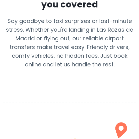
you covered
Say goodbye to taxi surprises or last-minute
stress. Whether you're landing in Las Rozas de
Madrid or flying out, our reliable airport
transfers make travel easy. Friendly drivers,
comfy vehicles, no hidden fees. Just book
online and let us handle the rest.