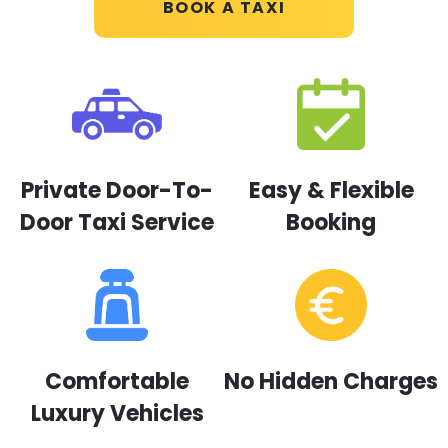
BOOK A TAXI
Private Door-To-
Easy & Flexible
Door Taxi Service
Booking
Comfortable
No Hidden Charges
Luxury Vehicles