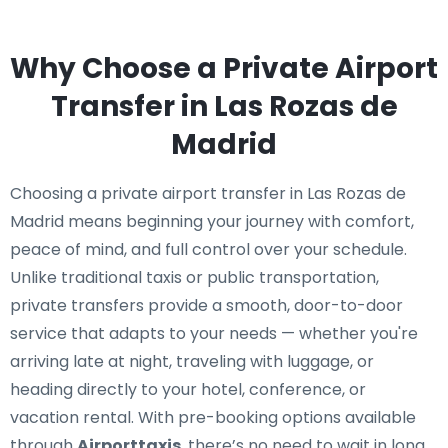
Why Choose a Private Airport
Transfer in Las Rozas de
Madrid
Choosing a private airport transfer in Las Rozas de
Madrid means beginning your journey with comfort,
peace of mind, and full control over your schedule.
Unlike traditional taxis or public transportation,
private transfers provide a smooth, door-to-door
service that adapts to your needs — whether you're
arriving late at night, traveling with luggage, or
heading directly to your hotel, conference, or
vacation rental. With pre-booking options available
through
Airporttaxis
, there’s no need to wait in long