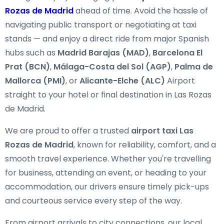
Rozas de Madrid
ahead of time. Avoid the hassle of
navigating public transport or negotiating at taxi
stands — and enjoy a direct ride from major Spanish
hubs such as
Madrid Barajas (MAD)
,
Barcelona El
Prat (BCN)
,
Málaga-Costa del Sol (AGP)
,
Palma de
Mallorca (PMI)
, or
Alicante-Elche (ALC)
Airport
straight to your hotel or final destination in Las Rozas
de Madrid.
We are proud to offer a trusted
airport taxi Las
Rozas de Madrid
, known for reliability, comfort, and a
smooth travel experience. Whether you're travelling
for business, attending an event, or heading to your
accommodation, our drivers ensure timely pick-ups
and courteous service every step of the way.
From airport arrivals to city connections, our local