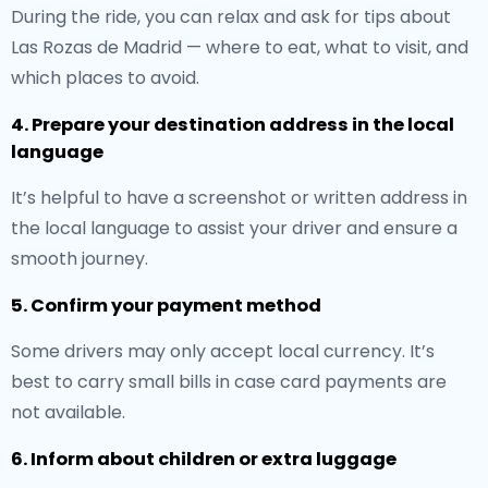
During the ride, you can relax and ask for tips about
Las Rozas de Madrid — where to eat, what to visit, and
which places to avoid.
4. Prepare your destination address in the local
language
It’s helpful to have a screenshot or written address in
the local language to assist your driver and ensure a
smooth journey.
5. Confirm your payment method
Some drivers may only accept local currency. It’s
best to carry small bills in case card payments are
not available.
6. Inform about children or extra luggage