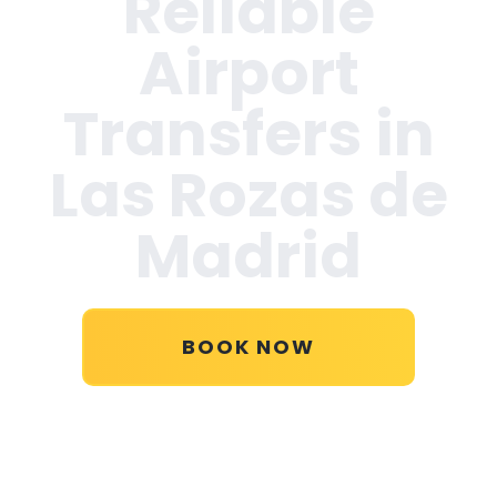
Reliable
Airport
Transfers in
Las Rozas de
Madrid
BOOK NOW