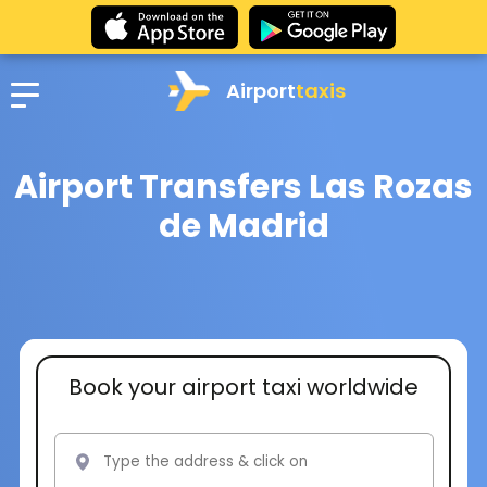
Airport
taxis
Airport Transfers Las Rozas
de Madrid
Book your airport taxi worldwide