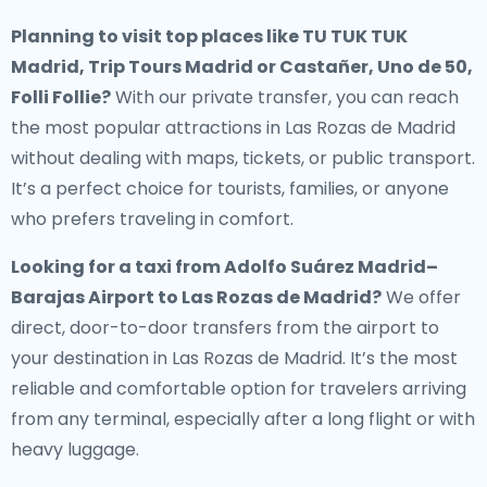
Planning to visit top places like TU TUK TUK
Madrid, Trip Tours Madrid or Castañer, Uno de 50,
Folli Follie?
With our private transfer, you can reach
the most popular attractions in Las Rozas de Madrid
without dealing with maps, tickets, or public transport.
It’s a perfect choice for tourists, families, or anyone
who prefers traveling in comfort.
Looking for a
taxi from Adolfo Suárez Madrid–
Barajas Airport to Las Rozas de Madrid
?
We offer
direct, door-to-door transfers from the airport to
your destination in Las Rozas de Madrid. It’s the most
reliable and comfortable option for travelers arriving
from any terminal, especially after a long flight or with
heavy luggage.