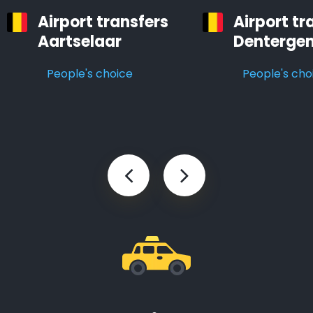
Airport transfers
Airport tr
Aartselaar
Denterge
People's choice
People's cho