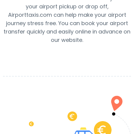
your airport pickup or drop off,
Airporttaxis.com can help make your airport
journey stress free. You can book your airport
transfer quickly and easily online in advance on
our website.