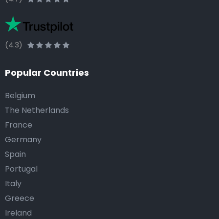
(4.3)
Popular Countries
Belgium
The Netherlands
France
Germany
Spain
Portugal
Italy
Greece
Ireland