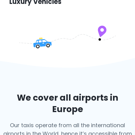
Luxury Vehicles
We cover all airports in
Europe
Our taxis operate from all the international
airports in the World, hence it’s
accessible from