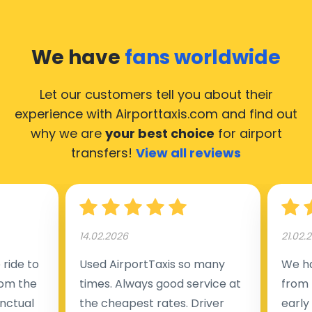
Izegem, hence it’s accessible from almost the 34.000
cities of Izegem. Here’s a list of the airports, where our
taxis operate 24/7.
We have
fans worldwide
Let our customers tell you about their
experience with Airporttaxis.com
and find out
why we are
your best choice
for airport
transfers!
View all reviews
14.02.2026
21.02.
ride to
Used AirportTaxis so many
We ha
rom the
times. Always good service at
from 
nctual
the cheapest rates. Driver
early