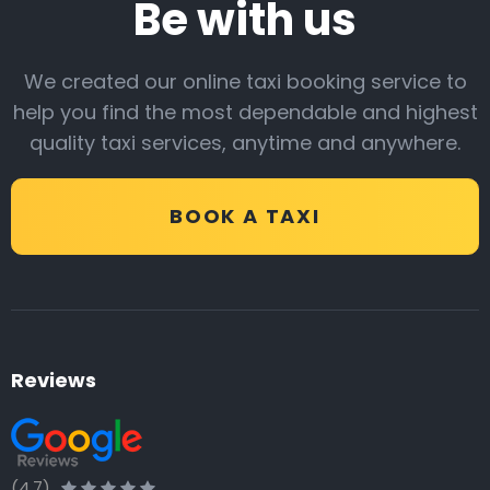
Be with us
We created our online taxi booking service to
help you find the most dependable and highest
quality taxi services, anytime and anywhere.
BOOK A TAXI
Reviews
(4.7)