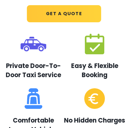
GET A QUOTE
Private Door-To-
Easy & Flexible
Door Taxi Service
Booking
Comfortable
No Hidden Charges