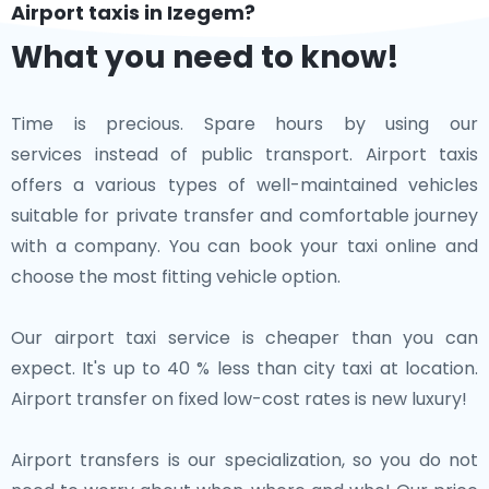
Airport taxis in Izegem?
What you need to know!
Time is precious. Spare hours by using our
services instead of public transport. Airport taxis
offers a various types of well-maintained vehicles
suitable for private transfer and comfortable journey
with a company. You can book your taxi online and
choose the most fitting vehicle option.
Our airport taxi service is cheaper than you can
expect. It's up to 40 % less than city taxi at location.
Airport transfer on fixed low-cost rates is new luxury!
Airport transfers is our specialization, so you do not