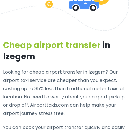
Cheap airport transfer
in
Izegem
Looking for cheap airport transfer in Izegem? Our
airport taxi service are cheaper than you expect,
costing up to 35% less than traditional meter taxis at
location. No need to worry about your airport pickup
or drop off, Airporttaxis.com can help make your
airport journey stress free.
You can book your airport transfer quickly and easily