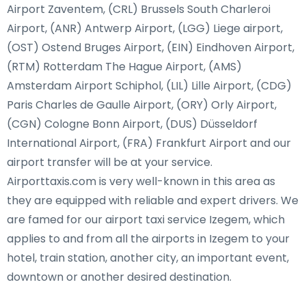
Airport Zaventem, (CRL) Brussels South Charleroi
Airport, (ANR) Antwerp Airport, (LGG) Liege airport,
(OST) Ostend Bruges Airport, (EIN) Eindhoven Airport,
(RTM) Rotterdam The Hague Airport, (AMS)
Amsterdam Airport Schiphol, (LIL) Lille Airport, (CDG)
Paris Charles de Gaulle Airport, (ORY) Orly Airport,
(CGN) Cologne Bonn Airport, (DUS) Düsseldorf
International Airport, (FRA) Frankfurt Airport and our
airport transfer will be at your service.
Airporttaxis.com is very well-known in this area as
they are equipped with reliable and expert drivers. We
are famed for our airport taxi service Izegem, which
applies to and from all the airports in Izegem to your
hotel, train station, another city, an important event,
downtown or another desired destination.