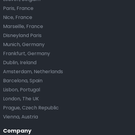
Paris, France
Nice, France
Marseille, France
Disneyland Paris
Munich, Germany
Frankfurt, Germany
Dublin, Ireland
Amsterdam, Netherlands
Barcelona, Spain
Lisbon, Portugal
London, The UK
Prague, Czech Republic
Vienna, Austria
Company