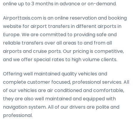
online up to 3 months in advance or on-demand.
Airporttaxis.com is an online reservation and booking
website for airport transfers in different airports in
Europe. We are committed to providing safe and
reliable transfers over all areas to and from all
airports and cruise ports. Our pricing is competitive,
and we offer special rates to high volume clients.
Offering well maintained quality vehicles and
complete customer focused, professional services. All
of our vehicles are air conditioned and comfortable,
they are also well maintained and equipped with
navigation system. All of our drivers are polite and
professional.