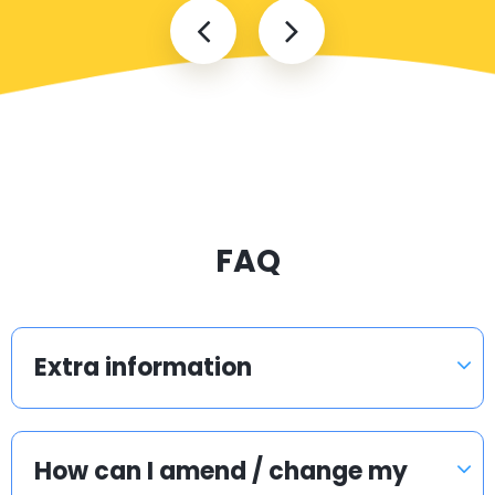
FAQ
Extra information
How can I amend / change my