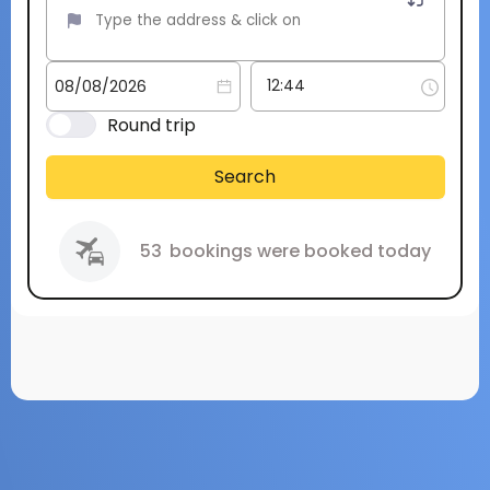
Round trip
Search
53
bookings were booked today