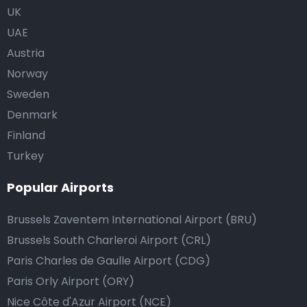
UK
UAE
Austria
Norway
Sweden
Denmark
Finland
Turkey
Popular Airports
Brussels Zaventem International Airport (BRU)
Brussels South Charleroi Airport (CRL)
Paris Charles de Gaulle Airport (CDG)
Paris Orly Airport (ORY)
Nice Côte d'Azur Airport (NCE)