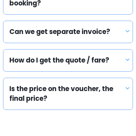
booking?
Can we get separate invoice?
How do I get the quote / fare?
Is the price on the voucher, the
final price?