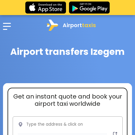
Airport
taxis
Airport transfers Izegem
Get an instant quote and book your
airport taxi worldwide