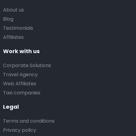
About us
Blog
Testimonials
Affiliates
Work with us
Corporate Solutions
Travel Agency
Web Affiliates
Taxi companies
Legal
Terms and conditions
Privacy policy