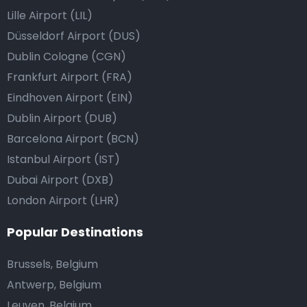
Lille Airport (LIL)
Düsseldorf Airport (DUS)
Dublin Cologne (CGN)
Frankfurt Airport (FRA)
Eindhoven Airport (EIN)
Dublin Airport (DUB)
Barcelona Airport (BCN)
Istanbul Airport (IST)
Dubai Airport (DXB)
London Airport (LHR)
Popular Destinations
Brussels, Belgium
Antwerp, Belgium
Leuven, Belgium