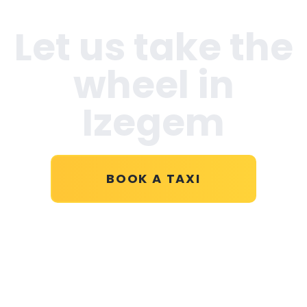
Let us take the
wheel in
Izegem
BOOK A TAXI