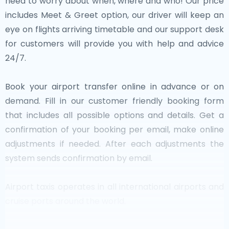
need to worry about when, where and who! Our price
includes Meet & Greet option, our driver will keep an
eye on flights arriving timetable and our support desk
for customers will provide you with help and advice
24/7.
Book your airport transfer online in advance or on
demand. Fill in our customer friendly booking form
that includes all possible options and details. Get a
confirmation of your booking per email, make online
adjustments if needed. After each adjustments the
system sends confirmation by email.
Airport taxis operates in all international airports and
cruise ports around the world.