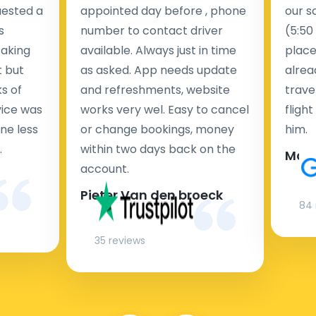
uested a
appointed day before , phone
our s
s
number to contact driver
(5:50
taking
available. Always just in time
place
t but
as asked. App needs update
alrea
s of
and refreshments, website
travel
rvice was
works very wel. Easy to cancel
fligh
ne less
or change bookings, money
him.
.
within two days back on the
Man
account.
Pieter Van den broeck
84 
35 reviews