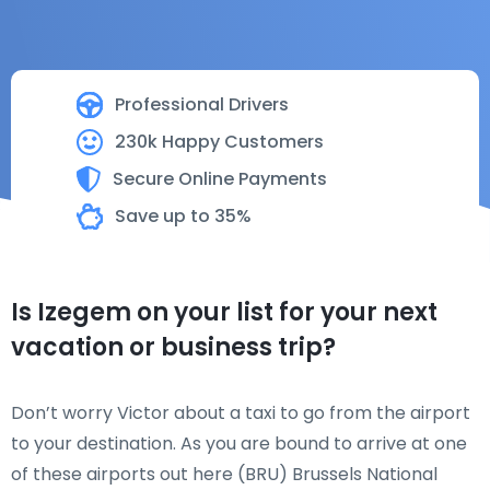
Professional Drivers
230k Happy Customers
Secure Online Payments
Save up to 35%
Is Izegem on your list for your next
vacation or business trip?
Don’t worry Victor about a taxi to go from the airport
to your destination. As you are bound to arrive at one
of these airports out here (BRU) Brussels National