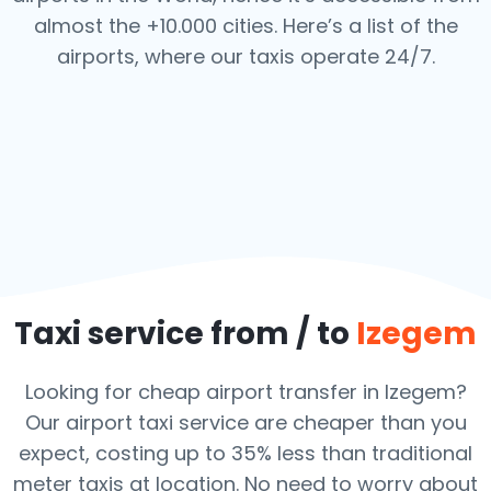
almost the +10.000 cities. Here’s a list of the
airports,
where our taxis operate 24/7.
Taxi service from / to
Izegem
Looking for cheap airport transfer in Izegem?
Our airport taxi service are cheaper than you
expect, costing up to 35% less than traditional
meter taxis at location. No need to worry about