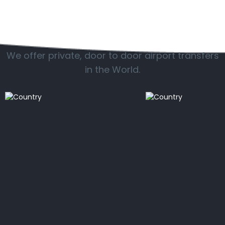
Popular countries
We offer private, door to door airport transfers
in the World.