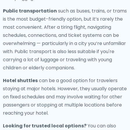
Public transportation
such as buses, trains, or trams
is the most budget-friendly option, but it’s rarely the
most convenient. After a tiring flight, navigating
schedules, connections, and ticket systems can be
overwhelming — particularly in a city you’re unfamiliar
with. Public transport is also less suitable if you're
carrying a lot of luggage or traveling with young
children or elderly companions.
Hotel shuttles
can be a good option for travelers
staying at major hotels. However, they usually operate
on fixed schedules and may involve waiting for other
passengers or stopping at multiple locations before
reaching your hotel.
Looking for trusted local options?
You can also