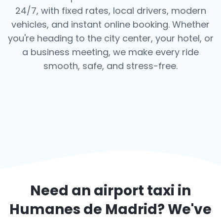
24/7, with fixed rates, local drivers, modern
vehicles, and instant online booking. Whether
you're heading to the city center, your hotel, or
a business meeting, we make every ride
smooth, safe, and stress-free.
Need an airport taxi in
Humanes de Madrid
? We've