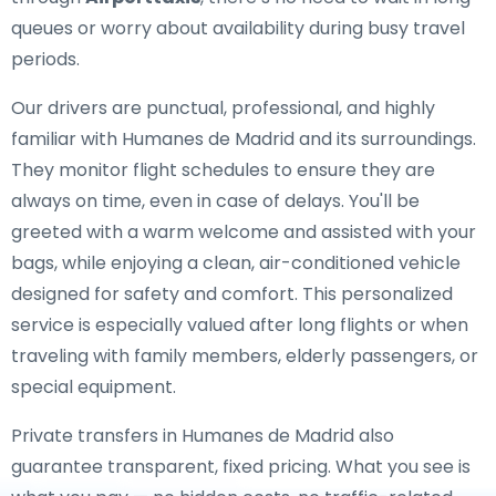
queues or worry about availability during busy travel
periods.
Our drivers are punctual, professional, and highly
familiar with Humanes de Madrid and its surroundings.
They monitor flight schedules to ensure they are
always on time, even in case of delays. You'll be
greeted with a warm welcome and assisted with your
bags, while enjoying a clean, air-conditioned vehicle
designed for safety and comfort. This personalized
service is especially valued after long flights or when
traveling with family members, elderly passengers, or
special equipment.
Private transfers in Humanes de Madrid also
guarantee transparent, fixed pricing. What you see is