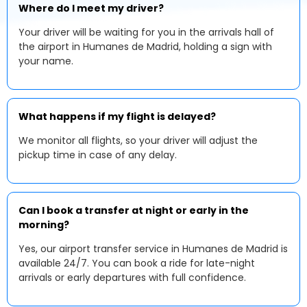
Where do I meet my driver?
Your driver will be waiting for you in the arrivals hall of
the airport in Humanes de Madrid, holding a sign with
your name.
What happens if my flight is delayed?
We monitor all flights, so your driver will adjust the
pickup time in case of any delay.
Can I book a transfer at night or early in the
morning?
Yes, our airport transfer service in Humanes de Madrid is
available 24/7. You can book a ride for late-night
arrivals or early departures with full confidence.