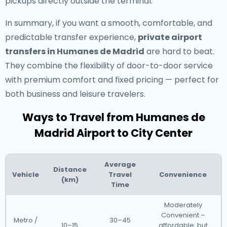
pickups directly outside the terminal.
In summary, if you want a smooth, comfortable, and
predictable transfer experience,
private airport
transfers in Humanes de Madrid
are hard to beat.
They combine the flexibility of door-to-door service
with premium comfort and fixed pricing — perfect for
both business and leisure travelers.
Ways to Travel from Humanes de
Madrid Airport to City Center
Average
Distance
Vehicle
Travel
Convenience
(km)
Time
Moderately
Convenient –
Metro /
30–45
10–15
affordable, but