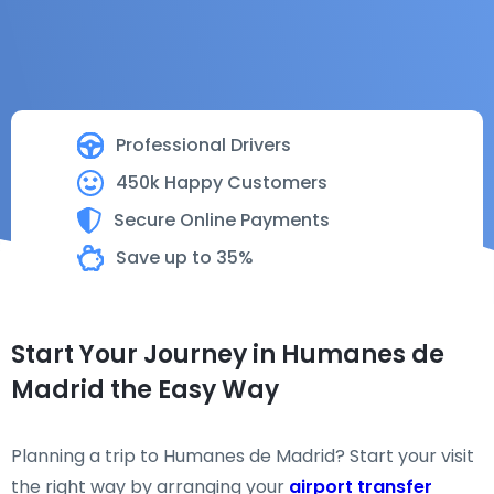
Professional Drivers
450k Happy Customers
Secure Online Payments
Save up to 35%
Start Your Journey in Humanes de
Madrid the Easy Way
Planning a trip to Humanes de Madrid? Start your visit
the right way by arranging your
airport transfer