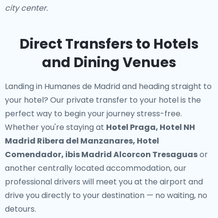
city center.
Direct Transfers to Hotels
and Dining Venues
Landing in Humanes de Madrid and heading straight to
your hotel? Our
private transfer to your hotel
is the
perfect way to begin your journey stress-free.
Whether you're staying at
Hotel Praga, Hotel NH
Madrid Ribera del Manzanares, Hotel
Comendador, ibis Madrid Alcorcon Tresaguas
or
another centrally located accommodation, our
professional drivers will meet you at the airport and
drive you directly to your destination — no waiting, no
detours.