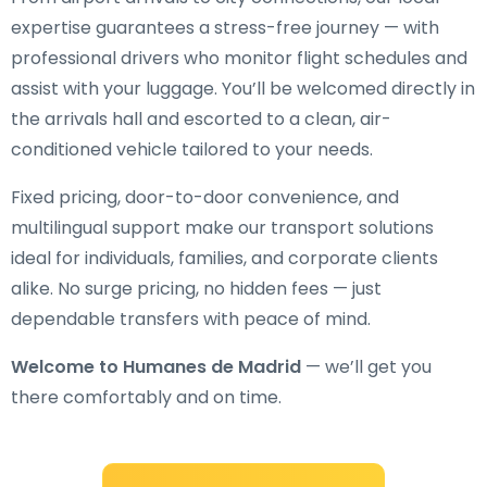
expertise guarantees a stress-free journey — with
professional drivers who monitor flight schedules and
assist with your luggage. You’ll be welcomed directly in
the arrivals hall and escorted to a clean, air-
conditioned vehicle tailored to your needs.
Fixed pricing, door-to-door convenience, and
multilingual support make our transport solutions
ideal for individuals, families, and corporate clients
alike. No surge pricing, no hidden fees — just
dependable transfers with peace of mind.
Welcome to Humanes de Madrid
— we’ll get you
there comfortably and on time.