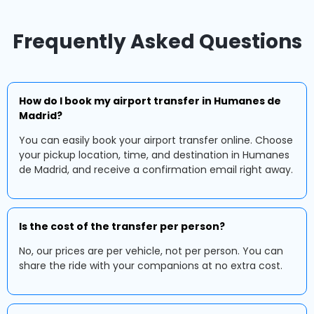
Frequently Asked Questions
How do I book my airport transfer in Humanes de
Madrid?
You can easily book your airport transfer online. Choose
your pickup location, time, and destination in Humanes
de Madrid, and receive a confirmation email right away.
Is the cost of the transfer per person?
No, our prices are per vehicle, not per person. You can
share the ride with your companions at no extra cost.