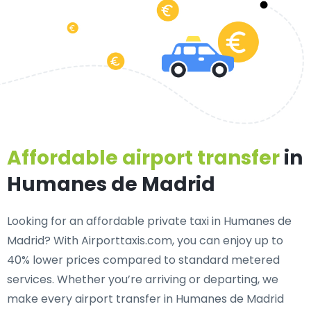
Affordable airport transfer
in
Humanes de Madrid
Looking for an
affordable private taxi in Humanes de
Madrid
? With Airporttaxis.com, you can enjoy up to
40% lower prices compared to standard metered
services. Whether you’re arriving or departing, we
make every airport transfer in Humanes de Madrid