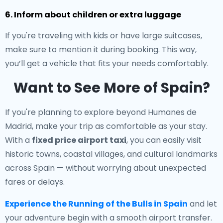
6. Inform about children or extra luggage
If you're traveling with kids or have large suitcases,
make sure to mention it during booking. This way,
you’ll get a vehicle that fits your needs comfortably.
Want to See More of Spain?
If you're planning to explore beyond Humanes de
Madrid, make your trip as comfortable as your stay.
With a
fixed price airport taxi
, you can easily visit
historic towns, coastal villages, and cultural landmarks
across Spain — without worrying about unexpected
fares or delays.
Experience the Running of the Bulls in Spain
and let
your adventure begin with a smooth airport transfer.