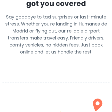
got you covered
Say goodbye to taxi surprises or last-minute
stress. Whether you're landing in Humanes de
Madrid or flying out, our reliable airport
transfers make travel easy. Friendly drivers,
comfy vehicles, no hidden fees. Just book
online and let us handle the rest.