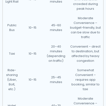
Light Rail
minutes
crowded during
peak hours
Moderate
Convenience –
Public
45–60
10–15
budget-friendly, but
Bus
minutes
can be slow due to
traffic
20–40
Convenient – direct
minutes
to destination, but
Taxi
10–15
(depending
affected by heavy
on traffic)
congestion
Ride-
Somewhat
sharing
Convenient –
25–45
(Uber,
10–15
requires app
minutes
Bolt,
booking, similar to
etc.)
taxi
Moderate
Convenience –
Hotel
40–70