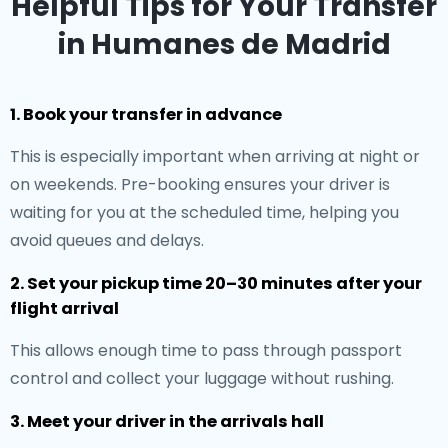
Helpful Tips for Your Transfer
in Humanes de Madrid
1. Book your transfer in advance
This is especially important when arriving at night or
on weekends. Pre-booking ensures your driver is
waiting for you at the scheduled time, helping you
avoid queues and delays.
2. Set your pickup time 20–30 minutes after your
flight arrival
This allows enough time to pass through passport
control and collect your luggage without rushing.
3. Meet your driver in the arrivals hall