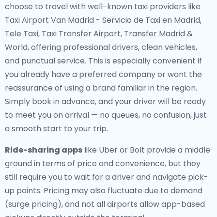
choose to travel with well-known taxi providers like
Taxi Airport Van Madrid - Servicio de Taxi en Madrid,
Tele Taxi, Taxi Transfer Airport, Transfer Madrid &
World, offering professional drivers, clean vehicles,
and punctual service. This is especially convenient if
you already have a preferred company or want the
reassurance of using a brand familiar in the region.
Simply book in advance, and your driver will be ready
to meet you on arrival — no queues, no confusion, just
a smooth start to your trip.
Ride-sharing apps
like Uber or Bolt provide a middle
ground in terms of price and convenience, but they
still require you to wait for a driver and navigate pick-
up points. Pricing may also fluctuate due to demand
(surge pricing), and not all airports allow app-based