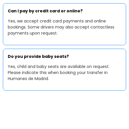
Can I pay by credit card or online?
Yes, we accept credit card payments and online
bookings. Some drivers may also accept contactless
payments upon request.
Do you provide baby seats?
Yes, child and baby seats are available on request.
Please indicate this when booking your transfer in
Humanes de Madrid.