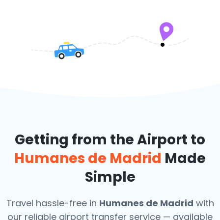
Getting from the Airport to
Humanes de Madrid
Made
Simple
Travel hassle-free in
Humanes de Madrid
with
our reliable airport transfer service — available