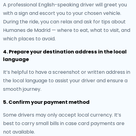
A professional English-speaking driver will greet you
with a sign and escort you to your chosen vehicle.
During the ride, you can relax and ask for tips about
Humanes de Madrid — where to eat, what to visit, and
which places to avoid.
4. Prepare your destination address in the local
language
It’s helpful to have a screenshot or written address in
the local language to assist your driver and ensure a
smooth journey.
5. Confirm your payment method
Some drivers may only accept local currency. It’s
best to carry small bills in case card payments are
not available.