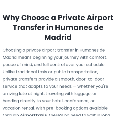
Why Choose a Private Airport
Transfer in Humanes de
Madrid
Choosing a private airport transfer in Humanes de
Madrid means beginning your journey with comfort,
peace of mind, and full control over your schedule.
Unlike traditional taxis or public transportation,
private transfers provide a smooth, door-to-door
service that adapts to your needs — whether you're
arriving late at night, traveling with luggage, or
heading directly to your hotel, conference, or
vacation rental. With pre-booking options available
through
Airporttaxis
, there’s no need to wait in long