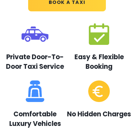
BOOK A TAXI
Private Door-To-
Easy & Flexible
Door Taxi Service
Booking
Comfortable
No Hidden Charges
Luxury Vehicles