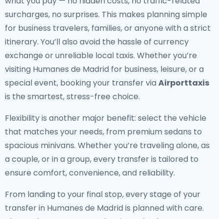
what you pay — no hidden costs, no traffic-related
surcharges, no surprises. This makes planning simple
for business travelers, families, or anyone with a strict
itinerary. You’ll also avoid the hassle of currency
exchange or unreliable local taxis. Whether you’re
visiting Humanes de Madrid for business, leisure, or a
special event, booking your transfer via
Airporttaxis
is the smartest, stress-free choice.
Flexibility is another major benefit: select the vehicle
that matches your needs, from premium sedans to
spacious minivans. Whether you’re traveling alone, as
a couple, or in a group, every transfer is tailored to
ensure comfort, convenience, and reliability.
From landing to your final stop, every stage of your
transfer in Humanes de Madrid is planned with care.