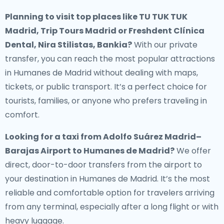
Planning to visit top places like TU TUK TUK
Madrid, Trip Tours Madrid or Freshdent Clínica
Dental, Nira Stilistas, Bankia?
With our private
transfer, you can reach the most popular attractions
in Humanes de Madrid without dealing with maps,
tickets, or public transport. It’s a perfect choice for
tourists, families, or anyone who prefers traveling in
comfort.
Looking for a
taxi from Adolfo Suárez Madrid–
Barajas Airport to Humanes de Madrid
?
We offer
direct, door-to-door transfers from the airport to
your destination in Humanes de Madrid. It’s the most
reliable and comfortable option for travelers arriving
from any terminal, especially after a long flight or with
heavy luggage.