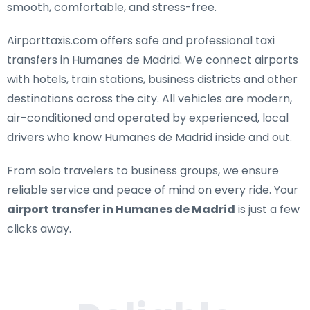
smooth, comfortable, and stress-free.
Airporttaxis.com offers
safe and professional taxi
transfers in Humanes de Madrid
. We connect airports
with hotels, train stations, business districts and other
destinations across the city. All vehicles are modern,
air-conditioned and operated by experienced, local
drivers who know Humanes de Madrid inside and out.
From solo travelers to business groups, we ensure
reliable service and peace of mind on every ride. Your
airport transfer in Humanes de Madrid
is just a few
clicks away.