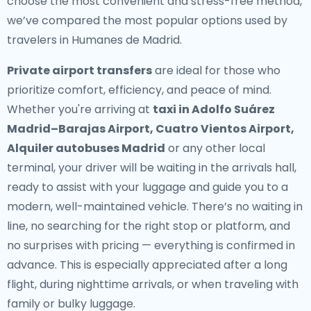
choose the most convenient and stress-free method,
we’ve compared the most popular options used by
travelers in Humanes de Madrid.
Private airport transfers
are ideal for those who
prioritize comfort, efficiency, and peace of mind.
Whether you're arriving at
taxi in Adolfo Suárez
Madrid–Barajas Airport, Cuatro Vientos Airport,
Alquiler autobuses Madrid
or any other local
terminal, your driver will be waiting in the arrivals hall,
ready to assist with your luggage and guide you to a
modern, well-maintained vehicle. There’s no waiting in
line, no searching for the right stop or platform, and
no surprises with pricing — everything is confirmed in
advance. This is especially appreciated after a long
flight, during nighttime arrivals, or when traveling with
family or bulky luggage.