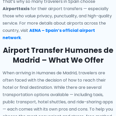
That’s why so many travelers in Spain choose
Airporttaxis
for their airport transfers — especially
those who value privacy, punctuality, and high-quality
service. For more details about airports across the
country, visit
AENA – Spain’s official airport
network
.
Airport Transfer Humanes de
Madrid – What We Offer
When arriving in Humanes de Madrid, travelers are
often faced with the decision of how to reach their
hotel or final destination. While there are several
transportation options available — including taxis,
public transport, hotel shuttles, and ride-sharing apps
— each comes with its own pros and cons. To help you