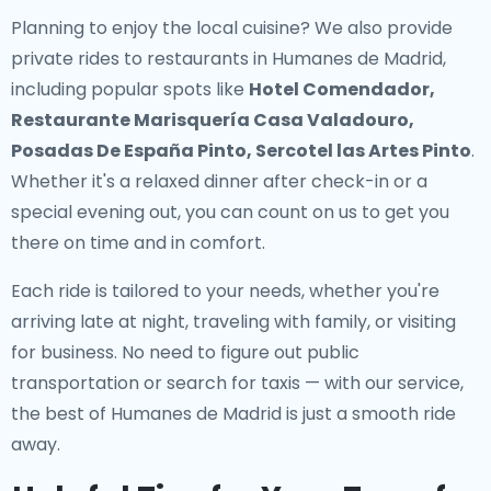
Planning to enjoy the local cuisine? We also provide
private rides to restaurants in Humanes de Madrid
,
including popular spots like
Hotel Comendador,
Restaurante Marisquería Casa Valadouro,
Posadas De España Pinto, Sercotel las Artes Pinto
.
Whether it's a relaxed dinner after check-in or a
special evening out, you can count on us to get you
there on time and in comfort.
Each ride is tailored to your needs, whether you're
arriving late at night, traveling with family, or visiting
for business. No need to figure out public
transportation or search for taxis — with our service,
the best of Humanes de Madrid is just a smooth ride
away.