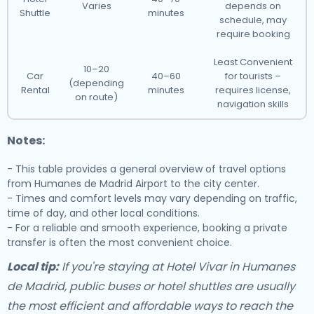
Varies
depends on
Shuttle
minutes
schedule, may
require booking
Least Convenient
10–20
Car
40–60
for tourists –
(depending
Rental
minutes
requires license,
on route)
navigation skills
Notes:
- This table provides a general overview of travel options
from Humanes de Madrid Airport to the city center.
- Times and comfort levels may vary depending on traffic,
time of day, and other local conditions.
- For a reliable and smooth experience, booking a private
transfer is often the most convenient choice.
Local tip:
If you're staying at Hotel Vivar in Humanes
de Madrid, public buses or hotel shuttles are usually
the most efficient and affordable ways to reach the