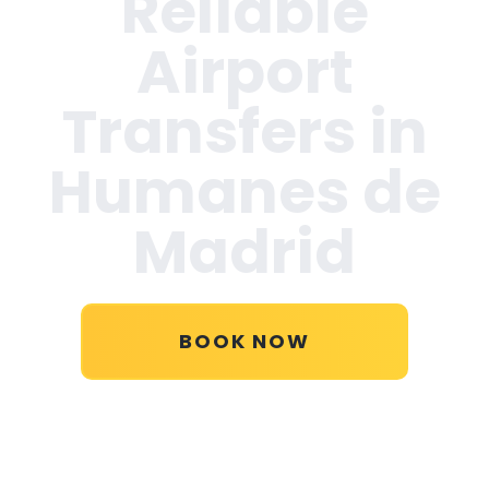
Reliable
Airport
Transfers in
Humanes de
Madrid
BOOK NOW