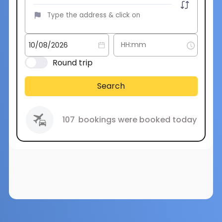
Round trip
Search
107
bookings were booked today