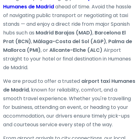
Humanes de Madrid
ahead of time. Avoid the hassle
of navigating public transport or negotiating at taxi
stands — and enjoy a direct ride from major Spanish
hubs such as
Madrid Barajas (MAD)
,
Barcelona El
Prat (BCN)
,
Málaga-Costa del Sol (AGP)
,
Palma de
Mallorca (PMI)
, or
Alicante-Elche (ALC)
Airport
straight to your hotel or final destination in Humanes
de Madrid.
We are proud to offer a trusted
airport taxi Humanes
de Madrid
, known for reliability, comfort, and a
smooth travel experience. Whether you're travelling
for business, attending an event, or heading to your
accommodation, our drivers ensure timely pick-ups
and courteous service every step of the way.
From airport arrivals to city connections, our local