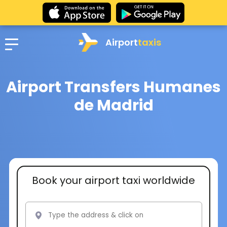
Airport
taxis
Airport Transfers Humanes
de Madrid
Book your airport taxi worldwide