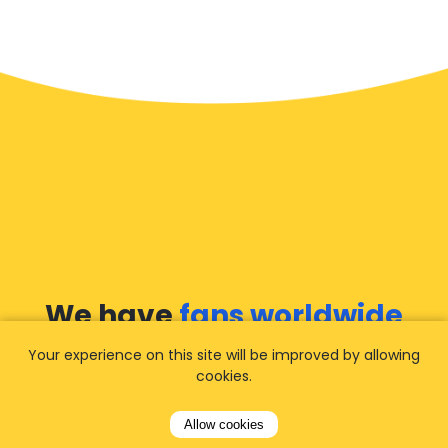
We have
fans worldwide
Your experience on this site will be improved by allowing
Let our customers tell you about their
cookies.
experience with Airporttaxis.com
and find out
why we are
your best choice
for airport
Allow cookies