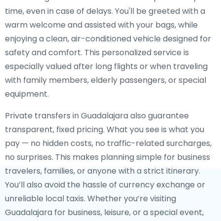
time, even in case of delays. You'll be greeted with a
warm welcome and assisted with your bags, while
enjoying a clean, air-conditioned vehicle designed for
safety and comfort. This personalized service is
especially valued after long flights or when traveling
with family members, elderly passengers, or special
equipment.
Private transfers in Guadalajara also guarantee
transparent, fixed pricing. What you see is what you
pay — no hidden costs, no traffic-related surcharges,
no surprises. This makes planning simple for business
travelers, families, or anyone with a strict itinerary.
You’ll also avoid the hassle of currency exchange or
unreliable local taxis. Whether you’re visiting
Guadalajara for business, leisure, or a special event,