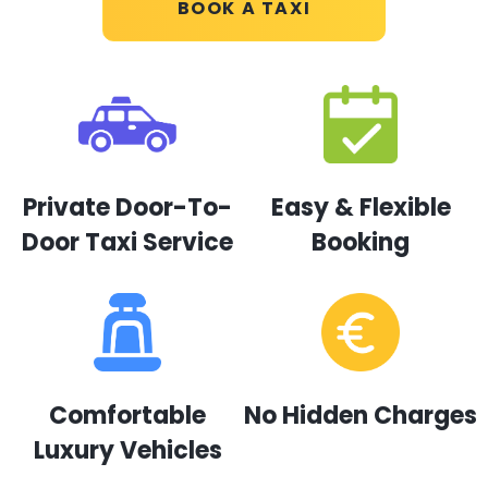
BOOK A TAXI
Private Door-To-
Easy & Flexible
Door Taxi Service
Booking
Comfortable
No Hidden Charges
Luxury Vehicles