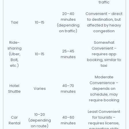
traffic
20–40
Convenient – direct
minutes
to destination, but
Taxi
10–15
(depending
affected by heavy
on traffic)
congestion
Ride-
Somewhat
sharing
Convenient –
25–45
(Uber,
10–15
requires app
minutes
Bolt,
booking, similar to
etc.)
taxi
Moderate
Convenience –
Hotel
40–70
Varies
depends on
Shuttle
minutes
schedule, may
require booking
Least Convenient
10–20
Car
40–60
for tourists –
(depending
Rental
minutes
requires license,
on route)
navigation skills