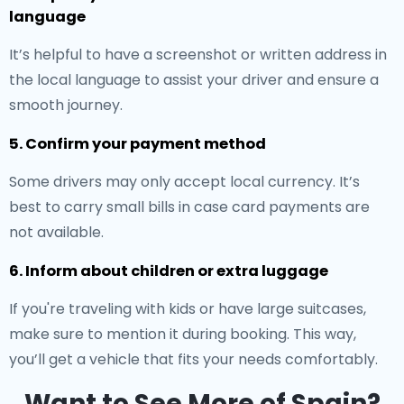
language
It’s helpful to have a screenshot or written address in
the local language to assist your driver and ensure a
smooth journey.
5. Confirm your payment method
Some drivers may only accept local currency. It’s
best to carry small bills in case card payments are
not available.
6. Inform about children or extra luggage
If you're traveling with kids or have large suitcases,
make sure to mention it during booking. This way,
you’ll get a vehicle that fits your needs comfortably.
Want to See More of Spain?