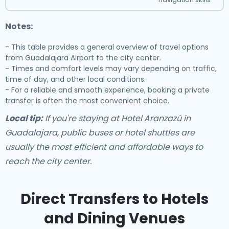
Notes:
- This table provides a general overview of travel options
from Guadalajara Airport to the city center.
- Times and comfort levels may vary depending on traffic,
time of day, and other local conditions.
- For a reliable and smooth experience, booking a private
transfer is often the most convenient choice.
Local tip:
If you're staying at Hotel Aranzazú in
Guadalajara, public buses or hotel shuttles are
usually the most efficient and affordable ways to
reach the city center.
Direct Transfers to Hotels
and Dining Venues