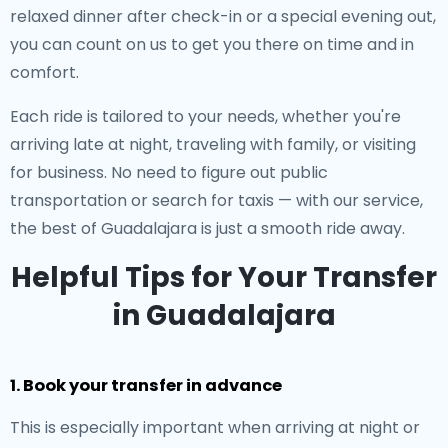
relaxed dinner after check-in or a special evening out,
you can count on us to get you there on time and in
comfort.
Each ride is tailored to your needs, whether you're
arriving late at night, traveling with family, or visiting
for business. No need to figure out public
transportation or search for taxis — with our service,
the best of Guadalajara is just a smooth ride away.
Helpful Tips for Your Transfer
in Guadalajara
1. Book your transfer in advance
This is especially important when arriving at night or