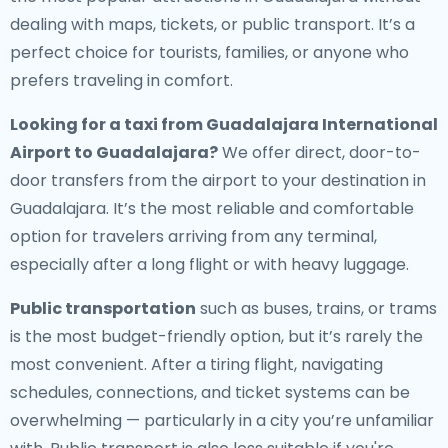
dealing with maps, tickets, or public transport. It’s a
perfect choice for tourists, families, or anyone who
prefers traveling in comfort.
Looking for a
taxi from Guadalajara International
Airport to Guadalajara
?
We offer direct, door-to-
door transfers from the airport to your destination in
Guadalajara. It’s the most reliable and comfortable
option for travelers arriving from any terminal,
especially after a long flight or with heavy luggage.
Public transportation
such as buses, trains, or trams
is the most budget-friendly option, but it’s rarely the
most convenient. After a tiring flight, navigating
schedules, connections, and ticket systems can be
overwhelming — particularly in a city you’re unfamiliar