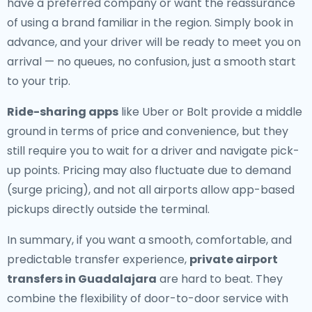
have a preferred company or want the reassurance
of using a brand familiar in the region. Simply book in
advance, and your driver will be ready to meet you on
arrival — no queues, no confusion, just a smooth start
to your trip.
Ride-sharing apps
like Uber or Bolt provide a middle
ground in terms of price and convenience, but they
still require you to wait for a driver and navigate pick-
up points. Pricing may also fluctuate due to demand
(surge pricing), and not all airports allow app-based
pickups directly outside the terminal.
In summary, if you want a smooth, comfortable, and
predictable transfer experience,
private airport
transfers in Guadalajara
are hard to beat. They
combine the flexibility of door-to-door service with