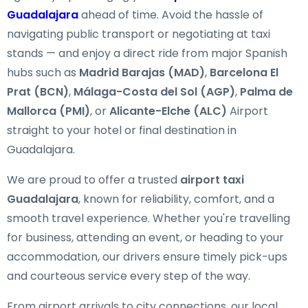
Guadalajara
ahead of time. Avoid the hassle of
navigating public transport or negotiating at taxi
stands — and enjoy a direct ride from major Spanish
hubs such as
Madrid Barajas (MAD)
,
Barcelona El
Prat (BCN)
,
Málaga-Costa del Sol (AGP)
,
Palma de
Mallorca (PMI)
, or
Alicante-Elche (ALC)
Airport
straight to your hotel or final destination in
Guadalajara.
We are proud to offer a trusted
airport taxi
Guadalajara
, known for reliability, comfort, and a
smooth travel experience. Whether you're travelling
for business, attending an event, or heading to your
accommodation, our drivers ensure timely pick-ups
and courteous service every step of the way.
From airport arrivals to city connections, our local