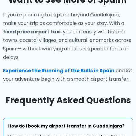
If you're planning to explore beyond Guadalajara,
make your trip as comfortable as your stay. With a
fixed price airport taxi
, you can easily visit historic
towns, coastal villages, and cultural landmarks across
Spain — without worrying about unexpected fares or
delays.
Experience the Running of the Bulls in Spain
and let
your adventure begin with a smooth airport transfer.
Frequently Asked Questions
How do I book my airport transfer in Guadalajara?