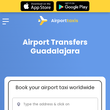
Airport
taxis
Airport Transfers
Guadalajara
Book your airport taxi worldwide