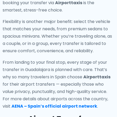
booking your transfer via
Airporttaxis
is the
smartest, stress-free choice.
Flexibility is another major benefit: select the vehicle
that matches your needs, from premium sedans to
spacious minivans. Whether you’re traveling alone, as
a couple, or in a group, every transfer is tailored to
ensure comfort, convenience, and reliability.
From landing to your final stop, every stage of your
transfer in Guadalajara is planned with care. That’s
why so many travelers in Spain choose
Airporttaxis
for their airport transfers — especially those who
value privacy, punctuality, and high-quality service.
For more details about airports across the country,
visit
AENA – Spain’s official airport network
.