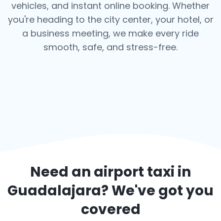
vehicles, and instant online booking. Whether
you're heading to the city center, your hotel, or
a business meeting, we make every ride
smooth, safe, and stress-free.
Need an airport taxi in
Guadalajara
? We've got you
covered