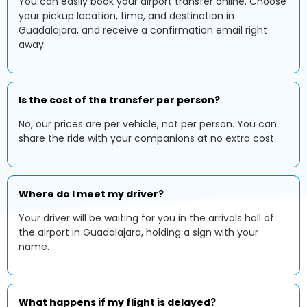
You can easily book your airport transfer online. Choose
your pickup location, time, and destination in
Guadalajara, and receive a confirmation email right
away.
Is the cost of the transfer per person?
No, our prices are per vehicle, not per person. You can
share the ride with your companions at no extra cost.
Where do I meet my driver?
Your driver will be waiting for you in the arrivals hall of
the airport in Guadalajara, holding a sign with your
name.
What happens if my flight is delayed?