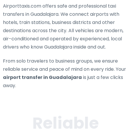
Airporttaxis.com offers
safe and professional taxi
transfers in Guadalajara
. We connect airports with
hotels, train stations, business districts and other
destinations across the city. All vehicles are modern,
air-conditioned and operated by experienced, local
drivers who know Guadalajara inside and out.
From solo travelers to business groups, we ensure
reliable service and peace of mind on every ride. Your
airport transfer in Guadalajara
is just a few clicks
away.
Reliable