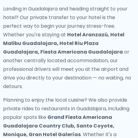
Landing in Guadalajara and heading straight to your
hotel? Our
private transfer to your hotel
is the
perfect way to begin your journey stress-free.
Whether you're staying at
Hotel Aranzazú, Hotel
Malibu Guadalajara, Hotel Riu Plaza
Guadalajara, Fiesta Americana Guadalajara
or
another centrally located accommodation, our
professional drivers will meet you at the airport and
drive you directly to your destination — no waiting, no
detours.
Planning to enjoy the local cuisine? We also provide
private rides to restaurants in Guadalajara
, including
popular spots like
Grand Fiesta Americana
Guadalajara Country Club, Santo Coyote,
Monique, Gran Hotel Galerías
. Whether it's a