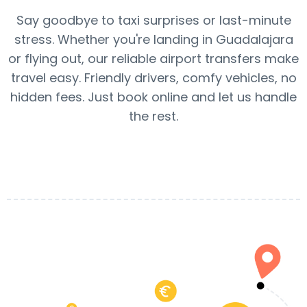
Say goodbye to taxi surprises or last-minute
stress. Whether you're landing in Guadalajara
or flying out, our reliable airport transfers make
travel easy. Friendly drivers, comfy vehicles, no
hidden fees. Just book online and let us handle
the rest.