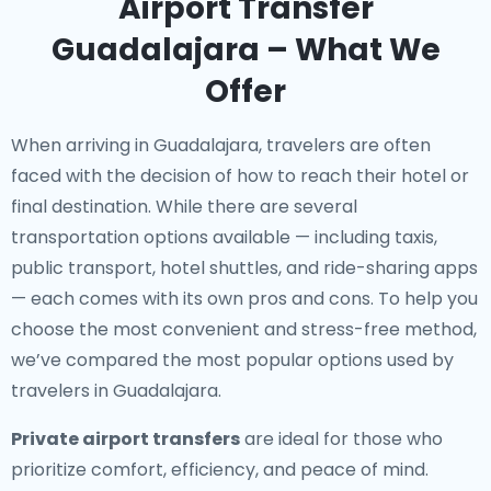
Airport Transfer
Guadalajara – What We
Offer
When arriving in Guadalajara, travelers are often
faced with the decision of how to reach their hotel or
final destination. While there are several
transportation options available — including taxis,
public transport, hotel shuttles, and ride-sharing apps
— each comes with its own pros and cons. To help you
choose the most convenient and stress-free method,
we’ve compared the most popular options used by
travelers in Guadalajara.
Private airport transfers
are ideal for those who
prioritize comfort, efficiency, and peace of mind.