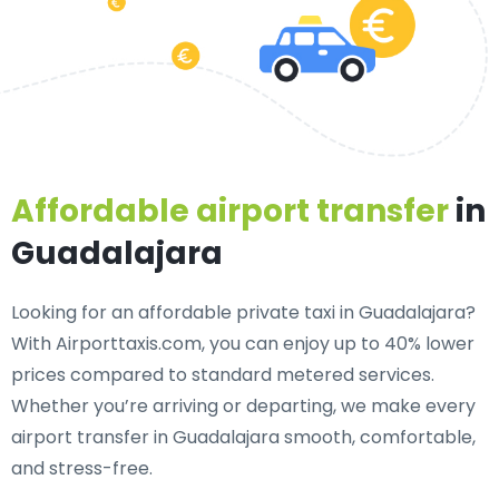
Affordable airport transfer
in
Guadalajara
Looking for an
affordable private taxi in Guadalajara
?
With Airporttaxis.com, you can enjoy up to 40% lower
prices compared to standard metered services.
Whether you’re arriving or departing, we make every
airport transfer in Guadalajara smooth, comfortable,
and stress-free.