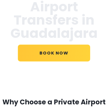
Airport
Transfers in
Guadalajara
BOOK NOW
Why Choose a Private Airport