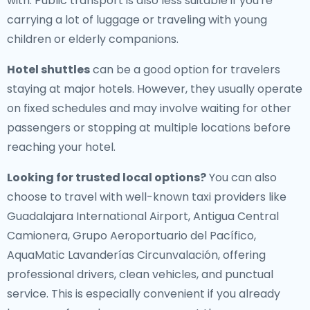
with. Public transport is also less suitable if you're
carrying a lot of luggage or traveling with young
children or elderly companions.
Hotel shuttles
can be a good option for travelers
staying at major hotels. However, they usually operate
on fixed schedules and may involve waiting for other
passengers or stopping at multiple locations before
reaching your hotel.
Looking for trusted local options?
You can also
choose to travel with well-known taxi providers like
Guadalajara International Airport, Antigua Central
Camionera, Grupo Aeroportuario del Pacífico,
AquaMatic Lavanderías Circunvalación, offering
professional drivers, clean vehicles, and punctual
service. This is especially convenient if you already