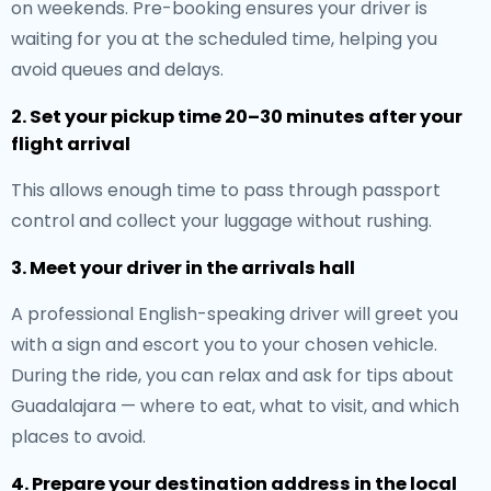
on weekends. Pre-booking ensures your driver is
waiting for you at the scheduled time, helping you
avoid queues and delays.
2. Set your pickup time 20–30 minutes after your
flight arrival
This allows enough time to pass through passport
control and collect your luggage without rushing.
3. Meet your driver in the arrivals hall
A professional English-speaking driver will greet you
with a sign and escort you to your chosen vehicle.
During the ride, you can relax and ask for tips about
Guadalajara — where to eat, what to visit, and which
places to avoid.
4. Prepare your destination address in the local