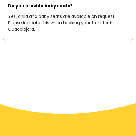
Do you provide baby seats?
Yes, child and baby seats are available on request.
Please indicate this when booking your transfer in
Guadalajara.