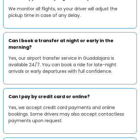
We monitor all flights, so your driver will adjust the
pickup time in case of any delay.
Can I book a transfer at night or early in the
morning?
Yes, our airport transfer service in Guadalajara is
available 24/7. You can book a ride for late-night
arrivals or early departures with full confidence.
Can I pay by credit card or online?
Yes, we accept credit card payments and online
bookings. Some drivers may also accept contactless
payments upon request.