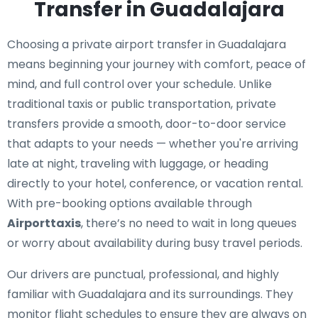
Transfer in Guadalajara
Choosing a private airport transfer in Guadalajara
means beginning your journey with comfort, peace of
mind, and full control over your schedule. Unlike
traditional taxis or public transportation, private
transfers provide a smooth, door-to-door service
that adapts to your needs — whether you're arriving
late at night, traveling with luggage, or heading
directly to your hotel, conference, or vacation rental.
With pre-booking options available through
Airporttaxis
, there’s no need to wait in long queues
or worry about availability during busy travel periods.
Our drivers are punctual, professional, and highly
familiar with Guadalajara and its surroundings. They
monitor flight schedules to ensure they are always on