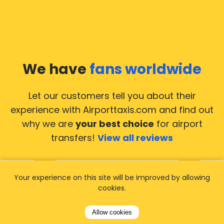
We have
fans worldwide
Let our customers tell you about their
experience with Airporttaxis.com
and find out
why we are
your best choice
for airport
transfers!
View all reviews
Your experience on this site will be improved by allowing
cookies.
14.02.2026
21.02.
Allow cookies
ride to
Used AirportTaxis so many
We ha