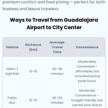
premium comfort and fixed pricing — perfect for both
business and leisure travelers.
Ways to Travel from Guadalajara
Airport to City Center
Average
Distance
Vehicle
Travel
Convenience
(km)
Time
Moderately
Convenient –
Metro /
30–45
10–15
affordable, but
Light Rail
minutes
crowded during
peak hours
Moderate
Convenience –
Public
45–60
10–15
budget-friendly, but
Bus
minutes
can be slow due to