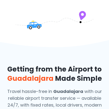
Getting from the Airport to
Guadalajara
Made Simple
Travel hassle-free in
Guadalajara
with our
reliable airport transfer service — available
24/7, with fixed rates, local drivers, modern