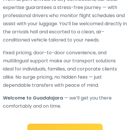
expertise guarantees a stress-free journey — with
professional drivers who monitor flight schedules and
assist with your luggage. You’ll be welcomed directly in
the arrivals hall and escorted to a clean, air-
conditioned vehicle tailored to your needs.
Fixed pricing, door-to-door convenience, and
multilingual support make our transport solutions
ideal for individuals, families, and corporate clients
alike. No surge pricing, no hidden fees — just
dependable transfers with peace of mind.
Welcome to Guadalajara
— we’ll get you there
comfortably and on time.