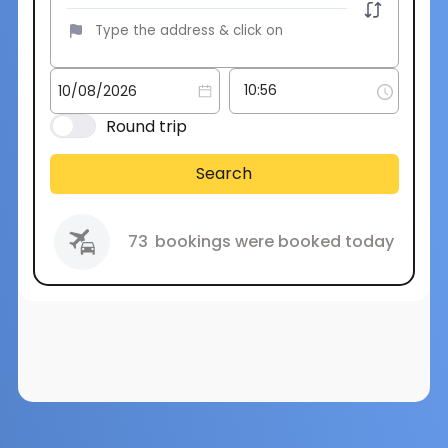
Round trip
Search
73
bookings were booked today