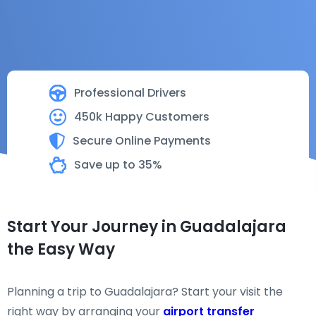
Professional Drivers
450k Happy Customers
Secure Online Payments
Save up to 35%
Start Your Journey in Guadalajara
the Easy Way
Planning a trip to Guadalajara? Start your visit the
right way by arranging your
airport transfer