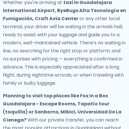
Whether you're arriving at
taxi in Guadalajara
International Airport, ByeBugs Alta Tecnología en
Fumigación, Craft Avia Center
or any other local
terminal, your driver will be waiting in the arrivals hall,
ready to assist with your luggage and guide you to a
modern, well-maintained vehicle. There’s no waiting in
line, no searching for the right stop or platform, and
no surprises with pricing — everything is confirmed in
advance. This is especially appreciated after a long
flight, during nighttime arrivals, or when traveling with
family or bulky luggage.
Planning to visit top places like Fox in a Box
Guadalajara - Escape Rooms, Tapatío tour
(taquilla) or Sanborns, Mibici, Universidad De La
Cienega?
With our private transfer, you can reach
the most popular attractions in Guadalajara without