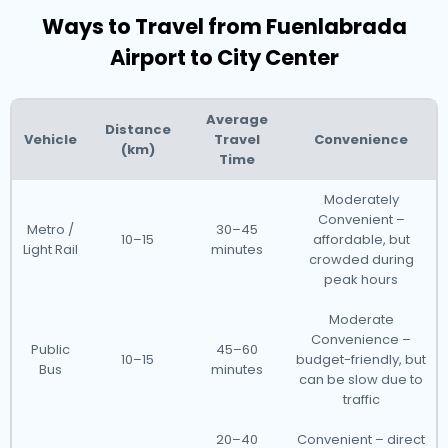
Ways to Travel from Fuenlabrada
Airport to City Center
Average
Distance
Vehicle
Travel
Convenience
(km)
Time
Moderately
Convenient –
Metro /
30–45
10–15
affordable, but
Light Rail
minutes
crowded during
peak hours
Moderate
Convenience –
Public
45–60
10–15
budget-friendly, but
Bus
minutes
can be slow due to
traffic
20–40
Convenient – direct