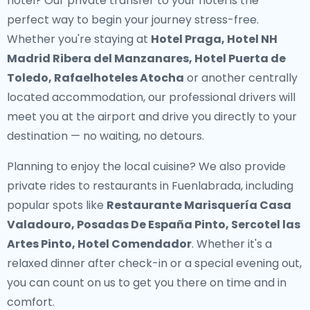
hotel? Our
private transfer to your hotel
is the
perfect way to begin your journey stress-free.
Whether you're staying at
Hotel Praga, Hotel NH
Madrid Ribera del Manzanares, Hotel Puerta de
Toledo, Rafaelhoteles Atocha
or another centrally
located accommodation, our professional drivers will
meet you at the airport and drive you directly to your
destination — no waiting, no detours.
Planning to enjoy the local cuisine? We also provide
private rides to restaurants in Fuenlabrada
, including
popular spots like
Restaurante Marisquería Casa
Valadouro, Posadas De España Pinto, Sercotel las
Artes Pinto, Hotel Comendador
. Whether it's a
relaxed dinner after check-in or a special evening out,
you can count on us to get you there on time and in
comfort.