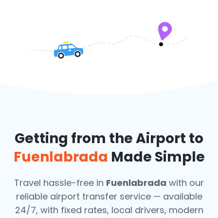
Getting from the Airport to
Fuenlabrada
Made Simple
Travel hassle-free in
Fuenlabrada
with our
reliable airport transfer service — available
24/7, with fixed rates, local drivers, modern