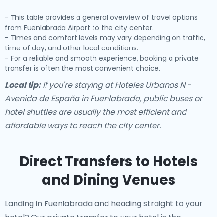
- This table provides a general overview of travel options
from Fuenlabrada Airport to the city center.
- Times and comfort levels may vary depending on traffic,
time of day, and other local conditions.
- For a reliable and smooth experience, booking a private
transfer is often the most convenient choice.
Local tip:
If you're staying at Hoteles Urbanos N -
Avenida de España in Fuenlabrada, public buses or
hotel shuttles are usually the most efficient and
affordable ways to reach the city center.
Direct Transfers to Hotels
and Dining Venues
Landing in Fuenlabrada and heading straight to your