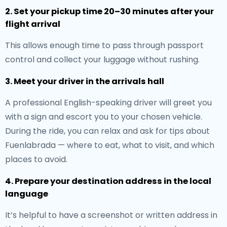
2. Set your pickup time 20–30 minutes after your
flight arrival
This allows enough time to pass through passport
control and collect your luggage without rushing.
3. Meet your driver in the arrivals hall
A professional English-speaking driver will greet you
with a sign and escort you to your chosen vehicle.
During the ride, you can relax and ask for tips about
Fuenlabrada — where to eat, what to visit, and which
places to avoid.
4. Prepare your destination address in the local
language
It’s helpful to have a screenshot or written address in