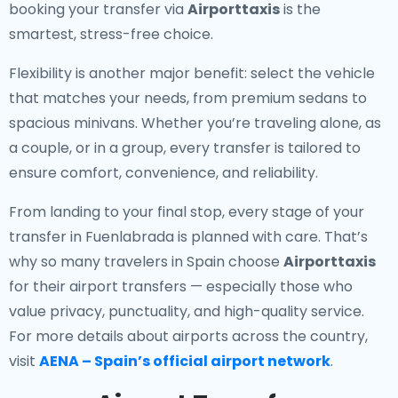
booking your transfer via
Airporttaxis
is the
smartest, stress-free choice.
Flexibility is another major benefit: select the vehicle
that matches your needs, from premium sedans to
spacious minivans. Whether you’re traveling alone, as
a couple, or in a group, every transfer is tailored to
ensure comfort, convenience, and reliability.
From landing to your final stop, every stage of your
transfer in Fuenlabrada is planned with care. That’s
why so many travelers in Spain choose
Airporttaxis
for their airport transfers — especially those who
value privacy, punctuality, and high-quality service.
For more details about airports across the country,
visit
AENA – Spain’s official airport network
.