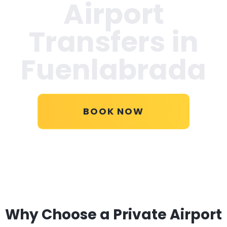
Airport
Transfers in
Fuenlabrada
BOOK NOW
Why Choose a Private Airport