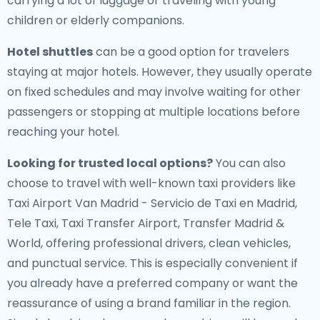
carrying a lot of luggage or traveling with young
children or elderly companions.
Hotel shuttles
can be a good option for travelers
staying at major hotels. However, they usually operate
on fixed schedules and may involve waiting for other
passengers or stopping at multiple locations before
reaching your hotel.
Looking for trusted local options?
You can also
choose to travel with well-known taxi providers like
Taxi Airport Van Madrid - Servicio de Taxi en Madrid,
Tele Taxi, Taxi Transfer Airport, Transfer Madrid &
World, offering professional drivers, clean vehicles,
and punctual service. This is especially convenient if
you already have a preferred company or want the
reassurance of using a brand familiar in the region.