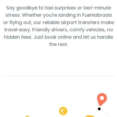
Say goodbye to taxi surprises or last-minute
stress. Whether you're landing in Fuenlabrada
or flying out, our reliable airport transfers make
travel easy. Friendly drivers, comfy vehicles, no
hidden fees. Just book online and let us handle
the rest.