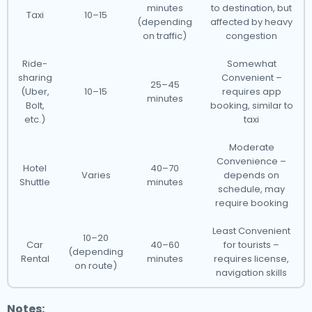
minutes
to destination, but
Taxi
10–15
(depending
affected by heavy
on traffic)
congestion
Ride-
Somewhat
sharing
Convenient –
25–45
(Uber,
10–15
requires app
minutes
Bolt,
booking, similar to
etc.)
taxi
Moderate
Convenience –
Hotel
40–70
Varies
depends on
Shuttle
minutes
schedule, may
require booking
Least Convenient
10–20
Car
40–60
for tourists –
(depending
Rental
minutes
requires license,
on route)
navigation skills
Notes: