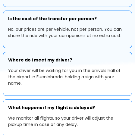
Is the cost of the transfer per person?
No, our prices are per vehicle, not per person. You can
share the ride with your companions at no extra cost.
Where do I meet my driver?
Your driver will be waiting for you in the arrivals hall of
the airport in Fuenlabrada, holding a sign with your
name.
What happens if my flight is delayed?
We monitor all flights, so your driver will adjust the
pickup time in case of any delay.