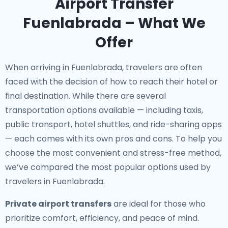
Airport Transfer
Fuenlabrada – What We
Offer
When arriving in Fuenlabrada, travelers are often
faced with the decision of how to reach their hotel or
final destination. While there are several
transportation options available — including taxis,
public transport, hotel shuttles, and ride-sharing apps
— each comes with its own pros and cons. To help you
choose the most convenient and stress-free method,
we’ve compared the most popular options used by
travelers in Fuenlabrada.
Private airport transfers
are ideal for those who
prioritize comfort, efficiency, and peace of mind.