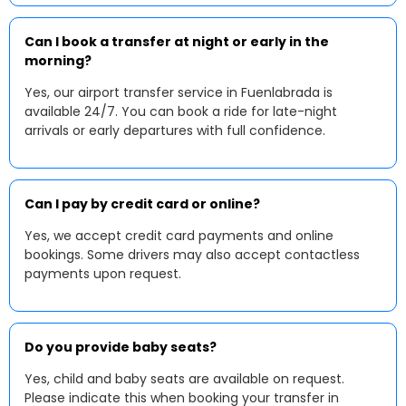
Can I book a transfer at night or early in the
morning?
Yes, our airport transfer service in Fuenlabrada is
available 24/7. You can book a ride for late-night
arrivals or early departures with full confidence.
Can I pay by credit card or online?
Yes, we accept credit card payments and online
bookings. Some drivers may also accept contactless
payments upon request.
Do you provide baby seats?
Yes, child and baby seats are available on request.
Please indicate this when booking your transfer in