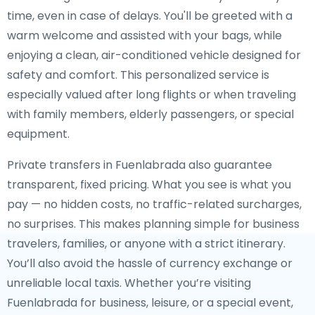
time, even in case of delays. You'll be greeted with a
warm welcome and assisted with your bags, while
enjoying a clean, air-conditioned vehicle designed for
safety and comfort. This personalized service is
especially valued after long flights or when traveling
with family members, elderly passengers, or special
equipment.
Private transfers in Fuenlabrada also guarantee
transparent, fixed pricing. What you see is what you
pay — no hidden costs, no traffic-related surcharges,
no surprises. This makes planning simple for business
travelers, families, or anyone with a strict itinerary.
You’ll also avoid the hassle of currency exchange or
unreliable local taxis. Whether you’re visiting
Fuenlabrada for business, leisure, or a special event,