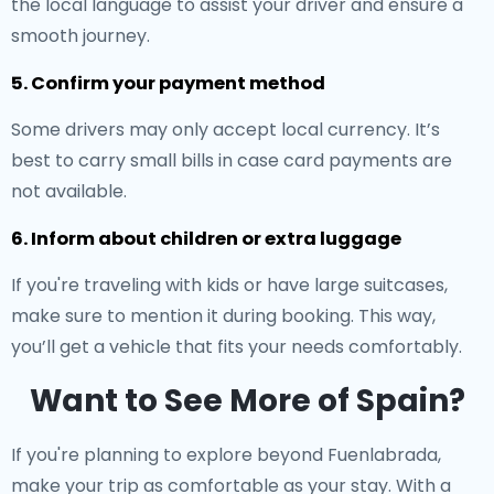
the local language to assist your driver and ensure a
smooth journey.
5. Confirm your payment method
Some drivers may only accept local currency. It’s
best to carry small bills in case card payments are
not available.
6. Inform about children or extra luggage
If you're traveling with kids or have large suitcases,
make sure to mention it during booking. This way,
you’ll get a vehicle that fits your needs comfortably.
Want to See More of Spain?
If you're planning to explore beyond Fuenlabrada,
make your trip as comfortable as your stay. With a