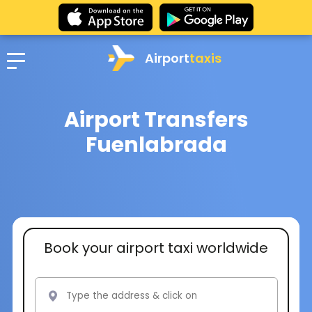
Airport
taxis
Airport Transfers
Fuenlabrada
Book your airport taxi worldwide