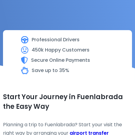
Professional Drivers
450k Happy Customers
Secure Online Payments
Save up to 35%
Start Your Journey in Fuenlabrada
the Easy Way
Planning a trip to Fuenlabrada? Start your visit the
right way by arranging your
airport transfer