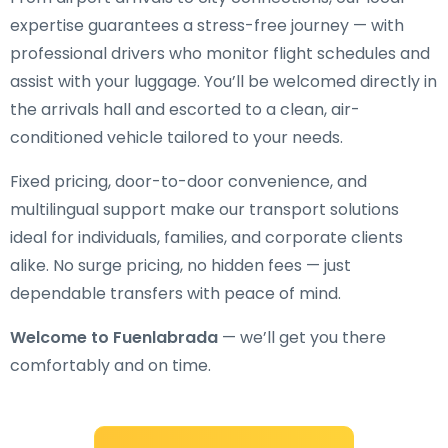
expertise guarantees a stress-free journey — with
professional drivers who monitor flight schedules and
assist with your luggage. You’ll be welcomed directly in
the arrivals hall and escorted to a clean, air-
conditioned vehicle tailored to your needs.
Fixed pricing, door-to-door convenience, and
multilingual support make our transport solutions
ideal for individuals, families, and corporate clients
alike. No surge pricing, no hidden fees — just
dependable transfers with peace of mind.
Welcome to Fuenlabrada
— we’ll get you there
comfortably and on time.