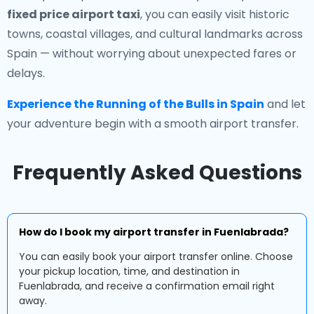
fixed price airport taxi
, you can easily visit historic
towns, coastal villages, and cultural landmarks across
Spain — without worrying about unexpected fares or
delays.
Experience the Running of the Bulls in Spain
and let
your adventure begin with a smooth airport transfer.
Frequently Asked Questions
How do I book my airport transfer in Fuenlabrada?
You can easily book your airport transfer online. Choose
your pickup location, time, and destination in
Fuenlabrada, and receive a confirmation email right
away.