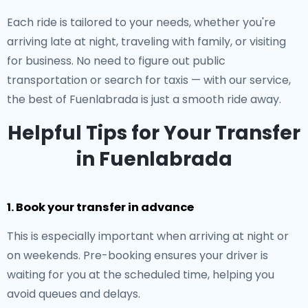
Each ride is tailored to your needs, whether you're
arriving late at night, traveling with family, or visiting
for business. No need to figure out public
transportation or search for taxis — with our service,
the best of Fuenlabrada is just a smooth ride away.
Helpful Tips for Your Transfer
in Fuenlabrada
1. Book your transfer in advance
This is especially important when arriving at night or
on weekends. Pre-booking ensures your driver is
waiting for you at the scheduled time, helping you
avoid queues and delays.