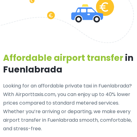
Affordable airport transfer
in
Fuenlabrada
Looking for an
affordable private taxi in Fuenlabrada
?
With Airporttaxis.com, you can enjoy up to 40% lower
prices compared to standard metered services.
Whether you’re arriving or departing, we make every
airport transfer in Fuenlabrada smooth, comfortable,
and stress-free.