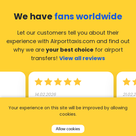
We have
fans worldwide
Let our customers tell you about their
experience with Airporttaxis.com
and find out
why we are
your best choice
for airport
transfers!
View all reviews
14.02.2026
21.02.
ride to
Used AirportTaxis so many
We ha
Your experience on this site will be improved by allowing
cookies.
rom the
times. Always good service at
from 
nctual
the cheapest rates. Driver
early
Allow cookies
uested a
appointed day before , phone
our s