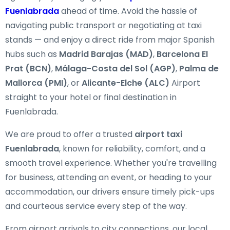
Fuenlabrada
ahead of time. Avoid the hassle of
navigating public transport or negotiating at taxi
stands — and enjoy a direct ride from major Spanish
hubs such as
Madrid Barajas (MAD)
,
Barcelona El
Prat (BCN)
,
Málaga-Costa del Sol (AGP)
,
Palma de
Mallorca (PMI)
, or
Alicante-Elche (ALC)
Airport
straight to your hotel or final destination in
Fuenlabrada.
We are proud to offer a trusted
airport taxi
Fuenlabrada
, known for reliability, comfort, and a
smooth travel experience. Whether you're travelling
for business, attending an event, or heading to your
accommodation, our drivers ensure timely pick-ups
and courteous service every step of the way.
From airport arrivals to city connections, our local