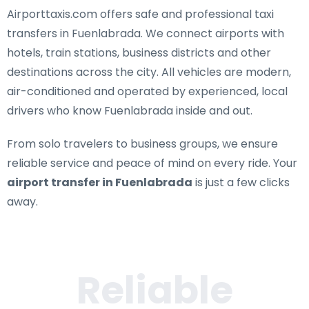
Airporttaxis.com offers
safe and professional taxi
transfers in Fuenlabrada
. We connect airports with
hotels, train stations, business districts and other
destinations across the city. All vehicles are modern,
air-conditioned and operated by experienced, local
drivers who know Fuenlabrada inside and out.
From solo travelers to business groups, we ensure
reliable service and peace of mind on every ride. Your
airport transfer in Fuenlabrada
is just a few clicks
away.
Reliable