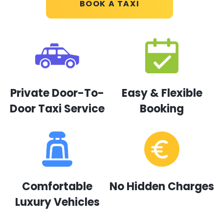
BOOK A TAXI
Private Door-To-
Easy & Flexible
Door Taxi Service
Booking
Comfortable
No Hidden Charges
Luxury Vehicles