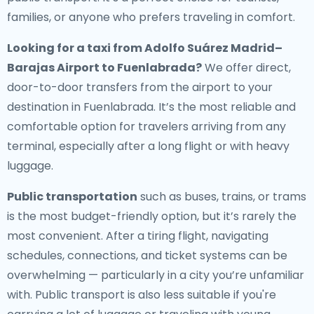
families, or anyone who prefers traveling in comfort.
Looking for a
taxi from Adolfo Suárez Madrid–
Barajas Airport to Fuenlabrada
?
We offer direct,
door-to-door transfers from the airport to your
destination in Fuenlabrada. It’s the most reliable and
comfortable option for travelers arriving from any
terminal, especially after a long flight or with heavy
luggage.
Public transportation
such as buses, trains, or trams
is the most budget-friendly option, but it’s rarely the
most convenient. After a tiring flight, navigating
schedules, connections, and ticket systems can be
overwhelming — particularly in a city you’re unfamiliar
with. Public transport is also less suitable if you're