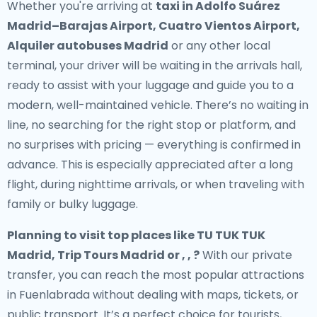
Whether you're arriving at
taxi in Adolfo Suárez
Madrid–Barajas Airport, Cuatro Vientos Airport,
Alquiler autobuses Madrid
or any other local
terminal, your driver will be waiting in the arrivals hall,
ready to assist with your luggage and guide you to a
modern, well-maintained vehicle. There’s no waiting in
line, no searching for the right stop or platform, and
no surprises with pricing — everything is confirmed in
advance. This is especially appreciated after a long
flight, during nighttime arrivals, or when traveling with
family or bulky luggage.
Planning to visit top places like TU TUK TUK
Madrid, Trip Tours Madrid or , , ?
With our private
transfer, you can reach the most popular attractions
in Fuenlabrada without dealing with maps, tickets, or
public transport. It’s a perfect choice for tourists,