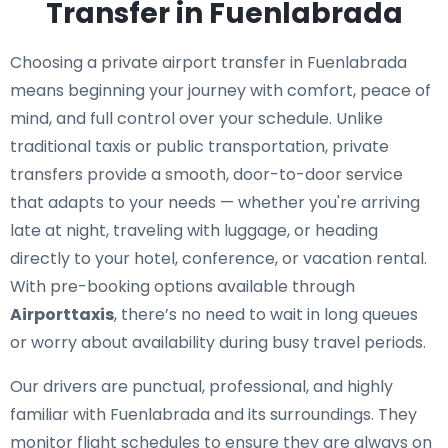
Transfer in Fuenlabrada
Choosing a private airport transfer in Fuenlabrada
means beginning your journey with comfort, peace of
mind, and full control over your schedule. Unlike
traditional taxis or public transportation, private
transfers provide a smooth, door-to-door service
that adapts to your needs — whether you're arriving
late at night, traveling with luggage, or heading
directly to your hotel, conference, or vacation rental.
With pre-booking options available through
Airporttaxis
, there’s no need to wait in long queues
or worry about availability during busy travel periods.
Our drivers are punctual, professional, and highly
familiar with Fuenlabrada and its surroundings. They
monitor flight schedules to ensure they are always on