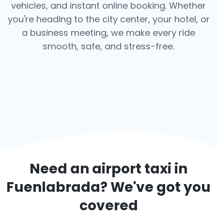
vehicles, and instant online booking. Whether
you're heading to the city center, your hotel, or
a business meeting, we make every ride
smooth, safe, and stress-free.
Need an airport taxi in
Fuenlabrada
? We've got you
covered