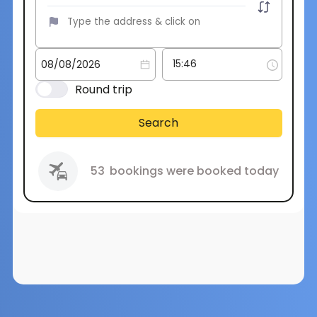
Round trip
Search
53
bookings were booked today