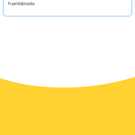
Fuenlabrada.