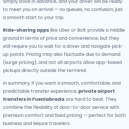
Simply book in advance, and your driver will be ready
to meet you on arrival — no queues, no confusion, just
a smooth start to your trip.
Ride-sharing apps
like Uber or Bolt provide a middle
ground in terms of price and convenience, but they
still require you to wait for a driver and navigate pick-
up points. Pricing may also fluctuate due to demand
(surge pricing), and not all airports allow app-based
pickups directly outside the terminal.
In summary, if you want a smooth, comfortable, and
predictable transfer experience,
private airport
transfers in Fuenlabrada
are hard to beat. They
combine the flexibility of door-to-door service with
premium comfort and fixed pricing — perfect for both
business and leisure travelers.