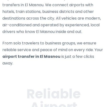
transfers in El Masnou
. We connect airports with
hotels, train stations, business districts and other
destinations across the city. All vehicles are modern,
air-conditioned and operated by experienced, local
drivers who know El Masnou inside and out.
From solo travelers to business groups, we ensure
reliable service and peace of mind on every ride. Your
airport transfer in El Masnou
is just a few clicks
away.
Reliable
Airport