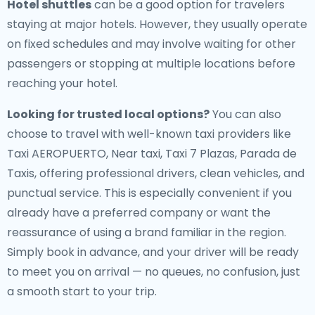
Hotel shuttles
can be a good option for travelers
staying at major hotels. However, they usually operate
on fixed schedules and may involve waiting for other
passengers or stopping at multiple locations before
reaching your hotel.
Looking for trusted local options?
You can also
choose to travel with well-known taxi providers like
Taxi AEROPUERTO, Near taxi, Taxi 7 Plazas, Parada de
Taxis, offering professional drivers, clean vehicles, and
punctual service. This is especially convenient if you
already have a preferred company or want the
reassurance of using a brand familiar in the region.
Simply book in advance, and your driver will be ready
to meet you on arrival — no queues, no confusion, just
a smooth start to your trip.