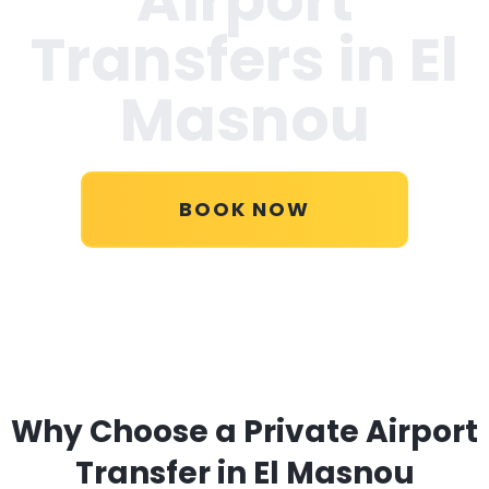
Transfers in
El
Masnou
BOOK NOW
Why Choose a Private Airport
Transfer in El Masnou