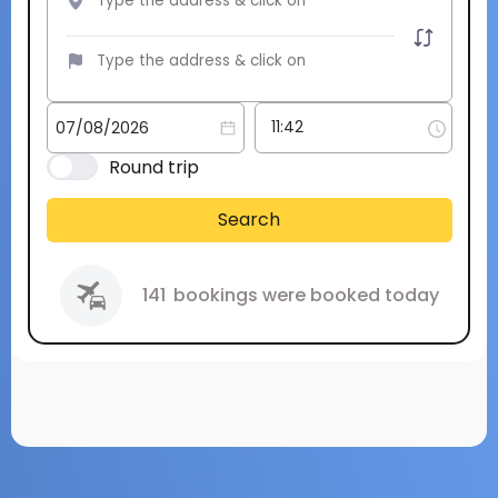
Round trip
Search
141
bookings were booked today