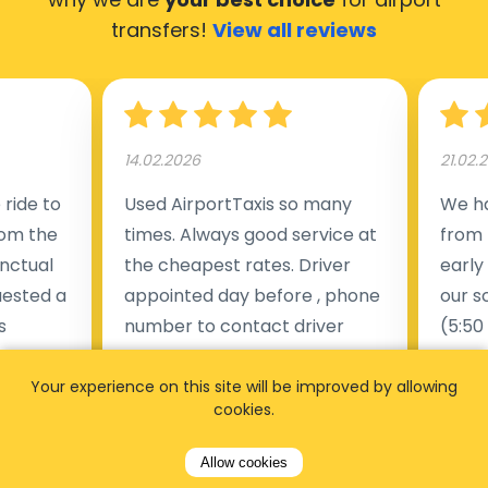
transfers!
View all reviews
14.02.2026
21.02.
ride to
Used AirportTaxis so many
We ha
rom the
times. Always good service at
from 
nctual
the cheapest rates. Driver
early
uested a
appointed day before , phone
our s
s
number to contact driver
(5:50
taking
available. Always just in time
place
t but
as asked. App needs update
alrea
Your experience on this site will be improved by allowing
cookies.
s of
and refreshments, website
travel
rvice was
works very wel. Easy to cancel
fligh
Allow cookies
ne less
or change bookings, money
him.