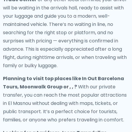
will be waiting in the arrivals hall, ready to assist with
your luggage and guide you to a modern, well-
maintained vehicle. There’s no waiting in line, no
searching for the right stop or platform, and no
surprises with pricing — everything is confirmed in
advance. This is especially appreciated after a long
flight, during nighttime arrivals, or when traveling with
family or bulky luggage.
Planning to visit top places like In Out Barcelona
Tours, Moonwalk Group or , , ?
With our private
transfer, you can reach the most popular attractions
in El Masnou without dealing with maps, tickets, or
public transport. It’s a perfect choice for tourists,
families, or anyone who prefers traveling in comfort.