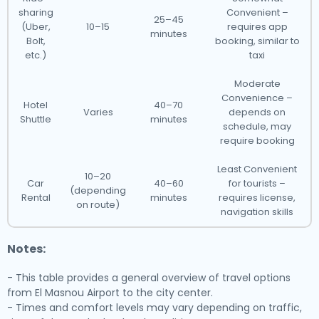
sharing
Convenient –
25–45
(Uber,
10–15
requires app
minutes
Bolt,
booking, similar to
etc.)
taxi
Moderate
Convenience –
Hotel
40–70
Varies
depends on
Shuttle
minutes
schedule, may
require booking
Least Convenient
10–20
Car
40–60
for tourists –
(depending
Rental
minutes
requires license,
on route)
navigation skills
Notes:
- This table provides a general overview of travel options
from El Masnou Airport to the city center.
- Times and comfort levels may vary depending on traffic,