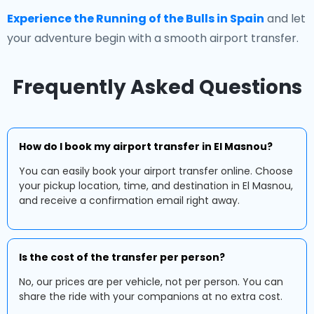
Experience the Running of the Bulls in Spain
and let
your adventure begin with a smooth airport transfer.
Frequently Asked Questions
How do I book my airport transfer in El Masnou?
You can easily book your airport transfer online. Choose
your pickup location, time, and destination in El Masnou,
and receive a confirmation email right away.
Is the cost of the transfer per person?
No, our prices are per vehicle, not per person. You can
share the ride with your companions at no extra cost.