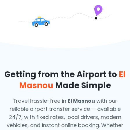
Getting from the Airport to
El
Masnou
Made Simple
Travel hassle-free in
El Masnou
with our
reliable airport transfer service — available
24/7, with fixed rates, local drivers, modern
vehicles, and instant online booking. Whether