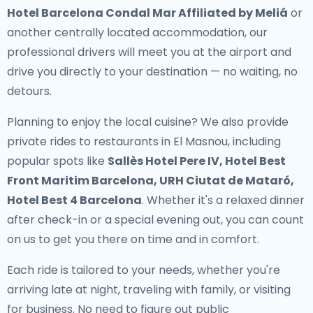
Hotel Barcelona Condal Mar Affiliated by Meliá
or
another centrally located accommodation, our
professional drivers will meet you at the airport and
drive you directly to your destination — no waiting, no
detours.
Planning to enjoy the local cuisine? We also provide
private rides to restaurants in El Masnou
, including
popular spots like
Sallès Hotel Pere IV, Hotel Best
Front Maritim Barcelona, URH Ciutat de Mataró,
Hotel Best 4 Barcelona
. Whether it's a relaxed dinner
after check-in or a special evening out, you can count
on us to get you there on time and in comfort.
Each ride is tailored to your needs, whether you're
arriving late at night, traveling with family, or visiting
for business. No need to figure out public