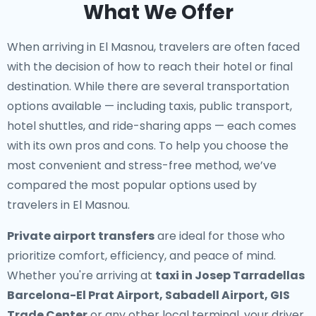
What We Offer
When arriving in El Masnou, travelers are often faced
with the decision of how to reach their hotel or final
destination. While there are several transportation
options available — including taxis, public transport,
hotel shuttles, and ride-sharing apps — each comes
with its own pros and cons. To help you choose the
most convenient and stress-free method, we’ve
compared the most popular options used by
travelers in El Masnou.
Private airport transfers
are ideal for those who
prioritize comfort, efficiency, and peace of mind.
Whether you're arriving at
taxi in Josep Tarradellas
Barcelona-El Prat Airport, Sabadell Airport, GIS
Trade Center
or any other local terminal, your driver