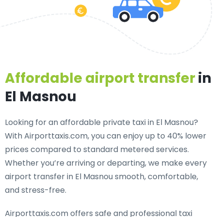
Affordable airport transfer
in
El Masnou
Looking for an
affordable private taxi in El Masnou
?
With Airporttaxis.com, you can enjoy up to 40% lower
prices compared to standard metered services.
Whether you’re arriving or departing, we make every
airport transfer in El Masnou smooth, comfortable,
and stress-free.
Airporttaxis.com offers
safe and professional taxi