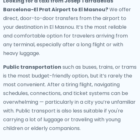
Looking for a
taxi from Josep Tarradellas
Barcelona-El Prat Airport to El Masnou
?
We offer
direct, door-to-door transfers from the airport to
your destination in El Masnou. It’s the most reliable
and comfortable option for travelers arriving from
any terminal, especially after a long flight or with
heavy luggage.
Public transportation
such as buses, trains, or trams
is the most budget-friendly option, but it’s rarely the
most convenient. After a tiring flight, navigating
schedules, connections, and ticket systems can be
overwhelming — particularly in a city you’re unfamiliar
with. Public transport is also less suitable if you're
carrying a lot of luggage or traveling with young
children or elderly companions.