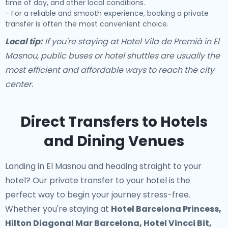
time of day, and other local conditions.
- For a reliable and smooth experience, booking a private
transfer is often the most convenient choice.
Local tip:
If you're staying at Hotel Vila de Premià in El
Masnou, public buses or hotel shuttles are usually the
most efficient and affordable ways to reach the city
center.
Direct Transfers to Hotels
and Dining Venues
Landing in El Masnou and heading straight to your
hotel? Our
private transfer to your hotel
is the
perfect way to begin your journey stress-free.
Whether you're staying at
Hotel Barcelona Princess,
Hilton Diagonal Mar Barcelona, Hotel Vincci Bit,