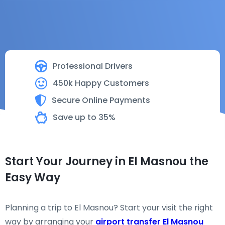
Professional Drivers
450k Happy Customers
Secure Online Payments
Save up to 35%
Start Your Journey in El Masnou the
Easy Way
Planning a trip to El Masnou? Start your visit the right
way by arranging your
airport transfer El Masnou