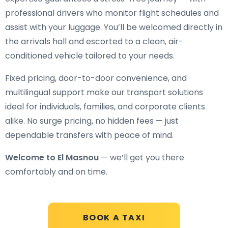
professional drivers who monitor flight schedules and
assist with your luggage. You’ll be welcomed directly in
the arrivals hall and escorted to a clean, air-
conditioned vehicle tailored to your needs.
Fixed pricing, door-to-door convenience, and
multilingual support make our transport solutions
ideal for individuals, families, and corporate clients
alike. No surge pricing, no hidden fees — just
dependable transfers with peace of mind.
Welcome to El Masnou
— we’ll get you there
comfortably and on time.
BOOK A TAXI