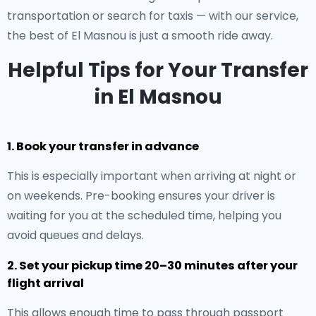
transportation or search for taxis — with our service,
the best of El Masnou is just a smooth ride away.
Helpful Tips for Your Transfer
in El Masnou
1. Book your transfer in advance
This is especially important when arriving at night or
on weekends. Pre-booking ensures your driver is
waiting for you at the scheduled time, helping you
avoid queues and delays.
2. Set your pickup time 20–30 minutes after your
flight arrival
This allows enough time to pass through passport