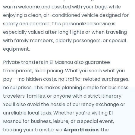
warm welcome and assisted with your bags, while
enjoying a clean, air-conditioned vehicle designed for
safety and comfort. This personalized service is
especially valued after long flights or when traveling
with family members, elderly passengers, or special
equipment.
Private transfers in El Masnou also guarantee
transparent, fixed pricing. What you see is what you
pay — no hidden costs, no traffic-related surcharges,
no surprises. This makes planning simple for business
travelers, families, or anyone with a strict itinerary.
You’ll also avoid the hassle of currency exchange or
unreliable local taxis. Whether you’re visiting El
Masnou for business, leisure, or a special event,
booking your transfer via
Airporttaxis
is the