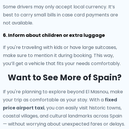
Some drivers may only accept local currency. It’s
best to carry small bills in case card payments are
not available.
6. Inform about children or extra luggage
If you're traveling with kids or have large suitcases,
make sure to mention it during booking. This way,
you’ll get a vehicle that fits your needs comfortably.
Want to See More of Spain?
If you're planning to explore beyond El Masnou, make
your trip as comfortable as your stay. With a
fixed
price airport taxi
, you can easily visit historic towns,
coastal villages, and cultural landmarks across Spain
— without worrying about unexpected fares or delays.