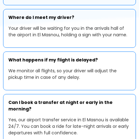
Where do I meet my driver?
Your driver will be waiting for you in the arrivals hall of
the airport in El Masnou, holding a sign with your name.
What happens if my flight is delayed?
We monitor all flights, so your driver will adjust the
pickup time in case of any delay.
Can I book a transfer at night or early in the
morning?
Yes, our airport transfer service in El Masnou is available
24/7. You can book a ride for late-night arrivals or early
departures with full confidence.