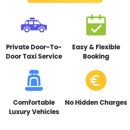
Private Door-To-
Easy & Flexible
Door Taxi Service
Booking
Comfortable
No Hidden Charges
Luxury Vehicles