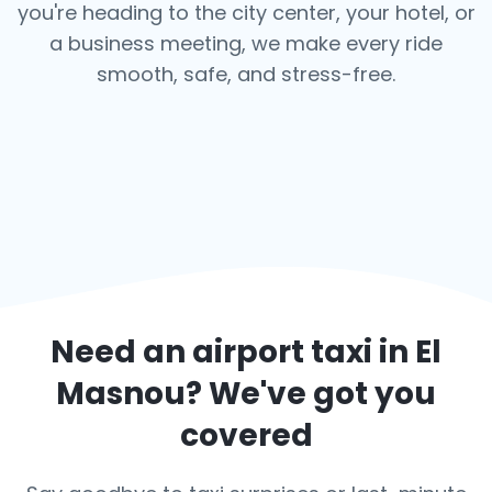
you're heading to the city center, your hotel, or
a business meeting, we make every ride
smooth, safe, and stress-free.
Need an airport taxi in
El
Masnou
? We've got you
covered