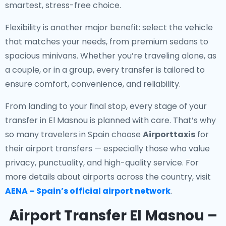
smartest, stress-free choice.
Flexibility is another major benefit: select the vehicle
that matches your needs, from premium sedans to
spacious minivans. Whether you’re traveling alone, as
a couple, or in a group, every transfer is tailored to
ensure comfort, convenience, and reliability.
From landing to your final stop, every stage of your
transfer in El Masnou is planned with care. That’s why
so many travelers in Spain choose
Airporttaxis
for
their airport transfers — especially those who value
privacy, punctuality, and high-quality service. For
more details about airports across the country, visit
AENA – Spain’s official airport network
.
Airport Transfer El Masnou –