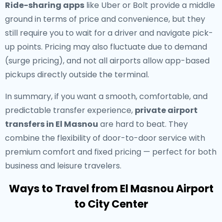
Ride-sharing apps
like Uber or Bolt provide a middle
ground in terms of price and convenience, but they
still require you to wait for a driver and navigate pick-
up points. Pricing may also fluctuate due to demand
(surge pricing), and not all airports allow app-based
pickups directly outside the terminal.
In summary, if you want a smooth, comfortable, and
predictable transfer experience,
private airport
transfers in El Masnou
are hard to beat. They
combine the flexibility of door-to-door service with
premium comfort and fixed pricing — perfect for both
business and leisure travelers.
Ways to Travel from El Masnou Airport
to City Center