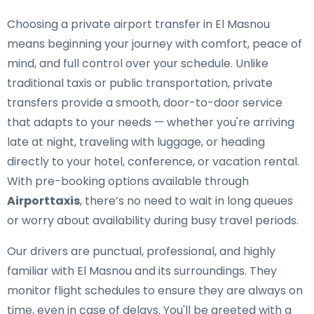
Choosing a private airport transfer in El Masnou
means beginning your journey with comfort, peace of
mind, and full control over your schedule. Unlike
traditional taxis or public transportation, private
transfers provide a smooth, door-to-door service
that adapts to your needs — whether you're arriving
late at night, traveling with luggage, or heading
directly to your hotel, conference, or vacation rental.
With pre-booking options available through
Airporttaxis
, there’s no need to wait in long queues
or worry about availability during busy travel periods.
Our drivers are punctual, professional, and highly
familiar with El Masnou and its surroundings. They
monitor flight schedules to ensure they are always on
time, even in case of delays. You'll be greeted with a