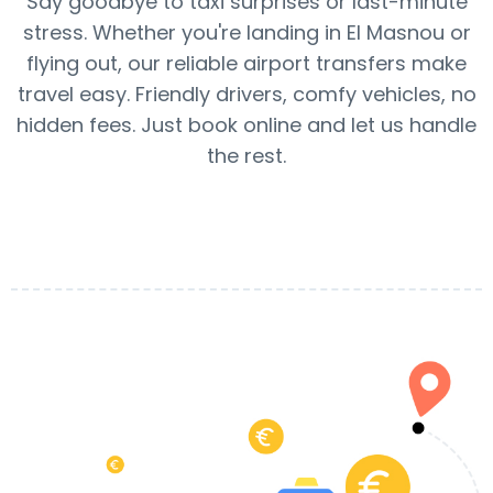
Say goodbye to taxi surprises or last-minute
stress. Whether you're landing in El Masnou or
flying out, our reliable airport transfers make
travel easy. Friendly drivers, comfy vehicles, no
hidden fees. Just book online and let us handle
the rest.