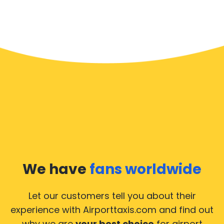
We have
fans worldwide
Let our customers tell you about their
experience with Airporttaxis.com
and find out
why we are
your best choice
for airport