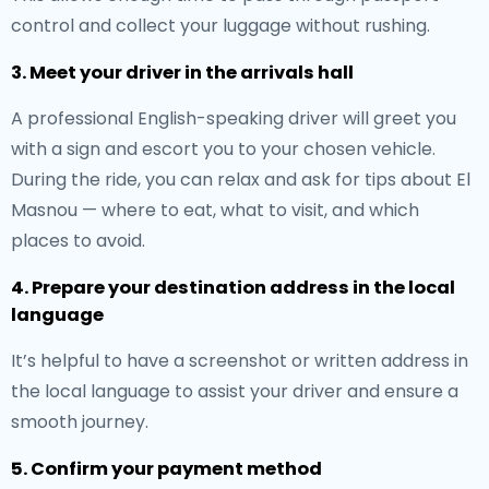
control and collect your luggage without rushing.
3. Meet your driver in the arrivals hall
A professional English-speaking driver will greet you
with a sign and escort you to your chosen vehicle.
During the ride, you can relax and ask for tips about El
Masnou — where to eat, what to visit, and which
places to avoid.
4. Prepare your destination address in the local
language
It’s helpful to have a screenshot or written address in
the local language to assist your driver and ensure a
smooth journey.
5. Confirm your payment method