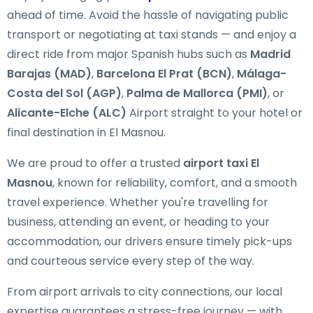
ahead of time. Avoid the hassle of navigating public
transport or negotiating at taxi stands — and enjoy a
direct ride from major Spanish hubs such as
Madrid
Barajas (MAD)
,
Barcelona El Prat (BCN)
,
Málaga-
Costa del Sol (AGP)
,
Palma de Mallorca (PMI)
, or
Alicante-Elche (ALC)
Airport straight to your hotel or
final destination in El Masnou.
We are proud to offer a trusted
airport taxi El
Masnou
, known for reliability, comfort, and a smooth
travel experience. Whether you're travelling for
business, attending an event, or heading to your
accommodation, our drivers ensure timely pick-ups
and courteous service every step of the way.
From airport arrivals to city connections, our local
expertise guarantees a stress-free journey — with