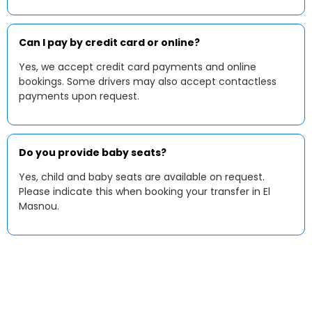
Can I pay by credit card or online?
Yes, we accept credit card payments and online
bookings. Some drivers may also accept contactless
payments upon request.
Do you provide baby seats?
Yes, child and baby seats are available on request.
Please indicate this when booking your transfer in El
Masnou.