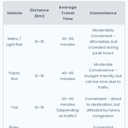
Average
Distance
Vehicle
Travel
Convenience
(km)
Time
Moderately
Convenient –
Metro /
30–45
10–15
affordable, but
Light Rail
minutes
crowded during
peak hours
Moderate
Convenience –
Public
45–60
10–15
budget-friendly, but
Bus
minutes
can be slow due to
traffic
20–40
Convenient – direct
minutes
to destination, but
Taxi
10–15
(depending
affected by heavy
on traffic)
congestion
Ride-
Somewhat