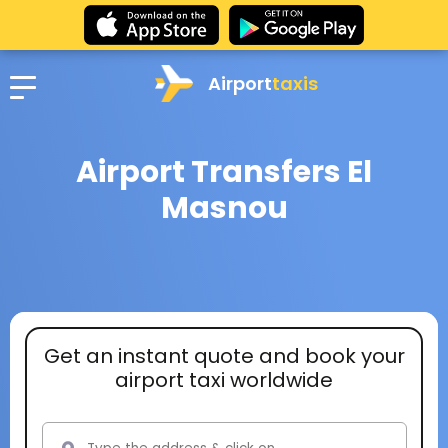
Airport
taxis
Airport Transfers El
Masnou
Get an instant quote and book your
airport taxi worldwide