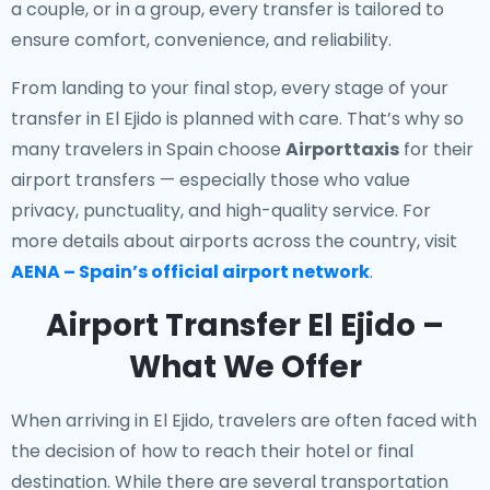
a couple, or in a group, every transfer is tailored to
ensure comfort, convenience, and reliability.
From landing to your final stop, every stage of your
transfer in El Ejido is planned with care. That’s why so
many travelers in Spain choose
Airporttaxis
for their
airport transfers — especially those who value
privacy, punctuality, and high-quality service. For
more details about airports across the country, visit
AENA – Spain’s official airport network
.
Airport Transfer El Ejido –
What We Offer
When arriving in El Ejido, travelers are often faced with
the decision of how to reach their hotel or final
destination. While there are several transportation