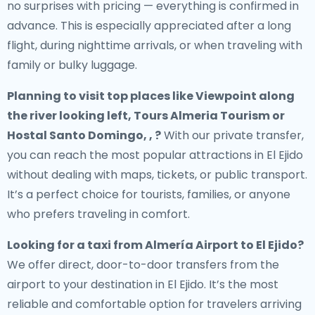
no surprises with pricing — everything is confirmed in
advance. This is especially appreciated after a long
flight, during nighttime arrivals, or when traveling with
family or bulky luggage.
Planning to visit top places like Viewpoint along
the river looking left, Tours Almeria Tourism or
Hostal Santo Domingo, , ?
With our private transfer,
you can reach the most popular attractions in El Ejido
without dealing with maps, tickets, or public transport.
It’s a perfect choice for tourists, families, or anyone
who prefers traveling in comfort.
Looking for a
taxi from Almería Airport to El Ejido
?
We offer direct, door-to-door transfers from the
airport to your destination in El Ejido. It’s the most
reliable and comfortable option for travelers arriving