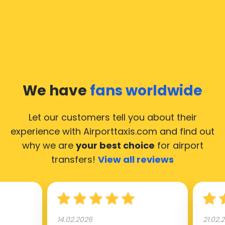
We have
fans worldwide
Let our customers tell you about their
experience with Airporttaxis.com
and find out
why we are
your best choice
for airport
transfers!
View all reviews
14.02.2026
21.02.