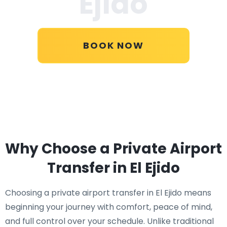
Ejido
BOOK NOW
Why Choose a Private Airport
Transfer in El Ejido
Choosing a private airport transfer in El Ejido means
beginning your journey with comfort, peace of mind,
and full control over your schedule. Unlike traditional