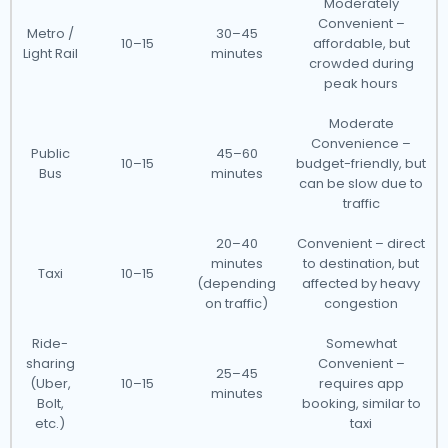
Moderately
Convenient –
Metro /
30–45
10–15
affordable, but
Light Rail
minutes
crowded during
peak hours
Moderate
Convenience –
Public
45–60
10–15
budget-friendly, but
Bus
minutes
can be slow due to
traffic
20–40
Convenient – direct
minutes
to destination, but
Taxi
10–15
(depending
affected by heavy
on traffic)
congestion
Ride-
Somewhat
sharing
Convenient –
25–45
(Uber,
10–15
requires app
minutes
Bolt,
booking, similar to
etc.)
taxi