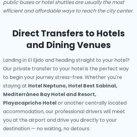
public buses or hotel shuttles are usually the most
efficient and affordable ways to reach the city center.
Direct Transfers to Hotels
and Dining Venues
Landing in El Ejido and heading straight to your hotel?
Our
private transfer to your hotel
is the perfect way
to begin your journey stress-free. Whether you're
staying at
Hotel Neptuno, Hotel Best Sabinal,
Mediterráneo Bay Hotel and Resort,
Playacapricho Hotel
or another centrally located
accommodation, our professional drivers will meet
you at the airport and drive you directly to your
destination — no waiting, no detours.