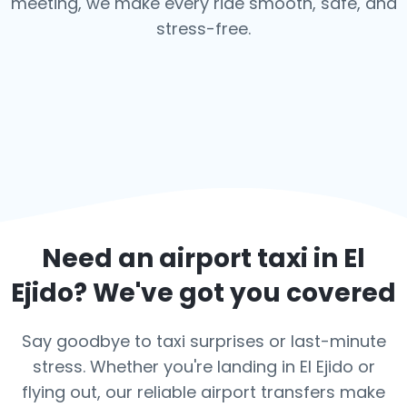
meeting, we make every ride smooth, safe, and
stress-free.
Need an airport taxi in
El
Ejido
? We've got you covered
Say goodbye to taxi surprises or last-minute
stress. Whether you're landing in El Ejido or
flying out, our reliable airport transfers make