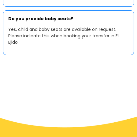
Do you provide baby seats?
Yes, child and baby seats are available on request.
Please indicate this when booking your transfer in El
Ejido.