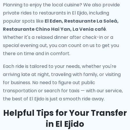
Planning to enjoy the local cuisine? We also provide
private rides to restaurants in El Ejido
, including
popular spots like
El Eden, Restaurante La Soleá,
Restaurante Chino Hai Yan, La Venia café
.
Whether it's a relaxed dinner after check-in or a
special evening out, you can count on us to get you
there on time and in comfort.
Each ride is tailored to your needs, whether you're
arriving late at night, traveling with family, or visiting
for business. No need to figure out public
transportation or search for taxis — with our service,
the best of El Ejido is just a smooth ride away.
Helpful Tips for Your Transfer
in El Ejido