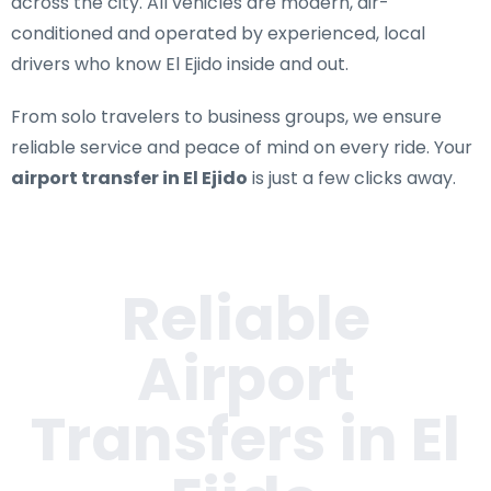
across the city. All vehicles are modern, air-
conditioned and operated by experienced, local
drivers who know El Ejido inside and out.
From solo travelers to business groups, we ensure
reliable service and peace of mind on every ride. Your
airport transfer in El Ejido
is just a few clicks away.
Reliable
Airport
Transfers in
El