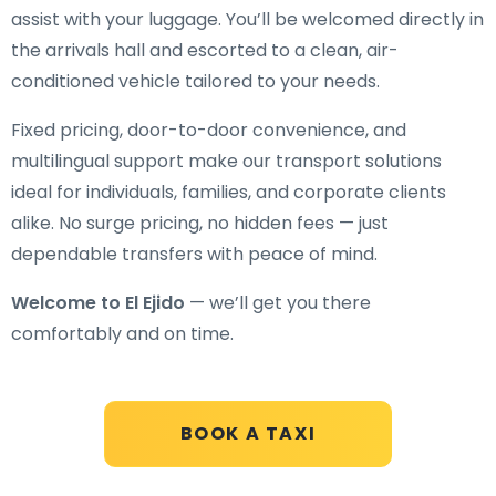
assist with your luggage. You’ll be welcomed directly in
the arrivals hall and escorted to a clean, air-
conditioned vehicle tailored to your needs.
Fixed pricing, door-to-door convenience, and
multilingual support make our transport solutions
ideal for individuals, families, and corporate clients
alike. No surge pricing, no hidden fees — just
dependable transfers with peace of mind.
Welcome to El Ejido
— we’ll get you there
comfortably and on time.
BOOK A TAXI