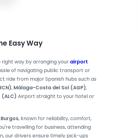
the Easy Way
he right way by arranging your
airport
ssle of navigating public transport or
ect ride from major Spanish hubs such as
(BCN)
,
Málaga-Costa del Sol (AGP)
,
e (ALC)
Airport straight to your hotel or
i Burgos
, known for reliability, comfort,
're travelling for business, attending
, our drivers ensure timely pick-ups