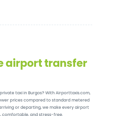
 airport transfer
private taxi in Burgos
? With Airporttaxis.com,
lower prices compared to standard metered
arriving or departing, we make every airport
, comfortable, and stress-free.