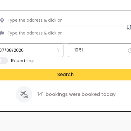
Round trip
Search
141
bookings were booked today