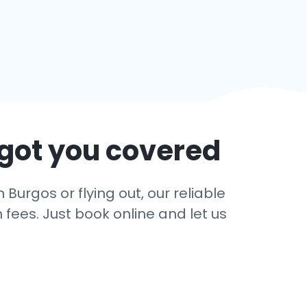
 got you covered
Burgos or flying out, our reliable
 fees. Just book online and let us