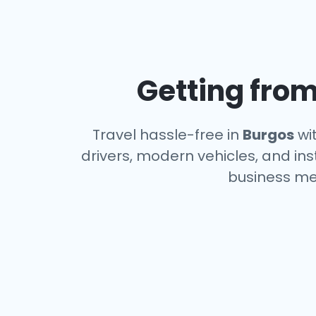
Getting from
Travel hassle-free in
Burgos
wit
drivers, modern vehicles, and ins
business me