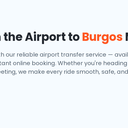
 the Airport to
Burgos
h our reliable airport transfer service — avail
tant online booking. Whether you're heading to
eting, we make every ride smooth, safe, and 