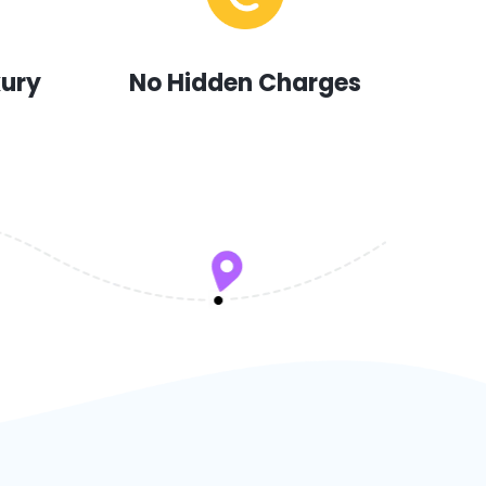
xury
No Hidden Charges