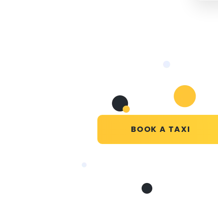
BOOK A TAXI