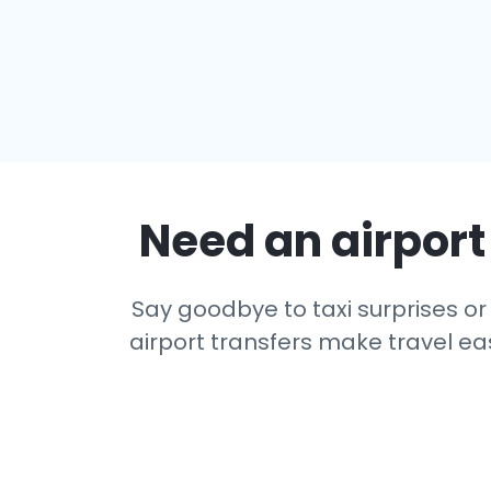
Need an airport 
Say goodbye to taxi surprises or 
airport transfers make travel eas