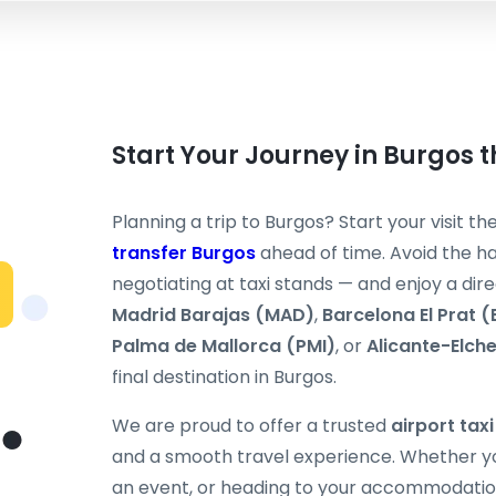
Start Your Journey in Burgos 
Planning a trip to Burgos? Start your visit t
transfer Burgos
ahead of time. Avoid the ha
negotiating at taxi stands — and enjoy a dir
Madrid Barajas (MAD)
,
Barcelona El Prat 
Palma de Mallorca (PMI)
, or
Alicante-Elch
final destination in Burgos.
We are proud to offer a trusted
airport tax
and a smooth travel experience. Whether you
an event, or heading to your accommodation