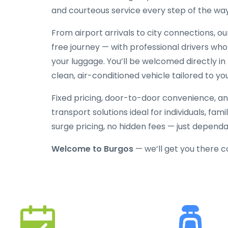
and courteous service every step of the way
From airport arrivals to city connections, o
free journey — with professional drivers who
your luggage. You’ll be welcomed directly in 
clean, air-conditioned vehicle tailored to yo
Fixed pricing, door-to-door convenience, an
transport solutions ideal for individuals, fami
surge pricing, no hidden fees — just depend
Welcome to Burgos
— we’ll get you there 