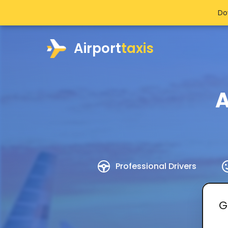
Do
Airport
taxis
A
Professional Drivers
G