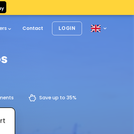
vers
Contact
LOGIN
os
yments
Save up to 35%
rt