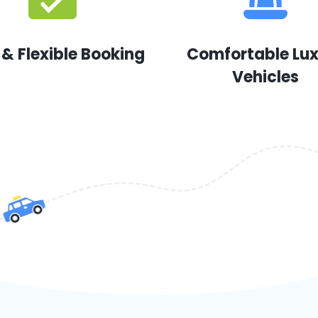
 & Flexible Booking
Comfortable Lu
Vehicles