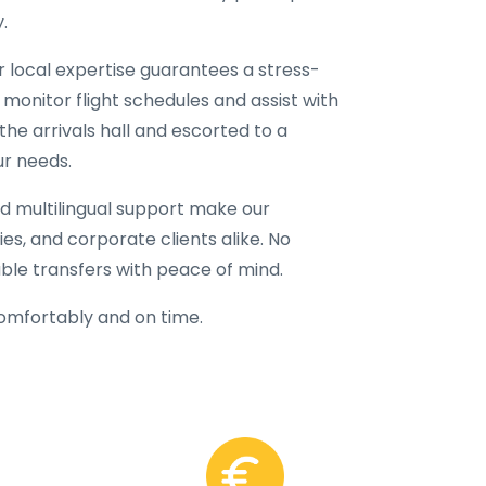
.
ur local expertise guarantees a stress-
 monitor flight schedules and assist with
the arrivals hall and escorted to a
ur needs.
d multilingual support make our
lies, and corporate clients alike. No
able transfers with peace of mind.
comfortably and on time.