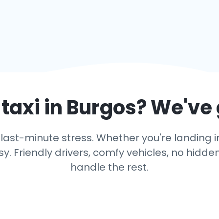
taxi in
Burgos
? We've
last-minute stress. Whether you're landing in 
y. Friendly drivers, comfy vehicles, no hidden
handle the rest.