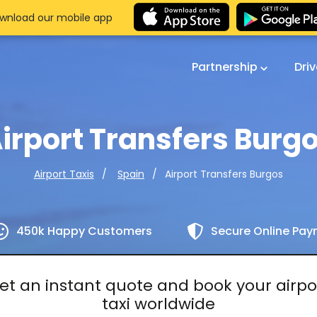
wnload our mobile app
Partnership
Dri
irport Transfers Burg
Airport Transfers Burgos
Airport Taxis
Spain
450k Happy Customers
Secure Online Pa
et an instant quote and book your airpo
taxi worldwide