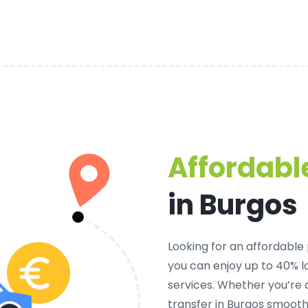
Affordable
in Burgos
Looking for an
affordable 
you can enjoy up to 40% 
services. Whether you’re 
transfer in Burgos smooth