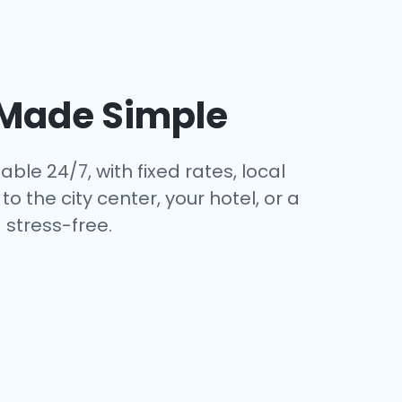
Made Simple
able 24/7, with fixed rates, local
 the city center, your hotel, or a
stress-free.