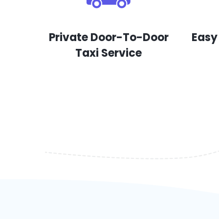
Private Door-To-Door
Easy
Taxi Service