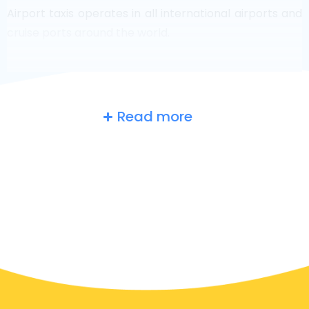
Airport taxis operates in all international airports and
cruise ports around the world.
Read more
Belgium
at a glance
Are you searching for an airport taxi in Baarle-
Hertog? Though it’s a big country, the number of taxis
that are ready for service in each area makes it easy
to get to an airport fast, even on demand. Although
we are recommending to book your airport transfer
online on our website, to make you journey stress
free.