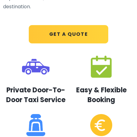
destination.
GET A QUOTE
Private Door-To-
Easy & Flexible
Door Taxi Service
Booking