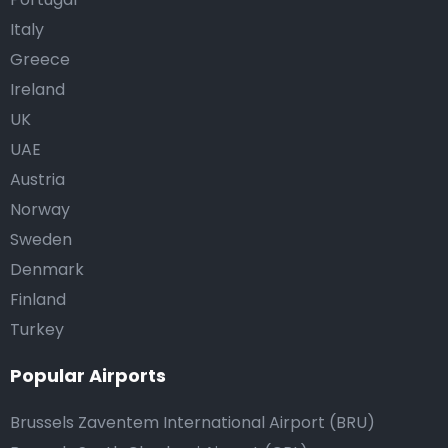
Italy
Greece
Ireland
UK
UAE
Austria
Norway
Sweden
Denmark
Finland
Turkey
Popular Airports
Brussels Zaventem International Airport (BRU)