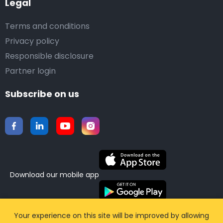
Legal
Terms and conditions
Privacy policy
Responsible disclosure
Partner login
Subscribe on us
Download our mobile app
©2015-2026 Airporttaxis.com.
All right reserved |
Your experience on this site will be improved by allowing