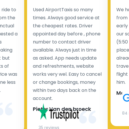
ride to
Used AirportTaxis so many
We ha
rom the
times. Always good service at
from 
nctual
the cheapest rates. Driver
early
uested a
appointed day before , phone
our s
s
number to contact driver
(5:50
taking
available. Always just in time
place
t but
as asked. App needs update
alrea
s of
and refreshments, website
travel
rvice was
works very wel. Easy to cancel
fligh
ne less
or change bookings, money
him.
.
within two days back on the
Man
account.
Pieter Van den broeck
84 
35 reviews