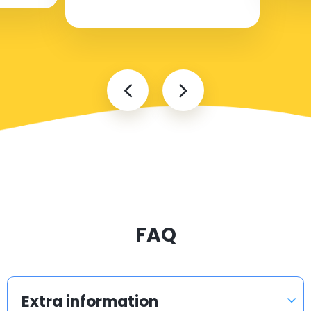
FAQ
Extra information