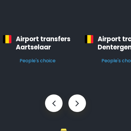
Airport transfers
Airport tr
Aartselaar
Denterge
People's choice
People's cho