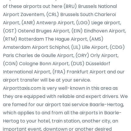
of these airports out here (BRU) Brussels National
Airport Zaventem, (CRL) Brussels South Charleroi
Airport, (ANR) Antwerp Airport, (LGG) Liege airport,
(OST) Ostend Bruges Airport, (EIN) Eindhoven Airport,
(RTM) Rotterdam The Hague Airport, (AMS)
Amsterdam Airport Schiphol, (LIL) Lille Airport, (CDG)
Paris Charles de Gaulle Airport, (ORY) Orly Airport,
(CGN) Cologne Bonn Airport, (DUS) Düsseldorf
International Airport, (FRA) Frankfurt Airport and our
airport transfer will be at your service.
Airporttaxis.com is very well-known in this area as
they are equipped with reliable and expert drivers. We
are famed for our airport taxi service Baarle-Hertog,
which applies to and from all the airports in Baarle-
Hertog to your hotel, train station, another city, an
important event, downtown or another desired