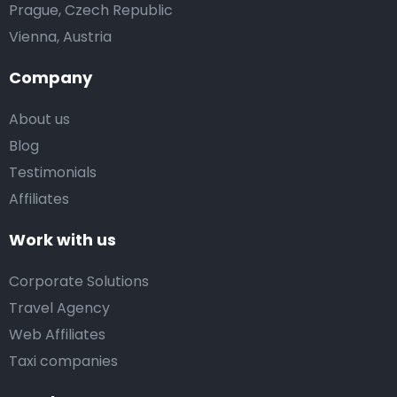
Prague, Czech Republic
Vienna, Austria
Company
About us
Blog
Testimonials
Affiliates
Work with us
Corporate Solutions
Travel Agency
Web Affiliates
Taxi companies