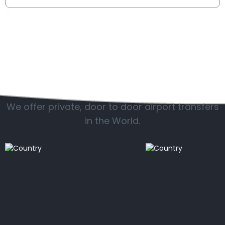
Popular countries
We offer private, door to door airport transfers
in the World.