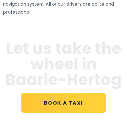
navigation system. All of our drivers are polite and
professional.
Let us take the
wheel in
Baarle-Hertog
BOOK A TAXI