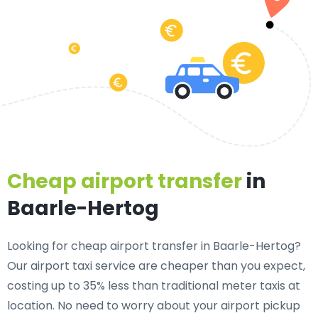
Cheap airport transfer
in
Baarle-Hertog
Looking for cheap airport transfer in Baarle-Hertog?
Our airport taxi service are cheaper than you expect,
costing up to 35% less than traditional meter taxis at
location. No need to worry about your airport pickup