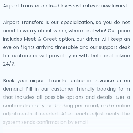
Airport transfer on fixed low-cost rates is new luxury!
Airport transfers is our specialization, so you do not
need to worry about when, where and who! Our price
includes Meet & Greet option, our driver will keep an
eye on flights arriving timetable and our support desk
for customers will provide you with help and advice
24/7.
Book your airport transfer online in advance or on
demand. Fill in our customer friendly booking form
that includes all possible options and details. Get a
confirmation of your booking per email, make online
adjustments if needed. After each adjustments the
system sends confirmation by email.