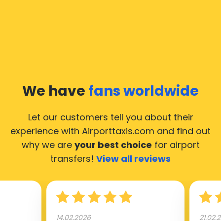
In Baarle-Hertog a taxi service is quite developed, but
still, we would like to guide you through some most
common questions about taking an airport transfer
taxi.
Our taxis operate from all international airports of
Baarle-Hertog, hence it’s accessible from almost the
We have
fans worldwide
34.000 cities of Baarle-Hertog. Here’s a list of the
airports, where our taxis operate 24/7.
Let our customers tell you about their
experience with Airporttaxis.com
and find out
why we are
your best choice
for airport
transfers!
View all reviews
14.02.2026
21.02.