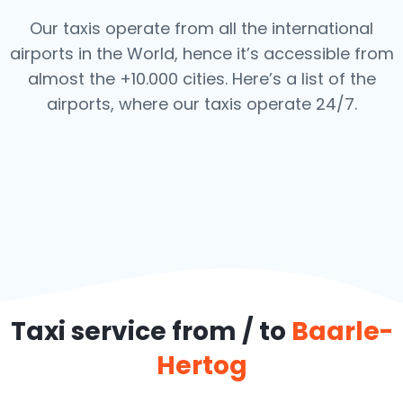
Our taxis operate from all the international
airports in the World, hence it’s
accessible from
almost the +10.000 cities. Here’s a list of the
airports,
where our taxis operate 24/7.
Taxi service from / to
Baarle-
Hertog