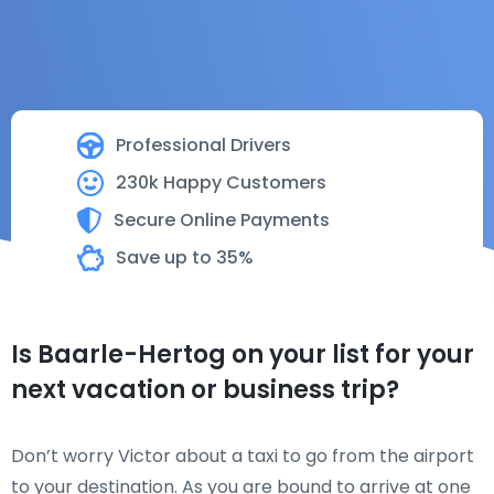
Professional Drivers
230k Happy Customers
Secure Online Payments
Save up to 35%
Is Baarle-Hertog on your list for your
next vacation or business trip?
Don’t worry Victor about a taxi to go from the airport
to your destination. As you are bound to arrive at one