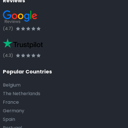
Reviews
(4.7)
(4.3)
Popular Countries
Belgium
The Netherlands
France
Germany
Spain
Portugal