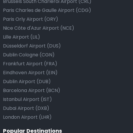
Brussels South Charleroi Airport (CRL)
Paris Charles de Gaulle Airport (CDG)
Paris Orly Airport (ORY)
Nice Côte d'Azur Airport (NCE)
Lille Airport (LIL)
Düsseldorf Airport (DUS)
Dublin Cologne (CGN)
Frankfurt Airport (FRA)
Eindhoven Airport (EIN)
Dublin Airport (DUB)
Barcelona Airport (BCN)
Istanbul Airport (IST)
Dubai Airport (DXB)
London Airport (LHR)
Popular Destinations