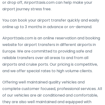
or drop off, Airporttaxis.com can help make your
airport journey stress free.
You can book your airport transfer quickly and easily
online up to 3 months in advance or on-demand.
Airporttaxis.com is an online reservation and booking
website for airport transfers in different airports in
Europe. We are committed to providing safe and
reliable transfers over all areas to and from all
airports and cruise ports. Our pricing is competitive,
and we offer special rates to high volume clients.
Offering well maintained quality vehicles and
complete customer focused, professional services. All
of our vehicles are air conditioned and comfortable,
they are also well maintained and equipped with