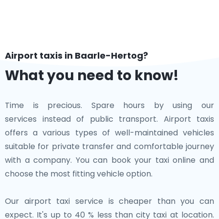
Airport taxis in Baarle-Hertog?
What you need to know!
Time is precious. Spare hours by using our
services instead of public transport. Airport taxis
offers a various types of well-maintained vehicles
suitable for private transfer and comfortable journey
with a company. You can book your taxi online and
choose the most fitting vehicle option.
Our airport taxi service is cheaper than you can
expect. It's up to 40 % less than city taxi at location.