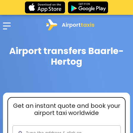
Airport
taxis
Airport transfers Baarle-
Hertog
Get an instant quote and book your
airport taxi worldwide