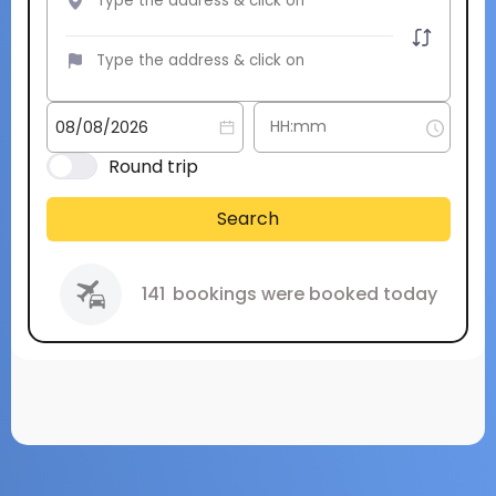
Round trip
Search
141
bookings were booked today