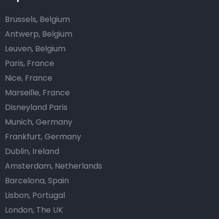
Brussels, Belgium
Antwerp, Belgium
Leuven, Belgium
Paris, France
Nice, France
Marseille, France
Disneyland Paris
Munich, Germany
Frankfurt, Germany
Dublin, Ireland
Amsterdam, Netherlands
Barcelona, Spain
Lisbon, Portugal
London, The UK