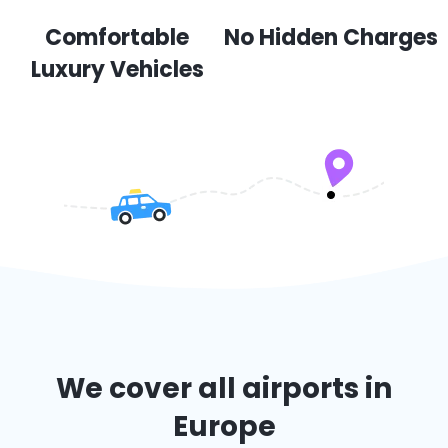
Comfortable
No Hidden Charges
Luxury Vehicles
We cover all airports in
Europe