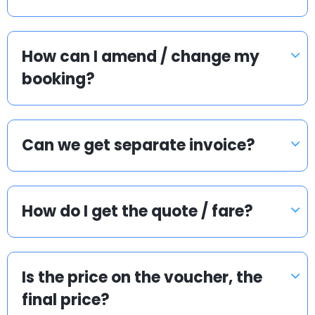
How can I amend / change my
booking?
Can we get separate invoice?
How do I get the quote / fare?
Is the price on the voucher, the
final price?