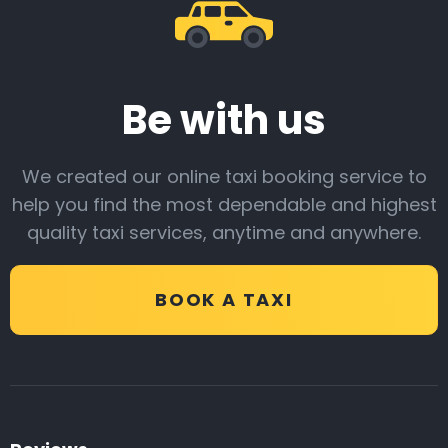
Be with us
We created our online taxi booking service to
help you find the most dependable and highest
quality taxi services, anytime and anywhere.
BOOK A TAXI