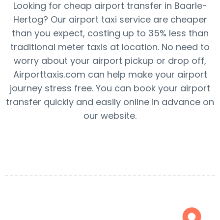
Looking for cheap airport transfer in Baarle-
Hertog? Our airport taxi service are cheaper
than you expect, costing up to 35% less than
traditional meter taxis at location. No need to
worry about your airport pickup or drop off,
Airporttaxis.com can help make your airport
journey stress free. You can book your airport
transfer quickly and easily online in advance on
our website.