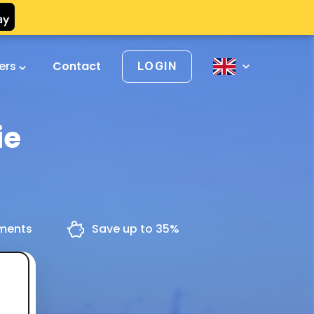
vers
Contact
LOGIN
ie
yments
Save up to 35%