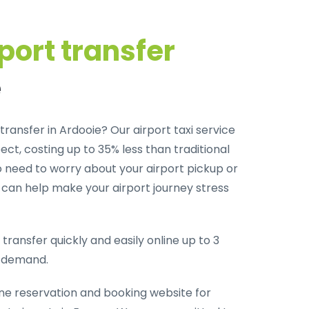
port transfer
e
transfer in Ardooie? Our airport taxi service
ct, costing up to 35% less than traditional
o need to worry about your airport pickup or
m can help make your airport journey stress
transfer quickly and easily online up to 3
-demand.
ine reservation and booking website for