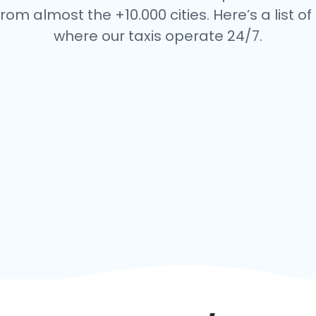
rom almost the +10.000 cities. Here’s a list of 
where our taxis operate 24/7.