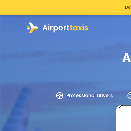
Do
Airport
taxis
A
Professional Drivers