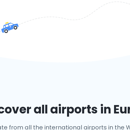
over all airports in E
te from all the international airports in the W