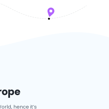
urope
orld, hence it’s