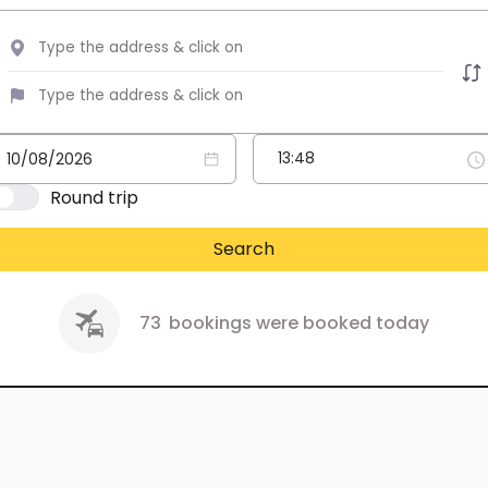
Round trip
Search
73
bookings were booked today