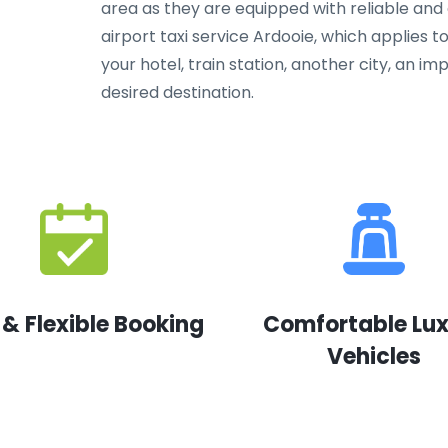
area as they are equipped with reliable and
airport taxi service Ardooie, which applies to
your hotel, train station, another city, an 
desired destination.
 & Flexible Booking
Comfortable Lu
Vehicles