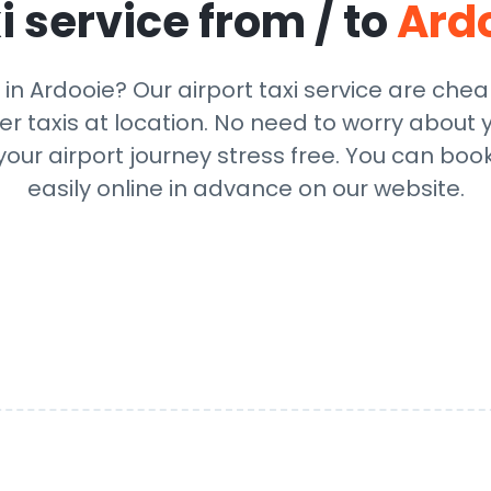
i service from / to
Ard
 in Ardooie? Our airport taxi service are che
r taxis at location. No need to worry about y
ur airport journey stress free. You can book
easily online in advance on our website.