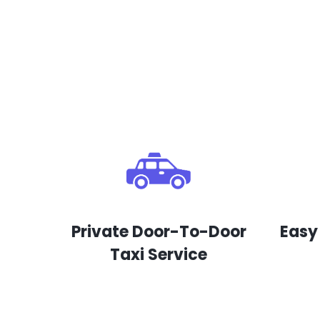
Private Door-To-Door
Easy
Taxi Service