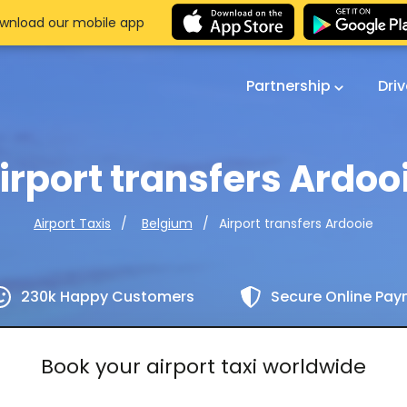
wnload our mobile app
Partnership
Dri
irport transfers Ardoo
Airport transfers Ardooie
Airport Taxis
Belgium
230k Happy Customers
Secure Online Pa
Book your airport taxi worldwide