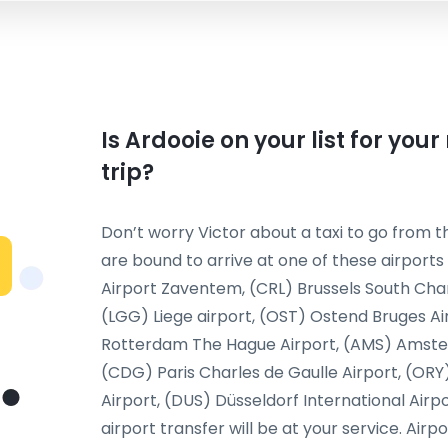
Is Ardooie on your list for you
trip?
Don’t worry Victor about a taxi to go from th
are bound to arrive at one of these airports
Airport Zaventem, (CRL) Brussels South Char
(LGG) Liege airport, (OST) Ostend Bruges Ai
Rotterdam The Hague Airport, (AMS) Amsterda
(CDG) Paris Charles de Gaulle Airport, (ORY
Airport, (DUS) Düsseldorf International Airp
airport transfer will be at your service. Airp