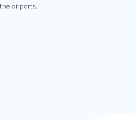
the airports,