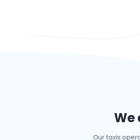
We c
Our taxis opera