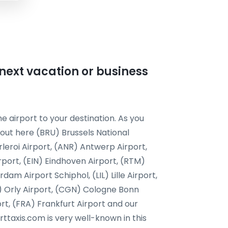
r next vacation or business
e airport to your destination. As you
 out here (BRU) Brussels National
leroi Airport, (ANR) Antwerp Airport,
rport, (EIN) Eindhoven Airport, (RTM)
m Airport Schiphol, (LIL) Lille Airport,
) Orly Airport, (CGN) Cologne Bonn
ort, (FRA) Frankfurt Airport and our
orttaxis.com is very well-known in this