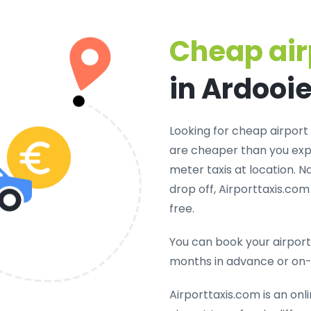
Cheap air
in Ardooi
Looking for cheap airport 
are cheaper than you expe
meter taxis at location. N
drop off, Airporttaxis.co
free.
You can book your airport 
months in advance or on
Airporttaxis.com is an onl