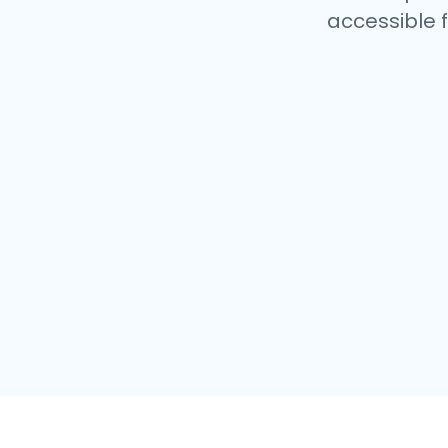
accessible f