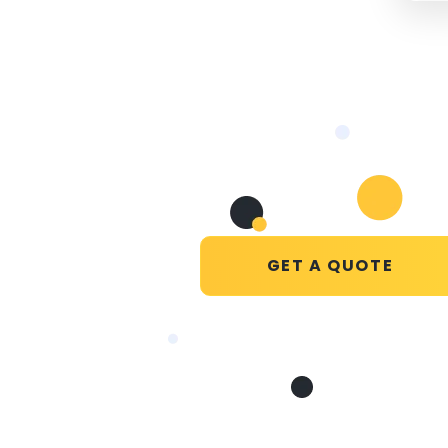
GET A QUOTE