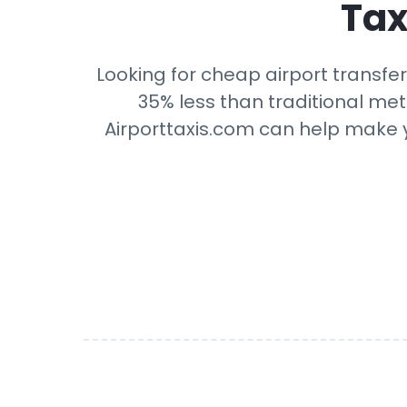
Tax
Looking for cheap airport transfer
35% less than traditional mete
Airporttaxis.com can help make yo