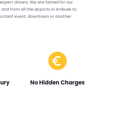
 expert drivers. We are famed for our
 and from all the airports in Ardooie to
important event, downtown or another
xury
No Hidden Charges