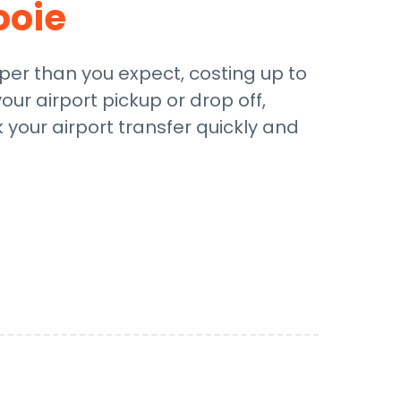
ooie
aper than you expect, costing up to
our airport pickup or drop off,
 your airport transfer quickly and